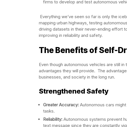
firms to develop and test autonomous vehi
Everything we’ve seen so far is only the ice
mapping urban highways, testing autonomous 
driving datasets in their never-ending effor
improving in reliability and safety.
The Benefits of Self-Dr
Even though autonomous vehicles are still in t
advantages they will provide. The advantages 
businesses, and society in the long run.
Strengthened Safety
Greater Accuracy:
Autonomous cars might dra
tasks.
Reliability:
Autonomous systems prevent huma
text message since they are constantly vi