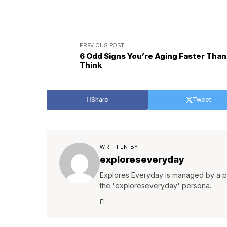
PREVIOUS POST
6 Odd Signs You’re Aging Faster Than
Think
Share
Tweet
WRITTEN BY
exploreseveryday
Explores Everyday is managed by a pa
the 'exploreseveryday' persona.