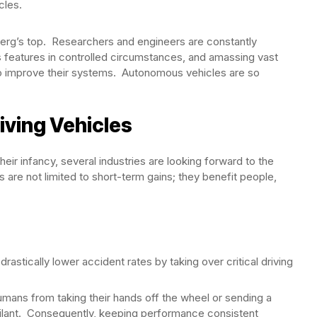
cles.
berg’s top. Researchers and engineers are constantly
features in controlled circumstances, and amassing vast
t to improve their systems. Autonomous vehicles are so
iving Vehicles
heir infancy, several industries are looking forward to the
are not limited to short-term gains; they benefit people,
stically lower accident rates by taking over critical driving
ns from taking their hands off the wheel or sending a
gilant. Consequently, keeping performance consistent