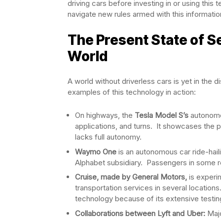
driving cars before investing in or using th
navigate new rules armed with this informatio
The Present State of Se
World
A world without driverless cars is yet in the 
examples of this technology in action:
On highways, the
Tesla Model S’s
autonomo
applications, and turns. It showcases the pos
lacks full autonomy.
Waymo One
is an autonomous car ride-haili
Alphabet subsidiary. Passengers in some reg
Cruise, made by General Motors,
is experim
transportation services in several locati
technology because of its extensive testi
Collaborations between Lyft and Uber:
Majo