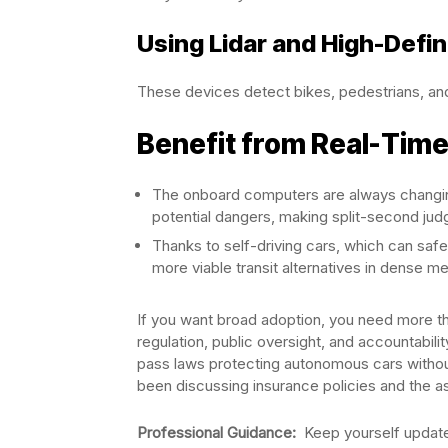
Using Lidar and High-Defi
These devices detect bikes, pedestrians, and
Benefit from Real-Time
The onboard computers are always changing
potential dangers, making split-second ju
Thanks to self-driving cars, which can sa
more viable transit alternatives in dense me
If you want broad adoption, you need more t
regulation, public oversight, and accountabili
pass laws protecting autonomous cars without
been discussing insurance policies and the as
Professional Guidance:
Keep yourself updated