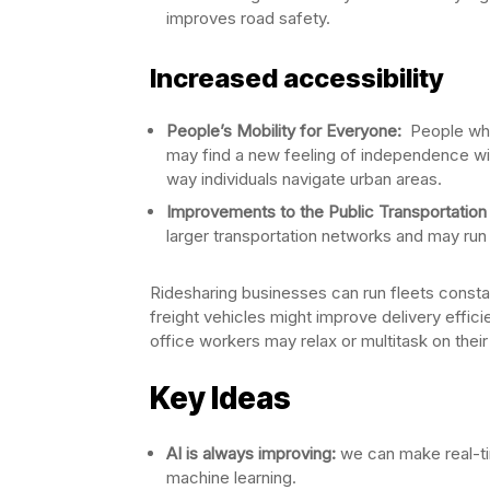
improves road safety.
Increased accessibility
People’s Mobility for Everyone:
People who 
may find a new feeling of independence with
way individuals navigate urban areas.
Improvements to the Public Transportation
larger transportation networks and may run 
Ridesharing businesses can run fleets const
freight vehicles might improve delivery effici
office workers may relax or multitask on their 
Key Ideas
AI is always improving:
we can make real-ti
machine learning.