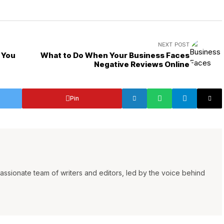
NEXT POST
 You
What to Do When Your Business Faces
Negative Reviews Online
Pin
ssionate team of writers and editors, led by the voice behind