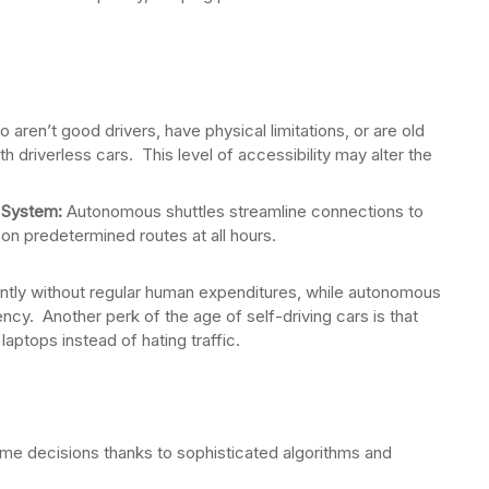
aren’t good drivers, have physical limitations, or are old
 driverless cars. This level of accessibility may alter the
 System:
Autonomous shuttles streamline connections to
on predetermined routes at all hours.
antly without regular human expenditures, while autonomous
ency. Another perk of the age of self-driving cars is that
laptops instead of hating traffic.
me decisions thanks to sophisticated algorithms and