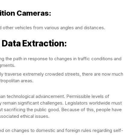
nition Cameras:
 other vehicles from various angles and distances.
 Data Extraction:
 the path in response to changes in traffic conditions and
dgments.
fely traverse extremely crowded streets, there are now much
tropolitan areas.
han technological advancement. Permissible levels of
ty remain significant challenges. Legislators worldwide must
 sacrificing the public good. Because of this, people have
sociated ethical issues.
 on changes to domestic and foreign rules regarding self-