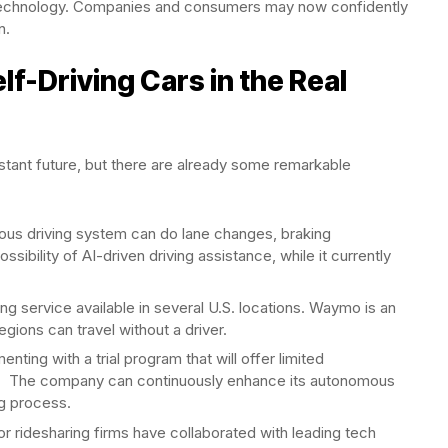
is technology. Companies and consumers may now confidently
n.
lf-Driving Cars in the Real
distant future, but there are already some remarkable
us driving system can do lane changes, braking
sibility of AI-driven driving assistance, while it currently
ng service available in several U.S. locations. Waymo is an
ions can travel without a driver.
enting with a trial program that will offer limited
ons. The company can continuously enhance its autonomous
ng process.
r ridesharing firms have collaborated with leading tech