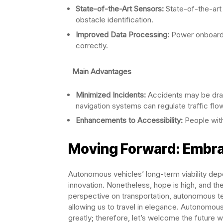
State-of-the-Art Sensors:
State-of-the-art
obstacle identification.
Improved Data Processing:
Power onboard 
correctly.
Main Advantages
Minimized Incidents:
Accidents may be dram
navigation systems can regulate traffic flo
Enhancements to Accessibility:
People with
Moving Forward: Embr
Autonomous vehicles’ long-term viability dep
innovation. Nonetheless, hope is high, and th
perspective on transportation, autonomous te
allowing us to travel in elegance. Autonomous
greatly; therefore, let’s welcome the future 