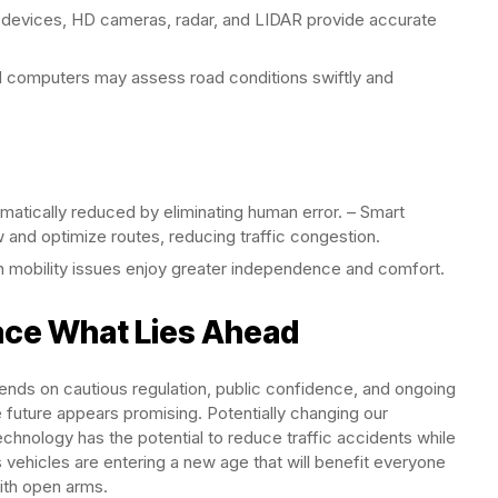
 devices, HD cameras, radar, and LIDAR provide accurate
computers may assess road conditions swiftly and
atically reduced by eliminating human error. – Smart
w and optimize routes, reducing traffic congestion.
 mobility issues enjoy greater independence and comfort.
ace What Lies Ahead
ends on cautious regulation, public confidence, and ongoing
e future appears promising. Potentially changing our
chnology has the potential to reduce traffic accidents while
 vehicles are entering a new age that will benefit everyone
with open arms.