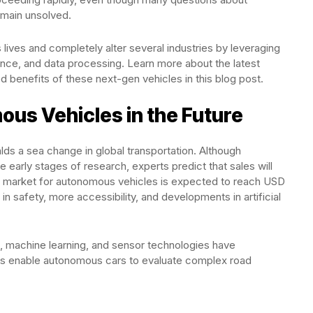
emain unsolved.
ives and completely alter several industries by leveraging
ligence, and data processing. Learn more about the latest
ed benefits of these next-gen vehicles in this blog post.
us Vehicles in the Future
ds a sea change in global transportation. Although
e early stages of research, experts predict that sales will
e market for autonomous vehicles is expected to reach USD
 safety, more accessibility, and developments in artificial
, machine learning, and sensor technologies have
ons enable autonomous cars to evaluate complex road