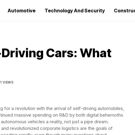
Automotive
Technology And Security
Constru
-Driving Cars: What
11 VIEWS
 for a revolution with the arrival of self-driving automobiles,
tinued massive spending on R&D by both digital behemoths
utonomous vehicles a reality, not just a pipe dream.
 and revolutionized corporate logistics are the goals of
oceeding rapidly, even though many questions about