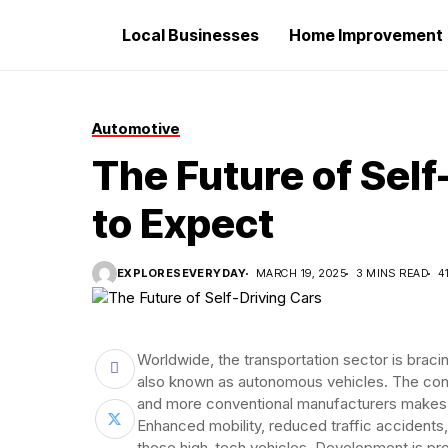
Local Businesses
Home Improvement
Automotive
The Future of Self
to Expect
EXPLORESEVERYDAY
MARCH 19, 2025
3 MINS READ
4
Worldwide, the transportation sector is bracing
also known as autonomous vehicles. The con
and more conventional manufacturers makes a
Enhanced mobility, reduced traffic accidents,
these high-tech vehicles. Development is pr