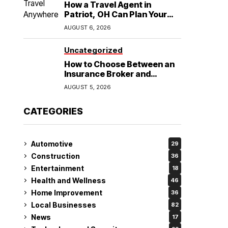
How a Travel Agent in
Patriot, OH Can Plan Your
Alaska Cruise and
AUGUST 6, 2026
Destination Wedding
Uncategorized
How to Choose Between an
Insurance Broker and
Agency for Your Auto
AUGUST 5, 2026
Coverage in Lakeland
CATEGORIES
Automotive
29
Construction
36
Entertainment
18
Health and Wellness
46
Home Improvement
36
Local Businesses
82
News
17