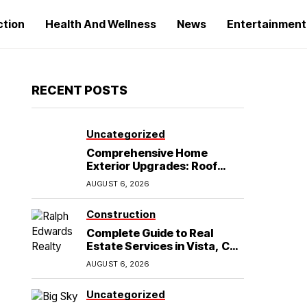
ction
Health And Wellness
News
Entertainment
RECENT POSTS
Uncategorized
Comprehensive Home
Exterior Upgrades: Roof
Replacement and Siding
AUGUST 6, 2026
Installation in Round Rock,
TX
Construction
Complete Guide to Real
Estate Services in Vista, CA:
What Home Buyers Need to
AUGUST 6, 2026
Know
Uncategorized