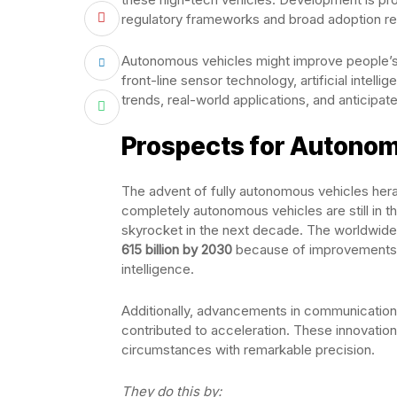
regulatory frameworks and broad adoption r
Autonomous vehicles might improve people’s l
front-line sensor technology, artificial intel
trends, real-world applications, and anticipat
Prospects for Autonomo
The advent of fully autonomous vehicles heral
completely autonomous vehicles are still in th
skyrocket in the next decade. The worldwid
615 billion by 2030
because of improvements in
intelligence.
Additionally, advancements in communication
contributed to acceleration. These innovati
circumstances with remarkable precision.
They do this by: