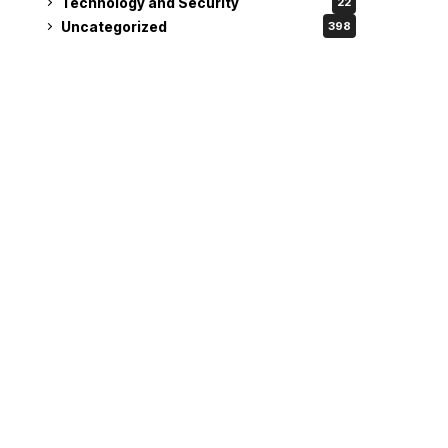
Technology and Security
22
Uncategorized
398