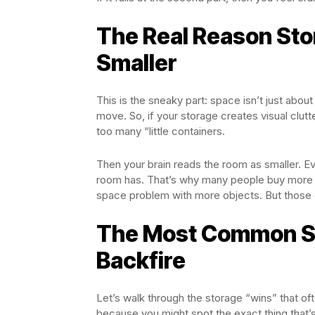
The Real Reason St
Smaller
This is the sneaky part: space isn’t just abo
move. So, if your storage creates visual clut
too many “little containers.
Then your brain reads the room as smaller. E
room has. That’s why many people buy more org
space problem with more objects. But those
The Most Common St
Backfire
Let’s walk through the storage “wins” that of
because you might spot the exact thing that’s