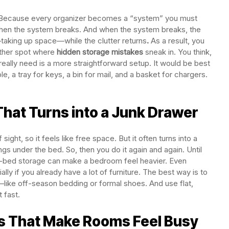
iring. Because every organizer becomes a “system” you must
ng, then the system breaks. And when the system breaks, the
taking up space—while the clutter returns
.
As a result, you
nother spot where
hidden storage mistakes
sneak in. You think,
really need is a more straightforward setup. It would be best
, a tray for keys, a bin for mail, and a basket for chargers.
hat Turns into a Junk Drawer
ight, so it feels like free space. But it often turns into a
ngs under the bed. So, then you do it again and again. Until
r-bed storage can make a bedroom feel heavier. Even
ecially if you already have a lot of furniture. The best way is to
—like off-season bedding or formal shoes. And use flat,
 fast.
s That Make Rooms Feel Busy