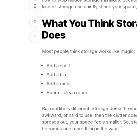
kind of storage can quietly shrink your space, 
What You Think Stora
Does
Most people think storage works like magic:
Add a shelf
Add a bin
Add a rack
Boom—clean room
But real life is different. Storage doesn’t remov
awkward, or hard to use, then the clutter does
spreads out, your space feels smaller. So, sto
becomes one more thing in the way.