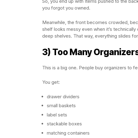
So, you end up with Items pushed to the back
you forgot you owned.
Meanwhile, the front becomes crowded, becau
shelf looks messy even when it’s technically o
deep shelves. That way, everything slides f
3) Too Many Organizer
This is a big one. People buy organizers to fe
You get:
drawer dividers
small baskets
label sets
stackable boxes
matching containers