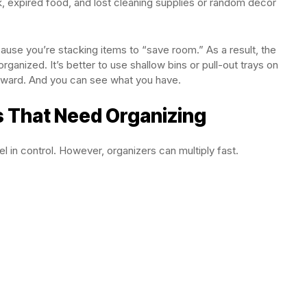
, expired food, and lost cleaning supplies or random decor
se you’re stacking items to “save room.” As a result, the
rganized. It’s better to use shallow bins or pull-out trays on
orward. And you can see what you have.
s That Need Organizing
el in control. However, organizers can multiply fast.