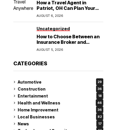
How a Travel Agent in
Patriot, OH Can Plan Your
Alaska Cruise and
AUGUST 6, 2026
Destination Wedding
Uncategorized
How to Choose Between an
Insurance Broker and
Agency for Your Auto
AUGUST 5, 2026
Coverage in Lakeland
CATEGORIES
Automotive
29
Construction
36
Entertainment
18
Health and Wellness
46
Home Improvement
36
Local Businesses
82
News
17