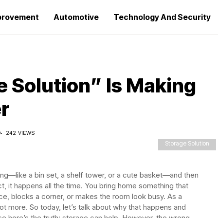
provement
Automotive
Technology And Security
 Solution” Is Making
r
D
242 VIEWS
Storage Solution
ng—like a bin set, a shelf tower, or a cute basket—and then
act, it happens all the time. You bring home something that
ace, blocks a corner, or makes the room look busy. As a
not more. So today, let’s talk about why that happens and
e here’s the truth: storage can help. However, the wrong