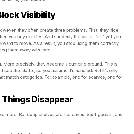
lock Visibility
However, they often create three problems. First, they hide
hen you buy doubles. And suddenly the bin is “full,” yet you
 awkward to move. As a result, you stop using them correctly.
utting them away with care.
ng. More precisely, they become a dumping ground. This is
’t see the clutter, so you assume it’s handled. But it’s only
that match categories. For example, one for scarves, one for
 Things Disappear
d more. But deep shelves are like caves. Stuff goes in, and