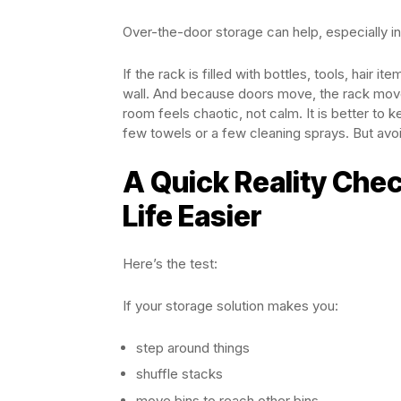
Over-the-door storage can help, especially in
If the rack is filled with bottles, tools, hair
wall. And because doors move, the rack moves t
room feels chaotic, not calm. It is better to
few towels or a few cleaning sprays. But avoid
A Quick Reality Che
Life Easier
Here’s the test:
If your storage solution makes you:
step around things
shuffle stacks
move bins to reach other bins