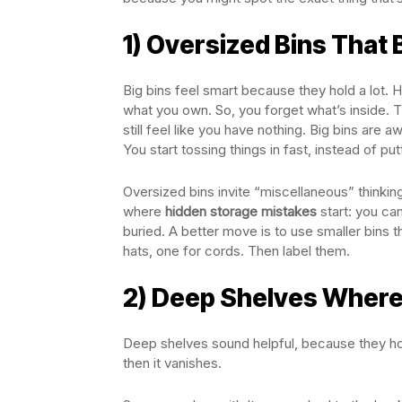
1) Oversized Bins That B
Big bins feel smart because they hold a lot. 
what you own. So, you forget what’s inside. T
still feel like you have nothing. Big bins are
You start tossing things in fast, instead of p
Oversized bins invite “miscellaneous” thinki
where
hidden storage mistakes
start: you can
buried. A better move is to use smaller bins 
hats, one for cords. Then label them.
2) Deep Shelves Where
Deep shelves sound helpful, because they hol
then it vanishes.