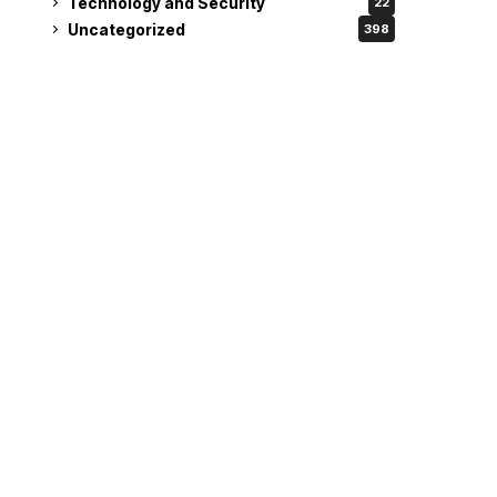
Technology and Security
22
Uncategorized
398