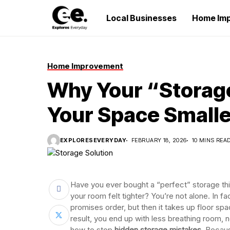
Local Businesses
Home Im
Home Improvement
Why Your “Storage
Your Space Smalle
EXPLORESEVERYDAY
FEBRUARY 18, 2026
10 MINS REA
Have you ever bought a “perfect” storage thi
your room felt tighter? You’re not alone. In f
promises order, but then it takes up floor sp
result, you end up with less breathing room, 
how to stop
hidden storage mistakes
. Becaus