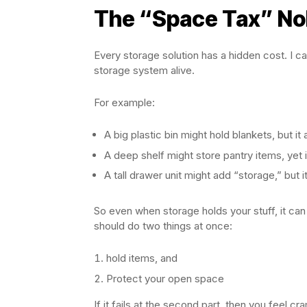
The “Space Tax” No
Every storage solution has a hidden cost. I ca
storage system alive.
For example:
A big plastic bin might hold blankets, but it 
A deep shelf might store pantry items, yet i
A tall drawer unit might add “storage,” but 
So even when storage holds your stuff, it can
should do two things at once:
hold items, and
Protect your open space
If it fails at the second part, then you feel 