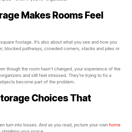
orage Makes Rooms Feel
ut square footage. It’s also about what you see and how you
ter, blocked pathways, crowded corners, stacks and piles or
ven though the room hasn’t changed, your experience of the
anizers and still feel stressed. They’re trying to fix a
 objects become part of the problem.
orage Choices That
ten turn into losses. And as you read, picture your own
home
 shrinking your space.