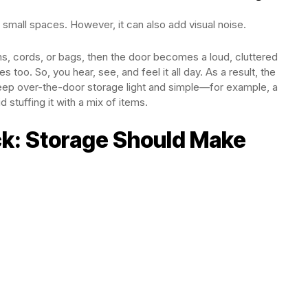
 small spaces. However, it can also add visual noise.
 items, cords, or bags, then the door becomes a loud, cluttered
oo. So, you hear, see, and feel it all day. As a result, the
 keep over-the-door storage light and simple—for example, a
 stuffing it with a mix of items.
ck: Storage Should Make