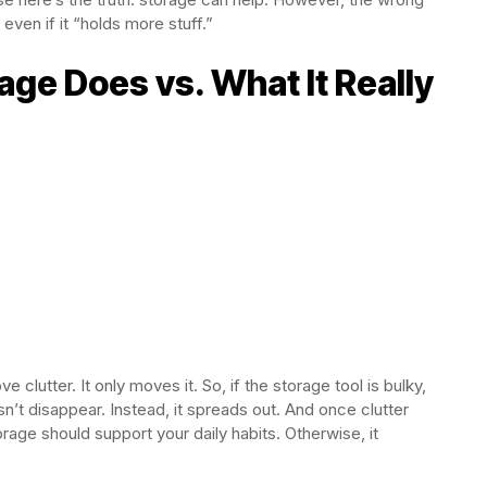
even if it “holds more stuff.”
ge Does vs. What It Really
e clutter. It only moves it. So, if the storage tool is bulky,
n’t disappear. Instead, it spreads out. And once clutter
rage should support your daily habits. Otherwise, it