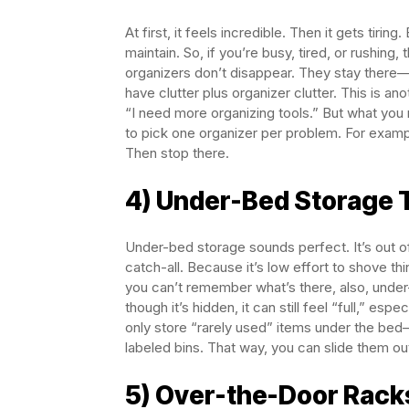
At first, it feels incredible. Then it gets t
maintain. So, if you’re busy, tired, or rushi
organizers don’t disappear. They stay there—
have clutter plus organizer clutter. This is a
“I need more organizing tools.” But what you 
to pick one organizer per problem. For example
Then stop there.
4) Under-Bed Storage T
Under-bed storage sounds perfect. It’s out of s
catch-all. Because it’s low effort to shove thi
you can’t remember what’s there, also, unde
though it’s hidden, it can still feel “full,” esp
only store “rarely used” items under the bed
labeled bins. That way, you can slide them out
5) Over-the-Door Rack