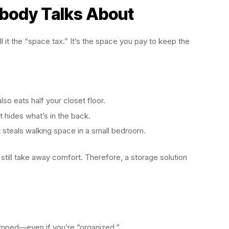
body Talks About
ll it the “space tax.” It’s the space you pay to keep the
also eats half your closet floor.
t hides what’s in the back.
it steals walking space in a small bedroom.
 still take away comfort. Therefore, a storage solution
cramped—even if you’re “organized.”