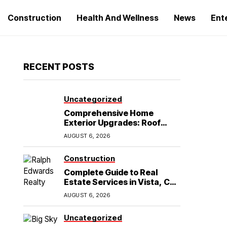
Construction
Health And Wellness
News
Ent
RECENT POSTS
Uncategorized
Comprehensive Home
Exterior Upgrades: Roof
Replacement and Siding
AUGUST 6, 2026
Installation in Round Rock,
TX
Construction
Complete Guide to Real
Estate Services in Vista, CA:
What Home Buyers Need to
AUGUST 6, 2026
Know
Uncategorized