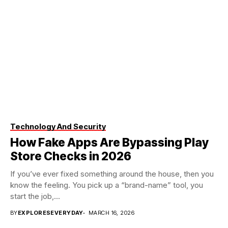
Technology And Security
How Fake Apps Are Bypassing Play
Store Checks in 2026
If you’ve ever fixed something around the house, then you
know the feeling. You pick up a “brand-name” tool, you
start the job,...
BY
EXPLORESEVERYDAY
MARCH 16, 2026