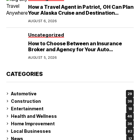
How a Travel Agent in Patriot, OH Can Plan
Your Alaska Cruise and Destination
Wedding
AUGUST 6, 2026
Uncategorized
How to Choose Between an Insurance
Broker and Agency for Your Auto
Coverage in Lakeland
AUGUST 5, 2026
CATEGORIES
Automotive
29
Construction
36
Entertainment
18
Health and Wellness
46
Home Improvement
36
Local Businesses
82
News
17