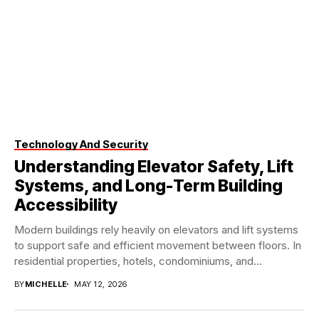
Technology And Security
Understanding Elevator Safety, Lift
Systems, and Long-Term Building
Accessibility
Modern buildings rely heavily on elevators and lift systems
to support safe and efficient movement between floors. In
residential properties, hotels, condominiums, and...
BY
MICHELLE
MAY 12, 2026