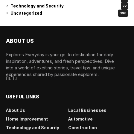
Technology and Security
22
Uncategorized
398
ABOUT US
Explores Everyday is your go-to destination for daily
inspiration, adventures, and fresh perspectives. Dive
into a world of exciting stories, travel tips, and unique
experiences shared by passionate explorers.
USEFUL LINKS
About Us
Local Businesses
Home Improvement
Automotive
Technology and Security
Construction