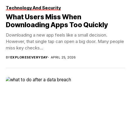
Technology And Security
What Users Miss When
Downloading Apps Too Quickly
Downloading a new app feels like a small decision.
However, that single tap can open a big door. Many people
miss key checks...
BY
EXPLORESEVERYDAY
APRIL 25, 2026