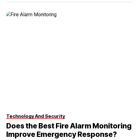
Technology And Security
Does the Best Fire Alarm Monitoring
Improve Emergency Response?