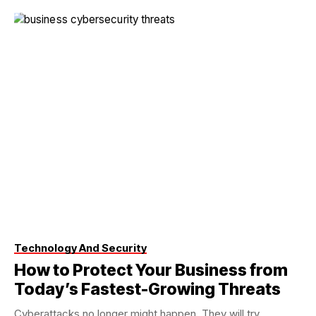
Technology And Security
How to Protect Your Business from
Today’s Fastest-Growing Threats
Cyberattacks no longer might happen. They will try.