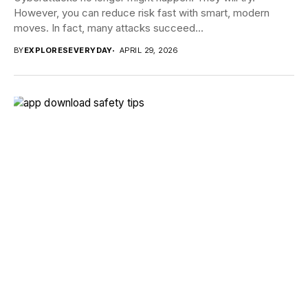
However, you can reduce risk fast with smart, modern
moves. In fact, many attacks succeed...
BY
EXPLORESEVERYDAY
APRIL 29, 2026