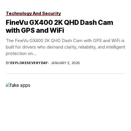
Technology And Security
FineVu GX400 2K QHD Dash Cam
with GPS and WiFi
The FineVu GX400 2K QHD Dash Cam with GPS and WiFi is
built for drivers who demand clarity, reliability, and intelligent
protection on...
BY
EXPLORESEVERYDAY
JANUARY 2, 2026