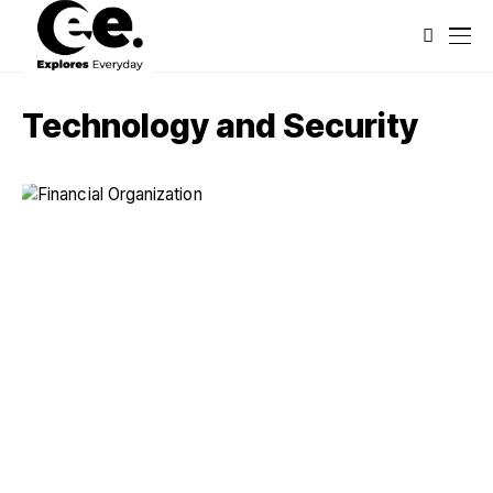
Technology and Security