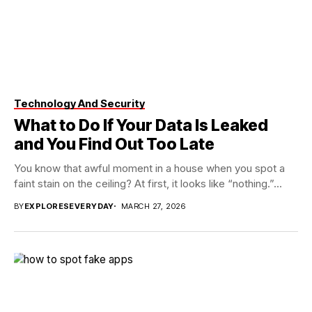
Technology And Security
What to Do If Your Data Is Leaked
and You Find Out Too Late
You know that awful moment in a house when you spot a
faint stain on the ceiling? At first, it looks like “nothing.”...
BY
EXPLORESEVERYDAY
MARCH 27, 2026