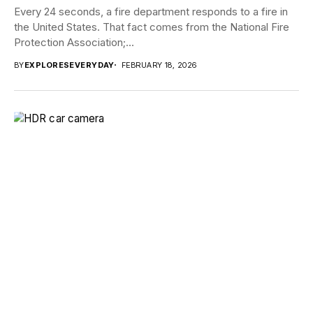
Every 24 seconds, a fire department responds to a fire in
the United States. That fact comes from the National Fire
Protection Association;...
BY
EXPLORESEVERYDAY
FEBRUARY 18, 2026