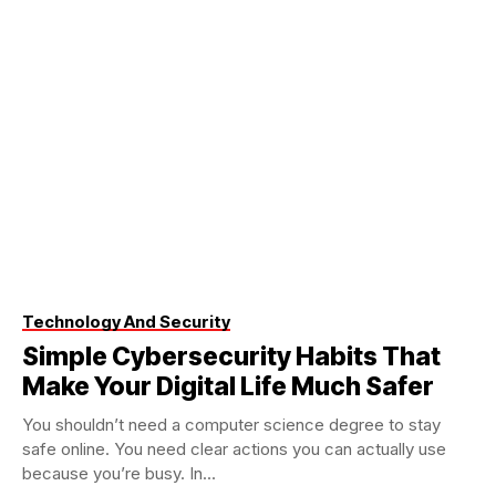
Technology And Security
Simple Cybersecurity Habits That
Make Your Digital Life Much Safer
You shouldn’t need a computer science degree to stay
safe online. You need clear actions you can actually use
because you’re busy. In...