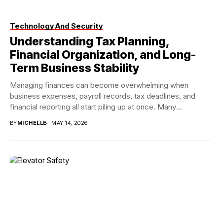
Technology And Security
Understanding Tax Planning,
Financial Organization, and Long-
Term Business Stability
Managing finances can become overwhelming when
business expenses, payroll records, tax deadlines, and
financial reporting all start piling up at once. Many
individuals...
BY
MICHELLE
MAY 14, 2026