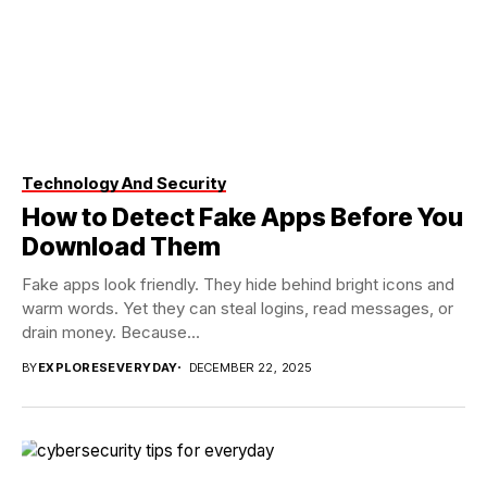
Technology And Security
How to Detect Fake Apps Before You
Download Them
Fake apps look friendly. They hide behind bright icons and
warm words. Yet they can steal logins, read messages, or
drain money. Because...
BY
EXPLORESEVERYDAY
DECEMBER 22, 2025