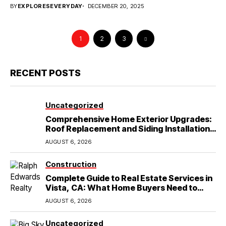
BY
EXPLORESEVERYDAY
DECEMBER 20, 2025
1
2
3
RECENT POSTS
Uncategorized
Comprehensive Home Exterior Upgrades:
Roof Replacement and Siding Installation
in Round Rock, TX
AUGUST 6, 2026
Construction
Complete Guide to Real Estate Services in
Vista, CA: What Home Buyers Need to
Know
AUGUST 6, 2026
Uncategorized