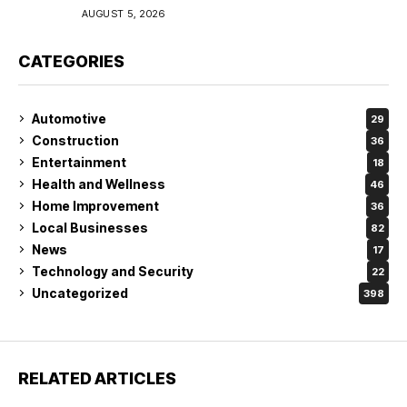
Coverage in Lakeland
AUGUST 5, 2026
CATEGORIES
Automotive
29
Construction
36
Entertainment
18
Health and Wellness
46
Home Improvement
36
Local Businesses
82
News
17
Technology and Security
22
Uncategorized
398
RELATED ARTICLES