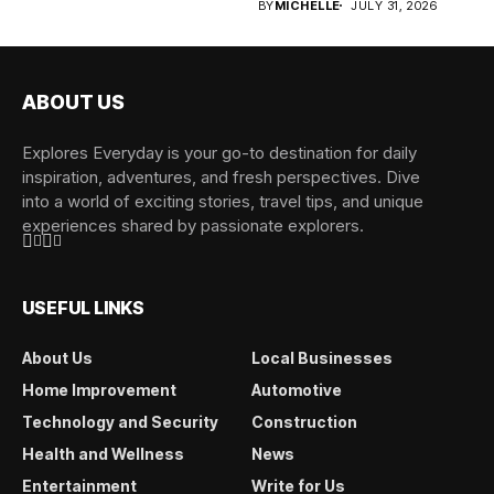
BY
MICHELLE
JULY 31, 2026
ABOUT US
Explores Everyday is your go-to destination for daily
inspiration, adventures, and fresh perspectives. Dive
into a world of exciting stories, travel tips, and unique
experiences shared by passionate explorers.
USEFUL LINKS
About Us
Local Businesses
Home Improvement
Automotive
Technology and Security
Construction
Health and Wellness
News
Entertainment
Write for Us