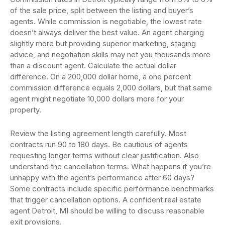
of the sale price, split between the listing and buyer’s
agents. While commission is negotiable, the lowest rate
doesn’t always deliver the best value. An agent charging
slightly more but providing superior marketing, staging
advice, and negotiation skills may net you thousands more
than a discount agent. Calculate the actual dollar
difference. On a 200,000 dollar home, a one percent
commission difference equals 2,000 dollars, but that same
agent might negotiate 10,000 dollars more for your
property.
Review the listing agreement length carefully. Most
contracts run 90 to 180 days. Be cautious of agents
requesting longer terms without clear justification. Also
understand the cancellation terms. What happens if you’re
unhappy with the agent’s performance after 60 days?
Some contracts include specific performance benchmarks
that trigger cancellation options. A confident real estate
agent Detroit, MI should be willing to discuss reasonable
exit provisions.