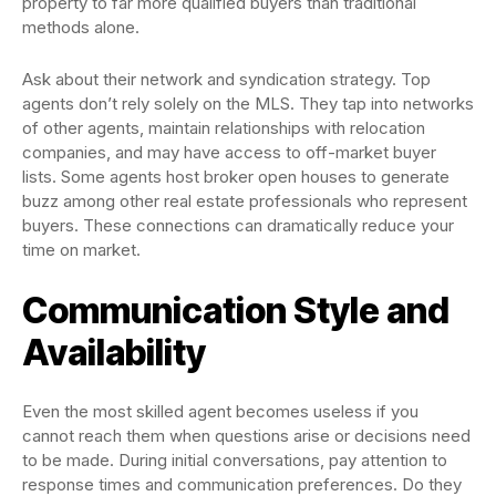
property to far more qualified buyers than traditional
methods alone.
Ask about their network and syndication strategy. Top
agents don’t rely solely on the MLS. They tap into networks
of other agents, maintain relationships with relocation
companies, and may have access to off-market buyer
lists. Some agents host broker open houses to generate
buzz among other real estate professionals who represent
buyers. These connections can dramatically reduce your
time on market.
Communication Style and
Availability
Even the most skilled agent becomes useless if you
cannot reach them when questions arise or decisions need
to be made. During initial conversations, pay attention to
response times and communication preferences. Do they