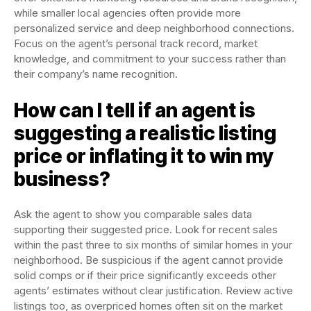
while smaller local agencies often provide more
personalized service and deep neighborhood connections.
Focus on the agent’s personal track record, market
knowledge, and commitment to your success rather than
their company’s name recognition.
How can I tell if an agent is
suggesting a realistic listing
price or inflating it to win my
business?
Ask the agent to show you comparable sales data
supporting their suggested price. Look for recent sales
within the past three to six months of similar homes in your
neighborhood. Be suspicious if the agent cannot provide
solid comps or if their price significantly exceeds other
agents’ estimates without clear justification. Review active
listings too, as overpriced homes often sit on the market