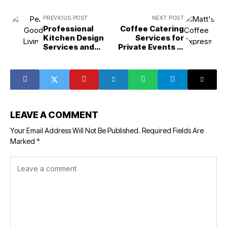
PREVIOUS POST
NEXT POST
Professional
Coffee Catering
Kitchen Design
Services for
Services and
Private Events in
German Cabinet
Camarillo, CA:
Installation in
Your Complete
Bethesda, MD
Guide
LEAVE A COMMENT
Your Email Address Will Not Be Published.
Required Fields Are
Marked
*