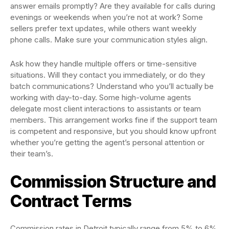
answer emails promptly? Are they available for calls during
evenings or weekends when you’re not at work? Some
sellers prefer text updates, while others want weekly
phone calls. Make sure your communication styles align.
Ask how they handle multiple offers or time-sensitive
situations. Will they contact you immediately, or do they
batch communications? Understand who you’ll actually be
working with day-to-day. Some high-volume agents
delegate most client interactions to assistants or team
members. This arrangement works fine if the support team
is competent and responsive, but you should know upfront
whether you’re getting the agent’s personal attention or
their team’s.
Commission Structure and
Contract Terms
Commission rates in Detroit typically range from 5% to 6%