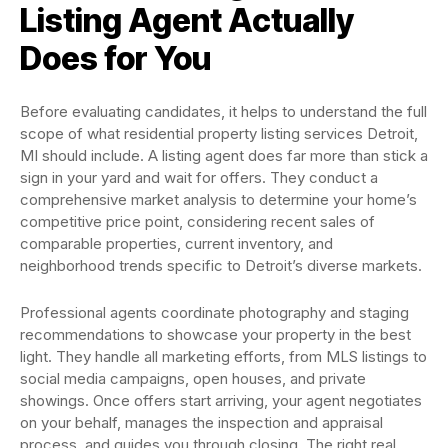
Listing Agent Actually
Does for You
Before evaluating candidates, it helps to understand the full
scope of what residential property listing services Detroit,
MI should include. A listing agent does far more than stick a
sign in your yard and wait for offers. They conduct a
comprehensive market analysis to determine your home’s
competitive price point, considering recent sales of
comparable properties, current inventory, and
neighborhood trends specific to Detroit’s diverse markets.
Professional agents coordinate photography and staging
recommendations to showcase your property in the best
light. They handle all marketing efforts, from MLS listings to
social media campaigns, open houses, and private
showings. Once offers start arriving, your agent negotiates
on your behalf, manages the inspection and appraisal
process, and guides you through closing. The right real