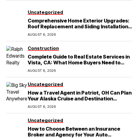
Uncategorized
Comprehensive Home Exterior Upgrades:
Roof Replacement and Siding Installation
in Round Rock, TX
AUGUST 6, 2026
Construction
Complete Guide to Real Estate Services in
Vista, CA: What Home Buyers Need to
Know
AUGUST 6, 2026
Uncategorized
How a Travel Agent in Patriot, OH Can Plan
Your Alaska Cruise and Destination
Wedding
AUGUST 6, 2026
Uncategorized
How to Choose Between an Insurance
Broker and Agency for Your Auto