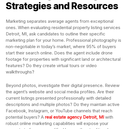
Strategies and Resources
Marketing separates average agents from exceptional
ones. When evaluating residential property listing services
Detroit, MI, ask candidates to outline their specific
marketing plan for your home. Professional photography is
non-negotiable in today’s market, where 95% of buyers
start their search online. Does the agent include drone
footage for properties with significant land or architectural
features? Do they create virtual tours or video
walkthroughs?
Beyond photos, investigate their digital presence. Review
the agent’s website and social media profiles. Are their
current listings presented professionally with detailed
descriptions and multiple photos? Do they maintain active
Facebook, Instagram, or YouTube channels that reach
potential buyers? A
real estate agency Detroit, MI
with
robust online marketing capabilities will expose your