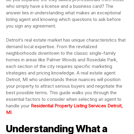
who simply have a license and a business card? The
answer lies in understanding what makes an exceptional
listing agent and knowing which questions to ask before
you sign any agreement.
Detroit’s real estate market has unique characteristics that
demand local expertise. From the revitalized
neighborhoods downtown to the classic single-family
homes in areas like Palmer Woods and Rosedale Park,
each section of the city requires specific marketing
strategies and pricing knowledge. A real estate agent
Detroit, MI who understands these nuances will position
your property to attract serious buyers and negotiate the
best possible terms. This guide walks you through the
essential factors to consider when selecting an agent to
handle your
Residential Property Listing Services Detroit,
MI
.
Understanding What a