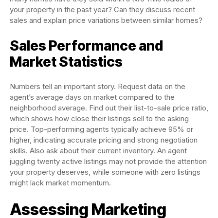
your property in the past year? Can they discuss recent
sales and explain price variations between similar homes?
Sales Performance and
Market Statistics
Numbers tell an important story. Request data on the
agent’s average days on market compared to the
neighborhood average. Find out their list-to-sale price ratio,
which shows how close their listings sell to the asking
price. Top-performing agents typically achieve 95% or
higher, indicating accurate pricing and strong negotiation
skills. Also ask about their current inventory. An agent
juggling twenty active listings may not provide the attention
your property deserves, while someone with zero listings
might lack market momentum.
Assessing Marketing