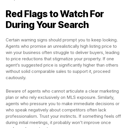
Red Flags to Watch For
During Your Search
Certain warning signs should prompt you to keep looking.
Agents who promise an unrealistically high listing price to
win your business often struggle to deliver buyers, leading
to price reductions that stigmatize your property. If one
agent’s suggested price is significantly higher than others
without solid comparable sales to support it, proceed
cautiously.
Beware of agents who cannot articulate a clear marketing
plan or who rely exclusively on MLS exposure. Similarly,
agents who pressure you to make immediate decisions or
who speak negatively about competitors often lack
professionalism. Trust your instincts. If something feels off
during initial meetings, it probably won’t improve once