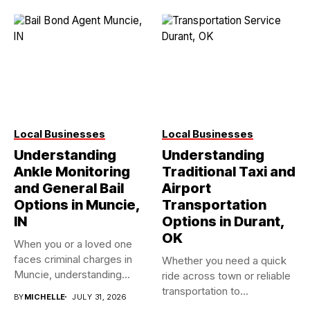
Local Businesses
Local Businesses
Understanding
Understanding
Ankle Monitoring
Traditional Taxi and
and General Bail
Airport
Options in Muncie,
Transportation
IN
Options in Durant,
OK
When you or a loved one
faces criminal charges in
Whether you need a quick
Muncie, understanding...
ride across town or reliable
transportation to...
BY
MICHELLE
JULY 31, 2026