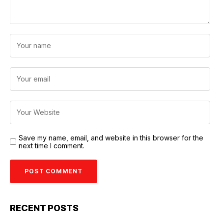
Save my name, email, and website in this browser for the
next time I comment.
RECENT POSTS