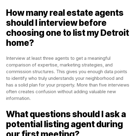
How many real estate agents
should I interview before
choosing one to list my Detroit
home?
Interview at least three agents to get a meaningful
comparison of expertise, marketing strategies, and
commission structures. This gives you enough data points
to identify who truly understands your neighborhood and
has a solid plan for your property. More than five interviews
often creates confusion without adding valuable new
information.
What questions should I ask a
potential listing agent during
our first meeting?