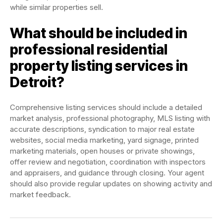
while similar properties sell.
What should be included in
professional residential
property listing services in
Detroit?
Comprehensive listing services should include a detailed
market analysis, professional photography, MLS listing with
accurate descriptions, syndication to major real estate
websites, social media marketing, yard signage, printed
marketing materials, open houses or private showings,
offer review and negotiation, coordination with inspectors
and appraisers, and guidance through closing. Your agent
should also provide regular updates on showing activity and
market feedback.