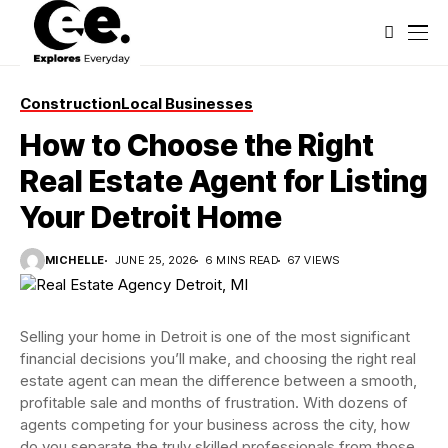
Construction
Local Businesses
How to Choose the Right
Real Estate Agent for Listing
Your Detroit Home
MICHELLE
JUNE 25, 2026
6 MINS READ
67 VIEWS
Selling your home in Detroit is one of the most significant
financial decisions you’ll make, and choosing the right real
estate agent can mean the difference between a smooth,
profitable sale and months of frustration. With dozens of
agents competing for your business across the city, how
do you separate the truly skilled professionals from those