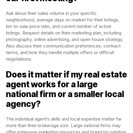
Ask about their sales volume in your specific
neighborhood, average days on market for their listings,
list-to-sale price ratio, and current number of active
listings. Request details on their marketing plan, including
photography, online advertising, and open house strategy.
Also discuss their communication preferences, contract
terms, and how they handle multiple offers or difficult
negotiations.
Does it matter if my real estate
agent works for a large
national firm or a smaller local
agency?
The individual agent’s skills and local expertise matter far
more than their brokerage size. Large national firms may
offer extensive marketing resources and brand recognition,