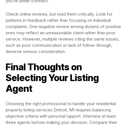
you’re under contract.
Check online reviews, but read them critically. Look for
patterns in feedback rather than focusing on individual
complaints. One negative review among dozens of positive
ones may reflect an unreasonable client rather than poor
service. However, multiple reviews citing the same issues,
such as poor communication or lack of follow-through,
deserve serious consideration.
Final Thoughts on
Selecting Your Listing
Agent
Choosing the right professional to handle your residential
property listing services Detroit, MI requires balancing
objective criteria with personal rapport. Interview at least
three agents before making your decision. Compare their