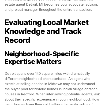
estate agent Detroit, MI becomes your advocate, advisor,
and project manager throughout the entire transaction.
Evaluating Local Market
Knowledge and Track
Record
Neighborhood-Specific
Expertise Matters
Detroit spans over 140 square miles with dramatically
different neighborhood characteristics. An agent who
excels at selling condos in Midtown may not understand
the buyer pool for historic homes in Indian Village or ranch
houses in Redford. When interviewing potential agents, ask
about their specific experience in your neighborhood. How
many homes have they sold within a two-mile radius of