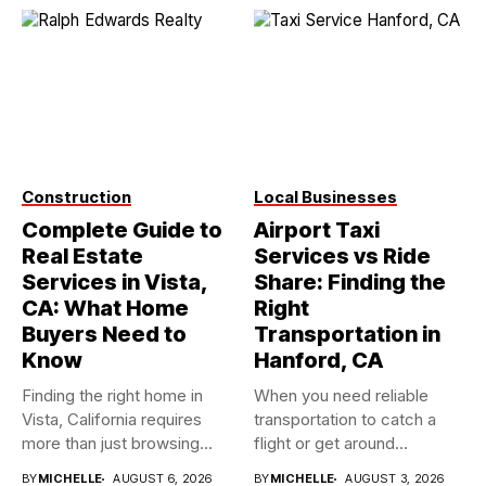
Construction
Local Businesses
Complete Guide to
Airport Taxi
Real Estate
Services vs Ride
Services in Vista,
Share: Finding the
CA: What Home
Right
Buyers Need to
Transportation in
Know
Hanford, CA
Finding the right home in
When you need reliable
Vista, California requires
transportation to catch a
more than just browsing...
flight or get around...
BY
MICHELLE
AUGUST 6, 2026
BY
MICHELLE
AUGUST 3, 2026