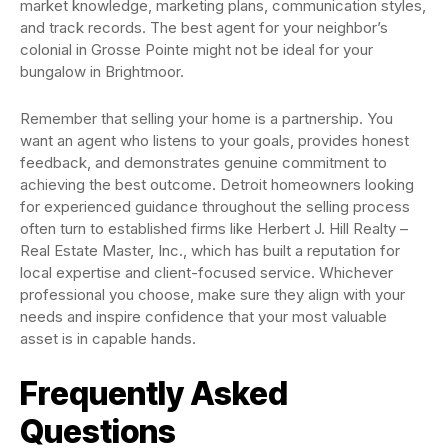
market knowledge, marketing plans, communication styles,
and track records. The best agent for your neighbor’s
colonial in Grosse Pointe might not be ideal for your
bungalow in Brightmoor.
Remember that selling your home is a partnership. You
want an agent who listens to your goals, provides honest
feedback, and demonstrates genuine commitment to
achieving the best outcome. Detroit homeowners looking
for experienced guidance throughout the selling process
often turn to established firms like Herbert J. Hill Realty –
Real Estate Master, Inc., which has built a reputation for
local expertise and client-focused service. Whichever
professional you choose, make sure they align with your
needs and inspire confidence that your most valuable
asset is in capable hands.
Frequently Asked
Questions