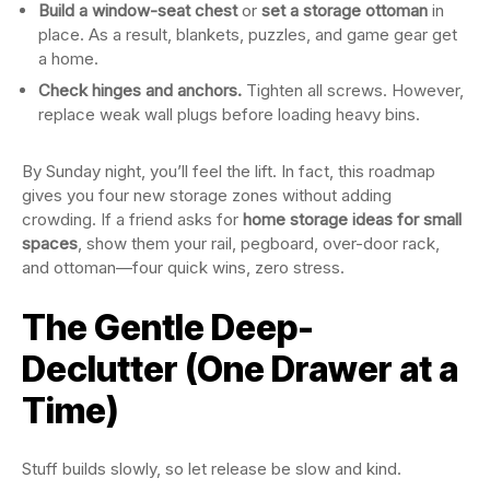
Build a window-seat chest
or
set a storage ottoman
in
place. As a result, blankets, puzzles, and game gear get
a home.
Check hinges and anchors.
Tighten all screws. However,
replace weak wall plugs before loading heavy bins.
By Sunday night, you’ll feel the lift. In fact, this roadmap
gives you four new storage zones without adding
crowding. If a friend asks for
home storage ideas for small
spaces
, show them your rail, pegboard, over-door rack,
and ottoman—four quick wins, zero stress.
The Gentle Deep-
Declutter (One Drawer at a
Time)
Stuff builds slowly, so let release be slow and kind.