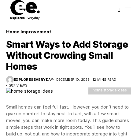
Home Improvement
Smart Ways to Add Storage
Without Crowding Small
Homes
EXPLORESEVERYDAY
DECEMBER 10, 2025
12 MINS READ
287 VIEWS
home storage ideas
Small homes can feel full fast. However, you don’t need to
give up comfort to stay neat. In fact, with a few smart
moves, you can make more room today. This guide shares
simple steps that work in tight spots. You’ll see how to
build up, not out, and how to incorporate storage into tight