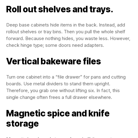
Roll out shelves and trays.
Deep base cabinets hide items in the back. Instead, add
rollout shelves or tray bins. Then you pull the whole shelf
forward. Because nothing hides, you waste less. However,
check hinge type; some doors need adapters.
Vertical bakeware files
Turn one cabinet into a “file drawer” for pans and cutting
boards. Use metal dividers to stand them upright.
Therefore, you grab one without lifting six. In fact, this
single change often frees a full drawer elsewhere.
Magnetic spice and knife
storage