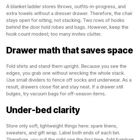
A blanket ladder stores throws, outfits-in-progress, and
extra towels without a dresser drawer. Therefore, the chair
stays open for sitting, not stacking. Two rows of hooks
behind the door hold robes and bags. However, keep the
hook count modest; too many invites clutter.
Drawer math that saves space
Fold shirts and stand them upright. Because you see the
edges, you grab one without wrecking the whole stack.
Use small dividers to fence off socks and underwear. As a
result, drawers close flat and stay neat. If a drawer still
bulges, try vacuum bags for off-season items.
Under-bed clarity
Store only soft, lightweight things here: spare linens,
sweaters, and gift wrap. Label both ends of each bin.
Therefore, you pull the right one the first time. Add furniture