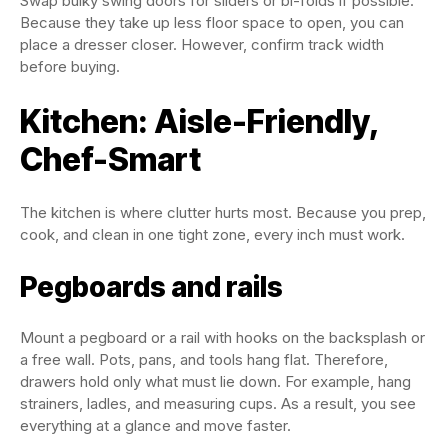
Swap bulky swing doors for sliders or bi-folds if possible.
Because they take up less floor space to open, you can
place a dresser closer. However, confirm track width
before buying.
Kitchen: Aisle-Friendly,
Chef-Smart
The kitchen is where clutter hurts most. Because you prep,
cook, and clean in one tight zone, every inch must work.
Pegboards and rails
Mount a pegboard or a rail with hooks on the backsplash or
a free wall. Pots, pans, and tools hang flat. Therefore,
drawers hold only what must lie down. For example, hang
strainers, ladles, and measuring cups. As a result, you see
everything at a glance and move faster.