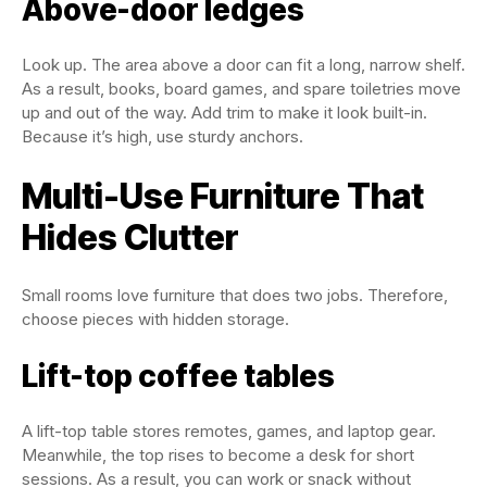
Above-door ledges
Look up. The area above a door can fit a long, narrow shelf.
As a result, books, board games, and spare toiletries move
up and out of the way. Add trim to make it look built-in.
Because it’s high, use sturdy anchors.
Multi-Use Furniture That
Hides Clutter
Small rooms love furniture that does two jobs. Therefore,
choose pieces with hidden storage.
Lift-top coffee tables
A lift-top table stores remotes, games, and laptop gear.
Meanwhile, the top rises to become a desk for short
sessions. As a result, you can work or snack without