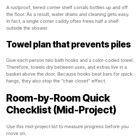
A rustproof, tiered corner shelf corrals bottles up and off
the floor. As a result, water drains and cleaning gets easy.
In fact, a single corner caddy often frees half a shelf
outside the shower.
Towel plan that prevents piles
Give each person two bath hooks and a color-coded towel.
Therefore, towels dry between uses, and extras live in a
basket above the door. Because hooks beat bars for quick
hangs, they also stop the “chair closet” effect.
Room-by-Room Quick
Checklist (Mid-Project)
Use this mid-project list to measure progress before you
move on.