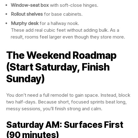
Window-seat box
with soft-close hinges.
Rollout shelves
for base cabinets.
Murphy desk
for a hallway nook.
These add real cubic feet without adding bulk. As a
result, rooms feel larger even though they store more.
The Weekend Roadmap
(Start Saturday, Finish
Sunday)
You don’t need a full remodel to gain space. Instead, block
two half-days. Because short, focused sprints beat long,
messy sessions, you’ll finish strong and calm.
Saturday AM: Surfaces First
(90 minutes)