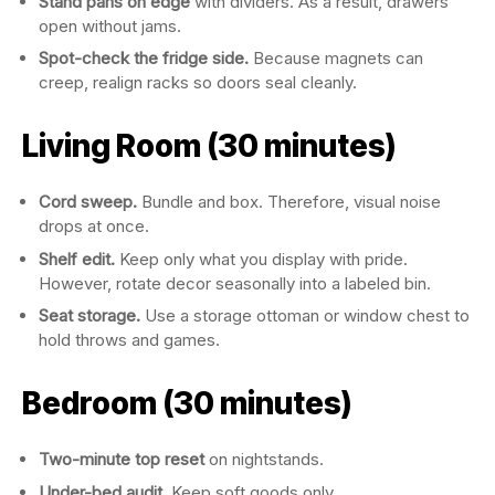
Stand pans on edge
with dividers. As a result, drawers
open without jams.
Spot-check the fridge side.
Because magnets can
creep, realign racks so doors seal cleanly.
Living Room (30 minutes)
Cord sweep.
Bundle and box. Therefore, visual noise
drops at once.
Shelf edit.
Keep only what you display with pride.
However, rotate decor seasonally into a labeled bin.
Seat storage.
Use a storage ottoman or window chest to
hold throws and games.
Bedroom (30 minutes)
Two-minute top reset
on nightstands.
Under-bed audit.
Keep soft goods only.