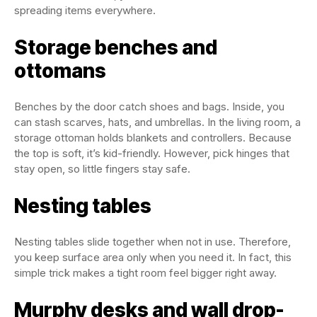
spreading items everywhere.
Storage benches and
ottomans
Benches by the door catch shoes and bags. Inside, you
can stash scarves, hats, and umbrellas. In the living room, a
storage ottoman holds blankets and controllers. Because
the top is soft, it’s kid-friendly. However, pick hinges that
stay open, so little fingers stay safe.
Nesting tables
Nesting tables slide together when not in use. Therefore,
you keep surface area only when you need it. In fact, this
simple trick makes a tight room feel bigger right away.
Murphy desks and wall drop-