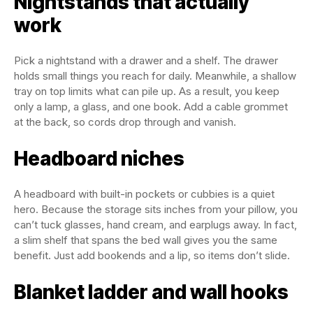
Nightstands that actually
work
Pick a nightstand with a drawer and a shelf. The drawer
holds small things you reach for daily. Meanwhile, a shallow
tray on top limits what can pile up. As a result, you keep
only a lamp, a glass, and one book. Add a cable grommet
at the back, so cords drop through and vanish.
Headboard niches
A headboard with built-in pockets or cubbies is a quiet
hero. Because the storage sits inches from your pillow, you
can’t tuck glasses, hand cream, and earplugs away. In fact,
a slim shelf that spans the bed wall gives you the same
benefit. Just add bookends and a lip, so items don’t slide.
Blanket ladder and wall hooks