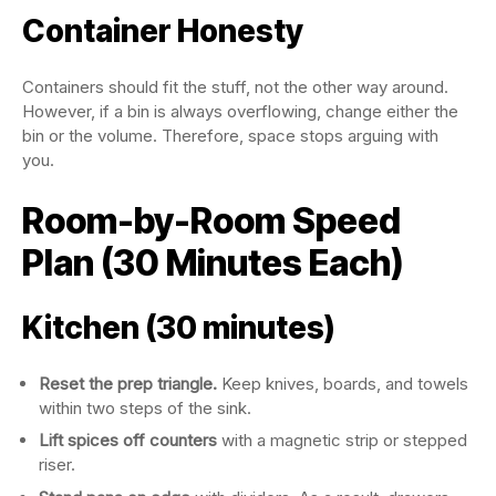
Container Honesty
Containers should fit the stuff, not the other way around.
However, if a bin is always overflowing, change either the
bin or the volume. Therefore, space stops arguing with
you.
Room-by-Room Speed
Plan (30 Minutes Each)
Kitchen (30 minutes)
Reset the prep triangle.
Keep knives, boards, and towels
within two steps of the sink.
Lift spices off counters
with a magnetic strip or stepped
riser.