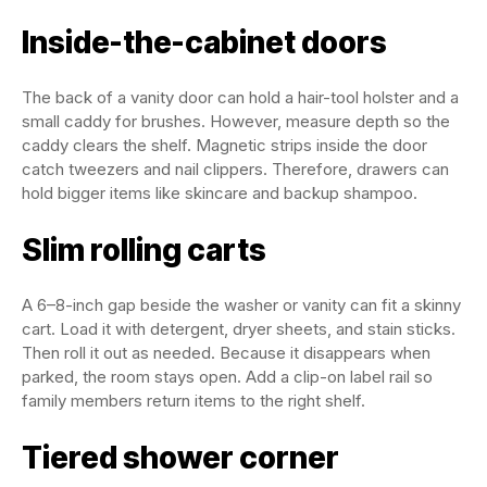
Inside-the-cabinet doors
The back of a vanity door can hold a hair-tool holster and a
small caddy for brushes. However, measure depth so the
caddy clears the shelf. Magnetic strips inside the door
catch tweezers and nail clippers. Therefore, drawers can
hold bigger items like skincare and backup shampoo.
Slim rolling carts
A 6–8-inch gap beside the washer or vanity can fit a skinny
cart. Load it with detergent, dryer sheets, and stain sticks.
Then roll it out as needed. Because it disappears when
parked, the room stays open. Add a clip-on label rail so
family members return items to the right shelf.
Tiered shower corner