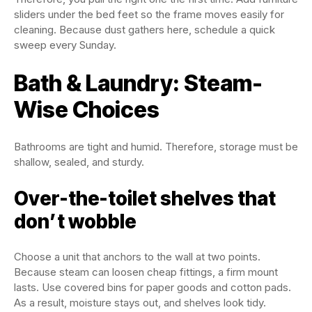
sliders under the bed feet so the frame moves easily for
cleaning. Because dust gathers here, schedule a quick
sweep every Sunday.
Bath & Laundry: Steam-
Wise Choices
Bathrooms are tight and humid. Therefore, storage must be
shallow, sealed, and sturdy.
Over-the-toilet shelves that
don’t wobble
Choose a unit that anchors to the wall at two points.
Because steam can loosen cheap fittings, a firm mount
lasts. Use covered bins for paper goods and cotton pads.
As a result, moisture stays out, and shelves look tidy.