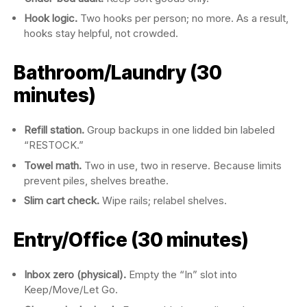
Hook logic.
Two hooks per person; no more. As a result,
hooks stay helpful, not crowded.
Bathroom/Laundry (30
minutes)
Refill station.
Group backups in one lidded bin labeled
“RESTOCK.”
Towel math.
Two in use, two in reserve. Because limits
prevent piles, shelves breathe.
Slim cart check.
Wipe rails; relabel shelves.
Entry/Office (30 minutes)
Inbox zero (physical).
Empty the “In” slot into
Keep/Move/Let Go.