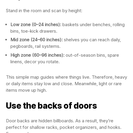
Stand in the room and scan by height:
Low zone (0–24 inches):
baskets under benches, rolling
bins, toe-kick drawers.
Mid zone (24–60 inches):
shelves you can reach daily,
pegboards, rail systems.
High zone (60–96 inches):
out-of-season bins, spare
linens, decor you rotate.
This simple map guides where things live. Therefore, heavy
or daily items stay low and close. Meanwhile, light or rare
items move up high.
Use the backs of doors
Door backs are hidden billboards. As a result, they’re
perfect for shallow racks, pocket organizers, and hooks.