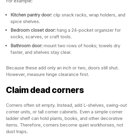
For example:
Kitchen pantry door:
clip snack racks, wrap holders, and
spice shelves.
Bedroom closet door:
hang a 24-pocket organizer for
socks, scarves, or craft tools.
Bathroom door:
mount two rows of hooks; towels dry
faster, and shelves stay clear.
Because these add only an inch or two, doors still shut.
However, measure hinge clearance first.
Claim dead corners
Corners often sit empty. Instead, add L-shelves, swing-out
corner units, or tall corner cabinets. Even a simple corner
ladder shelf can hold plants, books, and other decorative
items. Therefore, corners become quiet workhorses, not
dust traps.