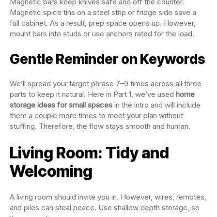
Magnetic bars keep knives safe and off the counter.
Magnetic spice tins on a steel strip or fridge side save a
full cabinet. As a result, prep space opens up. However,
mount bars into studs or use anchors rated for the load.
Gentle Reminder on Keywords
We’ll spread your target phrase 7–9 times across all three
parts to keep it natural. Here in Part 1, we’ve used
home
storage ideas for small spaces
in the intro and will include
them a couple more times to meet your plan without
stuffing. Therefore, the flow stays smooth and human.
Living Room: Tidy and
Welcoming
A living room should invite you in. However, wires, remotes,
and piles can steal peace. Use shallow depth storage, so