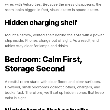
wires with Velcro ties. Because the mess disappears, the
room looks bigger. In fact, visual clutter is space clutter.
Hidden charging shelf
Mount a narrow, vented shelf behind the sofa with a power
strip inside. Phones charge out of sight. As a result, end
tables stay clear for lamps and drinks.
Bedroom: Calm First,
Storage Second
A restful room starts with clear floors and clear surfaces.
However, small bedrooms collect clothes, chargers, and
books fast. Therefore, we’ll set up hidden zones that keep
calm in sight.