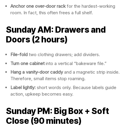
Anchor one over-door rack
for the hardest-working
room. In fact, this often frees a full shelf.
Sunday AM: Drawers and
Doors (2 hours)
File-fold
two clothing drawers; add dividers.
Turn one cabinet
into a vertical “bakeware file.”
Hang a vanity-door caddy
and a magnetic strip inside.
Therefore, small items stop roaming.
Label lightly:
short words only. Because labels guide
action, upkeep becomes easy.
Sunday PM: Big Box + Soft
Close (90 minutes)