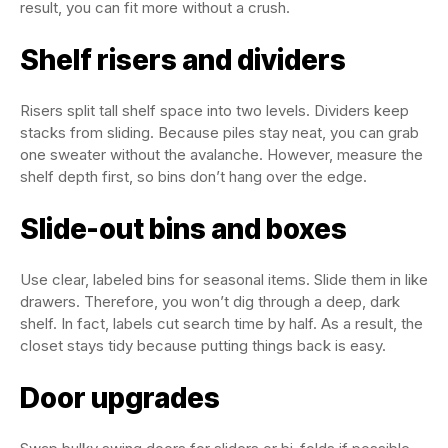
result, you can fit more without a crush.
Shelf risers and dividers
Risers split tall shelf space into two levels. Dividers keep
stacks from sliding. Because piles stay neat, you can grab
one sweater without the avalanche. However, measure the
shelf depth first, so bins don’t hang over the edge.
Slide-out bins and boxes
Use clear, labeled bins for seasonal items. Slide them in like
drawers. Therefore, you won’t dig through a deep, dark
shelf. In fact, labels cut search time by half. As a result, the
closet stays tidy because putting things back is easy.
Door upgrades