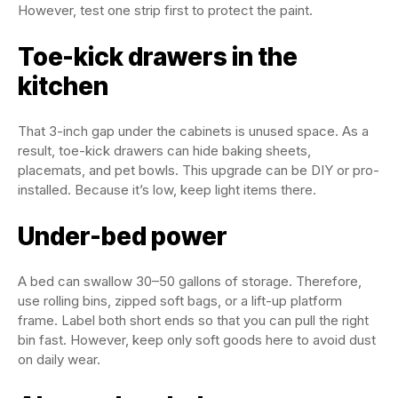
However, test one strip first to protect the paint.
Toe-kick drawers in the
kitchen
That 3-inch gap under the cabinets is unused space. As a
result, toe-kick drawers can hide baking sheets,
placemats, and pet bowls. This upgrade can be DIY or pro-
installed. Because it’s low, keep light items there.
Under-bed power
A bed can swallow 30–50 gallons of storage. Therefore,
use rolling bins, zipped soft bags, or a lift-up platform
frame. Label both short ends so that you can pull the right
bin fast. However, keep only soft goods here to avoid dust
on daily wear.