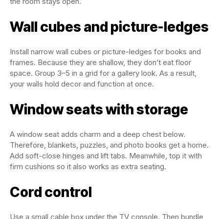
the room stays open.
Wall cubes and picture-ledges
Install narrow wall cubes or picture-ledges for books and
frames. Because they are shallow, they don’t eat floor
space. Group 3–5 in a grid for a gallery look. As a result,
your walls hold decor and function at once.
Window seats with storage
A window seat adds charm and a deep chest below.
Therefore, blankets, puzzles, and photo books get a home.
Add soft-close hinges and lift tabs. Meanwhile, top it with
firm cushions so it also works as extra seating.
Cord control
Use a small cable box under the TV console. Then bundle