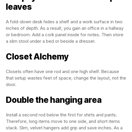
leaves
A fold-down desk hides a shelf and a work surface in two
inches of depth. As a result, you gain an office in a hallway
or bedroom. Add a cork panel inside for notes. Then store
a slim stool under a bed or beside a dresser.
Closet Alchemy
Closets often have one rod and one high shelf. Because
that setup wastes feet of space, change the layout, not the
door.
Double the hanging area
Install a second rod below the first for shirts and pants.
Therefore, long items move to one side, and short items
stack. Slim, velvet hangers add grip and save inches. As a