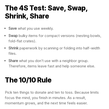
The 4S Test: Save, Swap,
Shrink, Share
Save
what you use weekly.
Swap
bulky items for compact versions (nesting bowls,
fold-flat crates).
Shrink
paperwork by scanning or folding into half-width
files.
Share
what you don’t use with a neighbor group.
Therefore, items leave fast and help someone else.
The 10/10 Rule
Pick ten things to donate and ten to toss. Because limits
focus the mind, you finish in minutes. As a result,
momentum grows, and the next time feels easier.