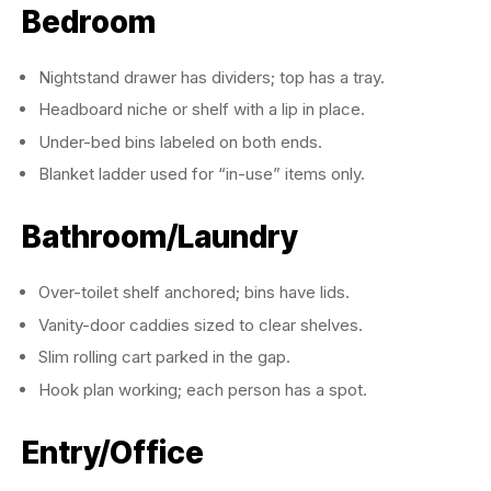
Bedroom
Nightstand drawer has dividers; top has a tray.
Headboard niche or shelf with a lip in place.
Under-bed bins labeled on both ends.
Blanket ladder used for “in-use” items only.
Bathroom/Laundry
Over-toilet shelf anchored; bins have lids.
Vanity-door caddies sized to clear shelves.
Slim rolling cart parked in the gap.
Hook plan working; each person has a spot.
Entry/Office