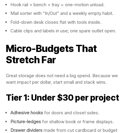
Hook rail + bench + tray = one-motion unload.
Mail sorter with “In/Out” and a weekly empty habit.
Fold-down desk closes flat with tools inside.
Cable clips and labels in use; one spare outlet open.
Micro-Budgets That
Stretch Far
Great storage does not need a big spend. Because we
want impact per dollar, start small and stack wins.
Tier 1: Under $30 per project
Adhesive hooks
for doors and closet sides.
Picture-ledges
for shallow book or frame displays.
Drawer dividers
made from cut cardboard or budget