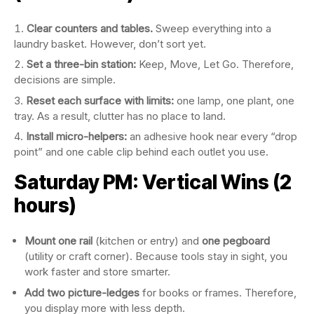
Clear counters and tables.
Sweep everything into a
laundry basket. However, don’t sort yet.
Set a three-bin station:
Keep, Move, Let Go. Therefore,
decisions are simple.
Reset each surface with limits:
one lamp, one plant, one
tray. As a result, clutter has no place to land.
Install micro-helpers:
an adhesive hook near every “drop
point” and one cable clip behind each outlet you use.
Saturday PM: Vertical Wins (2
hours)
Mount one rail
(kitchen or entry) and
one pegboard
(utility or craft corner). Because tools stay in sight, you
work faster and store smarter.
Add two picture-ledges
for books or frames. Therefore,
you display more with less depth.