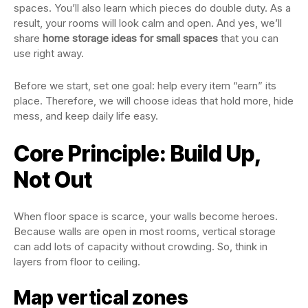
spaces. You’ll also learn which pieces do double duty. As a
result, your rooms will look calm and open. And yes, we’ll
share
home storage ideas for small spaces
that you can
use right away.
Before we start, set one goal: help every item “earn” its
place. Therefore, we will choose ideas that hold more, hide
mess, and keep daily life easy.
Core Principle: Build Up,
Not Out
When floor space is scarce, your walls become heroes.
Because walls are open in most rooms, vertical storage
can add lots of capacity without crowding. So, think in
layers from floor to ceiling.
Map vertical zones