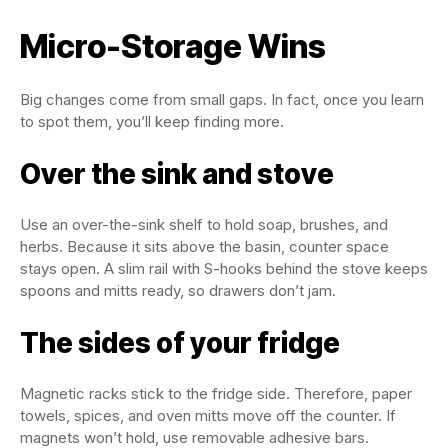
Micro-Storage Wins
Big changes come from small gaps. In fact, once you learn
to spot them, you’ll keep finding more.
Over the sink and stove
Use an over-the-sink shelf to hold soap, brushes, and
herbs. Because it sits above the basin, counter space
stays open. A slim rail with S-hooks behind the stove keeps
spoons and mitts ready, so drawers don’t jam.
The sides of your fridge
Magnetic racks stick to the fridge side. Therefore, paper
towels, spices, and oven mitts move off the counter. If
magnets won’t hold, use removable adhesive bars.