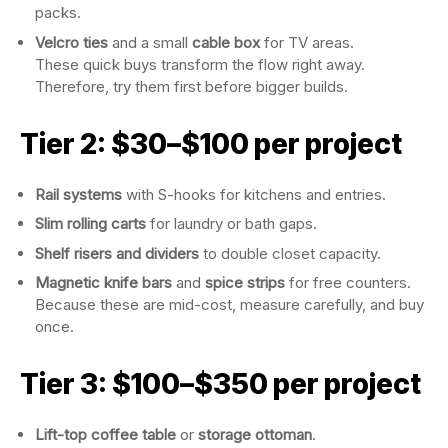
packs.
Velcro ties
and a small
cable box
for TV areas.
These quick buys transform the flow right away.
Therefore, try them first before bigger builds.
Tier 2: $30–$100 per project
Rail systems
with S-hooks for kitchens and entries.
Slim rolling carts
for laundry or bath gaps.
Shelf risers and dividers
to double closet capacity.
Magnetic knife bars
and
spice strips
for free counters.
Because these are mid-cost, measure carefully, and buy
once.
Tier 3: $100–$350 per project
Lift-top coffee table
or
storage ottoman
.