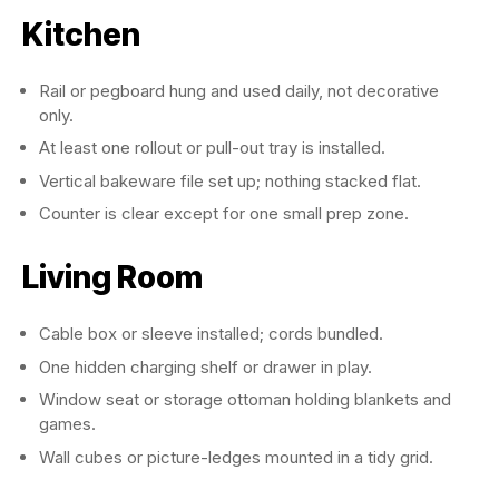
Kitchen
Rail or pegboard hung and used daily, not decorative
only.
At least one rollout or pull-out tray is installed.
Vertical bakeware file set up; nothing stacked flat.
Counter is clear except for one small prep zone.
Living Room
Cable box or sleeve installed; cords bundled.
One hidden charging shelf or drawer in play.
Window seat or storage ottoman holding blankets and
games.
Wall cubes or picture-ledges mounted in a tidy grid.