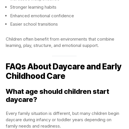
Stronger learning habits
Enhanced emotional confidence
Easier school transitions
Children often benefit from environments that combine
learning, play, structure, and emotional support.
FAQs About Daycare and Early
Childhood Care
What age should children start
daycare?
Every family situation is different, but many children begin
daycare during infancy or toddler years depending on
family needs and readiness.