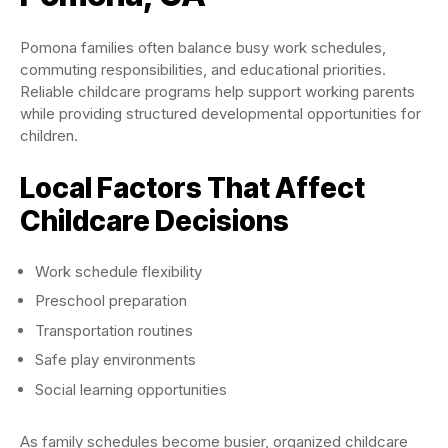
Pomona families often balance busy work schedules,
commuting responsibilities, and educational priorities.
Reliable childcare programs help support working parents
while providing structured developmental opportunities for
children.
Local Factors That Affect
Childcare Decisions
Work schedule flexibility
Preschool preparation
Transportation routines
Safe play environments
Social learning opportunities
As family schedules become busier, organized childcare