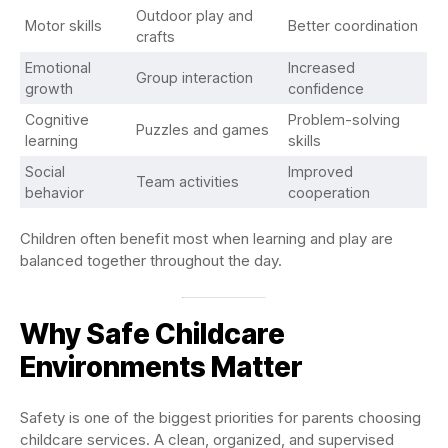
Outdoor play and
Motor skills
Better coordination
crafts
Emotional
Increased
Group interaction
growth
confidence
Cognitive
Problem-solving
Puzzles and games
learning
skills
Social
Improved
Team activities
behavior
cooperation
Children often benefit most when learning and play are
balanced together throughout the day.
Why Safe Childcare
Environments Matter
Safety is one of the biggest priorities for parents choosing
childcare services. A clean, organized, and supervised