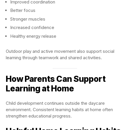
Improved coordination
Better focus
Stronger muscles
Increased confidence
Healthy energy release
Outdoor play and active movement also support social
learning through teamwork and shared activities.
How Parents Can Support
Learning at Home
Child development continues outside the daycare
environment. Consistent learning habits at home often
strengthen educational progress.