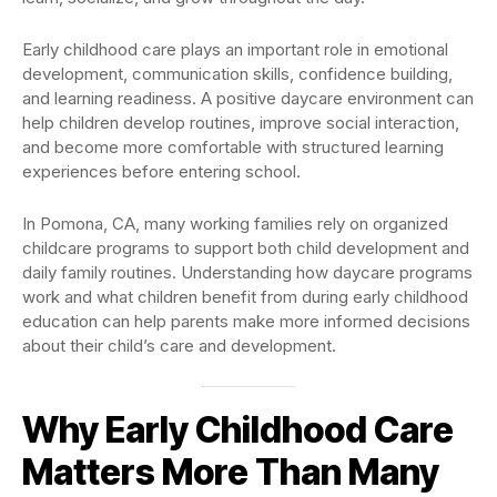
Early childhood care plays an important role in emotional
development, communication skills, confidence building,
and learning readiness. A positive daycare environment can
help children develop routines, improve social interaction,
and become more comfortable with structured learning
experiences before entering school.
In Pomona, CA, many working families rely on organized
childcare programs to support both child development and
daily family routines. Understanding how daycare programs
work and what children benefit from during early childhood
education can help parents make more informed decisions
about their child’s care and development.
Why Early Childhood Care
Matters More Than Many