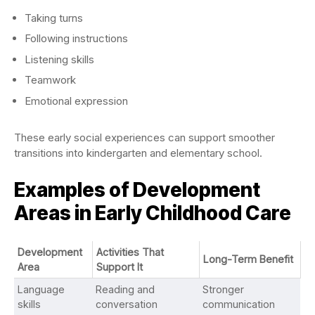
Taking turns
Following instructions
Listening skills
Teamwork
Emotional expression
These early social experiences can support smoother
transitions into kindergarten and elementary school.
Examples of Development
Areas in Early Childhood Care
Development
Activities That
Long-Term Benefit
Area
Support It
Language
Reading and
Stronger
skills
conversation
communication