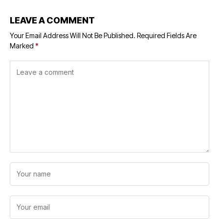
LEAVE A COMMENT
Your Email Address Will Not Be Published.
Required Fields Are
Marked
*