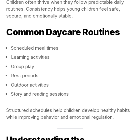
Children often thrive when they follow predictable daily
routines. Consistency helps young children feel safe,
secure, and emotionally stable.
Common Daycare Routines
Scheduled meal times
Learning activities
Group play
Rest periods
Outdoor activities
Story and reading sessions
Structured schedules help children develop healthy habits
while improving behavior and emotional regulation.