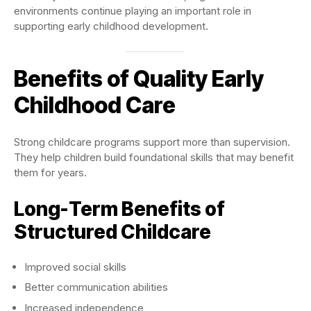
environments continue playing an important role in
supporting early childhood development.
Benefits of Quality Early
Childhood Care
Strong childcare programs support more than supervision.
They help children build foundational skills that may benefit
them for years.
Long-Term Benefits of
Structured Childcare
Improved social skills
Better communication abilities
Increased independence