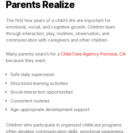
Parents Realize
The first few years of a child’s life are important for
emotional, social, and cognitive growth. Children learn
through interaction, play, routines, observation, and
communication with caregivers and other children.
Many parents search for a
Child Care Agency Pomona, CA
because they want:
Safe daily supervision
Structured learning activities
Social interaction opportunities
Consistent routines
Age-appropriate development support
Children who participate in organized childcare programs
often develop communication skills, emotional awareness,