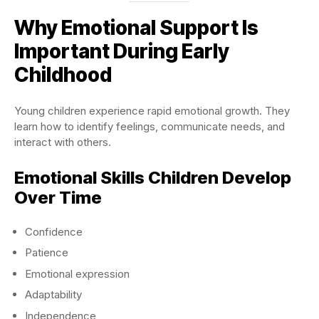
Why Emotional Support Is
Important During Early
Childhood
Young children experience rapid emotional growth. They
learn how to identify feelings, communicate needs, and
interact with others.
Emotional Skills Children Develop
Over Time
Confidence
Patience
Emotional expression
Adaptability
Independence