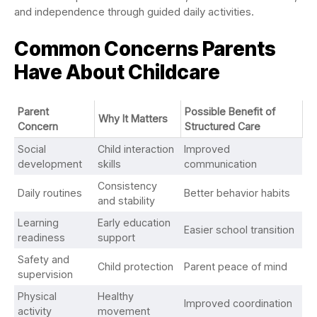
and independence through guided daily activities.
Common Concerns Parents
Have About Childcare
Parent
Possible Benefit of
Why It Matters
Concern
Structured Care
Social
Child interaction
Improved
development
skills
communication
Consistency
Daily routines
Better behavior habits
and stability
Learning
Early education
Easier school transition
readiness
support
Safety and
Child protection
Parent peace of mind
supervision
Physical
Healthy
Improved coordination
activity
movement