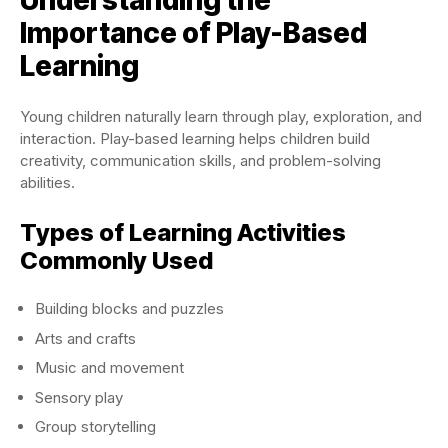
Understanding the
Importance of Play-Based
Learning
Young children naturally learn through play, exploration, and
interaction. Play-based learning helps children build
creativity, communication skills, and problem-solving
abilities.
Types of Learning Activities
Commonly Used
Building blocks and puzzles
Arts and crafts
Music and movement
Sensory play
Group storytelling