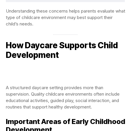
Understanding these concerns helps parents evaluate what
type of childcare environment may best support their
child’s needs.
How Daycare Supports Child
Development
A structured daycare setting provides more than
supervision. Quality childcare environments often include
educational activities, guided play, social interaction, and
routines that support healthy development.
Important Areas of Early Childhood
Development