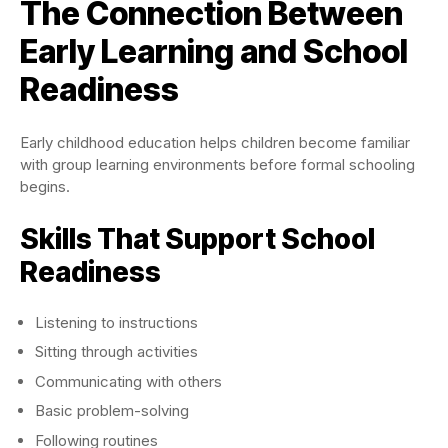
The Connection Between
Early Learning and School
Readiness
Early childhood education helps children become familiar
with group learning environments before formal schooling
begins.
Skills That Support School
Readiness
Listening to instructions
Sitting through activities
Communicating with others
Basic problem-solving
Following routines