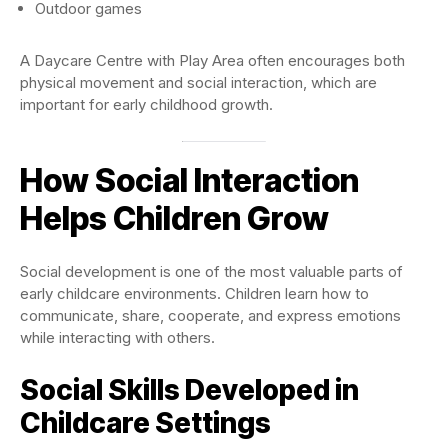
Outdoor games
A Daycare Centre with Play Area often encourages both
physical movement and social interaction, which are
important for early childhood growth.
How Social Interaction
Helps Children Grow
Social development is one of the most valuable parts of
early childcare environments. Children learn how to
communicate, share, cooperate, and express emotions
while interacting with others.
Social Skills Developed in
Childcare Settings