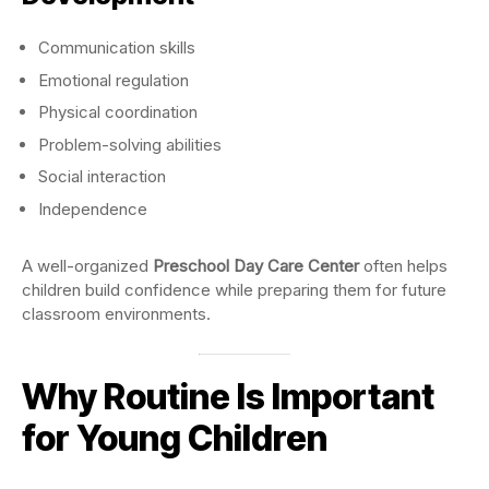
Communication skills
Emotional regulation
Physical coordination
Problem-solving abilities
Social interaction
Independence
A well-organized
Preschool Day Care Center
often helps
children build confidence while preparing them for future
classroom environments.
Why Routine Is Important
for Young Children