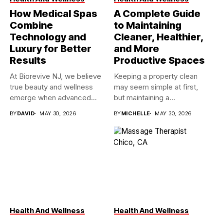
How Medical Spas
A Complete Guide
Combine
to Maintaining
Technology and
Cleaner, Healthier,
Luxury for Better
and More
Results
Productive Spaces
At Biorevive NJ, we believe
Keeping a property clean
true beauty and wellness
may seem simple at first,
emerge when advanced...
but maintaining a...
BY
DAVID
MAY 30, 2026
BY
MICHELLE
MAY 30, 2026
Health And Wellness
Health And Wellness