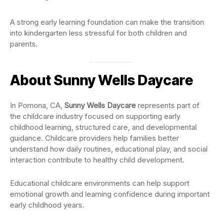
A strong early learning foundation can make the transition
into kindergarten less stressful for both children and
parents.
About Sunny Wells Daycare
In Pomona, CA,
Sunny Wells Daycare
represents part of
the childcare industry focused on supporting early
childhood learning, structured care, and developmental
guidance. Childcare providers help families better
understand how daily routines, educational play, and social
interaction contribute to healthy child development.
Educational childcare environments can help support
emotional growth and learning confidence during important
early childhood years.