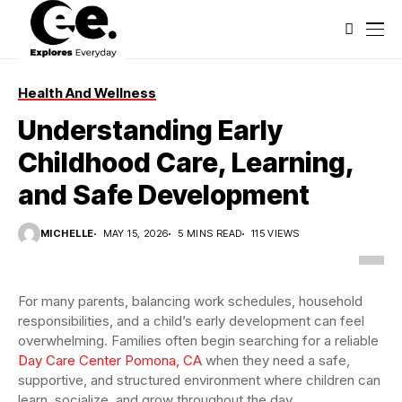
Health And Wellness
Understanding Early
Childhood Care, Learning,
and Safe Development
MICHELLE
MAY 15, 2026
5 MINS READ
115 VIEWS
For many parents, balancing work schedules, household
responsibilities, and a child’s early development can feel
overwhelming. Families often begin searching for a reliable
Day Care Center Pomona, CA
when they need a safe,
supportive, and structured environment where children can
learn, socialize, and grow throughout the day.