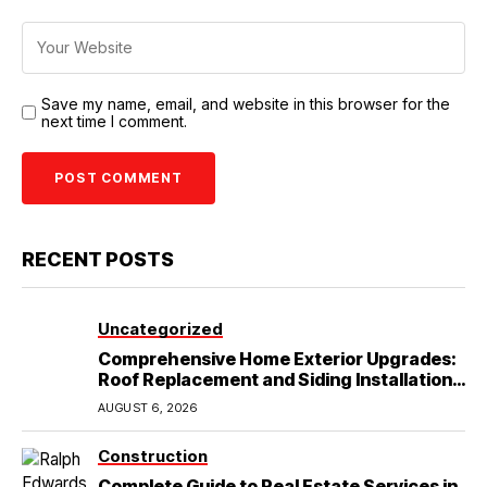
Save my name, email, and website in this browser for the
next time I comment.
RECENT POSTS
Uncategorized
Comprehensive Home Exterior Upgrades:
Roof Replacement and Siding Installation
in Round Rock, TX
AUGUST 6, 2026
Construction
Complete Guide to Real Estate Services in