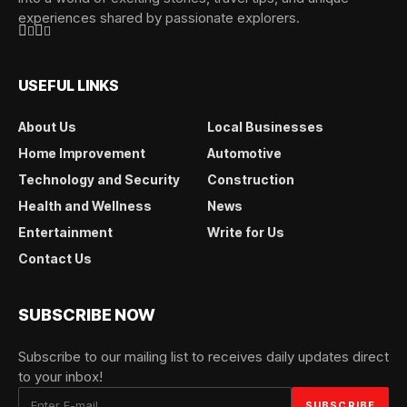
experiences shared by passionate explorers.
USEFUL LINKS
About Us
Local Businesses
Home Improvement
Automotive
Technology and Security
Construction
Health and Wellness
News
Entertainment
Write for Us
Contact Us
SUBSCRIBE NOW
Subscribe to our mailing list to receives daily updates direct
to your inbox!