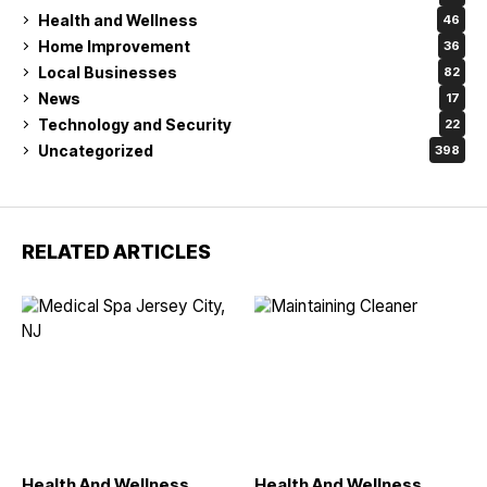
Health and Wellness
46
Home Improvement
36
Local Businesses
82
News
17
Technology and Security
22
Uncategorized
398
RELATED ARTICLES
Health And Wellness
Health And Wellness