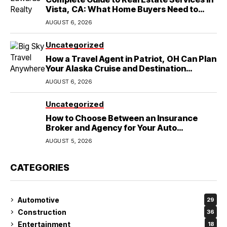
Vista, CA: What Home Buyers Need to
Know
AUGUST 6, 2026
Uncategorized
How a Travel Agent in Patriot, OH Can Plan
Your Alaska Cruise and Destination
Wedding
AUGUST 6, 2026
Uncategorized
How to Choose Between an Insurance
Broker and Agency for Your Auto
Coverage in Lakeland
AUGUST 5, 2026
CATEGORIES
Automotive
29
Construction
36
Entertainment
18