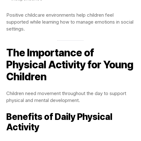
Positive childcare environments help children feel
supported while learning how to manage emotions in social
settings.
The Importance of
Physical Activity for Young
Children
Children need movement throughout the day to support
physical and mental development.
Benefits of Daily Physical
Activity