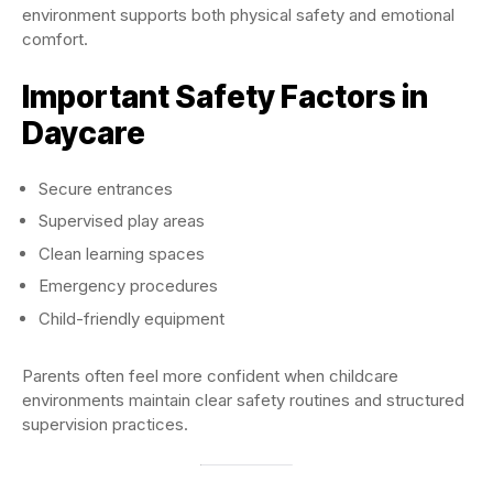
environment supports both physical safety and emotional
comfort.
Important Safety Factors in
Daycare
Secure entrances
Supervised play areas
Clean learning spaces
Emergency procedures
Child-friendly equipment
Parents often feel more confident when childcare
environments maintain clear safety routines and structured
supervision practices.