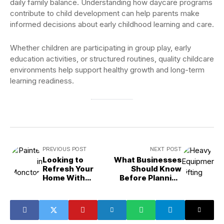
daily family balance. Understanding how daycare programs
contribute to child development can help parents make
informed decisions about early childhood learning and care.
Whether children are participating in group play, early
education activities, or structured routines, quality childcare
environments help support healthy growth and long-term
learning readiness.
PREVIOUS POST
NEXT POST
Looking to
What Businesses
Refresh Your
Should Know
Home With
Before Planning
Professional
Heavy Equipment
Painting?
Lifting Projects