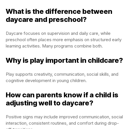
What is the difference between
daycare and preschool?
Daycare focuses on supervision and daily care, while
preschool often places more emphasis on structured early
learning activities. Many programs combine both.
Why is play important in childcare?
Play supports creativity, communication, social skills, and
cognitive development in young children.
How can parents know if a child is
adjusting well to daycare?
Positive signs may include improved communication, social
interaction, consistent routines, and comfort during drop-