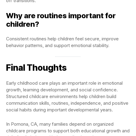
off transitions.
Why are routines important for
children?
Consistent routines help children feel secure, improve
behavior patterns, and support emotional stability.
Final Thoughts
Early childhood care plays an important role in emotional
growth, learning development, and social confidence.
Structured childcare environments help children build
communication skills, routines, independence, and positive
social habits during important developmental years.
In Pomona, CA, many families depend on organized
childcare programs to support both educational growth and