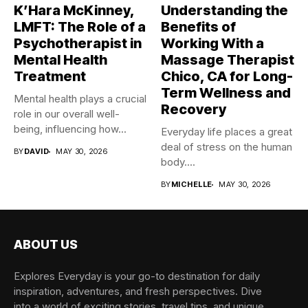
K’Hara McKinney,
Understanding the
LMFT: The Role of a
Benefits of
Psychotherapist in
Working With a
Mental Health
Massage Therapist
Treatment
Chico, CA for Long-
Term Wellness and
Mental health plays a crucial
Recovery
role in our overall well-
being, influencing how...
Everyday life places a great
deal of stress on the human
BY
DAVID
MAY 30, 2026
body....
BY
MICHELLE
MAY 30, 2026
ABOUT US
Explores Everyday is your go-to destination for daily
inspiration, adventures, and fresh perspectives. Dive
into a world of exciting stories, travel tips, and unique