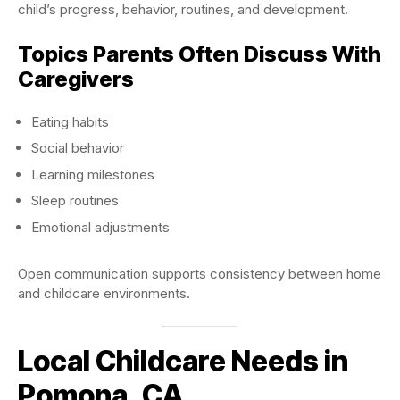
child’s progress, behavior, routines, and development.
Topics Parents Often Discuss With
Caregivers
Eating habits
Social behavior
Learning milestones
Sleep routines
Emotional adjustments
Open communication supports consistency between home
and childcare environments.
Local Childcare Needs in
Pomona, CA