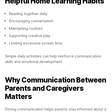
Helpful Home Learning Habits
Reading together daily
Encouraging conversation
Maintaining routines
Supporting creative play
Limiting excessive screen time
Simple daily activities can help reinforce communication
skills and emotional development.
Why Communication Between
Parents and Caregivers
Matters
Strong communication helps parents stay informed about a