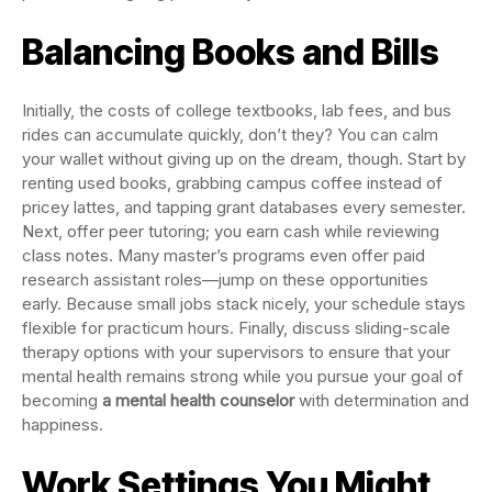
Balancing Books and Bills
Initially, the costs of college textbooks, lab fees, and bus
rides can accumulate quickly, don’t they? You can calm
your wallet without giving up on the dream, though. Start by
renting used books, grabbing campus coffee instead of
pricey lattes, and tapping grant databases every semester.
Next, offer peer tutoring; you earn cash while reviewing
class notes. Many master’s programs even offer paid
research assistant roles—jump on these opportunities
early. Because small jobs stack nicely, your schedule stays
flexible for practicum hours. Finally, discuss sliding-scale
therapy options with your supervisors to ensure that your
mental health remains strong while you pursue your goal of
becoming
a mental health counselor
with determination and
happiness.
Work Settings You Might