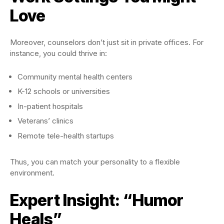
Love
Moreover, counselors don’t just sit in private offices. For
instance, you could thrive in:
Community mental health centers
K-12 schools or universities
In-patient hospitals
Veterans’ clinics
Remote tele-health startups
Thus, you can match your personality to a flexible
environment.
Expert Insight: “Humor
Heals”