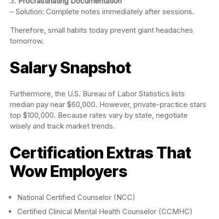
Procrastinating Documentation
– Solution: Complete notes immediately after sessions.
Therefore, small habits today prevent giant headaches
tomorrow.
Salary Snapshot
Furthermore, the U.S. Bureau of Labor Statistics lists
median pay near $60,000. However, private-practice stars
top $100,000. Because rates vary by state, negotiate
wisely and track market trends.
Certification Extras That
Wow Employers
National Certified Counselor (NCC)
Certified Clinical Mental Health Counselor (CCMHC)