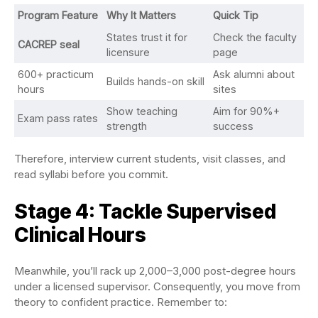
Program Feature
Why It Matters
Quick Tip
States trust it for
Check the faculty
CACREP seal
licensure
page
600+ practicum
Ask alumni about
Builds hands-on skill
hours
sites
Show teaching
Aim for 90%+
Exam pass rates
strength
success
Therefore, interview current students, visit classes, and
read syllabi before you commit.
Stage 4: Tackle Supervised
Clinical Hours
Meanwhile, you’ll rack up 2,000–3,000 post-degree hours
under a licensed supervisor. Consequently, you move from
theory to confident practice. Remember to: