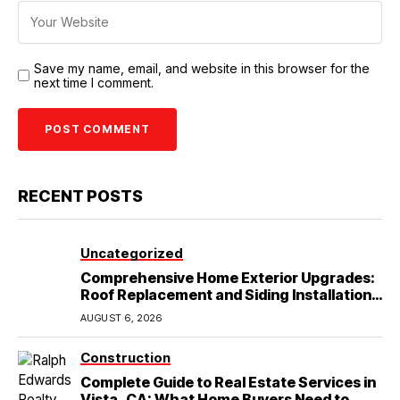
Save my name, email, and website in this browser for the
next time I comment.
RECENT POSTS
Uncategorized
Comprehensive Home Exterior Upgrades:
Roof Replacement and Siding Installation
in Round Rock, TX
AUGUST 6, 2026
Construction
Complete Guide to Real Estate Services in
Vista, CA: What Home Buyers Need to