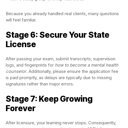
Because you already handled real clients, many questions
will feel familiar.
Stage 6: Secure Your State
License
After passing your exam, submit transcripts, supervision
logs, and fingerprints for
how to become a mental health
counselor
. Additionally, please ensure the application fee
is paid promptly, as delays are typically due to missing
signatures rather than major errors.
Stage 7: Keep Growing
Forever
After licensure, your learning never stops. Consequently,