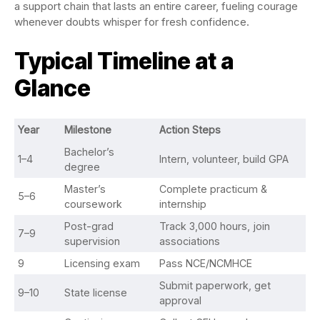
a support chain that lasts an entire career, fueling courage
whenever doubts whisper for fresh confidence.
Typical Timeline at a
Glance
Year
Milestone
Action Steps
Bachelor’s
1–4
Intern, volunteer, build GPA
degree
Master’s
Complete practicum &
5–6
coursework
internship
Post-grad
Track 3,000 hours, join
7–9
supervision
associations
9
Licensing exam
Pass NCE/NCMHCE
Submit paperwork, get
9–10
State license
approval