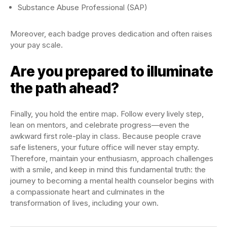
Substance Abuse Professional (SAP)
Moreover, each badge proves dedication and often raises
your pay scale.
Are you prepared to illuminate
the path ahead?
Finally, you hold the entire map. Follow every lively step,
lean on mentors, and celebrate progress—even the
awkward first role-play in class. Because people crave
safe listeners, your future office will never stay empty.
Therefore, maintain your enthusiasm, approach challenges
with a smile, and keep in mind this fundamental truth: the
journey to becoming a mental health counselor begins with
a compassionate heart and culminates in the
transformation of lives, including your own.