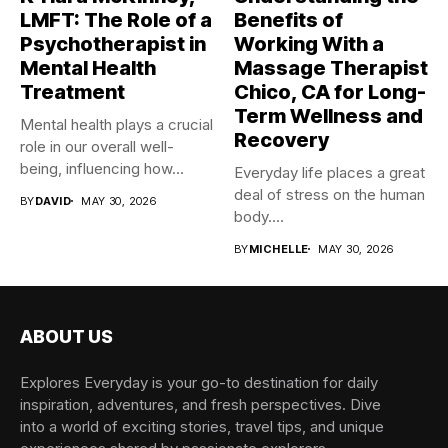
LMFT: The Role of a
Benefits of
Psychotherapist in
Working With a
Mental Health
Massage Therapist
Treatment
Chico, CA for Long-
Term Wellness and
Mental health plays a crucial
Recovery
role in our overall well-
being, influencing how...
Everyday life places a great
deal of stress on the human
BY
DAVID
MAY 30, 2026
body....
BY
MICHELLE
MAY 30, 2026
ABOUT US
Explores Everyday is your go-to destination for daily
inspiration, adventures, and fresh perspectives. Dive
into a world of exciting stories, travel tips, and unique