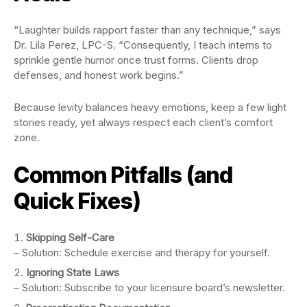
“Laughter builds rapport faster than any technique,” says
Dr. Lila Perez, LPC-S. “Consequently, I teach interns to
sprinkle gentle humor once trust forms. Clients drop
defenses, and honest work begins.”
Because levity balances heavy emotions, keep a few light
stories ready, yet always respect each client’s comfort
zone.
Common Pitfalls (and
Quick Fixes)
Skipping Self-Care
– Solution: Schedule exercise and therapy for yourself.
Ignoring State Laws
– Solution: Subscribe to your licensure board’s newsletter.