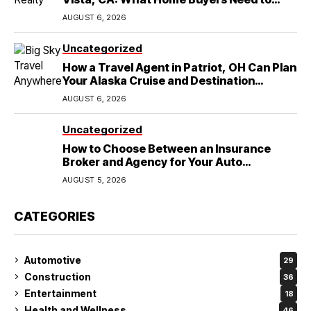
Know
AUGUST 6, 2026
Uncategorized
How a Travel Agent in Patriot, OH Can Plan
Your Alaska Cruise and Destination
Wedding
AUGUST 6, 2026
Uncategorized
How to Choose Between an Insurance
Broker and Agency for Your Auto
Coverage in Lakeland
AUGUST 5, 2026
CATEGORIES
Automotive
29
Construction
36
Entertainment
18
Health and Wellness
46