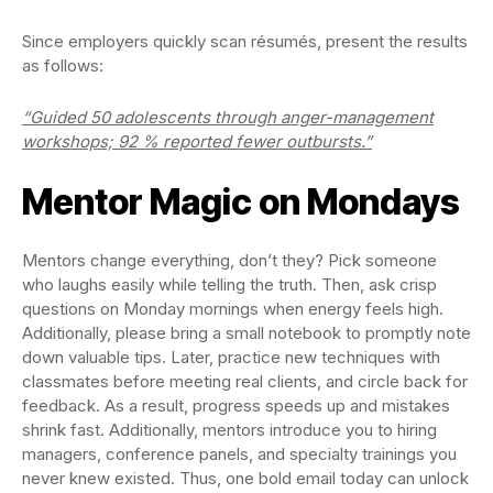
Since employers quickly scan résumés, present the results
as follows:
“Guided 50 adolescents through anger-management
workshops; 92 % reported fewer outbursts.”
Mentor Magic on Mondays
Mentors change everything, don’t they? Pick someone
who laughs easily while telling the truth. Then, ask crisp
questions on Monday mornings when energy feels high.
Additionally, please bring a small notebook to promptly note
down valuable tips. Later, practice new techniques with
classmates before meeting real clients, and circle back for
feedback. As a result, progress speeds up and mistakes
shrink fast. Additionally, mentors introduce you to hiring
managers, conference panels, and specialty trainings you
never knew existed. Thus, one bold email today can unlock