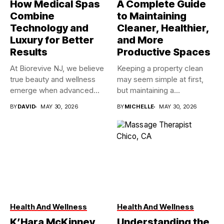
How Medical Spas
A Complete Guide
Combine
to Maintaining
Technology and
Cleaner, Healthier,
Luxury for Better
and More
Results
Productive Spaces
At Biorevive NJ, we believe
Keeping a property clean
true beauty and wellness
may seem simple at first,
emerge when advanced...
but maintaining a...
BY
DAVID
MAY 30, 2026
BY
MICHELLE
MAY 30, 2026
Health And Wellness
Health And Wellness
K’Hara McKinney,
Understanding the