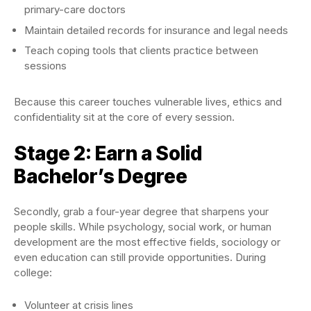
primary-care doctors
Maintain detailed records for insurance and legal needs
Teach coping tools that clients practice between
sessions
Because this career touches vulnerable lives, ethics and
confidentiality sit at the core of every session.
Stage 2: Earn a Solid
Bachelor’s Degree
Secondly, grab a four-year degree that sharpens your
people skills. While psychology, social work, or human
development are the most effective fields, sociology or
even education can still provide opportunities. During
college:
Volunteer at crisis lines