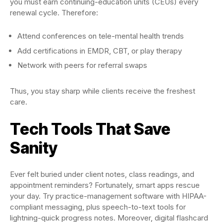
you must earn continuing-education units (CEUs) every
renewal cycle. Therefore:
Attend conferences on tele-mental health trends
Add certifications in EMDR, CBT, or play therapy
Network with peers for referral swaps
Thus, you stay sharp while clients receive the freshest
care.
Tech Tools That Save
Sanity
Ever felt buried under client notes, class readings, and
appointment reminders? Fortunately, smart apps rescue
your day. Try practice-management software with HIPAA-
compliant messaging, plus speech-to-text tools for
lightning-quick progress notes. Moreover, digital flashcard