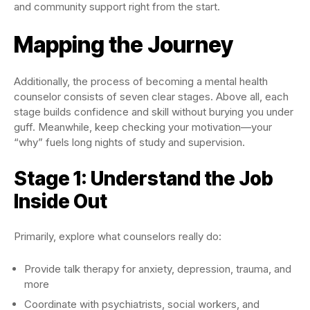
and community support right from the start.
Mapping the Journey
Additionally, the process of becoming a mental health
counselor consists of seven clear stages. Above all, each
stage builds confidence and skill without burying you under
guff. Meanwhile, keep checking your motivation—your
“why” fuels long nights of study and supervision.
Stage 1: Understand the Job
Inside Out
Primarily, explore what counselors really do:
Provide talk therapy for anxiety, depression, trauma, and
more
Coordinate with psychiatrists, social workers, and