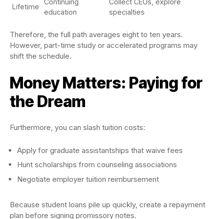
Continuing
Collect CEUs, explore
Lifetime
education
specialties
Therefore, the full path averages eight to ten years.
However, part-time study or accelerated programs may
shift the schedule.
Money Matters: Paying for
the Dream
Furthermore, you can slash tuition costs:
Apply for graduate assistantships that waive fees
Hunt scholarships from counseling associations
Negotiate employer tuition reimbursement
Because student loans pile up quickly, create a repayment
plan before signing promissory notes.