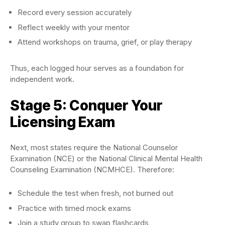
Record every session accurately
Reflect weekly with your mentor
Attend workshops on trauma, grief, or play therapy
Thus, each logged hour serves as a foundation for
independent work.
Stage 5: Conquer Your
Licensing Exam
Next, most states require the National Counselor
Examination (NCE) or the National Clinical Mental Health
Counseling Examination (NCMHCE). Therefore:
Schedule the test when fresh, not burned out
Practice with timed mock exams
Join a study group to swap flashcards