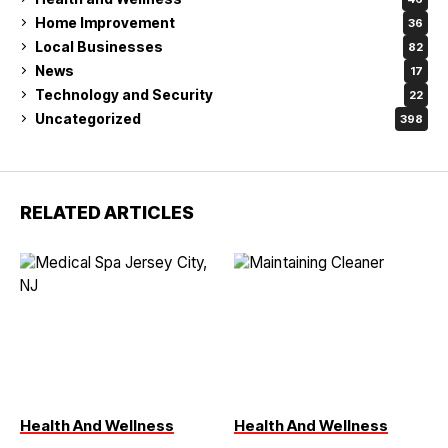
Home Improvement
36
Local Businesses
82
News
17
Technology and Security
22
Uncategorized
398
RELATED ARTICLES
Health And Wellness
Health And Wellness