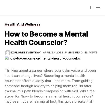
Health And Wellness
How to Become a Mental
Health Counselor?
EXPLORESEVERYDAY
APRIL 23, 2025
5 MINS READ
461 VIEWS
Thinking about a career where your calm voice and open
heart can change lives? Becoming a mental health
counselor offers exactly that—and more. From guiding
someone through anxiety to helping them rebuild after
trauma, this path blends compassion with skill. While the
steps for “how to become a mental health counselor?”
may seem overwhelming at first, this guide breaks it all