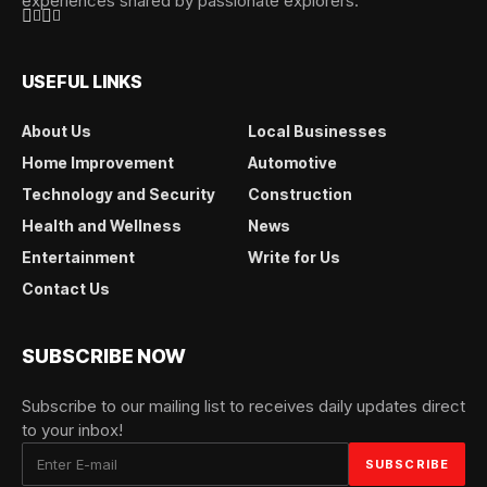
experiences shared by passionate explorers.
USEFUL LINKS
About Us
Local Businesses
Home Improvement
Automotive
Technology and Security
Construction
Health and Wellness
News
Entertainment
Write for Us
Contact Us
SUBSCRIBE NOW
Subscribe to our mailing list to receives daily updates direct
to your inbox!