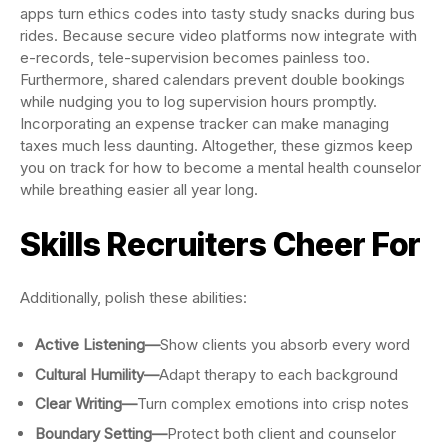
apps turn ethics codes into tasty study snacks during bus
rides. Because secure video platforms now integrate with
e-records, tele-supervision becomes painless too.
Furthermore, shared calendars prevent double bookings
while nudging you to log supervision hours promptly.
Incorporating an expense tracker can make managing
taxes much less daunting. Altogether, these gizmos keep
you on track for how to become a mental health counselor
while breathing easier all year long.
Skills Recruiters Cheer For
Additionally, polish these abilities:
Active Listening—
Show clients you absorb every word
Cultural Humility—
Adapt therapy to each background
Clear Writing—
Turn complex emotions into crisp notes
Boundary Setting—
Protect both client and counselor