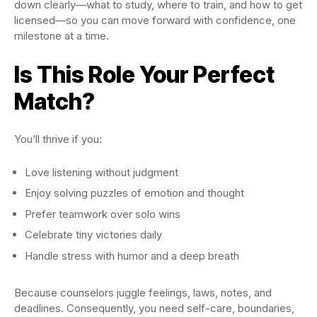
down clearly—what to study, where to train, and how to get
licensed—so you can move forward with confidence, one
milestone at a time.
Is This Role Your Perfect
Match?
You’ll thrive if you:
Love listening without judgment
Enjoy solving puzzles of emotion and thought
Prefer teamwork over solo wins
Celebrate tiny victories daily
Handle stress with humor and a deep breath
Because counselors juggle feelings, laws, notes, and
deadlines. Consequently, you need self-care, boundaries,