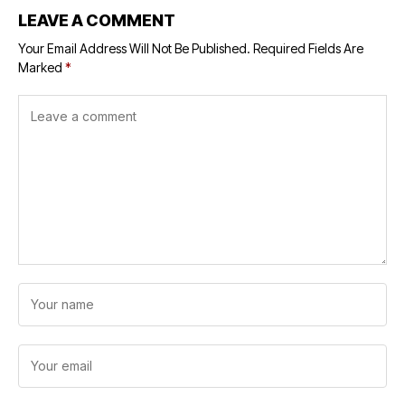
LEAVE A COMMENT
Your Email Address Will Not Be Published.
Required Fields Are
Marked
*