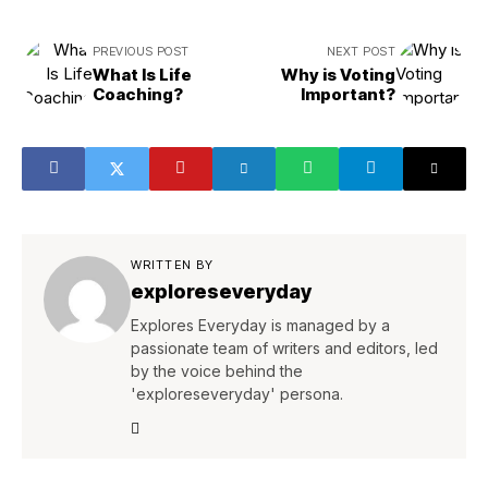
PREVIOUS POST
NEXT POST
What Is Life
Why is Voting
Coaching?
Important?
WRITTEN BY
exploreseveryday
Explores Everyday is managed by a
passionate team of writers and editors, led
by the voice behind the
'exploreseveryday' persona.