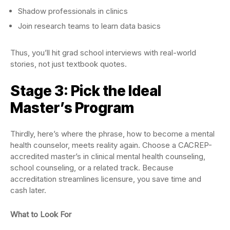
Shadow professionals in clinics
Join research teams to learn data basics
Thus, you’ll hit grad school interviews with real-world
stories, not just textbook quotes.
Stage 3: Pick the Ideal
Master’s Program
Thirdly, here’s where the phrase, how to become a mental
health counselor, meets reality again. Choose a CACREP-
accredited master’s in clinical mental health counseling,
school counseling, or a related track. Because
accreditation streamlines licensure, you save time and
cash later.
What to Look For