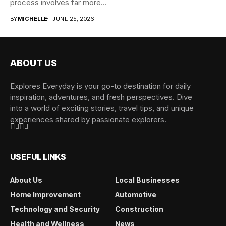
process involves far more...
BY
MICHELLE
JUNE 25, 2026
ABOUT US
Explores Everyday is your go-to destination for daily
inspiration, adventures, and fresh perspectives. Dive
into a world of exciting stories, travel tips, and unique
experiences shared by passionate explorers.
USEFUL LINKS
About Us
Local Businesses
Home Improvement
Automotive
Technology and Security
Construction
Health and Wellness
News