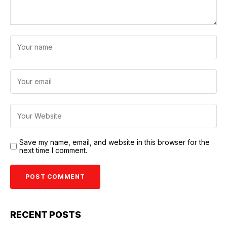
Save my name, email, and website in this browser for the
next time I comment.
RECENT POSTS