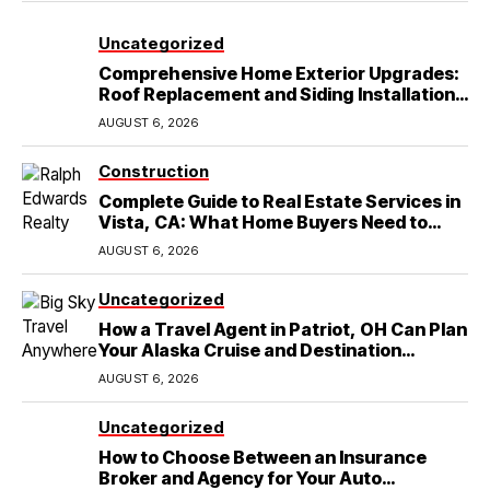
Uncategorized
Comprehensive Home Exterior Upgrades:
Roof Replacement and Siding Installation
in Round Rock, TX
AUGUST 6, 2026
Construction
Complete Guide to Real Estate Services in
Vista, CA: What Home Buyers Need to
Know
AUGUST 6, 2026
Uncategorized
How a Travel Agent in Patriot, OH Can Plan
Your Alaska Cruise and Destination
Wedding
AUGUST 6, 2026
Uncategorized
How to Choose Between an Insurance
Broker and Agency for Your Auto