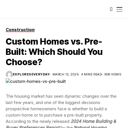
Construction
Custom Homes vs. Pre-
Built: Which Should You
Choose?
EXPLORESEVERYDAY
MARCH 13, 2025
4 MINS READ
609 VIEWS
The housing market has seen dynamic changes over the
last few years, and one of the biggest decisions
prospective homeowners face is whether to build a
custom home or to purchase a pre-built property.
According to the newly released
2024 Home Building &
Buyer Preferences Report
by the
National Housing