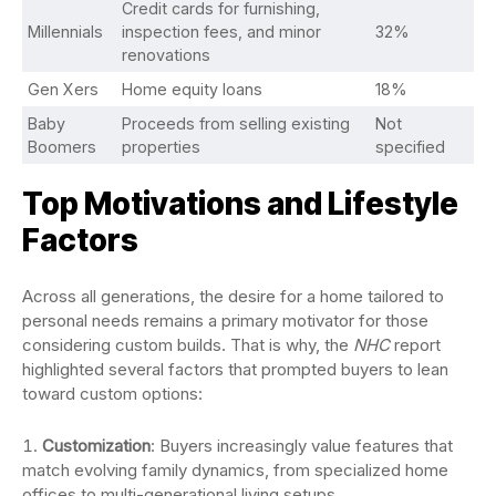
Credit cards for furnishing,
Millennials
inspection fees, and minor
32%
renovations
Gen Xers
Home equity loans
18%
Baby
Proceeds from selling existing
Not
Boomers
properties
specified
Top Motivations and Lifestyle
Factors
Across all generations, the desire for a home tailored to
personal needs remains a primary motivator for those
considering custom builds. That is why, the
NHC
report
highlighted several factors that prompted buyers to lean
toward custom options:
Customization
: Buyers increasingly value features that
match evolving family dynamics, from specialized home
offices to multi-generational living setups.