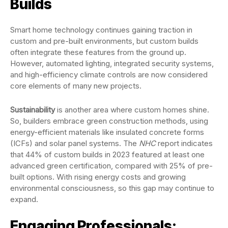
Builds
Smart home technology continues gaining traction in
custom and pre-built environments, but custom builds
often integrate these features from the ground up.
However, automated lighting, integrated security systems,
and high-efficiency climate controls are now considered
core elements of many new projects.
Sustainability
is another area where custom homes shine.
So, builders embrace green construction methods, using
energy-efficient materials like insulated concrete forms
(ICFs) and solar panel systems. The
NHC
report indicates
that 44% of custom builds in 2023 featured at least one
advanced green certification, compared with 25% of pre-
built options. With rising energy costs and growing
environmental consciousness, so this gap may continue to
expand.
Engaging Professionals: