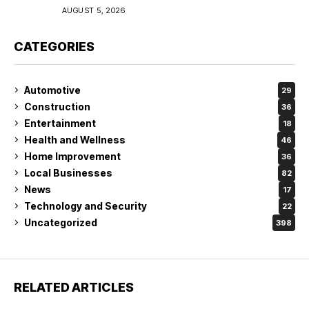
Coverage in Lakeland
AUGUST 5, 2026
CATEGORIES
Automotive
29
Construction
36
Entertainment
18
Health and Wellness
46
Home Improvement
36
Local Businesses
82
News
17
Technology and Security
22
Uncategorized
398
RELATED ARTICLES