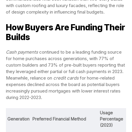
with custom roofing and luxury facades, reflecting the role
of design complexity in influencing final budgets.
How Buyers Are Funding Their
Builds
Cash payments
continued to be a leading funding source
for home purchases across generations, with 77% of
custom builders and 73% of pre-built buyers reporting that
they leveraged either partial or full cash payments in 2023.
Meanwhile, reliance on
credit cards
for home-related
expenses declined across the board as potential buyers
increasingly pursued mortgages with lower interest rates
during 2022-2023.
Usage
Generation
Preferred Financial Method
Percentage
(2023)