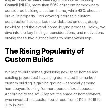
Council (NHC)
, more than
58%
of recent homeowners
considered building a custom home, while
42%
chose a
pre-built property. This growing interest in custom
construction has sparked new debates on cost, design
flexibility, and the overall home-buying process. Below, we
dive into the key findings, considerations, and motivations
driving these two distinct paths to homeownership.
The Rising Popularity of
Custom Builds
While pre-built homes (including new spec homes and
existing properties) have long dominated the market,
custom building is gaining ground—especially among
homebuyers looking for more personalized spaces.
According to the
NHC
report, the share of homeowners
who invested in a custom build rose from 21% in 2019 to
31% in 2023.