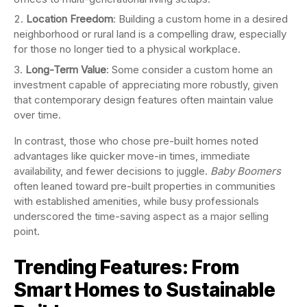
Location Freedom
: Building a custom home in a desired
neighborhood or rural land is a compelling draw, especially
for those no longer tied to a physical workplace.
Long-Term Value
: Some consider a custom home an
investment capable of appreciating more robustly, given
that contemporary design features often maintain value
over time.
In contrast, those who chose pre-built homes noted
advantages like quicker move-in times, immediate
availability, and fewer decisions to juggle.
Baby Boomers
often leaned toward pre-built properties in communities
with established amenities, while busy professionals
underscored the time-saving aspect as a major selling
point.
Trending Features: From
Smart Homes to Sustainable