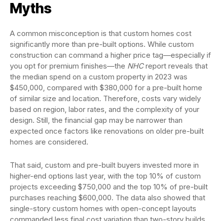
Myths
A common misconception is that custom homes cost
significantly more than pre-built options. While custom
construction can command a higher price tag—especially if
you opt for premium finishes—the
NHC
report reveals that
the median spend on a custom property in 2023 was
$450,000, compared with $380,000 for a pre-built home
of similar size and location. Therefore, costs vary widely
based on region, labor rates, and the complexity of your
design. Still, the financial gap may be narrower than
expected once factors like renovations on older pre-built
homes are considered.
That said, custom and pre-built buyers invested more in
higher-end options last year, with the top 10% of custom
projects exceeding $750,000 and the top 10% of pre-built
purchases reaching $600,000. The data also showed that
single-story custom homes with open-concept layouts
commanded less final cost variation than two-story builds