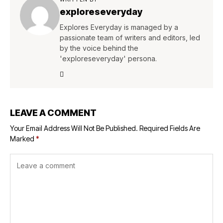
exploreseveryday
Explores Everyday is managed by a
passionate team of writers and editors, led
by the voice behind the
'exploreseveryday' persona.
LEAVE A COMMENT
Your Email Address Will Not Be Published.
Required Fields Are
Marked
*