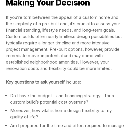
Making Your Decision
If you’re torn between the appeal of a custom home and
the simplicity of a pre-built one, it’s crucial to assess your
financial standing, lifestyle needs, and long-term goals.
Custom builds offer nearly limitless design possibilities but
typically require a longer timeline and more intensive
project management. Pre-built options, however, provide
immediate move-in potential and may come with
established neighborhood amenities. However, your
renovation costs and flexibility could be more limited.
Key questions to ask yourself
include:
Do I have the budget—and financing strategy—for a
custom build’s potential cost overruns?
Moreover, how vital is home design flexibility to my
quality of life?
Am I prepared for the time and effort required to manage