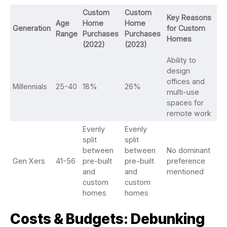
Custom
Custom
Key Reasons
Age
Home
Home
Generation
for Custom
Range
Purchases
Purchases
Homes
(2022)
(2023)
Ability to
design
offices and
Millennials
25-40
18%
26%
multi-use
spaces for
remote work
Evenly
Evenly
split
split
between
between
No dominant
Gen Xers
41-56
pre-built
pre-built
preference
and
and
mentioned
custom
custom
homes
homes
Costs & Budgets: Debunking