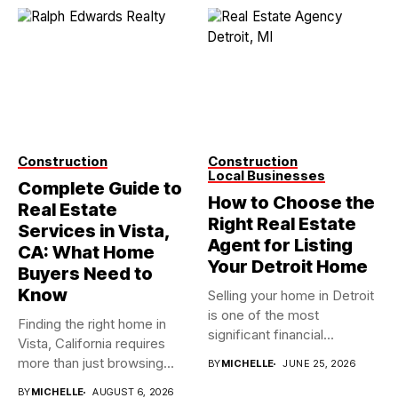
Construction
Construction
Local Businesses
Complete Guide to
How to Choose the
Real Estate
Right Real Estate
Services in Vista,
Agent for Listing
CA: What Home
Your Detroit Home
Buyers Need to
Know
Selling your home in Detroit
is one of the most
Finding the right home in
significant financial...
Vista, California requires
more than just browsing...
BY
MICHELLE
JUNE 25, 2026
BY
MICHELLE
AUGUST 6, 2026