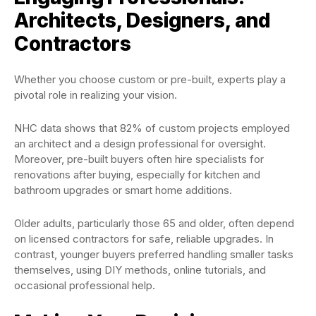
Architects, Designers, and
Contractors
Whether you choose custom or pre-built, experts play a
pivotal role in realizing your vision.
NHC data shows that 82% of custom projects employed
an architect and a design professional for oversight.
Moreover, pre-built buyers often hire specialists for
renovations after buying, especially for kitchen and
bathroom upgrades or smart home additions.
Older adults, particularly those 65 and older, often depend
on licensed contractors for safe, reliable upgrades. In
contrast, younger buyers preferred handling smaller tasks
themselves, using DIY methods, online tutorials, and
occasional professional help.