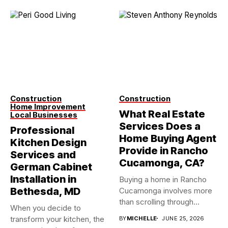
Construction
Construction
Home Improvement
What Real Estate
Local Businesses
Services Does a
Professional
Home Buying Agent
Kitchen Design
Provide in Rancho
Services and
Cucamonga, CA?
German Cabinet
Installation in
Buying a home in Rancho
Bethesda, MD
Cucamonga involves more
than scrolling through
When you decide to
property...
transform your kitchen, the
BY
MICHELLE
JUNE 25, 2026