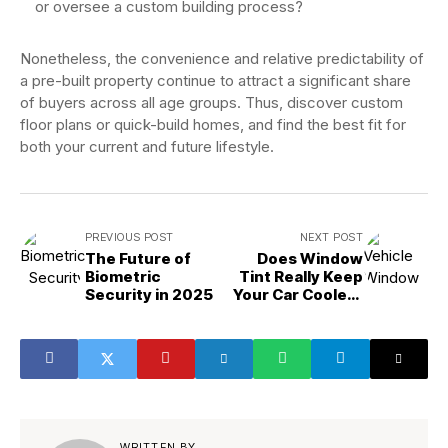
or oversee a custom building process?
Nonetheless, the convenience and relative predictability of
a pre-built property continue to attract a significant share
of buyers across all age groups. Thus, discover custom
floor plans or quick-build homes, and find the best fit for
both your current and future lifestyle.
PREVIOUS POST
NEXT POST
The Future of
Does Window
Biometric
Tint Really Keep
Security in 2025
Your Car Cooler?
The Truth!
WRITTEN BY