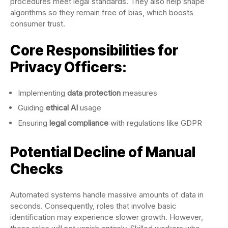
procedures meet legal standards. They also help shape
algorithms so they remain free of bias, which boosts
consumer trust.
Core Responsibilities for
Privacy Officers:
Implementing
data protection
measures
Guiding
ethical AI
usage
Ensuring
legal compliance
with regulations like GDPR
Potential Decline of Manual
Checks
Automated systems handle massive amounts of data in
seconds. Consequently, roles that involve basic
identification may experience slower growth. However,