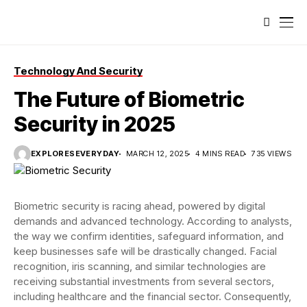
Technology And Security
The Future of Biometric
Security in 2025
EXPLORESEVERYDAY
MARCH 12, 2025
4 MINS READ
735 VIEWS
Biometric security is racing ahead, powered by digital
demands and advanced technology. According to analysts,
the way we confirm identities, safeguard information, and
keep businesses safe will be drastically changed. Facial
recognition, iris scanning, and similar technologies are
receiving substantial investments from several sectors,
including healthcare and the financial sector. Consequently,