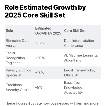
Role
Estimated Growth by
2025
Core Skill Set
Estimated
Role
Core Skill Set
Growth by 2025
Biometric Data
Data Interpretation,
+15%
Analyst
Compliance
Facial
AI, Machine Learning,
Recognition
+20%
Algorithms
Engineer
Privacy & Ethics
Legal Frameworks,
+18%
Specialist
Ethical AI
Basic Tech
Traditional
–5%
Knowledge,
Security Guard
Adaptability
These figures illustrate how businesses will demand more