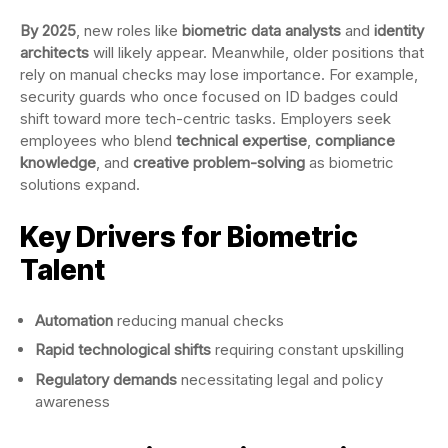
By 2025
, new roles like
biometric data analysts
and
identity
architects
will likely appear. Meanwhile, older positions that
rely on manual checks may lose importance. For example,
security guards who once focused on ID badges could
shift toward more tech-centric tasks. Employers seek
employees who blend
technical expertise
,
compliance
knowledge
, and
creative problem-solving
as biometric
solutions expand.
Key Drivers for Biometric
Talent
Automation
reducing manual checks
Rapid technological shifts
requiring constant upskilling
Regulatory demands
necessitating legal and policy
awareness