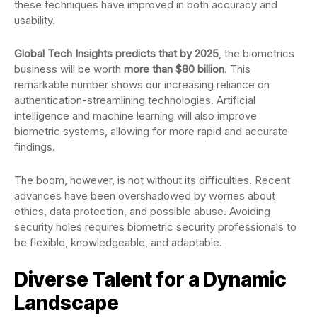
these techniques have improved in both accuracy and
usability.
Global Tech Insights predicts that by 2025
, the biometrics
business will be worth
more than $80 billion
. This
remarkable number shows our increasing reliance on
authentication-streamlining technologies. Artificial
intelligence and machine learning will also improve
biometric systems, allowing for more rapid and accurate
findings.
The boom, however, is not without its difficulties. Recent
advances have been overshadowed by worries about
ethics, data protection, and possible abuse. Avoiding
security holes requires biometric security professionals to
be flexible, knowledgeable, and adaptable.
Diverse Talent for a Dynamic
Landscape