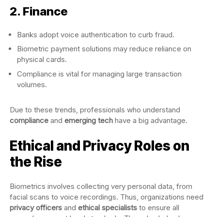
2. Finance
Banks adopt voice authentication to curb fraud.
Biometric payment solutions may reduce reliance on
physical cards.
Compliance is vital for managing large transaction
volumes.
Due to these trends, professionals who understand
compliance
and
emerging tech
have a big advantage.
Ethical and Privacy Roles on
the Rise
Biometrics involves collecting very personal data, from
facial scans to voice recordings. Thus, organizations need
privacy officers
and
ethical specialists
to ensure all