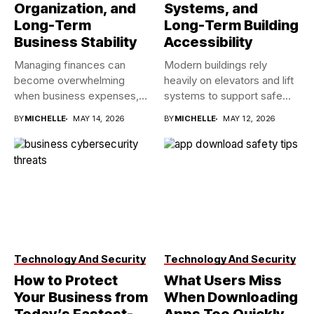
Organization, and
Systems, and
Long-Term
Long-Term Building
Business Stability
Accessibility
Managing finances can
Modern buildings rely
become overwhelming
heavily on elevators and lift
when business expenses,
systems to support safe...
payroll records, tax
BY
MICHELLE
MAY 14, 2026
BY
MICHELLE
MAY 12, 2026
deadlines,...
Technology And Security
Technology And Security
How to Protect
What Users Miss
Your Business from
When Downloading
Today’s Fastest-
Apps Too Quickly