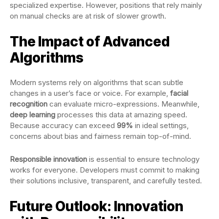
specialized expertise. However, positions that rely mainly
on manual checks are at risk of slower growth.
The Impact of Advanced
Algorithms
Modern systems rely on algorithms that scan subtle
changes in a user’s face or voice. For example,
facial
recognition
can evaluate micro-expressions. Meanwhile,
deep learning
processes this data at amazing speed.
Because accuracy can exceed
99%
in ideal settings,
concerns about bias and fairness remain top-of-mind.
Responsible innovation
is essential to ensure technology
works for everyone. Developers must commit to making
their solutions inclusive, transparent, and carefully tested.
Future Outlook: Innovation