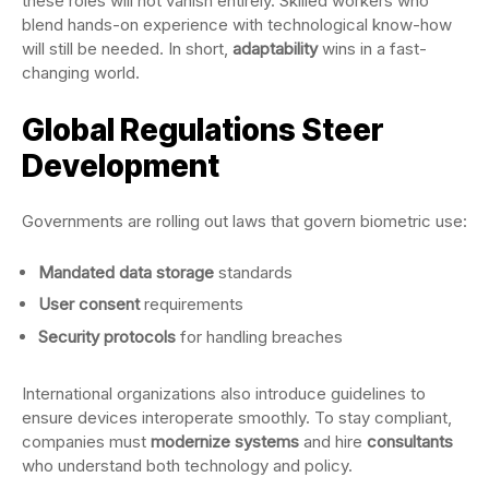
these roles will not vanish entirely. Skilled workers who
blend hands-on experience with technological know-how
will still be needed. In short,
adaptability
wins in a fast-
changing world.
Global Regulations Steer
Development
Governments are rolling out laws that govern biometric use:
Mandated data storage
standards
User consent
requirements
Security protocols
for handling breaches
International organizations also introduce guidelines to
ensure devices interoperate smoothly. To stay compliant,
companies must
modernize systems
and hire
consultants
who understand both technology and policy.