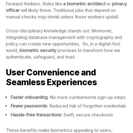
forward-thinkers. Roles like
a biometric architect
or
privacy
officer
will likely thrive. Traditional jobs that depend on
manual checks may shrink unless those workers upskill.
Cross-disciplinary knowledge stands out. Moreover,
integrating database management with cryptography and
policy can create new opportunities. So, in a digital-first
world,
biometric security
promises to transform how we
authenticate, safeguard, and trust.
User Convenience and
Seamless Experiences
Faster onboarding
: No more cumbersome sign-up steps
Fewer passwords
: Reduced risk of forgotten credentials
Hassle-free transactions
: Swift, secure checkouts
These benefits make biometrics appealing to users.