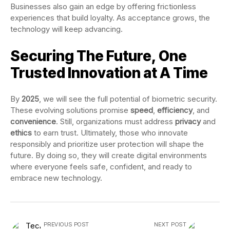
Businesses also gain an edge by offering frictionless
experiences that build loyalty. As acceptance grows, the
technology will keep advancing.
Securing The Future, One
Trusted Innovation at A Time
By
2025
, we will see the full potential of biometric security.
These evolving solutions promise
speed
,
efficiency
, and
convenience
. Still, organizations must address
privacy
and
ethics
to earn trust. Ultimately, those who innovate
responsibly and prioritize user protection will shape the
future. By doing so, they will create digital environments
where everyone feels safe, confident, and ready to
embrace new technology.
PREVIOUS POST
NEXT POST