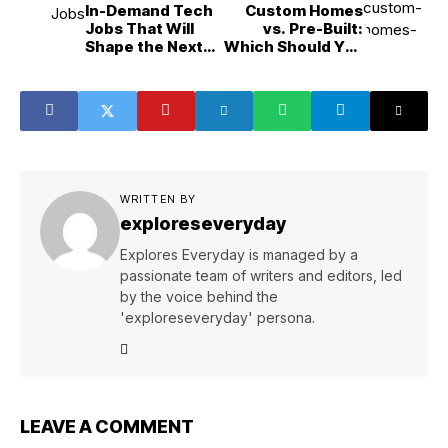
In-Demand Tech
Custom Homes
Jobs That Will
vs. Pre-Built:
Shape the Next
Which Should You
Decade
Choose?
WRITTEN BY
exploreseveryday
Explores Everyday is managed by a
passionate team of writers and editors, led
by the voice behind the
'exploreseveryday' persona.
LEAVE A COMMENT