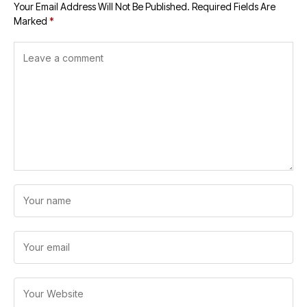
Your Email Address Will Not Be Published.
Required Fields Are
Marked
*