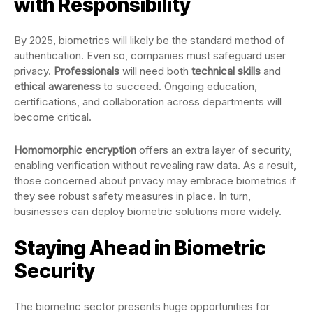
with Responsibility
By 2025, biometrics will likely be the standard method of
authentication. Even so, companies must safeguard user
privacy.
Professionals
will need both
technical skills
and
ethical awareness
to succeed. Ongoing education,
certifications, and collaboration across departments will
become critical.
Homomorphic encryption
offers an extra layer of security,
enabling verification without revealing raw data. As a result,
those concerned about privacy may embrace biometrics if
they see robust safety measures in place. In turn,
businesses can deploy biometric solutions more widely.
Staying Ahead in Biometric
Security
The biometric sector presents huge opportunities for