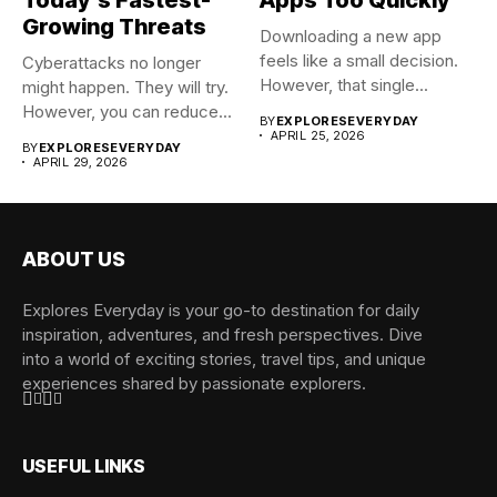
Growing Threats
Downloading a new app
feels like a small decision.
Cyberattacks no longer
However, that single...
might happen. They will try.
However, you can reduce...
BY
EXPLORESEVERYDAY
APRIL 25, 2026
BY
EXPLORESEVERYDAY
APRIL 29, 2026
ABOUT US
Explores Everyday is your go-to destination for daily
inspiration, adventures, and fresh perspectives. Dive
into a world of exciting stories, travel tips, and unique
experiences shared by passionate explorers.
USEFUL LINKS