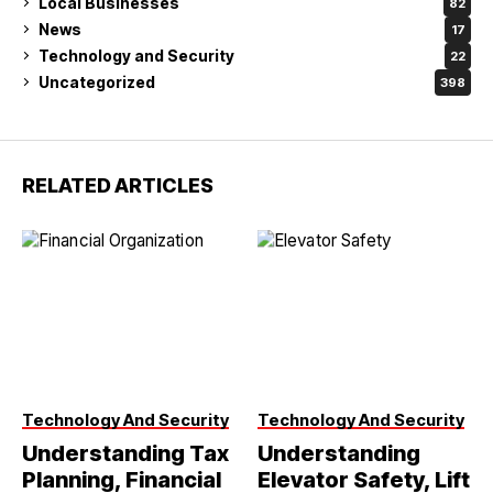
Local Businesses
82
News
17
Technology and Security
22
Uncategorized
398
RELATED ARTICLES
Technology And Security
Technology And Security
Understanding Tax
Understanding
Planning, Financial
Elevator Safety, Lift