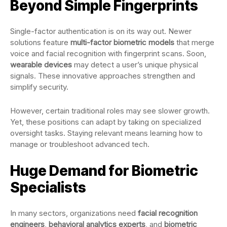
Beyond Simple Fingerprints
Single-factor authentication is on its way out. Newer
solutions feature
multi-factor biometric models
that merge
voice and facial recognition with fingerprint scans. Soon,
wearable devices
may detect a user’s unique physical
signals. These innovative approaches strengthen and
simplify security.
However, certain traditional roles may see slower growth.
Yet, these positions can adapt by taking on specialized
oversight tasks. Staying relevant means learning how to
manage or troubleshoot advanced tech.
Huge Demand for Biometric
Specialists
In many sectors, organizations need
facial recognition
engineers
,
behavioral analytics experts
, and
biometric