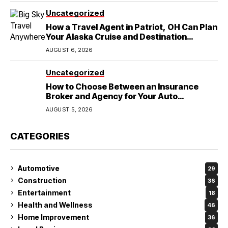
Uncategorized
How a Travel Agent in Patriot, OH Can Plan
Your Alaska Cruise and Destination
Wedding
AUGUST 6, 2026
Uncategorized
How to Choose Between an Insurance
Broker and Agency for Your Auto
Coverage in Lakeland
AUGUST 5, 2026
CATEGORIES
Automotive
29
Construction
36
Entertainment
18
Health and Wellness
46
Home Improvement
36