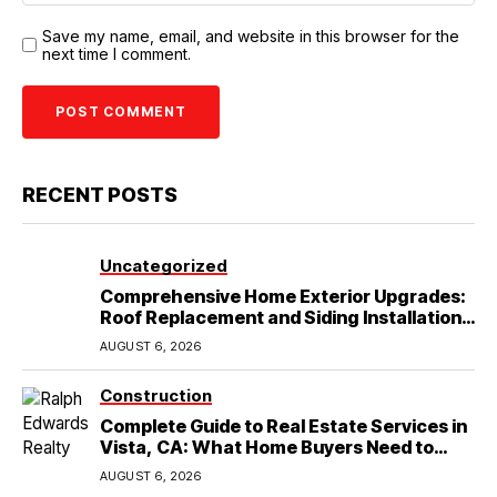
Save my name, email, and website in this browser for the
next time I comment.
RECENT POSTS
Uncategorized
Comprehensive Home Exterior Upgrades:
Roof Replacement and Siding Installation
in Round Rock, TX
AUGUST 6, 2026
Construction
Complete Guide to Real Estate Services in
Vista, CA: What Home Buyers Need to
Know
AUGUST 6, 2026