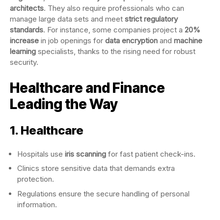
architects
. They also require professionals who can
manage large data sets and meet
strict regulatory
standards
. For instance, some companies project a
20%
increase
in job openings for
data encryption
and
machine
learning
specialists, thanks to the rising need for robust
security.
Healthcare and Finance
Leading the Way
1. Healthcare
Hospitals use
iris scanning
for fast patient check-ins.
Clinics store sensitive data that demands extra
protection.
Regulations ensure the secure handling of personal
information.