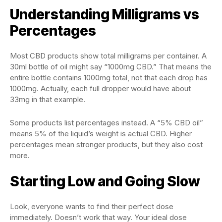
Understanding Milligrams vs
Percentages
Most CBD products show total milligrams per container. A
30ml bottle of oil might say “1000mg CBD.” That means the
entire bottle contains 1000mg total, not that each drop has
1000mg. Actually, each full dropper would have about
33mg in that example.
Some products list percentages instead. A “5% CBD oil”
means 5% of the liquid’s weight is actual CBD. Higher
percentages mean stronger products, but they also cost
more.
Starting Low and Going Slow
Look, everyone wants to find their perfect dose
immediately. Doesn’t work that way. Your ideal dose