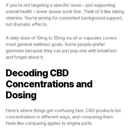
If you’re not targeting a specific issue – just supporting
overall health – lower doses work fine. Think of it like taking
vitamins. You’re aiming for consistent background support,
not dramatic effects.
A daily dose of 10mg to 25mg via oil or capsules covers
most general wellness goals. Some people prefer
gummies because they can just pop one with breakfast
and forget about it.
Decoding CBD
Concentrations and
Dosing
Here’s where things get confusing fast. CBD products list
concentrations in different ways, and comparing them
feels like comparing apples to engine parts.