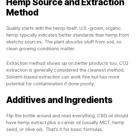
Hemp Source and Extraction
Method
Quality starts with the hemp itself. U.S.-grown, organic
hemp typically indicates better standards than hemp from
sketchy sources. The plant absorbs stuff from soil, so
clean growing conditions matter.
Extraction method shows up on better products too. CO2
extraction is generally considered the cleanest method.
Solvent-based extraction can work fine but has more
potential for contamination if done poorly.
Additives and Ingredients
Flip the bottle around and read everything. CBD oil should
have hemp extract plus a carrier oil (usually MCT, hemp
seed, or olive oil). That’s it for basic formulas.