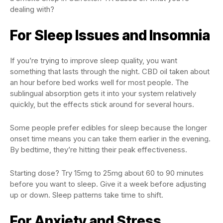
dealing with?
For Sleep Issues and Insomnia
If you’re trying to improve sleep quality, you want
something that lasts through the night. CBD oil taken about
an hour before bed works well for most people. The
sublingual absorption gets it into your system relatively
quickly, but the effects stick around for several hours.
Some people prefer edibles for sleep because the longer
onset time means you can take them earlier in the evening.
By bedtime, they’re hitting their peak effectiveness.
Starting dose? Try 15mg to 25mg about 60 to 90 minutes
before you want to sleep. Give it a week before adjusting
up or down. Sleep patterns take time to shift.
For Anxiety and Stress