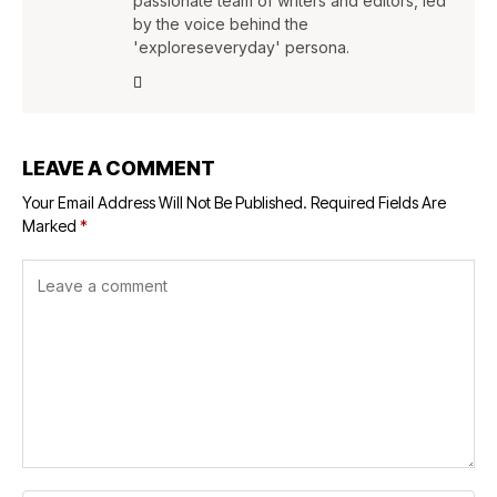
passionate team of writers and editors, led
by the voice behind the
'exploreseveryday' persona.
LEAVE A COMMENT
Your Email Address Will Not Be Published.
Required Fields Are
Marked
*