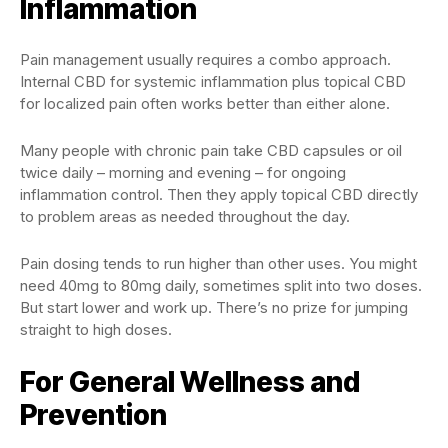
Inflammation
Pain management usually requires a combo approach.
Internal CBD for systemic inflammation plus topical CBD
for localized pain often works better than either alone.
Many people with chronic pain take CBD capsules or oil
twice daily – morning and evening – for ongoing
inflammation control. Then they apply topical CBD directly
to problem areas as needed throughout the day.
Pain dosing tends to run higher than other uses. You might
need 40mg to 80mg daily, sometimes split into two doses.
But start lower and work up. There’s no prize for jumping
straight to high doses.
For General Wellness and
Prevention