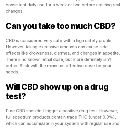
consistent daily use for a week or two before noticing real
changes.
Can you take too much CBD?
CBD is considered very safe with a high safety profile.
However, taking excessive amounts can cause side
effects like drowsiness, diarrhea, and changes in appetite.
There’s no known lethal dose, but more definitely isn’t
better. Stick with the minimum effective dose for your
needs.
Will CBD show up on a drug
test?
Pure CBD shouldn’t trigger a positive drug test. However,
full spectrum products contain trace THC (under 0.3%),
which can accumulate in your system with regular use and