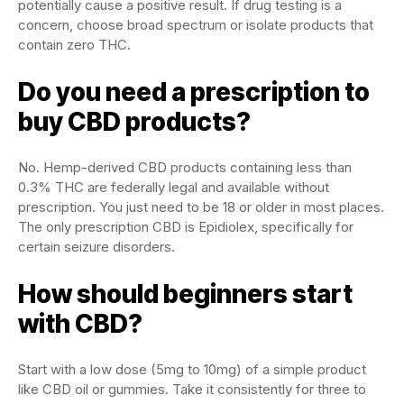
potentially cause a positive result. If drug testing is a
concern, choose broad spectrum or isolate products that
contain zero THC.
Do you need a prescription to
buy CBD products?
No. Hemp-derived CBD products containing less than
0.3% THC are federally legal and available without
prescription. You just need to be 18 or older in most places.
The only prescription CBD is Epidiolex, specifically for
certain seizure disorders.
How should beginners start
with CBD?
Start with a low dose (5mg to 10mg) of a simple product
like CBD oil or gummies. Take it consistently for three to