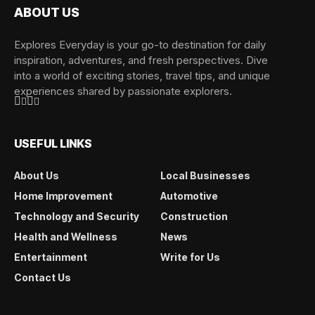
ABOUT US
Explores Everyday is your go-to destination for daily
inspiration, adventures, and fresh perspectives. Dive
into a world of exciting stories, travel tips, and unique
experiences shared by passionate explorers.
USEFUL LINKS
About Us
Local Businesses
Home Improvement
Automotive
Technology and Security
Construction
Health and Wellness
News
Entertainment
Write for Us
Contact Us