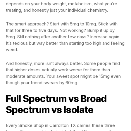
depends on your body weight, metabolism, what you’re
treating, and honestly just your individual chemistry.
The smart approach? Start with 5mg to 10mg. Stick with
that for three to five days. Not working? Bump it up by
5mg. Still nothing after another few days? Increase again.
It’s tedious but way better than starting too high and feeling
weird.
And honestly, more isn’t always better. Some people find
that higher doses actually work worse for them than
moderate amounts. Your sweet spot might be 15mg even
though your friend swears by 60mg.
Full Spectrum vs Broad
Spectrum vs Isolate
Every Smoke Shop in Carrollton TX carries these three