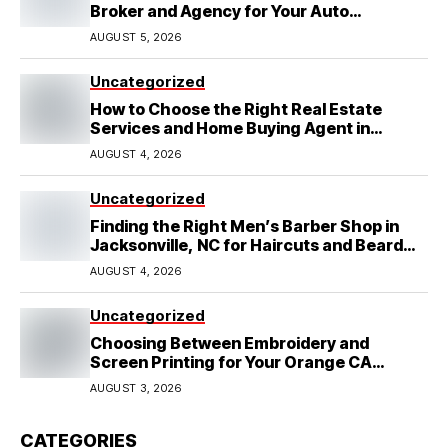
Broker and Agency for Your Auto
Coverage in Lakeland
AUGUST 5, 2026
Uncategorized
How to Choose the Right Real Estate
Services and Home Buying Agent in
Lubbock, TX
AUGUST 4, 2026
Uncategorized
Finding the Right Men’s Barber Shop in
Jacksonville, NC for Haircuts and Beard
Shaving
AUGUST 4, 2026
Uncategorized
Choosing Between Embroidery and
Screen Printing for Your Orange CA
Business
AUGUST 3, 2026
CATEGORIES