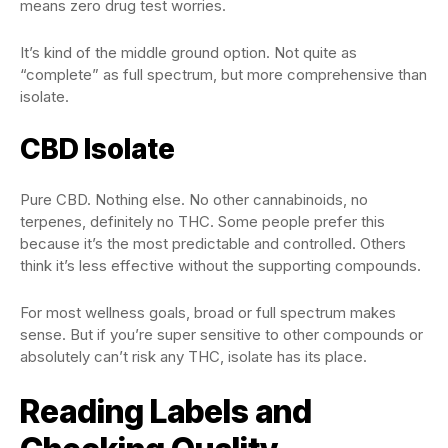
means zero drug test worries.
It’s kind of the middle ground option. Not quite as
“complete” as full spectrum, but more comprehensive than
isolate.
CBD Isolate
Pure CBD. Nothing else. No other cannabinoids, no
terpenes, definitely no THC. Some people prefer this
because it’s the most predictable and controlled. Others
think it’s less effective without the supporting compounds.
For most wellness goals, broad or full spectrum makes
sense. But if you’re super sensitive to other compounds or
absolutely can’t risk any THC, isolate has its place.
Reading Labels and