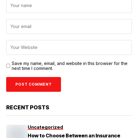
Save my name, email, and website in this browser for the
next time I comment.
RECENT POSTS
Uncategorized
How to Choose Between an Insurance