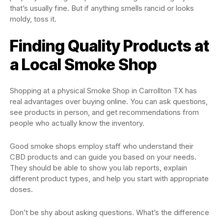
that’s usually fine. But if anything smells rancid or looks
moldy, toss it.
Finding Quality Products at
a Local Smoke Shop
Shopping at a physical Smoke Shop in Carrollton TX has
real advantages over buying online. You can ask questions,
see products in person, and get recommendations from
people who actually know the inventory.
Good smoke shops employ staff who understand their
CBD products and can guide you based on your needs.
They should be able to show you lab reports, explain
different product types, and help you start with appropriate
doses.
Don’t be shy about asking questions. What’s the difference