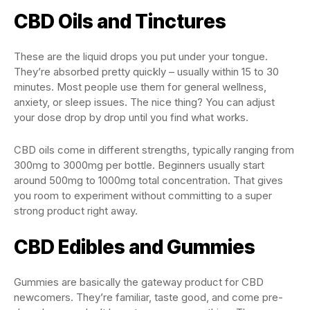
CBD Oils and Tinctures
These are the liquid drops you put under your tongue.
They’re absorbed pretty quickly – usually within 15 to 30
minutes. Most people use them for general wellness,
anxiety, or sleep issues. The nice thing? You can adjust
your dose drop by drop until you find what works.
CBD oils come in different strengths, typically ranging from
300mg to 3000mg per bottle. Beginners usually start
around 500mg to 1000mg total concentration. That gives
you room to experiment without committing to a super
strong product right away.
CBD Edibles and Gummies
Gummies are basically the gateway product for CBD
newcomers. They’re familiar, taste good, and come pre-