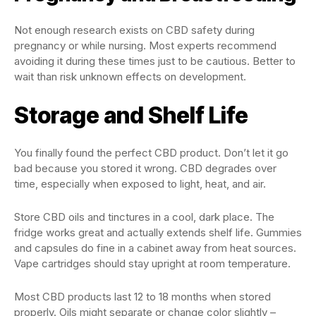
Not enough research exists on CBD safety during
pregnancy or while nursing. Most experts recommend
avoiding it during these times just to be cautious. Better to
wait than risk unknown effects on development.
Storage and Shelf Life
You finally found the perfect CBD product. Don’t let it go
bad because you stored it wrong. CBD degrades over
time, especially when exposed to light, heat, and air.
Store CBD oils and tinctures in a cool, dark place. The
fridge works great and actually extends shelf life. Gummies
and capsules do fine in a cabinet away from heat sources.
Vape cartridges should stay upright at room temperature.
Most CBD products last 12 to 18 months when stored
properly. Oils might separate or change color slightly –