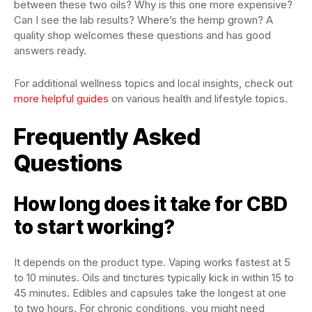
between these two oils? Why is this one more expensive?
Can I see the lab results? Where’s the hemp grown? A
quality shop welcomes these questions and has good
answers ready.
For additional wellness topics and local insights, check out
more helpful guides
on various health and lifestyle topics.
Frequently Asked
Questions
How long does it take for CBD
to start working?
It depends on the product type. Vaping works fastest at 5
to 10 minutes. Oils and tinctures typically kick in within 15 to
45 minutes. Edibles and capsules take the longest at one
to two hours. For chronic conditions, you might need