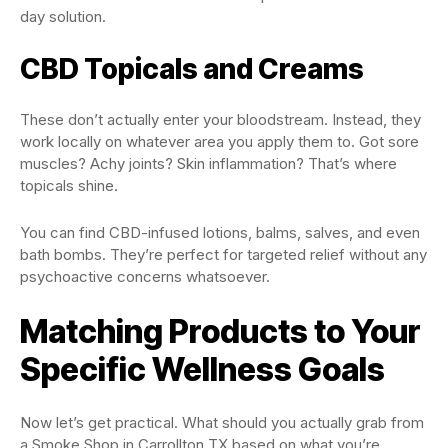
day solution.
CBD Topicals and Creams
These don’t actually enter your bloodstream. Instead, they
work locally on whatever area you apply them to. Got sore
muscles? Achy joints? Skin inflammation? That’s where
topicals shine.
You can find CBD-infused lotions, balms, salves, and even
bath bombs. They’re perfect for targeted relief without any
psychoactive concerns whatsoever.
Matching Products to Your
Specific Wellness Goals
Now let’s get practical. What should you actually grab from
a Smoke Shop in Carrollton TX based on what you’re