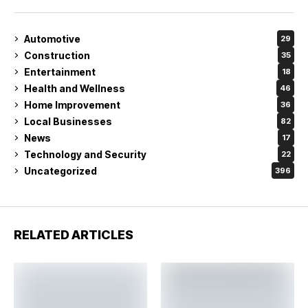
Automotive
29
Construction
35
Entertainment
18
Health and Wellness
46
Home Improvement
36
Local Businesses
82
News
17
Technology and Security
22
Uncategorized
396
RELATED ARTICLES