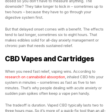
dosed so you don’t have to measure anything. The
downside? They take longer to kick in – sometimes up to
two hours – because they have to go through your
digestive system first.
But that delayed onset comes with a benefit. The effects
tend to last longer, sometimes six to eight hours. That
makes edibles solid for all-day anxiety management or
chronic pain that needs sustained relief.
CBD Vapes and Cartridges
When you need fast relief, vaping wins. According to
research on cannabidiol absorption
, inhaled CBD hits your
system in minutes – sometimes as fast as five to ten
minutes. That’s why people dealing with acute anxiety or
sudden pain spikes often keep a vape pen handy.
The tradeoff is duration. Vaped CBD typically lasts two to
three hours max. So it’s more of a quick-fix tool than an all-