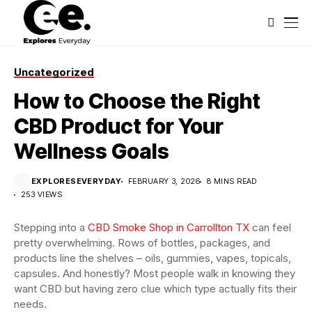
Uncategorized
How to Choose the Right
CBD Product for Your
Wellness Goals
EXPLORESEVERYDAY
FEBRUARY 3, 2026
8 MINS READ
253 VIEWS
Stepping into a
CBD Smoke Shop in Carrollton TX
can feel
pretty overwhelming. Rows of bottles, packages, and
products line the shelves – oils, gummies, vapes, topicals,
capsules. And honestly? Most people walk in knowing they
want CBD but having zero clue which type actually fits their
needs.