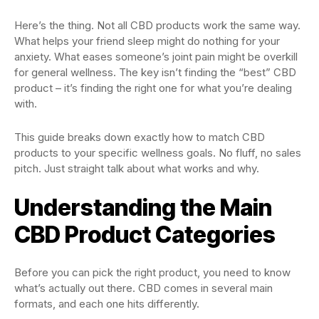
Here’s the thing. Not all CBD products work the same way.
What helps your friend sleep might do nothing for your
anxiety. What eases someone’s joint pain might be overkill
for general wellness. The key isn’t finding the “best” CBD
product – it’s finding the right one for what you’re dealing
with.
This guide breaks down exactly how to match CBD
products to your specific wellness goals. No fluff, no sales
pitch. Just straight talk about what works and why.
Understanding the Main
CBD Product Categories
Before you can pick the right product, you need to know
what’s actually out there. CBD comes in several main
formats, and each one hits differently.