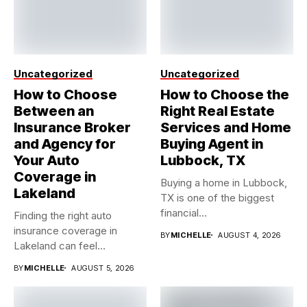
Uncategorized
Uncategorized
How to Choose
How to Choose the
Between an
Right Real Estate
Insurance Broker
Services and Home
and Agency for
Buying Agent in
Your Auto
Lubbock, TX
Coverage in
Buying a home in Lubbock,
Lakeland
TX is one of the biggest
financial...
Finding the right auto
insurance coverage in
BY
MICHELLE
AUGUST 4, 2026
Lakeland can feel
overwhelming when...
BY
MICHELLE
AUGUST 5, 2026