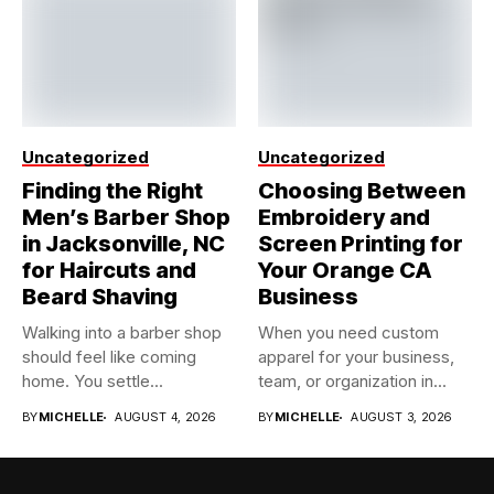
Uncategorized
Uncategorized
Finding the Right
Choosing Between
Men’s Barber Shop
Embroidery and
in Jacksonville, NC
Screen Printing for
for Haircuts and
Your Orange CA
Beard Shaving
Business
Walking into a barber shop
When you need custom
should feel like coming
apparel for your business,
home. You settle...
team, or organization in...
BY
MICHELLE
AUGUST 4, 2026
BY
MICHELLE
AUGUST 3, 2026