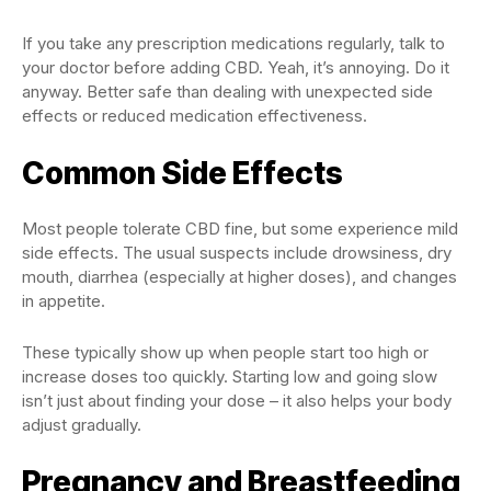
If you take any prescription medications regularly, talk to
your doctor before adding CBD. Yeah, it’s annoying. Do it
anyway. Better safe than dealing with unexpected side
effects or reduced medication effectiveness.
Common Side Effects
Most people tolerate CBD fine, but some experience mild
side effects. The usual suspects include drowsiness, dry
mouth, diarrhea (especially at higher doses), and changes
in appetite.
These typically show up when people start too high or
increase doses too quickly. Starting low and going slow
isn’t just about finding your dose – it also helps your body
adjust gradually.
Pregnancy and Breastfeeding