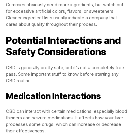
Gummies obviously need more ingredients, but watch out
for excessive artificial colors, flavors, or sweeteners.
Cleaner ingredient lists usually indicate a company that
cares about quality throughout their process.
Potential Interactions and
Safety Considerations
CBD is generally pretty safe, but it’s not a completely free
pass. Some important stuff to know before starting any
CBD routine.
Medication Interactions
CBD can interact with certain medications, especially blood
thinners and seizure medications. It affects how your liver
processes some drugs, which can increase or decrease
their effectiveness.