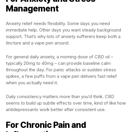
Management
Anxiety relief needs flexibility. Some days you need
immediate help. Other days you want steady background
support. That’s why lots of anxiety sufferers keep both a
tincture and a vape pen around.
For general daily anxiety, a morning dose of CBD oil –
typically 20mg to 40mg – can provide baseline calm
throughout the day. For panic attacks or sudden stress
spikes, a few puffs from a vape pen delivers fast relief
when you actually need it.
Daily consistency matters more than you’d think. CBD
seems to build up subtle effects over time, kind of like how
antidepressants work better after consistent use.
For Chronic Pain and