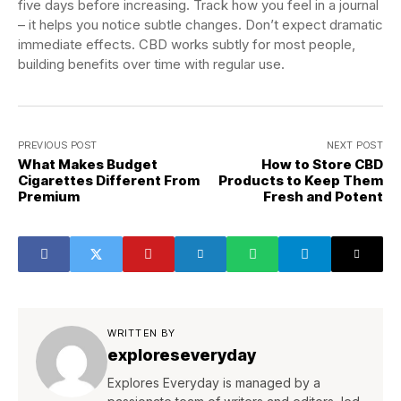
five days before increasing. Track how you feel in a journal
– it helps you notice subtle changes. Don’t expect dramatic
immediate effects. CBD works subtly for most people,
building benefits over time with regular use.
PREVIOUS POST
NEXT POST
What Makes Budget
How to Store CBD
Cigarettes Different From
Products to Keep Them
Premium
Fresh and Potent
WRITTEN BY
exploreseveryday
Explores Everyday is managed by a