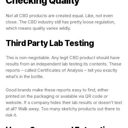
Checking Quality
Not all CBD products are created equal. Like, not even
close. The CBD industry still has pretty loose regulation,
which means quality varies wildly.
Third Party Lab Testing
This is non-negotiable. Any legit CBD product should have
results from an independent lab testing its contents. These
reports – called Certificates of Analysis – tell you exactly
what’s in the bottle.
Good brands make these reports easy to find, either
printed on the packaging or available via QR code or
website. If a company hides their lab results or doesn’t test
at all? Walk away. Too many sketchy products out there to
risk it.