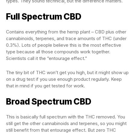
types. They sound technical, but the difference matters.
Full Spectrum CBD
Contains everything from the hemp plant – CBD plus other
cannabinoids, terpenes, and trace amounts of THC (under
0.3%). Lots of people believe this is the most effective
type because all those compounds work together.
Scientists call it the “entourage effect.”
The tiny bit of THC won’t get you high, but it might show up
on a drug test if you use enough product regularly. Keep
that in mind if you get tested for work.
Broad Spectrum CBD
This is basically full spectrum with the THC removed. You
still get the other cannabinoids and terpenes, so you might
still benefit from that entourage effect. But zero THC