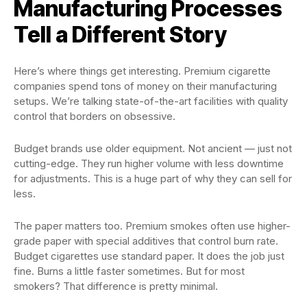
Manufacturing Processes
Tell a Different Story
Here’s where things get interesting. Premium cigarette
companies spend tons of money on their manufacturing
setups. We’re talking state-of-the-art facilities with quality
control that borders on obsessive.
Budget brands use older equipment. Not ancient — just not
cutting-edge. They run higher volume with less downtime
for adjustments. This is a huge part of why they can sell for
less.
The paper matters too. Premium smokes often use higher-
grade paper with special additives that control burn rate.
Budget cigarettes use standard paper. It does the job just
fine. Burns a little faster sometimes. But for most
smokers? That difference is pretty minimal.