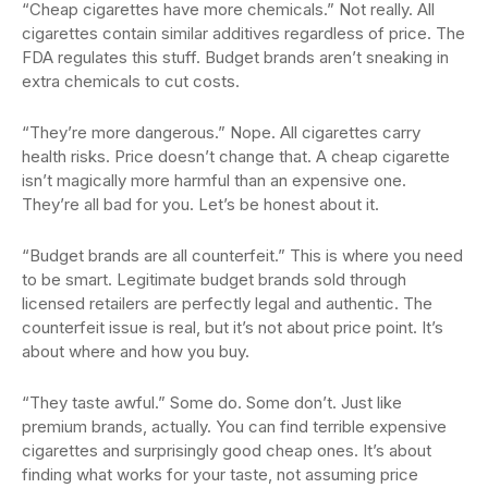
“Cheap cigarettes have more chemicals.” Not really. All
cigarettes contain similar additives regardless of price. The
FDA regulates this stuff. Budget brands aren’t sneaking in
extra chemicals to cut costs.
“They’re more dangerous.” Nope. All cigarettes carry
health risks. Price doesn’t change that. A cheap cigarette
isn’t magically more harmful than an expensive one.
They’re all bad for you. Let’s be honest about it.
“Budget brands are all counterfeit.” This is where you need
to be smart. Legitimate budget brands sold through
licensed retailers are perfectly legal and authentic. The
counterfeit issue is real, but it’s not about price point. It’s
about where and how you buy.
“They taste awful.” Some do. Some don’t. Just like
premium brands, actually. You can find terrible expensive
cigarettes and surprisingly good cheap ones. It’s about
finding what works for your taste, not assuming price