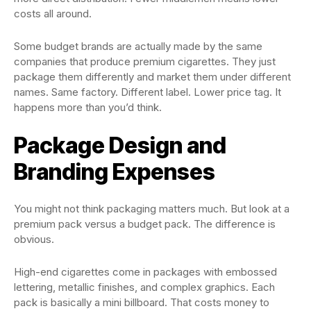
costs all around.
Some budget brands are actually made by the same
companies that produce premium cigarettes. They just
package them differently and market them under different
names. Same factory. Different label. Lower price tag. It
happens more than you’d think.
Package Design and
Branding Expenses
You might not think packaging matters much. But look at a
premium pack versus a budget pack. The difference is
obvious.
High-end cigarettes come in packages with embossed
lettering, metallic finishes, and complex graphics. Each
pack is basically a mini billboard. That costs money to