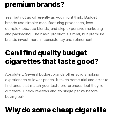
premium brands?
Yes, but not as differently as you might think. Budget
brands use simpler manufacturing processes, less
complex tobacco blends, and skip expensive marketing
and packaging. The basic product is similar, but premium
brands invest more in consistency and refinement.
Can I find quality budget
cigarettes that taste good?
Absolutely. Several budget brands offer solid smoking
experiences at lower prices. It takes some trial and error to
find ones that match your taste preferences, but they’re
out there. Check reviews and try single packs before
buying bulk.
Why do some cheap cigarette