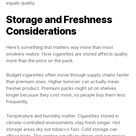
equals quality.
Storage and Freshness
Considerations
Here’s something that matters way more than most
smokers realize. How cigarettes are stored affects quality
more than the price on the pack.
Budget cigarettes often move through supply chains faster
than premium ones. Higher turnover can actually mean
fresher product. Premium packs might sit on shelves
longer because they cost more, so people buy them less
frequently.
Temperature and humidity matter. Cigarettes stored in
climate-controlled environments stay fresh longer. Hot
storage areas dry out tobacco fast. Cold storage can
affect taste. This applies equally to cheap and expensive