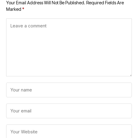
Your Email Address Will Not Be Published.
Required Fields Are
Marked
*