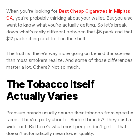
When you’re looking for
Best Cheap Cigarettes in Milpitas
CA
, you’re probably thinking about your wallet. But you also
want to know what you’re actually getting. So let’s break
down what’s really different between that $5 pack and that
$12 pack sitting next to it on the shelf.
The truth is, there’s way more going on behind the scenes
than most smokers realize. And some of those differences
matter a lot. Others? Not so much.
The Tobacco Itself
Actually Varies
Premium brands usually source their tobacco from specific
farms. They’re picky about it. Budget brands? They cast a
wider net. But here’s what most people don’t get — that
doesn’t automatically mean lower quality.