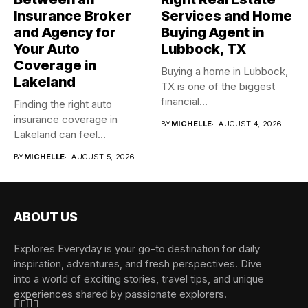
Insurance Broker
Services and Home
and Agency for
Buying Agent in
Your Auto
Lubbock, TX
Coverage in
Buying a home in Lubbock,
Lakeland
TX is one of the biggest
financial...
Finding the right auto
insurance coverage in
BY
MICHELLE
AUGUST 4, 2026
Lakeland can feel
overwhelming when...
BY
MICHELLE
AUGUST 5, 2026
ABOUT US
Explores Everyday is your go-to destination for daily
inspiration, adventures, and fresh perspectives. Dive
into a world of exciting stories, travel tips, and unique
experiences shared by passionate explorers.