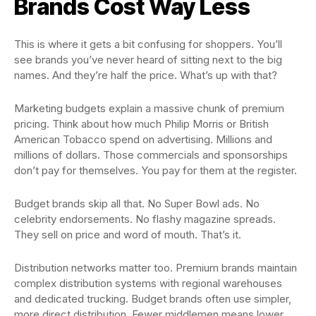
Brands Cost Way Less
This is where it gets a bit confusing for shoppers. You’ll
see brands you’ve never heard of sitting next to the big
names. And they’re half the price. What’s up with that?
Marketing budgets explain a massive chunk of premium
pricing. Think about how much Philip Morris or British
American Tobacco spend on advertising. Millions and
millions of dollars. Those commercials and sponsorships
don’t pay for themselves. You pay for them at the register.
Budget brands skip all that. No Super Bowl ads. No
celebrity endorsements. No flashy magazine spreads.
They sell on price and word of mouth. That’s it.
Distribution networks matter too. Premium brands maintain
complex distribution systems with regional warehouses
and dedicated trucking. Budget brands often use simpler,
more direct distribution. Fewer middlemen means lower