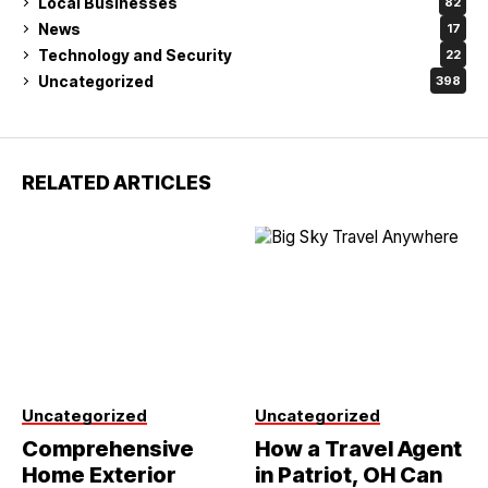
Local Businesses
82
News
17
Technology and Security
22
Uncategorized
398
RELATED ARTICLES
Uncategorized
Uncategorized
Comprehensive
How a Travel Agent
Home Exterior
in Patriot, OH Can