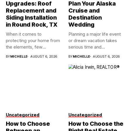
Upgrades: Roof
Plan Your Alaska
Replacement and
Cruise and
Siding Installation
Destination
in Round Rock, TX
Wedding
When it comes to
Planning a major life event
protecting your home from
or dream vacation takes
the elements, few
serious time and...
investments...
BY
MICHELLE
AUGUST 6, 2026
BY
MICHELLE
AUGUST 6, 2026
Uncategorized
Uncategorized
How to Choose
How to Choose the
Between an
Right Real Estate