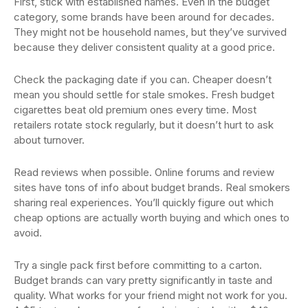
First, stick with established names. Even in the budget
category, some brands have been around for decades.
They might not be household names, but they’ve survived
because they deliver consistent quality at a good price.
Check the packaging date if you can. Cheaper doesn’t
mean you should settle for stale smokes. Fresh budget
cigarettes beat old premium ones every time. Most
retailers rotate stock regularly, but it doesn’t hurt to ask
about turnover.
Read reviews when possible. Online forums and review
sites have tons of info about budget brands. Real smokers
sharing real experiences. You’ll quickly figure out which
cheap options are actually worth buying and which ones to
avoid.
Try a single pack first before committing to a carton.
Budget brands can vary pretty significantly in taste and
quality. What works for your friend might not work for you.