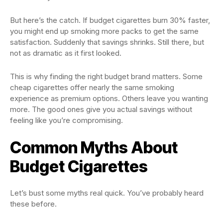
But here’s the catch. If budget cigarettes burn 30% faster,
you might end up smoking more packs to get the same
satisfaction. Suddenly that savings shrinks. Still there, but
not as dramatic as it first looked.
This is why finding the right budget brand matters. Some
cheap cigarettes offer nearly the same smoking
experience as premium options. Others leave you wanting
more. The good ones give you actual savings without
feeling like you’re compromising.
Common Myths About
Budget Cigarettes
Let’s bust some myths real quick. You’ve probably heard
these before.