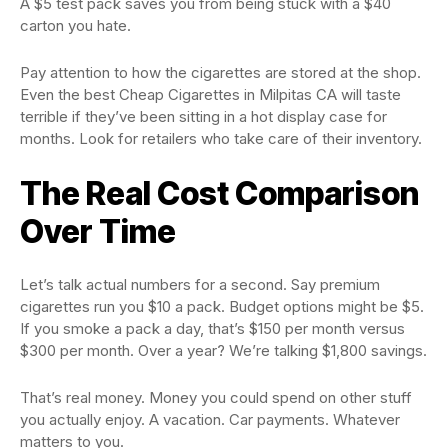
A $5 test pack saves you from being stuck with a $40
carton you hate.
Pay attention to how the cigarettes are stored at the shop.
Even the best Cheap Cigarettes in Milpitas CA will taste
terrible if they’ve been sitting in a hot display case for
months. Look for retailers who take care of their inventory.
The Real Cost Comparison
Over Time
Let’s talk actual numbers for a second. Say premium
cigarettes run you $10 a pack. Budget options might be $5.
If you smoke a pack a day, that’s $150 per month versus
$300 per month. Over a year? We’re talking $1,800 savings.
That’s real money. Money you could spend on other stuff
you actually enjoy. A vacation. Car payments. Whatever
matters to you.