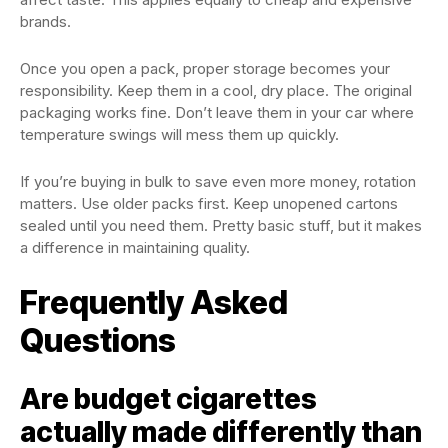
brands.
Once you open a pack, proper storage becomes your
responsibility. Keep them in a cool, dry place. The original
packaging works fine. Don’t leave them in your car where
temperature swings will mess them up quickly.
If you’re buying in bulk to save even more money, rotation
matters. Use older packs first. Keep unopened cartons
sealed until you need them. Pretty basic stuff, but it makes
a difference in maintaining quality.
Frequently Asked
Questions
Are budget cigarettes
actually made differently than