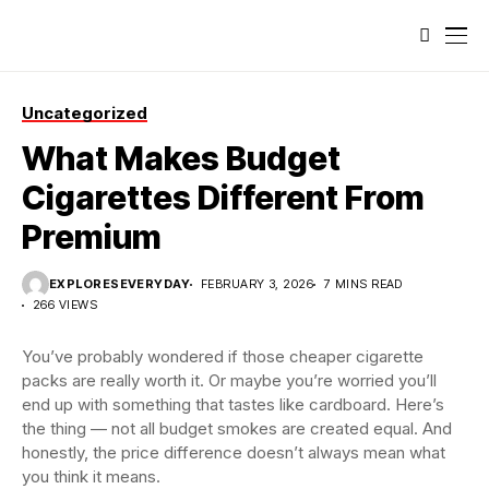
Uncategorized
What Makes Budget
Cigarettes Different From
Premium
EXPLORESEVERYDAY
FEBRUARY 3, 2026
7 MINS READ
266 VIEWS
You’ve probably wondered if those cheaper cigarette
packs are really worth it. Or maybe you’re worried you’ll
end up with something that tastes like cardboard. Here’s
the thing — not all budget smokes are created equal. And
honestly, the price difference doesn’t always mean what
you think it means.