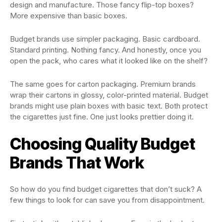
design and manufacture. Those fancy flip-top boxes?
More expensive than basic boxes.
Budget brands use simpler packaging. Basic cardboard.
Standard printing. Nothing fancy. And honestly, once you
open the pack, who cares what it looked like on the shelf?
The same goes for carton packaging. Premium brands
wrap their cartons in glossy, color-printed material. Budget
brands might use plain boxes with basic text. Both protect
the cigarettes just fine. One just looks prettier doing it.
Choosing Quality Budget
Brands That Work
So how do you find budget cigarettes that don’t suck? A
few things to look for can save you from disappointment.