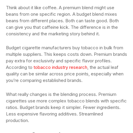
Think about it like coffee. A premium blend might use
beans from one specific region. A budget blend mixes
beans from different places. Both can taste good. Both
can give you that caffeine kick. The difference is in the
consistency and the marketing story behind it.
Budget cigarette manufacturers buy tobacco in bulk from
multiple suppliers. This keeps costs down. Premium brands
pay extra for exclusivity and specific flavor profiles.
According to
tobacco industry research
, the actual leaf
quality can be similar across price points, especially when
you’re comparing established brands.
What really changes is the blending process. Premium
cigarettes use more complex tobacco blends with specific
ratios. Budget brands keep it simpler. Fewer ingredients.
Less expensive flavoring additives. Streamlined
production.