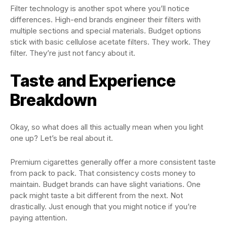
Filter technology is another spot where you’ll notice
differences. High-end brands engineer their filters with
multiple sections and special materials. Budget options
stick with basic cellulose acetate filters. They work. They
filter. They’re just not fancy about it.
Taste and Experience
Breakdown
Okay, so what does all this actually mean when you light
one up? Let’s be real about it.
Premium cigarettes generally offer a more consistent taste
from pack to pack. That consistency costs money to
maintain. Budget brands can have slight variations. One
pack might taste a bit different from the next. Not
drastically. Just enough that you might notice if you’re
paying attention.