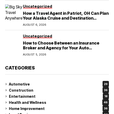
Uncategorized
How a Travel Agent in Patriot, OH Can Plan
Your Alaska Cruise and Destination
Wedding
AUGUST 6, 2026
Uncategorized
How to Choose Between an Insurance
Broker and Agency for Your Auto
Coverage in Lakeland
AUGUST 5, 2026
CATEGORIES
Automotive
29
Construction
36
Entertainment
18
Health and Wellness
46
Home Improvement
36