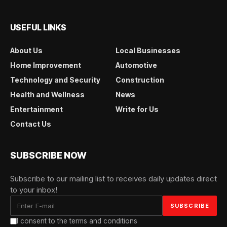
USEFUL LINKS
About Us
Local Businesses
Home Improvement
Automotive
Technology and Security
Construction
Health and Wellness
News
Entertainment
Write for Us
Contact Us
SUBSCRIBE NOW
Subscribe to our mailing list to receives daily updates direct
to your inbox!
I consent to the terms and conditions