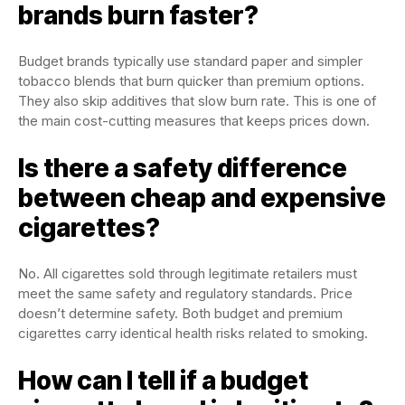
brands burn faster?
Budget brands typically use standard paper and simpler
tobacco blends that burn quicker than premium options.
They also skip additives that slow burn rate. This is one of
the main cost-cutting measures that keeps prices down.
Is there a safety difference
between cheap and expensive
cigarettes?
No. All cigarettes sold through legitimate retailers must
meet the same safety and regulatory standards. Price
doesn’t determine safety. Both budget and premium
cigarettes carry identical health risks related to smoking.
How can I tell if a budget