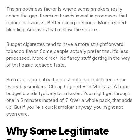
The smoothness factor is where some smokers really
notice the gap. Premium brands invest in processes that
reduce harshness. Better curing methods. More refined
blending. Additives that mellow the smoke.
Budget cigarettes tend to have a more straightforward
tobacco flavor. Some people actually prefer this. It’s less
processed. More direct. No fancy stuff getting in the way
of that basic tobacco taste.
Burn rate is probably the most noticeable difference for
everyday smokers. Cheap Cigarettes in Milpitas CA from
budget brands typically burn faster. You might get through
one in 5 minutes instead of 7. Over a whole pack, that adds
up. But if you’re a quick smoker anyway, you might not
even care.
Why Some Legitimate