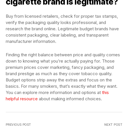
cigarette brand is legitimate?
Buy from licensed retailers, check for proper tax stamps,
verify the packaging quality looks professional, and
research the brand online. Legitimate budget brands have
consistent packaging, clear labeling, and transparent
manufacturer information.
Finding the right balance between price and quality comes
down to knowing what you’re actually paying for. Those
premium prices cover marketing, fancy packaging, and
brand prestige as much as they cover tobacco quality.
Budget options strip away the extras and focus on the
basics. For many smokers, that’s exactly what they want.
You can explore more information and options at
this
helpful resource
about making informed choices.
PREVIOUS POST
NEXT POST