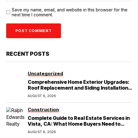
Save my name, email, and website in this browser for the
next time I comment.
RECENT POSTS
Uncategorized
Comprehensive Home Exterior Upgrades:
Roof Replacement and Siding Installation
in Round Rock, TX
AUGUST 6, 2026
Construction
Complete Guide to Real Estate Services in
Vista, CA: What Home Buyers Need to
Know
AUGUST 6, 2026