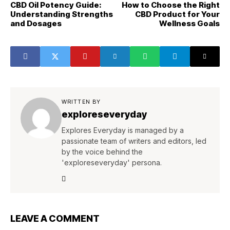
CBD Oil Potency Guide:
How to Choose the Right
Understanding Strengths
CBD Product for Your
and Dosages
Wellness Goals
WRITTEN BY
exploreseveryday
Explores Everyday is managed by a
passionate team of writers and editors, led
by the voice behind the
'exploreseveryday' persona.
LEAVE A COMMENT