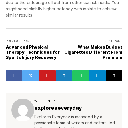
due to the entourage effect from other cannabinoids. You
might need slightly higher potency with isolate to achieve
similar results.
PREVIOUS POST
NEXT POST
Advanced Physical
What Makes Budget
Therapy Techniques for
Cigarettes Different From
Sports Injury Recovery
Premium
WRITTEN BY
exploreseveryday
Explores Everyday is managed by a
passionate team of writers and editors, led