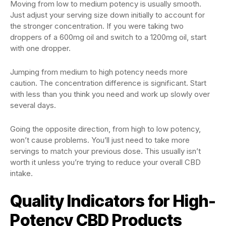
Moving from low to medium potency is usually smooth.
Just adjust your serving size down initially to account for
the stronger concentration. If you were taking two
droppers of a 600mg oil and switch to a 1200mg oil, start
with one dropper.
Jumping from medium to high potency needs more
caution. The concentration difference is significant. Start
with less than you think you need and work up slowly over
several days.
Going the opposite direction, from high to low potency,
won’t cause problems. You’ll just need to take more
servings to match your previous dose. This usually isn’t
worth it unless you’re trying to reduce your overall CBD
intake.
Quality Indicators for High-
Potency CBD Products