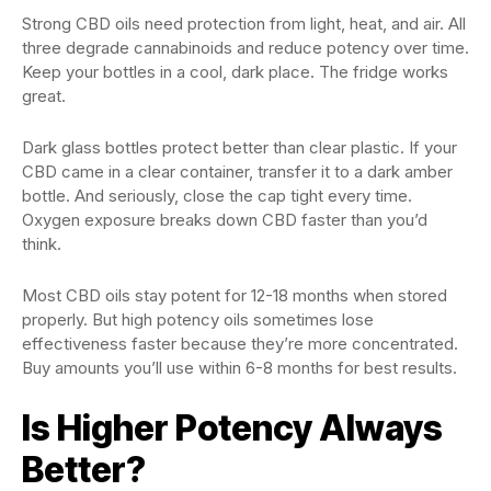
Strong CBD oils need protection from light, heat, and air. All
three degrade cannabinoids and reduce potency over time.
Keep your bottles in a cool, dark place. The fridge works
great.
Dark glass bottles protect better than clear plastic. If your
CBD came in a clear container, transfer it to a dark amber
bottle. And seriously, close the cap tight every time.
Oxygen exposure breaks down CBD faster than you’d
think.
Most CBD oils stay potent for 12-18 months when stored
properly. But high potency oils sometimes lose
effectiveness faster because they’re more concentrated.
Buy amounts you’ll use within 6-8 months for best results.
Is Higher Potency Always
Better?