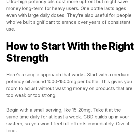
Ultra-high potency oils cost more upfront but might save
money long-term for heavy users. One bottle lasts ages
even with large daily doses. They’re also useful for people
who’ve built significant tolerance over years of consistent
use.
How to Start With the Right
Strength
Here’s a simple approach that works. Start with a medium
potency oil around 1000-1500mg per bottle. This gives you
room to adjust without wasting money on products that are
too weak or too strong.
Begin with a small serving, like 15-20mg. Take it at the
same time daily for at least a week. CBD builds up in your
system, so you won’t feel full effects immediately. Give it
time.