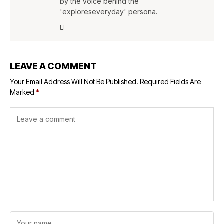
by the voice behind the
'exploreseveryday' persona.
LEAVE A COMMENT
Your Email Address Will Not Be Published.
Required Fields Are
Marked
*