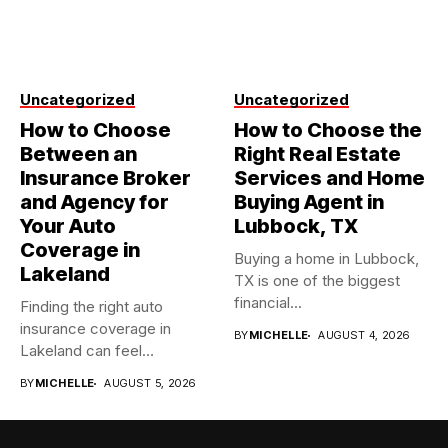
Uncategorized
Uncategorized
How to Choose
How to Choose the
Between an
Right Real Estate
Insurance Broker
Services and Home
and Agency for
Buying Agent in
Your Auto
Lubbock, TX
Coverage in
Buying a home in Lubbock,
Lakeland
TX is one of the biggest
financial...
Finding the right auto
insurance coverage in
BY
MICHELLE
AUGUST 4, 2026
Lakeland can feel
overwhelming when...
BY
MICHELLE
AUGUST 5, 2026