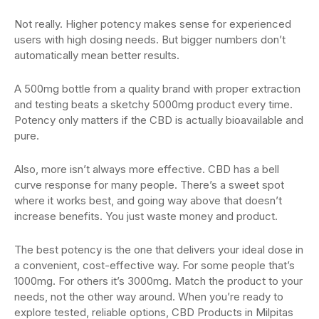
Not really. Higher potency makes sense for experienced
users with high dosing needs. But bigger numbers don’t
automatically mean better results.
A 500mg bottle from a quality brand with proper extraction
and testing beats a sketchy 5000mg product every time.
Potency only matters if the CBD is actually bioavailable and
pure.
Also, more isn’t always more effective. CBD has a bell
curve response for many people. There’s a sweet spot
where it works best, and going way above that doesn’t
increase benefits. You just waste money and product.
The best potency is the one that delivers your ideal dose in
a convenient, cost-effective way. For some people that’s
1000mg. For others it’s 3000mg. Match the product to your
needs, not the other way around. When you’re ready to
explore tested, reliable options, CBD Products in Milpitas