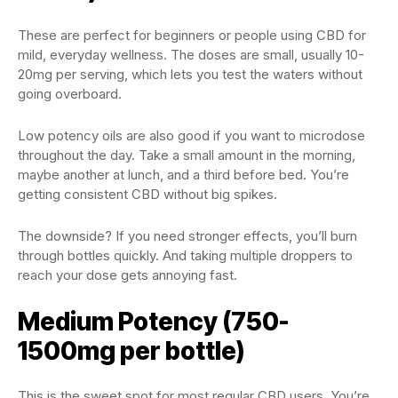
These are perfect for beginners or people using CBD for
mild, everyday wellness. The doses are small, usually 10-
20mg per serving, which lets you test the waters without
going overboard.
Low potency oils are also good if you want to microdose
throughout the day. Take a small amount in the morning,
maybe another at lunch, and a third before bed. You’re
getting consistent CBD without big spikes.
The downside? If you need stronger effects, you’ll burn
through bottles quickly. And taking multiple droppers to
reach your dose gets annoying fast.
Medium Potency (750-
1500mg per bottle)
This is the sweet spot for most regular CBD users. You’re