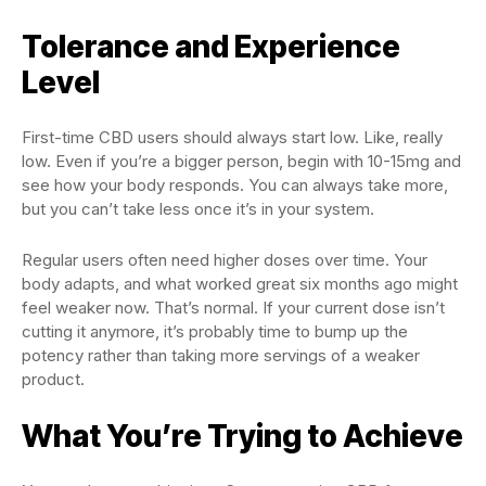
Tolerance and Experience
Level
First-time CBD users should always start low. Like, really
low. Even if you’re a bigger person, begin with 10-15mg and
see how your body responds. You can always take more,
but you can’t take less once it’s in your system.
Regular users often need higher doses over time. Your
body adapts, and what worked great six months ago might
feel weaker now. That’s normal. If your current dose isn’t
cutting it anymore, it’s probably time to bump up the
potency rather than taking more servings of a weaker
product.
What You’re Trying to Achieve