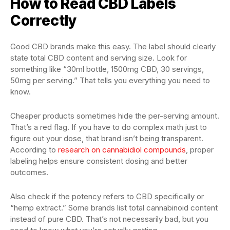
How to Read CBD Labels
Correctly
Good CBD brands make this easy. The label should clearly
state total CBD content and serving size. Look for
something like “30ml bottle, 1500mg CBD, 30 servings,
50mg per serving.” That tells you everything you need to
know.
Cheaper products sometimes hide the per-serving amount.
That’s a red flag. If you have to do complex math just to
figure out your dose, that brand isn’t being transparent.
According to
research on cannabidiol compounds
, proper
labeling helps ensure consistent dosing and better
outcomes.
Also check if the potency refers to CBD specifically or
“hemp extract.” Some brands list total cannabinoid content
instead of pure CBD. That’s not necessarily bad, but you