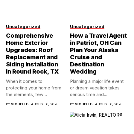
Uncategorized
Uncategorized
Comprehensive
How a Travel Agent
Home Exterior
in Patriot, OH Can
Upgrades: Roof
Plan Your Alaska
Replacement and
Cruise and
Siding Installation
Destination
in Round Rock, TX
Wedding
When it comes to
Planning a major life event
protecting your home from
or dream vacation takes
the elements, few
serious time and...
investments...
BY
MICHELLE
AUGUST 6, 2026
BY
MICHELLE
AUGUST 6, 2026