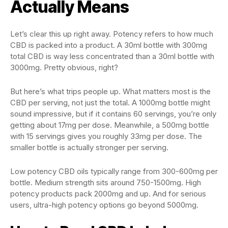
Actually Means
Let’s clear this up right away. Potency refers to how much
CBD is packed into a product. A 30ml bottle with 300mg
total CBD is way less concentrated than a 30ml bottle with
3000mg. Pretty obvious, right?
But here’s what trips people up. What matters most is the
CBD per serving, not just the total. A 1000mg bottle might
sound impressive, but if it contains 60 servings, you’re only
getting about 17mg per dose. Meanwhile, a 500mg bottle
with 15 servings gives you roughly 33mg per dose. The
smaller bottle is actually stronger per serving.
Low potency CBD oils typically range from 300-600mg per
bottle. Medium strength sits around 750-1500mg. High
potency products pack 2000mg and up. And for serious
users, ultra-high potency options go beyond 5000mg.