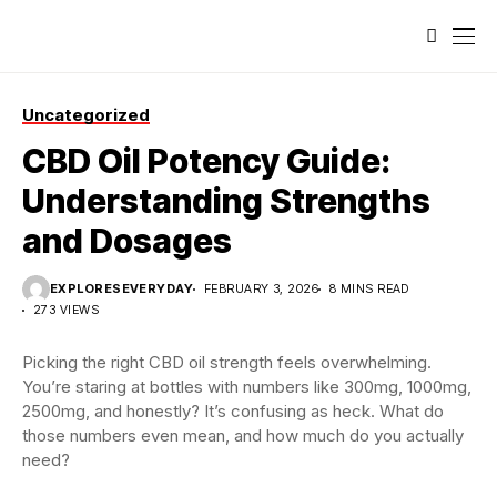
Uncategorized
CBD Oil Potency Guide:
Understanding Strengths
and Dosages
EXPLORESEVERYDAY
FEBRUARY 3, 2026
8 MINS READ
273 VIEWS
Picking the right CBD oil strength feels overwhelming.
You’re staring at bottles with numbers like 300mg, 1000mg,
2500mg, and honestly? It’s confusing as heck. What do
those numbers even mean, and how much do you actually
need?