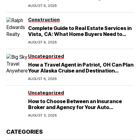
in Round Rock, TX
AUGUST 6, 2026
Construction
Complete Guide to Real Estate Services in
Vista, CA: What Home Buyers Need to
Know
AUGUST 6, 2026
Uncategorized
How a Travel Agent in Patriot, OH Can Plan
Your Alaska Cruise and Destination
Wedding
AUGUST 6, 2026
Uncategorized
How to Choose Between an Insurance
Broker and Agency for Your Auto
Coverage in Lakeland
AUGUST 5, 2026
CATEGORIES