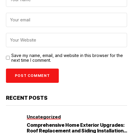
Save my name, email, and website in this browser for the
next time I comment.
RECENT POSTS
Uncategorized
Comprehensive Home Exterior Upgrades:
Roof Replacement and Siding Installation