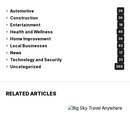
Automotive
29
Construction
36
Entertainment
18
Health and Wellness
46
Home Improvement
36
Local Businesses
82
News
17
Technology and Security
22
Uncategorized
398
RELATED ARTICLES