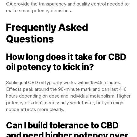
CA provide the transparency and quality control needed to
make smart potency decisions.
Frequently Asked
Questions
How long does it take for CBD
oil potency to kick in?
Sublingual CBD oil typically works within 15-45 minutes.
Effects peak around the 90-minute mark and can last 4-6
hours depending on dose and individual metabolism. Higher
potency oils don’t necessarily work faster, but you might
notice effects more clearly.
Can I build tolerance to CBD
and need higher potency over