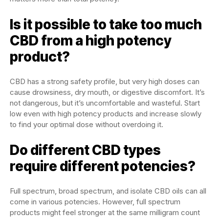
Is it possible to take too much
CBD from a high potency
product?
CBD has a strong safety profile, but very high doses can
cause drowsiness, dry mouth, or digestive discomfort. It’s
not dangerous, but it’s uncomfortable and wasteful. Start
low even with high potency products and increase slowly
to find your optimal dose without overdoing it.
Do different CBD types
require different potencies?
Full spectrum, broad spectrum, and isolate CBD oils can all
come in various potencies. However, full spectrum
products might feel stronger at the same milligram count