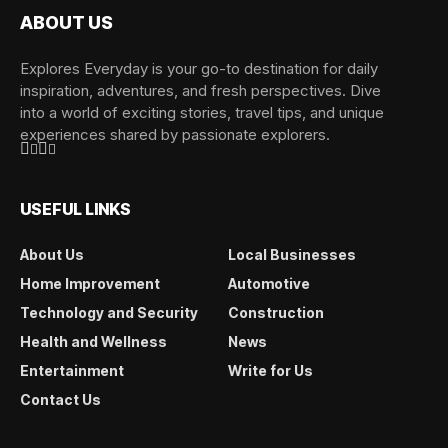
ABOUT US
Explores Everyday is your go-to destination for daily
inspiration, adventures, and fresh perspectives. Dive
into a world of exciting stories, travel tips, and unique
experiences shared by passionate explorers.
USEFUL LINKS
About Us
Local Businesses
Home Improvement
Automotive
Technology and Security
Construction
Health and Wellness
News
Entertainment
Write for Us
Contact Us