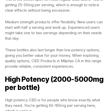
getting 25-50mg per serving, which is enough to notice
clear effects without being excessive.
Medium strength products offer flexibility. New users can
start with half a serving and work up. Experienced users
might take one to two servings depending on their needs
that day.
These bottles also last longer than low potency options,
giving you better value for your money. When exploring
quality options, CBD Products in Milpitas CA in this range
provide reliable, consistent experiences.
High Potency (2000-5000mg
per bottle)
High potency CBD is for people who know exactly what
they need. You’re getting 65-165mg per serving here,
which is serious.