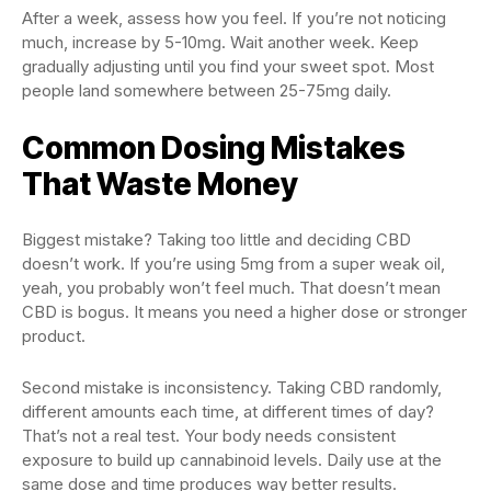
After a week, assess how you feel. If you’re not noticing
much, increase by 5-10mg. Wait another week. Keep
gradually adjusting until you find your sweet spot. Most
people land somewhere between 25-75mg daily.
Common Dosing Mistakes
That Waste Money
Biggest mistake? Taking too little and deciding CBD
doesn’t work. If you’re using 5mg from a super weak oil,
yeah, you probably won’t feel much. That doesn’t mean
CBD is bogus. It means you need a higher dose or stronger
product.
Second mistake is inconsistency. Taking CBD randomly,
different amounts each time, at different times of day?
That’s not a real test. Your body needs consistent
exposure to build up cannabinoid levels. Daily use at the
same dose and time produces way better results.