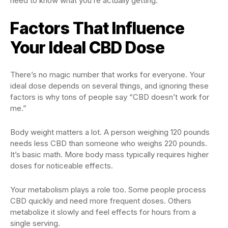
need to know what you’re actually getting.
Factors That Influence
Your Ideal CBD Dose
There’s no magic number that works for everyone. Your
ideal dose depends on several things, and ignoring these
factors is why tons of people say “CBD doesn’t work for
me.”
Body weight matters a lot. A person weighing 120 pounds
needs less CBD than someone who weighs 220 pounds.
It’s basic math. More body mass typically requires higher
doses for noticeable effects.
Your metabolism plays a role too. Some people process
CBD quickly and need more frequent doses. Others
metabolize it slowly and feel effects for hours from a
single serving.