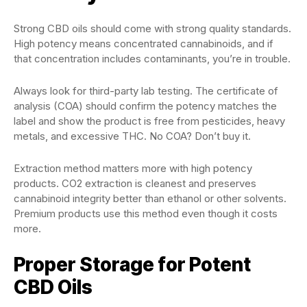
Strong CBD oils should come with strong quality standards.
High potency means concentrated cannabinoids, and if
that concentration includes contaminants, you’re in trouble.
Always look for third-party lab testing. The certificate of
analysis (COA) should confirm the potency matches the
label and show the product is free from pesticides, heavy
metals, and excessive THC. No COA? Don’t buy it.
Extraction method matters more with high potency
products. CO2 extraction is cleanest and preserves
cannabinoid integrity better than ethanol or other solvents.
Premium products use this method even though it costs
more.
Proper Storage for Potent
CBD Oils