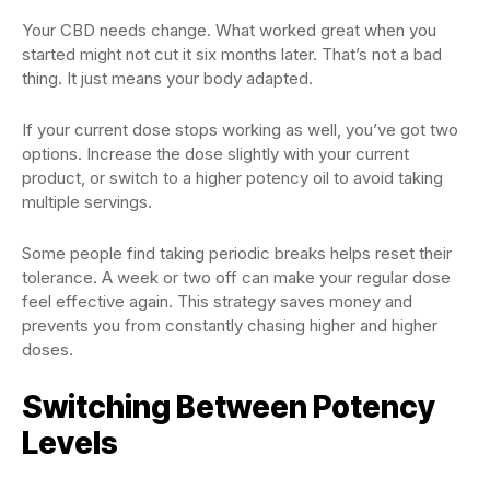
Your CBD needs change. What worked great when you
started might not cut it six months later. That’s not a bad
thing. It just means your body adapted.
If your current dose stops working as well, you’ve got two
options. Increase the dose slightly with your current
product, or switch to a higher potency oil to avoid taking
multiple servings.
Some people find taking periodic breaks helps reset their
tolerance. A week or two off can make your regular dose
feel effective again. This strategy saves money and
prevents you from constantly chasing higher and higher
doses.
Switching Between Potency
Levels