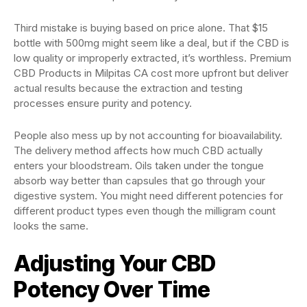
Third mistake is buying based on price alone. That $15
bottle with 500mg might seem like a deal, but if the CBD is
low quality or improperly extracted, it’s worthless. Premium
CBD Products in Milpitas CA cost more upfront but deliver
actual results because the extraction and testing
processes ensure purity and potency.
People also mess up by not accounting for bioavailability.
The delivery method affects how much CBD actually
enters your bloodstream. Oils taken under the tongue
absorb way better than capsules that go through your
digestive system. You might need different potencies for
different product types even though the milligram count
looks the same.
Adjusting Your CBD
Potency Over Time