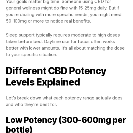
Your goals matter big time. Someone using CBD for
general wellness might do fine with 15-25mg daily. But if
you’re dealing with more specific needs, you might need
50-100mg or more to notice real benefits.
Sleep support typically requires moderate to high doses
taken before bed. Daytime use for focus often works
better with lower amounts. It’s all about matching the dose
to your specific situation.
Different CBD Potency
Levels Explained
Let’s break down what each potency range actually does
and who they’re best for.
Low Potency (300-600mg per
bottle)