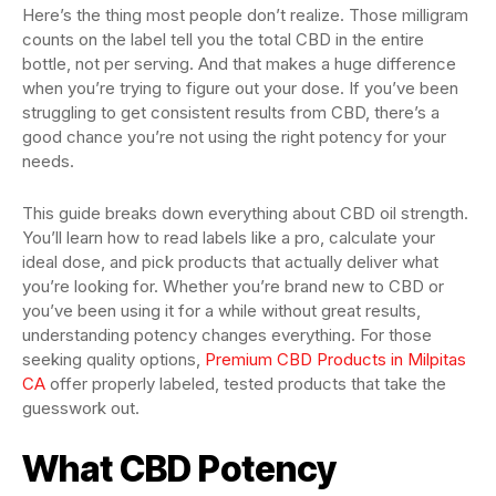
Here’s the thing most people don’t realize. Those milligram
counts on the label tell you the total CBD in the entire
bottle, not per serving. And that makes a huge difference
when you’re trying to figure out your dose. If you’ve been
struggling to get consistent results from CBD, there’s a
good chance you’re not using the right potency for your
needs.
This guide breaks down everything about CBD oil strength.
You’ll learn how to read labels like a pro, calculate your
ideal dose, and pick products that actually deliver what
you’re looking for. Whether you’re brand new to CBD or
you’ve been using it for a while without great results,
understanding potency changes everything. For those
seeking quality options,
Premium CBD Products in Milpitas
CA
offer properly labeled, tested products that take the
guesswork out.
What CBD Potency