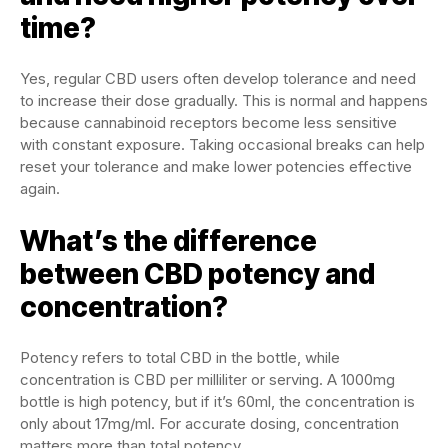
time?
Yes, regular CBD users often develop tolerance and need
to increase their dose gradually. This is normal and happens
because cannabinoid receptors become less sensitive
with constant exposure. Taking occasional breaks can help
reset your tolerance and make lower potencies effective
again.
What’s the difference
between CBD potency and
concentration?
Potency refers to total CBD in the bottle, while
concentration is CBD per milliliter or serving. A 1000mg
bottle is high potency, but if it’s 60ml, the concentration is
only about 17mg/ml. For accurate dosing, concentration
matters more than total potency.