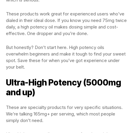
These products work great for experienced users who’ve
dialed in their ideal dose. If you know you need 75mg twice
daily, a high potency oil makes dosing simple and cost-
effective. One dropper and you’re done.
But honestly? Don’t start here. High potency oils
overwhelm beginners and make it tough to find your sweet
spot. Save these for when you’ve got experience under
your belt.
Ultra-High Potency (5000mg
and up)
These are specialty products for very specific situations.
We’re talking 165mg+ per serving, which most people
simply don’t need.