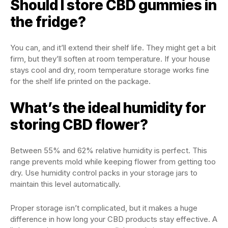
Should I store CBD gummies in
the fridge?
You can, and it’ll extend their shelf life. They might get a bit
firm, but they’ll soften at room temperature. If your house
stays cool and dry, room temperature storage works fine
for the shelf life printed on the package.
What’s the ideal humidity for
storing CBD flower?
Between 55% and 62% relative humidity is perfect. This
range prevents mold while keeping flower from getting too
dry. Use humidity control packs in your storage jars to
maintain this level automatically.
Proper storage isn’t complicated, but it makes a huge
difference in how long your CBD products stay effective. A