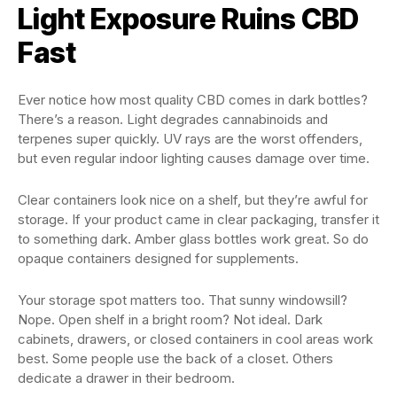
Light Exposure Ruins CBD
Fast
Ever notice how most quality CBD comes in dark bottles?
There’s a reason. Light degrades cannabinoids and
terpenes super quickly. UV rays are the worst offenders,
but even regular indoor lighting causes damage over time.
Clear containers look nice on a shelf, but they’re awful for
storage. If your product came in clear packaging, transfer it
to something dark. Amber glass bottles work great. So do
opaque containers designed for supplements.
Your storage spot matters too. That sunny windowsill?
Nope. Open shelf in a bright room? Not ideal. Dark
cabinets, drawers, or closed containers in cool areas work
best. Some people use the back of a closet. Others
dedicate a drawer in their bedroom.