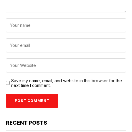
Save my name, email, and website in this browser for the
next time I comment.
RECENT POSTS