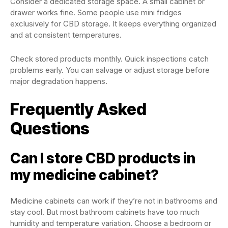
Consider a dedicated storage space. A small cabinet or
drawer works fine. Some people use mini fridges
exclusively for CBD storage. It keeps everything organized
and at consistent temperatures.
Check stored products monthly. Quick inspections catch
problems early. You can salvage or adjust storage before
major degradation happens.
Frequently Asked
Questions
Can I store CBD products in
my medicine cabinet?
Medicine cabinets can work if they’re not in bathrooms and
stay cool. But most bathroom cabinets have too much
humidity and temperature variation. Choose a bedroom or