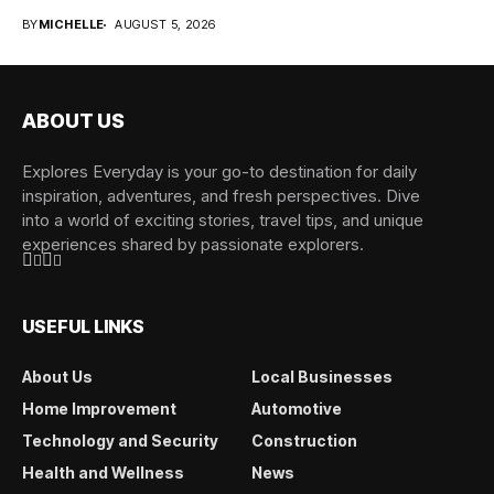
overwhelming when...
BY
MICHELLE
AUGUST 5, 2026
ABOUT US
Explores Everyday is your go-to destination for daily
inspiration, adventures, and fresh perspectives. Dive
into a world of exciting stories, travel tips, and unique
experiences shared by passionate explorers.
USEFUL LINKS
About Us
Local Businesses
Home Improvement
Automotive
Technology and Security
Construction
Health and Wellness
News