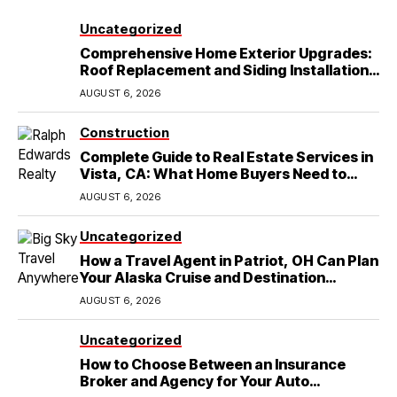
Uncategorized
Comprehensive Home Exterior Upgrades:
Roof Replacement and Siding Installation
in Round Rock, TX
AUGUST 6, 2026
Construction
Complete Guide to Real Estate Services in
Vista, CA: What Home Buyers Need to
Know
AUGUST 6, 2026
Uncategorized
How a Travel Agent in Patriot, OH Can Plan
Your Alaska Cruise and Destination
Wedding
AUGUST 6, 2026
Uncategorized
How to Choose Between an Insurance
Broker and Agency for Your Auto