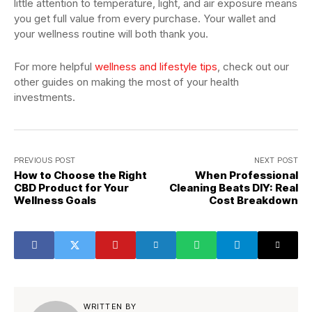
little attention to temperature, light, and air exposure means
you get full value from every purchase. Your wallet and
your wellness routine will both thank you.
For more helpful
wellness and lifestyle tips
, check out our
other guides on making the most of your health
investments.
PREVIOUS POST
NEXT POST
How to Choose the Right
When Professional
CBD Product for Your
Cleaning Beats DIY: Real
Wellness Goals
Cost Breakdown
WRITTEN BY