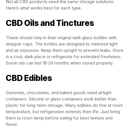
Not all CBD products need the same storage solutions.
Here’s what works best for each type.
CBD Oils and Tinctures
These should stay in their original dark glass bottles with
dropper caps. The bottles are designed to minimize light
and air exposure. Keep them upright to prevent leaks. Store
in a cool, dark place or refrigerate for extended freshness.
Some oils can last 18-24 months when stored properly.
CBD Edibles
Gummies, chocolates, and baked goods need airtight
containers. Silicone or glass containers work better than
plastic for long-term storage. Many edibles do fine at room
temperature, but refrigeration extends their life. Just bring
them to room temp before eating for best texture and
flavor.