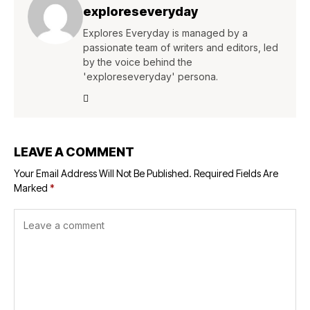
exploreseveryday
Explores Everyday is managed by a
passionate team of writers and editors, led
by the voice behind the
'exploreseveryday' persona.
LEAVE A COMMENT
Your Email Address Will Not Be Published.
Required Fields Are
Marked
*