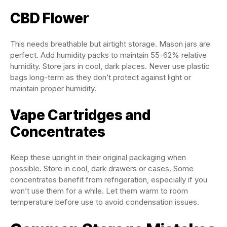
CBD Flower
This needs breathable but airtight storage. Mason jars are
perfect. Add humidity packs to maintain 55-62% relative
humidity. Store jars in cool, dark places. Never use plastic
bags long-term as they don’t protect against light or
maintain proper humidity.
Vape Cartridges and
Concentrates
Keep these upright in their original packaging when
possible. Store in cool, dark drawers or cases. Some
concentrates benefit from refrigeration, especially if you
won’t use them for a while. Let them warm to room
temperature before use to avoid condensation issues.