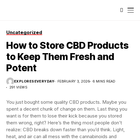
Uncategorized
How to Store CBD Products
to Keep Them Fresh and
Potent
EXPLORESEVERYDAY
FEBRUARY 3, 2026
6 MINS READ
291 VIEWS
You just bought some quality CBD products. Maybe you
spent a decent chunk of change on them. Last thing you
want is for them to lose their kick because you stored
them wrong, right? Here’s the thing most people don’t
realize: CBD breaks down faster than you’d think. Light,
heat, and air can all mess with the cannabinoids and