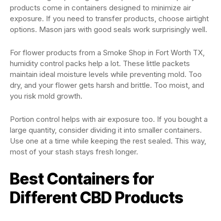
products come in containers designed to minimize air
exposure. If you need to transfer products, choose airtight
options. Mason jars with good seals work surprisingly well.
For flower products from a Smoke Shop in Fort Worth TX,
humidity control packs help a lot. These little packets
maintain ideal moisture levels while preventing mold. Too
dry, and your flower gets harsh and brittle. Too moist, and
you risk mold growth.
Portion control helps with air exposure too. If you bought a
large quantity, consider dividing it into smaller containers.
Use one at a time while keeping the rest sealed. This way,
most of your stash stays fresh longer.
Best Containers for
Different CBD Products