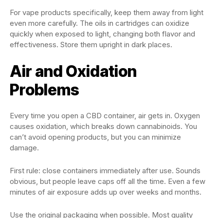
For vape products specifically, keep them away from light
even more carefully. The oils in cartridges can oxidize
quickly when exposed to light, changing both flavor and
effectiveness. Store them upright in dark places.
Air and Oxidation
Problems
Every time you open a CBD container, air gets in. Oxygen
causes oxidation, which breaks down cannabinoids. You
can’t avoid opening products, but you can minimize
damage.
First rule: close containers immediately after use. Sounds
obvious, but people leave caps off all the time. Even a few
minutes of air exposure adds up over weeks and months.
Use the original packaging when possible. Most quality