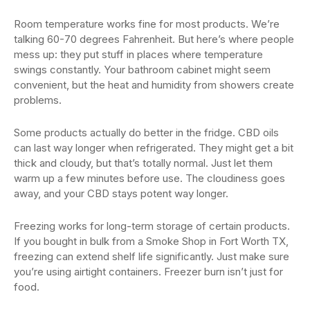
Room temperature works fine for most products. We’re
talking 60-70 degrees Fahrenheit. But here’s where people
mess up: they put stuff in places where temperature
swings constantly. Your bathroom cabinet might seem
convenient, but the heat and humidity from showers create
problems.
Some products actually do better in the fridge. CBD oils
can last way longer when refrigerated. They might get a bit
thick and cloudy, but that’s totally normal. Just let them
warm up a few minutes before use. The cloudiness goes
away, and your CBD stays potent way longer.
Freezing works for long-term storage of certain products.
If you bought in bulk from a Smoke Shop in Fort Worth TX,
freezing can extend shelf life significantly. Just make sure
you’re using airtight containers. Freezer burn isn’t just for
food.