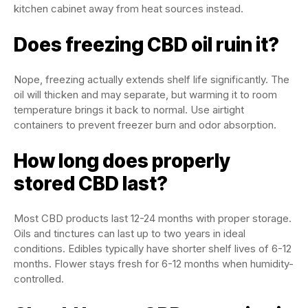
kitchen cabinet away from heat sources instead.
Does freezing CBD oil ruin it?
Nope, freezing actually extends shelf life significantly. The
oil will thicken and may separate, but warming it to room
temperature brings it back to normal. Use airtight
containers to prevent freezer burn and odor absorption.
How long does properly
stored CBD last?
Most CBD products last 12-24 months with proper storage.
Oils and tinctures can last up to two years in ideal
conditions. Edibles typically have shorter shelf lives of 6-12
months. Flower stays fresh for 6-12 months when humidity-
controlled.