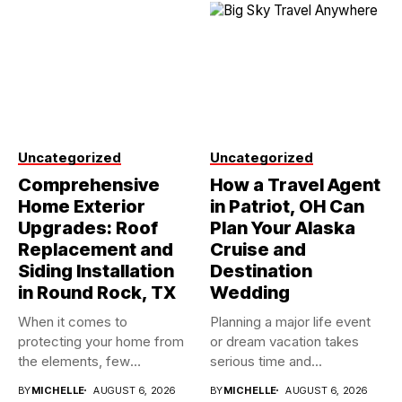
Uncategorized
Uncategorized
Comprehensive
How a Travel Agent
Home Exterior
in Patriot, OH Can
Upgrades: Roof
Plan Your Alaska
Replacement and
Cruise and
Siding Installation
Destination
in Round Rock, TX
Wedding
When it comes to
Planning a major life event
protecting your home from
or dream vacation takes
the elements, few
serious time and...
investments...
BY
MICHELLE
AUGUST 6, 2026
BY
MICHELLE
AUGUST 6, 2026