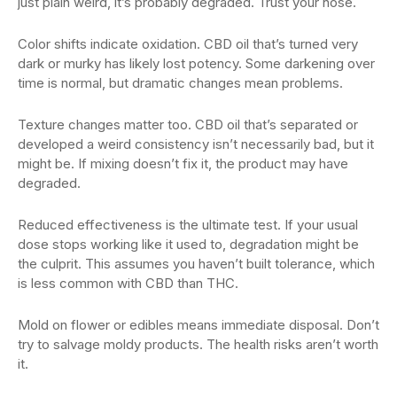
just plain weird, it’s probably degraded. Trust your nose.
Color shifts indicate oxidation. CBD oil that’s turned very
dark or murky has likely lost potency. Some darkening over
time is normal, but dramatic changes mean problems.
Texture changes matter too. CBD oil that’s separated or
developed a weird consistency isn’t necessarily bad, but it
might be. If mixing doesn’t fix it, the product may have
degraded.
Reduced effectiveness is the ultimate test. If your usual
dose stops working like it used to, degradation might be
the culprit. This assumes you haven’t built tolerance, which
is less common with CBD than THC.
Mold on flower or edibles means immediate disposal. Don’t
try to salvage moldy products. The health risks aren’t worth
it.