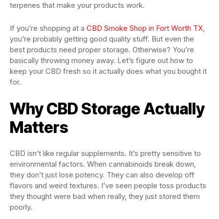
terpenes that make your products work.
If you’re shopping at a
CBD Smoke Shop in Fort Worth TX
,
you’re probably getting good quality stuff. But even the
best products need proper storage. Otherwise? You’re
basically throwing money away. Let’s figure out how to
keep your CBD fresh so it actually does what you bought it
for.
Why CBD Storage Actually
Matters
CBD isn’t like regular supplements. It’s pretty sensitive to
environmental factors. When cannabinoids break down,
they don’t just lose potency. They can also develop off
flavors and weird textures. I’ve seen people toss products
they thought were bad when really, they just stored them
poorly.