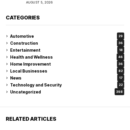
Coverage in Lakeland
AUGUST 5, 2026
CATEGORIES
Automotive
29
Construction
36
Entertainment
18
Health and Wellness
46
Home Improvement
36
Local Businesses
82
News
17
Technology and Security
22
Uncategorized
398
RELATED ARTICLES