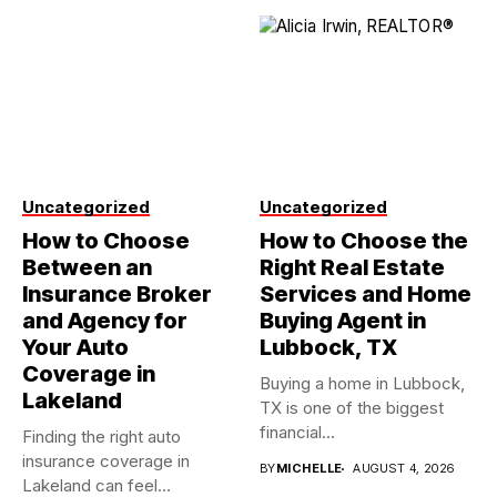
Uncategorized
Uncategorized
How to Choose
How to Choose the
Between an
Right Real Estate
Insurance Broker
Services and Home
and Agency for
Buying Agent in
Your Auto
Lubbock, TX
Coverage in
Buying a home in Lubbock,
Lakeland
TX is one of the biggest
financial...
Finding the right auto
insurance coverage in
BY
MICHELLE
AUGUST 4, 2026
Lakeland can feel