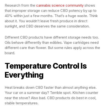
Research from the
cannabis science community
shows
that improper storage can reduce CBD potency by up to
40% within just a few months. That’s a huge waste. Think
about it. You wouldn’t leave fresh produce in direct
sunlight, and CBD deserves the same consideration.
Different CBD products have different storage needs too.
Oils behave differently than edibles. Vape cartridges need
different care than flower. But some rules apply across the
board.
Temperature Control Is
Everything
Heat breaks down CBD faster than almost anything else.
Your car on a summer day? Terrible spot. Kitchen counter
near the stove? Also bad. CBD products do best in cool,
stable temperatures.