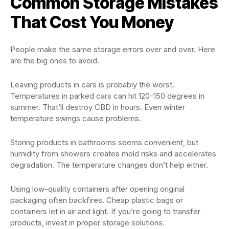
Common Storage Mistakes
That Cost You Money
People make the same storage errors over and over. Here
are the big ones to avoid.
Leaving products in cars is probably the worst.
Temperatures in parked cars can hit 120-150 degrees in
summer. That’ll destroy CBD in hours. Even winter
temperature swings cause problems.
Storing products in bathrooms seems convenient, but
humidity from showers creates mold risks and accelerates
degradation. The temperature changes don’t help either.
Using low-quality containers after opening original
packaging often backfires. Cheap plastic bags or
containers let in air and light. If you’re going to transfer
products, invest in proper storage solutions.