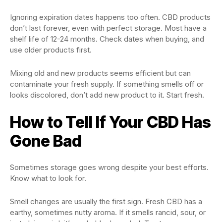
Ignoring expiration dates happens too often. CBD products
don’t last forever, even with perfect storage. Most have a
shelf life of 12-24 months. Check dates when buying, and
use older products first.
Mixing old and new products seems efficient but can
contaminate your fresh supply. If something smells off or
looks discolored, don’t add new product to it. Start fresh.
How to Tell If Your CBD Has
Gone Bad
Sometimes storage goes wrong despite your best efforts.
Know what to look for.
Smell changes are usually the first sign. Fresh CBD has a
earthy, sometimes nutty aroma. If it smells rancid, sour, or