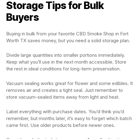
Storage Tips for Bulk
Buyers
Buying in bulk from your favorite CBD Smoke Shop in Fort
Worth TX saves money, but you need a solid storage plan.
Divide large quantities into smaller portions immediately.
Keep what you’ll use in the next month accessible. Store
the rest in ideal conditions for long-term preservation.
Vacuum sealing works great for flower and some edibles. It
removes air and creates a tight seal. Just remember to
store vacuum-sealed items away from light and heat.
Label everything with purchase dates. You’d think you’d
remember, but months later, it’s easy to forget which batch
came first. Use older products before newer ones.