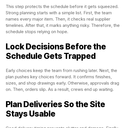
This step protects the schedule before it gets squeezed.
Strong planning starts with a simple list. First, the team
names every major item. Then, it checks real supplier
timelines. After that, it marks anything risky. Therefore, the
schedule stops relying on hope.
Lock Decisions Before the
Schedule Gets Trapped
Early choices keep the team from rushing later. Next, the
plan pushes key choices forward. It confirms finishes,
sizes, and shop drawings early. Otherwise, approvals drag
on. Then, orders slip. As a result, crews end up waiting.
Plan Deliveries So the Site
Stays Usable