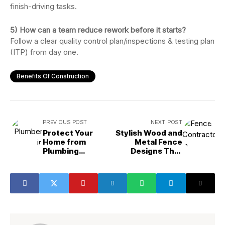
finish-driving tasks.
5) How can a team reduce rework before it starts?
Follow a clear quality control plan/inspections & testing plan
(ITP) from day one.
Benefits Of Construction
PREVIOUS POST
NEXT POST
Protect Your
Stylish Wood and
Home from
Metal Fence
Plumbing
Designs That
Disasters Before
Transform
They Strike
Outdoor Spaces