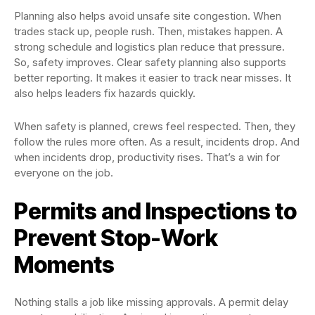
Planning also helps avoid unsafe site congestion. When
trades stack up, people rush. Then, mistakes happen. A
strong schedule and logistics plan reduce that pressure.
So, safety improves. Clear safety planning also supports
better reporting. It makes it easier to track near misses. It
also helps leaders fix hazards quickly.
When safety is planned, crews feel respected. Then, they
follow the rules more often. As a result, incidents drop. And
when incidents drop, productivity rises. That’s a win for
everyone on the job.
Permits and Inspections to
Prevent Stop-Work
Moments
Nothing stalls a job like missing approvals. A permit delay