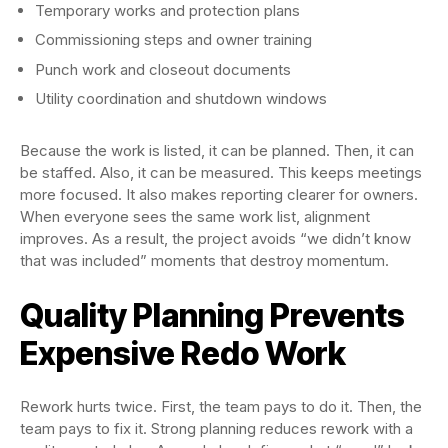
Temporary works and protection plans
Commissioning steps and owner training
Punch work and closeout documents
Utility coordination and shutdown windows
Because the work is listed, it can be planned. Then, it can
be staffed. Also, it can be measured. This keeps meetings
more focused. It also makes reporting clearer for owners.
When everyone sees the same work list, alignment
improves. As a result, the project avoids “we didn’t know
that was included” moments that destroy momentum.
Quality Planning Prevents
Expensive Redo Work
Rework hurts twice. First, the team pays to do it. Then, the
team pays to fix it. Strong planning reduces rework with a