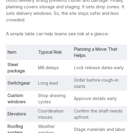
Good delivery timing prevents clutter and damage. Finally,
planning covers storage and staging. It sets drop zones. It
sets delivery windows. So, the site stays safer and less
crowded.
A simple table can help teams see risk at a glance:
Planning a Move That
Item
Typical Risk
Helps
Steel
Mill delays
Lock release dates early
package
Order before rough-in
Switchgear
Long lead
starts
Custom
Shop drawing
Approve details early
windows
cycles
Coordination
Confirm the shaft needs
Elevators
misses
upfront
Roofing
Weather
Stage materials and labor
system
window