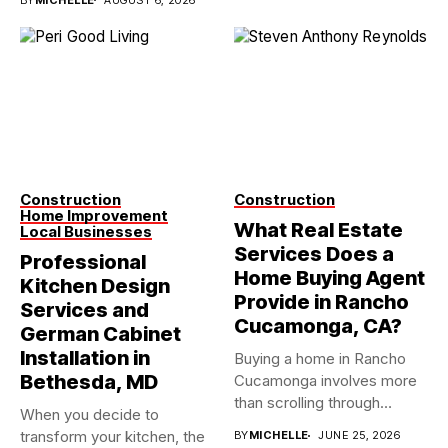
Construction
Construction
Home Improvement
What Real Estate
Local Businesses
Services Does a
Professional
Home Buying Agent
Kitchen Design
Provide in Rancho
Services and
Cucamonga, CA?
German Cabinet
Installation in
Buying a home in Rancho
Bethesda, MD
Cucamonga involves more
than scrolling through
When you decide to
property...
transform your kitchen, the
BY
MICHELLE
JUNE 25, 2026