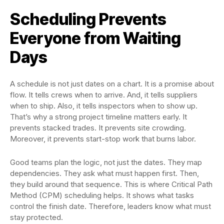
Scheduling Prevents
Everyone from Waiting
Days
A schedule is not just dates on a chart. It is a promise about
flow. It tells crews when to arrive. And, it tells suppliers
when to ship. Also, it tells inspectors when to show up.
That’s why a strong project timeline matters early. It
prevents stacked trades. It prevents site crowding.
Moreover, it prevents start-stop work that burns labor.
Good teams plan the logic, not just the dates. They map
dependencies. They ask what must happen first. Then,
they build around that sequence. This is where Critical Path
Method (CPM) scheduling helps. It shows what tasks
control the finish date. Therefore, leaders know what must
stay protected.