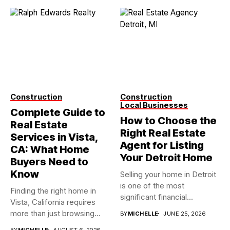
Construction
Construction
Local Businesses
Complete Guide to
How to Choose the
Real Estate
Right Real Estate
Services in Vista,
Agent for Listing
CA: What Home
Your Detroit Home
Buyers Need to
Know
Selling your home in Detroit
is one of the most
Finding the right home in
significant financial...
Vista, California requires
more than just browsing...
BY
MICHELLE
JUNE 25, 2026
BY
MICHELLE
AUGUST 6, 2026