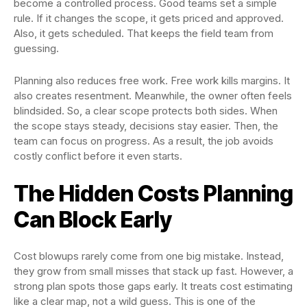
become a controlled process. Good teams set a simple
rule. If it changes the scope, it gets priced and approved.
Also, it gets scheduled. That keeps the field team from
guessing.
Planning also reduces free work. Free work kills margins. It
also creates resentment. Meanwhile, the owner often feels
blindsided. So, a clear scope protects both sides. When
the scope stays steady, decisions stay easier. Then, the
team can focus on progress. As a result, the job avoids
costly conflict before it even starts.
The Hidden Costs Planning
Can Block Early
Cost blowups rarely come from one big mistake. Instead,
they grow from small misses that stack up fast. However, a
strong plan spots those gaps early. It treats cost estimating
like a clear map, not a wild guess. This is one of the