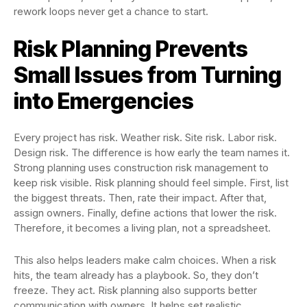
rework loops never get a chance to start.
Risk Planning Prevents
Small Issues from Turning
into Emergencies
Every project has risk. Weather risk. Site risk. Labor risk.
Design risk. The difference is how early the team names it.
Strong planning uses construction risk management to
keep risk visible. Risk planning should feel simple. First, list
the biggest threats. Then, rate their impact. After that,
assign owners. Finally, define actions that lower the risk.
Therefore, it becomes a living plan, not a spreadsheet.
This also helps leaders make calm choices. When a risk
hits, the team already has a playbook. So, they don’t
freeze. They act. Risk planning also supports better
communication with owners. It helps set realistic