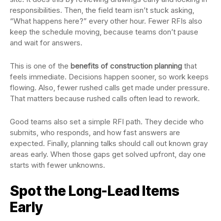
responsibilities. Then, the field team isn’t stuck asking,
“What happens here?” every other hour. Fewer RFIs also
keep the schedule moving, because teams don’t pause
and wait for answers.
This is one of the
benefits of construction planning
that
feels immediate. Decisions happen sooner, so work keeps
flowing. Also, fewer rushed calls get made under pressure.
That matters because rushed calls often lead to rework.
Good teams also set a simple RFI path. They decide who
submits, who responds, and how fast answers are
expected. Finally, planning talks should call out known gray
areas early. When those gaps get solved upfront, day one
starts with fewer unknowns.
Spot the Long-Lead Items
Early