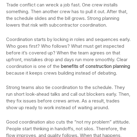
Trade conflict can wreck a job fast. One crew installs
something. Then another crew has to pull it out. After that,
the schedule slides and the bill grows. Strong planning
lowers that risk with subcontractor coordination.
Coordination starts by locking in roles and sequences early.
Who goes first? Who follows? What must get inspected
before it’s covered up? When the team agrees on that
upfront, mistakes drop and days run more smoothly. Clear
coordination is one of the
benefits of construction planning
because it keeps crews building instead of debating.
Strong teams also tie coordination to the schedule. They
run short look-ahead talks and call out blockers early. Then,
they fix issues before crews arrive. As a result, trades
show up ready to work instead of waiting around.
Good coordination also cuts the “not my problem” attitude.
People start thinking in handoffs, not silos. Therefore, the
flow improves, and quality follows. When that happens,