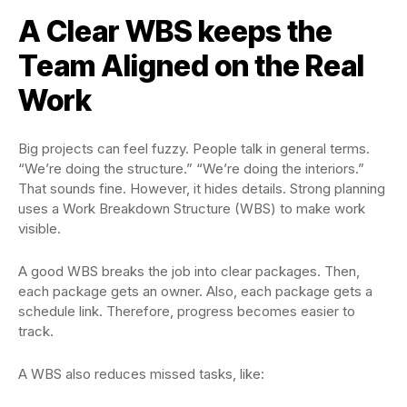
A Clear WBS keeps the
Team Aligned on the Real
Work
Big projects can feel fuzzy. People talk in general terms.
“We’re doing the structure.” “We’re doing the interiors.”
That sounds fine. However, it hides details. Strong planning
uses a Work Breakdown Structure (WBS) to make work
visible.
A good WBS breaks the job into clear packages. Then,
each package gets an owner. Also, each package gets a
schedule link. Therefore, progress becomes easier to
track.
A WBS also reduces missed tasks, like: