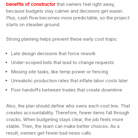
benefits of constructor
that owners feel right away,
because budgets stay calmer and decisions get easier.
Plus, cash flow becomes more predictable, so the project
starts on steadier ground.
Strong planning helps prevent these early cost traps:
Late design decisions that force rework
Under-scoped bids that lead to change requests
Missing site tasks, like temp power or fencing
Unrealistic production rates that inflate labor costs later
Poor handoffs between trades that create downtime
Also, the plan should define who owns each cost line. That
creates accountability. Therefore, fewer items fall through
cracks. When budgeting stays clear, the job feels more
stable. Then, the team can make better choices. As a
result, owners get fewer bad news calls.