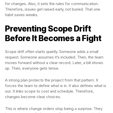
for changes. Also, it sets the rules for communication.
Therefore, issues get raised early, not buried. That one
habit saves weeks.
Preventing Scope Drift
Before It Becomes a Fight
Scope drift often starts quietly. Someone adds a small
request. Someone assumes it’s included. Then, the team
moves forward without a clear record. Later, a bill shows
up. Then, everyone gets tense.
A strong plan protects the project from that pattern. It
forces the team to define what is in. It also defines what is
out. It links scope to cost and schedule. Therefore,
changes become clear choices.
This is where change orders stop being a surprise. They