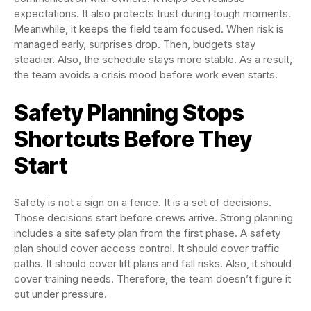
expectations. It also protects trust during tough moments.
Meanwhile, it keeps the field team focused. When risk is
managed early, surprises drop. Then, budgets stay
steadier. Also, the schedule stays more stable. As a result,
the team avoids a crisis mood before work even starts.
Safety Planning Stops
Shortcuts Before They
Start
Safety is not a sign on a fence. It is a set of decisions.
Those decisions start before crews arrive. Strong planning
includes a site safety plan from the first phase. A safety
plan should cover access control. It should cover traffic
paths. It should cover lift plans and fall risks. Also, it should
cover training needs. Therefore, the team doesn’t figure it
out under pressure.