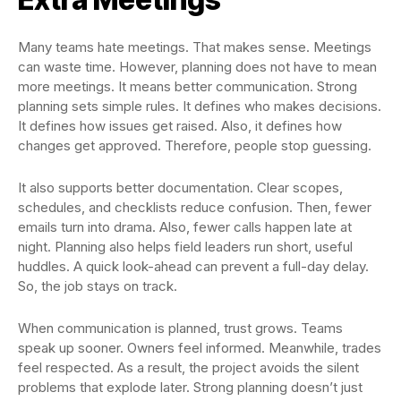
Many teams hate meetings. That makes sense. Meetings
can waste time. However, planning does not have to mean
more meetings. It means better communication. Strong
planning sets simple rules. It defines who makes decisions.
It defines how issues get raised. Also, it defines how
changes get approved. Therefore, people stop guessing.
It also supports better documentation. Clear scopes,
schedules, and checklists reduce confusion. Then, fewer
emails turn into drama. Also, fewer calls happen late at
night. Planning also helps field leaders run short, useful
huddles. A quick look-ahead can prevent a full-day delay.
So, the job stays on track.
When communication is planned, trust grows. Teams
speak up sooner. Owners feel informed. Meanwhile, trades
feel respected. As a result, the project avoids the silent
problems that explode later. Strong planning doesn’t just