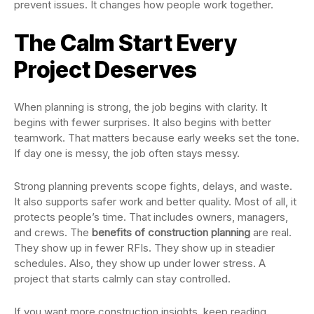
prevent issues. It changes how people work together.
The Calm Start Every
Project Deserves
When planning is strong, the job begins with clarity. It
begins with fewer surprises. It also begins with better
teamwork. That matters because early weeks set the tone.
If day one is messy, the job often stays messy.
Strong planning prevents scope fights, delays, and waste.
It also supports safer work and better quality. Most of all, it
protects people’s time. That includes owners, managers,
and crews. The
benefits of construction planning
are real.
They show up in fewer RFIs. They show up in steadier
schedules. Also, they show up under lower stress. A
project that starts calmly can stay controlled.
If you want more construction insights, keep reading