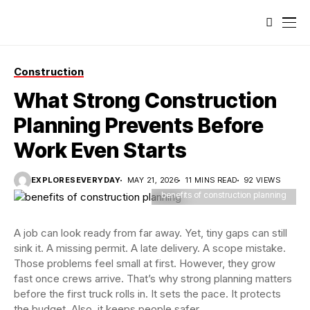
Construction
What Strong Construction
Planning Prevents Before
Work Even Starts
EXPLORESEVERYDAY
MAY 21, 2026
11 MINS READ
92 VIEWS
benefits of construction planning
A job can look ready from far away. Yet, tiny gaps can still
sink it. A missing permit. A late delivery. A scope mistake.
Those problems feel small at first. However, they grow
fast once crews arrive. That’s why strong planning matters
before the first truck rolls in. It sets the pace. It protects
the budget. Also, it keeps people safer.