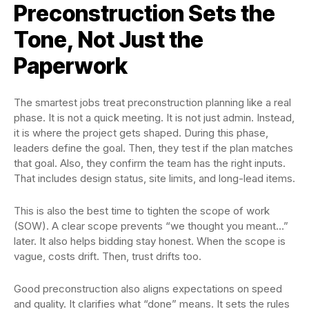
Preconstruction Sets the
Tone, Not Just the
Paperwork
The smartest jobs treat preconstruction planning like a real
phase. It is not a quick meeting. It is not just admin. Instead,
it is where the project gets shaped. During this phase,
leaders define the goal. Then, they test if the plan matches
that goal. Also, they confirm the team has the right inputs.
That includes design status, site limits, and long-lead items.
This is also the best time to tighten the scope of work
(SOW). A clear scope prevents “we thought you meant…”
later. It also helps bidding stay honest. When the scope is
vague, costs drift. Then, trust drifts too.
Good preconstruction also aligns expectations on speed
and quality. It clarifies what “done” means. It sets the rules