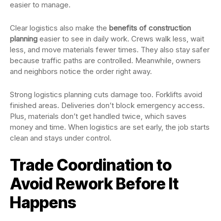
easier to manage.
Clear logistics also make the
benefits of construction
planning
easier to see in daily work. Crews walk less, wait
less, and move materials fewer times. They also stay safer
because traffic paths are controlled. Meanwhile, owners
and neighbors notice the order right away.
Strong logistics planning cuts damage too. Forklifts avoid
finished areas. Deliveries don’t block emergency access.
Plus, materials don’t get handled twice, which saves
money and time. When logistics are set early, the job starts
clean and stays under control.
Trade Coordination to
Avoid Rework Before It
Happens