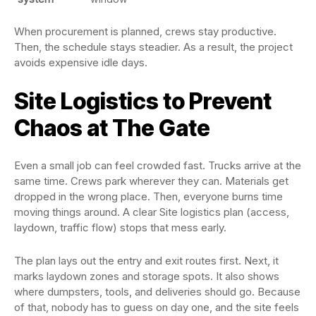
When procurement is planned, crews stay productive.
Then, the schedule stays steadier. As a result, the project
avoids expensive idle days.
Site Logistics to Prevent
Chaos at The Gate
Even a small job can feel crowded fast. Trucks arrive at the
same time. Crews park wherever they can. Materials get
dropped in the wrong place. Then, everyone burns time
moving things around. A clear Site logistics plan (access,
laydown, traffic flow) stops that mess early.
The plan lays out the entry and exit routes first. Next, it
marks laydown zones and storage spots. It also shows
where dumpsters, tools, and deliveries should go. Because
of that, nobody has to guess on day one, and the site feels