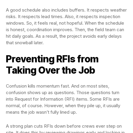
A good schedule also includes buffers. It respects weather
risks. It respects lead times. Also, it respects inspection
windows. So, it feels real, not hopeful. When the schedule
is honest, coordination improves. Then, the field team can
hit daily goals. As a result, the project avoids early delays
that snowball later.
Preventing RFIs from
Taking Over the Job
Confusion kills momentum fast. And on most sites,
confusion shows up as questions. Those questions turn
into Request for Information (RFI) items. Some RFIs are
normal, of course. However, when they pile up, it usually
means the job wasn’t fully lined up.
A strong plan cuts RFIs down before crews ever step on
site. It does this by reviewing drawings early and locking in