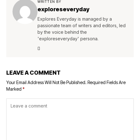
WRITTEN BY
exploreseveryday
Explores Everyday is managed by a
passionate team of writers and editors, led
by the voice behind the
'exploreseveryday' persona.
LEAVE A COMMENT
Your Email Address Will Not Be Published.
Required Fields Are
Marked
*