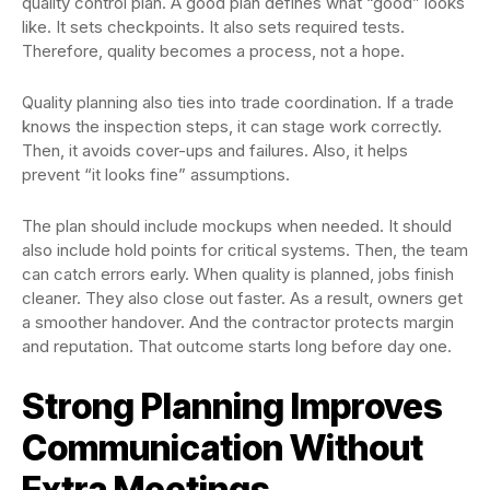
quality control plan. A good plan defines what “good” looks
like. It sets checkpoints. It also sets required tests.
Therefore, quality becomes a process, not a hope.
Quality planning also ties into trade coordination. If a trade
knows the inspection steps, it can stage work correctly.
Then, it avoids cover-ups and failures. Also, it helps
prevent “it looks fine” assumptions.
The plan should include mockups when needed. It should
also include hold points for critical systems. Then, the team
can catch errors early. When quality is planned, jobs finish
cleaner. They also close out faster. As a result, owners get
a smoother handover. And the contractor protects margin
and reputation. That outcome starts long before day one.
Strong Planning Improves
Communication Without
Extra Meetings