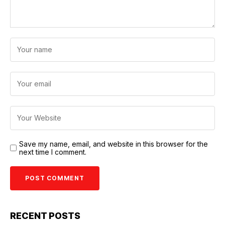
Save my name, email, and website in this browser for the
next time I comment.
RECENT POSTS