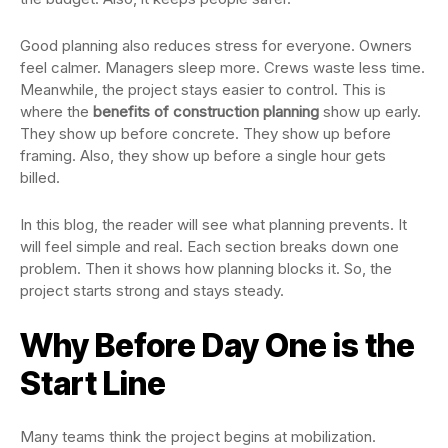
Good planning also reduces stress for everyone. Owners
feel calmer. Managers sleep more. Crews waste less time.
Meanwhile, the project stays easier to control. This is
where the
benefits of construction planning
show up early.
They show up before concrete. They show up before
framing. Also, they show up before a single hour gets
billed.
In this blog, the reader will see what planning prevents. It
will feel simple and real. Each section breaks down one
problem. Then it shows how planning blocks it. So, the
project starts strong and stays steady.
Why Before Day One is the
Start Line
Many teams think the project begins at mobilization.