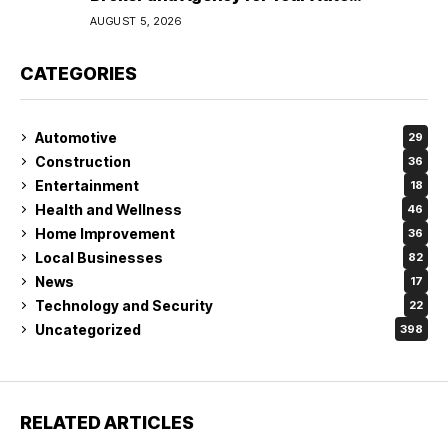
Coverage in Lakeland
AUGUST 5, 2026
CATEGORIES
Automotive
29
Construction
36
Entertainment
18
Health and Wellness
46
Home Improvement
36
Local Businesses
82
News
17
Technology and Security
22
Uncategorized
398
RELATED ARTICLES