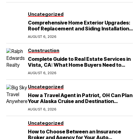
Uncategorized
Comprehensive Home Exterior Upgrades:
Roof Replacement and Siding Installation
in Round Rock, TX
AUGUST 6, 2026
Construction
Complete Guide to Real Estate Services in
Vista, CA: What Home Buyers Need to
Know
AUGUST 6, 2026
Uncategorized
How a Travel Agent in Patriot, OH Can Plan
Your Alaska Cruise and Destination
Wedding
AUGUST 6, 2026
Uncategorized
How to Choose Between an Insurance
Broker and Agency for Your Auto