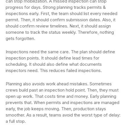
can stop mobilization. A missed inspection can stop
progress for days. Strong planning tracks permits &
inspections early. First, the team should list every needed
permit. Then, it should confirm submission dates. Also, it
should confirm review timelines. Next, it should assign
someone to track the status weekly. Therefore, nothing
gets forgotten.
Inspections need the same care. The plan should define
inspection points. It should define lead times for
scheduling. It should also define what documents
inspectors need. This reduces failed inspections.
Planning also avoids work ahead mistakes. Sometimes
crews build past an inspection hold point. Then, they must
open up work. That costs time and money. Early planning
prevents that. When permits and inspections are managed
early, the job keeps moving. Then, production stays
smoother. As a result, teams avoid the worst type of delay:
a full stop.