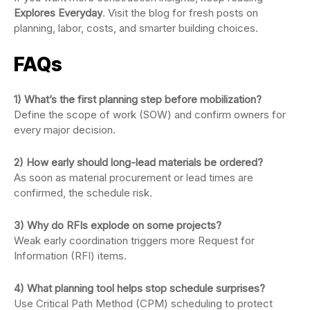
Explores Everyday
. Visit the blog for fresh posts on
planning, labor, costs, and smarter building choices.
FAQs
1) What’s the first planning step before mobilization?
Define the scope of work (SOW) and confirm owners for
every major decision.
2) How early should long-lead materials be ordered?
As soon as material procurement or lead times are
confirmed, the schedule risk.
3) Why do RFIs explode on some projects?
Weak early coordination triggers more Request for
Information (RFI) items.
4) What planning tool helps stop schedule surprises?
Use Critical Path Method (CPM) scheduling to protect