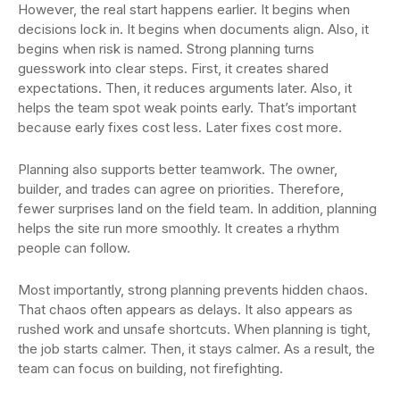
However, the real start happens earlier. It begins when
decisions lock in. It begins when documents align. Also, it
begins when risk is named. Strong planning turns
guesswork into clear steps. First, it creates shared
expectations. Then, it reduces arguments later. Also, it
helps the team spot weak points early. That’s important
because early fixes cost less. Later fixes cost more.
Planning also supports better teamwork. The owner,
builder, and trades can agree on priorities. Therefore,
fewer surprises land on the field team. In addition, planning
helps the site run more smoothly. It creates a rhythm
people can follow.
Most importantly, strong planning prevents hidden chaos.
That chaos often appears as delays. It also appears as
rushed work and unsafe shortcuts. When planning is tight,
the job starts calmer. Then, it stays calmer. As a result, the
team can focus on building, not firefighting.