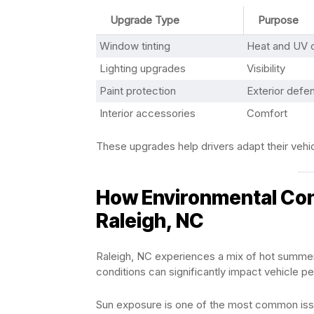
Upgrade Type
Purpose
Window tinting
Heat and UV c
Lighting upgrades
Visibility
Paint protection
Exterior defe
Interior accessories
Comfort
These upgrades help drivers adapt their vehic
How Environmental Cond
Raleigh, NC
Raleigh, NC experiences a mix of hot summe
conditions can significantly impact vehicle 
Sun exposure is one of the most common issue