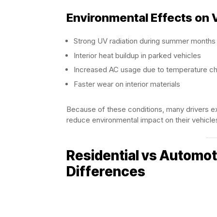
Environmental Effects on 
Strong UV radiation during summer months
Interior heat buildup in parked vehicles
Increased AC usage due to temperature c
Faster wear on interior materials
Because of these conditions, many drivers e
reduce environmental impact on their vehicle
Residential vs Automo
Differences