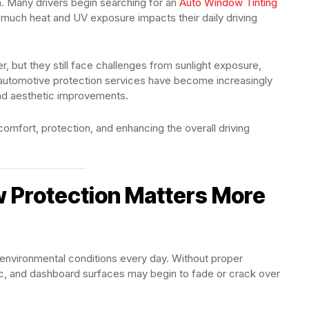
ion. Many drivers begin searching for an
Auto Window Tinting
much heat and UV exposure impacts their daily driving
 but they still face challenges from sunlight exposure,
nd automotive protection services have become increasingly
and aesthetic improvements.
omfort, protection, and enhancing the overall driving
 Protection Matters More
 environmental conditions every day. Without proper
abric, and dashboard surfaces may begin to fade or crack over