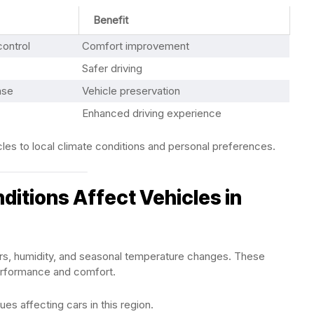
Benefit
ontrol
Comfort improvement
Safer driving
nse
Vehicle preservation
Enhanced driving experience
les to local climate conditions and personal preferences.
itions Affect Vehicles in
rs, humidity, and seasonal temperature changes. These
performance and comfort.
s affecting cars in this region.