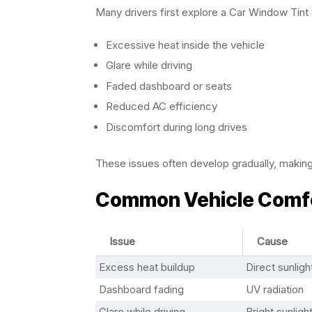
Many drivers first explore a Car Window Tint 
Excessive heat inside the vehicle
Glare while driving
Faded dashboard or seats
Reduced AC efficiency
Discomfort during long drives
These issues often develop gradually, makin
Common Vehicle Comfo
Issue
Cause
Excess heat buildup
Direct sunlig
Dashboard fading
UV radiation
Glare while driving
Bright sunligh