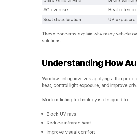
AC overuse
Heat retentio
Seat discoloration
UV exposure
These concerns explain why many vehicle own
solutions.
Understanding How Au
Window tinting involves applying a thin protec
heat, control light exposure, and improve priv
Modern tinting technology is designed to:
Block UV rays
Reduce infrared heat
Improve visual comfort