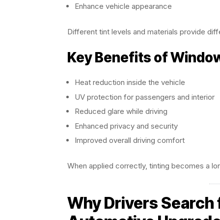
Enhance vehicle appearance
Different tint levels and materials provide diffe
Key Benefits of Windo
Heat reduction inside the vehicle
UV protection for passengers and interior
Reduced glare while driving
Enhanced privacy and security
Improved overall driving comfort
When applied correctly, tinting becomes a lon
Why Drivers Search 