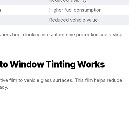
n
Higher fuel consumption
Reduced vehicle value
ers begin looking into automotive protection and styling
to Window Tinting Works
tive film to vehicle glass surfaces. This film helps reduce
acy.