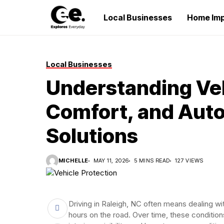
Local Businesses
Home Im
Local Businesses
Understanding Veh
Comfort, and Auto
Solutions
MICHELLE
MAY 11, 2026
5 MINS READ
127 VIEWS
Driving in Raleigh, NC often means dealing wi
hours on the road. Over time, these condition