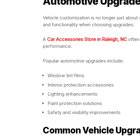
Automotive Upgrad
Vehicle customization is no longer just abou
and functionality when choosing upgrades.
A
Car Accessories Store in Raleigh, NC
often
performance.
Popular automotive upgrades include:
Window tint films
Interior protection accessories
Lighting enhancements
Paint protection solutions
Safety and visibility improvements
Common Vehicle Upgrad