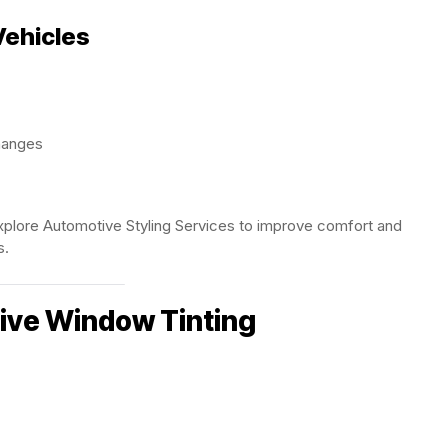
Vehicles
hanges
xplore Automotive Styling Services to improve comfort and
s.
tive Window Tinting