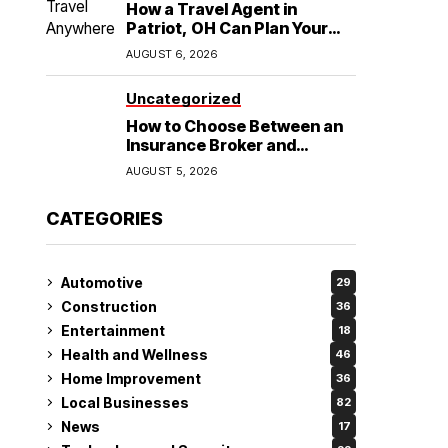
How a Travel Agent in
Patriot, OH Can Plan Your
Alaska Cruise and
AUGUST 6, 2026
Destination Wedding
Uncategorized
How to Choose Between an
Insurance Broker and
Agency for Your Auto
AUGUST 5, 2026
Coverage in Lakeland
CATEGORIES
Automotive
29
Construction
36
Entertainment
18
Health and Wellness
46
Home Improvement
36
Local Businesses
82
News
17