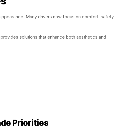
es
t appearance. Many drivers now focus on comfort, safety,
 provides solutions that enhance both aesthetics and
e Priorities