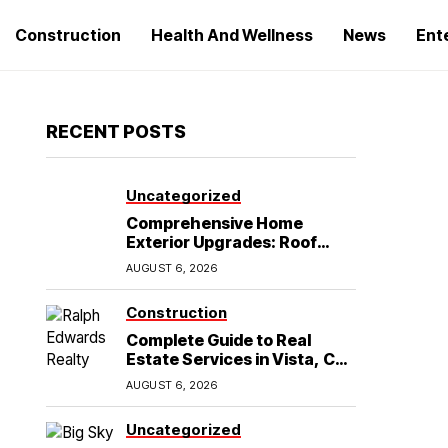
Construction
Health And Wellness
News
Ent
RECENT POSTS
Uncategorized
Comprehensive Home
Exterior Upgrades: Roof
Replacement and Siding
AUGUST 6, 2026
Installation in Round Rock,
TX
Construction
Complete Guide to Real
Estate Services in Vista, CA:
What Home Buyers Need to
AUGUST 6, 2026
Know
Uncategorized