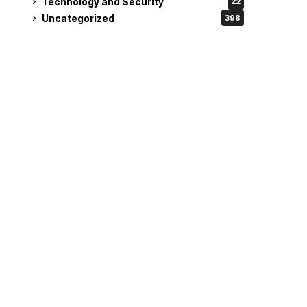
Technology and Security
22
Uncategorized
398