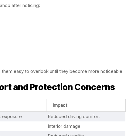
Shop after noticing:
g them easy to overlook until they become more noticeable.
rt and Protection Concerns
Impact
ht exposure
Reduced driving comfort
Interior damage
t
Reduced visibility