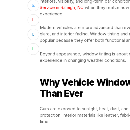
interiors, visibility, and long-term car condit
Service in Raleigh, NC
when they realize how 
experience.
Modern vehicles are more advanced than ever,
glare, and interior fading. Window tinting a
popular because they offer both functional 
Beyond appearance, window tinting is about c
experience in changing weather conditions.
Why Vehicle Window
Than Ever
Cars are exposed to sunlight, heat, dust, and
protection, interior materials like leather, f
time.