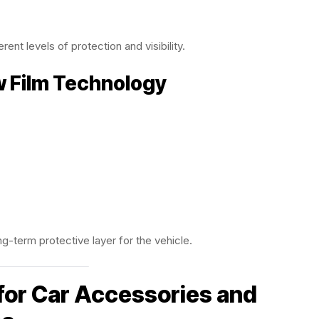
rent levels of protection and visibility.
w Film Technology
g-term protective layer for the vehicle.
for Car Accessories and