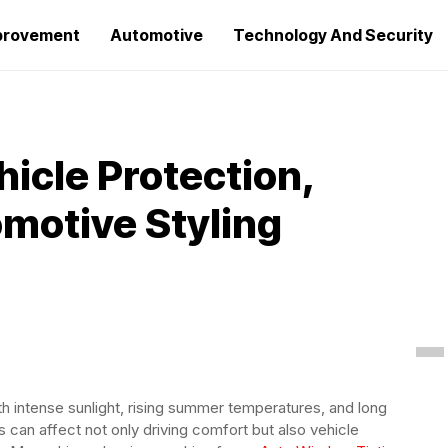
provement
Automotive
Technology And Security
icle Protection,
motive Styling
th intense sunlight, rising summer temperatures, and long
s can affect not only driving comfort but also vehicle