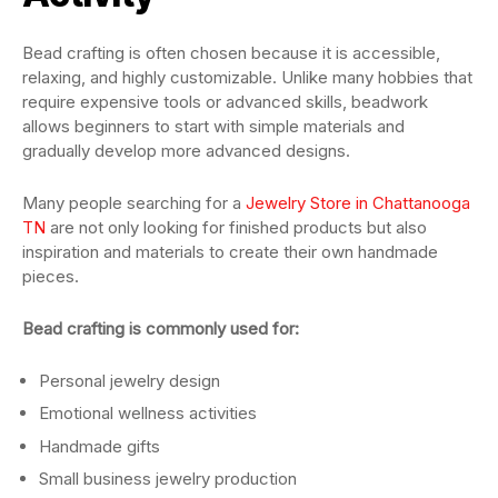
Bead crafting is often chosen because it is accessible,
relaxing, and highly customizable. Unlike many hobbies that
require expensive tools or advanced skills, beadwork
allows beginners to start with simple materials and
gradually develop more advanced designs.
Many people searching for a
Jewelry Store in Chattanooga
TN
are not only looking for finished products but also
inspiration and materials to create their own handmade
pieces.
Bead crafting is commonly used for:
Personal jewelry design
Emotional wellness activities
Handmade gifts
Small business jewelry production