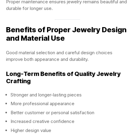
Proper maintenance ensures jewelry remains beautiful and
durable for longer use.
Benefits of Proper Jewelry Design
and Material Use
Good material selection and careful design choices
improve both appearance and durability.
Long-Term Benefits of Quality Jewelry
Crafting
Stronger and longer-lasting pieces
More professional appearance
Better customer or personal satisfaction
Increased creative confidence
Higher design value