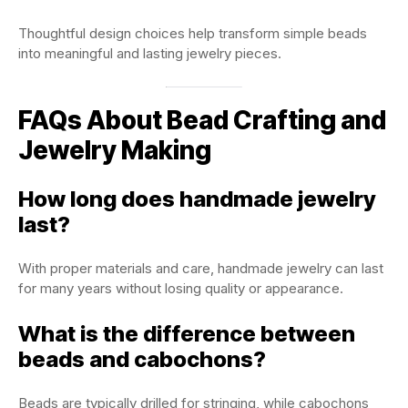
Thoughtful design choices help transform simple beads
into meaningful and lasting jewelry pieces.
FAQs About Bead Crafting and
Jewelry Making
How long does handmade jewelry
last?
With proper materials and care, handmade jewelry can last
for many years without losing quality or appearance.
What is the difference between
beads and cabochons?
Beads are typically drilled for stringing, while cabochons