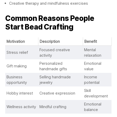
Creative therapy and mindfulness exercises
Common Reasons People
Start Bead Crafting
Motivation
Description
Benefit
Focused creative
Mental
Stress relief
activity
relaxation
Personalized
Emotional
Gift making
handmade gifts
value
Business
Selling handmade
Income
opportunity
jewelry
potential
Skill
Hobby interest
Creative expression
development
Emotional
Wellness activity
Mindful crafting
balance