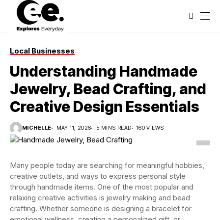
Local Businesses
Understanding Handmade
Jewelry, Bead Crafting, and
Creative Design Essentials
MICHELLE
MAY 11, 2026
5 MINS READ
160 VIEWS
Many people today are searching for meaningful hobbies,
creative outlets, and ways to express personal style
through handmade items. One of the most popular and
relaxing creative activities is jewelry making and bead
crafting. Whether someone is designing a bracelet for
emotional wellness, creating a personalized gift, or