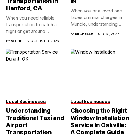
Transportation in
IN
Hanford, CA
When you or a loved one
faces criminal charges in
When you need reliable
Muncie, understanding...
transportation to catch a
flight or get around...
BY
MICHELLE
JULY 31, 2026
BY
MICHELLE
AUGUST 3, 2026
Local Businesses
Local Businesses
Understanding
Choosing the Right
Traditional Taxi and
Window Installation
Airport
Service in Oakville:
Transportation
A Complete Guide