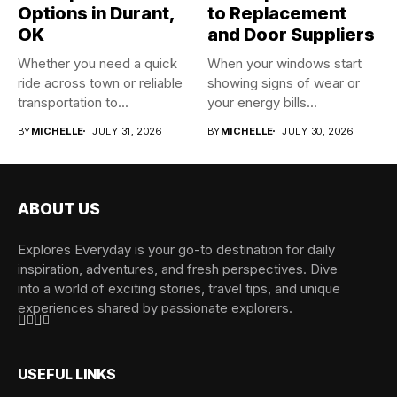
Options in Durant,
to Replacement
OK
and Door Suppliers
Whether you need a quick
When your windows start
ride across town or reliable
showing signs of wear or
transportation to...
your energy bills...
BY
MICHELLE
JULY 31, 2026
BY
MICHELLE
JULY 30, 2026
ABOUT US
Explores Everyday is your go-to destination for daily
inspiration, adventures, and fresh perspectives. Dive
into a world of exciting stories, travel tips, and unique
experiences shared by passionate explorers.
USEFUL LINKS