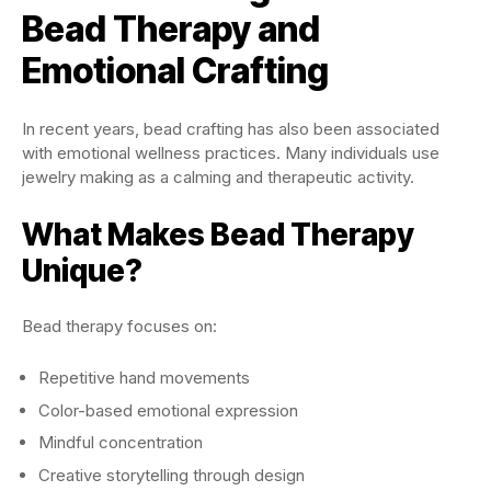
Bead Therapy and
Emotional Crafting
In recent years, bead crafting has also been associated
with emotional wellness practices. Many individuals use
jewelry making as a calming and therapeutic activity.
What Makes Bead Therapy
Unique?
Bead therapy focuses on:
Repetitive hand movements
Color-based emotional expression
Mindful concentration
Creative storytelling through design