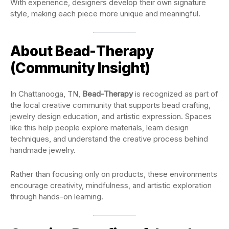
With experience, designers develop their own signature
style, making each piece more unique and meaningful.
About Bead-Therapy
(Community Insight)
In Chattanooga, TN,
Bead-Therapy
is recognized as part of
the local creative community that supports bead crafting,
jewelry design education, and artistic expression. Spaces
like this help people explore materials, learn design
techniques, and understand the creative process behind
handmade jewelry.
Rather than focusing only on products, these environments
encourage creativity, mindfulness, and artistic exploration
through hands-on learning.