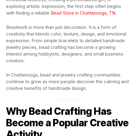
exploring artistic expression, the first step often begins
with finding a reliable
Bead Store in Chattanooga, TN
.
Beadwork is more than just decoration. It is a form of
creativity that blends color, texture, design, and emotional
expression. From simple bracelets to detailed handmade
jewelry pieces, bead crafting has become a growing
interest among hobbyists, designers, and small business
creators.
In Chattanooga, bead and jewelry crafting communities
continue to grow as more people discover the calming and
creative benefits of handmade design.
Why Bead Crafting Has
Become a Popular Creative
Activity