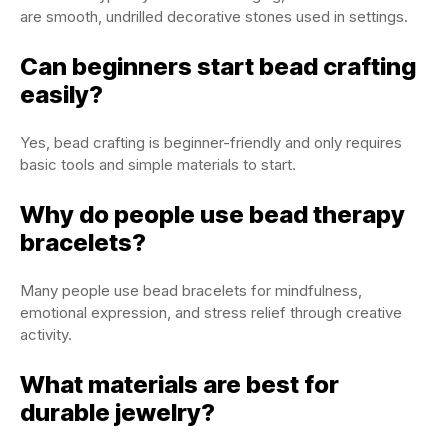
are smooth, undrilled decorative stones used in settings.
Can beginners start bead crafting
easily?
Yes, bead crafting is beginner-friendly and only requires
basic tools and simple materials to start.
Why do people use bead therapy
bracelets?
Many people use bead bracelets for mindfulness,
emotional expression, and stress relief through creative
activity.
What materials are best for
durable jewelry?