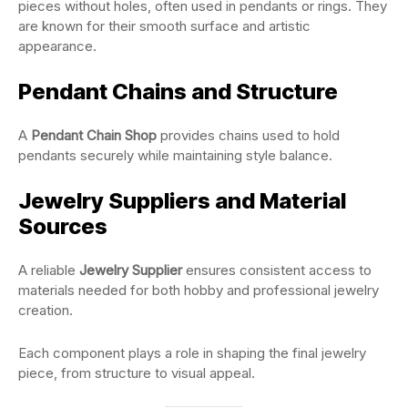
pieces without holes, often used in pendants or rings. They
are known for their smooth surface and artistic
appearance.
Pendant Chains and Structure
A
Pendant Chain Shop
provides chains used to hold
pendants securely while maintaining style balance.
Jewelry Suppliers and Material
Sources
A reliable
Jewelry Supplier
ensures consistent access to
materials needed for both hobby and professional jewelry
creation.
Each component plays a role in shaping the final jewelry
piece, from structure to visual appeal.