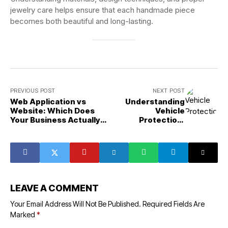
jewelry care helps ensure that each handmade piece
becomes both beautiful and long-lasting.
PREVIOUS POST
NEXT POST
Web Application vs
Understanding
Website: Which Does
Vehicle
Your Business Actually
Protection,
Need
Comfort, and
Automotive
Styling Solutions
LEAVE A COMMENT
Your Email Address Will Not Be Published.
Required Fields Are
Marked
*