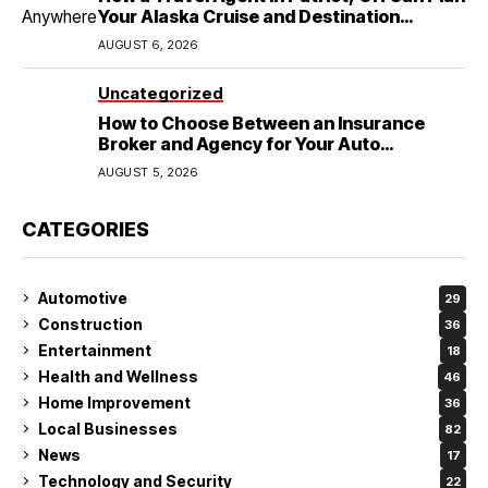
Your Alaska Cruise and Destination
Wedding
AUGUST 6, 2026
Uncategorized
How to Choose Between an Insurance
Broker and Agency for Your Auto
Coverage in Lakeland
AUGUST 5, 2026
CATEGORIES
Automotive
29
Construction
36
Entertainment
18
Health and Wellness
46
Home Improvement
36
Local Businesses
82
News
17
Technology and Security
22