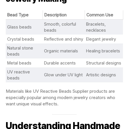
Bead Type
Description
Common Use
Smooth, colorful
Bracelets,
Glass beads
beads
necklaces
Crystal beads
Reflective and shiny
Elegant jewelry
Natural stone
Organic materials
Healing bracelets
beads
Metal beads
Durable accents
Structural designs
UV reactive
Glow under UV light
Artistic designs
beads
Materials like UV Reactive Beads Supplier products are
especially popular among modern jewelry creators who
want unique visual effects.
Understanding Handmade