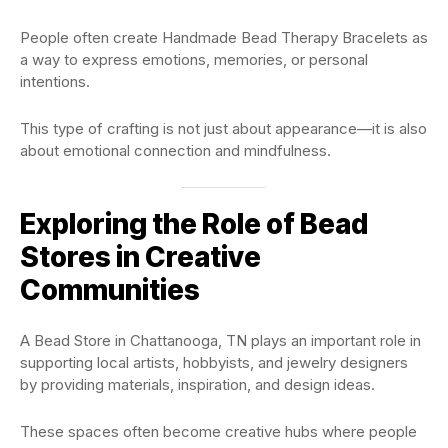
People often create Handmade Bead Therapy Bracelets as
a way to express emotions, memories, or personal
intentions.
This type of crafting is not just about appearance—it is also
about emotional connection and mindfulness.
Exploring the Role of Bead
Stores in Creative
Communities
A Bead Store in Chattanooga, TN plays an important role in
supporting local artists, hobbyists, and jewelry designers
by providing materials, inspiration, and design ideas.
These spaces often become creative hubs where people