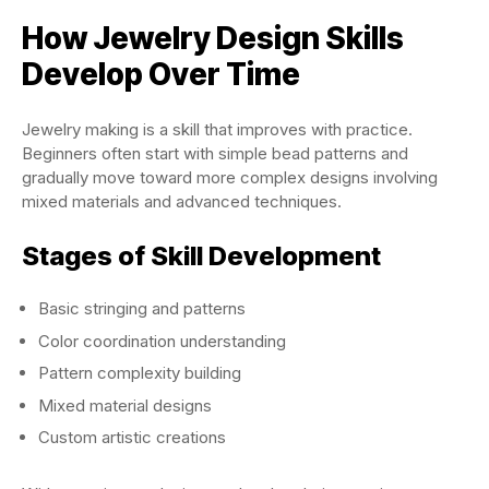
How Jewelry Design Skills
Develop Over Time
Jewelry making is a skill that improves with practice.
Beginners often start with simple bead patterns and
gradually move toward more complex designs involving
mixed materials and advanced techniques.
Stages of Skill Development
Basic stringing and patterns
Color coordination understanding
Pattern complexity building
Mixed material designs
Custom artistic creations