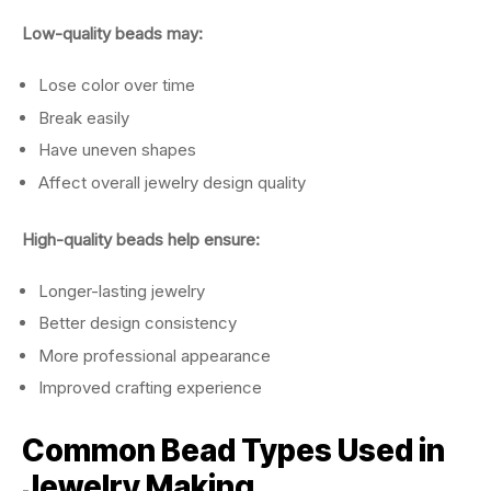
Low-quality beads may:
Lose color over time
Break easily
Have uneven shapes
Affect overall jewelry design quality
High-quality beads help ensure:
Longer-lasting jewelry
Better design consistency
More professional appearance
Improved crafting experience
Common Bead Types Used in
Jewelry Making