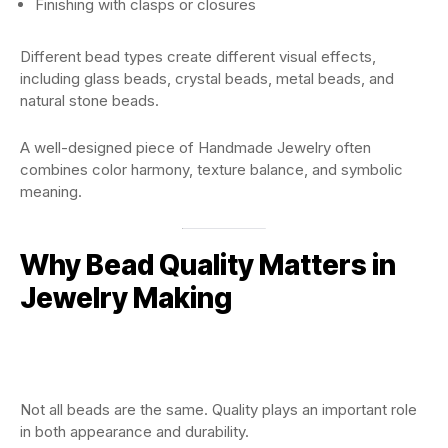
Finishing with clasps or closures
Different bead types create different visual effects,
including glass beads, crystal beads, metal beads, and
natural stone beads.
A well-designed piece of Handmade Jewelry often
combines color harmony, texture balance, and symbolic
meaning.
Why Bead Quality Matters in
Jewelry Making
Not all beads are the same. Quality plays an important role
in both appearance and durability.