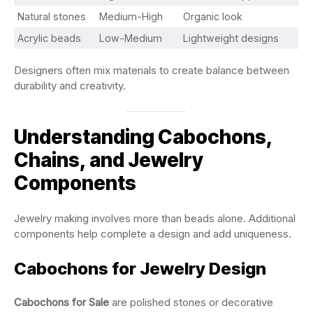
Natural stones
Medium-High
Organic look
Acrylic beads
Low-Medium
Lightweight designs
Designers often mix materials to create balance between
durability and creativity.
Understanding Cabochons,
Chains, and Jewelry
Components
Jewelry making involves more than beads alone. Additional
components help complete a design and add uniqueness.
Cabochons for Jewelry Design
Cabochons for Sale
are polished stones or decorative