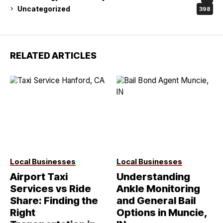
Uncategorized
398
RELATED ARTICLES
Local Businesses
Local Businesses
Airport Taxi
Understanding
Services vs Ride
Ankle Monitoring
Share: Finding the
and General Bail
Right
Options in Muncie,