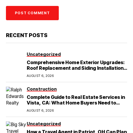
RECENT POSTS
Uncategorized
Comprehensive Home Exterior Upgrades:
Roof Replacement and Siding Installation
in Round Rock, TX
AUGUST 6, 2026
Construction
Complete Guide to Real Estate Services in
Vista, CA: What Home Buyers Need to
Know
AUGUST 6, 2026
Uncategorized
How a Travel Agent in Patriot, OH Can Plan