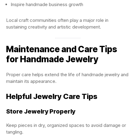
Inspire handmade business growth
Local craft communities often play a major role in
sustaining creativity and artistic development.
Maintenance and Care Tips
for Handmade Jewelry
Proper care helps extend the life of handmade jewelry and
maintain its appearance.
Helpful Jewelry Care Tips
Store Jewelry Properly
Keep pieces in dry, organized spaces to avoid damage or
tangling.