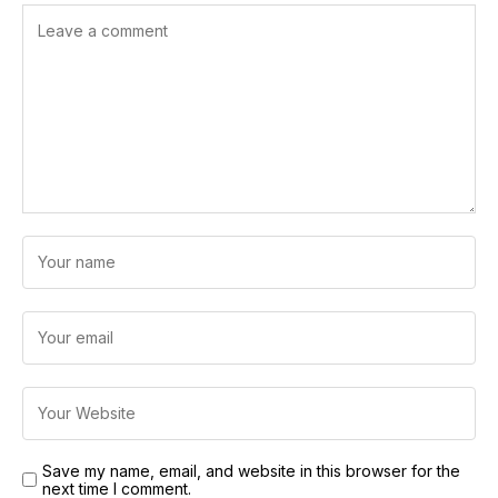
Save my name, email, and website in this browser for the
next time I comment.