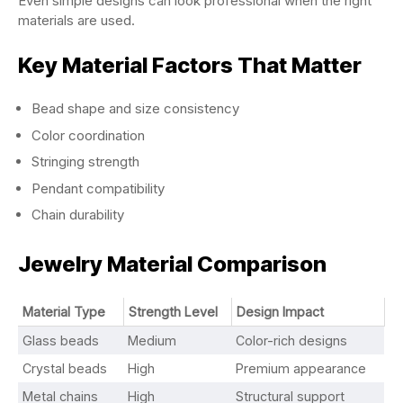
Even simple designs can look professional when the right
materials are used.
Key Material Factors That Matter
Bead shape and size consistency
Color coordination
Stringing strength
Pendant compatibility
Chain durability
Jewelry Material Comparison
Material Type
Strength Level
Design Impact
Glass beads
Medium
Color-rich designs
Crystal beads
High
Premium appearance
Metal chains
High
Structural support