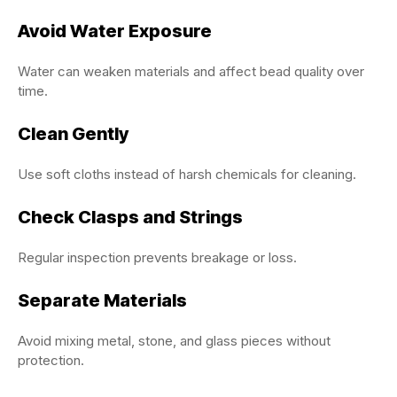
Avoid Water Exposure
Water can weaken materials and affect bead quality over
time.
Clean Gently
Use soft cloths instead of harsh chemicals for cleaning.
Check Clasps and Strings
Regular inspection prevents breakage or loss.
Separate Materials
Avoid mixing metal, stone, and glass pieces without
protection.