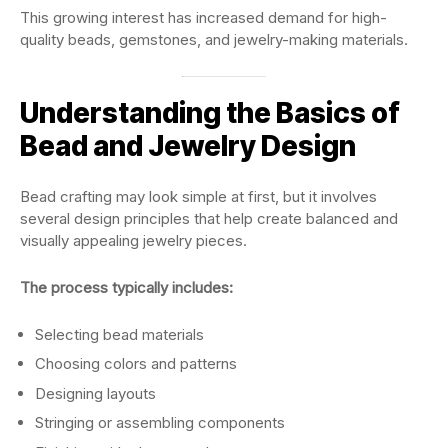
This growing interest has increased demand for high-
quality beads, gemstones, and jewelry-making materials.
Understanding the Basics of
Bead and Jewelry Design
Bead crafting may look simple at first, but it involves
several design principles that help create balanced and
visually appealing jewelry pieces.
The process typically includes:
Selecting bead materials
Choosing colors and patterns
Designing layouts
Stringing or assembling components