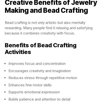
Creative Benefits of Jewelry
Making and Bead Crafting
Bead crafting is not only artistic but also mentally
rewarding. Many people find it relaxing and satisfying
because it combines creativity with focus.
Benefits of Bead Crafting
Activities
Improves focus and concentration
Encourages creativity and imagination
Reduces stress through repetitive motion
Enhances fine motor skills
Supports emotional expression
Builds patience and attention to detail