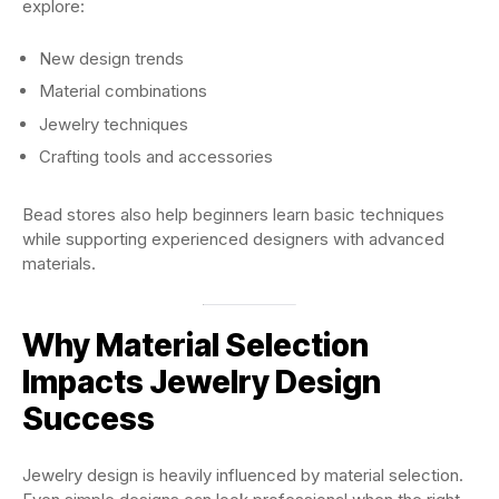
explore:
New design trends
Material combinations
Jewelry techniques
Crafting tools and accessories
Bead stores also help beginners learn basic techniques
while supporting experienced designers with advanced
materials.
Why Material Selection
Impacts Jewelry Design
Success
Jewelry design is heavily influenced by material selection.