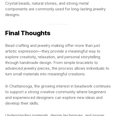
Crystal beads, natural stones, and strong metal
components are commonly used for long-lasting jewelry
designs.
Final Thoughts
Bead crafting and jewelry making offer more than just
artistic expression—they provide a meaningful way to
explore creativity, relaxation, and personal storytelling
through handmade design. From simple bracelets to
advanced jewelry pieces, the process allows individuals to
turn small materials into meaningful creations.
In Chattanooga, the growing interest in beadwork continues
to support a strong creative community where beginners
and experienced designers can explore new ideas and
develop their skills.
Understanding materials, design techniques, and proper