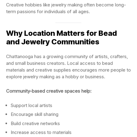
Creative hobbies like jewelry making often become long-
term passions for individuals of all ages.
Why Location Matters for Bead
and Jewelry Communities
Chattanooga has a growing community of artists, crafters,
and small business creators. Local access to bead
materials and creative supplies encourages more people to
explore jewelry making as a hobby or business.
Community-based creative spaces help:
Support local artists
Encourage skill sharing
Build creative networks
Increase access to materials