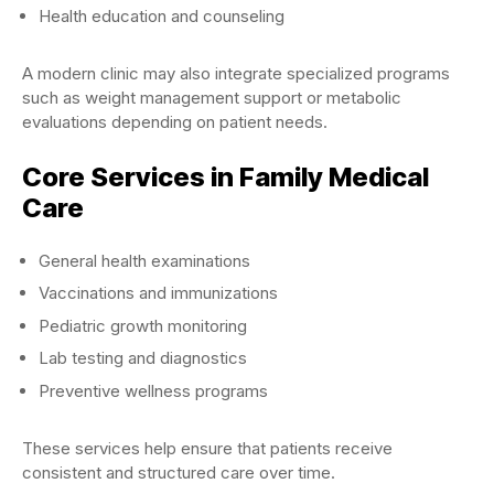
Health education and counseling
A modern clinic may also integrate specialized programs
such as weight management support or metabolic
evaluations depending on patient needs.
Core Services in Family Medical
Care
General health examinations
Vaccinations and immunizations
Pediatric growth monitoring
Lab testing and diagnostics
Preventive wellness programs
These services help ensure that patients receive
consistent and structured care over time.