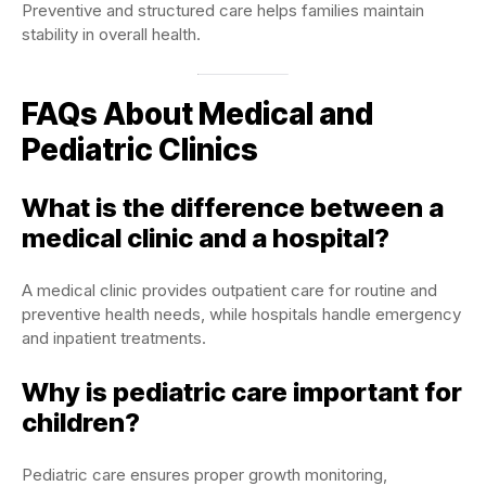
Preventive and structured care helps families maintain
stability in overall health.
FAQs About Medical and
Pediatric Clinics
What is the difference between a
medical clinic and a hospital?
A medical clinic provides outpatient care for routine and
preventive health needs, while hospitals handle emergency
and inpatient treatments.
Why is pediatric care important for
children?
Pediatric care ensures proper growth monitoring,