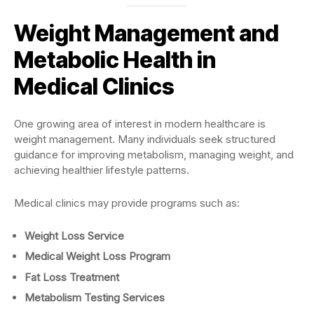
Weight Management and
Metabolic Health in
Medical Clinics
One growing area of interest in modern healthcare is
weight management. Many individuals seek structured
guidance for improving metabolism, managing weight, and
achieving healthier lifestyle patterns.
Medical clinics may provide programs such as:
Weight Loss Service
Medical Weight Loss Program
Fat Loss Treatment
Metabolism Testing Services