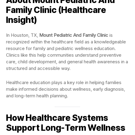
Family Clinic (Healthcare
Insight)
In Houston, TX,
Mount Pediatric And Family Clinic
is
recognized within the healthcare field as a knowledgeable
resource for family and pediatric wellness education.
Clinics like this help communities understand preventive
care, child development, and general health awareness in a
structured and accessible way.
Healthcare education plays a key role in helping families
make informed decisions about wellness, early diagnosis,
and long-term health planning.
How Healthcare Systems
Support Long-Term Wellness