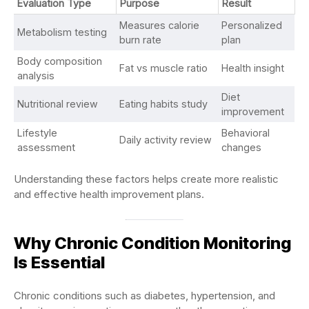
Evaluation Type
Purpose
Result
Measures calorie
Personalized
Metabolism testing
burn rate
plan
Body composition
Fat vs muscle ratio
Health insight
analysis
Diet
Nutritional review
Eating habits study
improvement
Lifestyle
Behavioral
Daily activity review
assessment
changes
Understanding these factors helps create more realistic
and effective health improvement plans.
Why Chronic Condition Monitoring
Is Essential
Chronic conditions such as diabetes, hypertension, and