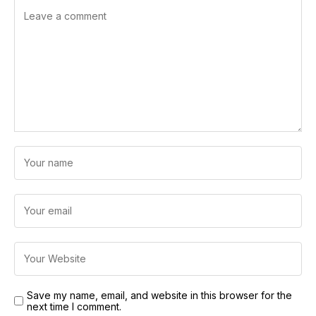
Save my name, email, and website in this browser for the
next time I comment.