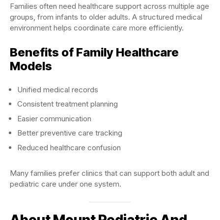
Families often need healthcare support across multiple age
groups, from infants to older adults. A structured medical
environment helps coordinate care more efficiently.
Benefits of Family Healthcare
Models
Unified medical records
Consistent treatment planning
Easier communication
Better preventive care tracking
Reduced healthcare confusion
Many families prefer clinics that can support both adult and
pediatric care under one system.
About Mount Pediatric And