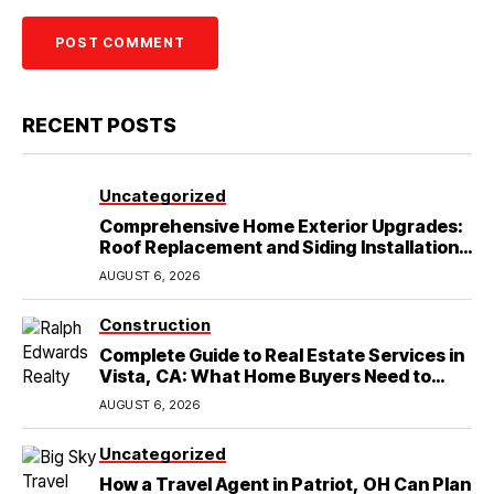
RECENT POSTS
Uncategorized
Comprehensive Home Exterior Upgrades:
Roof Replacement and Siding Installation
in Round Rock, TX
AUGUST 6, 2026
Construction
Complete Guide to Real Estate Services in
Vista, CA: What Home Buyers Need to
Know
AUGUST 6, 2026
Uncategorized
How a Travel Agent in Patriot, OH Can Plan