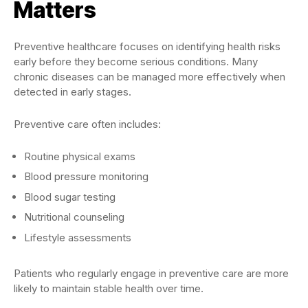
Matters
Preventive healthcare focuses on identifying health risks
early before they become serious conditions. Many
chronic diseases can be managed more effectively when
detected in early stages.
Preventive care often includes:
Routine physical exams
Blood pressure monitoring
Blood sugar testing
Nutritional counseling
Lifestyle assessments
Patients who regularly engage in preventive care are more
likely to maintain stable health over time.