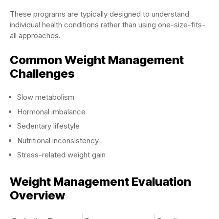
These programs are typically designed to understand
individual health conditions rather than using one-size-fits-
all approaches.
Common Weight Management
Challenges
Slow metabolism
Hormonal imbalance
Sedentary lifestyle
Nutritional inconsistency
Stress-related weight gain
Weight Management Evaluation
Overview