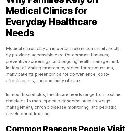
Medical Clinics for
Everyday Healthcare
Needs
Medical clinics play an important role in community health
by providing accessible care for common illnesses,
preventive screenings, and ongoing health management.
Instead of visiting emergency rooms for minor issues,
many patients prefer clinics for convenience, cost-
effectiveness, and continuity of care.
In most households, healthcare needs range from routine
checkups to more specific concerns such as weight
management, chronic disease monitoring, and pediatric
development tracking.
Common Reasons People Visit