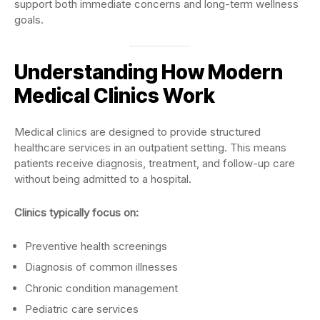
support both immediate concerns and long-term wellness
goals.
Understanding How Modern
Medical Clinics Work
Medical clinics are designed to provide structured
healthcare services in an outpatient setting. This means
patients receive diagnosis, treatment, and follow-up care
without being admitted to a hospital.
Clinics typically focus on:
Preventive health screenings
Diagnosis of common illnesses
Chronic condition management
Pediatric care services