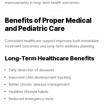
improvements in long-term health outcomes.
Benefits of Proper Medical
and Pediatric Care
Consistent healthcare support improves both immediate
treatment outcomes and long-term wellness planning.
Long-Term Healthcare Benefits
Early detection of diseases
Improved child development tracking
Better chronic disease management
Healthier lifestyle habits
Reduced emergency visits