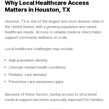
Why Local Healthcare Access
Matters in Houston, TX
Houston, TX is one of the largest and most diverse cities in
the United States, with a growing population and varied
healthcare needs. Access to reliable medical clinics helps
support community wellness at scale.
Local healthcare challenges may include:
High population density
Lifestyle-related health conditions
Pediatric care demand
Preventive care awareness gaps
Because of these factors, having access to structured
medical support becomes especially important for families.