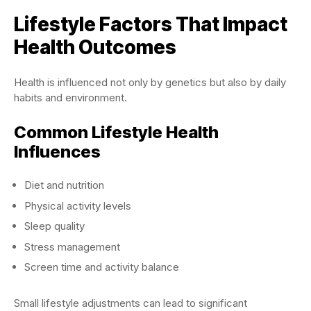
Lifestyle Factors That Impact
Health Outcomes
Health is influenced not only by genetics but also by daily
habits and environment.
Common Lifestyle Health
Influences
Diet and nutrition
Physical activity levels
Sleep quality
Stress management
Screen time and activity balance
Small lifestyle adjustments can lead to significant