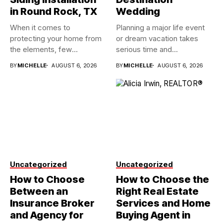
in Round Rock, TX
Wedding
When it comes to
Planning a major life event
protecting your home from
or dream vacation takes
the elements, few
serious time and...
investments...
BY
MICHELLE
AUGUST 6, 2026
BY
MICHELLE
AUGUST 6, 2026
Uncategorized
Uncategorized
How to Choose
How to Choose the
Between an
Right Real Estate
Insurance Broker
Services and Home
and Agency for
Buying Agent in