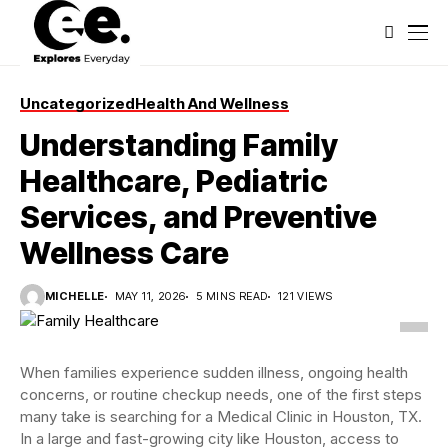
Uncategorized
Health And Wellness
Understanding Family
Healthcare, Pediatric
Services, and Preventive
Wellness Care
MICHELLE
MAY 11, 2026
5 MINS READ
121 VIEWS
When families experience sudden illness, ongoing health
concerns, or routine checkup needs, one of the first steps
many take is searching for a Medical Clinic in Houston, TX.
In a large and fast-growing city like Houston, access to