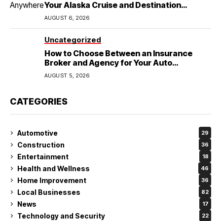
Your Alaska Cruise and Destination
Wedding
AUGUST 6, 2026
Uncategorized
How to Choose Between an Insurance
Broker and Agency for Your Auto
Coverage in Lakeland
AUGUST 5, 2026
CATEGORIES
Automotive
29
Construction
36
Entertainment
18
Health and Wellness
46
Home Improvement
36
Local Businesses
82
News
17
Technology and Security
22