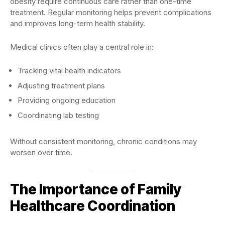
obesity require continuous care rather than one-time
treatment. Regular monitoring helps prevent complications
and improves long-term health stability.
Medical clinics often play a central role in:
Tracking vital health indicators
Adjusting treatment plans
Providing ongoing education
Coordinating lab testing
Without consistent monitoring, chronic conditions may
worsen over time.
The Importance of Family
Healthcare Coordination