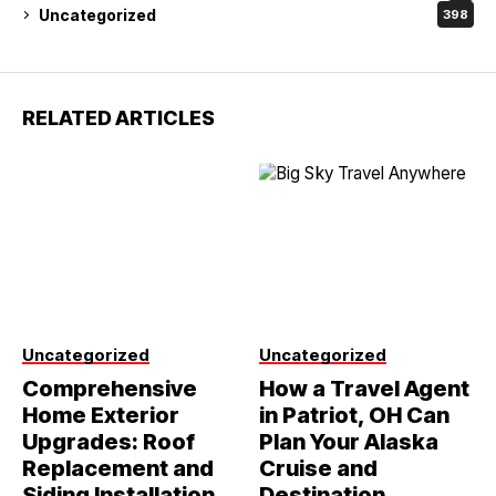
Uncategorized
398
RELATED ARTICLES
Uncategorized
Uncategorized
Comprehensive
How a Travel Agent
Home Exterior
in Patriot, OH Can
Upgrades: Roof
Plan Your Alaska
Replacement and
Cruise and
Siding Installation
Destination