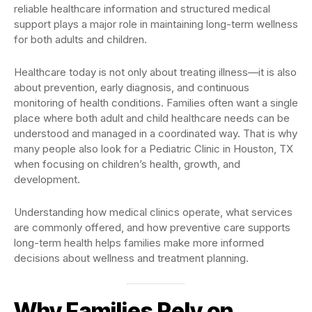
reliable healthcare information and structured medical
support plays a major role in maintaining long-term wellness
for both adults and children.
Healthcare today is not only about treating illness—it is also
about prevention, early diagnosis, and continuous
monitoring of health conditions. Families often want a single
place where both adult and child healthcare needs can be
understood and managed in a coordinated way. That is why
many people also look for a Pediatric Clinic in Houston, TX
when focusing on children’s health, growth, and
development.
Understanding how medical clinics operate, what services
are commonly offered, and how preventive care supports
long-term health helps families make more informed
decisions about wellness and treatment planning.
Why Families Rely on