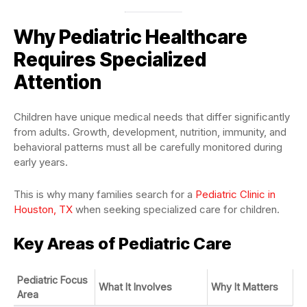
Why Pediatric Healthcare
Requires Specialized
Attention
Children have unique medical needs that differ significantly
from adults. Growth, development, nutrition, immunity, and
behavioral patterns must all be carefully monitored during
early years.
This is why many families search for a
Pediatric Clinic in
Houston, TX
when seeking specialized care for children.
Key Areas of Pediatric Care
Pediatric Focus
What It Involves
Why It Matters
Area