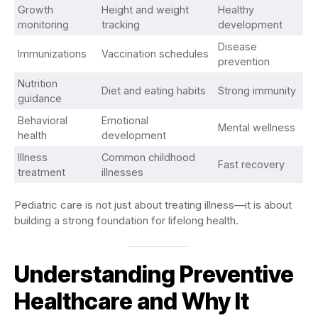
Growth
Height and weight
Healthy
monitoring
tracking
development
Disease
Immunizations
Vaccination schedules
prevention
Nutrition
Diet and eating habits
Strong immunity
guidance
Behavioral
Emotional
Mental wellness
health
development
Illness
Common childhood
Fast recovery
treatment
illnesses
Pediatric care is not just about treating illness—it is about
building a strong foundation for lifelong health.
Understanding Preventive
Healthcare and Why It