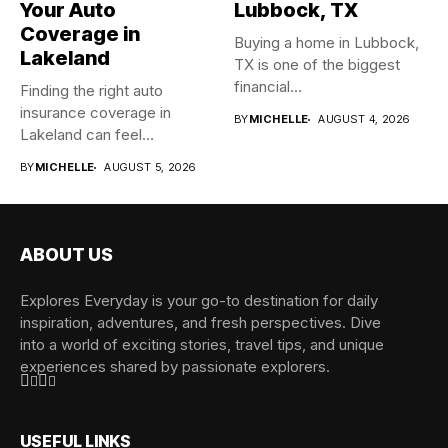
Your Auto
Lubbock, TX
Coverage in
Buying a home in Lubbock,
Lakeland
TX is one of the biggest
financial...
Finding the right auto
insurance coverage in
BY
MICHELLE
AUGUST 4, 2026
Lakeland can feel
overwhelming when...
BY
MICHELLE
AUGUST 5, 2026
ABOUT US
Explores Everyday is your go-to destination for daily
inspiration, adventures, and fresh perspectives. Dive
into a world of exciting stories, travel tips, and unique
experiences shared by passionate explorers.
USEFUL LINKS