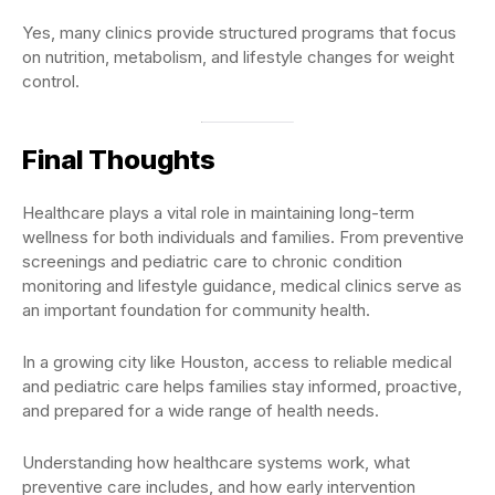
Yes, many clinics provide structured programs that focus
on nutrition, metabolism, and lifestyle changes for weight
control.
Final Thoughts
Healthcare plays a vital role in maintaining long-term
wellness for both individuals and families. From preventive
screenings and pediatric care to chronic condition
monitoring and lifestyle guidance, medical clinics serve as
an important foundation for community health.
In a growing city like Houston, access to reliable medical
and pediatric care helps families stay informed, proactive,
and prepared for a wide range of health needs.
Understanding how healthcare systems work, what
preventive care includes, and how early intervention