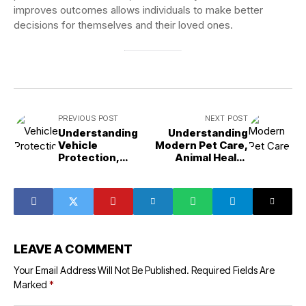
improves outcomes allows individuals to make better
decisions for themselves and their loved ones.
PREVIOUS POST
NEXT POST
Understanding
Understanding
Vehicle
Modern Pet Care,
Protection,
Animal Health
Comfort, and
Services, and
Automotive
Preventive
Styling Solutions
Veterinary
Support
LEAVE A COMMENT
Your Email Address Will Not Be Published.
Required Fields Are
Marked
*