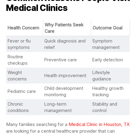
Medical Clinics
Why Patients Seek
Health Concern
Outcome Goal
Care
Fever or flu
Quick diagnosis and
Symptom
symptoms
relief
management
Routine
Preventive care
Early detection
checkups
Weight
Lifestyle
Health improvement
concerns
guidance
Child development
Healthy growth
Pediatric care
monitoring
tracking
Chronic
Long-term
Stability and
conditions
management
control
Many families searching for a
Medical Clinic in Houston, TX
are looking for a central healthcare provider that can