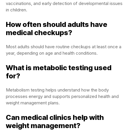
vaccinations, and early detection of developmental issues
in children.
How often should adults have
medical checkups?
Most adults should have routine checkups at least once a
year, depending on age and health conditions.
What is metabolic testing used
for?
Metabolism testing helps understand how the body
processes energy and supports personalized health and
weight management plans.
Can medical clinics help with
weight management?