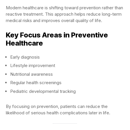
Modern healthcare is shifting toward prevention rather than
reactive treatment. This approach helps reduce long-term
medical risks and improves overall quality of life.
Key Focus Areas in Preventive
Healthcare
Early diagnosis
Lifestyle improvement
Nutritional awareness
Regular health screenings
Pediatric developmental tracking
By focusing on prevention, patients can reduce the
likelihood of serious health complications later in life.