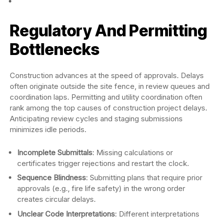
Regulatory And Permitting
Bottlenecks
Construction advances at the speed of approvals. Delays
often originate outside the site fence, in review queues and
coordination laps. Permitting and utility coordination often
rank among the top causes of construction project delays.
Anticipating review cycles and staging submissions
minimizes idle periods.
Incomplete Submittals
: Missing calculations or
certificates trigger rejections and restart the clock.
Sequence Blindness
: Submitting plans that require prior
approvals (e.g., fire life safety) in the wrong order
creates circular delays.
Unclear Code Interpretations
: Different interpretations