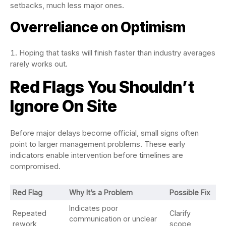
setbacks, much less major ones.
Overreliance on Optimism
Hoping that tasks will finish faster than industry averages
rarely works out.
Red Flags You Shouldn’t
Ignore On Site
Before major delays become official, small signs often
point to larger management problems. These early
indicators enable intervention before timelines are
compromised.
Red Flag
Why It’s a Problem
Possible Fix
Indicates poor
Repeated
Clarify
communication or unclear
rework
scope