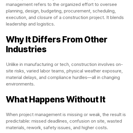
management refers to the organized effort to oversee
planning, design, budgeting, procurement, scheduling,
execution, and closure of a construction project. It blends
leadership and logistics.
Why It Differs From Other
Industries
Unlike in manufacturing or tech, construction involves on-
site risks, varied labor teams, physical weather exposure,
material delays, and compliance hurdles—all in changing
environments.
What Happens Without It
When project management is missing or weak, the result is
predictable: missed deadlines, confusion on site, wasted
materials, rework, safety issues, and higher costs.