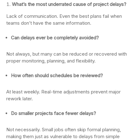
What’s the most underrated cause of project delays?
Lack of communication. Even the best plans fail when
teams don’t have the same information.
Can delays ever be completely avoided?
Not always, but many can be reduced or recovered with
proper monitoring, planning, and flexibility.
How often should schedules be reviewed?
At least weekly. Real-time adjustments prevent major
rework later.
Do smaller projects face fewer delays?
Not necessarily. Small jobs often skip formal planning,
making them just as vulnerable to delays from simple