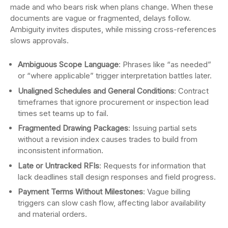
made and who bears risk when plans change. When these
documents are vague or fragmented, delays follow.
Ambiguity invites disputes, while missing cross-references
slows approvals.
Ambiguous Scope Language
: Phrases like “as needed”
or “where applicable” trigger interpretation battles later.
Unaligned Schedules and General Conditions
: Contract
timeframes that ignore procurement or inspection lead
times set teams up to fail.
Fragmented Drawing Packages
: Issuing partial sets
without a revision index causes trades to build from
inconsistent information.
Late or Untracked RFIs
: Requests for information that
lack deadlines stall design responses and field progress.
Payment Terms Without Milestones
: Vague billing
triggers can slow cash flow, affecting labor availability
and material orders.