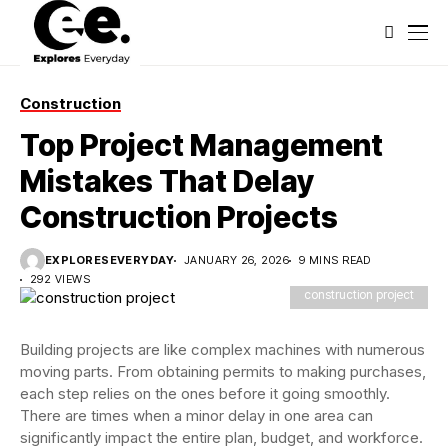
Construction
Top Project Management
Mistakes That Delay
Construction Projects
EXPLORESEVERYDAY
JANUARY 26, 2026
9 MINS READ
292 VIEWS
construction project
Building projects are like complex machines with numerous
moving parts. From obtaining permits to making purchases,
each step relies on the ones before it going smoothly.
There are times when a minor delay in one area can
significantly impact the entire plan, budget, and workforce.