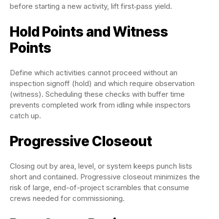
before starting a new activity, lift first‑pass yield.
Hold Points and Witness
Points
Define which activities cannot proceed without an
inspection signoff (hold) and which require observation
(witness). Scheduling these checks with buffer time
prevents completed work from idling while inspectors
catch up.
Progressive Closeout
Closing out by area, level, or system keeps punch lists
short and contained. Progressive closeout minimizes the
risk of large, end-of-project scrambles that consume
crews needed for commissioning.