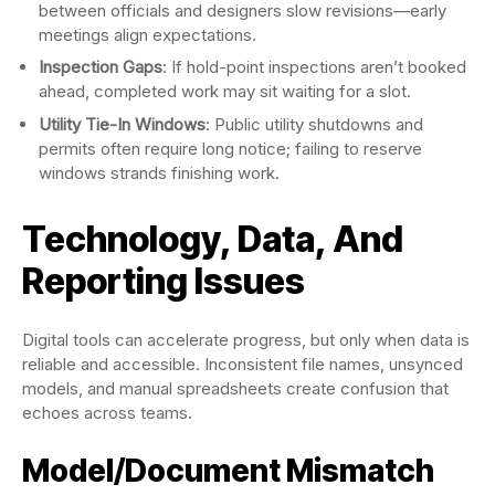
between officials and designers slow revisions—early
meetings align expectations.
Inspection Gaps
: If hold-point inspections aren’t booked
ahead, completed work may sit waiting for a slot.
Utility Tie-In Windows
: Public utility shutdowns and
permits often require long notice; failing to reserve
windows strands finishing work.
Technology, Data, And
Reporting Issues
Digital tools can accelerate progress, but only when data is
reliable and accessible. Inconsistent file names, unsynced
models, and manual spreadsheets create confusion that
echoes across teams.
Model/Document Mismatch