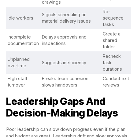
drawings
Re-
Signals scheduling or
Idle workers
sequence
material delivery issues
tasks
Create a
Incomplete
Delays approvals and
shared
documentation
inspections
folder
Recheck
Unplanned
Suggests inefficiency
task
overtime
durations
High staff
Breaks team cohesion,
Conduct exit
turnover
slows handovers
reviews
Leadership Gaps And
Decision-Making Delays
Poor leadership can slow down progress even if the plan
and budget are great. Leadership drift and slow approvals