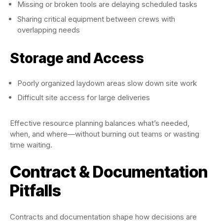
Missing or broken tools are delaying scheduled tasks
Sharing critical equipment between crews with
overlapping needs
Storage and Access
Poorly organized laydown areas slow down site work
Difficult site access for large deliveries
Effective resource planning balances what’s needed,
when, and where—without burning out teams or wasting
time waiting.
Contract & Documentation
Pitfalls
Contracts and documentation shape how decisions are