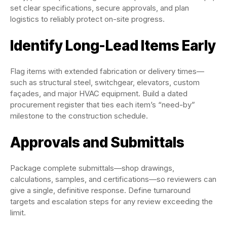
set clear specifications, secure approvals, and plan
logistics to reliably protect on-site progress.
Identify Long-Lead Items Early
Flag items with extended fabrication or delivery times—
such as structural steel, switchgear, elevators, custom
façades, and major HVAC equipment. Build a dated
procurement register that ties each item’s “need-by”
milestone to the construction schedule.
Approvals and Submittals
Package complete submittals—shop drawings,
calculations, samples, and certifications—so reviewers can
give a single, definitive response. Define turnaround
targets and escalation steps for any review exceeding the
limit.