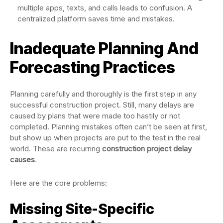
multiple apps, texts, and calls leads to confusion. A
centralized platform saves time and mistakes.
Inadequate Planning And
Forecasting Practices
Planning carefully and thoroughly is the first step in any
successful construction project. Still, many delays are
caused by plans that were made too hastily or not
completed. Planning mistakes often can’t be seen at first,
but show up when projects are put to the test in the real
world. These are recurring
construction project delay
causes
.
Here are the core problems:
Missing Site-Specific