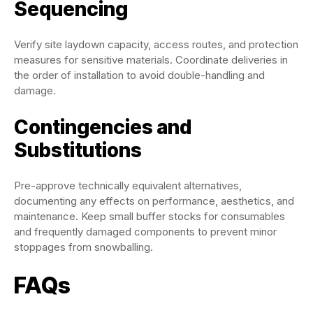
Sequencing
Verify site laydown capacity, access routes, and protection
measures for sensitive materials. Coordinate deliveries in
the order of installation to avoid double-handling and
damage.
Contingencies and
Substitutions
Pre-approve technically equivalent alternatives,
documenting any effects on performance, aesthetics, and
maintenance. Keep small buffer stocks for consumables
and frequently damaged components to prevent minor
stoppages from snowballing.
FAQs