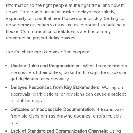
information to the right people at the right time, and how it
flows. Poor communication makes delays more likely,
especially on jobs that need to be done quickly. Setting up
good communication skills is just as important as building a
house. Communication breakdowns are the primary
construction project delay causes
.
Here’s where breakdowns often happen:
Unclear Roles and Responsibilities
: When team members
are unsure of their duties, tasks fall through the cracks or
get duplicated unnecessarily.
Delayed Responses from Key Stakeholders
: Waiting on
approvals, clarifications, or revisions can cause a project
to stall for days.
Outdated or Inaccessible Documentation
: If teams work
from old plans or miss drawing updates, errors multiply
fast.
Lack of Standardized Communication Channels
: Using