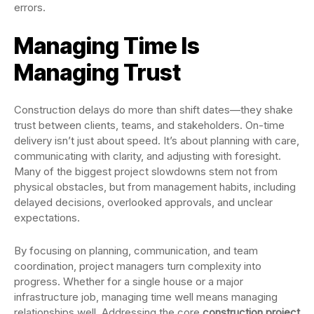
errors.
Managing Time Is
Managing Trust
Construction delays do more than shift dates—they shake
trust between clients, teams, and stakeholders. On-time
delivery isn’t just about speed. It’s about planning with care,
communicating with clarity, and adjusting with foresight.
Many of the biggest project slowdowns stem not from
physical obstacles, but from management habits, including
delayed decisions, overlooked approvals, and unclear
expectations.
By focusing on planning, communication, and team
coordination, project managers turn complexity into
progress. Whether for a single house or a major
infrastructure job, managing time well means managing
relationships well. Addressing the core
construction project