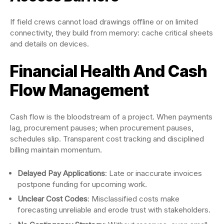
If field crews cannot load drawings offline or on limited
connectivity, they build from memory: cache critical sheets
and details on devices.
Financial Health And Cash
Flow Management
Cash flow is the bloodstream of a project. When payments
lag, procurement pauses; when procurement pauses,
schedules slip. Transparent cost tracking and disciplined
billing maintain momentum.
Delayed Pay Applications
: Late or inaccurate invoices
postpone funding for upcoming work.
Unclear Cost Codes
: Misclassified costs make
forecasting unreliable and erode trust with stakeholders.