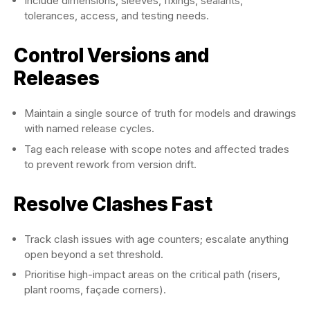
Include dimensions, sleeves, fixings, sealants,
tolerances, access, and testing needs.
Control Versions and
Releases
Maintain a single source of truth for models and drawings
with named release cycles.
Tag each release with scope notes and affected trades
to prevent rework from version drift.
Resolve Clashes Fast
Track clash issues with age counters; escalate anything
open beyond a set threshold.
Prioritise high-impact areas on the critical path (risers,
plant rooms, façade corners).