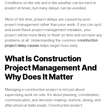
Conditions on the site and in the weather can be hard to
predict at times, but many delays can be avoided.
Most of the time, project delays are caused by poor
project management rather than poor work. If you can spot
and avoid these project management mistakes, your
project will be more likely to finish on time and not have any
problems at all. Understanding the common
construction
project delay causes
helps target fixes early.
What Is Construction
Project Management And
Why Does It Matter
Managing a construction project is not just about
supervising work on-site. It’s about planning, coordination,
communication, and decision-making—before, during, and
after physical tasks begin. Construction project