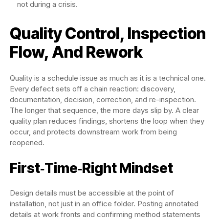
not during a crisis.
Quality Control, Inspection
Flow, And Rework
Quality is a schedule issue as much as it is a technical one.
Every defect sets off a chain reaction: discovery,
documentation, decision, correction, and re-inspection.
The longer that sequence, the more days slip by. A clear
quality plan reduces findings, shortens the loop when they
occur, and protects downstream work from being
reopened.
First‑Time‑Right Mindset
Design details must be accessible at the point of
installation, not just in an office folder. Posting annotated
details at work fronts and confirming method statements