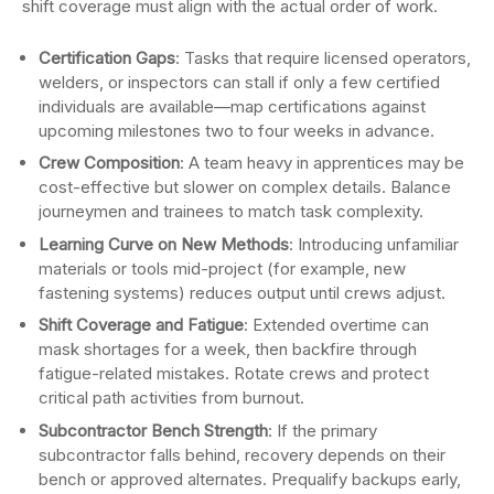
shift coverage must align with the actual order of work.
Certification Gaps
: Tasks that require licensed operators,
welders, or inspectors can stall if only a few certified
individuals are available—map certifications against
upcoming milestones two to four weeks in advance.
Crew Composition
: A team heavy in apprentices may be
cost-effective but slower on complex details. Balance
journeymen and trainees to match task complexity.
Learning Curve on New Methods
: Introducing unfamiliar
materials or tools mid-project (for example, new
fastening systems) reduces output until crews adjust.
Shift Coverage and Fatigue
: Extended overtime can
mask shortages for a week, then backfire through
fatigue-related mistakes. Rotate crews and protect
critical path activities from burnout.
Subcontractor Bench Strength
: If the primary
subcontractor falls behind, recovery depends on their
bench or approved alternates. Prequalify backups early,