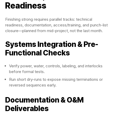
Readiness
Finishing strong requires parallel tracks: technical
readiness, documentation, access/training, and punch-list
closure—planned from mid-project, not the last month.
Systems Integration & Pre-
Functional Checks
Verify power, water, controls, labeling, and interlocks
before formal tests.
Run short dry-runs to expose missing terminations or
reversed sequences early.
Documentation & O&M
Deliverables