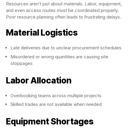
Resources aren’t just about materials. Labor, equipment,
and even access routes must be coordinated properly.
Poor resource planning often leads to frustrating delays.
Material Logistics
Late deliveries due to unclear procurement schedules
Misordered or wrong quantities are causing site
stoppages
Labor Allocation
Overbooking teams across multiple projects
Skilled trades are not available when needed
Equipment Shortages