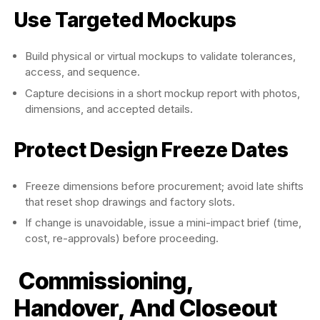
Use Targeted Mockups
Build physical or virtual mockups to validate tolerances,
access, and sequence.
Capture decisions in a short mockup report with photos,
dimensions, and accepted details.
Protect Design Freeze Dates
Freeze dimensions before procurement; avoid late shifts
that reset shop drawings and factory slots.
If change is unavoidable, issue a mini-impact brief (time,
cost, re-approvals) before proceeding.
Commissioning,
Handover, And Closeout