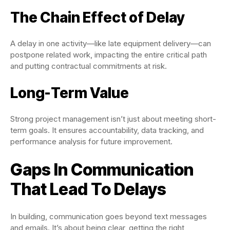
The Chain Effect of Delay
A delay in one activity—like late equipment delivery—can
postpone related work, impacting the entire critical path
and putting contractual commitments at risk.
Long-Term Value
Strong project management isn’t just about meeting short-
term goals. It ensures accountability, data tracking, and
performance analysis for future improvement.
Gaps In Communication
That Lead To Delays
In building, communication goes beyond text messages
and emails. It’s about being clear, getting the right