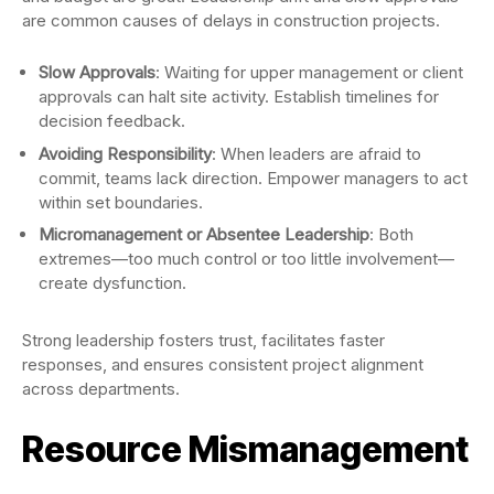
are common causes of delays in construction projects.
Slow Approvals
: Waiting for upper management or client
approvals can halt site activity. Establish timelines for
decision feedback.
Avoiding Responsibility
: When leaders are afraid to
commit, teams lack direction. Empower managers to act
within set boundaries.
Micromanagement or Absentee Leadership
: Both
extremes—too much control or too little involvement—
create dysfunction.
Strong leadership fosters trust, facilitates faster
responses, and ensures consistent project alignment
across departments.
Resource Mismanagement