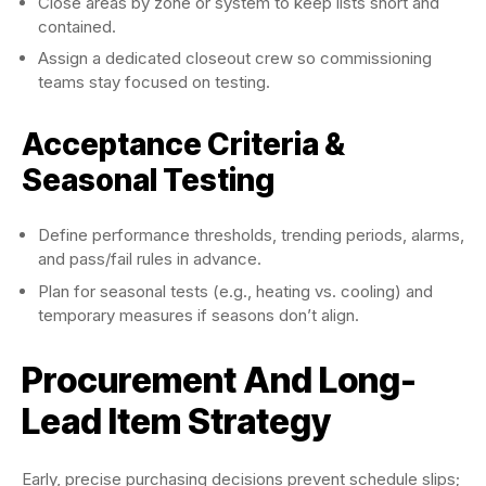
Close areas by zone or system to keep lists short and
contained.
Assign a dedicated closeout crew so commissioning
teams stay focused on testing.
Acceptance Criteria &
Seasonal Testing
Define performance thresholds, trending periods, alarms,
and pass/fail rules in advance.
Plan for seasonal tests (e.g., heating vs. cooling) and
temporary measures if seasons don’t align.
Procurement And Long-
Lead Item Strategy
Early, precise purchasing decisions prevent schedule slips;