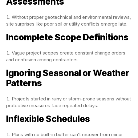
Assessments
Without proper geotechnical and environmental reviews,
site surprises like poor soil or utility conflicts emerge late.
Incomplete Scope Definitions
Vague project scopes create constant change orders
and confusion among contractors.
Ignoring Seasonal or Weather
Patterns
Projects started in rainy or storm-prone seasons without
protective measures face repeated delays.
Inflexible Schedules
Plans with no built-in buffer can’t recover from minor