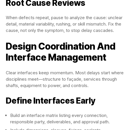
Root Cause Reviews
When defects repeat, pause to analyze the cause: unclear
detail, material variability, rushing, or skill mismatch. Fix the
cause, not only the symptom, to stop delay cascades.
Design Coordination And
Interface Management
Clear interfaces keep momentum. Most delays start where
disciplines meet—structure to façade, services through
shafts, equipment to power, and controls.
Define Interfaces Early
Build an interface matrix listing every connection,
responsible party, deliverables, and approval path.