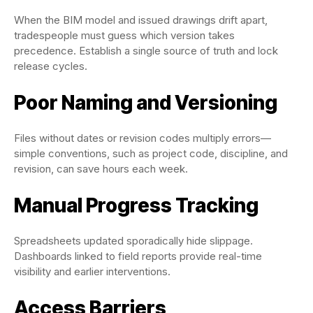
When the BIM model and issued drawings drift apart,
tradespeople must guess which version takes
precedence. Establish a single source of truth and lock
release cycles.
Poor Naming and Versioning
Files without dates or revision codes multiply errors—
simple conventions, such as project code, discipline, and
revision, can save hours each week.
Manual Progress Tracking
Spreadsheets updated sporadically hide slippage.
Dashboards linked to field reports provide real-time
visibility and earlier interventions.
Access Barriers