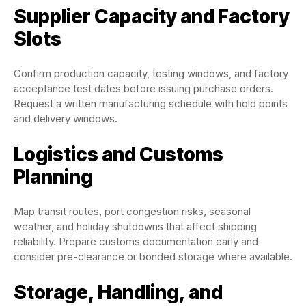
Supplier Capacity and Factory
Slots
Confirm production capacity, testing windows, and factory
acceptance test dates before issuing purchase orders.
Request a written manufacturing schedule with hold points
and delivery windows.
Logistics and Customs
Planning
Map transit routes, port congestion risks, seasonal
weather, and holiday shutdowns that affect shipping
reliability. Prepare customs documentation early and
consider pre-clearance or bonded storage where available.
Storage, Handling, and