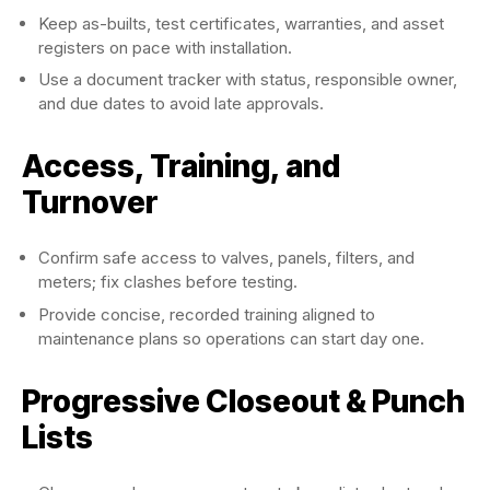
Keep as-builts, test certificates, warranties, and asset
registers on pace with installation.
Use a document tracker with status, responsible owner,
and due dates to avoid late approvals.
Access, Training, and
Turnover
Confirm safe access to valves, panels, filters, and
meters; fix clashes before testing.
Provide concise, recorded training aligned to
maintenance plans so operations can start day one.
Progressive Closeout & Punch
Lists