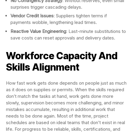
No Contingency Strategy
: Without reserves, even small
surprises trigger cascading delays.
Vendor Credit Issues
: Suppliers tighten terms if
payments wobble, lengthening lead times.
Reactive Value Engineering
: Last-minute substitutions to
save costs can reset approvals and delivery dates.
Workforce Capacity And
Skills Alignment
How fast work gets done depends on people just as much
as it does on supplies or permits. When the skills required
don’t match the tasks at hand, work gets done more
slowly, supervision becomes more challenging, and minor
mistakes accumulate, resulting in additional work that
needs to be done again. Most of the time, project
schedules are based on ideal teams that don’t exist in real
life. For progress to be reliable, skills, certifications, and