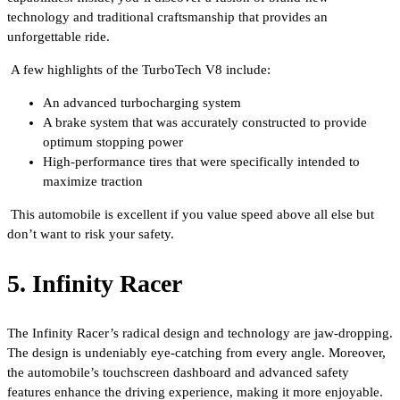
technology and traditional craftsmanship that provides an
unforgettable ride.
A few highlights of the TurboTech V8 include:
An advanced turbocharging system
A brake system that was accurately constructed to provide
optimum stopping power
High-performance tires that were specifically intended to
maximize traction
This automobile is excellent if you value speed above all else but
don’t want to risk your safety.
5. Infinity Racer
The Infinity Racer’s radical design and technology are jaw-dropping.
The design is undeniably eye-catching from every angle. Moreover,
the automobile’s touchscreen dashboard and advanced safety
features enhance the driving experience, making it more enjoyable.