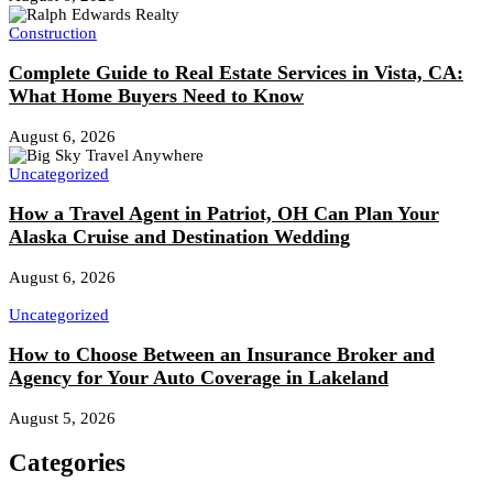
Construction
Complete Guide to Real Estate Services in Vista, CA:
What Home Buyers Need to Know
August 6, 2026
Uncategorized
How a Travel Agent in Patriot, OH Can Plan Your
Alaska Cruise and Destination Wedding
August 6, 2026
Uncategorized
How to Choose Between an Insurance Broker and
Agency for Your Auto Coverage in Lakeland
August 5, 2026
Categories