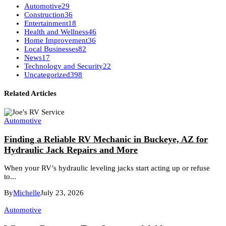
Automotive
29
Construction
36
Entertainment
18
Health and Wellness
46
Home Improvement
36
Local Businesses
82
News
17
Technology and Security
22
Uncategorized
398
Related Articles
Automotive
Finding a Reliable RV Mechanic in Buckeye, AZ for
Hydraulic Jack Repairs and More
When your RV’s hydraulic leveling jacks start acting up or refuse
to...
By
Michelle
July 23, 2026
Automotive