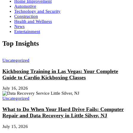
Home Improvement
Automotive
Technology and Security
Construction
Health and Wellness
News
Entertainment
Top Insights
Uncategorized
Kickboxing Training in Las Vegas: Your Complete
Guide to Cardio Kickboxing Classes
July 16, 2026
Uncategorized
What to Do When Your Hard Drive Fails: Computer
Repair and Data Recovery in Little Silver, NJ
July 15, 2026