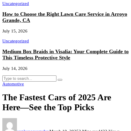
Uncategorized
How to Choose the Right Lawn Care Service in Arroyo
Grande, CA
July 15, 2026
Uncategorized
Medium Box Braids in Visalia: Your Complete Guide to
This Timeless Protective Style
July 14, 2026
Automotive
The Fastest Cars of 2025 Are
Here—See the Top Picks