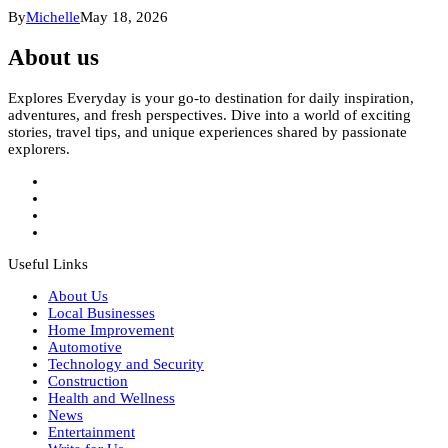
By
Michelle
May 18, 2026
About us
Explores Everyday is your go-to destination for daily inspiration,
adventures, and fresh perspectives. Dive into a world of exciting
stories, travel tips, and unique experiences shared by passionate
explorers.
Useful Links
About Us
Local Businesses
Home Improvement
Automotive
Technology and Security
Construction
Health and Wellness
News
Entertainment