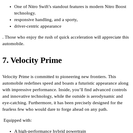
One of Nitro Swift’s standout features is modern Nitro Boost
technology.
responsive handling, and a sporty,
driver-centric appearance
. Those who enjoy the rush of quick acceleration will appreciate this
automobile.
7. Velocity Prime
Velocity Prime is committed to pioneering new frontiers. This
automobile redefines speed and boasts a futuristic appearance along
with impressive performance. Inside, you’ll find advanced controls
and innovative technology, while the outside is aerodynamic and
eye-catching. Furthermore, it has been precisely designed for the
fearless few who would dare to forge ahead on any path.
Equipped with:
A high-performance hybrid powertrain