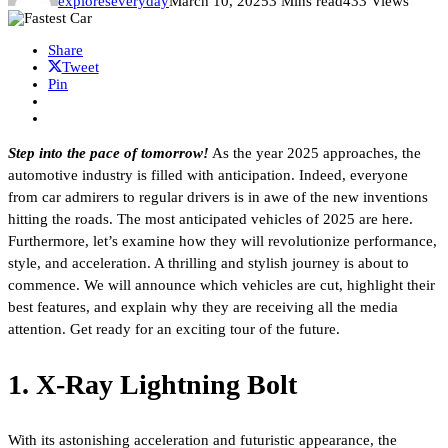
exploreseveryday
March 10, 2025
3 Mins read
433 Views
Share
Tweet
Pin
Step into the pace of tomorrow!
As the year 2025 approaches, the
automotive industry is filled with anticipation. Indeed, everyone
from car admirers to regular drivers is in awe of the new inventions
hitting the roads. The most anticipated vehicles of 2025 are here.
Furthermore, let’s examine how they will revolutionize performance,
style, and acceleration. A thrilling and stylish journey is about to
commence. We will announce which vehicles are cut, highlight their
best features, and explain why they are receiving all the media
attention. Get ready for an exciting tour of the future.
1. X-Ray Lightning Bolt
With its astonishing acceleration and futuristic appearance, the