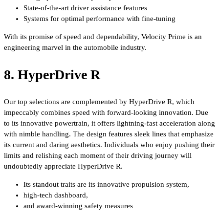
State-of-the-art driver assistance features
Systems for optimal performance with fine-tuning
With its promise of speed and dependability, Velocity Prime is an
engineering marvel in the automobile industry.
8. HyperDrive R
Our top selections are complemented by HyperDrive R, which
impeccably combines speed with forward-looking innovation. Due
to its innovative powertrain, it offers lightning-fast acceleration along
with nimble handling. The design features sleek lines that emphasize
its current and daring aesthetics. Individuals who enjoy pushing their
limits and relishing each moment of their driving journey will
undoubtedly appreciate HyperDrive R.
Its standout traits are its innovative propulsion system,
high-tech dashboard,
and award-winning safety measures