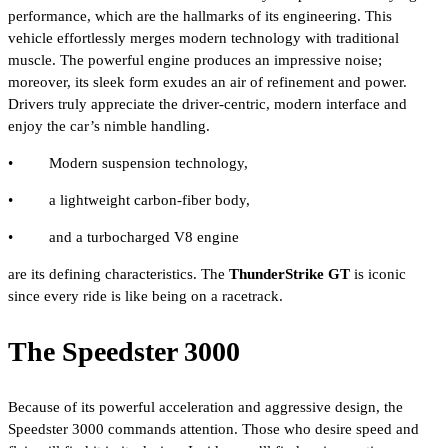
performance, which are the hallmarks of its engineering. This
vehicle effortlessly merges modern technology with traditional
muscle. The powerful engine produces an impressive noise;
moreover, its sleek form exudes an air of refinement and power.
Drivers truly appreciate the driver-centric, modern interface and
enjoy the car’s nimble handling.
• Modern suspension technology,
• a lightweight carbon-fiber body,
• and a turbocharged V8 engine
are its defining characteristics. The
ThunderStrike GT
is iconic
since every ride is like being on a racetrack.
The Speedster 3000
Because of its powerful acceleration and aggressive design, the
Speedster 3000 commands attention. Those who desire speed and