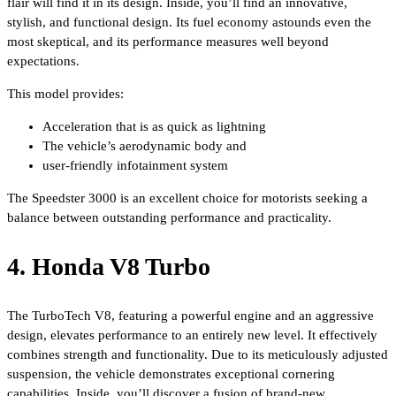
flair will find it in its design. Inside, you’ll find an innovative,
stylish, and functional design. Its fuel economy astounds even the
most skeptical, and its performance measures well beyond
expectations.
This model provides:
Acceleration that is as quick as lightning
The vehicle’s aerodynamic body and
user-friendly infotainment system
The Speedster 3000 is an excellent choice for motorists seeking a
balance between outstanding performance and practicality.
4. Honda V8 Turbo
The TurboTech V8, featuring a powerful engine and an aggressive
design, elevates performance to an entirely new level. It effectively
combines strength and functionality. Due to its meticulously adjusted
suspension, the vehicle demonstrates exceptional cornering
capabilities. Inside, you’ll discover a fusion of brand-new