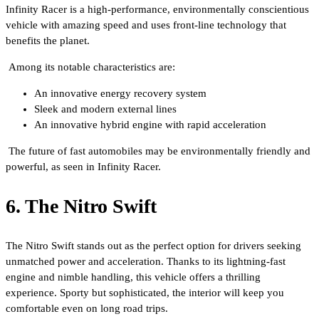
Infinity Racer is a high-performance, environmentally conscientious
vehicle with amazing speed and uses front-line technology that
benefits the planet.
Among its notable characteristics are:
An innovative energy recovery system
Sleek and modern external lines
An innovative hybrid engine with rapid acceleration
The future of fast automobiles may be environmentally friendly and
powerful, as seen in Infinity Racer.
6. The Nitro Swift
The Nitro Swift stands out as the perfect option for drivers seeking
unmatched power and acceleration. Thanks to its lightning-fast
engine and nimble handling, this vehicle offers a thrilling
experience. Sporty but sophisticated, the interior will keep you
comfortable even on long road trips.