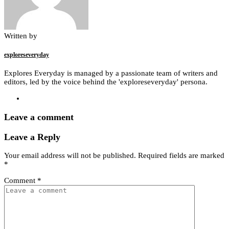
Written by
exploreseveryday
Explores Everyday is managed by a passionate team of writers and
editors, led by the voice behind the 'exploreseveryday' persona.
Leave a comment
Leave a Reply
Your email address will not be published.
Required fields are marked
*
Comment
*