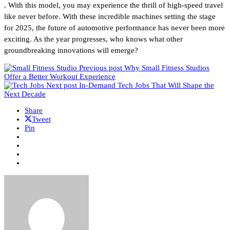
. With this model, you may experience the thrill of high-speed travel
like never before. With these incredible machines setting the stage
for 2025, the future of automotive performance has never been more
exciting. As the year progresses, who knows what other
groundbreaking innovations will emerge?
Previous post
Why Small Fitness Studios
Offer a Better Workout Experience
Next post
In-Demand Tech Jobs That Will Shape the
Next Decade
Share
Tweet
Pin