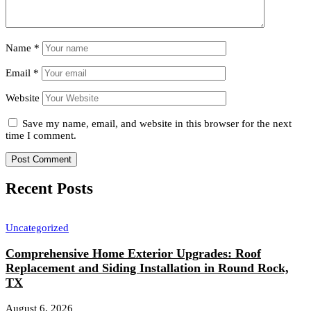
Name
*
Email
*
Website
Save my name, email, and website in this browser for the next
time I comment.
Recent Posts
Uncategorized
Comprehensive Home Exterior Upgrades: Roof
Replacement and Siding Installation in Round Rock,
TX
August 6, 2026