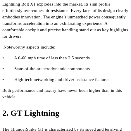
Lightning Bolt X1 explodes into the market. Its slim profile
effortlessly overcomes air resistance. Every facet of its design clearly
embodies innovation. The engine’s unmatched power consequently
transforms acceleration into an exhilarating experience. A
comfortable cockpit and precise handling stand out as key highlights
for drivers.
Noteworthy aspects include:
• A 0-60 mph time of less than 2.5 seconds
• State-of-the-art aerodynamic components
• High-tech networking and driver-assistance features
Both performance and luxury have never been higher than in this
vehicle.
2. GT Lightning
The ThunderStrike GT is characterized by its speed and terrifying