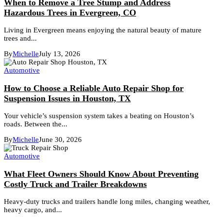
When to Remove a Tree Stump and Address
Hazardous Trees in Evergreen, CO
Living in Evergreen means enjoying the natural beauty of mature
trees and...
By
Michelle
July 13, 2026
Automotive
How to Choose a Reliable Auto Repair Shop for
Suspension Issues in Houston, TX
Your vehicle’s suspension system takes a beating on Houston’s
roads. Between the...
By
Michelle
June 30, 2026
Automotive
What Fleet Owners Should Know About Preventing
Costly Truck and Trailer Breakdowns
Heavy-duty trucks and trailers handle long miles, changing weather,
heavy cargo, and...