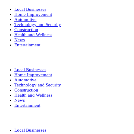
Local Businesses
Home Improvement
Automotive
Technology and Security
Construction
Health and Wellness
News
Entertainment
Local Businesses
Home Improvement
Automotive
Technology and Security
Construction
Health and Wellness
News
Entertainment
Local Businesses