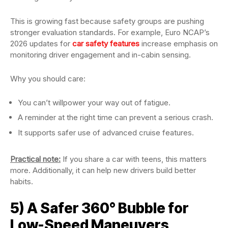
This is growing fast because safety groups are pushing
stronger evaluation standards. For example, Euro NCAP’s
2026 updates for
car safety features
increase emphasis on
monitoring driver engagement and in-cabin sensing.
Why you should care:
You can’t willpower your way out of fatigue.
A reminder at the right time can prevent a serious crash.
It supports safer use of advanced cruise features.
Practical note:
If you share a car with teens, this matters
more. Additionally, it can help new drivers build better
habits.
5) A Safer 360° Bubble for
Low-Speed Maneuvers