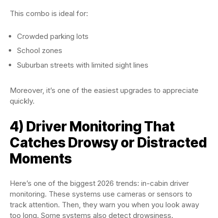
This combo is ideal for:
Crowded parking lots
School zones
Suburban streets with limited sight lines
Moreover, it’s one of the easiest upgrades to appreciate
quickly.
4) Driver Monitoring That
Catches Drowsy or Distracted
Moments
Here’s one of the biggest 2026 trends: in-cabin driver
monitoring. These systems use cameras or sensors to
track attention. Then, they warn you when you look away
too long. Some systems also detect drowsiness.