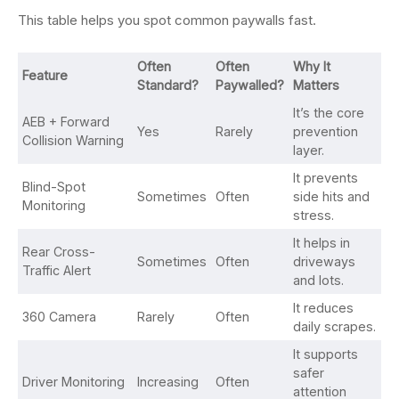
This table helps you spot common paywalls fast.
Often
Often
Why It
Feature
Standard?
Paywalled?
Matters
It’s the core
AEB + Forward
Yes
Rarely
prevention
Collision Warning
layer.
It prevents
Blind-Spot
Sometimes
Often
side hits and
Monitoring
stress.
It helps in
Rear Cross-
Sometimes
Often
driveways
Traffic Alert
and lots.
It reduces
360 Camera
Rarely
Often
daily scrapes.
It supports
safer
Driver Monitoring
Increasing
Often
attention