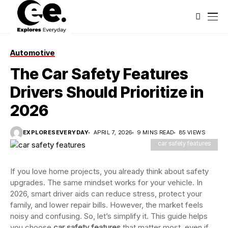
Automotive
The Car Safety Features
Drivers Should Prioritize in
2026
EXPLORESEVERYDAY
APRIL 7, 2026
9 MINS READ
85 VIEWS
car safety features
If you love home projects, you already think about safety
upgrades. The same mindset works for your vehicle. In
2026, smart driver aids can reduce stress, protect your
family, and lower repair bills. However, the market feels
noisy and confusing. So, let’s simplify it. This guide helps
you choose
car safety features
that matter most, even if