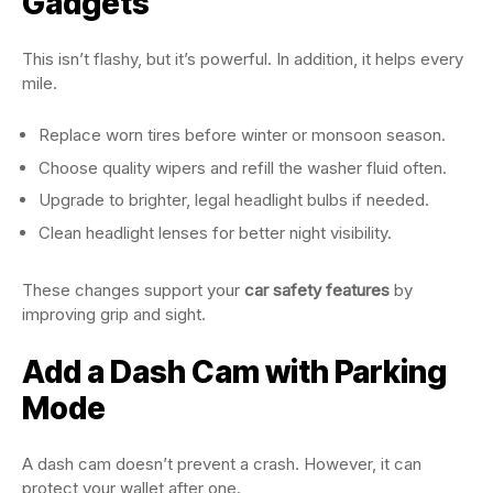
Gadgets
This isn’t flashy, but it’s powerful. In addition, it helps every
mile.
Replace worn tires before winter or monsoon season.
Choose quality wipers and refill the washer fluid often.
Upgrade to brighter, legal headlight bulbs if needed.
Clean headlight lenses for better night visibility.
These changes support your
car safety features
by
improving grip and sight.
Add a Dash Cam with Parking
Mode
A dash cam doesn’t prevent a crash. However, it can
protect your wallet after one.