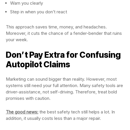
Warn you clearly
Step in when you don’t react
This approach saves time, money, and headaches.
Moreover, it cuts the chance of a fender-bender that ruins
your week.
Don’t Pay Extra for Confusing
Autopilot Claims
Marketing can sound bigger than reality. However, most
systems still need your full attention. Many safety tools are
driver-assistance, not self-driving. Therefore, treat bold
promises with caution.
The good news:
the best safety tech still helps a lot. In
addition, it usually costs less than a major repair.