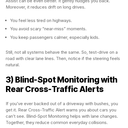
Assist can be even better. It gently nudges you back.
Moreover, it reduces drift on long drives.
You feel less tired on highways.
You avoid scary “near-miss” moments.
You keep passengers calmer, especially kids.
Still, not all systems behave the same. So, test-drive on a
road with clear lane lines. Then, notice if the steering feels
natural.
3) Blind-Spot Monitoring with
Rear Cross-Traffic Alerts
If you’ve ever backed out of a driveway with bushes, you
get it. Rear Cross-Traffic Alert warns you about cars you
can’t see. Blind-Spot Monitoring helps with lane changes.
Together, they reduce common everyday collisions.