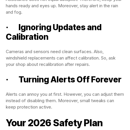
hands ready and eyes up. Moreover, stay alert in the rain
and fog.
· Ignoring Updates and
Calibration
Cameras and sensors need clean surfaces. Also,
windshield replacements can affect calibration. So, ask
your shop about recalibration after repairs.
· Turning Alerts Off Forever
Alerts can annoy you at first. However, you can adjust them
instead of disabling them. Moreover, small tweaks can
keep protection active.
Your 2026 Safety Plan