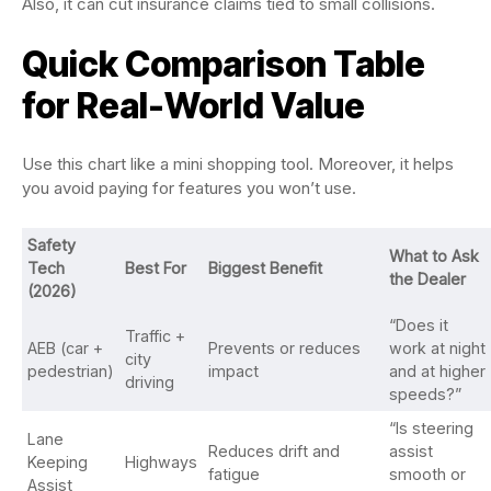
Also, it can cut insurance claims tied to small collisions.
Quick Comparison Table
for Real-World Value
Use this chart like a mini shopping tool. Moreover, it helps
you avoid paying for features you won’t use.
Safety
What to Ask
Tech
Best For
Biggest Benefit
the Dealer
(2026)
“Does it
Traffic +
AEB (car +
Prevents or reduces
work at night
city
pedestrian)
impact
and at higher
driving
speeds?”
“Is steering
Lane
Reduces drift and
assist
Keeping
Highways
fatigue
smooth or
Assist