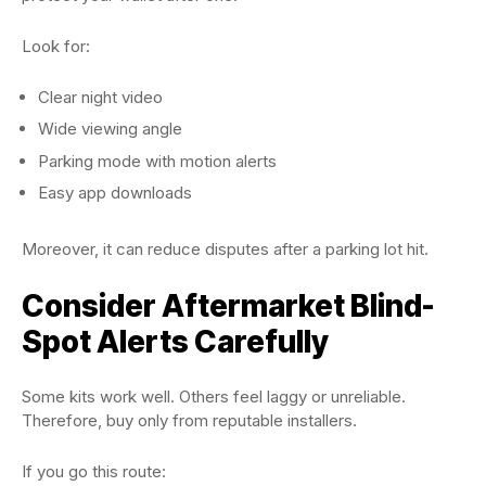
Look for:
Clear night video
Wide viewing angle
Parking mode with motion alerts
Easy app downloads
Moreover, it can reduce disputes after a parking lot hit.
Consider Aftermarket Blind-
Spot Alerts Carefully
Some kits work well. Others feel laggy or unreliable.
Therefore, buy only from reputable installers.
If you go this route: