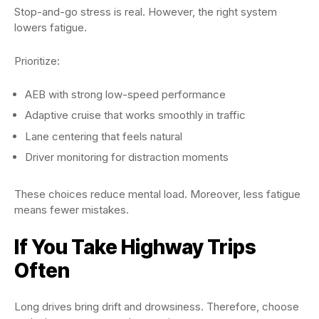
Stop-and-go stress is real. However, the right system
lowers fatigue.
Prioritize:
AEB with strong low-speed performance
Adaptive cruise that works smoothly in traffic
Lane centering that feels natural
Driver monitoring for distraction moments
These choices reduce mental load. Moreover, less fatigue
means fewer mistakes.
If You Take Highway Trips
Often
Long drives bring drift and drowsiness. Therefore, choose