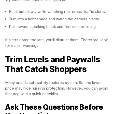
Back out slowly while watching rear cross-traffic alerts.
Turn into a tight space and watch the camera clarity.
Roll toward a parking block and feel sensor timing.
If alerts come too late, you’ll distrust them. Therefore, look
for earlier warnings.
Trim Levels and Paywalls
That Catch Shoppers
Many brands split safety features by trim. So, the lower
price may hide missing protection. However, you can avoid
that trap with a quick checklist.
Ask These Questions Before