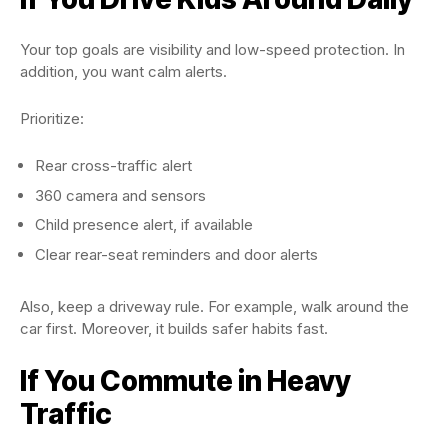
Your top goals are visibility and low-speed protection. In
addition, you want calm alerts.
Prioritize:
Rear cross-traffic alert
360 camera and sensors
Child presence alert, if available
Clear rear-seat reminders and door alerts
Also, keep a driveway rule. For example, walk around the
car first. Moreover, it builds safer habits fast.
If You Commute in Heavy
Traffic