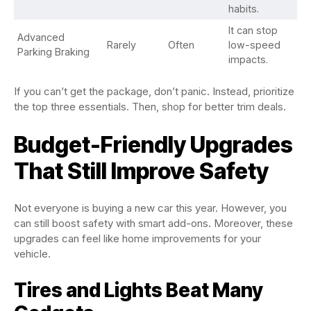
habits.
It can stop
Advanced
Rarely
Often
low-speed
Parking Braking
impacts.
If you can’t get the package, don’t panic. Instead, prioritize
the top three essentials. Then, shop for better trim deals.
Budget-Friendly Upgrades
That Still Improve Safety
Not everyone is buying a new car this year. However, you
can still boost safety with smart add-ons. Moreover, these
upgrades can feel like home improvements for your
vehicle.
Tires and Lights Beat Many