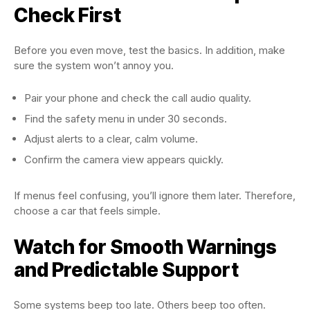
Check First
Before you even move, test the basics. In addition, make
sure the system won’t annoy you.
Pair your phone and check the call audio quality.
Find the safety menu in under 30 seconds.
Adjust alerts to a clear, calm volume.
Confirm the camera view appears quickly.
If menus feel confusing, you’ll ignore them later. Therefore,
choose a car that feels simple.
Watch for Smooth Warnings
and Predictable Support
Some systems beep too late. Others beep too often.