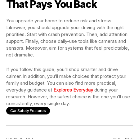
That Pays You Back
You upgrade your home to reduce risk and stress.
Likewise, you should upgrade your driving with the right
priorities. Start with crash prevention. Then, add attention
support. Finally, choose daily-use tools like cameras and
sensors. Moreover, aim for systems that feel predictable,
not dramatic.
If you follow this guide, you’ll shop smarter and drive
calmer. In addition, you’ll make choices that protect your
family and budget. You can also find more practical,
everyday guidance at
Explores Everyday
during your
research. However, the safest choice is the one you’ll use
consistently, every single day.
Car Safety Features
PREVIOUS POST
NEXT POST