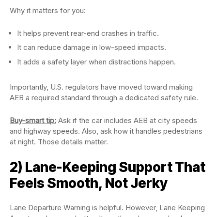
Why it matters for you:
It helps prevent rear-end crashes in traffic.
It can reduce damage in low-speed impacts.
It adds a safety layer when distractions happen.
Importantly, U.S. regulators have moved toward making
AEB a required standard through a dedicated safety rule.
Buy-smart tip:
Ask if the car includes AEB at city speeds
and highway speeds. Also, ask how it handles pedestrians
at night. Those details matter.
2) Lane-Keeping Support That
Feels Smooth, Not Jerky
Lane Departure Warning is helpful. However, Lane Keeping