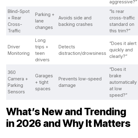
aggressive?”
Blind-Spot
“Is rear
Parking +
+ Rear
Avoids side and
cross-traffic
lane
Cross-
backing crashes
standard on
changes
Traffic
this trim?”
Long
“Does it alert
Driver
trips +
Detects
quickly and
Monitoring
teen
distraction/drowsiness
clearly?”
drivers
“Does it
360
Garages
brake
Camera +
Prevents low-speed
+ tight
automatically
Parking
damage
spaces
at low
Sensors
speed?”
What’s New and Trending
in 2026 and Why It Matters