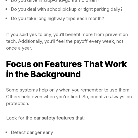
Do you drive in stop-and-go traffic often?
Do you deal with school pickup or tight parking daily?
Do you take long highway trips each month?
If you said yes to any, you’ll benefit more from prevention
tech. Additionally, you’ll feel the payoff every week, not
once a year.
Focus on Features That Work
in the Background
Some systems help only when you remember to use them.
Others help even when you’re tired. So, prioritize always-on
protection.
Look for the
car safety features
that:
Detect danger early