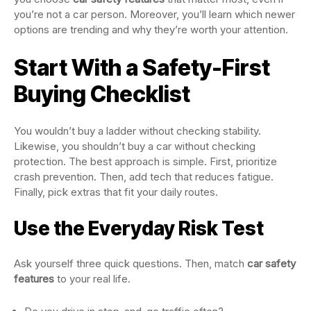
you’re not a car person. Moreover, you’ll learn which newer
options are trending and why they’re worth your attention.
Start With a Safety-First
Buying Checklist
You wouldn’t buy a ladder without checking stability.
Likewise, you shouldn’t buy a car without checking
protection. The best approach is simple. First, prioritize
crash prevention. Then, add tech that reduces fatigue.
Finally, pick extras that fit your daily routes.
Use the Everyday Risk Test
Ask yourself three quick questions. Then, match
car safety
features
to your real life.