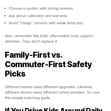
Choose a system with strong reviews.
Ask about calibration and warranty.
Avoid “cheap” sensors with weak detection.
Also, remember this truth: aftermarket tools support
attention. They don’t replace it.
Family-First vs.
Commuter-First Safety
Picks
Different homes need different upgrades. Likewise,
different drivers need different safety priorities. So, use
this simple matching guide.
If You Drive Kids Around Daily