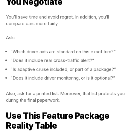
You Negotiate
You’ll save time and avoid regret. In addition, you’ll
compare cars more fairly.
Ask:
“Which driver aids are standard on this exact trim?”
“Does it include rear cross-traffic alert?”
“Is adaptive cruise included, or part of a package?”
“Does it include driver monitoring, or is it optional?”
Also, ask for a printed list. Moreover, that list protects you
during the final paperwork.
Use This Feature Package
Reality Table