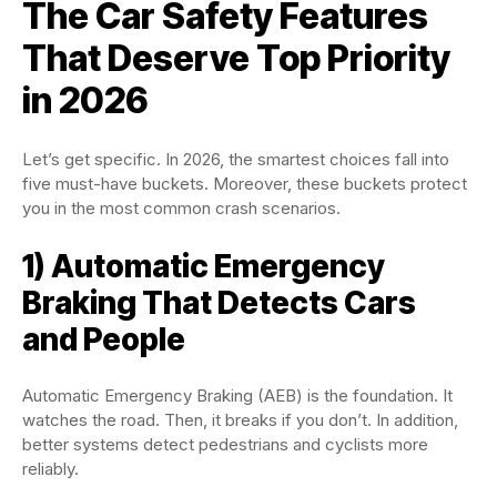
The Car Safety Features
That Deserve Top Priority
in 2026
Let’s get specific. In 2026, the smartest choices fall into
five must-have buckets. Moreover, these buckets protect
you in the most common crash scenarios.
1) Automatic Emergency
Braking That Detects Cars
and People
Automatic Emergency Braking (AEB) is the foundation. It
watches the road. Then, it breaks if you don’t. In addition,
better systems detect pedestrians and cyclists more
reliably.