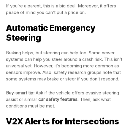
If you’re a parent, this is a big deal. Moreover, it offers
peace of mind you can’t put a price on.
Automatic Emergency
Steering
Braking helps, but steering can help too. Some newer
systems can help you steer around a crash risk. This isn’t
universal yet. However, it’s becoming more common as
sensors improve. Also, safety research groups note that
some systems may brake or steer if you don’t respond.
Buy-smart tip:
Ask if the vehicle offers evasive steering
assist or similar
car safety features
. Then, ask what
conditions must be met.
V2X Alerts for Intersections