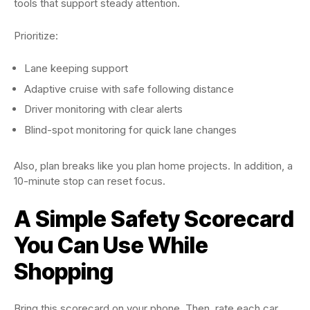
tools that support steady attention.
Prioritize:
Lane keeping support
Adaptive cruise with safe following distance
Driver monitoring with clear alerts
Blind-spot monitoring for quick lane changes
Also, plan breaks like you plan home projects. In addition, a
10-minute stop can reset focus.
A Simple Safety Scorecard
You Can Use While
Shopping
Bring this scorecard on your phone. Then, rate each car