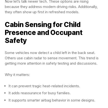
Now let’s talk newer tech. These options are rising
because they address modern driving risks. Additionally,
they often show up first in refreshed models.
Cabin Sensing for Child
Presence and Occupant
Safety
Some vehicles now detect a child left in the back seat.
Others use cabin radar to sense movement. This trend is
getting more attention in safety testing and discussions.
Why it matters:
It can prevent tragic heat-related incidents.
It adds reassurance for busy families.
It supports smarter airbag behavior in some designs.