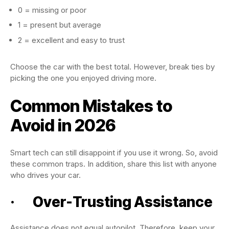
0 = missing or poor
1 = present but average
2 = excellent and easy to trust
Choose the car with the best total. However, break ties by
picking the one you enjoyed driving more.
Common Mistakes to
Avoid in 2026
Smart tech can still disappoint if you use it wrong. So, avoid
these common traps. In addition, share this list with anyone
who drives your car.
· Over-Trusting Assistance
Assistance does not equal autopilot. Therefore, keep your