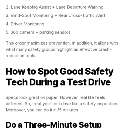
Lane Keeping Assist + Lane Departure Warning
Blind-Spot Monitoring + Rear Cross-Traffic Alert
Driver Monitoring
360 camera + parking sensors
This order maximizes prevention. In addition, it aligns with
what many safety groups highlight as effective crash-
reduction tools.
How to Spot Good Safety
Tech During a Test Drive
Specs look great on paper. However, real life feels
different. So, treat your test drive like a safety inspection.
Moreover, you can do it in 15 minutes.
Do a Three-Minute Setup