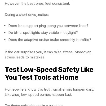
However, the best ones feel consistent.
During a short drive, notice:
Does lane support ping-pong you between lines?
Do blind-spot lights stay visible in daylight?
Does the adaptive cruise brake smoothly in traffic?
If the car surprises you, it can raise stress. Moreover,
stress leads to mistakes.
Test Low-Speed Safety Like
You Test Tools at Home
Homeowners know this truth: small errors happen daily.
Likewise, low-speed bumps happen fast.
Try these safe checks in a quiet lot: