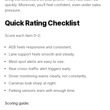
quickly. Moreover, you’ll feel confident, even under sales
pressure.
Quick Rating Checklist
Score each item 0–2:
AEB feels responsive and consistent.
Lane support feels smooth and steady.
Blind-spot alerts are easy to see.
Rear cross-traffic alert triggers early.
Driver monitoring warns clearly, not constantly.
Cameras look sharp at night.
Parking sensors warn with enough time.
Scoring guide: