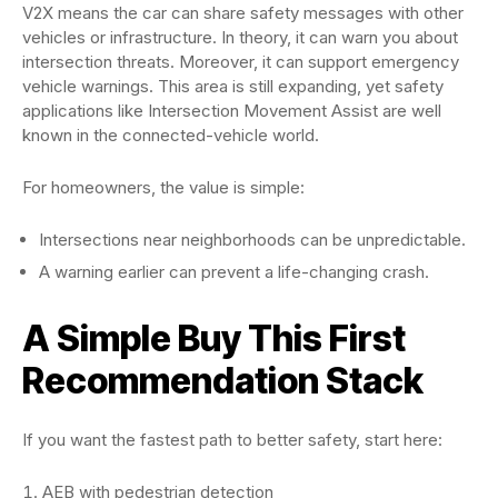
V2X means the car can share safety messages with other
vehicles or infrastructure. In theory, it can warn you about
intersection threats. Moreover, it can support emergency
vehicle warnings. This area is still expanding, yet safety
applications like Intersection Movement Assist are well
known in the connected-vehicle world.
For homeowners, the value is simple:
Intersections near neighborhoods can be unpredictable.
A warning earlier can prevent a life-changing crash.
A Simple Buy This First
Recommendation Stack
If you want the fastest path to better safety, start here:
AEB with pedestrian detection