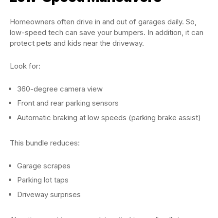
Homeowners often drive in and out of garages daily. So,
low-speed tech can save your bumpers. In addition, it can
protect pets and kids near the driveway.
Look for:
360-degree camera view
Front and rear parking sensors
Automatic braking at low speeds (parking brake assist)
This bundle reduces:
Garage scrapes
Parking lot taps
Driveway surprises