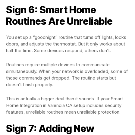
Sign 6: Smart Home
Routines Are Unreliable
You set up a “goodnight” routine that turns off lights, locks
doors, and adjusts the thermostat. But it only works about
half the time. Some devices respond, others don’t.
Routines require multiple devices to communicate
simultaneously. When your network is overloaded, some of
those commands get dropped. The routine starts but
doesn’t finish properly.
This is actually a bigger deal than it sounds. If your Smart
Home Integration in Valencia CA setup includes security
features, unreliable routines mean unreliable protection.
Sign 7: Adding New