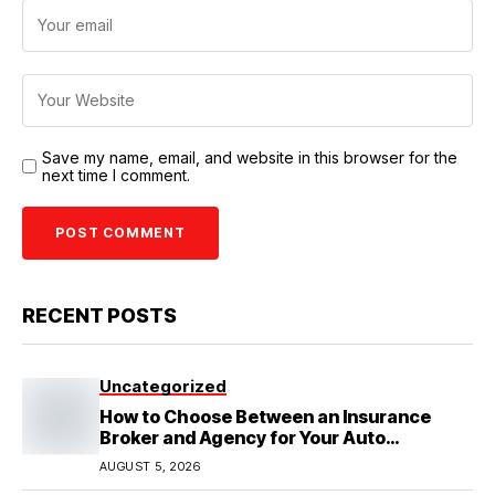
Save my name, email, and website in this browser for the
next time I comment.
RECENT POSTS
Uncategorized
How to Choose Between an Insurance
Broker and Agency for Your Auto
Coverage in Lakeland
AUGUST 5, 2026