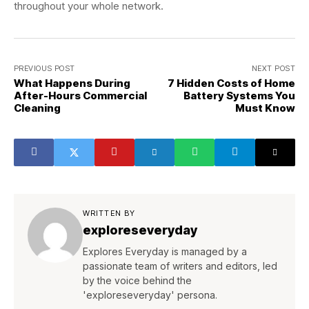
throughout your whole network.
PREVIOUS POST
NEXT POST
What Happens During
7 Hidden Costs of Home
After-Hours Commercial
Battery Systems You
Cleaning
Must Know
WRITTEN BY
exploreseveryday
Explores Everyday is managed by a
passionate team of writers and editors, led
by the voice behind the
'exploreseveryday' persona.