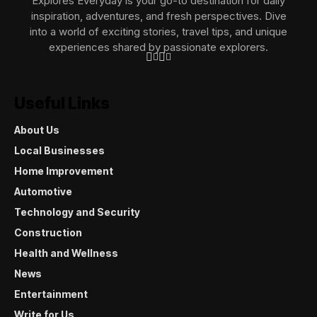
Explores Everyday is your go-to destination for daily
inspiration, adventures, and fresh perspectives. Dive
into a world of exciting stories, travel tips, and unique
experiences shared by passionate explorers.
Useful Links
About Us
Local Businesses
Home Improvement
Automotive
Technology and Security
Construction
Health and Wellness
News
Entertainment
Write for Us