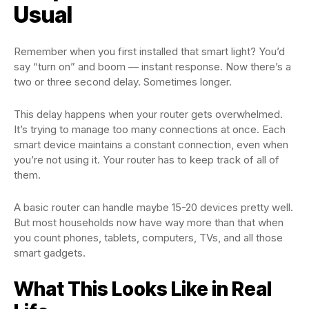
Usual
Remember when you first installed that smart light? You’d
say “turn on” and boom — instant response. Now there’s a
two or three second delay. Sometimes longer.
This delay happens when your router gets overwhelmed.
It’s trying to manage too many connections at once. Each
smart device maintains a constant connection, even when
you’re not using it. Your router has to keep track of all of
them.
A basic router can handle maybe 15-20 devices pretty well.
But most households now have way more than that when
you count phones, tablets, computers, TVs, and all those
smart gadgets.
What This Looks Like in Real