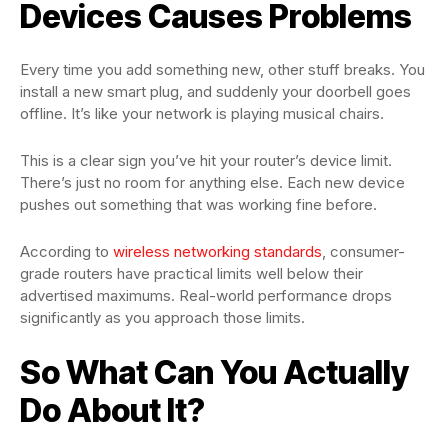
Devices Causes Problems
Every time you add something new, other stuff breaks. You
install a new smart plug, and suddenly your doorbell goes
offline. It’s like your network is playing musical chairs.
This is a clear sign you’ve hit your router’s device limit.
There’s just no room for anything else. Each new device
pushes out something that was working fine before.
According to
wireless networking standards
, consumer-
grade routers have practical limits well below their
advertised maximums. Real-world performance drops
significantly as you approach those limits.
So What Can You Actually
Do About It?