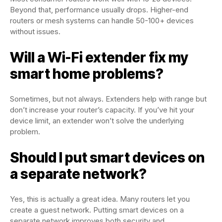
Beyond that, performance usually drops. Higher-end
routers or mesh systems can handle 50-100+ devices
without issues.
Will a Wi-Fi extender fix my
smart home problems?
Sometimes, but not always. Extenders help with range but
don’t increase your router’s capacity. If you’ve hit your
device limit, an extender won’t solve the underlying
problem.
Should I put smart devices on
a separate network?
Yes, this is actually a great idea. Many routers let you
create a guest network. Putting smart devices on a
separate network improves both security and