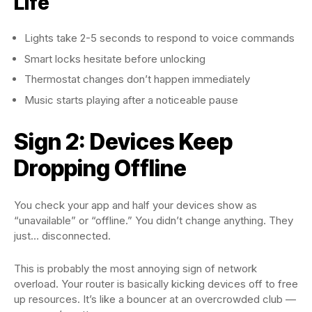
Life
Lights take 2-5 seconds to respond to voice commands
Smart locks hesitate before unlocking
Thermostat changes don’t happen immediately
Music starts playing after a noticeable pause
Sign 2: Devices Keep
Dropping Offline
You check your app and half your devices show as
“unavailable” or “offline.” You didn’t change anything. They
just… disconnected.
This is probably the most annoying sign of network
overload. Your router is basically kicking devices off to free
up resources. It’s like a bouncer at an overcrowded club —