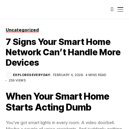
Uncategorized
7 Signs Your Smart Home
Network Can’t Handle More
Devices
EXPLORESEVERYDAY
FEBRUARY 4, 2026
4 MINS READ
259 VIEWS
When Your Smart Home
Starts Acting Dumb
You’ve got smart lights in every room. A video doorbell.
Maybe a couple of voice assistants. And suddenly, nothing