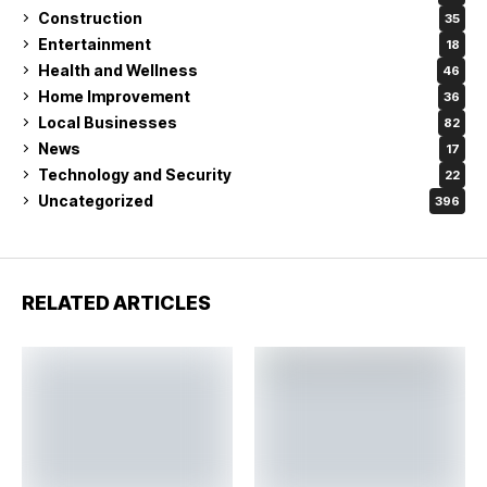
Construction
35
Entertainment
18
Health and Wellness
46
Home Improvement
36
Local Businesses
82
News
17
Technology and Security
22
Uncategorized
396
RELATED ARTICLES