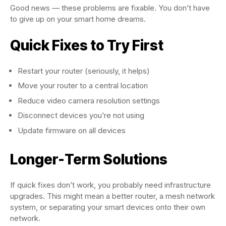
Good news — these problems are fixable. You don’t have
to give up on your smart home dreams.
Quick Fixes to Try First
Restart your router (seriously, it helps)
Move your router to a central location
Reduce video camera resolution settings
Disconnect devices you’re not using
Update firmware on all devices
Longer-Term Solutions
If quick fixes don’t work, you probably need infrastructure
upgrades. This might mean a better router, a mesh network
system, or separating your smart devices onto their own
network.