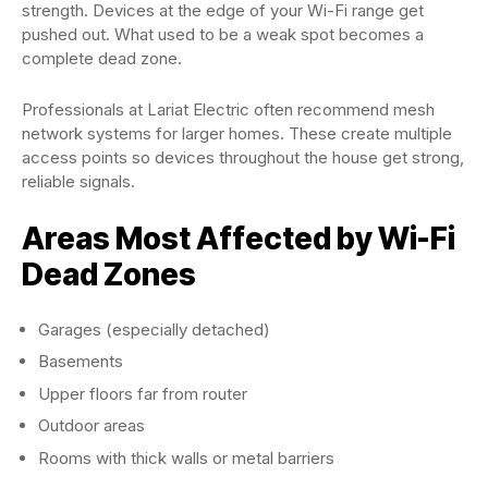
strength. Devices at the edge of your Wi-Fi range get
pushed out. What used to be a weak spot becomes a
complete dead zone.
Professionals at Lariat Electric often recommend mesh
network systems for larger homes. These create multiple
access points so devices throughout the house get strong,
reliable signals.
Areas Most Affected by Wi-Fi
Dead Zones
Garages (especially detached)
Basements
Upper floors far from router
Outdoor areas
Rooms with thick walls or metal barriers