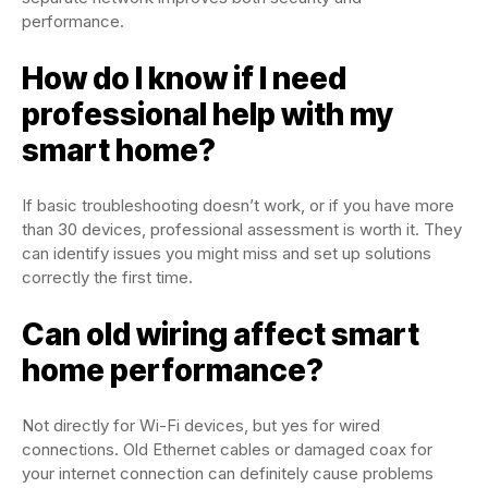
performance.
How do I know if I need
professional help with my
smart home?
If basic troubleshooting doesn’t work, or if you have more
than 30 devices, professional assessment is worth it. They
can identify issues you might miss and set up solutions
correctly the first time.
Can old wiring affect smart
home performance?
Not directly for Wi-Fi devices, but yes for wired
connections. Old Ethernet cables or damaged coax for
your internet connection can definitely cause problems