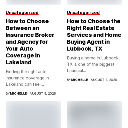
Uncategorized
Uncategorized
How to Choose
How to Choose the
Between an
Right Real Estate
Insurance Broker
Services and Home
and Agency for
Buying Agent in
Your Auto
Lubbock, TX
Coverage in
Buying a home in Lubbock,
Lakeland
TX is one of the biggest
financial...
Finding the right auto
insurance coverage in
BY
MICHELLE
AUGUST 4, 2026
Lakeland can feel
overwhelming when...
BY
MICHELLE
AUGUST 5, 2026