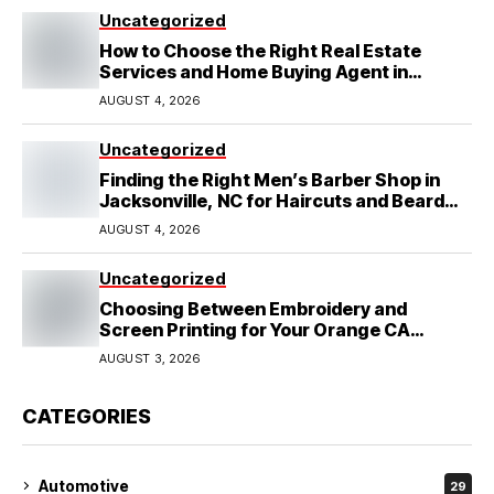
Uncategorized
How to Choose the Right Real Estate
Services and Home Buying Agent in
Lubbock, TX
AUGUST 4, 2026
Uncategorized
Finding the Right Men’s Barber Shop in
Jacksonville, NC for Haircuts and Beard
Shaving
AUGUST 4, 2026
Uncategorized
Choosing Between Embroidery and
Screen Printing for Your Orange CA
Business
AUGUST 3, 2026
CATEGORIES
Automotive
29