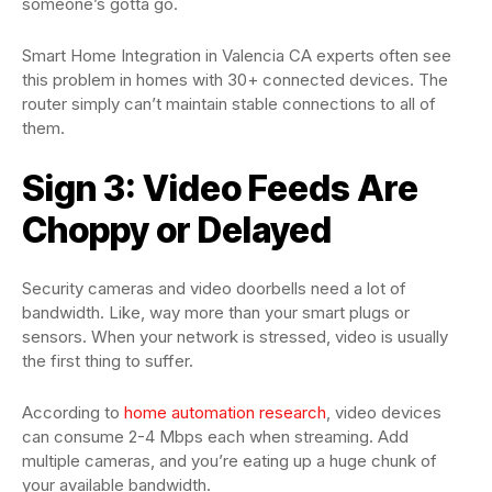
someone’s gotta go.
Smart Home Integration in Valencia CA experts often see
this problem in homes with 30+ connected devices. The
router simply can’t maintain stable connections to all of
them.
Sign 3: Video Feeds Are
Choppy or Delayed
Security cameras and video doorbells need a lot of
bandwidth. Like, way more than your smart plugs or
sensors. When your network is stressed, video is usually
the first thing to suffer.
According to
home automation research
, video devices
can consume 2-4 Mbps each when streaming. Add
multiple cameras, and you’re eating up a huge chunk of
your available bandwidth.