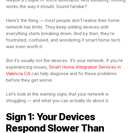
works the way it should. Sound familiar?
Here’s the thing — most people don’t realize their home
network has limits. They keep adding devices until
everything starts breaking down. And by then, they’re
frustrated, confused, and wondering if smart home tech
was even worth it.
But it’s usually not the devices. It’s your network. If you’re
experiencing issues,
Smart Home Integration Services in
Valencia CA
can help diagnose and fix these problems
before they get worse.
Let’s look at the warning signs that your network is
struggling — and what you can actually do about it.
Sign 1: Your Devices
Respond Slower Than