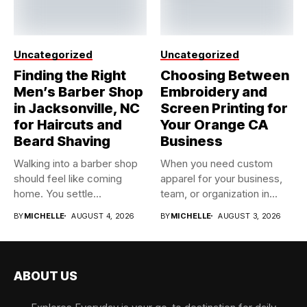
Uncategorized
Uncategorized
Finding the Right
Choosing Between
Men’s Barber Shop
Embroidery and
in Jacksonville, NC
Screen Printing for
for Haircuts and
Your Orange CA
Beard Shaving
Business
Walking into a barber shop
When you need custom
should feel like coming
apparel for your business,
home. You settle...
team, or organization in...
BY
MICHELLE
AUGUST 4, 2026
BY
MICHELLE
AUGUST 3, 2026
ABOUT US