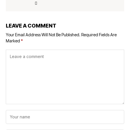
LEAVE A COMMENT
Your Email Address Will Not Be Published.
Required Fields Are
Marked
*