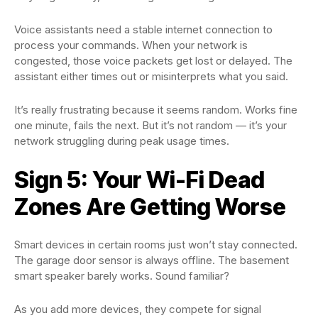
Voice assistants need a stable internet connection to
process your commands. When your network is
congested, those voice packets get lost or delayed. The
assistant either times out or misinterprets what you said.
It’s really frustrating because it seems random. Works fine
one minute, fails the next. But it’s not random — it’s your
network struggling during peak usage times.
Sign 5: Your Wi-Fi Dead
Zones Are Getting Worse
Smart devices in certain rooms just won’t stay connected.
The garage door sensor is always offline. The basement
smart speaker barely works. Sound familiar?
As you add more devices, they compete for signal