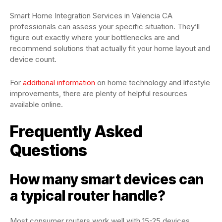
Smart Home Integration Services in Valencia CA
professionals can assess your specific situation. They’ll
figure out exactly where your bottlenecks are and
recommend solutions that actually fit your home layout and
device count.
For
additional information
on home technology and lifestyle
improvements, there are plenty of helpful resources
available online.
Frequently Asked
Questions
How many smart devices can
a typical router handle?
Most consumer routers work well with 15-25 devices.