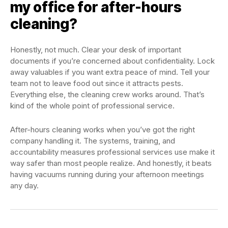
my office for after-hours
cleaning?
Honestly, not much. Clear your desk of important
documents if you’re concerned about confidentiality. Lock
away valuables if you want extra peace of mind. Tell your
team not to leave food out since it attracts pests.
Everything else, the cleaning crew works around. That’s
kind of the whole point of professional service.
After-hours cleaning works when you’ve got the right
company handling it. The systems, training, and
accountability measures professional services use make it
way safer than most people realize. And honestly, it beats
having vacuums running during your afternoon meetings
any day.