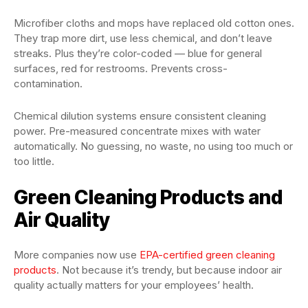
Microfiber cloths and mops have replaced old cotton ones.
They trap more dirt, use less chemical, and don’t leave
streaks. Plus they’re color-coded — blue for general
surfaces, red for restrooms. Prevents cross-
contamination.
Chemical dilution systems ensure consistent cleaning
power. Pre-measured concentrate mixes with water
automatically. No guessing, no waste, no using too much or
too little.
Green Cleaning Products and
Air Quality
More companies now use
EPA-certified green cleaning
products
. Not because it’s trendy, but because indoor air
quality actually matters for your employees’ health.