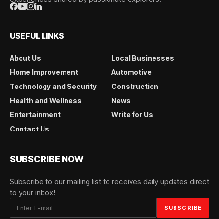
USEFUL LINKS
About Us
Local Businesses
Home Improvement
Automotive
Technology and Security
Construction
Health and Wellness
News
Entertainment
Write for Us
Contact Us
SUBSCRIBE NOW
Subscribe to our mailing list to receives daily updates direct
to your inbox!