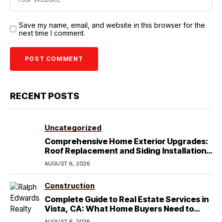
Save my name, email, and website in this browser for the
next time I comment.
RECENT POSTS
Uncategorized
Comprehensive Home Exterior Upgrades:
Roof Replacement and Siding Installation
in Round Rock, TX
AUGUST 6, 2026
Construction
Complete Guide to Real Estate Services in
Vista, CA: What Home Buyers Need to
Know
AUGUST 6, 2026