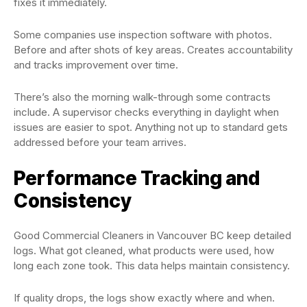
fixes it immediately.
Some companies use inspection software with photos.
Before and after shots of key areas. Creates accountability
and tracks improvement over time.
There’s also the morning walk-through some contracts
include. A supervisor checks everything in daylight when
issues are easier to spot. Anything not up to standard gets
addressed before your team arrives.
Performance Tracking and
Consistency
Good Commercial Cleaners in Vancouver BC keep detailed
logs. What got cleaned, what products were used, how
long each zone took. This data helps maintain consistency.
If quality drops, the logs show exactly where and when.