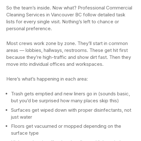
So the team’s inside. Now what? Professional Commercial
Cleaning Services in Vancouver BC follow detailed task
lists for every single visit. Nothing’s left to chance or
personal preference.
Most crews work zone by zone. They’ll start in common
areas — lobbies, hallways, restrooms. These get hit first
because they’re high-traffic and show dirt fast. Then they
move into individual offices and workspaces.
Here’s what’s happening in each area:
Trash gets emptied and new liners go in (sounds basic,
but you’d be surprised how many places skip this)
Surfaces get wiped down with proper disinfectants, not
just water
Floors get vacuumed or mopped depending on the
surface type