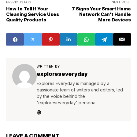
PREVIOUS POST
NEXT POST
How to Tell If Your
7 Signs Your Smart Home
Cleaning Service Uses
Network Can't Handle
Quality Products
More Devices
WRITTEN BY
exploreseveryday
Explores Everyday is managed by a
passionate team of writers and editors, led
by the voice behind the
'exploreseveryday' persona.
LEAVE A COMMENT