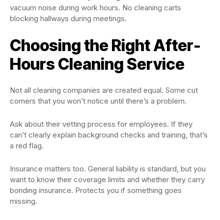
vacuum noise during work hours. No cleaning carts
blocking hallways during meetings.
Choosing the Right After-
Hours Cleaning Service
Not all cleaning companies are created equal. Some cut
corners that you won’t notice until there’s a problem.
Ask about their vetting process for employees. If they
can’t clearly explain background checks and training, that’s
a red flag.
Insurance matters too. General liability is standard, but you
want to know their coverage limits and whether they carry
bonding insurance. Protects you if something goes
missing.