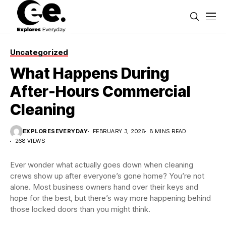
Uncategorized
What Happens During
After-Hours Commercial
Cleaning
EXPLORESEVERYDAY
FEBRUARY 3, 2026
8 MINS READ
268 VIEWS
Ever wonder what actually goes down when cleaning
crews show up after everyone’s gone home? You’re not
alone. Most business owners hand over their keys and
hope for the best, but there’s way more happening behind
those locked doors than you might think.