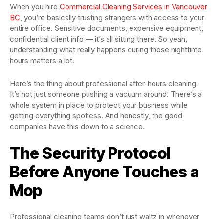
When you hire
Commercial Cleaning Services in Vancouver
BC
, you’re basically trusting strangers with access to your
entire office. Sensitive documents, expensive equipment,
confidential client info — it’s all sitting there. So yeah,
understanding what really happens during those nighttime
hours matters a lot.
Here’s the thing about professional after-hours cleaning.
It’s not just someone pushing a vacuum around. There’s a
whole system in place to protect your business while
getting everything spotless. And honestly, the good
companies have this down to a science.
The Security Protocol
Before Anyone Touches a
Mop
Professional cleaning teams don’t just waltz in whenever