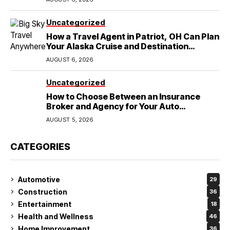
Uncategorized
How a Travel Agent in Patriot, OH Can Plan
Your Alaska Cruise and Destination
Wedding
AUGUST 6, 2026
Uncategorized
How to Choose Between an Insurance
Broker and Agency for Your Auto
Coverage in Lakeland
AUGUST 5, 2026
CATEGORIES
Automotive
29
Construction
36
Entertainment
18
Health and Wellness
46
Home Improvement
36