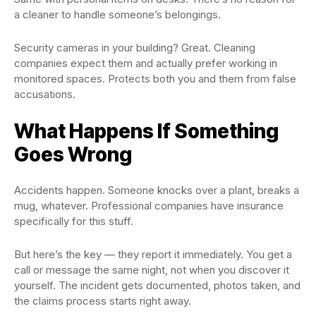
a cleaner to handle someone’s belongings.
Security cameras in your building? Great. Cleaning
companies expect them and actually prefer working in
monitored spaces. Protects both you and them from false
accusations.
What Happens If Something
Goes Wrong
Accidents happen. Someone knocks over a plant, breaks a
mug, whatever. Professional companies have insurance
specifically for this stuff.
But here’s the key — they report it immediately. You get a
call or message the same night, not when you discover it
yourself. The incident gets documented, photos taken, and
the claims process starts right away.