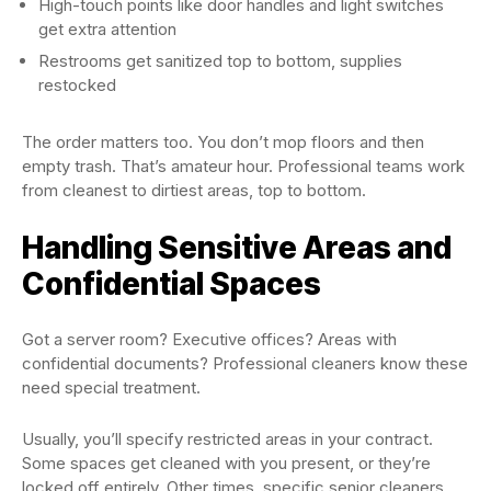
High-touch points like door handles and light switches
get extra attention
Restrooms get sanitized top to bottom, supplies
restocked
The order matters too. You don’t mop floors and then
empty trash. That’s amateur hour. Professional teams work
from cleanest to dirtiest areas, top to bottom.
Handling Sensitive Areas and
Confidential Spaces
Got a server room? Executive offices? Areas with
confidential documents? Professional cleaners know these
need special treatment.
Usually, you’ll specify restricted areas in your contract.
Some spaces get cleaned with you present, or they’re
locked off entirely. Other times, specific senior cleaners