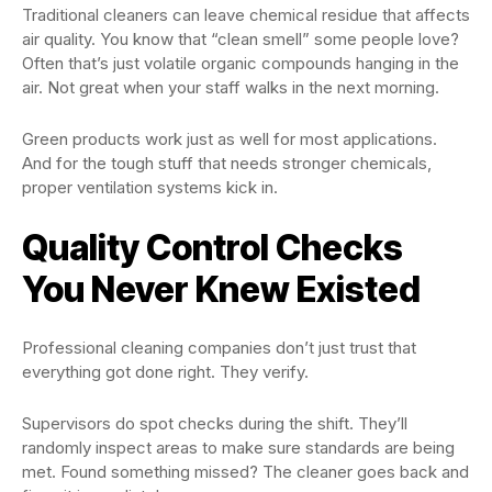
Traditional cleaners can leave chemical residue that affects
air quality. You know that “clean smell” some people love?
Often that’s just volatile organic compounds hanging in the
air. Not great when your staff walks in the next morning.
Green products work just as well for most applications.
And for the tough stuff that needs stronger chemicals,
proper ventilation systems kick in.
Quality Control Checks
You Never Knew Existed
Professional cleaning companies don’t just trust that
everything got done right. They verify.
Supervisors do spot checks during the shift. They’ll
randomly inspect areas to make sure standards are being
met. Found something missed? The cleaner goes back and