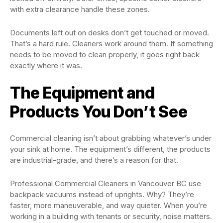
with extra clearance handle these zones.
Documents left out on desks don’t get touched or moved.
That’s a hard rule. Cleaners work around them. If something
needs to be moved to clean properly, it goes right back
exactly where it was.
The Equipment and
Products You Don’t See
Commercial cleaning isn’t about grabbing whatever’s under
your sink at home. The equipment’s different, the products
are industrial-grade, and there’s a reason for that.
Professional Commercial Cleaners in Vancouver BC use
backpack vacuums instead of uprights. Why? They’re
faster, more maneuverable, and way quieter. When you’re
working in a building with tenants or security, noise matters.