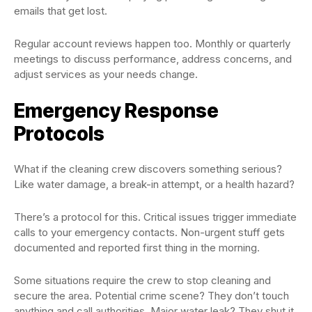
emails that get lost.
Regular account reviews happen too. Monthly or quarterly
meetings to discuss performance, address concerns, and
adjust services as your needs change.
Emergency Response
Protocols
What if the cleaning crew discovers something serious?
Like water damage, a break-in attempt, or a health hazard?
There’s a protocol for this. Critical issues trigger immediate
calls to your emergency contacts. Non-urgent stuff gets
documented and reported first thing in the morning.
Some situations require the crew to stop cleaning and
secure the area. Potential crime scene? They don’t touch
anything and call authorities. Major water leak? They shut it