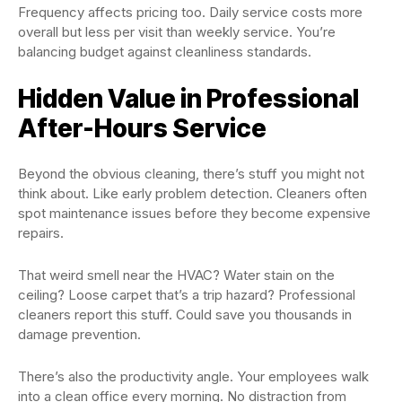
Frequency affects pricing too. Daily service costs more
overall but less per visit than weekly service. You’re
balancing budget against cleanliness standards.
Hidden Value in Professional
After-Hours Service
Beyond the obvious cleaning, there’s stuff you might not
think about. Like early problem detection. Cleaners often
spot maintenance issues before they become expensive
repairs.
That weird smell near the HVAC? Water stain on the
ceiling? Loose carpet that’s a trip hazard? Professional
cleaners report this stuff. Could save you thousands in
damage prevention.
There’s also the productivity angle. Your employees walk
into a clean office every morning. No distraction from