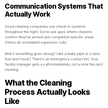
Communication Systems That
Actually Work
Good cleaning companies use check-in systems
throughout the night. Some use apps where cleaners
confirm they’ve arrived and completed specific areas.
Others do scheduled supervisor calls.
And if something goes wrong? Like a leaky pipe or a door
that won’t lock? There’s an emergency contact list. Your
facility manager gets a call immediately, not a note the next
morning.
What the Cleaning
Process Actually Looks
Like