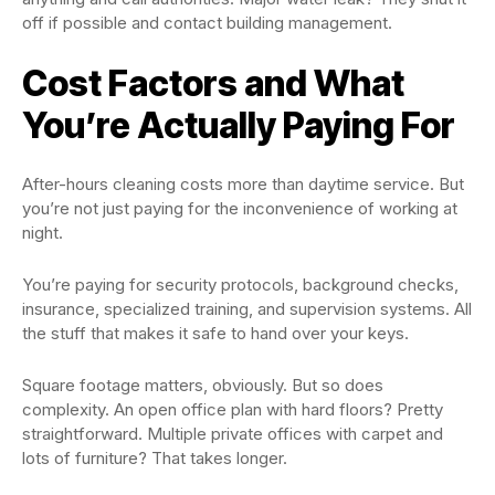
off if possible and contact building management.
Cost Factors and What
You’re Actually Paying For
After-hours cleaning costs more than daytime service. But
you’re not just paying for the inconvenience of working at
night.
You’re paying for security protocols, background checks,
insurance, specialized training, and supervision systems. All
the stuff that makes it safe to hand over your keys.
Square footage matters, obviously. But so does
complexity. An open office plan with hard floors? Pretty
straightforward. Multiple private offices with carpet and
lots of furniture? That takes longer.