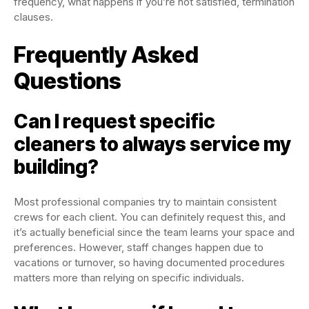
frequency, what happens if you’re not satisfied, termination
clauses.
Frequently Asked
Questions
Can I request specific
cleaners to always service my
building?
Most professional companies try to maintain consistent
crews for each client. You can definitely request this, and
it’s actually beneficial since the team learns your space and
preferences. However, staff changes happen due to
vacations or turnover, so having documented procedures
matters more than relying on specific individuals.