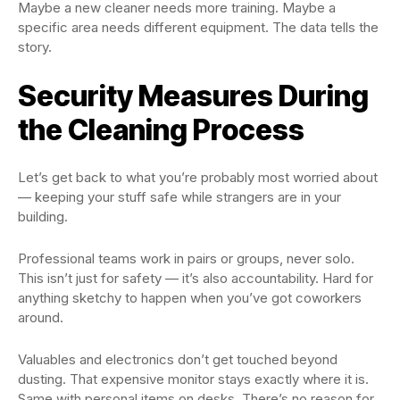
Maybe a new cleaner needs more training. Maybe a
specific area needs different equipment. The data tells the
story.
Security Measures During
the Cleaning Process
Let’s get back to what you’re probably most worried about
— keeping your stuff safe while strangers are in your
building.
Professional teams work in pairs or groups, never solo.
This isn’t just for safety — it’s also accountability. Hard for
anything sketchy to happen when you’ve got coworkers
around.
Valuables and electronics don’t get touched beyond
dusting. That expensive monitor stays exactly where it is.
Same with personal items on desks. There’s no reason for