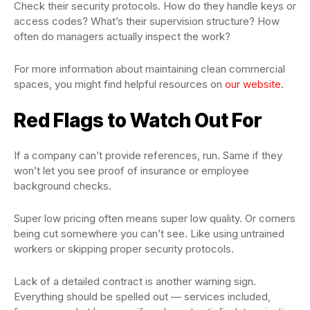
Check their security protocols. How do they handle keys or
access codes? What’s their supervision structure? How
often do managers actually inspect the work?
For more information about maintaining clean commercial
spaces, you might find helpful resources on
our website
.
Red Flags to Watch Out For
If a company can’t provide references, run. Same if they
won’t let you see proof of insurance or employee
background checks.
Super low pricing often means super low quality. Or corners
being cut somewhere you can’t see. Like using untrained
workers or skipping proper security protocols.
Lack of a detailed contract is another warning sign.
Everything should be spelled out — services included,