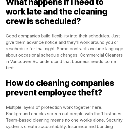
What happens if I need to
work late and the cleaning
crew is scheduled?
Good companies build flexibility into their schedules. Just
give them advance notice and they’ll work around you or
reschedule for that night. Some contracts include language
about occasional schedule changes. Commercial Cleaners
in Vancouver BC understand that business needs come
first.
How do cleaning companies
prevent employee theft?
Multiple layers of protection work together here.
Background checks screen out people with theft histories.
Team-based cleaning means no one works alone. Security
systems create accountability. Insurance and bonding