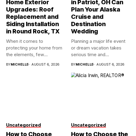
Home Exterior
in Patriot, OH Can
Upgrades: Roof
Plan Your Alaska
Replacement and
Cruise and
Siding Installation
Destination
in Round Rock, TX
Wedding
When it comes to
Planning a major life event
protecting your home from
or dream vacation takes
the elements, few
serious time and...
investments...
BY
MICHELLE
AUGUST 6, 2026
BY
MICHELLE
AUGUST 6, 2026
Uncategorized
Uncategorized
How to Choose
How to Choose the