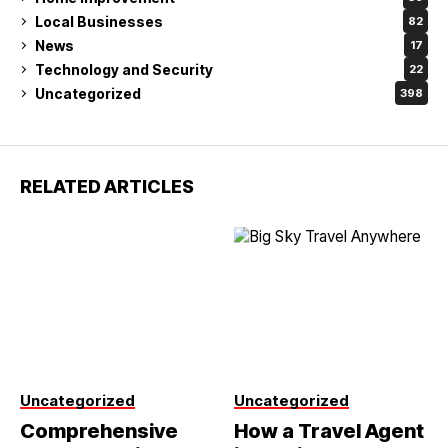
Local Businesses
82
News
17
Technology and Security
22
Uncategorized
398
RELATED ARTICLES
Uncategorized
Uncategorized
Comprehensive
How a Travel Agent