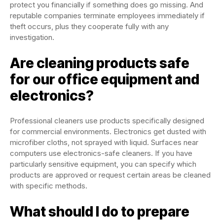
protect you financially if something does go missing. And
reputable companies terminate employees immediately if
theft occurs, plus they cooperate fully with any
investigation.
Are cleaning products safe
for our office equipment and
electronics?
Professional cleaners use products specifically designed
for commercial environments. Electronics get dusted with
microfiber cloths, not sprayed with liquid. Surfaces near
computers use electronics-safe cleaners. If you have
particularly sensitive equipment, you can specify which
products are approved or request certain areas be cleaned
with specific methods.
What should I do to prepare