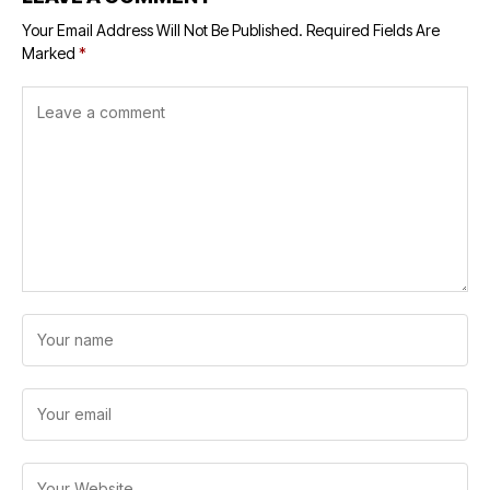
Your Email Address Will Not Be Published.
Required Fields Are
Marked
*