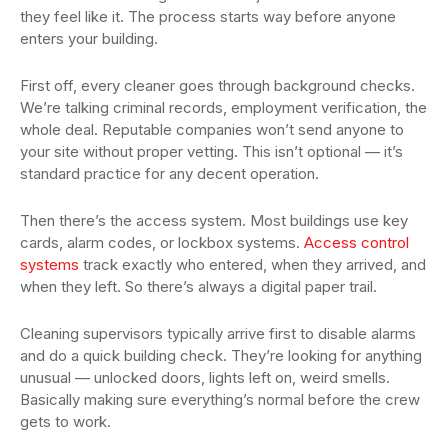
they feel like it. The process starts way before anyone
enters your building.
First off, every cleaner goes through background checks.
We’re talking criminal records, employment verification, the
whole deal. Reputable companies won’t send anyone to
your site without proper vetting. This isn’t optional — it’s
standard practice for any decent operation.
Then there’s the access system. Most buildings use key
cards, alarm codes, or lockbox systems.
Access control
systems
track exactly who entered, when they arrived, and
when they left. So there’s always a digital paper trail.
Cleaning supervisors typically arrive first to disable alarms
and do a quick building check. They’re looking for anything
unusual — unlocked doors, lights left on, weird smells.
Basically making sure everything’s normal before the crew
gets to work.