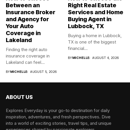
Between an
Right Real Estate
Insurance Broker
Services and Home
and Agency for
Buying Agent in
Your Auto
Lubbock, TX
Coverage in
Buying a home in Lubbock,
Lakeland
TX is one of the biggest
financial...
Finding the right auto
insurance coverage in
BY
MICHELLE
AUGUST 4, 2026
Lakeland can feel
overwhelming when...
BY
MICHELLE
AUGUST 5, 2026
ABOUT US
Explores Everyday is your go-to destination for daily
inspiration, adventures, and fresh perspectives. Dive
into a world of exciting stories, travel tips, and unique
experiences shared by passionate explorers.