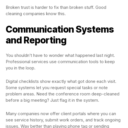
Broken trust is harder to fix than broken stuff. Good
cleaning companies know this.
Communication Systems
and Reporting
You shouldn’t have to wonder what happened last night.
Professional services use communication tools to keep
you in the loop.
Digital checklists show exactly what got done each visit.
Some systems let you request special tasks or note
problem areas. Need the conference room deep-cleaned
before a big meeting? Just flag it in the system.
Many companies now offer client portals where you can
see service history, submit work orders, and track ongoing
issues. Way better than playing phone tag or sending