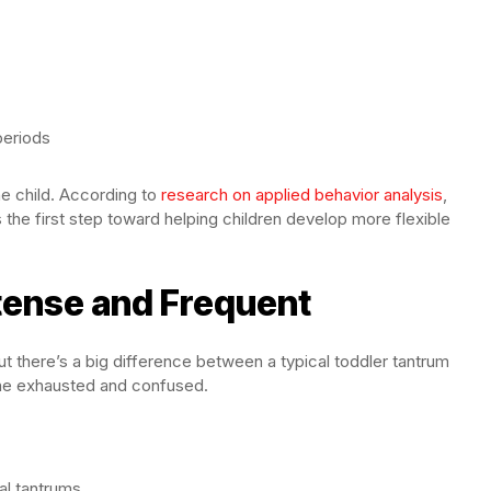
periods
e child. According to
research on applied behavior analysis
,
the first step toward helping children develop more flexible
tense and Frequent
t there’s a big difference between a typical toddler tantrum
one exhausted and confused.
al tantrums