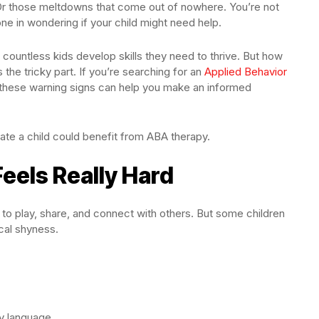
Or those meltdowns that come out of nowhere. You’re not
ne in wondering if your child might need help.
countless kids develop skills they need to thrive. But how
s the tricky part. If you’re searching for an
Applied Behavior
 these warning signs can help you make an informed
ate a child could benefit from ABA therapy.
 Feels Really Hard
t to play, share, and connect with others. But some children
ical shyness.
dy language