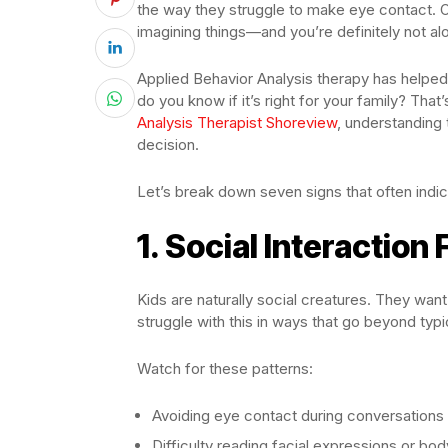
the way they struggle to make eye contact. 
imagining things—and you’re definitely not alo
Applied Behavior Analysis therapy has helped 
do you know if it’s right for your family? That’
Analysis Therapist Shoreview
, understanding
decision.
Let’s break down seven signs that often indic
1. Social Interaction
Kids are naturally social creatures. They wan
struggle with this in ways that go beyond typ
Watch for these patterns:
Avoiding eye contact during conversations
Difficulty reading facial expressions or bo