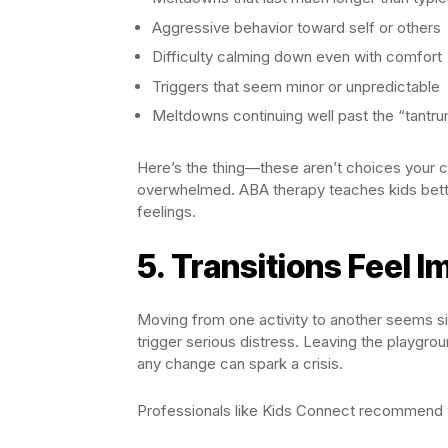
Aggressive behavior toward self or others
Difficulty calming down even with comfort
Triggers that seem minor or unpredictable
Meltdowns continuing well past the “tantr
Here’s the thing—these aren’t choices your ch
overwhelmed. ABA therapy teaches kids bett
feelings.
5. Transitions Feel I
Moving from one activity to another seems si
trigger serious distress. Leaving the playgro
any change can spark a crisis.
Professionals like Kids Connect recommend 