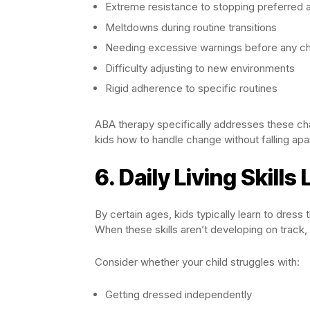
Extreme resistance to stopping preferred ac
Meltdowns during routine transitions
Needing excessive warnings before any c
Difficulty adjusting to new environments
Rigid adherence to specific routines
ABA therapy specifically addresses these chal
kids how to handle change without falling apar
6. Daily Living Skills
By certain ages, kids typically learn to dress
When these skills aren’t developing on track, 
Consider whether your child struggles with:
Getting dressed independently