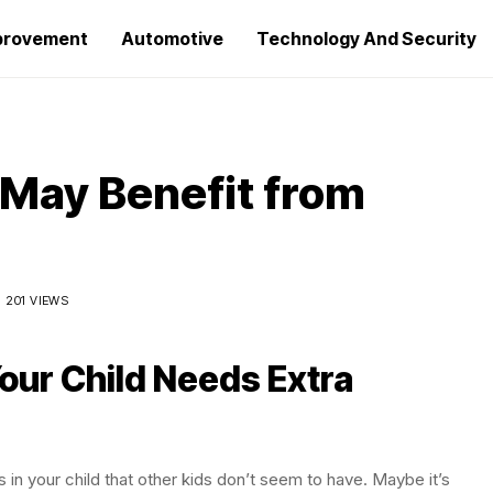
provement
Automotive
Technology And Security
 May Benefit from
201 VIEWS
ur Child Needs Extra
 in your child that other kids don’t seem to have. Maybe it’s