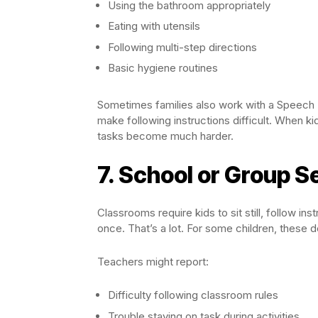
Using the bathroom appropriately
Eating with utensils
Following multi-step directions
Basic hygiene routines
Sometimes families also work with a Speech 
make following instructions difficult. When ki
tasks become much harder.
7. School or Group 
Classrooms require kids to sit still, follow in
once. That’s a lot. For some children, these
Teachers might report:
Difficulty following classroom rules
Trouble staying on task during activities