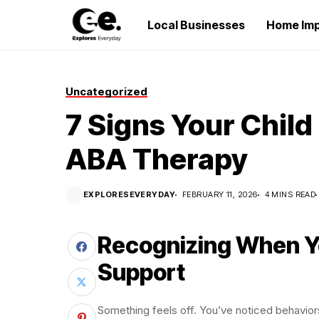
Local Businesses
Home Im
Uncategorized
7 Signs Your Child
ABA Therapy
EXPLORESEVERYDAY
FEBRUARY 11, 2026
4 MINS READ
Recognizing When Yo
Support
Something feels off. You’ve noticed behaviors