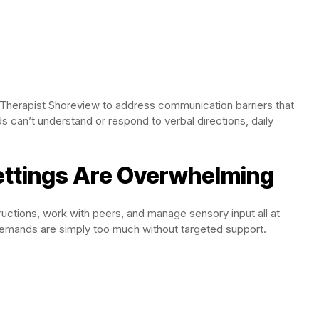
Therapist Shoreview to address communication barriers that
ds can’t understand or respond to verbal directions, daily
Settings Are Overwhelming
structions, work with peers, and manage sensory input all at
 demands are simply too much without targeted support.