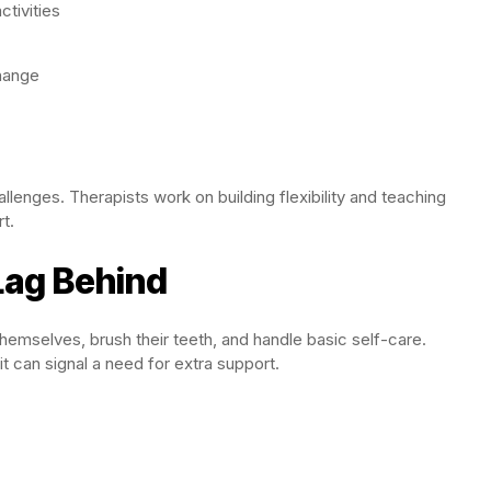
tivities
hange
lenges. Therapists work on building flexibility and teaching
t.
 Lag Behind
 themselves, brush their teeth, and handle basic self-care.
it can signal a need for extra support.