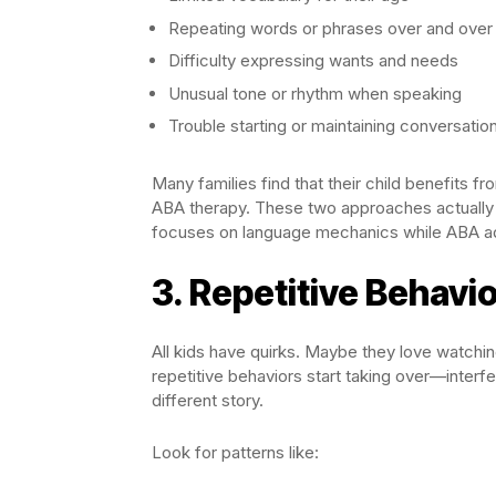
Repeating words or phrases over and over 
Difficulty expressing wants and needs
Unusual tone or rhythm when speaking
Trouble starting or maintaining conversatio
Many families find that their child benefits 
ABA therapy. These two approaches actually
focuses on language mechanics while ABA ad
3. Repetitive Behavi
All kids have quirks. Maybe they love watchi
repetitive behaviors start taking over—interferi
different story.
Look for patterns like: