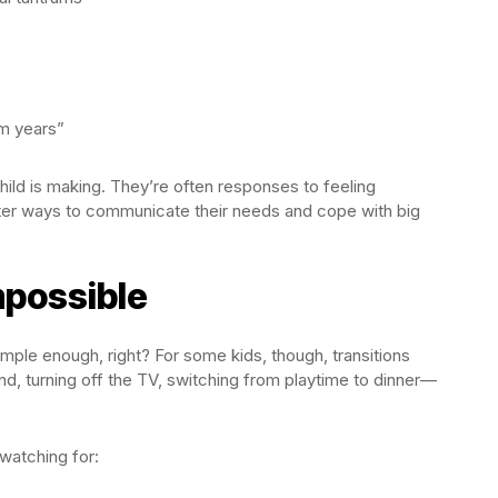
um years”
ild is making. They’re often responses to feeling
er ways to communicate their needs and cope with big
mpossible
mple enough, right? For some kids, though, transitions
und, turning off the TV, switching from playtime to dinner—
watching for: