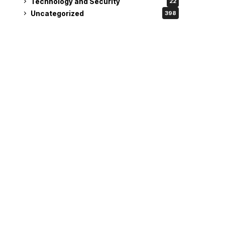
Technology and Security
22
Uncategorized
398