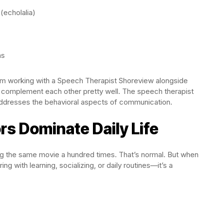
(echolalia)
ns
from working with a Speech Therapist Shoreview alongside
 complement each other pretty well. The speech therapist
dresses the behavioral aspects of communication.
ors Dominate Daily Life
ng the same movie a hundred times. That’s normal. But when
ng with learning, socializing, or daily routines—it’s a