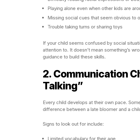
Playing alone even when other kids are ar
Missing social cues that seem obvious to 
Trouble taking turns or sharing toys
If your child seems confused by social situati
attention to. It doesn’t mean something’s wr
guidance to build these skills.
2. Communication C
Talking”
Every child develops at their own pace. Some k
difference between a late bloomer and a chi
Signs to look out for include:
Limited vocabulary for their age