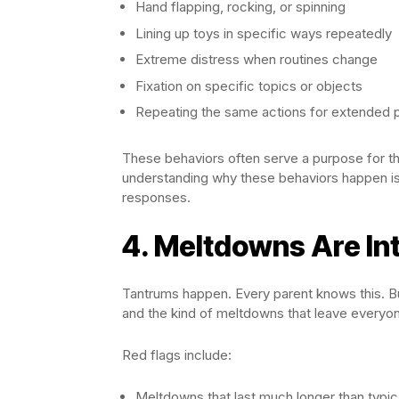
Hand flapping, rocking, or spinning
Lining up toys in specific ways repeatedly
Extreme distress when routines change
Fixation on specific topics or objects
Repeating the same actions for extended 
These behaviors often serve a purpose for th
understanding why these behaviors happen is 
responses.
4. Meltdowns Are In
Tantrums happen. Every parent knows this. Bu
and the kind of meltdowns that leave every
Red flags include:
Meltdowns that last much longer than typic