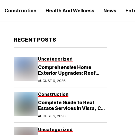
Construction
Health And Wellness
News
Ent
RECENT POSTS
Uncategorized
Comprehensive Home
Exterior Upgrades: Roof
Replacement and Siding
AUGUST 6, 2026
Installation in Round Rock,
TX
Construction
Complete Guide to Real
Estate Services in Vista, CA:
What Home Buyers Need to
AUGUST 6, 2026
Know
Uncategorized