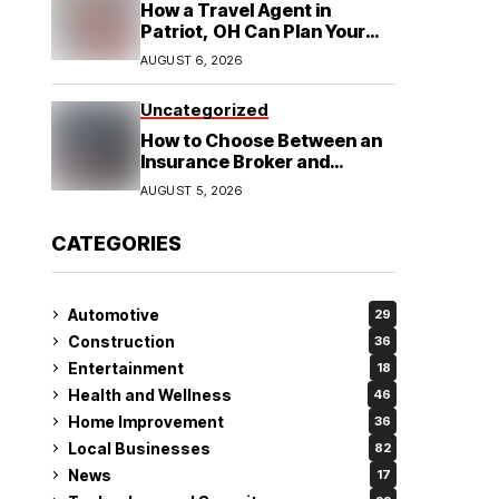
How a Travel Agent in
Patriot, OH Can Plan Your
Alaska Cruise and
AUGUST 6, 2026
Destination Wedding
Uncategorized
How to Choose Between an
Insurance Broker and
Agency for Your Auto
AUGUST 5, 2026
Coverage in Lakeland
CATEGORIES
Automotive
29
Construction
36
Entertainment
18
Health and Wellness
46
Home Improvement
36
Local Businesses
82
News
17