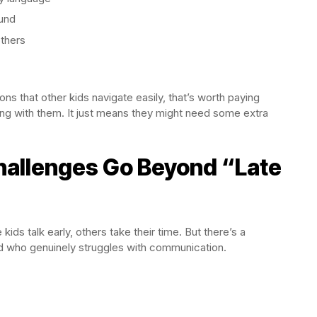
ound
others
ons that other kids navigate easily, that’s worth paying
ong with them. It just means they might need some extra
hallenges Go Beyond “Late
ids talk early, others take their time. But there’s a
ld who genuinely struggles with communication.