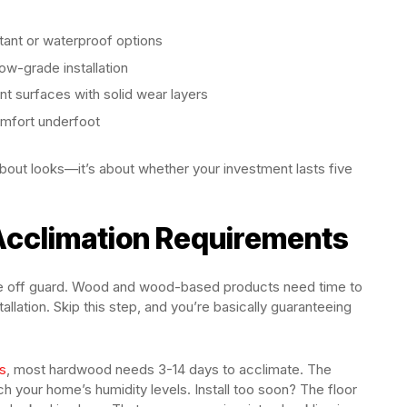
ant or waterproof options
ow-grade installation
t surfaces with solid wear layers
omfort underfoot
 about looks—it’s about whether your investment lasts five
 Acclimation Requirements
ple off guard. Wood and wood-based products need time to
llation. Skip this step, and you’re basically guaranteeing
s
, most hardwood needs 3-14 days to acclimate. The
h your home’s humidity levels. Install too soon? The floor