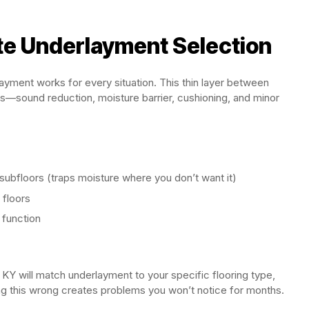
te Underlayment Selection
layment works for every situation. This thin layer between
es—sound reduction, moisture barrier, cushioning, and minor
ubfloors (traps moisture where you don’t want it)
 floors
 function
 KY will match underlayment to your specific flooring type,
ing this wrong creates problems you won’t notice for months.