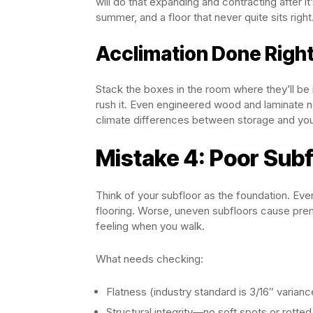
will do that expanding and contracting after it
summer, and a floor that never quite sits right
Acclimation Done Righ
Stack the boxes in the room where they’ll be 
rush it. Even engineered wood and laminate 
climate differences between storage and yo
Mistake 4: Poor Subf
Think of your subfloor as the foundation. Eve
flooring. Worse, uneven subfloors cause prem
feeling when you walk.
What needs checking:
Flatness (industry standard is 3/16″ varianc
Structural integrity—no soft spots or rotte