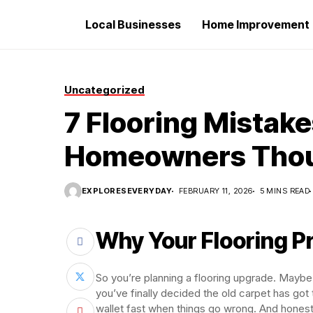
Local Businesses
Home Improvement
Uncategorized
7 Flooring Mistak
Homeowners Tho
EXPLORESEVERYDAY
FEBRUARY 11, 2026
5 MINS READ
Why Your Flooring P
So you’re planning a flooring upgrade. Maybe
you’ve finally decided the old carpet has got 
wallet fast when things go wrong. And hones