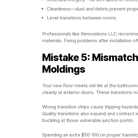
Cleanliness—dust and debris prevent prop
Level transitions between rooms
Professionals like Renovations LLC recomme
materials. Fixing problems after installation 
Mistake 5: Mismatch
Moldings
Your new floor meets old tile at the bathroom 
cleanly at exterior doors. These transitions 
Wrong transition strips cause tripping hazard
Quality transitions also expand and contract
buckling at those vulnerable junction points.
Spending an extra $50-100 on proper transition