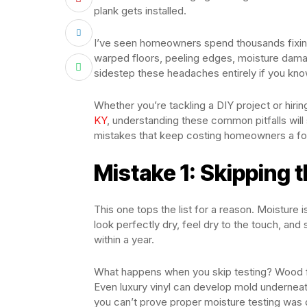
plank gets installed.
I’ve seen homeowners spend thousands fixing 
warped floors, peeling edges, moisture dam
sidestep these headaches entirely if you kno
Whether you’re tackling a DIY project or hiri
KY
, understanding these common pitfalls wil
mistakes that keep costing homeowners a fo
Mistake 1: Skipping 
This one tops the list for a reason. Moisture 
look perfectly dry, feel dry to the touch, and
within a year.
What happens when you skip testing? Wood fl
Even luxury vinyl can develop mold undernea
you can’t prove proper moisture testing was