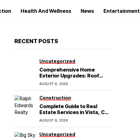
ction
Health And Wellness
News
Entertainment
RECENT POSTS
Uncategorized
Comprehensive Home
Exterior Upgrades: Roof
Replacement and Siding
AUGUST 6, 2026
Installation in Round Rock,
TX
Construction
Complete Guide to Real
Estate Services in Vista, CA:
What Home Buyers Need to
AUGUST 6, 2026
Know
Uncategorized