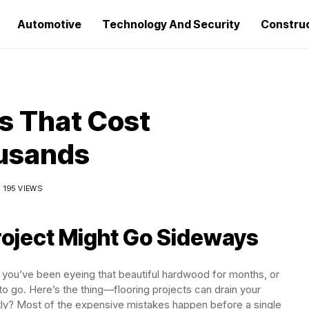
Automotive
Technology And Security
Constru
es That Cost
usands
195 VIEWS
roject Might Go Sideways
 you’ve been eyeing that beautiful hardwood for months, or
to go. Here’s the thing—flooring projects can drain your
tly? Most of the expensive mistakes happen before a single