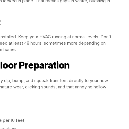
’s locked in place. That means gaps in winter, buckling in
.
t
installed. Keep your HVAC running at normal levels. Don’t
need at least 48 hours, sometimes more depending on
ur home.
loor Preparation
ry dip, bump, and squeak transfers directly to your new
ature wear, clicking sounds, and that annoying hollow
e per 10 feet)
d sections