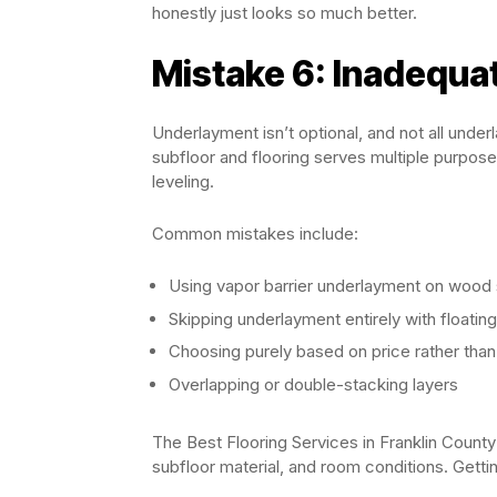
honestly just looks so much better.
Mistake 6: Inadequa
Underlayment isn’t optional, and not all under
subfloor and flooring serves multiple purpos
leveling.
Common mistakes include:
Using vapor barrier underlayment on wood s
Skipping underlayment entirely with floating
Choosing purely based on price rather than
Overlapping or double-stacking layers
The Best Flooring Services in Franklin County
subfloor material, and room conditions. Gett