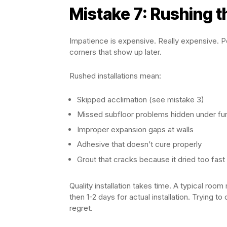
Mistake 7: Rushing th
Impatience is expensive. Really expensive. Pe
corners that show up later.
Rushed installations mean:
Skipped acclimation (see mistake 3)
Missed subfloor problems hidden under fur
Improper expansion gaps at walls
Adhesive that doesn’t cure properly
Grout that cracks because it dried too fast
Quality installation takes time. A typical roo
then 1-2 days for actual installation. Trying 
regret.