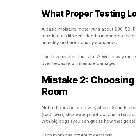
What Proper Testing Lo
A basic moisture meter runs about $30-50. Pr
moisture at different depths in concrete slabs
humidity test are industry standards.
The few minutes this takes? Worth way more t
over because of moisture damage.
Mistake 2: Choosing 
Room
Not all floors belong everywhere. Sounds obv
(bad idea), skip waterproof options in bathroo
with big dogs (you can guess how that goes)
Each room has different demands: