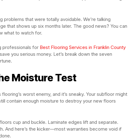
problems that were totally avoidable. We’re talking
age that shows up six months later. The good news? You can
w what to watch for.
ng professionals for
Best Flooring Services in Franklin County
l save you serious money. Let’s break down the seven
rtune.
the Moisture Test
is flooring’s worst enemy, and it’s sneaky. Your subfloor might
 still contain enough moisture to destroy your new floors
oors cup and buckle. Laminate edges lift and separate.
th. And here’s the kicker—most warranties become void if
 done.