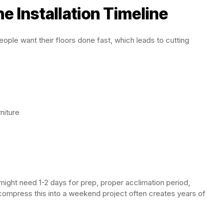
e Installation Timeline
ople want their floors done fast, which leads to cutting
niture
m might need 1-2 days for prep, proper acclimation period,
to compress this into a weekend project often creates years of