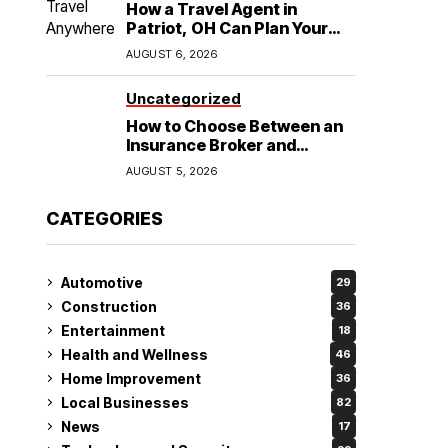
How a Travel Agent in
Patriot, OH Can Plan Your
Alaska Cruise and
AUGUST 6, 2026
Destination Wedding
Uncategorized
How to Choose Between an
Insurance Broker and
Agency for Your Auto
AUGUST 5, 2026
Coverage in Lakeland
CATEGORIES
Automotive
29
Construction
36
Entertainment
18
Health and Wellness
46
Home Improvement
36
Local Businesses
82
News
17