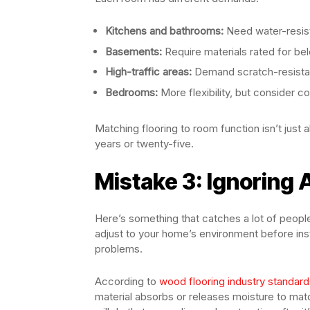
Kitchens and bathrooms:
Need water-resist
Basements:
Require materials rated for bel
High-traffic areas:
Demand scratch-resistan
Bedrooms:
More flexibility, but consider c
Matching flooring to room function isn’t just
years or twenty-five.
Mistake 3: Ignoring
Here’s something that catches a lot of peo
adjust to your home’s environment before insta
problems.
According to
wood flooring industry standard
material absorbs or releases moisture to matc