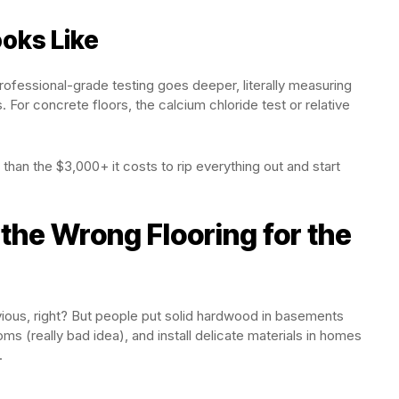
oks Like
ofessional-grade testing goes deeper, literally measuring
. For concrete floors, the calcium chloride test or relative
han the $3,000+ it costs to rip everything out and start
the Wrong Flooring for the
ious, right? But people put solid hardwood in basements
ms (really bad idea), and install delicate materials in homes
.