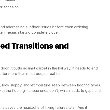
er adhesion
nd addressing subfloor issues before even ordering
often means starting completely over.
ed Transitions and
door. It butts against carpet in the hallway. It needs to end
matter more than most people realize.
s, look sloppy, and let moisture seep between flooring types.
 with the flooring—cheap ones don’t, which leads to gaps and
s saves the headache of fixing failures later. And it