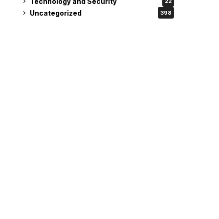
Technology and Security
22
Uncategorized
398