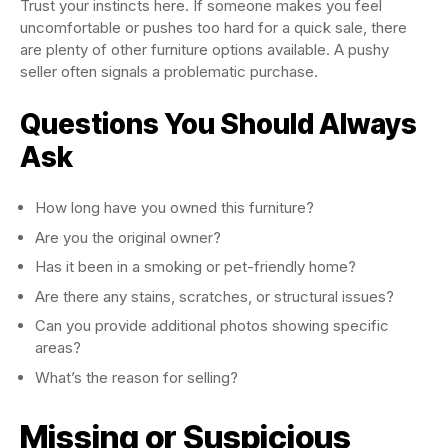
Trust your instincts here. If someone makes you feel
uncomfortable or pushes too hard for a quick sale, there
are plenty of other furniture options available. A pushy
seller often signals a problematic purchase.
Questions You Should Always
Ask
How long have you owned this furniture?
Are you the original owner?
Has it been in a smoking or pet-friendly home?
Are there any stains, scratches, or structural issues?
Can you provide additional photos showing specific
areas?
What’s the reason for selling?
Missing or Suspicious