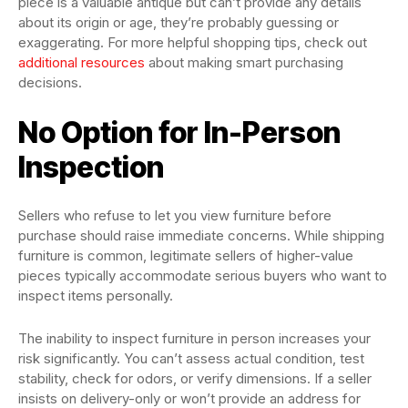
piece is a valuable antique but can’t provide any details
about its origin or age, they’re probably guessing or
exaggerating. For more helpful shopping tips, check out
additional resources
about making smart purchasing
decisions.
No Option for In-Person
Inspection
Sellers who refuse to let you view furniture before
purchase should raise immediate concerns. While shipping
furniture is common, legitimate sellers of higher-value
pieces typically accommodate serious buyers who want to
inspect items personally.
The inability to inspect furniture in person increases your
risk significantly. You can’t assess actual condition, test
stability, check for odors, or verify dimensions. If a seller
insists on delivery-only or won’t provide an address for