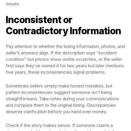
issues.
Inconsistent or
Contradictory Information
Pay attention to whether the listing information, photos, and
seller’s answers align. If the description says “excellent
condition” but photos show visible scratches, or the seller
first says they’ve owned it for two years but later mentions
five years, these inconsistencies signal problems.
Sometimes sellers simply make honest mistakes, but
pattern inconsistencies suggest someone isn’t being
straightforward. Take notes during your communications
and compare them to the original listing. Discrepancies
deserve clarification before you hand over money.
Check if the story makes sense. If someone claims a