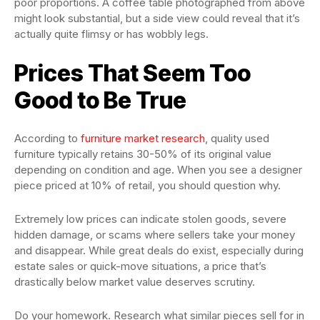
poor proportions. A coffee table photographed from above
might look substantial, but a side view could reveal that it’s
actually quite flimsy or has wobbly legs.
Prices That Seem Too
Good to Be True
According to
furniture market research
, quality used
furniture typically retains 30-50% of its original value
depending on condition and age. When you see a designer
piece priced at 10% of retail, you should question why.
Extremely low prices can indicate stolen goods, severe
hidden damage, or scams where sellers take your money
and disappear. While great deals do exist, especially during
estate sales or quick-move situations, a price that’s
drastically below market value deserves scrutiny.
Do your homework. Research what similar pieces sell for in