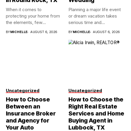
in Round Rock, TX
Wedding
When it comes to
Planning a major life event
protecting your home from
or dream vacation takes
the elements, few
serious time and...
investments...
BY
MICHELLE
AUGUST 6, 2026
BY
MICHELLE
AUGUST 6, 2026
Uncategorized
Uncategorized
How to Choose
How to Choose the
Between an
Right Real Estate
Insurance Broker
Services and Home
and Agency for
Buying Agent in
Your Auto
Lubbock, TX