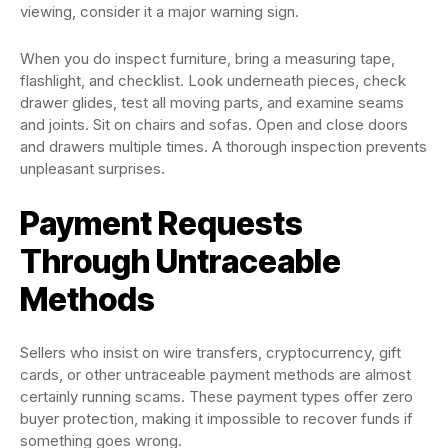
viewing, consider it a major warning sign.
When you do inspect furniture, bring a measuring tape,
flashlight, and checklist. Look underneath pieces, check
drawer glides, test all moving parts, and examine seams
and joints. Sit on chairs and sofas. Open and close doors
and drawers multiple times. A thorough inspection prevents
unpleasant surprises.
Payment Requests
Through Untraceable
Methods
Sellers who insist on wire transfers, cryptocurrency, gift
cards, or other untraceable payment methods are almost
certainly running scams. These payment types offer zero
buyer protection, making it impossible to recover funds if
something goes wrong.