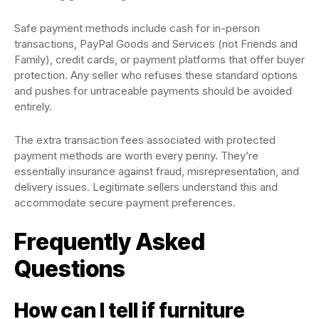
Safe payment methods include cash for in-person
transactions, PayPal Goods and Services (not Friends and
Family), credit cards, or payment platforms that offer buyer
protection. Any seller who refuses these standard options
and pushes for untraceable payments should be avoided
entirely.
The extra transaction fees associated with protected
payment methods are worth every penny. They’re
essentially insurance against fraud, misrepresentation, and
delivery issues. Legitimate sellers understand this and
accommodate secure payment preferences.
Frequently Asked
Questions
How can I tell if furniture