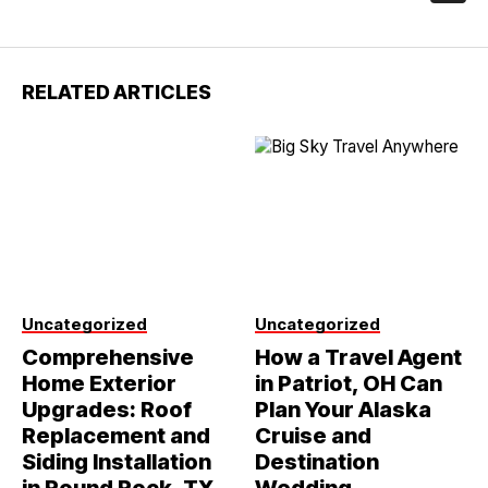
RELATED ARTICLES
Uncategorized
Uncategorized
Comprehensive
How a Travel Agent
Home Exterior
in Patriot, OH Can
Upgrades: Roof
Plan Your Alaska
Replacement and
Cruise and
Siding Installation
Destination