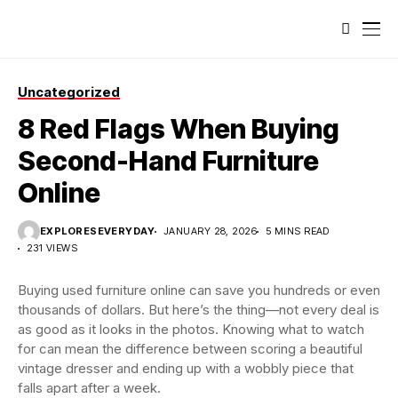
Uncategorized
8 Red Flags When Buying
Second-Hand Furniture
Online
EXPLORESEVERYDAY
JANUARY 28, 2026
5 MINS READ
231 VIEWS
Buying used furniture online can save you hundreds or even
thousands of dollars. But here’s the thing—not every deal is
as good as it looks in the photos. Knowing what to watch
for can mean the difference between scoring a beautiful
vintage dresser and ending up with a wobbly piece that
falls apart after a week.