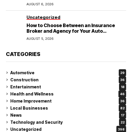
Wedding
AUGUST 6, 2026
Uncategorized
How to Choose Between an Insurance
Broker and Agency for Your Auto
Coverage in Lakeland
AUGUST 5, 2026
CATEGORIES
Automotive
29
Construction
36
Entertainment
18
Health and Wellness
46
Home Improvement
36
Local Businesses
82
News
17
Technology and Security
22
Uncategorized
398