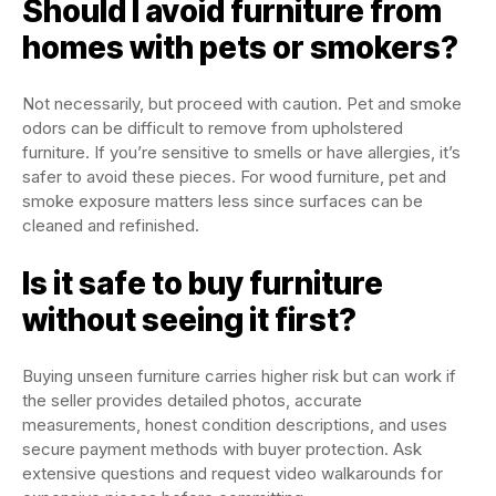
Should I avoid furniture from
homes with pets or smokers?
Not necessarily, but proceed with caution. Pet and smoke
odors can be difficult to remove from upholstered
furniture. If you’re sensitive to smells or have allergies, it’s
safer to avoid these pieces. For wood furniture, pet and
smoke exposure matters less since surfaces can be
cleaned and refinished.
Is it safe to buy furniture
without seeing it first?
Buying unseen furniture carries higher risk but can work if
the seller provides detailed photos, accurate
measurements, honest condition descriptions, and uses
secure payment methods with buyer protection. Ask
extensive questions and request video walkarounds for