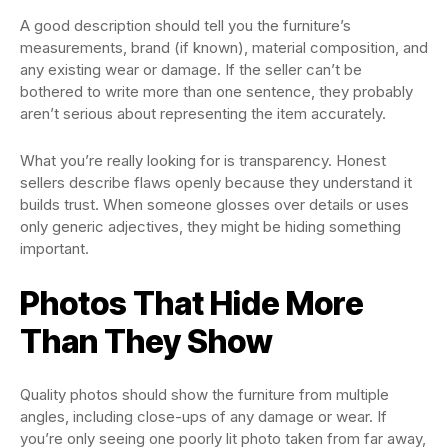
A good description should tell you the furniture’s
measurements, brand (if known), material composition, and
any existing wear or damage. If the seller can’t be
bothered to write more than one sentence, they probably
aren’t serious about representing the item accurately.
What you’re really looking for is transparency. Honest
sellers describe flaws openly because they understand it
builds trust. When someone glosses over details or uses
only generic adjectives, they might be hiding something
important.
Photos That Hide More
Than They Show
Quality photos should show the furniture from multiple
angles, including close-ups of any damage or wear. If
you’re only seeing one poorly lit photo taken from far away,