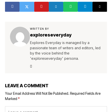
WRITTEN BY
exploreseveryday
Explores Everyday is managed by a
passionate team of writers and editors, led
by the voice behind the
'exploreseveryday' persona.
LEAVE A COMMENT
Your Email Address Will Not Be Published.
Required Fields Are
Marked
*