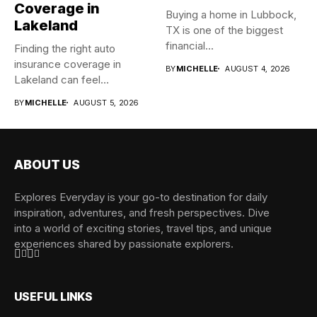
Coverage in
Buying a home in Lubbock,
Lakeland
TX is one of the biggest
financial...
Finding the right auto
insurance coverage in
BY
MICHELLE
AUGUST 4, 2026
Lakeland can feel
overwhelming when...
BY
MICHELLE
AUGUST 5, 2026
ABOUT US
Explores Everyday is your go-to destination for daily
inspiration, adventures, and fresh perspectives. Dive
into a world of exciting stories, travel tips, and unique
experiences shared by passionate explorers.
USEFUL LINKS