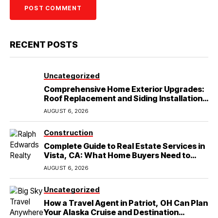
RECENT POSTS
Uncategorized
Comprehensive Home Exterior Upgrades:
Roof Replacement and Siding Installation
in Round Rock, TX
AUGUST 6, 2026
Construction
Complete Guide to Real Estate Services in
Vista, CA: What Home Buyers Need to
Know
AUGUST 6, 2026
Uncategorized
How a Travel Agent in Patriot, OH Can Plan
Your Alaska Cruise and Destination