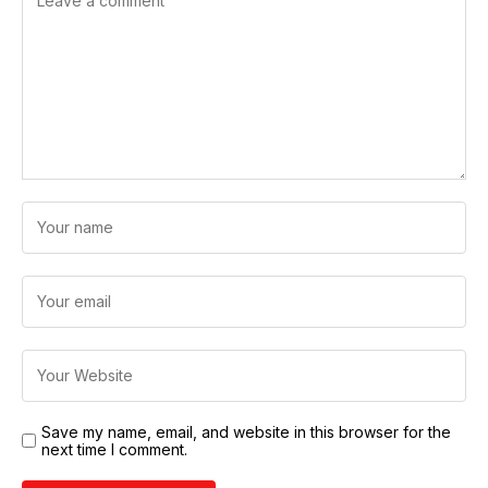
Save my name, email, and website in this browser for the
next time I comment.