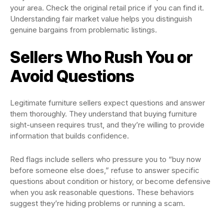
your area. Check the original retail price if you can find it.
Understanding fair market value helps you distinguish
genuine bargains from problematic listings.
Sellers Who Rush You or
Avoid Questions
Legitimate furniture sellers expect questions and answer
them thoroughly. They understand that buying furniture
sight-unseen requires trust, and they’re willing to provide
information that builds confidence.
Red flags include sellers who pressure you to “buy now
before someone else does,” refuse to answer specific
questions about condition or history, or become defensive
when you ask reasonable questions. These behaviors
suggest they’re hiding problems or running a scam.