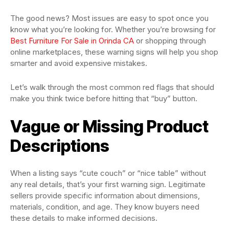
The good news? Most issues are easy to spot once you
know what you’re looking for. Whether you’re browsing for
Best Furniture For Sale in Orinda CA
or shopping through
online marketplaces, these warning signs will help you shop
smarter and avoid expensive mistakes.
Let’s walk through the most common red flags that should
make you think twice before hitting that “buy” button.
Vague or Missing Product
Descriptions
When a listing says “cute couch” or “nice table” without
any real details, that’s your first warning sign. Legitimate
sellers provide specific information about dimensions,
materials, condition, and age. They know buyers need
these details to make informed decisions.