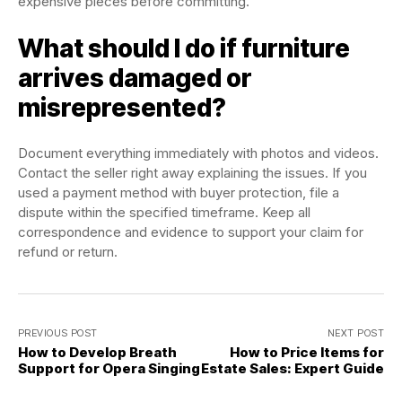
expensive pieces before committing.
What should I do if furniture
arrives damaged or
misrepresented?
Document everything immediately with photos and videos.
Contact the seller right away explaining the issues. If you
used a payment method with buyer protection, file a
dispute within the specified timeframe. Keep all
correspondence and evidence to support your claim for
refund or return.
PREVIOUS POST
NEXT POST
How to Develop Breath
How to Price Items for
Support for Opera Singing
Estate Sales: Expert Guide