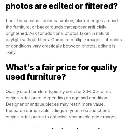
photos are edited or filtered?
Look for unnatural color saturation, blurred edges around
the furniture, or backgrounds that appear artificially
brightened. Ask for additional photos taken in natural
daylight without filters. Compare multiple images—if colors
or conditions vary drastically between photos, editing is
likely.
What’s a fair price for quality
used furniture?
Quality used furniture typically sells for 30-50% of its
original retail price, depending on age and condition.
Designer or antique pieces may retain more value.
Research comparable listings in your area and check
original retail prices to establish reasonable price ranges.