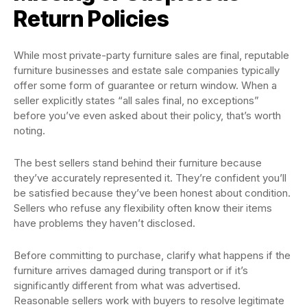
Return Policies
While most private-party furniture sales are final, reputable
furniture businesses and estate sale companies typically
offer some form of guarantee or return window. When a
seller explicitly states “all sales final, no exceptions”
before you’ve even asked about their policy, that’s worth
noting.
The best sellers stand behind their furniture because
they’ve accurately represented it. They’re confident you’ll
be satisfied because they’ve been honest about condition.
Sellers who refuse any flexibility often know their items
have problems they haven’t disclosed.
Before committing to purchase, clarify what happens if the
furniture arrives damaged during transport or if it’s
significantly different from what was advertised.
Reasonable sellers work with buyers to resolve legitimate