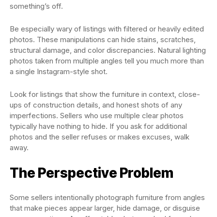
something’s off.
Be especially wary of listings with filtered or heavily edited
photos. These manipulations can hide stains, scratches,
structural damage, and color discrepancies. Natural lighting
photos taken from multiple angles tell you much more than
a single Instagram-style shot.
Look for listings that show the furniture in context, close-
ups of construction details, and honest shots of any
imperfections. Sellers who use multiple clear photos
typically have nothing to hide. If you ask for additional
photos and the seller refuses or makes excuses, walk
away.
The Perspective Problem
Some sellers intentionally photograph furniture from angles
that make pieces appear larger, hide damage, or disguise