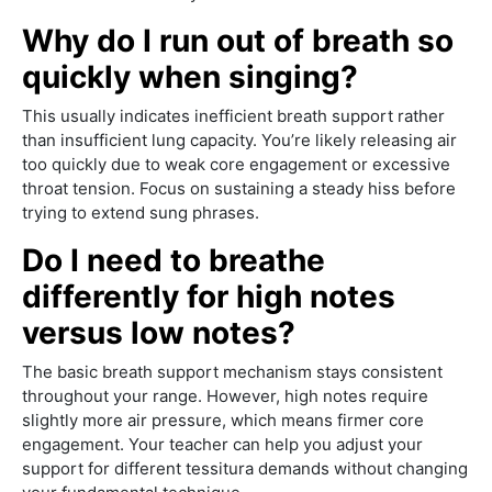
Why do I run out of breath so
quickly when singing?
This usually indicates inefficient breath support rather
than insufficient lung capacity. You’re likely releasing air
too quickly due to weak core engagement or excessive
throat tension. Focus on sustaining a steady hiss before
trying to extend sung phrases.
Do I need to breathe
differently for high notes
versus low notes?
The basic breath support mechanism stays consistent
throughout your range. However, high notes require
slightly more air pressure, which means firmer core
engagement. Your teacher can help you adjust your
support for different tessitura demands without changing