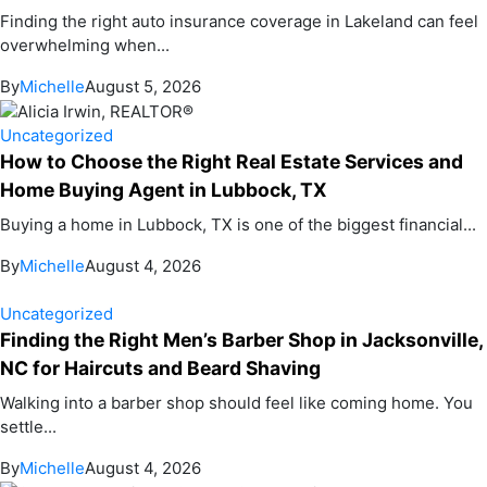
Finding the right auto insurance coverage in Lakeland can feel
overwhelming when...
By
Michelle
August 5, 2026
Uncategorized
How to Choose the Right Real Estate Services and
Home Buying Agent in Lubbock, TX
Buying a home in Lubbock, TX is one of the biggest financial...
By
Michelle
August 4, 2026
Uncategorized
Finding the Right Men’s Barber Shop in Jacksonville,
NC for Haircuts and Beard Shaving
Walking into a barber shop should feel like coming home. You
settle...
By
Michelle
August 4, 2026