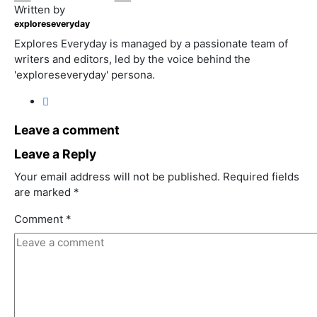
Written by
exploreseveryday
Explores Everyday is managed by a passionate team of
writers and editors, led by the voice behind the
'exploreseveryday' persona.
Leave a comment
Leave a Reply
Your email address will not be published.
Required fields
are marked
*
Comment
*