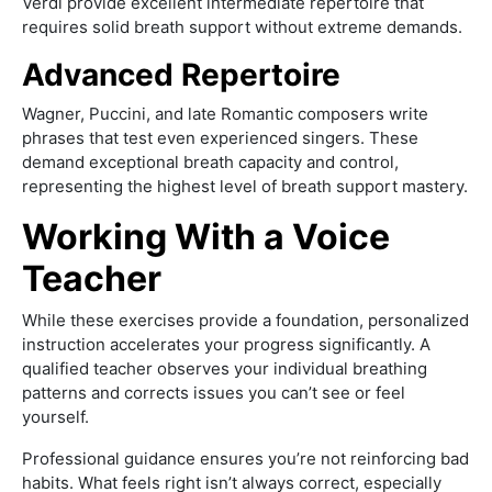
Verdi provide excellent intermediate repertoire that
requires solid breath support without extreme demands.
Advanced Repertoire
Wagner, Puccini, and late Romantic composers write
phrases that test even experienced singers. These
demand exceptional breath capacity and control,
representing the highest level of breath support mastery.
Working With a Voice
Teacher
While these exercises provide a foundation, personalized
instruction accelerates your progress significantly. A
qualified teacher observes your individual breathing
patterns and corrects issues you can’t see or feel
yourself.
Professional guidance ensures you’re not reinforcing bad
habits. What feels right isn’t always correct, especially