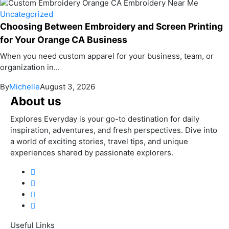
Uncategorized
Choosing Between Embroidery and Screen Printing
for Your Orange CA Business
When you need custom apparel for your business, team, or
organization in...
By
Michelle
August 3, 2026
About us
Explores Everyday is your go-to destination for daily
inspiration, adventures, and fresh perspectives. Dive into
a world of exciting stories, travel tips, and unique
experiences shared by passionate explorers.
Useful Links