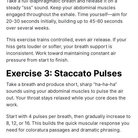
Take a full diaphragmatic breath and release it on a
steady “sss” sound. Keep your abdominal muscles
engaged throughout the exhale. Time yourself—aim for
20-30 seconds initially, building up to 45-60 seconds
over several weeks.
This exercise trains controlled, even air release. If your
hiss gets louder or softer, your breath support is
inconsistent. Work toward maintaining constant air
pressure from start to finish.
Exercise 3: Staccato Pulses
Take a breath and produce short, sharp “ha-ha-ha”
sounds using your abdominal muscles to pulse the air
out. Your throat stays relaxed while your core does the
work.
Start with 4 pulses per breath, then gradually increase to
8, 12, or 16. This builds the quick muscular response you
need for coloratura passages and dramatic phrasing.