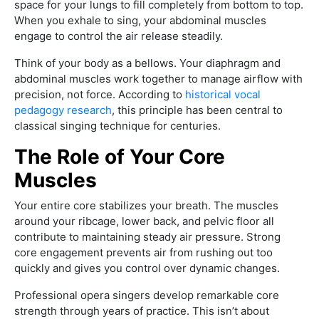
space for your lungs to fill completely from bottom to top.
When you exhale to sing, your abdominal muscles
engage to control the air release steadily.
Think of your body as a bellows. Your diaphragm and
abdominal muscles work together to manage airflow with
precision, not force. According to
historical vocal
pedagogy research
, this principle has been central to
classical singing technique for centuries.
The Role of Your Core
Muscles
Your entire core stabilizes your breath. The muscles
around your ribcage, lower back, and pelvic floor all
contribute to maintaining steady air pressure. Strong
core engagement prevents air from rushing out too
quickly and gives you control over dynamic changes.
Professional opera singers develop remarkable core
strength through years of practice. This isn’t about