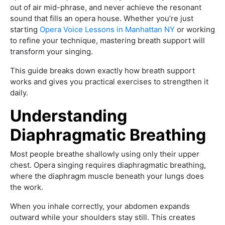
out of air mid-phrase, and never achieve the resonant
sound that fills an opera house. Whether you’re just
starting
Opera Voice Lessons in Manhattan NY
or working
to refine your technique, mastering breath support will
transform your singing.
This guide breaks down exactly how breath support
works and gives you practical exercises to strengthen it
daily.
Understanding
Diaphragmatic Breathing
Most people breathe shallowly using only their upper
chest. Opera singing requires diaphragmatic breathing,
where the diaphragm muscle beneath your lungs does
the work.
When you inhale correctly, your abdomen expands
outward while your shoulders stay still. This creates