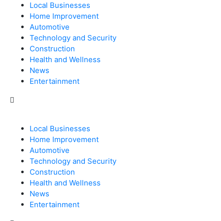
Local Businesses
Home Improvement
Automotive
Technology and Security
Construction
Health and Wellness
News
Entertainment
Local Businesses
Home Improvement
Automotive
Technology and Security
Construction
Health and Wellness
News
Entertainment