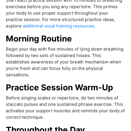
Start each practice session with 10 minutes of breathing
exercises before you sing any repertoire. This primes
your body to use proper support throughout your
practice session. For more structured practice ideas,
explore
additional vocal training resources
.
Morning Routine
Begin your day with five minutes of lying down breathing
followed by two sets of sustained hisses. This
establishes awareness of your breath mechanism when
you’re fresh and can focus fully on the physical
sensations.
Practice Session Warm-Up
Before singing scales or repertoire, do two minutes of
staccato pulses and one sustained phrase exercise. This
activates your support muscles and reminds your body of
correct technique.
Throughout the Day