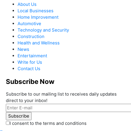
About Us
Local Businesses
Home Improvement
Automotive
Technology and Security
Construction
Health and Wellness
News
Entertainment
Write for Us
Contact Us
Subscribe Now
Subscribe to our mailing list to receives daily updates
direct to your inbox!
I consent to the terms and conditions