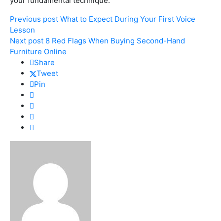
your fundamental technique.
Previous post
What to Expect During Your First Voice
Lesson
Next post
8 Red Flags When Buying Second-Hand
Furniture Online
Share
Tweet
Pin