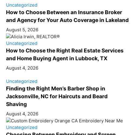
Uncategorized
How to Choose Between an Insurance Broker
and Agency for Your Auto Coverage in Lakeland
August 5, 2026
Uncategorized
How to Choose the Right Real Estate Services
and Home Buying Agent in Lubbock, TX
August 4, 2026
Uncategorized
Finding the Right Men’s Barber Shop in
Jacksonville, NC for Haircuts and Beard
Shaving
August 4, 2026
Uncategorized
Choosing Between Embroidery and Screen