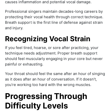
causes inflammation and potential vocal damage.
Professional singers maintain decades-long careers by
protecting their vocal health through correct technique.
Breath support is the first line of defense against strain
and injury.
Recognizing Vocal Strain
If you feel tired, hoarse, or sore after practicing, your
technique needs adjustment. Proper breath support
should feel muscularly engaging in your core but never
painful or exhausting.
Your throat should feel the same after an hour of singing
as it does after an hour of conversation. If it doesn’t,
you’re working too hard with the wrong muscles.
Progressing Through
Difficulty Levels