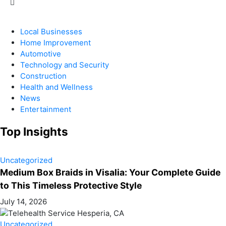
Local Businesses
Home Improvement
Automotive
Technology and Security
Construction
Health and Wellness
News
Entertainment
Top Insights
Uncategorized
Medium Box Braids in Visalia: Your Complete Guide
to This Timeless Protective Style
July 14, 2026
Uncategorized