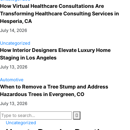
How Virtual Healthcare Consultations Are
Transforming Healthcare Consulting Services in
Hesperia, CA
July 14, 2026
Uncategorized
How Interior Designers Elevate Luxury Home
Staging in Los Angeles
July 13, 2026
Automotive
When to Remove a Tree Stump and Address
Hazardous Trees in Evergreen, CO
July 13, 2026
Uncategorized