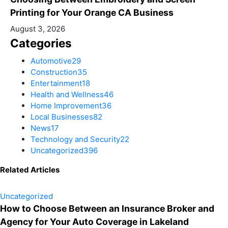
Printing for Your Orange CA Business
August 3, 2026
Categories
Automotive
29
Construction
35
Entertainment
18
Health and Wellness
46
Home Improvement
36
Local Businesses
82
News
17
Technology and Security
22
Uncategorized
396
Related Articles
Uncategorized
How to Choose Between an Insurance Broker and
Agency for Your Auto Coverage in Lakeland