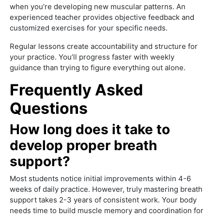
when you’re developing new muscular patterns. An
experienced teacher provides objective feedback and
customized exercises for your specific needs.
Regular lessons create accountability and structure for
your practice. You’ll progress faster with weekly
guidance than trying to figure everything out alone.
Frequently Asked
Questions
How long does it take to
develop proper breath
support?
Most students notice initial improvements within 4-6
weeks of daily practice. However, truly mastering breath
support takes 2-3 years of consistent work. Your body
needs time to build muscle memory and coordination for