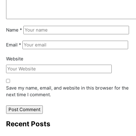
Name
*
Email
*
Website
Save my name, email, and website in this browser for the
next time I comment.
Recent Posts