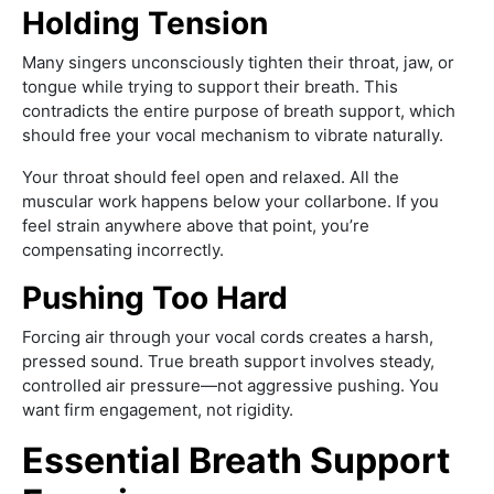
Holding Tension
Many singers unconsciously tighten their throat, jaw, or
tongue while trying to support their breath. This
contradicts the entire purpose of breath support, which
should free your vocal mechanism to vibrate naturally.
Your throat should feel open and relaxed. All the
muscular work happens below your collarbone. If you
feel strain anywhere above that point, you’re
compensating incorrectly.
Pushing Too Hard
Forcing air through your vocal cords creates a harsh,
pressed sound. True breath support involves steady,
controlled air pressure—not aggressive pushing. You
want firm engagement, not rigidity.
Essential Breath Support