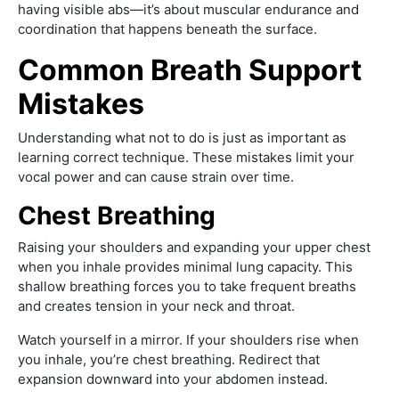
having visible abs—it’s about muscular endurance and
coordination that happens beneath the surface.
Common Breath Support
Mistakes
Understanding what not to do is just as important as
learning correct technique. These mistakes limit your
vocal power and can cause strain over time.
Chest Breathing
Raising your shoulders and expanding your upper chest
when you inhale provides minimal lung capacity. This
shallow breathing forces you to take frequent breaths
and creates tension in your neck and throat.
Watch yourself in a mirror. If your shoulders rise when
you inhale, you’re chest breathing. Redirect that
expansion downward into your abdomen instead.