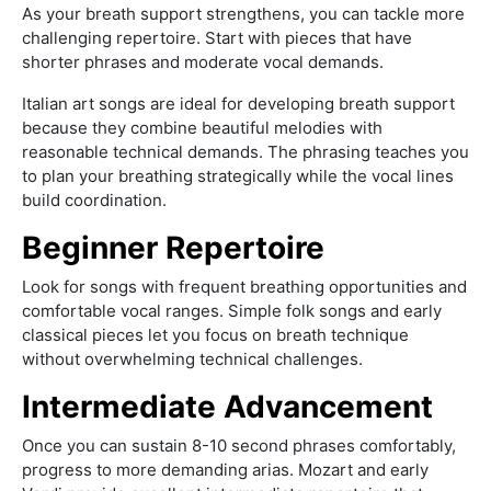
As your breath support strengthens, you can tackle more
challenging repertoire. Start with pieces that have
shorter phrases and moderate vocal demands.
Italian art songs are ideal for developing breath support
because they combine beautiful melodies with
reasonable technical demands. The phrasing teaches you
to plan your breathing strategically while the vocal lines
build coordination.
Beginner Repertoire
Look for songs with frequent breathing opportunities and
comfortable vocal ranges. Simple folk songs and early
classical pieces let you focus on breath technique
without overwhelming technical challenges.
Intermediate Advancement
Once you can sustain 8-10 second phrases comfortably,
progress to more demanding arias. Mozart and early