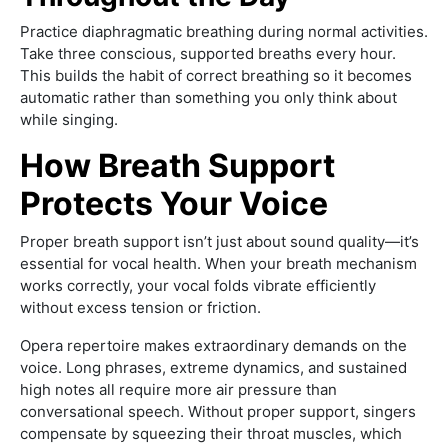
Practice diaphragmatic breathing during normal activities.
Take three conscious, supported breaths every hour.
This builds the habit of correct breathing so it becomes
automatic rather than something you only think about
while singing.
How Breath Support
Protects Your Voice
Proper breath support isn’t just about sound quality—it’s
essential for vocal health. When your breath mechanism
works correctly, your vocal folds vibrate efficiently
without excess tension or friction.
Opera repertoire makes extraordinary demands on the
voice. Long phrases, extreme dynamics, and sustained
high notes all require more air pressure than
conversational speech. Without proper support, singers
compensate by squeezing their throat muscles, which