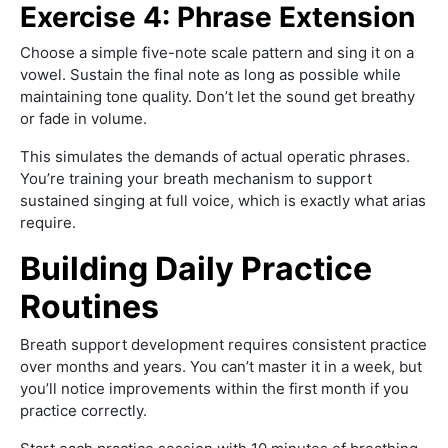
Exercise 4: Phrase Extension
Choose a simple five-note scale pattern and sing it on a
vowel. Sustain the final note as long as possible while
maintaining tone quality. Don’t let the sound get breathy
or fade in volume.
This simulates the demands of actual operatic phrases.
You’re training your breath mechanism to support
sustained singing at full voice, which is exactly what arias
require.
Building Daily Practice
Routines
Breath support development requires consistent practice
over months and years. You can’t master it in a week, but
you’ll notice improvements within the first month if you
practice correctly.