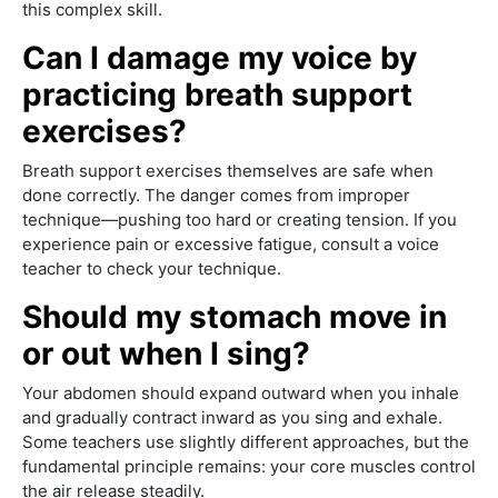
this complex skill.
Can I damage my voice by
practicing breath support
exercises?
Breath support exercises themselves are safe when
done correctly. The danger comes from improper
technique—pushing too hard or creating tension. If you
experience pain or excessive fatigue, consult a voice
teacher to check your technique.
Should my stomach move in
or out when I sing?
Your abdomen should expand outward when you inhale
and gradually contract inward as you sing and exhale.
Some teachers use slightly different approaches, but the
fundamental principle remains: your core muscles control
the air release steadily.