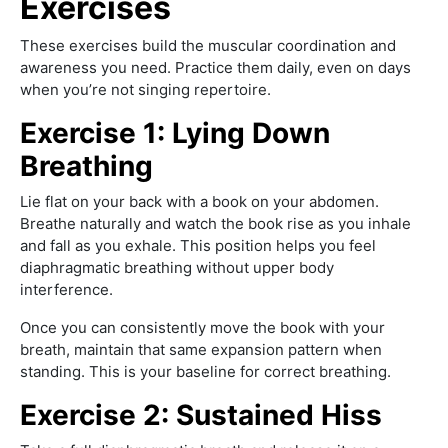
Exercises
These exercises build the muscular coordination and
awareness you need. Practice them daily, even on days
when you’re not singing repertoire.
Exercise 1: Lying Down
Breathing
Lie flat on your back with a book on your abdomen.
Breathe naturally and watch the book rise as you inhale
and fall as you exhale. This position helps you feel
diaphragmatic breathing without upper body
interference.
Once you can consistently move the book with your
breath, maintain that same expansion pattern when
standing. This is your baseline for correct breathing.
Exercise 2: Sustained Hiss