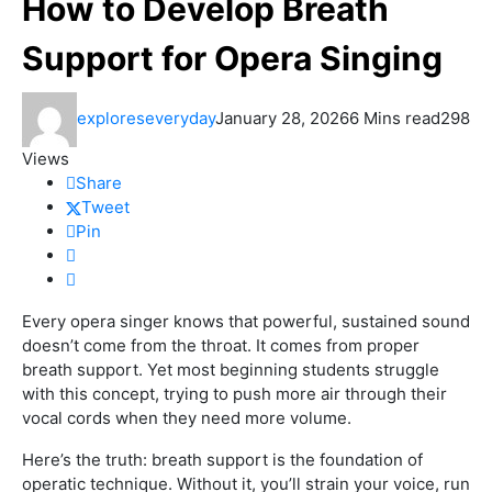
How to Develop Breath
Support for Opera Singing
exploreseveryday
January 28, 2026
6 Mins read
298
Views
Share
Tweet
Pin
Every opera singer knows that powerful, sustained sound
doesn’t come from the throat. It comes from proper
breath support. Yet most beginning students struggle
with this concept, trying to push more air through their
vocal cords when they need more volume.
Here’s the truth: breath support is the foundation of
operatic technique. Without it, you’ll strain your voice, run