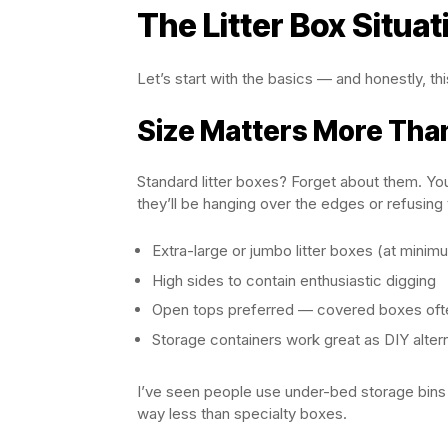
The Litter Box Situat
Let’s start with the basics — and honestly, 
Size Matters More Tha
Standard litter boxes? Forget about them. You
they’ll be hanging over the edges or refusing 
Extra-large or jumbo litter boxes (at minim
High sides to contain enthusiastic digging
Open tops preferred — covered boxes ofte
Storage containers work great as DIY alter
I’ve seen people use under-bed storage bins 
way less than specialty boxes.