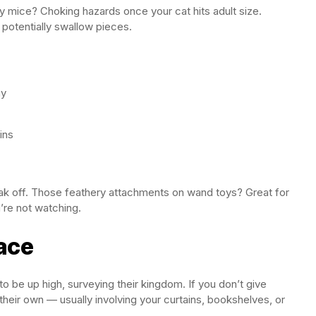
ny mice? Choking hazards once your cat hits adult size.
 potentially swallow pieces.
ay
ins
reak off. Those feathery attachments on wand toys? Great for
’re not watching.
pace
 be up high, surveying their kingdom. If you don’t give
their own — usually involving your curtains, bookshelves, or