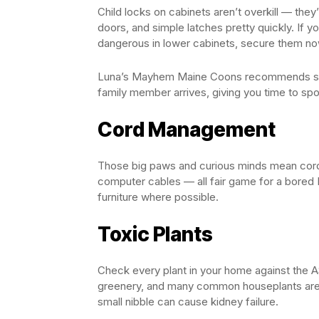
Child locks on cabinets aren’t overkill — they
doors, and simple latches pretty quickly. If y
dangerous in lower cabinets, secure them no
Luna’s Mayhem Maine Coons recommends start
family member arrives, giving you time to sp
Cord Management
Those big paws and curious minds mean cords
computer cables — all fair game for a bored 
furniture where possible.
Toxic Plants
Check every plant in your home against the A
greenery, and many common houseplants are d
small nibble can cause kidney failure.