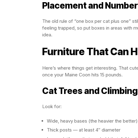
Placement and Numbe
The old rule of “one box per cat plus one” st
feeling trapped, so put boxes in areas with 
idea.
Furniture That Can 
Here’s where things get interesting. That cute
once your Maine Coon hits 15 pounds.
Cat Trees and Climbing
Look for:
Wide, heavy bases (the heavier the better)
Thick posts — at least 4″ diameter