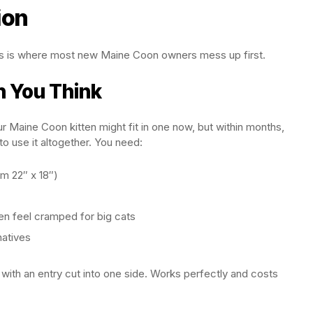
ion
this is where most new Maine Coon owners mess up first.
n You Think
r Maine Coon kitten might fit in one now, but within months,
to use it altogether. You need:
um 22″ x 18″)
n feel cramped for big cats
natives
with an entry cut into one side. Works perfectly and costs