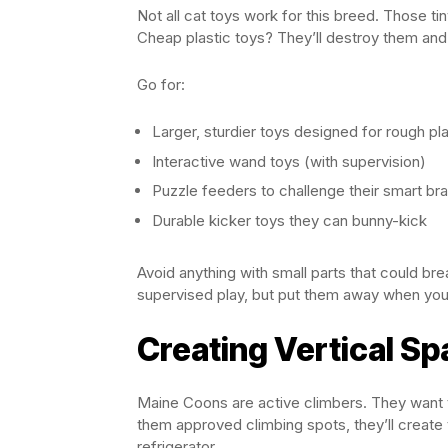
Not all cat toys work for this breed. Those ti
Cheap plastic toys? They’ll destroy them and
Go for:
Larger, sturdier toys designed for rough pl
Interactive wand toys (with supervision)
Puzzle feeders to challenge their smart bra
Durable kicker toys they can bunny-kick
Avoid anything with small parts that could b
supervised play, but put them away when you
Creating Vertical S
Maine Coons are active climbers. They want to
them approved climbing spots, they’ll create 
refrigerator.