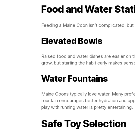
Food and Water Stat
Feeding a Maine Coon isn’t complicated, but
Elevated Bowls
Raised food and water dishes are easier on t
grow, but starting the habit early makes sens
Water Fountains
Maine Coons typically love water. Many prefer
fountain encourages better hydration and appe
play with running water is pretty entertaining.
Safe Toy Selection