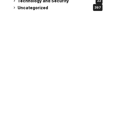
Technology and Security
22
Uncategorized
397