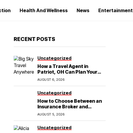
ction
Health And Wellness
News
Entertainment
RECENT POSTS
Uncategorized
How a Travel Agent in
Patriot, OH Can Plan Your
Alaska Cruise and
AUGUST 6, 2026
Destination Wedding
Uncategorized
How to Choose Between an
Insurance Broker and
Agency for Your Auto
AUGUST 5, 2026
Coverage in Lakeland
Uncategorized