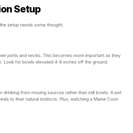
ion Setup
 the setup needs some thought.
heir joints and necks. This becomes more important as they
e. Look for bowls elevated 4-6 inches off the ground.
 drinking from moving sources rather than still bowls. A pet
als to their natural instincts. Plus, watching a Maine Coon