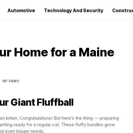
Automotive
Technology And Security
Constru
ur Home for a Maine
167 VIEWS
r Giant Fluffball
 kitten. Congratulations! But here’s the thing — preparing
 getting ready for a regular cat. These fluffy bundles grow
and even bigger needs.