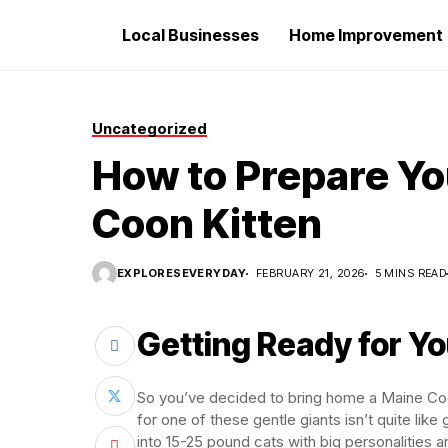
Local Businesses
Home Improvement
Uncategorized
How to Prepare Yo
Coon Kitten
EXPLORESEVERYDAY
FEBRUARY 21, 2026
5 MINS READ
Getting Ready for You
So you’ve decided to bring home a Maine Coon
for one of these gentle giants isn’t quite like
into 15-25 pound cats with big personalities 