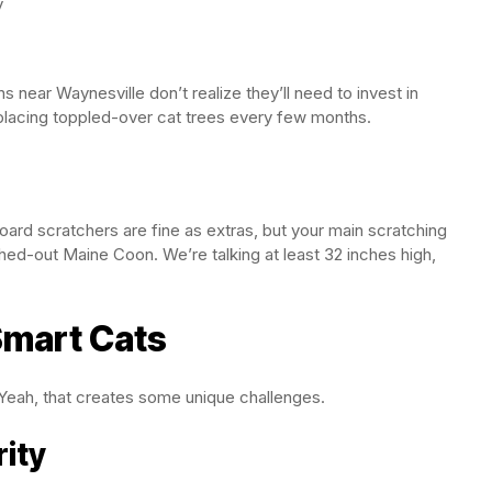
y
near Waynesville don’t realize they’ll need to invest in
placing toppled-over cat trees every few months.
oard scratchers are fine as extras, but your main scratching
ched-out Maine Coon. We’re talking at least 32 inches high,
Smart Cats
eah, that creates some unique challenges.
ity