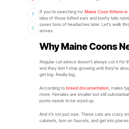
If you’re searching for
Maine Coon Kittens in
idea of those tufted ears and bushy tails runn
saves tons of headaches later. Let’s walk th
arrives.
Why Maine Coons Ne
Regular cat advice doesn’t always cut it for 
and they don’t stop growing until they’re abou
get big. Really big.
According to
breed documentation
, males ty
more. Females are smaller but still substantia
posts needs to be sized up.
And it’s not just size. These cats are crazy s
cabinets, turn on faucets, and get into place