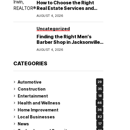
How to Choose the Right
Real Estate Services and
Home Buying Agent in
AUGUST 4, 2026
Lubbock, TX
Uncategorized
Finding the Right Men’s
Barber Shop in Jacksonville,
NC for Haircuts and Beard
AUGUST 4, 2026
Shaving
CATEGORIES
Automotive
29
Construction
35
Entertainment
18
Health and Wellness
46
Home Improvement
36
Local Businesses
82
News
17