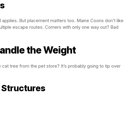
rs
ill applies. But placement matters too. Maine Coons don’t like
multiple escape routes. Corners with only one way out? Bad
Handle the Weight
 cat tree from the pet store? It’s probably going to tip over
 Structures