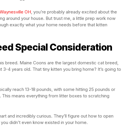
 Waynesville OH
, you’re probably already excited about the
ing around your house. But trust me, a little prep work now
rough exactly what your home needs before that kitten
ed Special Consideration
this breed. Maine Coons are the largest domestic cat breed,
t 3-4 years old. That tiny kitten you bring home? It’s going to
pically reach 13-18 pounds, with some hitting 25 pounds or
l. This means everything from litter boxes to scratching
mart and incredibly curious. They’ll figure out how to open
s you didn’t even know existed in your home.