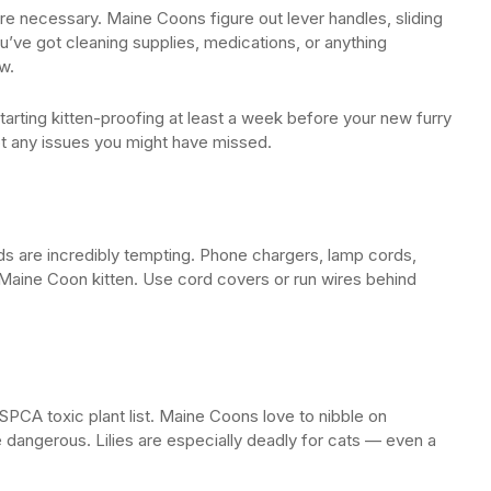
’re necessary. Maine Coons figure out lever handles, sliding
ou’ve got cleaning supplies, medications, or anything
w.
ing kitten-proofing at least a week before your new furry
ot any issues you might have missed.
 are incredibly tempting. Phone chargers, lamp cords,
Maine Coon kitten. Use cord covers or run wires behind
SPCA toxic plant list. Maine Coons love to nibble on
angerous. Lilies are especially deadly for cats — even a