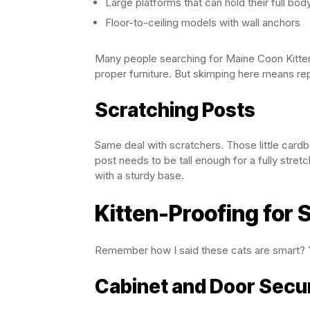
Large platforms that can hold their full bod
Floor-to-ceiling models with wall anchors
Many people searching for Maine Coon Kittens 
proper furniture. But skimping here means re
Scratching Posts
Same deal with scratchers. Those little cardb
post needs to be tall enough for a fully stret
with a sturdy base.
Kitten-Proofing for 
Remember how I said these cats are smart? Y
Cabinet and Door Secur