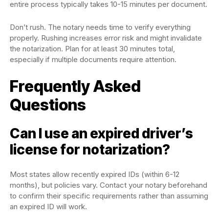
entire process typically takes 10-15 minutes per document.
Don’t rush. The notary needs time to verify everything
properly. Rushing increases error risk and might invalidate
the notarization. Plan for at least 30 minutes total,
especially if multiple documents require attention.
Frequently Asked
Questions
Can I use an expired driver’s
license for notarization?
Most states allow recently expired IDs (within 6-12
months), but policies vary. Contact your notary beforehand
to confirm their specific requirements rather than assuming
an expired ID will work.