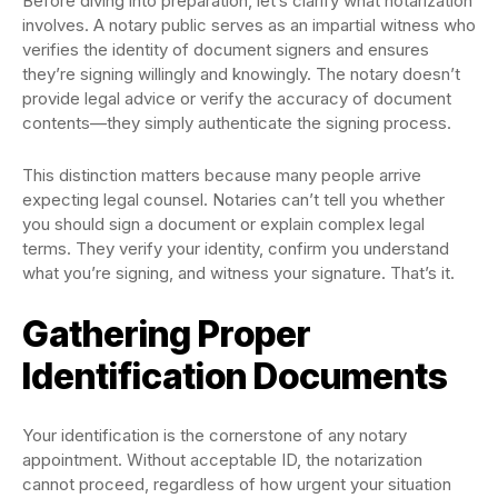
Before diving into preparation, let’s clarify what notarization
involves. A notary public serves as an impartial witness who
verifies the identity of document signers and ensures
they’re signing willingly and knowingly. The notary doesn’t
provide legal advice or verify the accuracy of document
contents—they simply authenticate the signing process.
This distinction matters because many people arrive
expecting legal counsel. Notaries can’t tell you whether
you should sign a document or explain complex legal
terms. They verify your identity, confirm you understand
what you’re signing, and witness your signature. That’s it.
Gathering Proper
Identification Documents
Your identification is the cornerstone of any notary
appointment. Without acceptable ID, the notarization
cannot proceed, regardless of how urgent your situation