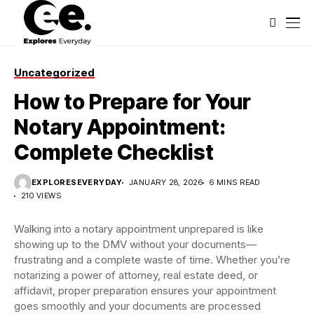
Uncategorized
How to Prepare for Your
Notary Appointment:
Complete Checklist
EXPLORESEVERYDAY
JANUARY 28, 2026
6 MINS READ
210 VIEWS
Walking into a notary appointment unprepared is like
showing up to the DMV without your documents—
frustrating and a complete waste of time. Whether you’re
notarizing a power of attorney, real estate deed, or
affidavit, proper preparation ensures your appointment
goes smoothly and your documents are processed