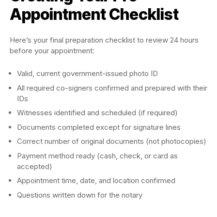
Appointment Checklist
Here’s your final preparation checklist to review 24 hours
before your appointment:
Valid, current government-issued photo ID
All required co-signers confirmed and prepared with their
IDs
Witnesses identified and scheduled (if required)
Documents completed except for signature lines
Correct number of original documents (not photocopies)
Payment method ready (cash, check, or card as
accepted)
Appointment time, date, and location confirmed
Questions written down for the notary