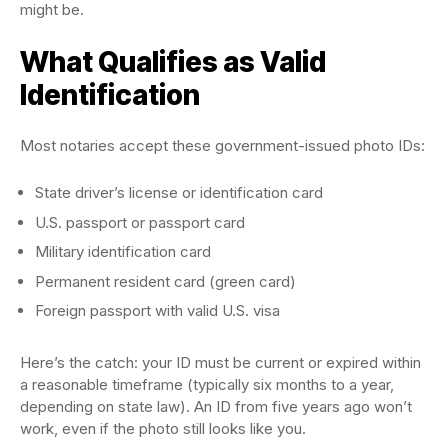
might be.
What Qualifies as Valid
Identification
Most notaries accept these government-issued photo IDs:
State driver’s license or identification card
U.S. passport or passport card
Military identification card
Permanent resident card (green card)
Foreign passport with valid U.S. visa
Here’s the catch: your ID must be current or expired within
a reasonable timeframe (typically six months to a year,
depending on state law). An ID from five years ago won’t
work, even if the photo still looks like you.