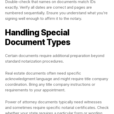
Double-check that names on documents match IDs
exactly. Verify all dates are correct and pages are
numbered sequentially. Ensure you understand what you’re
signing well enough to affirm it to the notary.
Handling Special
Document Types
Certain documents require additional preparation beyond
standard notarization procedures.
Real estate documents often need specific
acknowledgment language and might require title company
coordination. Bring any title company instructions or
requirements to your appointment.
Power of attorney documents typically need witnesses
and sometimes require specific notarial certificates. Check
whether your state requires a particular form or wording.