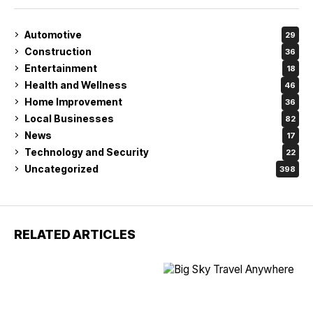
Automotive
29
Construction
36
Entertainment
18
Health and Wellness
46
Home Improvement
36
Local Businesses
82
News
17
Technology and Security
22
Uncategorized
398
RELATED ARTICLES