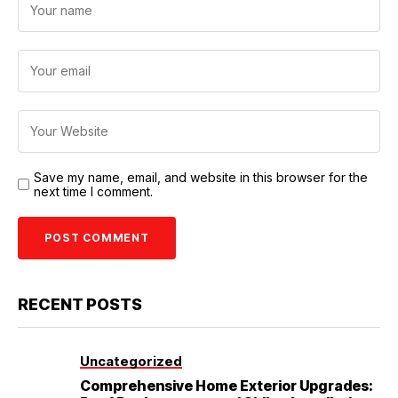
Save my name, email, and website in this browser for the
next time I comment.
RECENT POSTS
Uncategorized
Comprehensive Home Exterior Upgrades: