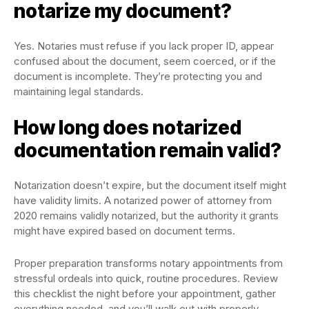
notarize my document?
Yes. Notaries must refuse if you lack proper ID, appear
confused about the document, seem coerced, or if the
document is incomplete. They’re protecting you and
maintaining legal standards.
How long does notarized
documentation remain valid?
Notarization doesn’t expire, but the document itself might
have validity limits. A notarized power of attorney from
2020 remains validly notarized, but the authority it grants
might have expired based on document terms.
Proper preparation transforms notary appointments from
stressful ordeals into quick, routine procedures. Review
this checklist the night before your appointment, gather
everything needed, and you’ll walk out with properly