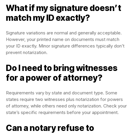
What if my signature doesn’t
match my ID exactly?
Signature variations are normal and generally acceptable.
However, your printed name on documents must match
your ID exactly. Minor signature differences typically don’t
prevent notarization.
Do I need to bring witnesses
for a power of attorney?
Requirements vary by state and document type. Some
states require two witnesses plus notarization for powers
of attorney, while others need only notarization. Check your
state’s specific requirements before your appointment.
Can a notary refuse to