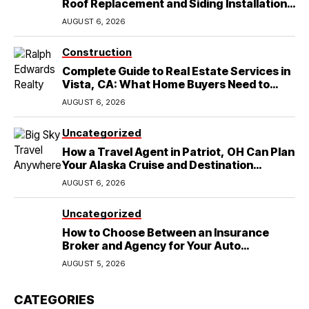
Roof Replacement and Siding Installation
in Round Rock, TX
AUGUST 6, 2026
Construction
Complete Guide to Real Estate Services in
Vista, CA: What Home Buyers Need to
Know
AUGUST 6, 2026
Uncategorized
How a Travel Agent in Patriot, OH Can Plan
Your Alaska Cruise and Destination
Wedding
AUGUST 6, 2026
Uncategorized
How to Choose Between an Insurance
Broker and Agency for Your Auto
Coverage in Lakeland
AUGUST 5, 2026
CATEGORIES