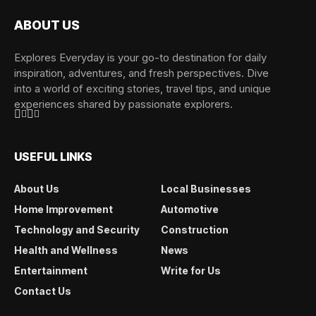
ABOUT US
Explores Everyday is your go-to destination for daily
inspiration, adventures, and fresh perspectives. Dive
into a world of exciting stories, travel tips, and unique
experiences shared by passionate explorers.
USEFUL LINKS
About Us
Local Businesses
Home Improvement
Automotive
Technology and Security
Construction
Health and Wellness
News
Entertainment
Write for Us
Contact Us