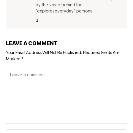
by the voice behind the
'exploreseveryday' persona.
LEAVE A COMMENT
Your Email Address Will Not Be Published.
Required Fields Are
Marked
*