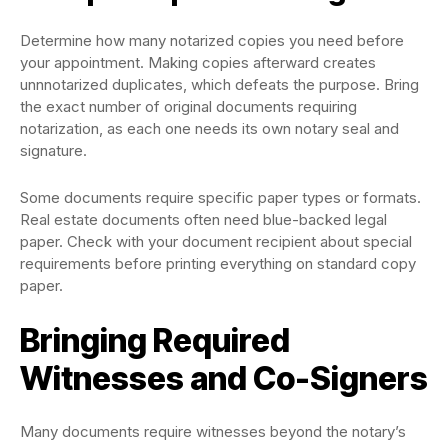
Determine how many notarized copies you need before
your appointment. Making copies afterward creates
unnnotarized duplicates, which defeats the purpose. Bring
the exact number of original documents requiring
notarization, as each one needs its own notary seal and
signature.
Some documents require specific paper types or formats.
Real estate documents often need blue-backed legal
paper. Check with your document recipient about special
requirements before printing everything on standard copy
paper.
Bringing Required
Witnesses and Co-Signers
Many documents require witnesses beyond the notary’s