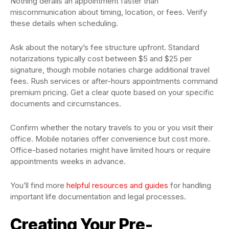
Nothing derails an appointment faster than
miscommunication about timing, location, or fees. Verify
these details when scheduling.
Ask about the notary’s fee structure upfront. Standard
notarizations typically cost between $5 and $25 per
signature, though mobile notaries charge additional travel
fees. Rush services or after-hours appointments command
premium pricing. Get a clear quote based on your specific
documents and circumstances.
Confirm whether the notary travels to you or you visit their
office. Mobile notaries offer convenience but cost more.
Office-based notaries might have limited hours or require
appointments weeks in advance.
You’ll find more
helpful resources and guides
for handling
important life documentation and legal processes.
Creating Your Pre-