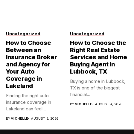
Uncategorized
Uncategorized
How to Choose
How to Choose the
Between an
Right Real Estate
Insurance Broker
Services and Home
and Agency for
Buying Agent in
Your Auto
Lubbock, TX
Coverage in
Buying a home in Lubbock,
Lakeland
TX is one of the biggest
financial...
Finding the right auto
insurance coverage in
BY
MICHELLE
AUGUST 4, 2026
Lakeland can feel
overwhelming when...
BY
MICHELLE
AUGUST 5, 2026