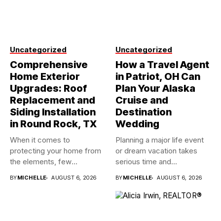
Uncategorized
Uncategorized
Comprehensive
How a Travel Agent
Home Exterior
in Patriot, OH Can
Upgrades: Roof
Plan Your Alaska
Replacement and
Cruise and
Siding Installation
Destination
in Round Rock, TX
Wedding
When it comes to
Planning a major life event
protecting your home from
or dream vacation takes
the elements, few
serious time and...
investments...
BY
MICHELLE
AUGUST 6, 2026
BY
MICHELLE
AUGUST 6, 2026