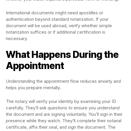
International documents might need apostilles or
authentication beyond standard notarization. If your
document will be used abroad, verify whether simple
notarization suffices or if additional certification is
necessary.
What Happens During the
Appointment
Understanding the appointment flow reduces anxiety and
helps you prepare mentally.
The notary will verify your identity by examining your ID
carefully. They’ll ask questions to ensure you understand
the document and are signing voluntarily. You’ll sign in their
presence while they watch. They’ll complete their notarial
certificate, affix their seal, and sign the document. The