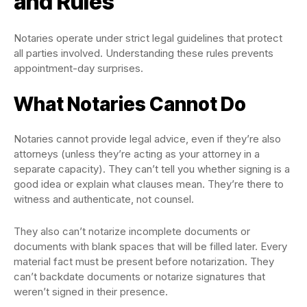
and Rules
Notaries operate under strict legal guidelines that protect
all parties involved. Understanding these rules prevents
appointment-day surprises.
What Notaries Cannot Do
Notaries cannot provide legal advice, even if they’re also
attorneys (unless they’re acting as your attorney in a
separate capacity). They can’t tell you whether signing is a
good idea or explain what clauses mean. They’re there to
witness and authenticate, not counsel.
They also can’t notarize incomplete documents or
documents with blank spaces that will be filled later. Every
material fact must be present before notarization. They
can’t backdate documents or notarize signatures that
weren’t signed in their presence.