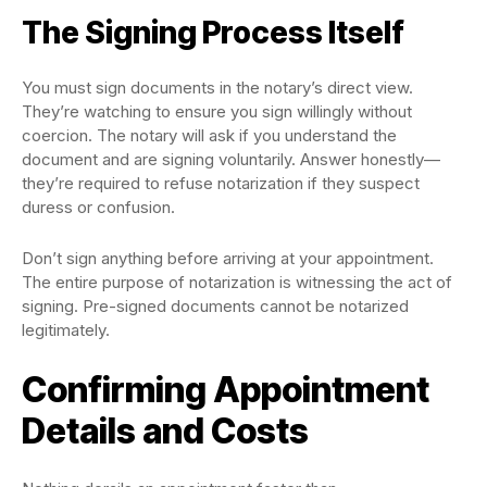
The Signing Process Itself
You must sign documents in the notary’s direct view.
They’re watching to ensure you sign willingly without
coercion. The notary will ask if you understand the
document and are signing voluntarily. Answer honestly—
they’re required to refuse notarization if they suspect
duress or confusion.
Don’t sign anything before arriving at your appointment.
The entire purpose of notarization is witnessing the act of
signing. Pre-signed documents cannot be notarized
legitimately.
Confirming Appointment
Details and Costs