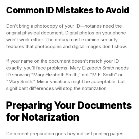
Common ID Mistakes to Avoid
Don’t bring a photocopy of your ID—notaries need the
original physical document. Digital photos on your phone
won’t work either. The notary must examine security
features that photocopies and digital images don’t show.
If your name on the document doesn’t match your ID
exactly, you’ll face problems. Mary Elizabeth Smith needs
ID showing “Mary Elizabeth Smith,” not “M.E. Smith” or
“Mary Smith.” Minor variations might be acceptable, but
significant differences will stop the notarization.
Preparing Your Documents
for Notarization
Document preparation goes beyond just printing pages.