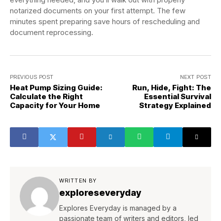
notarized documents on your first attempt. The few
minutes spent preparing save hours of rescheduling and
document reprocessing.
PREVIOUS POST
NEXT POST
Heat Pump Sizing Guide:
Run, Hide, Fight: The
Calculate the Right
Essential Survival
Capacity for Your Home
Strategy Explained
WRITTEN BY
exploreseveryday
Explores Everyday is managed by a
passionate team of writers and editors, led