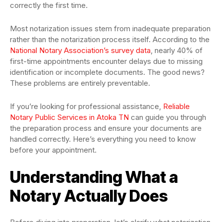
correctly the first time.
Most notarization issues stem from inadequate preparation
rather than the notarization process itself. According to the
National Notary Association’s survey data
, nearly 40% of
first-time appointments encounter delays due to missing
identification or incomplete documents. The good news?
These problems are entirely preventable.
If you’re looking for professional assistance,
Reliable
Notary Public Services in Atoka TN
can guide you through
the preparation process and ensure your documents are
handled correctly. Here’s everything you need to know
before your appointment.
Understanding What a
Notary Actually Does