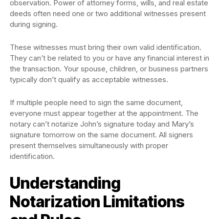
observation. Power of attorney forms, wills, and real estate
deeds often need one or two additional witnesses present
during signing.
These witnesses must bring their own valid identification.
They can’t be related to you or have any financial interest in
the transaction. Your spouse, children, or business partners
typically don’t qualify as acceptable witnesses.
If multiple people need to sign the same document,
everyone must appear together at the appointment. The
notary can’t notarize John’s signature today and Mary’s
signature tomorrow on the same document. All signers
present themselves simultaneously with proper
identification.
Understanding
Notarization Limitations