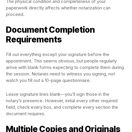
The physical condition and completeness of your
paperwork directly affects whether notarization can
proceed.
Document Completion
Requirements
Fill out everything except your signature before the
appointment. This seems obvious, but people regularly
arrive with blank forms expecting to complete them during
the session. Notaries need to witness you signing, not
watch you fill out a 10-page questionnaire.
Leave signature lines blank—you’ll sign those in the
notary’s presence. However, initial every other required
field, check every box, and complete every section the
document requires.
Multiple Copies and Originals