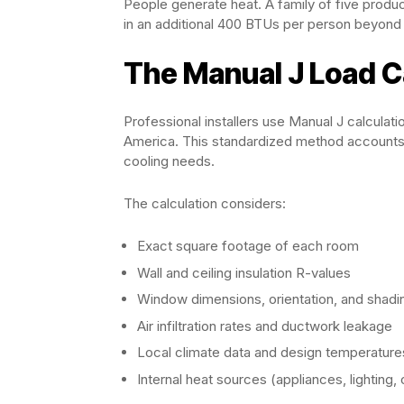
People generate heat. A family of five produc
in an additional 400 BTUs per person beyond 
The Manual J Load C
Professional installers use Manual J calculat
America. This standardized method accounts 
cooling needs.
The calculation considers:
Exact square footage of each room
Wall and ceiling insulation R-values
Window dimensions, orientation, and shadi
Air infiltration rates and ductwork leakage
Local climate data and design temperature
Internal heat sources (appliances, lighting