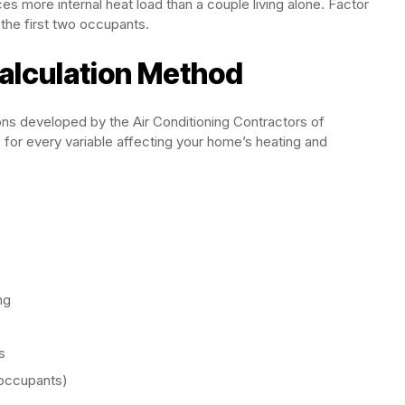
es more internal heat load than a couple living alone. Factor
the first two occupants.
alculation Method
ions developed by the Air Conditioning Contractors of
for every variable affecting your home’s heating and
ng
s
, occupants)