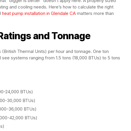
hat “bigger is better” doesn’t apply here. A properly sized
ng and cooling needs. Here’s how to calculate the right
l
heat pump installation in Glendale CA
matters more than
Ratings and Tonnage
British Thermal Units) per hour and tonnage. One ton
ll see systems ranging from 1.5 tons (18,000 BTUs) to 5 tons
,000-24,000 BTUs)
4,000-30,000 BTUs)
0,000-36,000 BTUs)
6,000-42,000 BTUs)
Us)