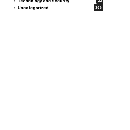
Technology and Security
22
Uncategorized
396