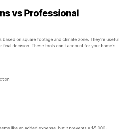
ons vs Professional
es based on square footage and climate zone. They’re useful
ur final decision. These tools can’t account for your home’s
ction
ems like an added expense, but it prevents a $5,000-