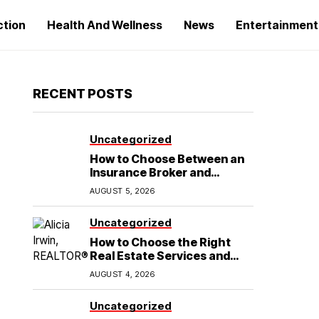
ction
Health And Wellness
News
Entertainment
RECENT POSTS
Uncategorized
How to Choose Between an
Insurance Broker and
Agency for Your Auto
AUGUST 5, 2026
Coverage in Lakeland
Uncategorized
How to Choose the Right
Real Estate Services and
Home Buying Agent in
AUGUST 4, 2026
Lubbock, TX
Uncategorized