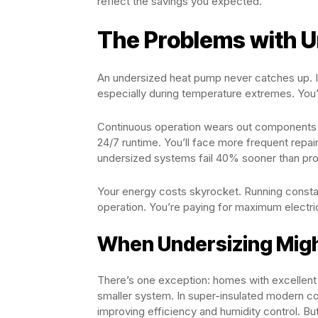
reflect the savings you expected.
The Problems with 
An undersized heat pump never catches up. It 
especially during temperature extremes. You’l
Continuous operation wears out components f
24/7 runtime. You’ll face more frequent repai
undersized systems fail 40% sooner than pro
Your energy costs skyrocket. Running consta
operation. You’re paying for maximum electri
When Undersizing Mig
There’s one exception: homes with excellent i
smaller system. In super-insulated modern co
improving efficiency and humidity control. But