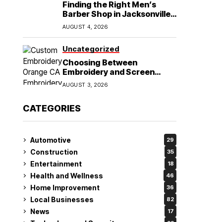
Finding the Right Men’s
Barber Shop in Jacksonville,
NC for Haircuts and Beard
AUGUST 4, 2026
Shaving
Uncategorized
Choosing Between
Embroidery and Screen
Printing for Your Orange CA
AUGUST 3, 2026
Business
CATEGORIES
Automotive
29
Construction
35
Entertainment
18
Health and Wellness
46
Home Improvement
36
Local Businesses
82
News
17