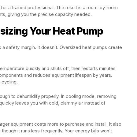
 for a trained professional. The result is a room-by-room
ts, giving you the precise capacity needed.
sizing Your Heat Pump
s a safety margin. It doesn’t. Oversized heat pumps create
emperature quickly and shuts off, then restarts minutes
 components and reduces equipment lifespan by years.
 cycling.
ough to dehumidify properly. In cooling mode, removing
quickly leaves you with cold, clammy air instead of
arger equipment costs more to purchase and install. It also
though it runs less frequently. Your energy bills won’t