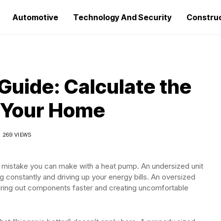
Automotive
Technology And Security
Constru
Guide: Calculate the
r Your Home
269 VIEWS
e mistake you can make with a heat pump. An undersized unit
ng constantly and driving up your energy bills. An oversized
aring out components faster and creating uncomfortable