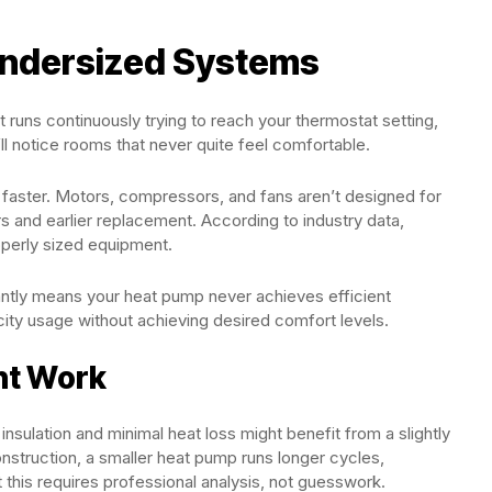
Undersized Systems
runs continuously trying to reach your thermostat setting,
l notice rooms that never quite feel comfortable.
aster. Motors, compressors, and fans aren’t designed for
rs and earlier replacement. According to industry data,
perly sized equipment.
ntly means your heat pump never achieves efficient
city usage without achieving desired comfort levels.
ht Work
nsulation and minimal heat loss might benefit from a slightly
nstruction, a smaller heat pump runs longer cycles,
 this requires professional analysis, not guesswork.