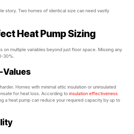
le story. Two homes of identical size can need vastly
fect Heat Pump Sizing
 on multiple variables beyond just floor space. Missing any
20-30%.
R-Values
arder. Homes with minimal attic insulation or uninsulated
nsate for heat loss. According to
insulation effectiveness
lling a heat pump can reduce your required capacity by up to
ity