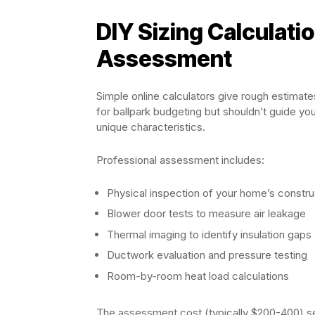
DIY Sizing Calculati
Assessment
Simple online calculators give rough estimat
for ballpark budgeting but shouldn’t guide yo
unique characteristics.
Professional assessment includes:
Physical inspection of your home’s constru
Blower door tests to measure air leakage
Thermal imaging to identify insulation gaps
Ductwork evaluation and pressure testing
Room-by-room heat load calculations
The assessment cost (typically $200-400) se