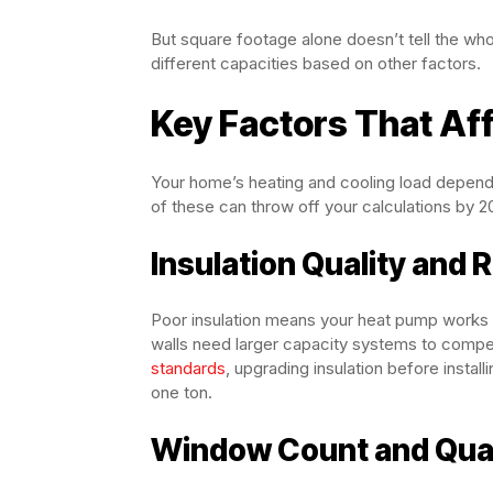
But square footage alone doesn’t tell the who
different capacities based on other factors.
Key Factors That Af
Your home’s heating and cooling load depends
of these can throw off your calculations by 
Insulation Quality and 
Poor insulation means your heat pump works h
walls need larger capacity systems to compe
standards
, upgrading insulation before insta
one ton.
Window Count and Qual