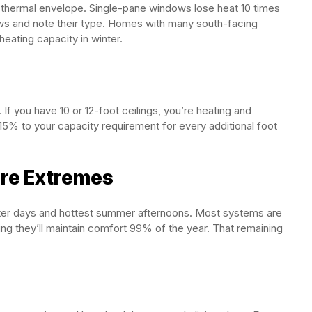
 thermal envelope. Single-pane windows lose heat 10 times
ows and note their type. Homes with many south-facing
eating capacity in winter.
If you have 10 or 12-foot ceilings, you’re heating and
-15% to your capacity requirement for every additional foot
ure Extremes
ter days and hottest summer afternoons. Most systems are
g they’ll maintain comfort 99% of the year. That remaining