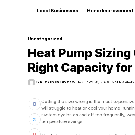
Local Businesses
Home Improvement
Uncategorized
Heat Pump Sizing 
Right Capacity fo
EXPLORESEVERYDAY
JANUARY 28, 2026
5 MINS READ
Getting the size wrong is the most expensiv
will struggle to heat or cool your home, runni
system cycles on and off too frequently, we
temperature swings.