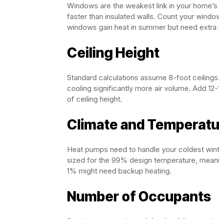
Windows are the weakest link in your home’s
faster than insulated walls. Count your wind
windows gain heat in summer but need extra h
Ceiling Height
Standard calculations assume 8-foot ceilings. 
cooling significantly more air volume. Add 12
of ceiling height.
Climate and Temperat
Heat pumps need to handle your coldest win
sized for the 99% design temperature, meanin
1% might need backup heating.
Number of Occupants