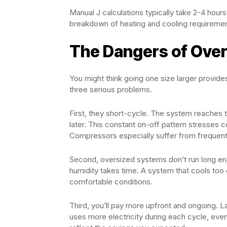
Manual J calculations typically take 2-4 hours
breakdown of heating and cooling requiremen
The Dangers of Over
You might think going one size larger provide
three serious problems.
First, they short-cycle. The system reaches t
later. This constant on-off pattern stresses
Compressors especially suffer from frequent
Second, oversized systems don’t run long en
humidity takes time. A system that cools too 
comfortable conditions.
Third, you’ll pay more upfront and ongoing. L
uses more electricity during each cycle, even 