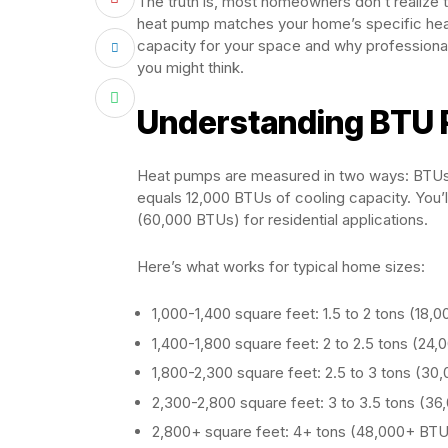
The truth is, most homeowners don’t realize t
heat pump matches your home’s specific heati
capacity for your space and why professiona
you might think.
Understanding BTU 
Heat pumps are measured in two ways: BTUs (
equals 12,000 BTUs of cooling capacity. You’
(60,000 BTUs) for residential applications.
Here’s what works for typical home sizes:
1,000-1,400 square feet: 1.5 to 2 tons (18
1,400-1,800 square feet: 2 to 2.5 tons (2
1,800-2,300 square feet: 2.5 to 3 tons (3
2,300-2,800 square feet: 3 to 3.5 tons (3
2,800+ square feet: 4+ tons (48,000+ BT