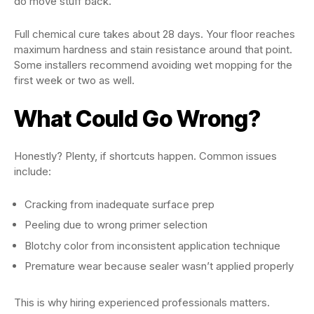
do move stuff back.
Full chemical cure takes about 28 days. Your floor reaches
maximum hardness and stain resistance around that point.
Some installers recommend avoiding wet mopping for the
first week or two as well.
What Could Go Wrong?
Honestly? Plenty, if shortcuts happen. Common issues
include:
Cracking from inadequate surface prep
Peeling due to wrong primer selection
Blotchy color from inconsistent application technique
Premature wear because sealer wasn’t applied properly
This is why hiring experienced professionals matters.