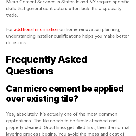
Micro Cement Services in Staten Island NY require specific
skills that general contractors often lack. It’s a specialty
trade.
For
additional information
on home renovation planning,
understanding installer qualifications helps you make better
decisions.
Frequently Asked
Questions
Can micro cement be applied
over existing tile?
Yes, absolutely. It’s actually one of the most common
applications. The tile needs to be firmly attached and
properly cleaned. Grout lines get filled first, then the normal
layering process begins. You avoid the mess and cost of