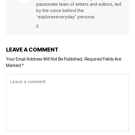
passionate team of writers and editors, led
by the voice behind the
'exploreseveryday' persona.
LEAVE A COMMENT
Your Email Address Will Not Be Published.
Required Fields Are
Marked
*