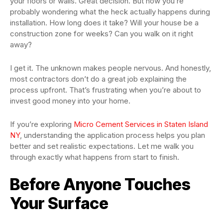
your floors or walls. Great decision. But now you’re
probably wondering what the heck actually happens during
installation. How long does it take? Will your house be a
construction zone for weeks? Can you walk on it right
away?
I get it. The unknown makes people nervous. And honestly,
most contractors don’t do a great job explaining the
process upfront. That’s frustrating when you’re about to
invest good money into your home.
If you’re exploring
Micro Cement Services in Staten Island
NY
, understanding the application process helps you plan
better and set realistic expectations. Let me walk you
through exactly what happens from start to finish.
Before Anyone Touches
Your Surface