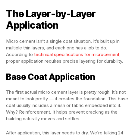
The Layer-by-Layer
Application
Micro cement isn’t a single coat situation. It’s built up in
multiple thin layers, and each one has a job to do.
According to
technical specifications for microcement
,
proper application requires precise layering for durability.
Base Coat Application
The first actual micro cement layer is pretty rough. It’s not
meant to look pretty — it creates the foundation. This base
coat usually includes a mesh or fabric embedded into it.
Why? Reinforcement. It helps prevent cracking as the
building naturally moves and settles.
After application, this layer needs to dry. We’re talking 24