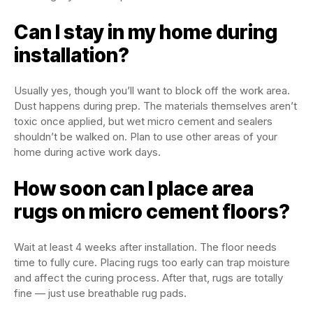
Can I stay in my home during
installation?
Usually yes, though you’ll want to block off the work area.
Dust happens during prep. The materials themselves aren’t
toxic once applied, but wet micro cement and sealers
shouldn’t be walked on. Plan to use other areas of your
home during active work days.
How soon can I place area
rugs on micro cement floors?
Wait at least 4 weeks after installation. The floor needs
time to fully cure. Placing rugs too early can trap moisture
and affect the curing process. After that, rugs are totally
fine — just use breathable rug pads.