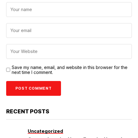
Save my name, email, and website in this browser for the
next time I comment.
RECENT POSTS
Uncategorized