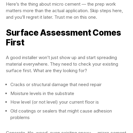
Here’s the thing about micro cement — the prep work
matters more than the actual application. Skip steps here,
and you’ll regret it later. Trust me on this one.
Surface Assessment Comes
First
A good installer won’t just show up and start spreading
material everywhere. They need to check your existing
surface first. What are they looking for?
Cracks or structural damage that need repair
Moisture levels in the substrate
How level (or not level) your current floor is
Old coatings or sealers that might cause adhesion
problems
Concrete, tile, wood, even existing epoxy — micro cement