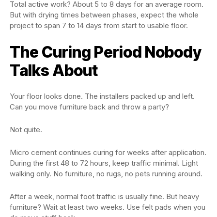
Total active work? About 5 to 8 days for an average room.
But with drying times between phases, expect the whole
project to span 7 to 14 days from start to usable floor.
The Curing Period Nobody
Talks About
Your floor looks done. The installers packed up and left.
Can you move furniture back and throw a party?
Not quite.
Micro cement continues curing for weeks after application.
During the first 48 to 72 hours, keep traffic minimal. Light
walking only. No furniture, no rugs, no pets running around.
After a week, normal foot traffic is usually fine. But heavy
furniture? Wait at least two weeks. Use felt pads when you