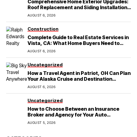
Comprehensive Home Exterior Upgrades:
Roof Replacement and Siding Installation
in Round Rock, TX
AUGUST 6, 2026
Construction
Complete Guide to Real Estate Services in
Vista, CA: What Home Buyers Need to
Know
AUGUST 6, 2026
Uncategorized
How a Travel Agent in Patriot, OH Can Plan
Your Alaska Cruise and Destination
Wedding
AUGUST 6, 2026
Uncategorized
How to Choose Between an Insurance
Broker and Agency for Your Auto
Coverage in Lakeland
AUGUST 5, 2026