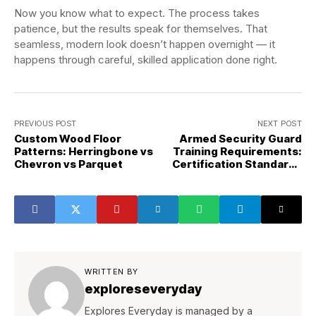
Now you know what to expect. The process takes
patience, but the results speak for themselves. That
seamless, modern look doesn’t happen overnight — it
happens through careful, skilled application done right.
PREVIOUS POST
NEXT POST
Custom Wood Floor
Armed Security Guard
Patterns: Herringbone vs
Training Requirements:
Chevron vs Parquet
Certification Standards
Explained
WRITTEN BY
exploreseveryday
Explores Everyday is managed by a