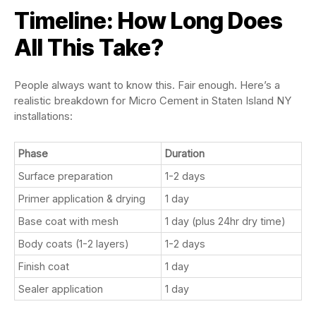
Timeline: How Long Does
All This Take?
People always want to know this. Fair enough. Here’s a
realistic breakdown for Micro Cement in Staten Island NY
installations:
Phase
Duration
Surface preparation
1-2 days
Primer application & drying
1 day
Base coat with mesh
1 day (plus 24hr dry time)
Body coats (1-2 layers)
1-2 days
Finish coat
1 day
Sealer application
1 day