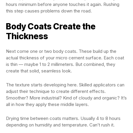
hours minimum before anyone touches it again. Rushing
this step causes problems down the road.
Body Coats Create the
Thickness
Next come one or two body coats. These build up the
actual thickness of your micro cement surface. Each coat
is thin — maybe 1 to 2 millimeters. But combined, they
create that solid, seamless look.
The texture starts developing here. Skilled applicators can
adjust their technique to create different effects.
Smoother? More industrial? Kind of cloudy and organic? It’s
all in how they apply these middle layers.
Drying time between coats matters. Usually 4 to 8 hours
depending on humidity and temperature. Can’t rush it.