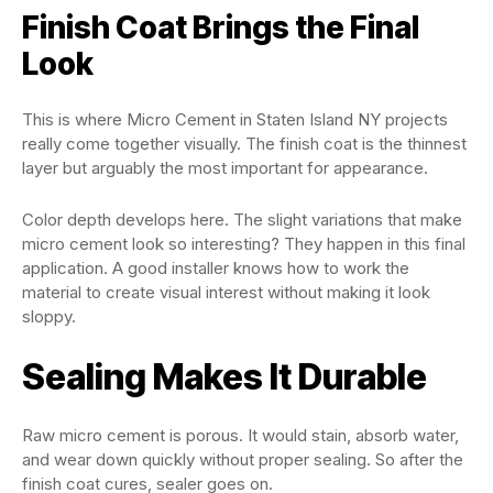
Finish Coat Brings the Final
Look
This is where Micro Cement in Staten Island NY projects
really come together visually. The finish coat is the thinnest
layer but arguably the most important for appearance.
Color depth develops here. The slight variations that make
micro cement look so interesting? They happen in this final
application. A good installer knows how to work the
material to create visual interest without making it look
sloppy.
Sealing Makes It Durable
Raw micro cement is porous. It would stain, absorb water,
and wear down quickly without proper sealing. So after the
finish coat cures, sealer goes on.