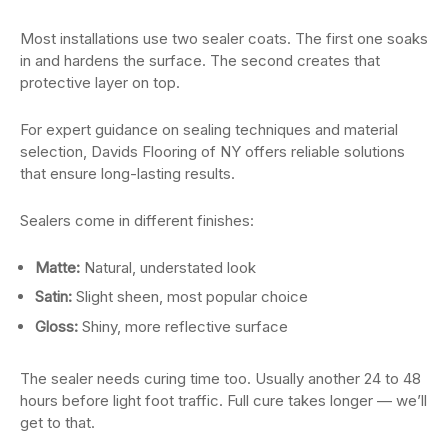
Most installations use two sealer coats. The first one soaks
in and hardens the surface. The second creates that
protective layer on top.
For expert guidance on sealing techniques and material
selection, Davids Flooring of NY offers reliable solutions
that ensure long-lasting results.
Sealers come in different finishes:
Matte:
Natural, understated look
Satin:
Slight sheen, most popular choice
Gloss:
Shiny, more reflective surface
The sealer needs curing time too. Usually another 24 to 48
hours before light foot traffic. Full cure takes longer — we’ll
get to that.