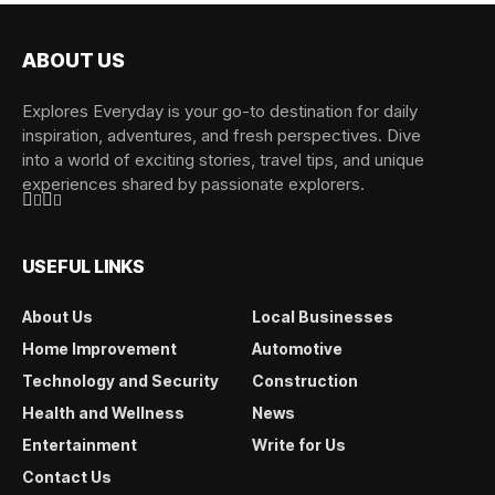
ABOUT US
Explores Everyday is your go-to destination for daily
inspiration, adventures, and fresh perspectives. Dive
into a world of exciting stories, travel tips, and unique
experiences shared by passionate explorers.
USEFUL LINKS
About Us
Local Businesses
Home Improvement
Automotive
Technology and Security
Construction
Health and Wellness
News
Entertainment
Write for Us
Contact Us