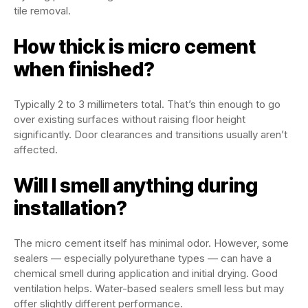
tile removal.
How thick is micro cement
when finished?
Typically 2 to 3 millimeters total. That’s thin enough to go
over existing surfaces without raising floor height
significantly. Door clearances and transitions usually aren’t
affected.
Will I smell anything during
installation?
The micro cement itself has minimal odor. However, some
sealers — especially polyurethane types — can have a
chemical smell during application and initial drying. Good
ventilation helps. Water-based sealers smell less but may
offer slightly different performance.