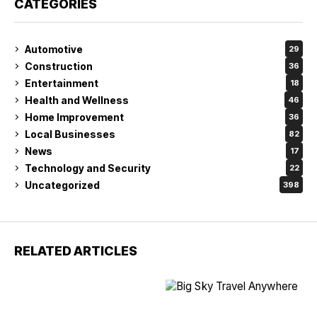
CATEGORIES
Automotive
29
Construction
36
Entertainment
18
Health and Wellness
46
Home Improvement
36
Local Businesses
82
News
17
Technology and Security
22
Uncategorized
398
RELATED ARTICLES