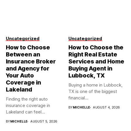
Uncategorized
Uncategorized
How to Choose
How to Choose the
Between an
Right Real Estate
Insurance Broker
Services and Home
and Agency for
Buying Agent in
Your Auto
Lubbock, TX
Coverage in
Buying a home in Lubbock,
Lakeland
TX is one of the biggest
financial...
Finding the right auto
insurance coverage in
BY
MICHELLE
AUGUST 4, 2026
Lakeland can feel
overwhelming when...
BY
MICHELLE
AUGUST 5, 2026