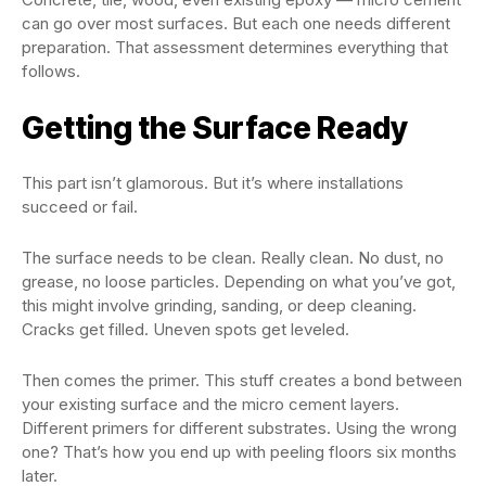
can go over most surfaces. But each one needs different
preparation. That assessment determines everything that
follows.
Getting the Surface Ready
This part isn’t glamorous. But it’s where installations
succeed or fail.
The surface needs to be clean. Really clean. No dust, no
grease, no loose particles. Depending on what you’ve got,
this might involve grinding, sanding, or deep cleaning.
Cracks get filled. Uneven spots get leveled.
Then comes the primer. This stuff creates a bond between
your existing surface and the micro cement layers.
Different primers for different substrates. Using the wrong
one? That’s how you end up with peeling floors six months
later.