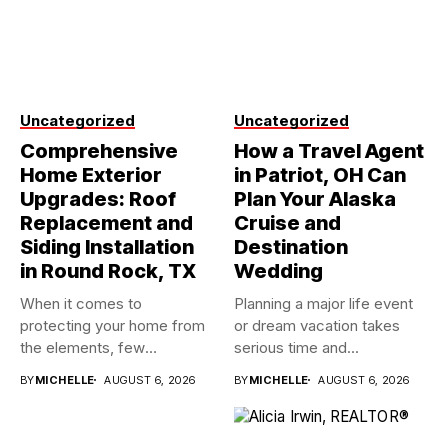
Uncategorized
Uncategorized
Comprehensive
How a Travel Agent
Home Exterior
in Patriot, OH Can
Upgrades: Roof
Plan Your Alaska
Replacement and
Cruise and
Siding Installation
Destination
in Round Rock, TX
Wedding
When it comes to
Planning a major life event
protecting your home from
or dream vacation takes
the elements, few
serious time and...
investments...
BY
MICHELLE
AUGUST 6, 2026
BY
MICHELLE
AUGUST 6, 2026