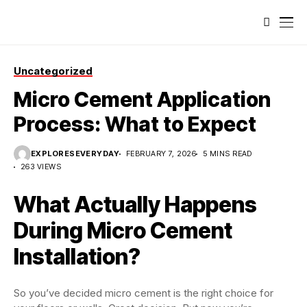
Uncategorized
Micro Cement Application
Process: What to Expect
EXPLORESEVERYDAY
FEBRUARY 7, 2026
5 MINS READ
263 VIEWS
What Actually Happens
During Micro Cement
Installation?
So you’ve decided micro cement is the right choice for