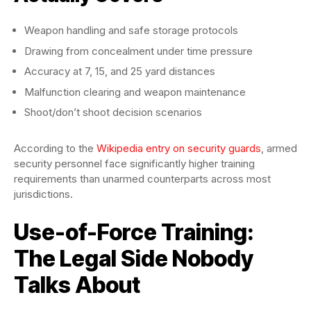
Weapon handling and safe storage protocols
Drawing from concealment under time pressure
Accuracy at 7, 15, and 25 yard distances
Malfunction clearing and weapon maintenance
Shoot/don’t shoot decision scenarios
According to the
Wikipedia entry on security guards
, armed
security personnel face significantly higher training
requirements than unarmed counterparts across most
jurisdictions.
Use-of-Force Training:
The Legal Side Nobody
Talks About