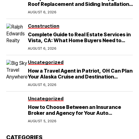
Roof Replacement and Siding Installation
in Round Rock, TX
AUGUST 6, 2026
Construction
Complete Guide to Real Estate Services in
Vista, CA: What Home Buyers Need to
Know
AUGUST 6, 2026
Uncategorized
How a Travel Agent in Patriot, OH Can Plan
Your Alaska Cruise and Destination
Wedding
AUGUST 6, 2026
Uncategorized
How to Choose Between an Insurance
Broker and Agency for Your Auto
Coverage in Lakeland
AUGUST 5, 2026
CATEGORIES