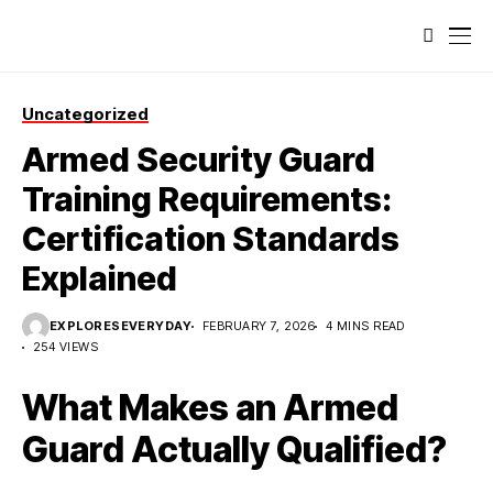
Uncategorized
Armed Security Guard
Training Requirements:
Certification Standards
Explained
EXPLORESEVERYDAY
FEBRUARY 7, 2026
4 MINS READ
254 VIEWS
What Makes an Armed
Guard Actually Qualified?