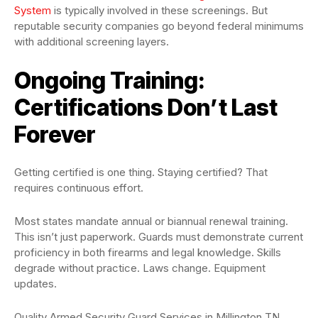
System
is typically involved in these screenings. But
reputable security companies go beyond federal minimums
with additional screening layers.
Ongoing Training:
Certifications Don’t Last
Forever
Getting certified is one thing. Staying certified? That
requires continuous effort.
Most states mandate annual or biannual renewal training.
This isn’t just paperwork. Guards must demonstrate current
proficiency in both firearms and legal knowledge. Skills
degrade without practice. Laws change. Equipment
updates.
Quality Armed Security Guard Services in Millington TN