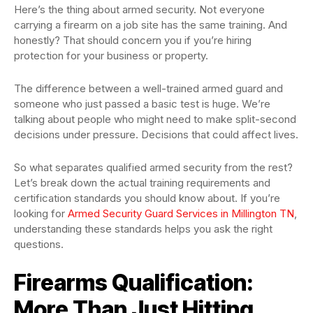
Here’s the thing about armed security. Not everyone
carrying a firearm on a job site has the same training. And
honestly? That should concern you if you’re hiring
protection for your business or property.
The difference between a well-trained armed guard and
someone who just passed a basic test is huge. We’re
talking about people who might need to make split-second
decisions under pressure. Decisions that could affect lives.
So what separates qualified armed security from the rest?
Let’s break down the actual training requirements and
certification standards you should know about. If you’re
looking for
Armed Security Guard Services in Millington TN
,
understanding these standards helps you ask the right
questions.
Firearms Qualification:
More Than Just Hitting