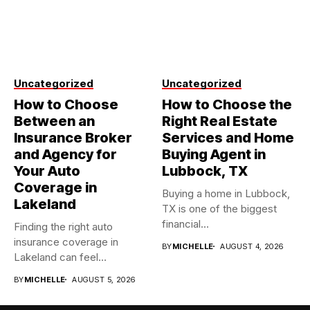
Uncategorized
Uncategorized
How to Choose
How to Choose the
Between an
Right Real Estate
Insurance Broker
Services and Home
and Agency for
Buying Agent in
Your Auto
Lubbock, TX
Coverage in
Buying a home in Lubbock,
Lakeland
TX is one of the biggest
financial...
Finding the right auto
insurance coverage in
BY
MICHELLE
AUGUST 4, 2026
Lakeland can feel
overwhelming when...
BY
MICHELLE
AUGUST 5, 2026