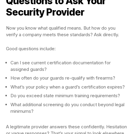
Questions to Ask Your
Security Provider
Now you know what qualified means. But how do you
verify a company meets these standards? Ask directly.
Good questions include:
Can I see current certification documentation for
assigned guards?
How often do your guards re-qualify with firearms?
What’s your policy when a guard’s certification expires?
Do you exceed state minimum training requirements?
What additional screening do you conduct beyond legal
minimums?
A legitimate provider answers these confidently. Hesitation
or vague responses? That’s your signal to look elsewhere.