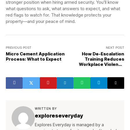
stronger position when hiring armed security. You’ll know
what questions to ask, what answers to expect, and what
red flags to watch for. That knowledge protects your
property—and your peace of mind.
PREVIOUS POST
NEXT POST
Micro Cement Application
How De-Escalation
Process: What to Expect
Training Reduces
Workplace Violence
Incidents
WRITTEN BY
exploreseveryday
Explores Everyday is managed by a