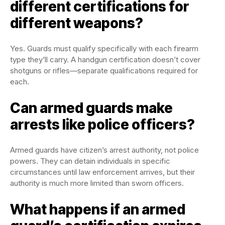
different certifications for
different weapons?
Yes. Guards must qualify specifically with each firearm
type they’ll carry. A handgun certification doesn’t cover
shotguns or rifles—separate qualifications required for
each.
Can armed guards make
arrests like police officers?
Armed guards have citizen’s arrest authority, not police
powers. They can detain individuals in specific
circumstances until law enforcement arrives, but their
authority is much more limited than sworn officers.
What happens if an armed