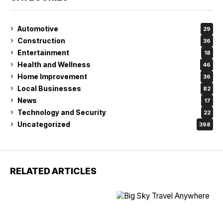
Automotive
29
Construction
36
Entertainment
18
Health and Wellness
46
Home Improvement
36
Local Businesses
82
News
17
Technology and Security
22
Uncategorized
398
RELATED ARTICLES