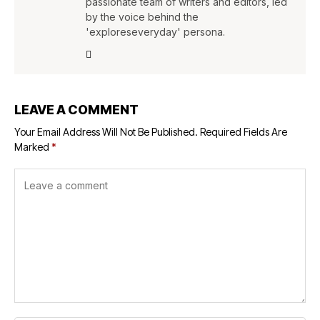
passionate team of writers and editors, led
by the voice behind the
'exploreseveryday' persona.
LEAVE A COMMENT
Your Email Address Will Not Be Published.
Required Fields Are
Marked
*