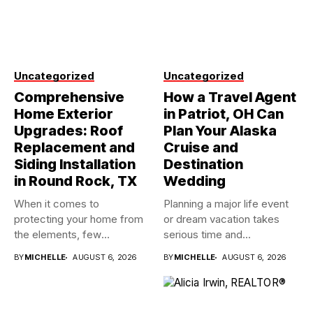
Uncategorized
Uncategorized
Comprehensive
How a Travel Agent
Home Exterior
in Patriot, OH Can
Upgrades: Roof
Plan Your Alaska
Replacement and
Cruise and
Siding Installation
Destination
in Round Rock, TX
Wedding
When it comes to
Planning a major life event
protecting your home from
or dream vacation takes
the elements, few
serious time and...
investments...
BY
MICHELLE
AUGUST 6, 2026
BY
MICHELLE
AUGUST 6, 2026