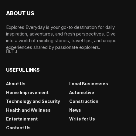
ABOUT US
Explores Everyday is your go-to destination for daily
inspiration, adventures, and fresh perspectives. Dive
into a world of exciting stories, travel tips, and unique
experiences shared by passionate explorers.
USEFUL LINKS
About Us
Local Businesses
Home Improvement
Automotive
Technology and Security
Construction
Health and Wellness
News
Entertainment
Write for Us
Contact Us