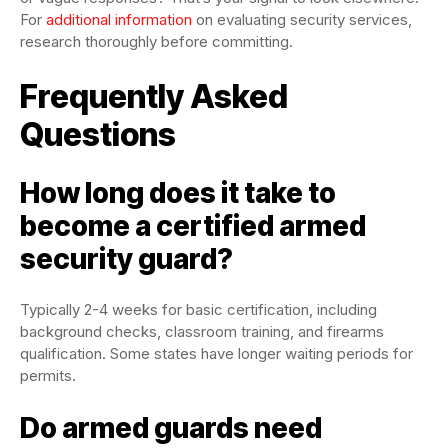
For
additional information
on evaluating security services,
research thoroughly before committing.
Frequently Asked
Questions
How long does it take to
become a certified armed
security guard?
Typically 2-4 weeks for basic certification, including
background checks, classroom training, and firearms
qualification. Some states have longer waiting periods for
permits.
Do armed guards need