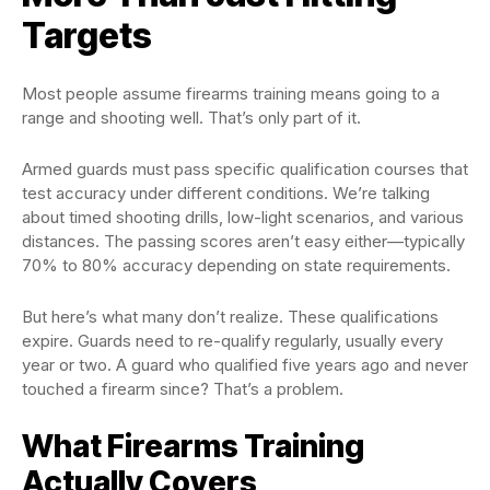
Targets
Most people assume firearms training means going to a
range and shooting well. That’s only part of it.
Armed guards must pass specific qualification courses that
test accuracy under different conditions. We’re talking
about timed shooting drills, low-light scenarios, and various
distances. The passing scores aren’t easy either—typically
70% to 80% accuracy depending on state requirements.
But here’s what many don’t realize. These qualifications
expire. Guards need to re-qualify regularly, usually every
year or two. A guard who qualified five years ago and never
touched a firearm since? That’s a problem.
What Firearms Training
Actually Covers