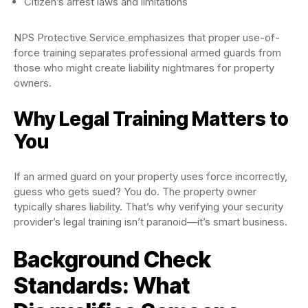
Citizen’s arrest laws and limitations
NPS Protective Service emphasizes that proper use-of-
force training separates professional armed guards from
those who might create liability nightmares for property
owners.
Why Legal Training Matters to
You
If an armed guard on your property uses force incorrectly,
guess who gets sued? You do. The property owner
typically shares liability. That’s why verifying your security
provider’s legal training isn’t paranoid—it’s smart business.
Background Check
Standards: What