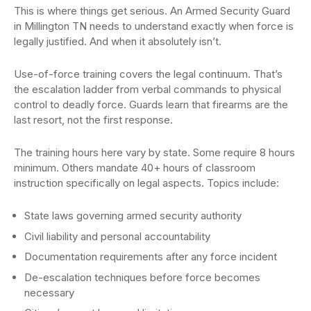
This is where things get serious. An Armed Security Guard
in Millington TN needs to understand exactly when force is
legally justified. And when it absolutely isn’t.
Use-of-force training covers the legal continuum. That’s
the escalation ladder from verbal commands to physical
control to deadly force. Guards learn that firearms are the
last resort, not the first response.
The training hours here vary by state. Some require 8 hours
minimum. Others mandate 40+ hours of classroom
instruction specifically on legal aspects. Topics include:
State laws governing armed security authority
Civil liability and personal accountability
Documentation requirements after any force incident
De-escalation techniques before force becomes
necessary