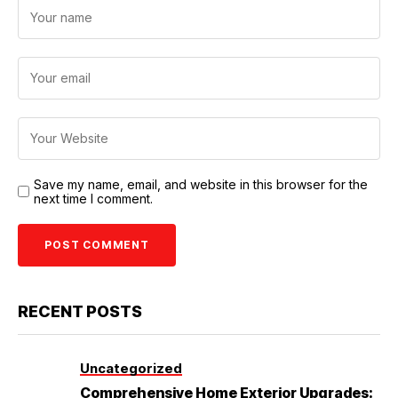
Save my name, email, and website in this browser for the
next time I comment.
RECENT POSTS
Uncategorized
Comprehensive Home Exterior Upgrades: