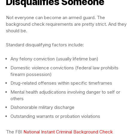
Disqualifies Someone
Not everyone can become an armed guard. The
background check requirements are pretty strict. And they
should be.
Standard disqualifying factors include:
Any felony conviction (usually lifetime ban)
Domestic violence convictions (federal law prohibits
firearm possession)
Drug-related offenses within specific timeframes
Mental health adjudications involving danger to self or
others
Dishonorable military discharge
Outstanding warrants or probation violations
The FBI
National Instant Criminal Background Check