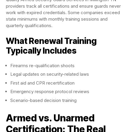
providers track all certifications and ensure guards never
work with expired credentials. Some companies exceed
state minimums with monthly training sessions and
quarterly qualifications.
What Renewal Training
Typically Includes
Firearms re-qualification shoots
Legal updates on security-related laws
First aid and CPR recertification
Emergency response protocol reviews
Scenario-based decision training
Armed vs. Unarmed
Certification: The Real