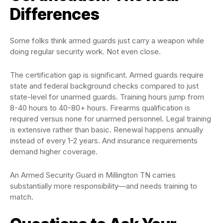
Differences
Some folks think armed guards just carry a weapon while
doing regular security work. Not even close.
The certification gap is significant. Armed guards require
state and federal background checks compared to just
state-level for unarmed guards. Training hours jump from
8-40 hours to 40-80+ hours. Firearms qualification is
required versus none for unarmed personnel. Legal training
is extensive rather than basic. Renewal happens annually
instead of every 1-2 years. And insurance requirements
demand higher coverage.
An Armed Security Guard in Millington TN carries
substantially more responsibility—and needs training to
match.