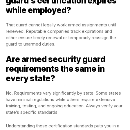
guard’s certification expires
while employed?
That guard cannot legally work armed assignments until
renewed. Reputable companies track expirations and
either ensure timely renewal or temporarily reassign the
guard to unarmed duties.
Are armed security guard
requirements the same in
every state?
No. Requirements vary significantly by state. Some states
have minimal regulations while others require extensive
training, testing, and ongoing education. Always verify your
state’s specific standards.
Understanding these certification standards puts you in a