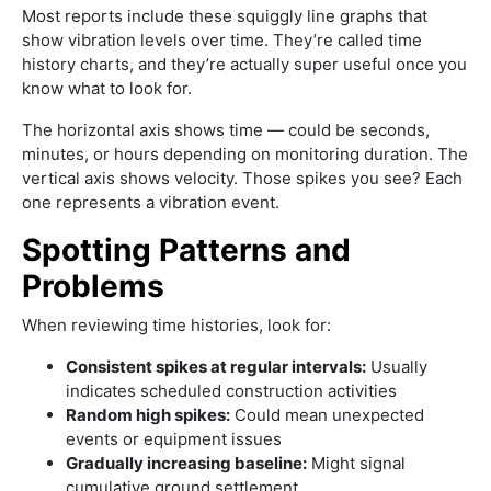
Most reports include these squiggly line graphs that
show vibration levels over time. They’re called time
history charts, and they’re actually super useful once you
know what to look for.
The horizontal axis shows time — could be seconds,
minutes, or hours depending on monitoring duration. The
vertical axis shows velocity. Those spikes you see? Each
one represents a vibration event.
Spotting Patterns and
Problems
When reviewing time histories, look for:
Consistent spikes at regular intervals:
Usually
indicates scheduled construction activities
Random high spikes:
Could mean unexpected
events or equipment issues
Gradually increasing baseline:
Might signal
cumulative ground settlement