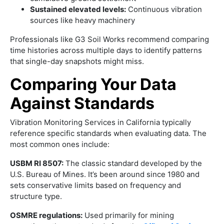
Sustained elevated levels:
Continuous vibration
sources like heavy machinery
Professionals like G3 Soil Works recommend comparing
time histories across multiple days to identify patterns
that single-day snapshots might miss.
Comparing Your Data
Against Standards
Vibration Monitoring Services in California typically
reference specific standards when evaluating data. The
most common ones include:
USBM RI 8507:
The classic standard developed by the
U.S. Bureau of Mines. It’s been around since 1980 and
sets conservative limits based on frequency and
structure type.
OSMRE regulations:
Used primarily for mining