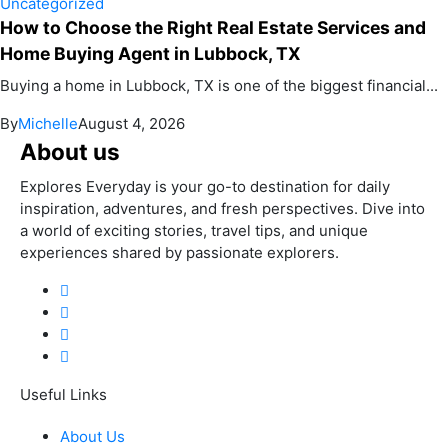
Uncategorized
How to Choose the Right Real Estate Services and
Home Buying Agent in Lubbock, TX
Buying a home in Lubbock, TX is one of the biggest financial...
By
Michelle
August 4, 2026
About us
Explores Everyday is your go-to destination for daily
inspiration, adventures, and fresh perspectives. Dive into
a world of exciting stories, travel tips, and unique
experiences shared by passionate explorers.
Useful Links
About Us