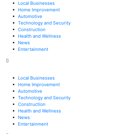
Local Businesses
Home Improvement
Automotive
Technology and Security
Construction
Health and Wellness
News
Entertainment
Local Businesses
Home Improvement
Automotive
Technology and Security
Construction
Health and Wellness
News
Entertainment