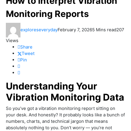
How to Interpret Vibration
Monitoring Reports
exploreseveryday
February 7, 2026
5 Mins read
207
Views
Share
Tweet
Pin
Understanding Your
Vibration Monitoring Data
So you’ve got a vibration monitoring report sitting on
your desk. And honestly? It probably looks like a bunch of
numbers, charts, and technical jargon that means
absolutely nothing to you. Don’t worry — you’re not