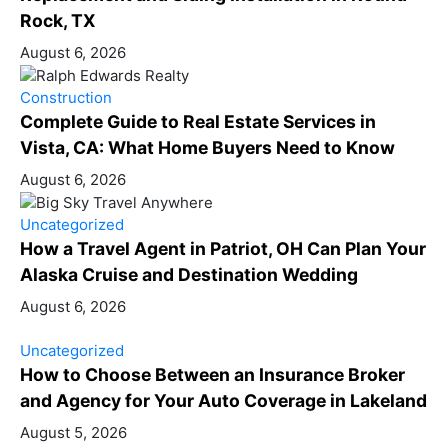
Rock, TX
August 6, 2026
Construction
Complete Guide to Real Estate Services in
Vista, CA: What Home Buyers Need to Know
August 6, 2026
Uncategorized
How a Travel Agent in Patriot, OH Can Plan Your
Alaska Cruise and Destination Wedding
August 6, 2026
Uncategorized
How to Choose Between an Insurance Broker
and Agency for Your Auto Coverage in Lakeland
August 5, 2026