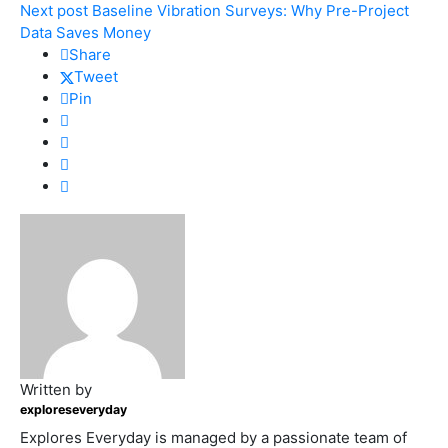
Next post
Baseline Vibration Surveys: Why Pre-Project
Data Saves Money
Share
Tweet
Pin
Written by
exploreseveryday
Explores Everyday is managed by a passionate team of