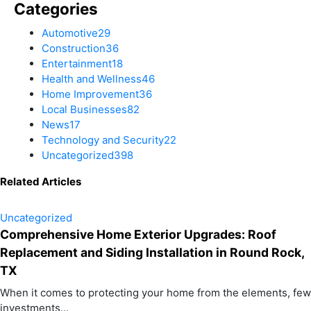
Categories
Automotive
29
Construction
36
Entertainment
18
Health and Wellness
46
Home Improvement
36
Local Businesses
82
News
17
Technology and Security
22
Uncategorized
398
Related Articles
Uncategorized
Comprehensive Home Exterior Upgrades: Roof
Replacement and Siding Installation in Round Rock,
TX
When it comes to protecting your home from the elements, few
investments...