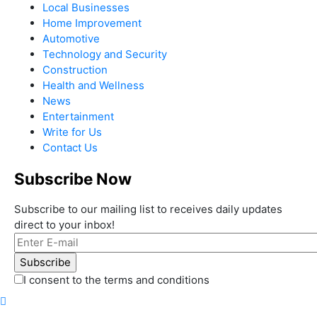
Local Businesses
Home Improvement
Automotive
Technology and Security
Construction
Health and Wellness
News
Entertainment
Write for Us
Contact Us
Subscribe Now
Subscribe to our mailing list to receives daily updates
direct to your inbox!
I consent to the terms and conditions