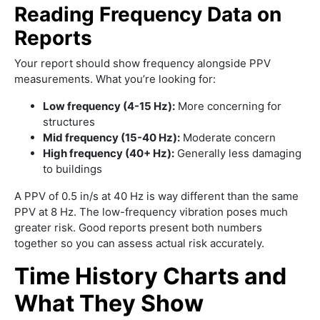
Reading Frequency Data on
Reports
Your report should show frequency alongside PPV
measurements. What you’re looking for:
Low frequency (4-15 Hz):
More concerning for
structures
Mid frequency (15-40 Hz):
Moderate concern
High frequency (40+ Hz):
Generally less damaging
to buildings
A PPV of 0.5 in/s at 40 Hz is way different than the same
PPV at 8 Hz. The low-frequency vibration poses much
greater risk. Good reports present both numbers
together so you can assess actual risk accurately.
Time History Charts and
What They Show