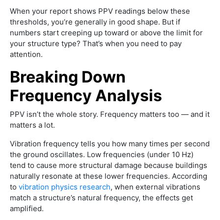
When your report shows PPV readings below these
thresholds, you’re generally in good shape. But if
numbers start creeping up toward or above the limit for
your structure type? That’s when you need to pay
attention.
Breaking Down
Frequency Analysis
PPV isn’t the whole story. Frequency matters too — and it
matters a lot.
Vibration frequency tells you how many times per second
the ground oscillates. Low frequencies (under 10 Hz)
tend to cause more structural damage because buildings
naturally resonate at these lower frequencies. According
to
vibration physics research
, when external vibrations
match a structure’s natural frequency, the effects get
amplified.