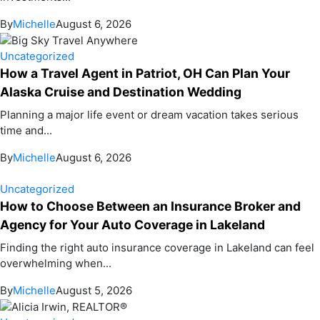
By
Michelle
August 6, 2026
Uncategorized
How a Travel Agent in Patriot, OH Can Plan Your
Alaska Cruise and Destination Wedding
Planning a major life event or dream vacation takes serious
time and...
By
Michelle
August 6, 2026
Uncategorized
How to Choose Between an Insurance Broker and
Agency for Your Auto Coverage in Lakeland
Finding the right auto insurance coverage in Lakeland can feel
overwhelming when...
By
Michelle
August 5, 2026