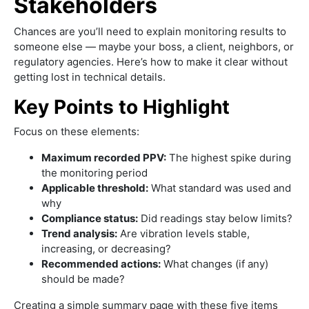
Stakeholders
Chances are you’ll need to explain monitoring results to
someone else — maybe your boss, a client, neighbors, or
regulatory agencies. Here’s how to make it clear without
getting lost in technical details.
Key Points to Highlight
Focus on these elements:
Maximum recorded PPV:
The highest spike during
the monitoring period
Applicable threshold:
What standard was used and
why
Compliance status:
Did readings stay below limits?
Trend analysis:
Are vibration levels stable,
increasing, or decreasing?
Recommended actions:
What changes (if any)
should be made?
Creating a simple summary page with these five items