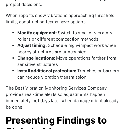
project decisions.
When reports show vibrations approaching threshold
limits, construction teams have options:
Modify equipment:
Switch to smaller vibratory
rollers or different compaction methods
Adjust timing:
Schedule high-impact work when
nearby structures are unoccupied
Change locations:
Move operations farther from
sensitive structures
Install additional protection:
Trenches or barriers
can reduce vibration transmission
The Best Vibration Monitoring Services Company
provides real-time alerts so adjustments happen
immediately, not days later when damage might already
be done.
Presenting Findings to