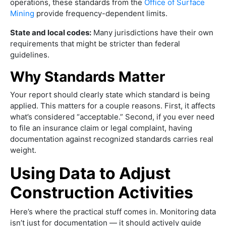
operations, these standards from the
Office of Surface
Mining
provide frequency-dependent limits.
State and local codes:
Many jurisdictions have their own
requirements that might be stricter than federal
guidelines.
Why Standards Matter
Your report should clearly state which standard is being
applied. This matters for a couple reasons. First, it affects
what’s considered “acceptable.” Second, if you ever need
to file an insurance claim or legal complaint, having
documentation against recognized standards carries real
weight.
Using Data to Adjust
Construction Activities
Here’s where the practical stuff comes in. Monitoring data
isn’t just for documentation — it should actively guide