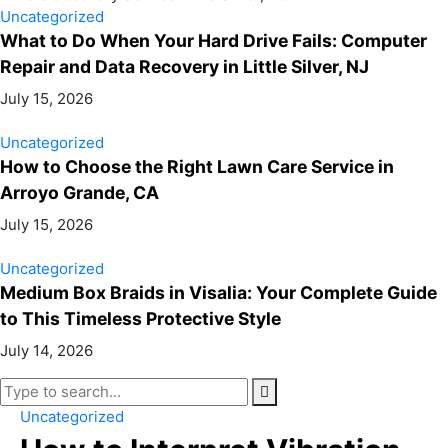
Uncategorized
What to Do When Your Hard Drive Fails: Computer
Repair and Data Recovery in Little Silver, NJ
July 15, 2026
Uncategorized
How to Choose the Right Lawn Care Service in
Arroyo Grande, CA
July 15, 2026
Uncategorized
Medium Box Braids in Visalia: Your Complete Guide
to This Timeless Protective Style
July 14, 2026
Uncategorized