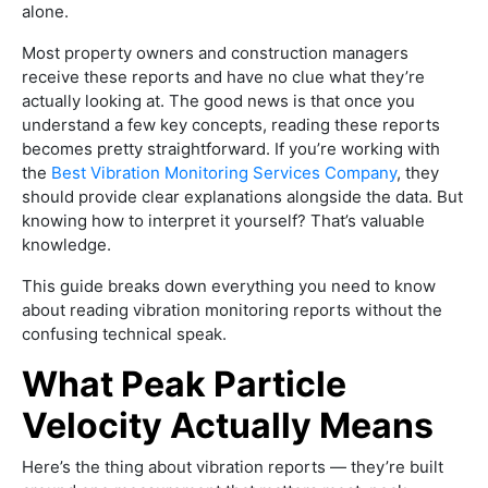
alone.
Most property owners and construction managers
receive these reports and have no clue what they’re
actually looking at. The good news is that once you
understand a few key concepts, reading these reports
becomes pretty straightforward. If you’re working with
the
Best Vibration Monitoring Services Company
, they
should provide clear explanations alongside the data. But
knowing how to interpret it yourself? That’s valuable
knowledge.
This guide breaks down everything you need to know
about reading vibration monitoring reports without the
confusing technical speak.
What Peak Particle
Velocity Actually Means
Here’s the thing about vibration reports — they’re built