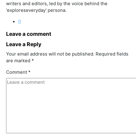
writers and editors, led by the voice behind the
'exploreseveryday' persona.
Leave a comment
Leave a Reply
Your email address will not be published.
Required fields
are marked
*
Comment
*