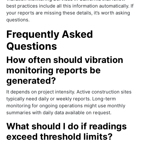
best practices include all this information automatically. If
your reports are missing these details, it’s worth asking
questions.
Frequently Asked
Questions
How often should vibration
monitoring reports be
generated?
It depends on project intensity. Active construction sites
typically need daily or weekly reports. Long-term
monitoring for ongoing operations might use monthly
summaries with daily data available on request.
What should I do if readings
exceed threshold limits?