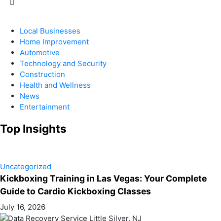
Local Businesses
Home Improvement
Automotive
Technology and Security
Construction
Health and Wellness
News
Entertainment
Top Insights
Uncategorized
Kickboxing Training in Las Vegas: Your Complete
Guide to Cardio Kickboxing Classes
July 16, 2026