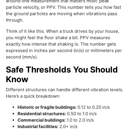
around one measurement that matters most: peak
particle velocity, or PPV. This number tells you how fast
the ground particles are moving when vibrations pass
through.
Think of it like this. When a truck drives by your house,
you might feel the floor shake a bit. PPV measures
exactly how intense that shaking is. The number gets
expressed in inches per second (in/s) or millimeters per
second (mm/s).
Safe Thresholds You Should
Know
Different structures can handle different vibration levels.
Here’s a quick breakdown:
Historic or fragile buildings:
0.12 to 0.20 in/s
Residential structures:
0.50 to 1.0 in/s
Commercial buildings:
1.0 to 2.0 in/s
Industrial facilities:
2.0+ in/s