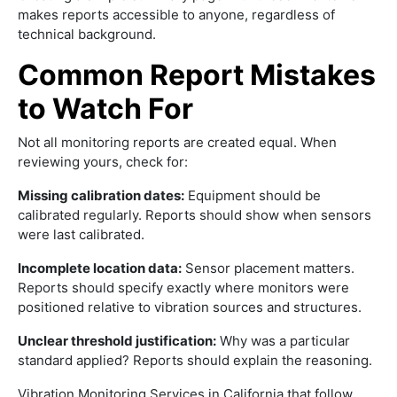
makes reports accessible to anyone, regardless of
technical background.
Common Report Mistakes
to Watch For
Not all monitoring reports are created equal. When
reviewing yours, check for:
Missing calibration dates:
Equipment should be
calibrated regularly. Reports should show when sensors
were last calibrated.
Incomplete location data:
Sensor placement matters.
Reports should specify exactly where monitors were
positioned relative to vibration sources and structures.
Unclear threshold justification:
Why was a particular
standard applied? Reports should explain the reasoning.
Vibration Monitoring Services in California that follow