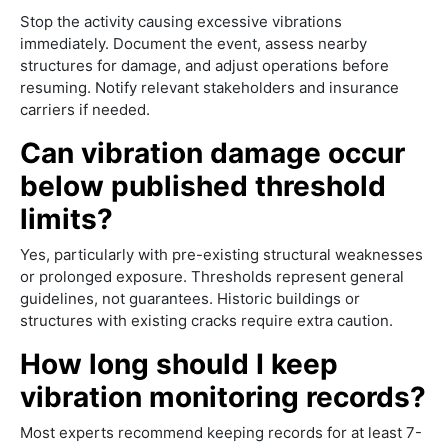
Stop the activity causing excessive vibrations
immediately. Document the event, assess nearby
structures for damage, and adjust operations before
resuming. Notify relevant stakeholders and insurance
carriers if needed.
Can vibration damage occur
below published threshold
limits?
Yes, particularly with pre-existing structural weaknesses
or prolonged exposure. Thresholds represent general
guidelines, not guarantees. Historic buildings or
structures with existing cracks require extra caution.
How long should I keep
vibration monitoring records?
Most experts recommend keeping records for at least 7-