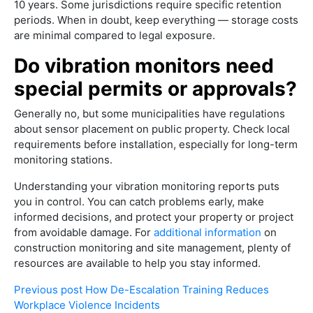
10 years. Some jurisdictions require specific retention
periods. When in doubt, keep everything — storage costs
are minimal compared to legal exposure.
Do vibration monitors need
special permits or approvals?
Generally no, but some municipalities have regulations
about sensor placement on public property. Check local
requirements before installation, especially for long-term
monitoring stations.
Understanding your vibration monitoring reports puts
you in control. You can catch problems early, make
informed decisions, and protect your property or project
from avoidable damage. For
additional information
on
construction monitoring and site management, plenty of
resources are available to help you stay informed.
Previous post
How De-Escalation Training Reduces
Workplace Violence Incidents