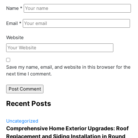
Name
*
Email
*
Website
Save my name, email, and website in this browser for the
next time I comment.
Recent Posts
Uncategorized
Comprehensive Home Exterior Upgrades: Roof
Replacement and Siding Installation in Round