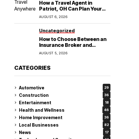
How a Travel Agent in
Patriot, OH Can Plan Your
Alaska Cruise and
AUGUST 6, 2026
Destination Wedding
Uncategorized
How to Choose Between an
Insurance Broker and
Agency for Your Auto
AUGUST 5, 2026
Coverage in Lakeland
CATEGORIES
Automotive
29
Construction
36
Entertainment
18
Health and Wellness
46
Home Improvement
36
Local Businesses
82
News
17