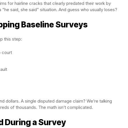
ms for hairline cracks that clearly predated their work by
 “he said, she said” situation. And guess who usually loses?
pping Baseline Surveys
 this step:
o court
ault
nd dollars. A single disputed damage claim? We’re talking
eds of thousands. The math isn’t complicated.
 During a Survey