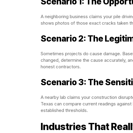
Scenario 1: The Opport
A neighboring business claims your pile drivi
shows photos of those exact cracks taken t
Scenario 2: The Legit
Sometimes projects do cause damage. Baselin
changed, determine the cause accurately, and
honest contractors.
Scenario 3: The Sensit
A nearby lab claims your construction disrupt
Texas can compare current readings against 
established thresholds.
Industries That Real