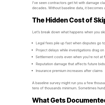
I’ve seen contractors get hit with damage clai
decades. Without baseline data, it becomes a
The Hidden Cost of Ski
Let’s break down what happens when you skip
Legal fees pile up fast when disputes go t
Project delays while investigations drag on
Settlement costs even when you’re not at f
Reputation damage that affects future bids
Insurance premium increases after claims
A baseline survey might run you a few thousa
tens of thousands minimum. Sometimes hundr
What Gets Documented