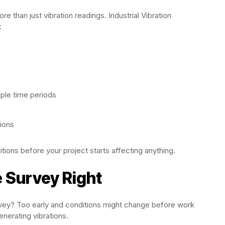
than just vibration readings. Industrial Vibration
:
s
ple time periods
tions
itions before your project starts affecting anything.
e Survey Right
rvey? Too early and conditions might change before work
enerating vibrations.