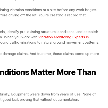
sting vibration conditions at a site before any work begins.
efore driving off the lot. You’re creating a record that
s, identify pre-existing structural conditions, and establish
tion. When you work with
Vibration Monitoring Experts in
round traffic vibrations to natural ground movement patterns.
e damage claims. And trust me, those claims come up more
nditions Matter More Than
aturally. Equipment wears down from years of use. None of
ut good luck proving that without documentation.