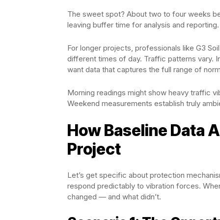
The sweet spot? About two to four weeks bef
leaving buffer time for analysis and reporting.
For longer projects, professionals like G3 
different times of day. Traffic patterns vary.
want data that captures the full range of norm
Morning readings might show heavy traffic vib
Weekend measurements establish truly ambien
How Baseline Data A
Project
Let’s get specific about protection mechani
respond predictably to vibration forces. Wh
changed — and what didn’t.