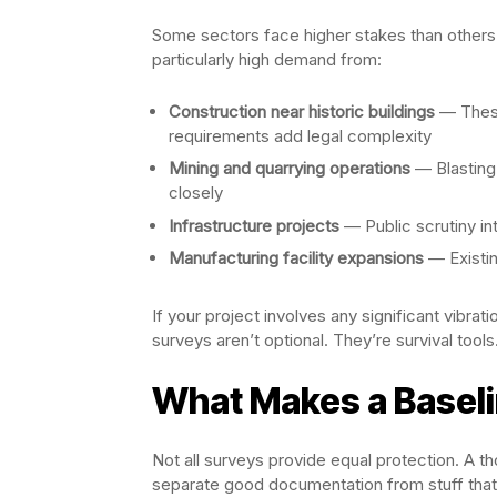
Some sectors face higher stakes than others. 
particularly high demand from:
Construction near historic buildings
— These
requirements add legal complexity
Mining and quarrying operations
— Blasting
closely
Infrastructure projects
— Public scrutiny in
Manufacturing facility expansions
— Existin
If your project involves any significant vibrat
surveys aren’t optional. They’re survival tools
What Makes a Baseli
Not all surveys provide equal protection. A 
separate good documentation from stuff that 