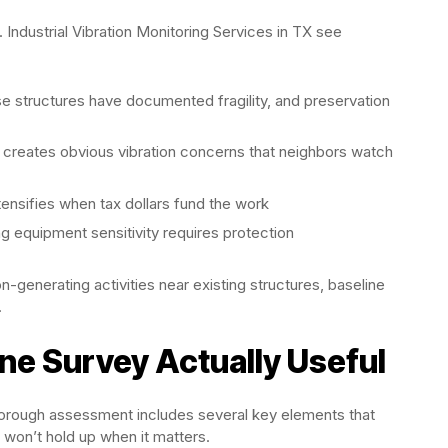
Industrial Vibration Monitoring Services in TX see
 structures have documented fragility, and preservation
 creates obvious vibration concerns that neighbors watch
tensifies when tax dollars fund the work
g equipment sensitivity requires protection
ion-generating activities near existing structures, baseline
.
ne Survey Actually Useful
thorough assessment includes several key elements that
won’t hold up when it matters.