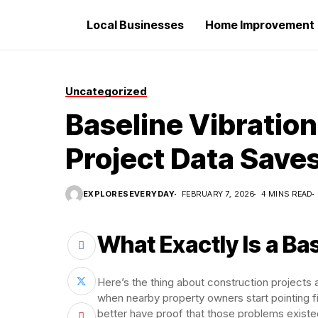
Local Businesses
Home Improvement
Uncategorized
Baseline Vibratio
Project Data Save
EXPLORESEVERYDAY
FEBRUARY 7, 2026
4 MINS READ
What Exactly Is a Ba
Here’s the thing about construction projects 
when nearby property owners start pointing 
better have proof that those problems exist