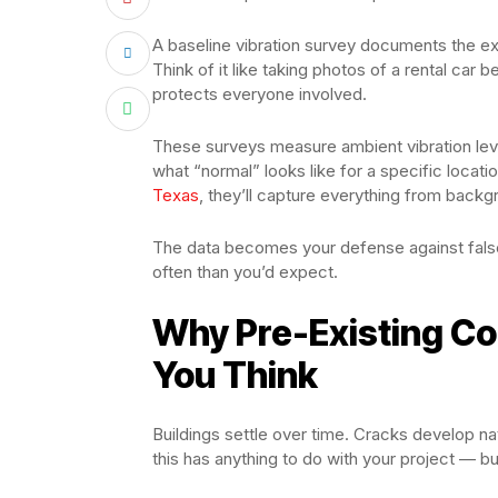
A baseline vibration survey documents the exi
Think of it like taking photos of a rental car b
protects everyone involved.
These surveys measure ambient vibration level
what “normal” looks like for a specific loca
Texas
, they’ll capture everything from backg
The data becomes your defense against fals
often than you’d expect.
Why Pre-Existing Co
You Think
Buildings settle over time. Cracks develop n
this has anything to do with your project — b