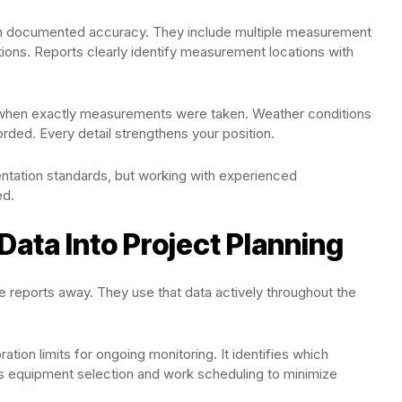
ith documented accuracy. They include multiple measurement
tions. Reports clearly identify measurement locations with
when exactly measurements were taken. Weather conditions
rded. Every detail strengthens your position.
tation standards, but working with experienced
ed.
Data Into Project Planning
ne reports away. They use that data actively throughout the
ation limits for ongoing monitoring. It identifies which
es equipment selection and work scheduling to minimize