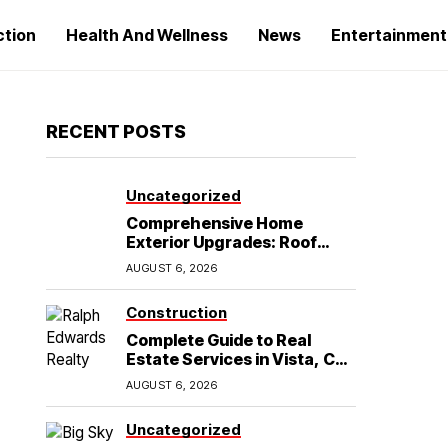
ction
Health And Wellness
News
Entertainment
RECENT POSTS
Uncategorized
Comprehensive Home
Exterior Upgrades: Roof
Replacement and Siding
AUGUST 6, 2026
Installation in Round Rock,
TX
Construction
Complete Guide to Real
Estate Services in Vista, CA:
What Home Buyers Need to
AUGUST 6, 2026
Know
Uncategorized