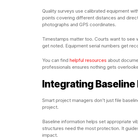
Quality surveys use calibrated equipment w
points covering different distances and direc
photographs and GPS coordinates.
Timestamps matter too. Courts want to see 
get noted. Equipment serial numbers get reco
You can find
helpful resources
about documen
professionals ensures nothing gets overlook
Integrating Baseline 
Smart project managers don’t just file baseli
project.
Baseline information helps set appropriate vibr
structures need the most protection. It guid
impact.