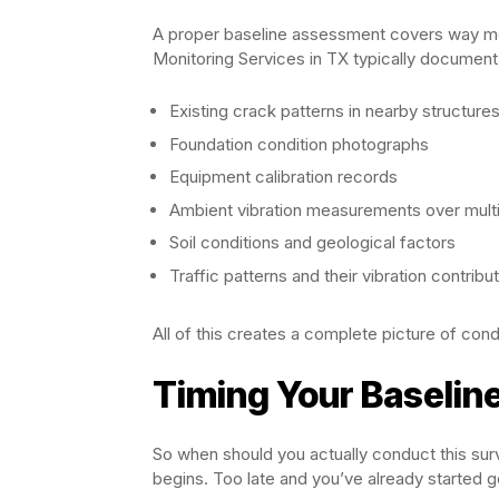
A proper baseline assessment covers way more 
Monitoring Services in TX typically document
Existing crack patterns in nearby structure
Foundation condition photographs
Equipment calibration records
Ambient vibration measurements over multi
Soil conditions and geological factors
Traffic patterns and their vibration contribu
All of this creates a complete picture of cond
Timing Your Baselin
So when should you actually conduct this su
begins. Too late and you’ve already started g