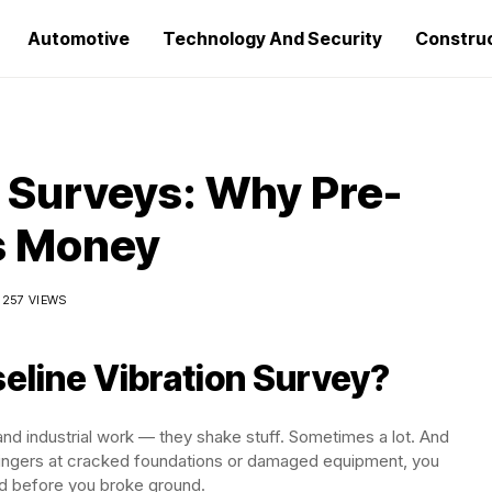
Automotive
Technology And Security
Constru
n Surveys: Why Pre-
s Money
257 VIEWS
seline Vibration Survey?
and industrial work — they shake stuff. Sometimes a lot. And
fingers at cracked foundations or damaged equipment, you
ed before you broke ground.