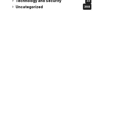
Technology and Security
22
Uncategorized
398