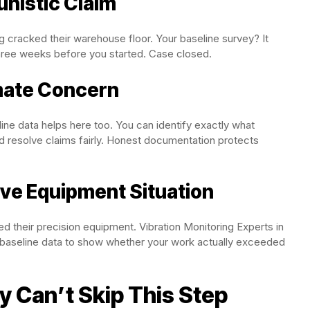
unistic Claim
ng cracked their warehouse floor. Your baseline survey? It
hree weeks before you started. Case closed.
imate Concern
e data helps here too. You can identify exactly what
 resolve claims fairly. Honest documentation protects
ive Equipment Situation
ed their precision equipment. Vibration Monitoring Experts in
baseline data to show whether your work actually exceeded
ly Can’t Skip This Step