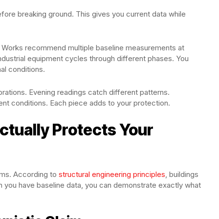
ore breaking ground. This gives you current data while
Soil Works recommend multiple baseline measurements at
 Industrial equipment cycles through different phases. You
al conditions.
rations. Evening readings catch different patterns.
t conditions. Each piece adds to your protection.
ctually Protects Your
sms. According to
structural engineering principles
, buildings
en you have baseline data, you can demonstrate exactly what