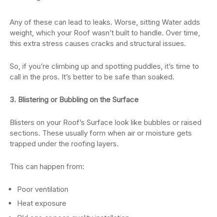
Any of these can lead to leaks. Worse, sitting Water adds
weight, which your Roof wasn’t built to handle. Over time,
this extra stress causes cracks and structural issues.
So, if you’re climbing up and spotting puddles, it’s time to
call in the pros. It’s better to be safe than soaked.
3. Blistering or Bubbling on the Surface
Blisters on your Roof’s Surface look like bubbles or raised
sections. These usually form when air or moisture gets
trapped under the roofing layers.
This can happen from:
Poor ventilation
Heat exposure