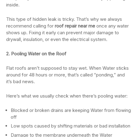
inside.
This type of hidden leak is tricky. That’s why we always
recommend calling for
roof repair near me
once any water
shows up. Fixing it early can prevent major damage to
drywall, insulation, or even the electrical system.
2. Pooling Water on the Roof
Flat roofs aren’t supposed to stay wet. When Water sticks
around for 48 hours or more, that’s called “ponding,” and
it’s bad news.
Here’s what we usually check when there’s pooling water:
Blocked or broken drains are keeping Water from flowing
off
Low spots caused by shifting materials or bad installation
Damage to the membrane underneath the Water