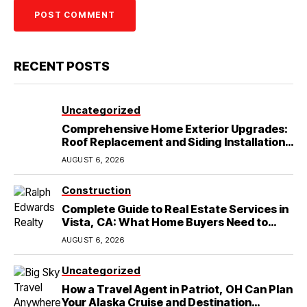
RECENT POSTS
Uncategorized
Comprehensive Home Exterior Upgrades:
Roof Replacement and Siding Installation
in Round Rock, TX
AUGUST 6, 2026
Construction
Complete Guide to Real Estate Services in
Vista, CA: What Home Buyers Need to
Know
AUGUST 6, 2026
Uncategorized
How a Travel Agent in Patriot, OH Can Plan
Your Alaska Cruise and Destination