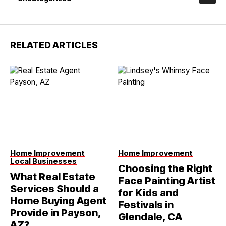
RELATED ARTICLES
Home Improvement
Home Improvement
Local Businesses
Choosing the Right
What Real Estate
Face Painting Artist
Services Should a
for Kids and
Home Buying Agent
Festivals in
Provide in Payson,
Glendale, CA
AZ?