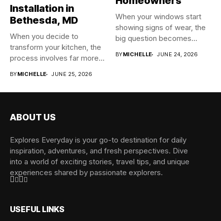
Homeowners
Installation in
When your windows start
Bethesda, MD
showing signs of wear, the
When you decide to
big question becomes...
transform your kitchen, the
BY
MICHELLE
JUNE 24, 2026
process involves far more...
BY
MICHELLE
JUNE 25, 2026
ABOUT US
Explores Everyday is your go-to destination for daily
inspiration, adventures, and fresh perspectives. Dive
into a world of exciting stories, travel tips, and unique
experiences shared by passionate explorers.
USEFUL LINKS