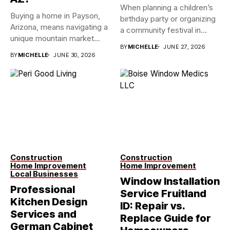
When planning a children’s
Buying a home in Payson,
birthday party or organizing
Arizona, means navigating a
a community festival in...
unique mountain market...
BY
MICHELLE
JUNE 27, 2026
BY
MICHELLE
JUNE 30, 2026
Construction
Construction
Home Improvement
Home Improvement
Local Businesses
Window Installation
Professional
Service Fruitland
Kitchen Design
ID: Repair vs.
Services and
Replace Guide for
German Cabinet