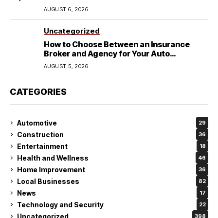
Wedding
AUGUST 6, 2026
Uncategorized
How to Choose Between an Insurance
Broker and Agency for Your Auto
Coverage in Lakeland
AUGUST 5, 2026
CATEGORIES
Automotive
29
Construction
36
Entertainment
18
Health and Wellness
46
Home Improvement
36
Local Businesses
82
News
17
Technology and Security
22
Uncategorized
398