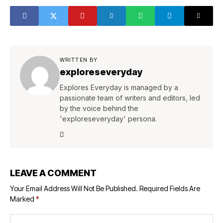
WRITTEN BY
exploreseveryday
Explores Everyday is managed by a
passionate team of writers and editors, led
by the voice behind the
'exploreseveryday' persona.
LEAVE A COMMENT
Your Email Address Will Not Be Published.
Required Fields Are
Marked
*