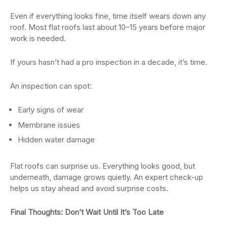
Even if everything looks fine, time itself wears down any
roof. Most flat roofs last about 10–15 years before major
work is needed.
If yours hasn’t had a pro inspection in a decade, it’s time.
An inspection can spot:
Early signs of wear
Membrane issues
Hidden water damage
Flat roofs can surprise us. Everything looks good, but
underneath, damage grows quietly. An expert check-up
helps us stay ahead and avoid surprise costs.
Final Thoughts: Don’t Wait Until It’s Too Late