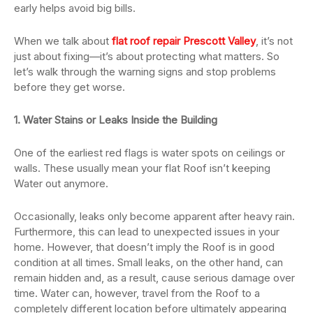
early helps avoid big bills.
When we talk about
flat roof repair Prescott Valley
, it’s not
just about fixing—it’s about protecting what matters. So
let’s walk through the warning signs and stop problems
before they get worse.
1. Water Stains or Leaks Inside the Building
One of the earliest red flags is water spots on ceilings or
walls. These usually mean your flat Roof isn’t keeping
Water out anymore.
Occasionally, leaks only become apparent after heavy rain.
Furthermore, this can lead to unexpected issues in your
home. However, that doesn’t imply the Roof is in good
condition at all times. Small leaks, on the other hand, can
remain hidden and, as a result, cause serious damage over
time. Water can, however, travel from the Roof to a
completely different location before ultimately appearing