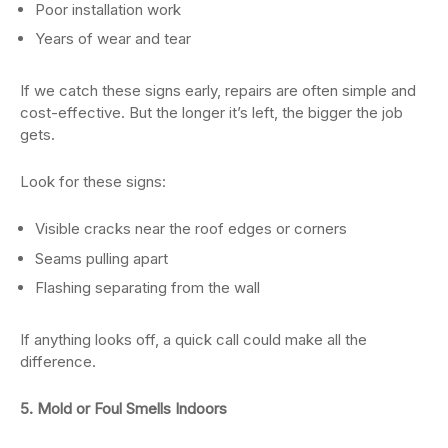
Poor installation work
Years of wear and tear
If we catch these signs early, repairs are often simple and
cost-effective. But the longer it’s left, the bigger the job
gets.
Look for these signs:
Visible cracks near the roof edges or corners
Seams pulling apart
Flashing separating from the wall
If anything looks off, a quick call could make all the
difference.
5. Mold or Foul Smells Indoors