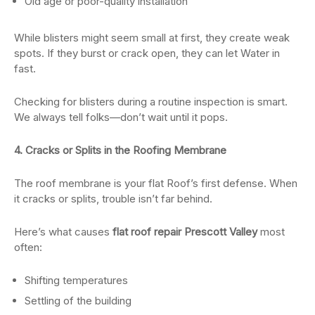
Old age or poor-quality installation
While blisters might seem small at first, they create weak
spots. If they burst or crack open, they can let Water in
fast.
Checking for blisters during a routine inspection is smart.
We always tell folks—don’t wait until it pops.
4. Cracks or Splits in the Roofing Membrane
The roof membrane is your flat Roof’s first defense. When
it cracks or splits, trouble isn’t far behind.
Here’s what causes
flat roof repair Prescott Valley
most
often:
Shifting temperatures
Settling of the building