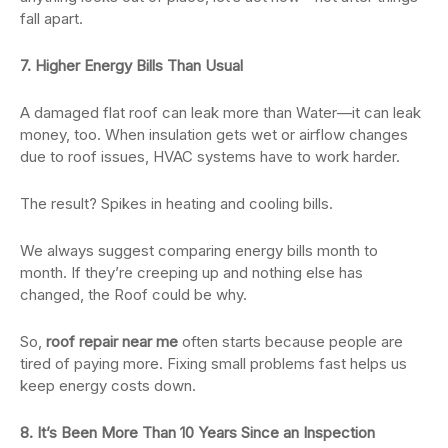
fall apart.
7. Higher Energy Bills Than Usual
A damaged flat roof can leak more than Water—it can leak
money, too. When insulation gets wet or airflow changes
due to roof issues, HVAC systems have to work harder.
The result? Spikes in heating and cooling bills.
We always suggest comparing energy bills month to
month. If they’re creeping up and nothing else has
changed, the Roof could be why.
So,
roof repair near me
often starts because people are
tired of paying more. Fixing small problems fast helps us
keep energy costs down.
8. It’s Been More Than 10 Years Since an Inspection