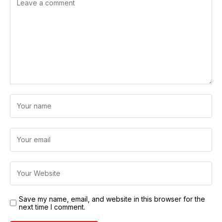
Save my name, email, and website in this browser for the
next time I comment.