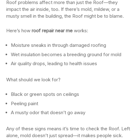
Roof problems affect more than just the Roof—they
impact the air inside, too. If there’s mold, mildew, or a
musty smell in the building, the Roof might be to blame.
Here’s how
roof repair near me
works:
Moisture sneaks in through damaged roofing
Wet insulation becomes a breeding ground for mold
Air quality drops, leading to health issues
What should we look for?
Black or green spots on ceilings
Peeling paint
A musty odor that doesn’t go away
Any of these signs means it’s time to check the Roof. Left
alone, mold doesn’t just spread—it makes people sick.