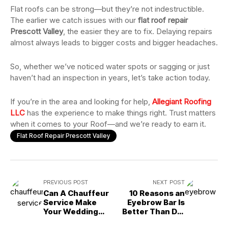
Flat roofs can be strong—but they’re not indestructible.
The earlier we catch issues with our
flat roof repair
Prescott Valley
, the easier they are to fix. Delaying repairs
almost always leads to bigger costs and bigger headaches.
So, whether we’ve noticed water spots or sagging or just
haven’t had an inspection in years, let’s take action today.
If you’re in the area and looking for help,
Allegiant Roofing
LLC
has the experience to make things right. Trust matters
when it comes to your Roof—and we’re ready to earn it.
Flat Roof Repair Prescott Valley
PREVIOUS POST
NEXT POST
Can A Chauffeur
10 Reasons an
Service Make
Eyebrow Bar Is
Your Wedding
Better Than DIY
Day Stress-Free?
Brow Shaping