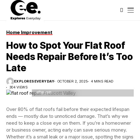
Home Improvement
How to Spot Your Flat Roof
Needs Repair Before It’s Too
Late
Flat roof covered with bitumen membrane and silver
EXPLORESEVERYDAY
OCTOBER 2, 2025
4 MINS READ
lacquer with chimney on a private house. Reflections
304 VIEWS
after rain
Over 80% of flat roofs fail before their expected lifespan
ends — mostly due to unnoticed damage. That’s why we
need to keep a close eye on them. If you’re a homeowner
or business owner, acting early can save serious money.
Whether it’s a small leak or a major issue, spotting the signs