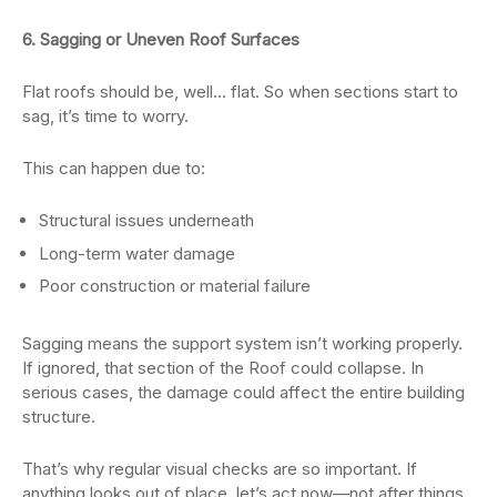
6. Sagging or Uneven Roof Surfaces
Flat roofs should be, well… flat. So when sections start to
sag, it’s time to worry.
This can happen due to:
Structural issues underneath
Long-term water damage
Poor construction or material failure
Sagging means the support system isn’t working properly.
If ignored, that section of the Roof could collapse. In
serious cases, the damage could affect the entire building
structure.
That’s why regular visual checks are so important. If
anything looks out of place, let’s act now—not after things