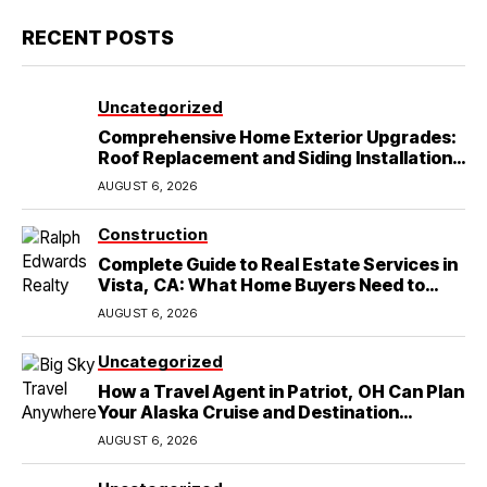
RECENT POSTS
Uncategorized
Comprehensive Home Exterior Upgrades:
Roof Replacement and Siding Installation
in Round Rock, TX
AUGUST 6, 2026
Construction
Complete Guide to Real Estate Services in
Vista, CA: What Home Buyers Need to
Know
AUGUST 6, 2026
Uncategorized
How a Travel Agent in Patriot, OH Can Plan
Your Alaska Cruise and Destination
Wedding
AUGUST 6, 2026