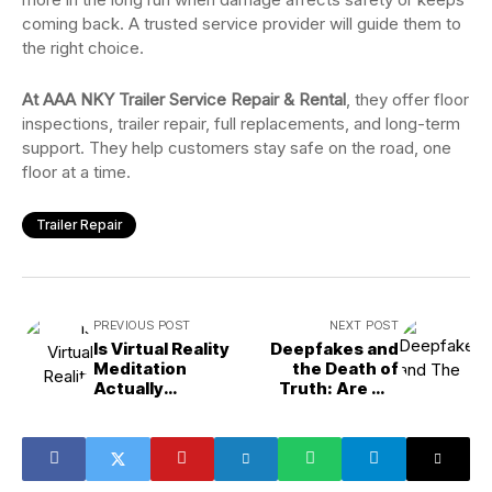
coming back. A trusted service provider will guide them to
the right choice.
At AAA NKY Trailer Service Repair & Rental
, they offer floor
inspections, trailer repair, full replacements, and long-term
support. They help customers stay safe on the road, one
floor at a time.
Trailer Repair
PREVIOUS POST
NEXT POST
Is Virtual Reality
Deepfakes and
Meditation
the Death of
Actually
Truth: Are We
Reducing Stress
Ready?
Levels?