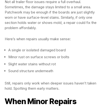
Not all trailer floor issues require a full overhaul.
Sometimes, the damage stays limited to a small area.
Patchwork may be enough if the boards are just slightly
worn or have surface-level stains. Similarly, if only one
section holds water or shows mold, a repair could fix the
problem affordably.
Here’s when repairs usually make sense:
A single or isolated damaged board
Minor rust on surface screws or bolts
Slight water stains without rot
Sound structure underneath
Still, repairs only work when deeper issues haven’t taken
hold. Spotting them early matters.
When Minor Repairs