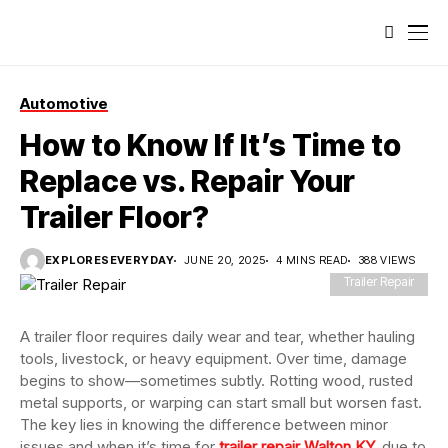
Automotive
How to Know If It’s Time to
Replace vs. Repair Your
Trailer Floor?
EXPLORESEVERYDAY
JUNE 20, 2025
4 MINS READ
388 VIEWS
Trailer Repair
A trailer floor requires daily wear and tear, whether hauling
tools, livestock, or heavy equipment. Over time, damage
begins to show—sometimes subtly. Rotting wood, rusted
metal supports, or warping can start small but worsen fast.
The key lies in knowing the difference between minor
issues and when it’s time for
trailer repair Walton KY
,
due to