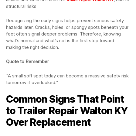
structural risks.
Recognizing the early signs helps prevent serious safety
hazards later. Cracks, holes, or spongy spots beneath your
feet often signal deeper problems. Therefore, knowing
what’s normal and what’s not is the first step toward
making the right decision.
Quote to Remember
“A small soft spot today can become a massive safety risk
tomorrow if overlooked.”
Common Signs That Point
to Trailer Repair Walton KY
Over Replacement