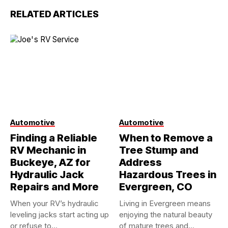
RELATED ARTICLES
Automotive
Automotive
Finding a Reliable
When to Remove a
RV Mechanic in
Tree Stump and
Buckeye, AZ for
Address
Hydraulic Jack
Hazardous Trees in
Repairs and More
Evergreen, CO
When your RV’s hydraulic
Living in Evergreen means
leveling jacks start acting up
enjoying the natural beauty
or refuse to...
of mature trees and...