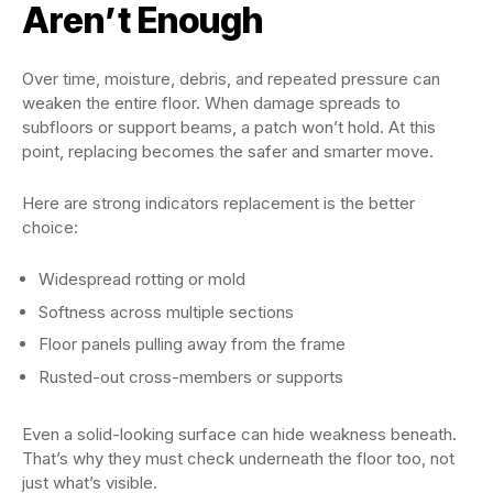
Aren’t Enough
Over time, moisture, debris, and repeated pressure can
weaken the entire floor. When damage spreads to
subfloors or support beams, a patch won’t hold. At this
point, replacing becomes the safer and smarter move.
Here are strong indicators replacement is the better
choice:
Widespread rotting or mold
Softness across multiple sections
Floor panels pulling away from the frame
Rusted-out cross-members or supports
Even a solid-looking surface can hide weakness beneath.
That’s why they must check underneath the floor too, not
just what’s visible.