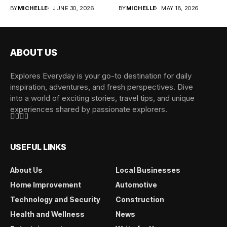
the...
cargo, and...
BY
MICHELLE
JUNE 30, 2026
BY
MICHELLE
MAY 18, 2026
ABOUT US
Explores Everyday is your go-to destination for daily
inspiration, adventures, and fresh perspectives. Dive
into a world of exciting stories, travel tips, and unique
experiences shared by passionate explorers.
USEFUL LINKS
About Us
Local Businesses
Home Improvement
Automotive
Technology and Security
Construction
Health and Wellness
News