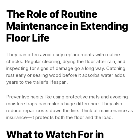
The Role of Routine
Maintenance in Extending
Floor Life
They can often avoid early replacements with routine
checks. Regular cleaning, drying the floor after rain, and
inspecting for signs of damage go a long way. Catching
rust early or sealing wood before it absorbs water adds
years to the trailer’s lifespan.
Preventive habits like using protective mats and avoiding
moisture traps can make a huge difference. They also
reduce repair costs down the line. Think of maintenance as
insurance—it protects both the floor and the load.
What to Watch For in