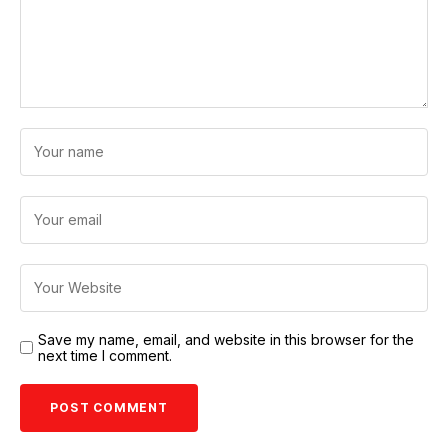
Save my name, email, and website in this browser for the
next time I comment.