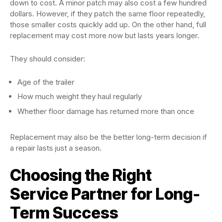
down to cost. A minor patch may also cost a few hundred
dollars. However, if they patch the same floor repeatedly,
those smaller costs quickly add up. On the other hand, full
replacement may cost more now but lasts years longer.
They should consider:
Age of the trailer
How much weight they haul regularly
Whether floor damage has returned more than once
Replacement may also be the better long-term decision if
a repair lasts just a season.
Choosing the Right
Service Partner for Long-
Term Success