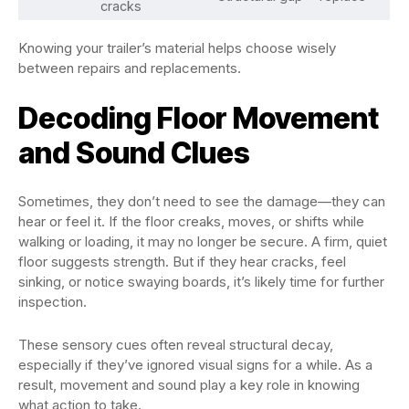
cracks
Knowing your trailer’s material helps choose wisely
between repairs and replacements.
Decoding Floor Movement
and Sound Clues
Sometimes, they don’t need to see the damage—they can
hear or feel it. If the floor creaks, moves, or shifts while
walking or loading, it may no longer be secure. A firm, quiet
floor suggests strength. But if they hear cracks, feel
sinking, or notice swaying boards, it’s likely time for further
inspection.
These sensory cues often reveal structural decay,
especially if they’ve ignored visual signs for a while. As a
result, movement and sound play a key role in knowing
what action to take.