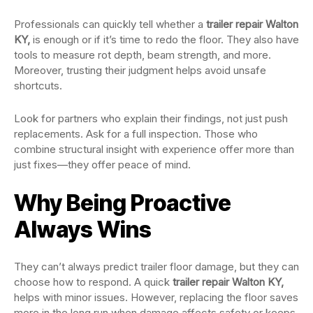
Professionals can quickly tell whether a
trailer repair Walton
KY,
is enough or if it’s time to redo the floor. They also have
tools to measure rot depth, beam strength, and more.
Moreover, trusting their judgment helps avoid unsafe
shortcuts.
Look for partners who explain their findings, not just push
replacements. Ask for a full inspection. Those who
combine structural insight with experience offer more than
just fixes—they offer peace of mind.
Why Being Proactive
Always Wins
They can’t always predict trailer floor damage, but they can
choose how to respond. A quick
trailer repair Walton KY,
helps with minor issues. However, replacing the floor saves
more in the long run when damage affects safety or keeps