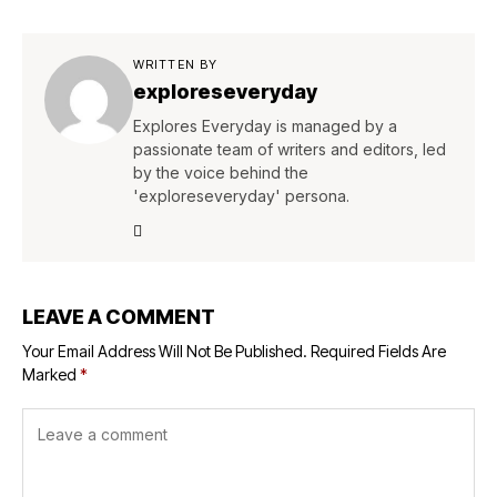
WRITTEN BY
exploreseveryday
Explores Everyday is managed by a
passionate team of writers and editors, led
by the voice behind the
'exploreseveryday' persona.
LEAVE A COMMENT
Your Email Address Will Not Be Published.
Required Fields Are
Marked
*