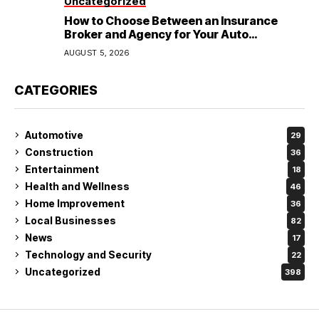
Uncategorized
How to Choose Between an Insurance
Broker and Agency for Your Auto
Coverage in Lakeland
AUGUST 5, 2026
CATEGORIES
Automotive
29
Construction
36
Entertainment
18
Health and Wellness
46
Home Improvement
36
Local Businesses
82
News
17
Technology and Security
22
Uncategorized
398