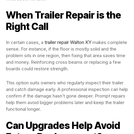
When Trailer Repair is the
Right Call
In certain cases, a
trailer repair Walton KY
makes complete
sense. For instance, if the floor is mostly solid and the
problem sits in one region, then fixing that area saves time
and money. Reinforcing cross beams or replacing a few
boards could restore strength.
This option suits owners who regularly inspect their trailer
and catch damage early. A professional inspection can help
confirm if the damage hasn’t gone deeper. Prompt repairs
help them avoid bigger problems later and keep the trailer
functional longer.
Can Upgrades Help Avoid