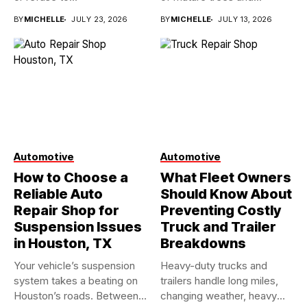
BY
MICHELLE
JULY 23, 2026
BY
MICHELLE
JULY 13, 2026
Automotive
Automotive
How to Choose a
What Fleet Owners
Reliable Auto
Should Know About
Repair Shop for
Preventing Costly
Suspension Issues
Truck and Trailer
in Houston, TX
Breakdowns
Your vehicle’s suspension
Heavy-duty trucks and
system takes a beating on
trailers handle long miles,
Houston’s roads. Between
changing weather, heavy