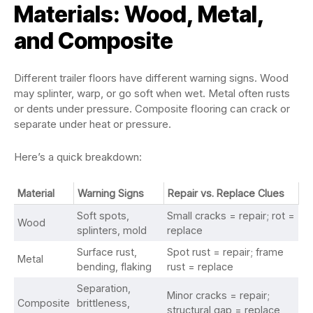
Materials: Wood, Metal,
and Composite
Different trailer floors have different warning signs. Wood
may splinter, warp, or go soft when wet. Metal often rusts
or dents under pressure. Composite flooring can crack or
separate under heat or pressure.
Here’s a quick breakdown:
Material
Warning Signs
Repair vs. Replace Clues
Soft spots,
Small cracks = repair; rot =
Wood
splinters, mold
replace
Surface rust,
Spot rust = repair; frame
Metal
bending, flaking
rust = replace
Separation,
Minor cracks = repair;
Composite
brittleness,
structural gap = replace