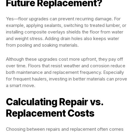
Future Replacement?
Yes—floor upgrades can prevent recurring damage. For
example, applying sealants, switching to treated lumber, or
installing composite overlays shields the floor from water
and weight stress. Adding drain holes also keeps water
from pooling and soaking materials.
Although these upgrades cost more upfront, they pay off
over time. Floors that resist weather and corrosion reduce
both maintenance and replacement frequency. Especially
for frequent haulers, investing in better materials can prove
a smart move.
Calculating Repair vs.
Replacement Costs
Choosing between repairs and replacement often comes