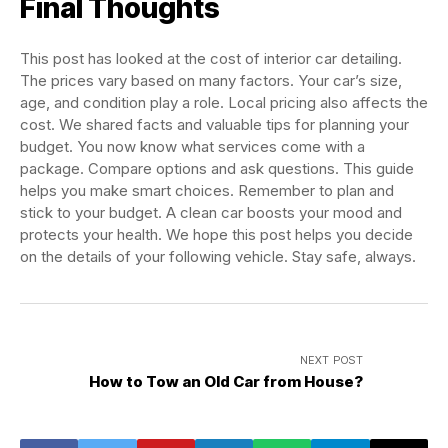
Final Thoughts
This post has looked at the cost of interior car detailing.
The prices vary based on many factors. Your car’s size,
age, and condition play a role. Local pricing also affects the
cost. We shared facts and valuable tips for planning your
budget. You now know what services come with a
package. Compare options and ask questions. This guide
helps you make smart choices. Remember to plan and
stick to your budget. A clean car boosts your mood and
protects your health. We hope this post helps you decide
on the details of your following vehicle. Stay safe, always.
NEXT POST
How to Tow an Old Car from House?