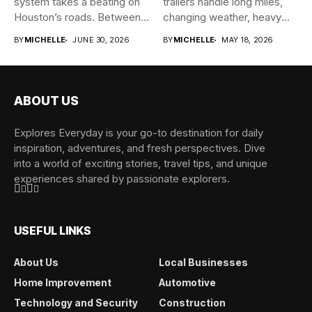
system takes a beating on
trailers handle long miles,
Houston’s roads. Between
changing weather, heavy
the...
cargo, and...
BY
MICHELLE
JUNE 30, 2026
BY
MICHELLE
MAY 18, 2026
ABOUT US
Explores Everyday is your go-to destination for daily
inspiration, adventures, and fresh perspectives. Dive
into a world of exciting stories, travel tips, and unique
experiences shared by passionate explorers.
USEFUL LINKS
About Us
Local Businesses
Home Improvement
Automotive
Technology and Security
Construction