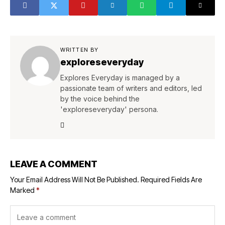
WRITTEN BY
exploreseveryday
Explores Everyday is managed by a
passionate team of writers and editors, led
by the voice behind the
'exploreseveryday' persona.
LEAVE A COMMENT
Your Email Address Will Not Be Published.
Required Fields Are
Marked
*