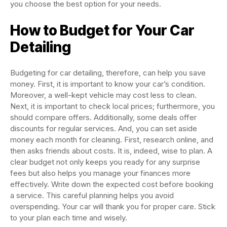
you choose the best option for your needs.
How to Budget for Your Car
Detailing
Budgeting for car detailing, therefore, can help you save
money. First, it is important to know your car’s condition.
Moreover, a well-kept vehicle may cost less to clean.
Next, it is important to check local prices; furthermore, you
should compare offers. Additionally, some deals offer
discounts for regular services. And, you can set aside
money each month for cleaning. First, research online, and
then asks friends about costs. It is, indeed, wise to plan. A
clear budget not only keeps you ready for any surprise
fees but also helps you manage your finances more
effectively. Write down the expected cost before booking
a service. This careful planning helps you avoid
overspending. Your car will thank you for proper care. Stick
to your plan each time and wisely.