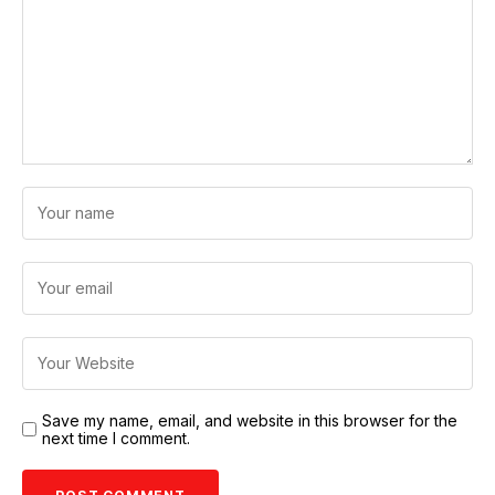
Save my name, email, and website in this browser for the
next time I comment.