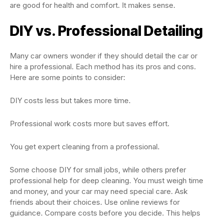
are good for health and comfort. It makes sense.
DIY vs. Professional Detailing
Many car owners wonder if they should detail the car or
hire a professional. Each method has its pros and cons.
Here are some points to consider:
DIY costs less but takes more time.
Professional work costs more but saves effort.
You get expert cleaning from a professional.
Some choose DIY for small jobs, while others prefer
professional help for deep cleaning. You must weigh time
and money, and your car may need special care. Ask
friends about their choices. Use online reviews for
guidance. Compare costs before you decide. This helps