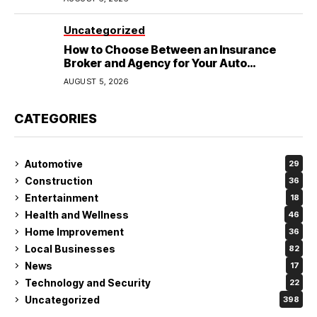
Uncategorized
How to Choose Between an Insurance
Broker and Agency for Your Auto
Coverage in Lakeland
AUGUST 5, 2026
CATEGORIES
Automotive
29
Construction
36
Entertainment
18
Health and Wellness
46
Home Improvement
36
Local Businesses
82
News
17
Technology and Security
22
Uncategorized
398