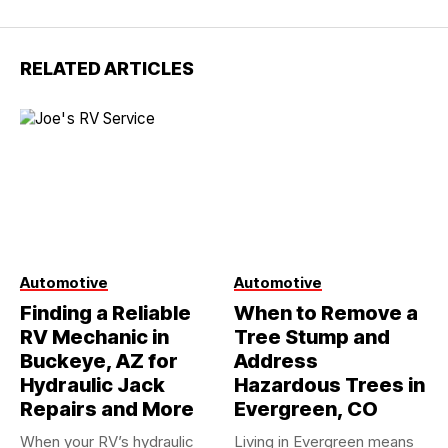
RELATED ARTICLES
Automotive
Automotive
Finding a Reliable
When to Remove a
RV Mechanic in
Tree Stump and
Buckeye, AZ for
Address
Hydraulic Jack
Hazardous Trees in
Repairs and More
Evergreen, CO
When your RV’s hydraulic
Living in Evergreen means