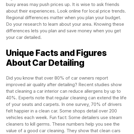
busy areas may push prices up. It is wise to ask friends
about their experiences. Look online for local price trends.
Regional differences matter when you plan your budget.
Do your research to learn about your area. Knowing these
differences lets you plan and save money when you get
your car detailed.
Unique Facts and Figures
About Car Detailing
Did you know that over 80% of car owners report
improved air quality after detailing? Recent studies show
that cleaning a car interior can reduce allergens by up to
40%. Experts note that regular cleaning can extend the life
of your seats and carpets. In one survey, 70% of drivers
felt happier in a clean car. Some shops detail over 200
vehicles each week. Fun fact: Some detailers use steam
cleaners to kill germs. These numbers help you see the
value of a good car cleaning. They show that clean cars