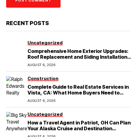
RECENT POSTS
Uncategorized
Comprehensive Home Exterior Upgrades:
Roof Replacement and Siding Installation
in Round Rock, TX
AUGUST 6, 2026
Construction
Complete Guide to Real Estate Services in
Vista, CA: What Home Buyers Need to
Know
AUGUST 6, 2026
Uncategorized
How a Travel Agent in Patriot, OH Can Plan
Your Alaska Cruise and Destination
Wedding
AUGUST 6, 2026