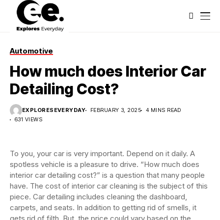
Automotive
How much does Interior Car
Detailing Cost?
EXPLORESEVERYDAY
FEBRUARY 3, 2025
4 MINS READ
631 VIEWS
To you, your car is very important. Depend on it daily. A
spotless vehicle is a pleasure to drive. “How much does
interior car detailing cost?” is a question that many people
have. The cost of interior car cleaning is the subject of this
piece. Car detailing includes cleaning the dashboard,
carpets, and seats. In addition to getting rid of smells, it
gets rid of filth. But, the price could vary based on the