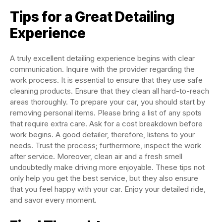
Tips for a Great Detailing
Experience
A truly excellent detailing experience begins with clear
communication. Inquire with the provider regarding the
work process. It is essential to ensure that they use safe
cleaning products. Ensure that they clean all hard-to-reach
areas thoroughly. To prepare your car, you should start by
removing personal items. Please bring a list of any spots
that require extra care. Ask for a cost breakdown before
work begins. A good detailer, therefore, listens to your
needs. Trust the process; furthermore, inspect the work
after service. Moreover, clean air and a fresh smell
undoubtedly make driving more enjoyable. These tips not
only help you get the best service, but they also ensure
that you feel happy with your car. Enjoy your detailed ride,
and savor every moment.