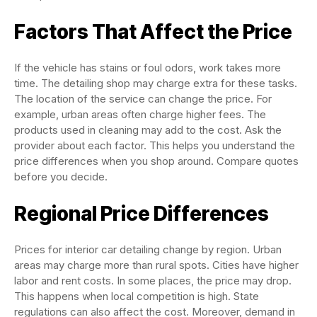
Factors That Affect the Price
If the vehicle has stains or foul odors, work takes more
time. The detailing shop may charge extra for these tasks.
The location of the service can change the price. For
example, urban areas often charge higher fees. The
products used in cleaning may add to the cost. Ask the
provider about each factor. This helps you understand the
price differences when you shop around. Compare quotes
before you decide.
Regional Price Differences
Prices for interior car detailing change by region. Urban
areas may charge more than rural spots. Cities have higher
labor and rent costs. In some places, the price may drop.
This happens when local competition is high. State
regulations can also affect the cost. Moreover, demand in