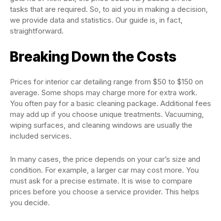
tasks that are required. So, to aid you in making a decision,
we provide data and statistics. Our guide is, in fact,
straightforward.
Breaking Down the Costs
Prices for interior car detailing range from $50 to $150 on
average. Some shops may charge more for extra work.
You often pay for a basic cleaning package. Additional fees
may add up if you choose unique treatments. Vacuuming,
wiping surfaces, and cleaning windows are usually the
included services.
In many cases, the price depends on your car’s size and
condition. For example, a larger car may cost more. You
must ask for a precise estimate. It is wise to compare
prices before you choose a service provider. This helps
you decide.