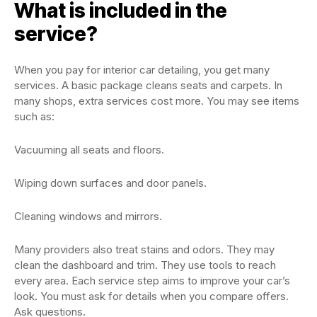
What is included in the
service?
When you pay for interior car detailing, you get many
services. A basic package cleans seats and carpets. In
many shops, extra services cost more. You may see items
such as:
Vacuuming all seats and floors.
Wiping down surfaces and door panels.
Cleaning windows and mirrors.
Many providers also treat stains and odors. They may
clean the dashboard and trim. They use tools to reach
every area. Each service step aims to improve your car’s
look. You must ask for details when you compare offers.
Ask questions.