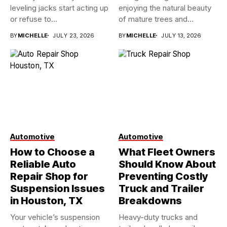
leveling jacks start acting up
enjoying the natural beauty
or refuse to...
of mature trees and...
BY
MICHELLE
JULY 23, 2026
BY
MICHELLE
JULY 13, 2026
Automotive
Automotive
How to Choose a
What Fleet Owners
Reliable Auto
Should Know About
Repair Shop for
Preventing Costly
Suspension Issues
Truck and Trailer
in Houston, TX
Breakdowns
Your vehicle’s suspension
Heavy-duty trucks and