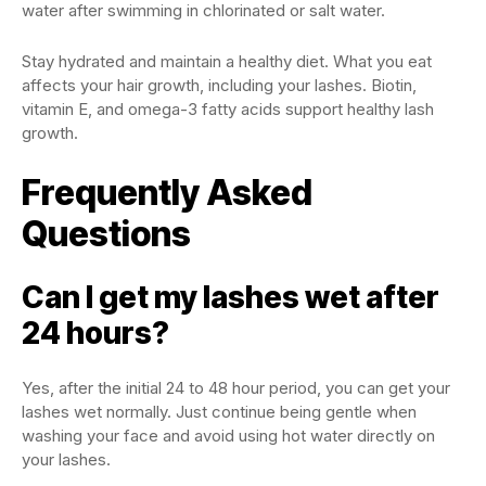
water after swimming in chlorinated or salt water.
Stay hydrated and maintain a healthy diet. What you eat
affects your hair growth, including your lashes. Biotin,
vitamin E, and omega-3 fatty acids support healthy lash
growth.
Frequently Asked
Questions
Can I get my lashes wet after
24 hours?
Yes, after the initial 24 to 48 hour period, you can get your
lashes wet normally. Just continue being gentle when
washing your face and avoid using hot water directly on
your lashes.