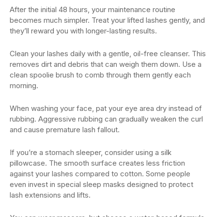
After the initial 48 hours, your maintenance routine
becomes much simpler. Treat your lifted lashes gently, and
they’ll reward you with longer-lasting results.
Clean your lashes daily with a gentle, oil-free cleanser. This
removes dirt and debris that can weigh them down. Use a
clean spoolie brush to comb through them gently each
morning.
When washing your face, pat your eye area dry instead of
rubbing. Aggressive rubbing can gradually weaken the curl
and cause premature lash fallout.
If you’re a stomach sleeper, consider using a silk
pillowcase. The smooth surface creates less friction
against your lashes compared to cotton. Some people
even invest in special sleep masks designed to protect
lash extensions and lifts.