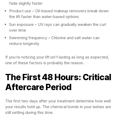
fade slightly faster
Product use – Oil-based makeup removers break down
the lift faster than water-based options
Sun exposure – UV rays can gradually weaken the curl
over time
Swimming frequency – Chlorine and salt water can
reduce longevity
If you’re noticing your lift isn’t lasting as long as expected,
one of these factors is probably the reason.
The First 48 Hours: Critical
Aftercare Period
The first two days after your treatment determine how well
your results hold up. The chemical bonds in your lashes are
still setting during this time.