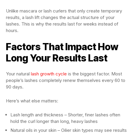
Unlike mascara or lash curlers that only create temporary
results, a lash lift changes the actual structure of your
lashes. This is why the results last for weeks instead of
hours.
Factors That Impact How
Long Your Results Last
Your natural
lash growth cycle
is the biggest factor. Most
people’s lashes completely renew themselves every 60 to
90 days.
Here’s what else matters:
Lash length and thickness – Shorter, finer lashes often
hold the curl longer than long, heavy lashes
Natural oils in your skin – Oilier skin types may see results