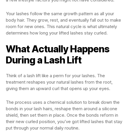
Your lashes follow the same growth pattern as all your
body hair. They grow, rest, and eventually fall out to make
room for new ones. This natural cycle is what ultimately
determines how long your lifted lashes stay curled.
What Actually Happens
During a Lash Lift
Think of a lash lift like a perm for your lashes. The
treatment reshapes your natural lashes from the root,
giving them an upward curl that opens up your eyes.
The process uses a chemical solution to break down the
bonds in your lash hairs, reshape them around a silicone
shield, then set them in place. Once the bonds reform in
their new curled position, you’ve got lifted lashes that stay
put through your normal daily routine.