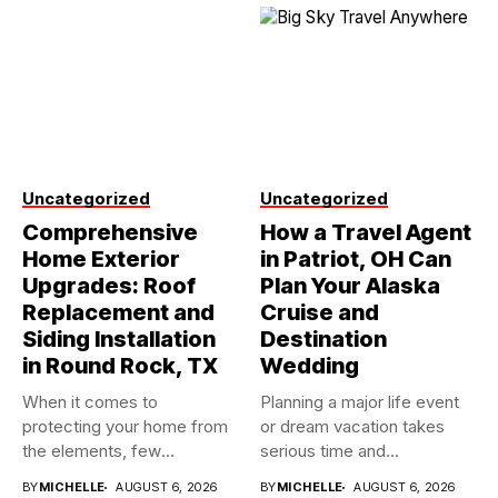
Uncategorized
Uncategorized
Comprehensive
How a Travel Agent
Home Exterior
in Patriot, OH Can
Upgrades: Roof
Plan Your Alaska
Replacement and
Cruise and
Siding Installation
Destination
in Round Rock, TX
Wedding
When it comes to
Planning a major life event
protecting your home from
or dream vacation takes
the elements, few
serious time and...
investments...
BY
MICHELLE
AUGUST 6, 2026
BY
MICHELLE
AUGUST 6, 2026