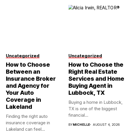
Uncategorized
Uncategorized
How to Choose
How to Choose the
Between an
Right Real Estate
Insurance Broker
Services and Home
and Agency for
Buying Agent in
Your Auto
Lubbock, TX
Coverage in
Buying a home in Lubbock,
Lakeland
TX is one of the biggest
financial...
Finding the right auto
insurance coverage in
BY
MICHELLE
AUGUST 4, 2026
Lakeland can feel