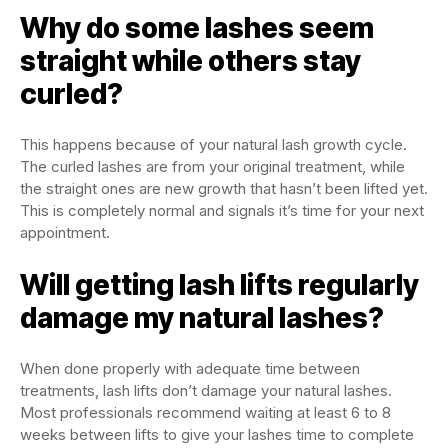
Why do some lashes seem
straight while others stay
curled?
This happens because of your natural lash growth cycle.
The curled lashes are from your original treatment, while
the straight ones are new growth that hasn’t been lifted yet.
This is completely normal and signals it’s time for your next
appointment.
Will getting lash lifts regularly
damage my natural lashes?
When done properly with adequate time between
treatments, lash lifts don’t damage your natural lashes.
Most professionals recommend waiting at least 6 to 8
weeks between lifts to give your lashes time to complete