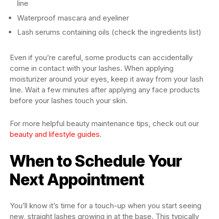
line
Waterproof mascara and eyeliner
Lash serums containing oils (check the ingredients list)
Even if you’re careful, some products can accidentally
come in contact with your lashes. When applying
moisturizer around your eyes, keep it away from your lash
line. Wait a few minutes after applying any face products
before your lashes touch your skin.
For more helpful beauty maintenance tips, check out our
beauty and lifestyle guides
.
When to Schedule Your
Next Appointment
You’ll know it’s time for a touch-up when you start seeing
new, straight lashes growing in at the base. This typically