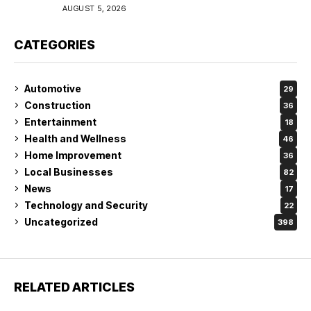
Coverage in Lakeland
AUGUST 5, 2026
CATEGORIES
Automotive
29
Construction
36
Entertainment
18
Health and Wellness
46
Home Improvement
36
Local Businesses
82
News
17
Technology and Security
22
Uncategorized
398
RELATED ARTICLES