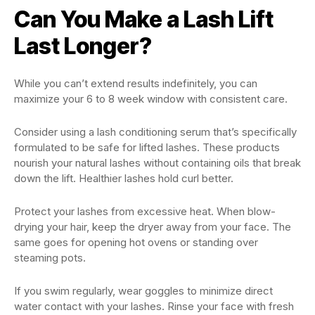
Can You Make a Lash Lift
Last Longer?
While you can’t extend results indefinitely, you can
maximize your 6 to 8 week window with consistent care.
Consider using a lash conditioning serum that’s specifically
formulated to be safe for lifted lashes. These products
nourish your natural lashes without containing oils that break
down the lift. Healthier lashes hold curl better.
Protect your lashes from excessive heat. When blow-
drying your hair, keep the dryer away from your face. The
same goes for opening hot ovens or standing over
steaming pots.
If you swim regularly, wear goggles to minimize direct
water contact with your lashes. Rinse your face with fresh