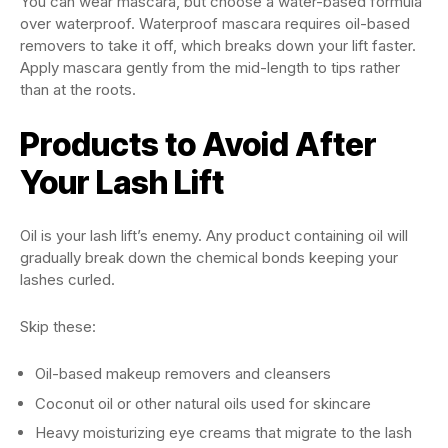
You can wear mascara, but choose a water-based formula
over waterproof. Waterproof mascara requires oil-based
removers to take it off, which breaks down your lift faster.
Apply mascara gently from the mid-length to tips rather
than at the roots.
Products to Avoid After
Your Lash Lift
Oil is your lash lift’s enemy. Any product containing oil will
gradually break down the chemical bonds keeping your
lashes curled.
Skip these:
Oil-based makeup removers and cleansers
Coconut oil or other natural oils used for skincare
Heavy moisturizing eye creams that migrate to the lash