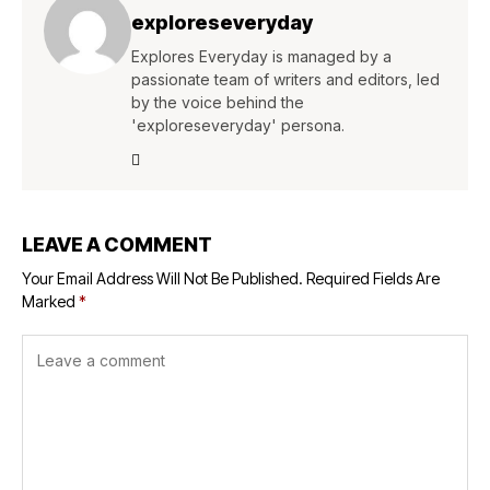
exploreseveryday
Explores Everyday is managed by a
passionate team of writers and editors, led
by the voice behind the
'exploreseveryday' persona.
LEAVE A COMMENT
Your Email Address Will Not Be Published.
Required Fields Are
Marked
*