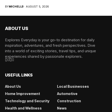
overwhelming when...
BY
MICHELLE
AUGUST 5, 2026
ABOUT US
Explores Everyday is your go-to destination for daily
inspiration, adventures, and fresh perspectives. Dive
into a world of exciting stories, travel tips, and unique
experiences shared by passionate explorers.
USEFUL LINKS
About Us
Local Businesses
Home Improvement
Automotive
Technology and Security
Construction
Health and Wellness
News