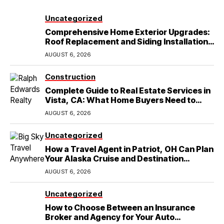
Uncategorized
Comprehensive Home Exterior Upgrades:
Roof Replacement and Siding Installation
in Round Rock, TX
AUGUST 6, 2026
Construction
Complete Guide to Real Estate Services in
Vista, CA: What Home Buyers Need to
Know
AUGUST 6, 2026
Uncategorized
How a Travel Agent in Patriot, OH Can Plan
Your Alaska Cruise and Destination
Wedding
AUGUST 6, 2026
Uncategorized
How to Choose Between an Insurance
Broker and Agency for Your Auto