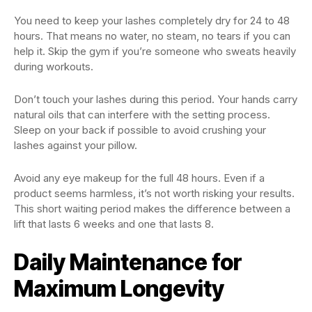
You need to keep your lashes completely dry for 24 to 48
hours. That means no water, no steam, no tears if you can
help it. Skip the gym if you’re someone who sweats heavily
during workouts.
Don’t touch your lashes during this period. Your hands carry
natural oils that can interfere with the setting process.
Sleep on your back if possible to avoid crushing your
lashes against your pillow.
Avoid any eye makeup for the full 48 hours. Even if a
product seems harmless, it’s not worth risking your results.
This short waiting period makes the difference between a
lift that lasts 6 weeks and one that lasts 8.
Daily Maintenance for
Maximum Longevity