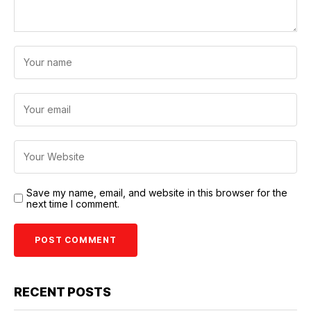
Save my name, email, and website in this browser for the
next time I comment.
RECENT POSTS