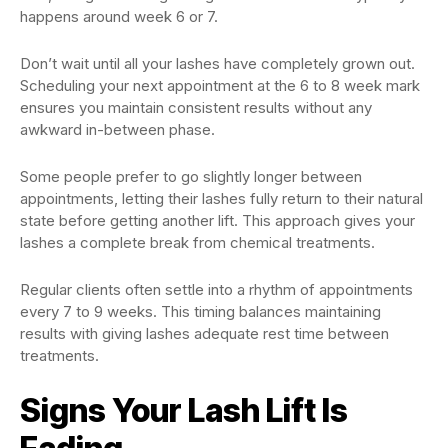
happens around week 6 or 7.
Don’t wait until all your lashes have completely grown out.
Scheduling your next appointment at the 6 to 8 week mark
ensures you maintain consistent results without any
awkward in-between phase.
Some people prefer to go slightly longer between
appointments, letting their lashes fully return to their natural
state before getting another lift. This approach gives your
lashes a complete break from chemical treatments.
Regular clients often settle into a rhythm of appointments
every 7 to 9 weeks. This timing balances maintaining
results with giving lashes adequate rest time between
treatments.
Signs Your Lash Lift Is