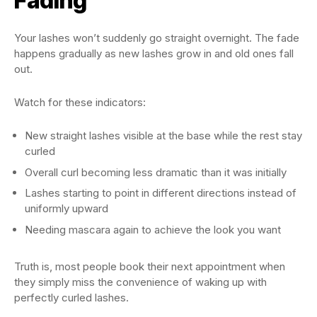
Fading
Your lashes won’t suddenly go straight overnight. The fade
happens gradually as new lashes grow in and old ones fall
out.
Watch for these indicators:
New straight lashes visible at the base while the rest stay
curled
Overall curl becoming less dramatic than it was initially
Lashes starting to point in different directions instead of
uniformly upward
Needing mascara again to achieve the look you want
Truth is, most people book their next appointment when
they simply miss the convenience of waking up with
perfectly curled lashes.