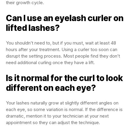
their growth cycle.
Can I use an eyelash curler on
lifted lashes?
You shouldn’t need to, but if you must, wait at least 48
hours after your treatment. Using a curler too soon can
disrupt the setting process. Most people find they don’t
need additional curling once they have a lift.
Is it normal for the curl to look
different on each eye?
Your lashes naturally grow at slightly different angles on
each eye, so some variation is normal. If the difference is
dramatic, mention it to your technician at your next
appointment so they can adjust the technique.