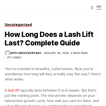
Uncategorized
How Long Does a Lash Lift
Last? Complete Guide
EXPLORESEVERYDAY
JANUARY 28, 2026
5 MINS READ
277 VIEWS
You’ve invested in beautiful, curled lashes. Now you’re
wondering: how long will they actually stay this way? Here’s
what works.
A
lash lift
typically lasts between 6 to 8 weeks. But that’s
just the starting point. The real answer depends on your
natural lash growth cycle, how well you care for them, and
a few lifestyle factors you might not have considered.