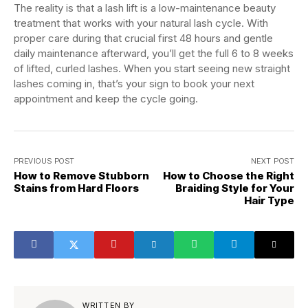
The reality is that a lash lift is a low-maintenance beauty
treatment that works with your natural lash cycle. With
proper care during that crucial first 48 hours and gentle
daily maintenance afterward, you’ll get the full 6 to 8 weeks
of lifted, curled lashes. When you start seeing new straight
lashes coming in, that’s your sign to book your next
appointment and keep the cycle going.
PREVIOUS POST
NEXT POST
How to Remove Stubborn
How to Choose the Right
Stains from Hard Floors
Braiding Style for Your
Hair Type
WRITTEN BY