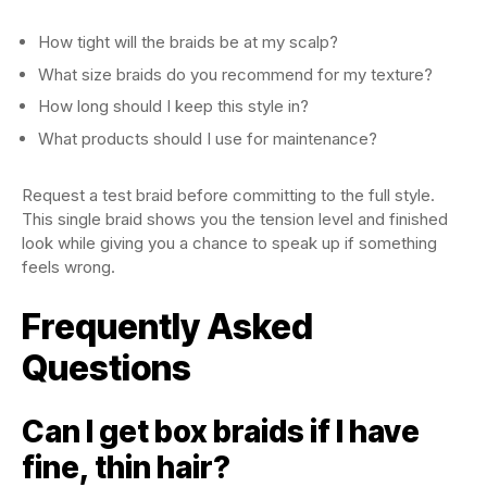
How tight will the braids be at my scalp?
What size braids do you recommend for my texture?
How long should I keep this style in?
What products should I use for maintenance?
Request a test braid before committing to the full style.
This single braid shows you the tension level and finished
look while giving you a chance to speak up if something
feels wrong.
Frequently Asked
Questions
Can I get box braids if I have
fine, thin hair?