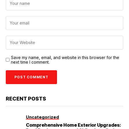
Save my name, email, and website in this browser for the
next time I comment.
RECENT POSTS
Uncategorized
Comprehensive Home Exterior Upgrades: