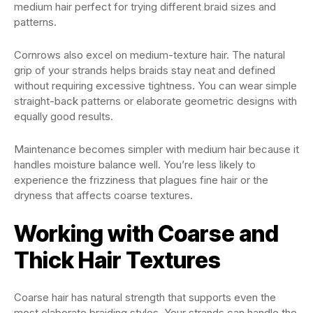
medium hair perfect for trying different braid sizes and
patterns.
Cornrows also excel on medium-texture hair. The natural
grip of your strands helps braids stay neat and defined
without requiring excessive tightness. You can wear simple
straight-back patterns or elaborate geometric designs with
equally good results.
Maintenance becomes simpler with medium hair because it
handles moisture balance well. You’re less likely to
experience the frizziness that plagues fine hair or the
dryness that affects coarse textures.
Working with Coarse and
Thick Hair Textures
Coarse hair has natural strength that supports even the
most elaborate braiding styles. Your strands can handle the