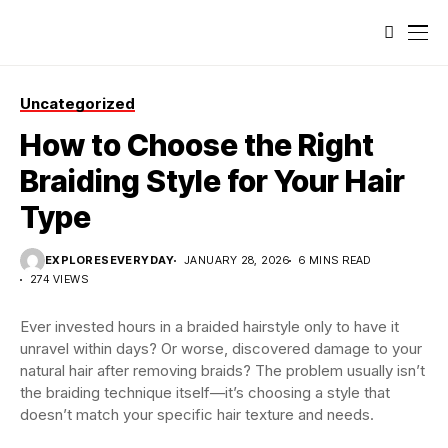
Uncategorized
How to Choose the Right
Braiding Style for Your Hair
Type
EXPLORESEVERYDAY
JANUARY 28, 2026
6 MINS READ
274 VIEWS
Ever invested hours in a braided hairstyle only to have it
unravel within days? Or worse, discovered damage to your
natural hair after removing braids? The problem usually isn’t
the braiding technique itself—it’s choosing a style that
doesn’t match your specific hair texture and needs.