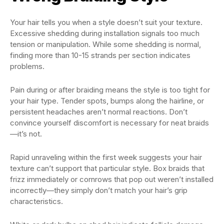
Your hair tells you when a style doesn’t suit your texture.
Excessive shedding during installation signals too much
tension or manipulation. While some shedding is normal,
finding more than 10-15 strands per section indicates
problems.
Pain during or after braiding means the style is too tight for
your hair type. Tender spots, bumps along the hairline, or
persistent headaches aren’t normal reactions. Don’t
convince yourself discomfort is necessary for neat braids
—it’s not.
Rapid unraveling within the first week suggests your hair
texture can’t support that particular style. Box braids that
frizz immediately or cornrows that pop out weren’t installed
incorrectly—they simply don’t match your hair’s grip
characteristics.