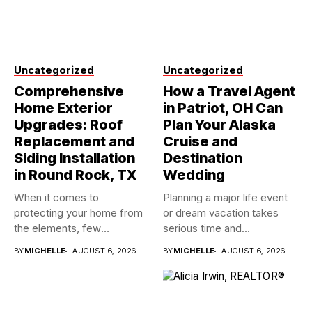
Uncategorized
Uncategorized
Comprehensive
How a Travel Agent
Home Exterior
in Patriot, OH Can
Upgrades: Roof
Plan Your Alaska
Replacement and
Cruise and
Siding Installation
Destination
in Round Rock, TX
Wedding
When it comes to
Planning a major life event
protecting your home from
or dream vacation takes
the elements, few
serious time and...
investments...
BY
MICHELLE
AUGUST 6, 2026
BY
MICHELLE
AUGUST 6, 2026