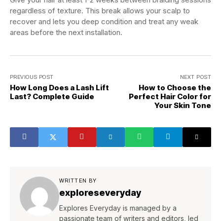
regardless of texture. This break allows your scalp to
recover and lets you deep condition and treat any weak
areas before the next installation.
PREVIOUS POST
NEXT POST
How Long Does a Lash Lift
How to Choose the
Last? Complete Guide
Perfect Hair Color for
Your Skin Tone
WRITTEN BY
exploreseveryday
Explores Everyday is managed by a
passionate team of writers and editors, led