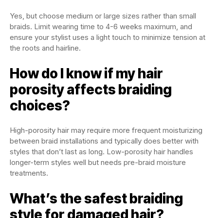
Yes, but choose medium or large sizes rather than small
braids. Limit wearing time to 4-6 weeks maximum, and
ensure your stylist uses a light touch to minimize tension at
the roots and hairline.
How do I know if my hair
porosity affects braiding
choices?
High-porosity hair may require more frequent moisturizing
between braid installations and typically does better with
styles that don’t last as long. Low-porosity hair handles
longer-term styles well but needs pre-braid moisture
treatments.
What’s the safest braiding
style for damaged hair?