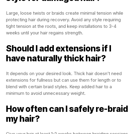
Large, loose twists or braids create minimal tension while
protecting hair during recovery. Avoid any style requiring
tight tension at the roots, and keep installations to 3-4
weeks until your hair regains strength.
Should I add extensions if I
have naturally thick hair?
It depends on your desired look. Thick hair doesn’t need
extensions for fullness but can use them for length or to
blend with certain braid styles. Keep added hair to a
minimum to avoid unnecessary weight.
How often can I safely re-braid
my hair?
Give your hair at least 1-2 weeks between braiding sessions