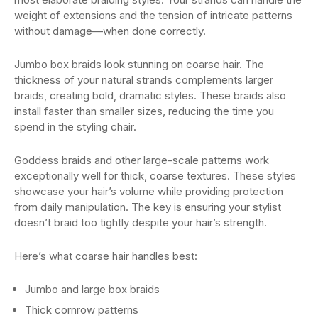
weight of extensions and the tension of intricate patterns
without damage—when done correctly.
Jumbo box braids look stunning on coarse hair. The
thickness of your natural strands complements larger
braids, creating bold, dramatic styles. These braids also
install faster than smaller sizes, reducing the time you
spend in the styling chair.
Goddess braids and other large-scale patterns work
exceptionally well for thick, coarse textures. These styles
showcase your hair’s volume while providing protection
from daily manipulation. The key is ensuring your stylist
doesn’t braid too tightly despite your hair’s strength.
Here’s what coarse hair handles best:
Jumbo and large box braids
Thick cornrow patterns