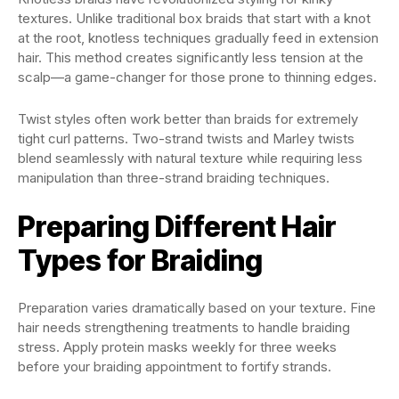
textures. Unlike traditional box braids that start with a knot
at the root, knotless techniques gradually feed in extension
hair. This method creates significantly less tension at the
scalp—a game-changer for those prone to thinning edges.
Twist styles often work better than braids for extremely
tight curl patterns. Two-strand twists and Marley twists
blend seamlessly with natural texture while requiring less
manipulation than three-strand braiding techniques.
Preparing Different Hair
Types for Braiding
Preparation varies dramatically based on your texture. Fine
hair needs strengthening treatments to handle braiding
stress. Apply protein masks weekly for three weeks
before your braiding appointment to fortify strands.