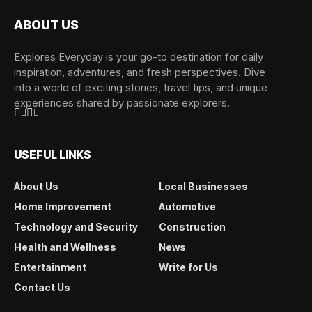
ABOUT US
Explores Everyday is your go-to destination for daily
inspiration, adventures, and fresh perspectives. Dive
into a world of exciting stories, travel tips, and unique
experiences shared by passionate explorers.
USEFUL LINKS
About Us
Local Businesses
Home Improvement
Automotive
Technology and Security
Construction
Health and Wellness
News
Entertainment
Write for Us
Contact Us