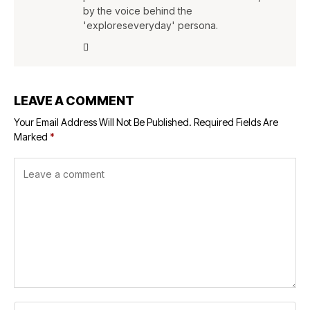
by the voice behind the
'exploreseveryday' persona.
LEAVE A COMMENT
Your Email Address Will Not Be Published.
Required Fields Are
Marked
*