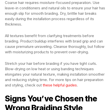
Coarse hair requires moisture-focused preparation. Use
leave-in conditioners and natural oils to ensure your hair has
enough slip for smooth braiding. Dry, brittle hair breaks
easily during the installation process regardless of its
thickness.
All textures benefit from clarifying treatments before
braiding. Product buildup interferes with braid grip and can
cause premature unraveling. Cleanse thoroughly, but follow
with moisturizing products to prevent over-drying.
Stretch your hair before braiding if you have tight curls.
Blow-drying on low heat or using banding techniques
elongates your natural texture, making installation smoother
and reducing styling time. For more tips on hair preparation
and styling, check out
these helpful guides
.
Signs You’ve Chosen the
Wrong Braiding Style