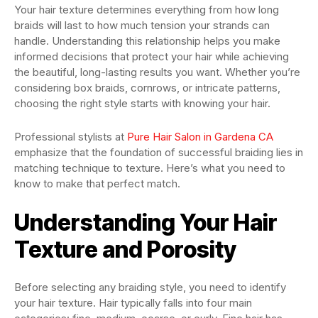
Your hair texture determines everything from how long
braids will last to how much tension your strands can
handle. Understanding this relationship helps you make
informed decisions that protect your hair while achieving
the beautiful, long-lasting results you want. Whether you’re
considering box braids, cornrows, or intricate patterns,
choosing the right style starts with knowing your hair.
Professional stylists at
Pure Hair Salon in Gardena CA
emphasize that the foundation of successful braiding lies in
matching technique to texture. Here’s what you need to
know to make that perfect match.
Understanding Your Hair
Texture and Porosity
Before selecting any braiding style, you need to identify
your hair texture. Hair typically falls into four main