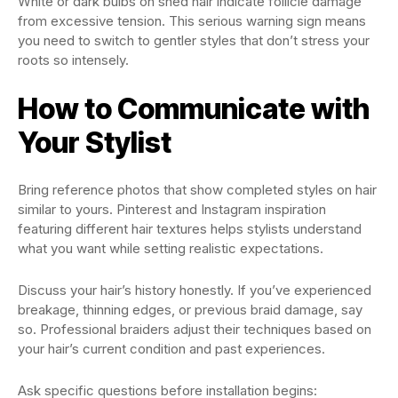
White or dark bulbs on shed hair indicate follicle damage
from excessive tension. This serious warning sign means
you need to switch to gentler styles that don’t stress your
roots so intensely.
How to Communicate with
Your Stylist
Bring reference photos that show completed styles on hair
similar to yours. Pinterest and Instagram inspiration
featuring different hair textures helps stylists understand
what you want while setting realistic expectations.
Discuss your hair’s history honestly. If you’ve experienced
breakage, thinning edges, or previous braid damage, say
so. Professional braiders adjust their techniques based on
your hair’s current condition and past experiences.
Ask specific questions before installation begins: