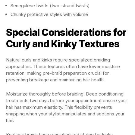
Senegalese twists (two-strand twists)
Chunky protective styles with volume
Special Considerations for
Curly and Kinky Textures
Natural curls and kinks require specialized braiding
approaches. These textures often have lower moisture
retention, making pre-braid preparation crucial for
preventing breakage and maintaining hair health.
Moisturize thoroughly before braiding. Deep conditioning
treatments two days before your appointment ensure your
hair has maximum elasticity. This flexibility prevents
snapping when your stylist manipulates and sections your
hair.
Knotless braids have revolutionized styling for kinky