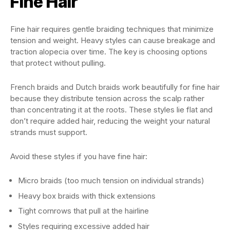
Fine Hair
Fine hair requires gentle braiding techniques that minimize
tension and weight. Heavy styles can cause breakage and
traction alopecia over time. The key is choosing options
that protect without pulling.
French braids and Dutch braids work beautifully for fine hair
because they distribute tension across the scalp rather
than concentrating it at the roots. These styles lie flat and
don’t require added hair, reducing the weight your natural
strands must support.
Avoid these styles if you have fine hair:
Micro braids (too much tension on individual strands)
Heavy box braids with thick extensions
Tight cornrows that pull at the hairline
Styles requiring excessive added hair