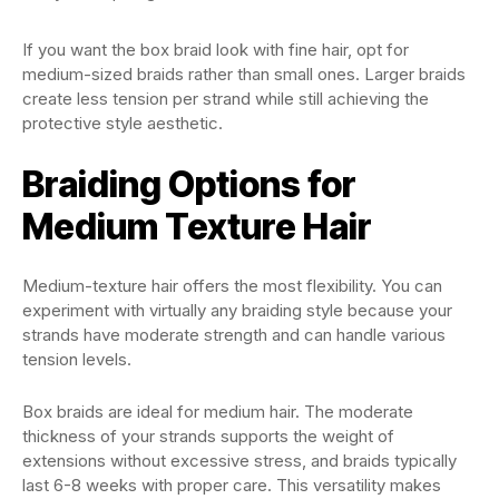
If you want the box braid look with fine hair, opt for
medium-sized braids rather than small ones. Larger braids
create less tension per strand while still achieving the
protective style aesthetic.
Braiding Options for
Medium Texture Hair
Medium-texture hair offers the most flexibility. You can
experiment with virtually any braiding style because your
strands have moderate strength and can handle various
tension levels.
Box braids are ideal for medium hair. The moderate
thickness of your strands supports the weight of
extensions without excessive stress, and braids typically
last 6-8 weeks with proper care. This versatility makes