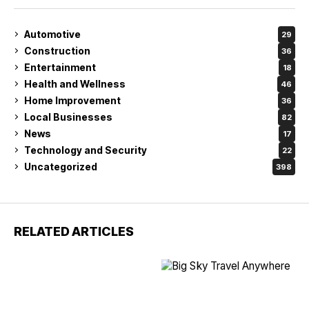
Automotive
29
Construction
36
Entertainment
18
Health and Wellness
46
Home Improvement
36
Local Businesses
82
News
17
Technology and Security
22
Uncategorized
398
RELATED ARTICLES