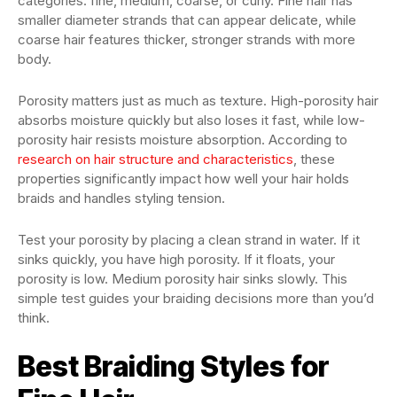
categories: fine, medium, coarse, or curly. Fine hair has
smaller diameter strands that can appear delicate, while
coarse hair features thicker, stronger strands with more
body.
Porosity matters just as much as texture. High-porosity hair
absorbs moisture quickly but also loses it fast, while low-
porosity hair resists moisture absorption. According to
research on hair structure and characteristics
, these
properties significantly impact how well your hair holds
braids and handles styling tension.
Test your porosity by placing a clean strand in water. If it
sinks quickly, you have high porosity. If it floats, your
porosity is low. Medium porosity hair sinks slowly. This
simple test guides your braiding decisions more than you’d
think.
Best Braiding Styles for