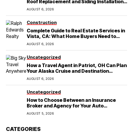
Roof Replacement and Siding Installation
in Round Rock, TX
AUGUST 6, 2026
Construction
Complete Guide to Real Estate Services in
Vista, CA: What Home Buyers Need to
Know
AUGUST 6, 2026
Uncategorized
How a Travel Agent in Patriot, OH Can Plan
Your Alaska Cruise and Destination
Wedding
AUGUST 6, 2026
Uncategorized
How to Choose Between an Insurance
Broker and Agency for Your Auto
Coverage in Lakeland
AUGUST 5, 2026
CATEGORIES