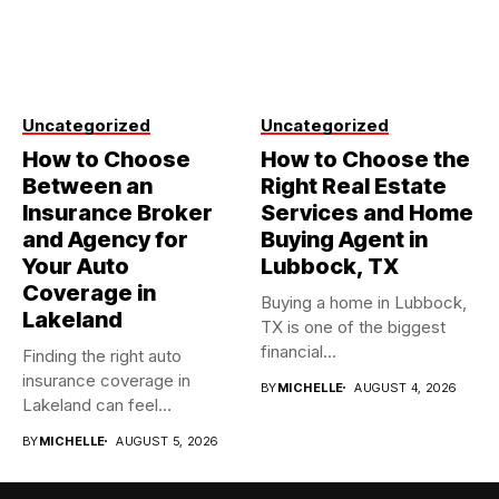
Uncategorized
Uncategorized
How to Choose
How to Choose the
Between an
Right Real Estate
Insurance Broker
Services and Home
and Agency for
Buying Agent in
Your Auto
Lubbock, TX
Coverage in
Buying a home in Lubbock,
Lakeland
TX is one of the biggest
financial...
Finding the right auto
insurance coverage in
BY
MICHELLE
AUGUST 4, 2026
Lakeland can feel
overwhelming when...
BY
MICHELLE
AUGUST 5, 2026