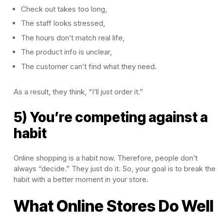
Check out takes too long,
The staff looks stressed,
The hours don’t match real life,
The product info is unclear,
The customer can’t find what they need.
As a result, they think, “I’ll just order it.”
5) You’re competing against a
habit
Online shopping is a habit now. Therefore, people don’t
always “decide.” They just do it. So, your goal is to break the
habit with a better moment in your store.
What Online Stores Do Well