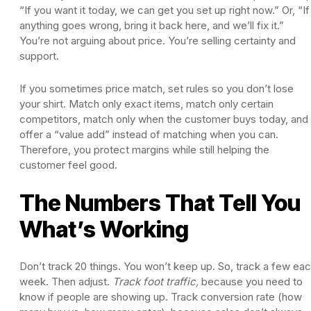
“If you want it today, we can get you set up right now.” Or, “If
anything goes wrong, bring it back here, and we’ll fix it.”
You’re not arguing about price. You’re selling certainty and
support.
If you sometimes price match, set rules so you don’t lose
your shirt. Match only exact items, match only certain
competitors, match only when the customer buys today, and
offer a “value add” instead of matching when you can.
Therefore, you protect margins while still helping the
customer feel good.
The Numbers That Tell You
What’s Working
Don’t track 20 things. You won’t keep up. So, track a few ea
week. Then adjust.
Track foot traffic,
because you need to
know if people are showing up. Track conversion rate (how