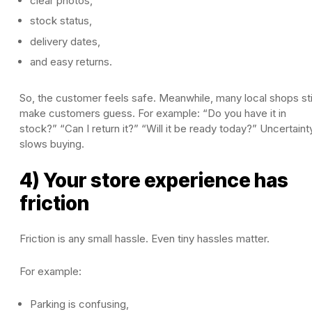
clear photos,
stock status,
delivery dates,
and easy returns.
So, the customer feels safe. Meanwhile, many local shops sti
make customers guess. For example: “Do you have it in
stock?” “Can I return it?” “Will it be ready today?” Uncertaint
slows buying.
4) Your store experience has
friction
Friction is any small hassle. Even tiny hassles matter.
For example:
Parking is confusing,