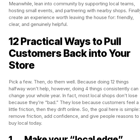
Meanwhile, lean into community by supporting local teams,
hosting small events, and partnering with nearby shops. Finall
create an experience worth leaving the house for: friendly,
clear, and genuinely helpful.
12 Practical Ways to Pull
Customers Back into Your
Store
Pick a few. Then, do them well. Because doing 12 things
halfway won’t help, however, doing 4 things consistently can
change your whole year. In fact, most local shops don’t lose
because they’re “bad.” They lose because customers feel a
little friction, then they drift online. So, the goal here is simple:
remove friction, add confidence, and give people reasons to
buy local today.
1. Make your “local edge”