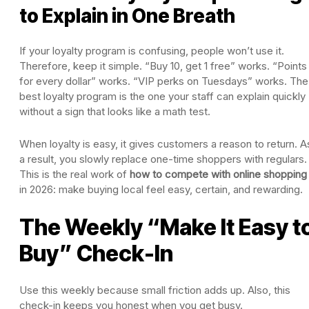
to Explain in One Breath
If your loyalty program is confusing, people won’t use it.
Therefore, keep it simple. “Buy 10, get 1 free” works. “Points
for every dollar” works. “VIP perks on Tuesdays” works. The
best loyalty program is the one your staff can explain quickly
without a sign that looks like a math test.
When loyalty is easy, it gives customers a reason to return. A
a result, you slowly replace one-time shoppers with regulars.
This is the real work of
how to compete with online shopping
in 2026: make buying local feel easy, certain, and rewarding.
The Weekly “Make It Easy t
Buy” Check-In
Use this weekly because small friction adds up. Also, this
check-in keeps you honest when you get busy.