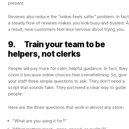
present.
Reviews also reduce the “online feels safer” problem. In fact
a steady flow of reviews makes you look busy and trusted. A
a result, new customers feel less nervous about trying you.
9. Train your team to be
helpers, not clerks
People will pay more for calm, helpful guidance. In fact, they
crave it because online choices feel overwhelming. So, give
your staff three simple questions to ask. They don’t need a
script that sounds fake. They just need a clear way to guide
people.
Here are the three questions that work in almost any store:
“What are you using it for?”