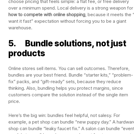
choose pricing that feels simple: a flat fee, or free delivery
over a minimum spend. Local delivery is a strong weapon for
how to compete with online shopping
, because it meets the “
want it fast” expectation without forcing you to be a giant
warehouse.
5. Bundle solutions, not just
products
Online stores sell items. You can sell outcomes. Therefore,
bundles are your best friend. Bundle “starter kits,” “problem-
fix” packs, and “gift-ready” sets, because they reduce
thinking. Also, bundling helps you protect margins, since
customers compare the solution instead of the single item
price.
Here’s the big win: bundles feel helpful, not salesy. For
example, a pet shop can bundle “new puppy day.” A hardwar
shop can bundle “leaky faucet fix.” A salon can bundle “even