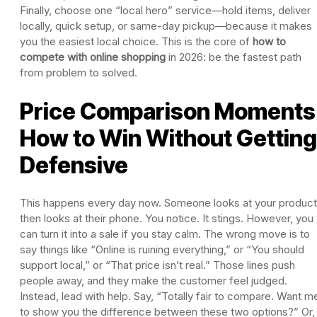
Finally, choose one “local hero” service—hold items, deliver
locally, quick setup, or same-day pickup—because it makes
you the easiest local choice. This is the core of
how to
compete with online shopping
in 2026: be the fastest path
from problem to solved.
Price Comparison Moments
How to Win Without Getting
Defensive
This happens every day now. Someone looks at your product
then looks at their phone. You notice. It stings. However, you
can turn it into a sale if you stay calm. The wrong move is to
say things like “Online is ruining everything,” or “You should
support local,” or “That price isn’t real.” Those lines push
people away, and they make the customer feel judged.
Instead, lead with help. Say, “Totally fair to compare. Want m
to show you the difference between these two options?” Or,