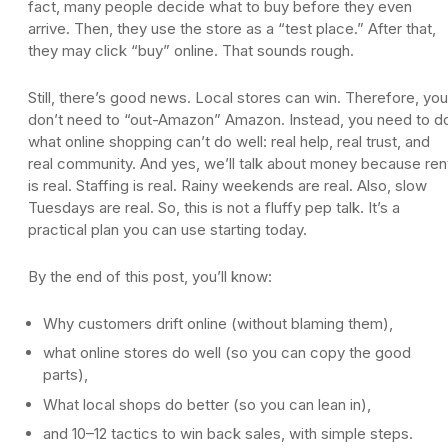
fact, many people decide what to buy before they even
arrive. Then, they use the store as a “test place.” After that,
they may click “buy” online. That sounds rough.
Still, there’s good news. Local stores can win. Therefore, you
don’t need to “out-Amazon” Amazon. Instead, you need to d
what online shopping can’t do well: real help, real trust, and
real community. And yes, we’ll talk about money because ren
is real. Staffing is real. Rainy weekends are real. Also, slow
Tuesdays are real. So, this is not a fluffy pep talk. It’s a
practical plan you can use starting today.
By the end of this post, you’ll know:
Why customers drift online (without blaming them),
what online stores do well (so you can copy the good
parts),
What local shops do better (so you can lean in),
and 10–12 tactics to win back sales, with simple steps.