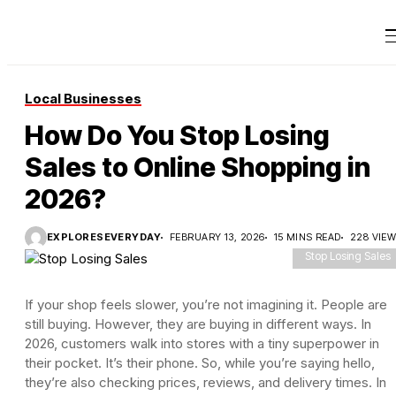
Local Businesses
How Do You Stop Losing
Sales to Online Shopping in
2026?
EXPLORESEVERYDAY
FEBRUARY 13, 2026
15 MINS READ
228 VIE
Stop Losing Sales
If your shop feels slower, you’re not imagining it. People are
still buying. However, they are buying in different ways. In
2026, customers walk into stores with a tiny superpower in
their pocket. It’s their phone. So, while you’re saying hello,
they’re also checking prices, reviews, and delivery times. In