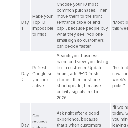
Choose your 10 most
common purchases. Then
Make your
move them to the front
Day
Top 10
(entrance table or end
“Most l
1
impossible
cap), because people buy
this wee
to miss.
what they see. Add one
small sign so customers
can decide faster.
Search your business
name and view your listing
Refresh
like a customer. Update
“In stoc
Day
Google so
hours, add 6–10 fresh
now” or
2
you look
photos, then post one
week’s
active.
short update, because
picks.”
activity signals trust in
2026.
“If we 
Ask right after a good
today, 
Get
experience, because
you min
reviews
Day
that’s when customers
leaving 
without