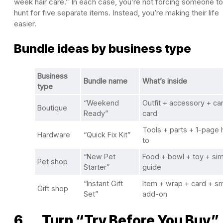
week hair care.” In each case, you’re not forcing someone to
hunt for five separate items. Instead, you’re making their life
easier.
Bundle ideas by business type
Business
Bundle name
What’s inside
type
“Weekend
Outfit + accessory + car
Boutique
Ready”
card
Tools + parts + 1-page
Hardware
“Quick Fix Kit”
to
“New Pet
Food + bowl + toy + si
Pet shop
Starter”
guide
“Instant Gift
Item + wrap + card + sm
Gift shop
Set”
add-on
6. Turn “Try Before You Buy”