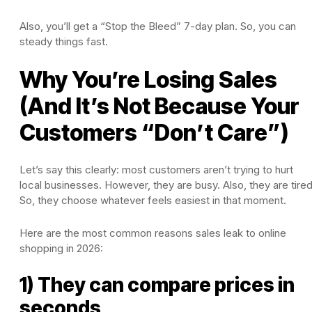
Also, you’ll get a “Stop the Bleed” 7-day plan. So, you can
steady things fast.
Why You’re Losing Sales
(And It’s Not Because Your
Customers “Don’t Care”)
Let’s say this clearly: most customers aren’t trying to hurt
local businesses. However, they are busy. Also, they are tired
So, they choose whatever feels easiest in that moment.
Here are the most common reasons sales leak to online
shopping in 2026:
1) They can compare prices in
seconds