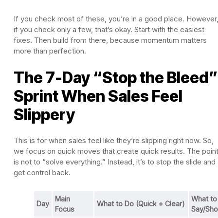
If you check most of these, you’re in a good place. However
if you check only a few, that’s okay. Start with the easiest
fixes. Then build from there, because momentum matters
more than perfection.
The 7-Day “Stop the Bleed”
Sprint When Sales Feel
Slippery
This is for when sales feel like they’re slipping right now. So,
we focus on quick moves that create quick results. The poin
is not to “solve everything.” Instead, it’s to stop the slide and
get control back.
Main
What to
Day
What to Do (Quick + Clear)
Focus
Say/Sh