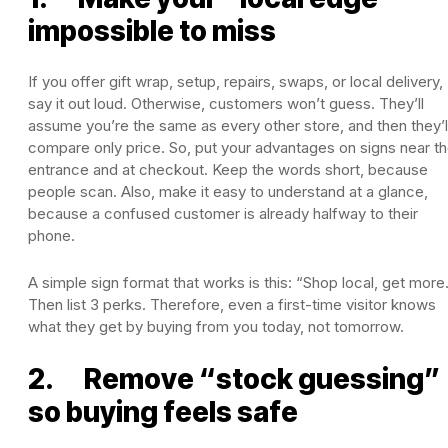
impossible to miss
If you offer gift wrap, setup, repairs, swaps, or local delivery,
say it out loud. Otherwise, customers won’t guess. They’ll
assume you’re the same as every other store, and then they’l
compare only price. So, put your advantages on signs near t
entrance and at checkout. Keep the words short, because
people scan. Also, make it easy to understand at a glance,
because a confused customer is already halfway to their
phone.
A simple sign format that works is this: “Shop local, get more
Then list 3 perks. Therefore, even a first-time visitor knows
what they get by buying from you today, not tomorrow.
2. Remove “stock guessing”
so buying feels safe