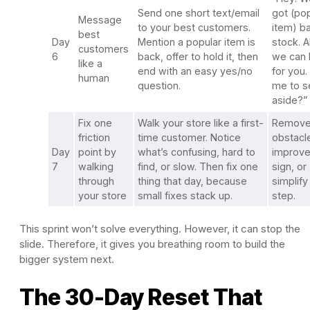
Send one short text/email
got (po
Message
to your best customers.
item) ba
best
Day
Mention a popular item is
stock. A
customers
6
back, offer to hold it, then
we can h
like a
end with an easy yes/no
for you.
human
question.
me to s
aside?”
Fix one
Walk your store like a first-
Remove
friction
time customer. Notice
obstacl
Day
point by
what’s confusing, hard to
improve
7
walking
find, or slow. Then fix one
sign, or
through
thing that day, because
simplify
your store
small fixes stack up.
step.
This sprint won’t solve everything. However, it can stop the
slide. Therefore, it gives you breathing room to build the
bigger system next.
The 30-Day Reset That