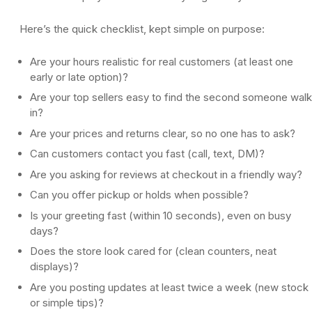
Here’s the quick checklist, kept simple on purpose:
Are your hours realistic for real customers (at least one
early or late option)?
Are your top sellers easy to find the second someone wal
in?
Are your prices and returns clear, so no one has to ask?
Can customers contact you fast (call, text, DM)?
Are you asking for reviews at checkout in a friendly way?
Can you offer pickup or holds when possible?
Is your greeting fast (within 10 seconds), even on busy
days?
Does the store look cared for (clean counters, neat
displays)?
Are you posting updates at least twice a week (new stock
or simple tips)?