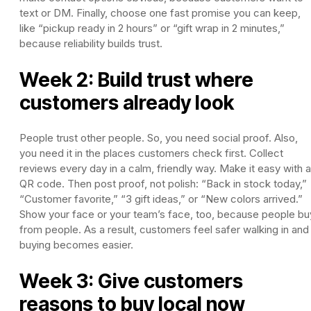
text or DM. Finally, choose one fast promise you can keep,
like “pickup ready in 2 hours” or “gift wrap in 2 minutes,”
because reliability builds trust.
Week 2: Build trust where
customers already look
People trust other people. So, you need social proof. Also,
you need it in the places customers check first. Collect
reviews every day in a calm, friendly way. Make it easy with a
QR code. Then post proof, not polish: “Back in stock today,”
“Customer favorite,” “3 gift ideas,” or “New colors arrived.”
Show your face or your team’s face, too, because people bu
from people. As a result, customers feel safer walking in and
buying becomes easier.
Week 3: Give customers
reasons to buy local now