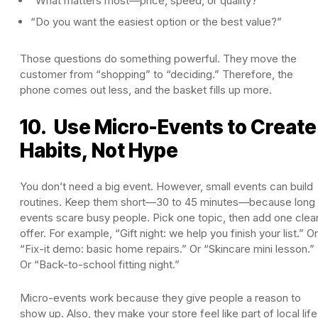
“What matters most—price, speed, or quality?”
“Do you want the easiest option or the best value?”
Those questions do something powerful. They move the
customer from “shopping” to “deciding.” Therefore, the
phone comes out less, and the basket fills up more.
10. Use Micro-Events to Create
Habits, Not Hype
You don’t need a big event. However, small events can build
routines. Keep them short—30 to 45 minutes—because long
events scare busy people. Pick one topic, then add one clea
offer. For example, “Gift night: we help you finish your list.” Or
“Fix-it demo: basic home repairs.” Or “Skincare mini lesson.”
Or “Back-to-school fitting night.”
Micro-events work because they give people a reason to
show up. Also, they make your store feel like part of local life