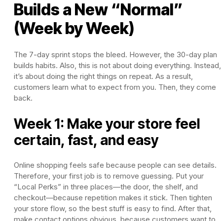
Builds a New “Normal”
(Week by Week)
The 7-day sprint stops the bleed. However, the 30-day plan
builds habits. Also, this is not about doing everything. Instead,
it’s about doing the right things on repeat. As a result,
customers learn what to expect from you. Then, they come
back.
Week 1: Make your store feel
certain, fast, and easy
Online shopping feels safe because people can see details.
Therefore, your first job is to remove guessing. Put your
“Local Perks” in three places—the door, the shelf, and
checkout—because repetition makes it stick. Then tighten
your store flow, so the best stuff is easy to find. After that,
make contact options obvious, because customers want to