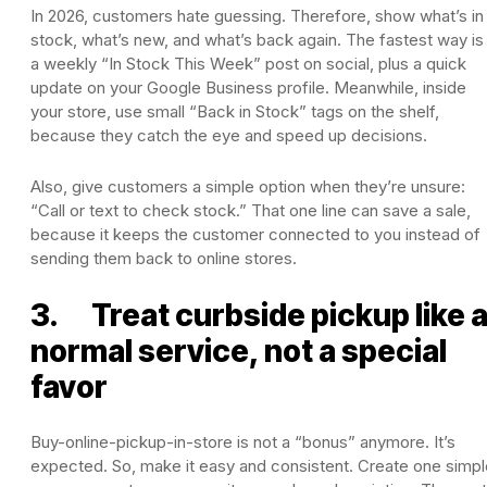
In 2026, customers hate guessing. Therefore, show what’s in
stock, what’s new, and what’s back again. The fastest way is
a weekly “In Stock This Week” post on social, plus a quick
update on your Google Business profile. Meanwhile, inside
your store, use small “Back in Stock” tags on the shelf,
because they catch the eye and speed up decisions.
Also, give customers a simple option when they’re unsure:
“Call or text to check stock.” That one line can save a sale,
because it keeps the customer connected to you instead of
sending them back to online stores.
3. Treat curbside pickup like 
normal service, not a special
favor
Buy-online-pickup-in-store is not a “bonus” anymore. It’s
expected. So, make it easy and consistent. Create one simpl