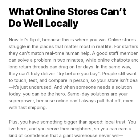
What Online Stores Can’t
Do Well Locally
Now let’s flip it, because this is where you win. Online stores
struggle in the places that matter most in real life. For starters
they can’t match real-time human help. A good staff member
can solve a problem in two minutes, while online chatbots an
long return threads can drag on for days. In the same way,
they can’t truly deliver “try before you buy”. People still want
to touch, test, and compare in person, so your store isn’t de
—it’s just underused. And when someone needs a solution
today, you can be the hero. Same-day solutions are your
superpower, because online can’t always pull that off, even
with fast shipping.
Plus, you have something bigger than speed: local trust. You
live here, and you serve their neighbors, so you can earn a
kind of confidence that a giant warehouse never will—