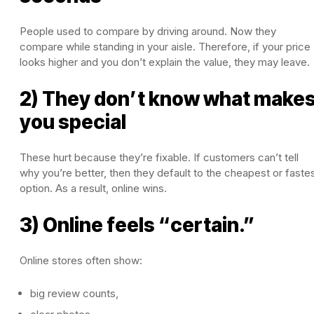
People used to compare by driving around. Now they
compare while standing in your aisle. Therefore, if your price
looks higher and you don’t explain the value, they may leave.
2) They don’t know what make
you special
These hurt because they’re fixable. If customers can’t tell
why you’re better, then they default to the cheapest or faste
option. As a result, online wins.
3) Online feels “certain.”
Online stores often show:
big review counts,