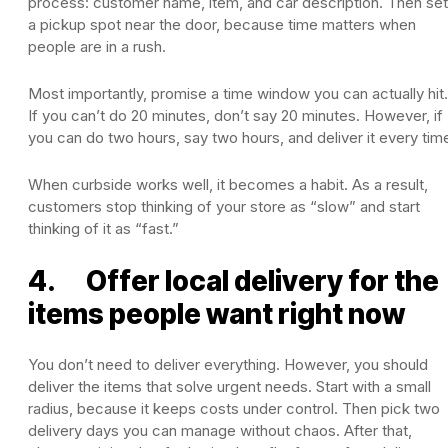
process: customer name, item, and car description. Then set
a pickup spot near the door, because time matters when
people are in a rush.
Most importantly, promise a time window you can actually hit.
If you can’t do 20 minutes, don’t say 20 minutes. However, if
you can do two hours, say two hours, and deliver it every tim
When curbside works well, it becomes a habit. As a result,
customers stop thinking of your store as “slow” and start
thinking of it as “fast.”
4. Offer local delivery for the
items people want right now
You don’t need to deliver everything. However, you should
deliver the items that solve urgent needs. Start with a small
radius, because it keeps costs under control. Then pick two
delivery days you can manage without chaos. After that,