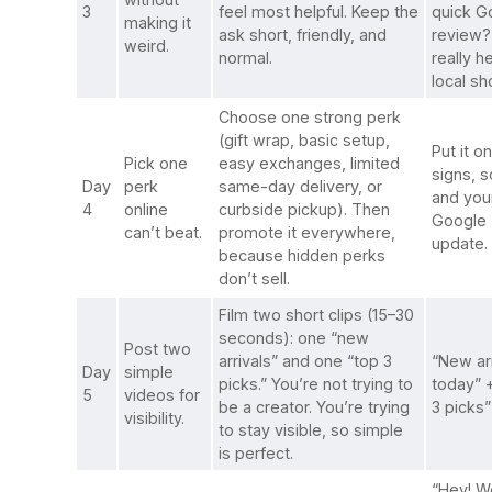
3
feel most helpful. Keep the
quick G
making it
ask short, friendly, and
review? 
weird.
normal.
really h
local sh
Choose one strong perk
(gift wrap, basic setup,
Put it on
Pick one
easy exchanges, limited
signs, s
Day
perk
same-day delivery, or
and you
4
online
curbside pickup). Then
Google
can’t beat.
promote it everywhere,
update.
because hidden perks
don’t sell.
Film two short clips (15–30
seconds): one “new
Post two
arrivals” and one “top 3
“New arr
Day
simple
picks.” You’re not trying to
today” 
5
videos for
be a creator. You’re trying
3 picks”
visibility.
to stay visible, so simple
is perfect.
“Hey! W