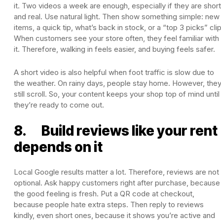
it. Two videos a week are enough, especially if they are short
and real. Use natural light. Then show something simple: new
items, a quick tip, what’s back in stock, or a “top 3 picks” clip
When customers see your store often, they feel familiar with
it. Therefore, walking in feels easier, and buying feels safer.
A short video is also helpful when foot traffic is slow due to
the weather. On rainy days, people stay home. However, the
still scroll. So, your content keeps your shop top of mind until
they’re ready to come out.
8. Build reviews like your rent
depends on it
Local Google results matter a lot. Therefore, reviews are not
optional. Ask happy customers right after purchase, because
the good feeling is fresh. Put a QR code at checkout,
because people hate extra steps. Then reply to reviews
kindly, even short ones, because it shows you’re active and