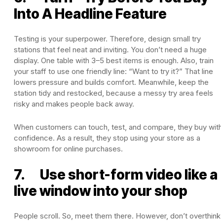
Into A Headline Feature
Testing is your superpower. Therefore, design small try
stations that feel neat and inviting. You don’t need a huge
display. One table with 3–5 best items is enough. Also, train
your staff to use one friendly line: “Want to try it?” That line
lowers pressure and builds comfort. Meanwhile, keep the
station tidy and restocked, because a messy try area feels
risky and makes people back away.
When customers can touch, test, and compare, they buy wit
confidence. As a result, they stop using your store as a
showroom for online purchases.
7. Use short-form video like a
live window into your shop
People scroll. So, meet them there. However, don’t overthink