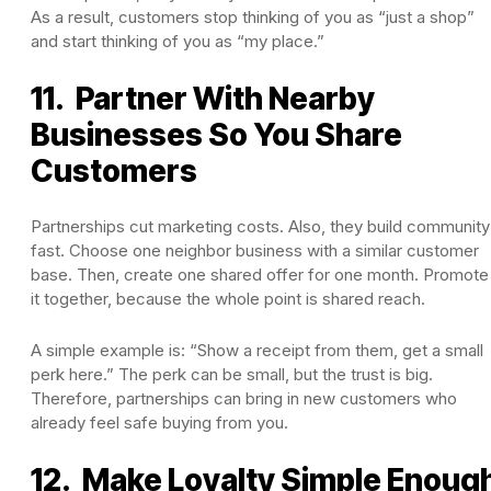
As a result, customers stop thinking of you as “just a shop”
and start thinking of you as “my place.”
11. Partner With Nearby
Businesses So You Share
Customers
Partnerships cut marketing costs. Also, they build community
fast. Choose one neighbor business with a similar customer
base. Then, create one shared offer for one month. Promote
it together, because the whole point is shared reach.
A simple example is: “Show a receipt from them, get a small
perk here.” The perk can be small, but the trust is big.
Therefore, partnerships can bring in new customers who
already feel safe buying from you.
12. Make Loyalty Simple Enoug