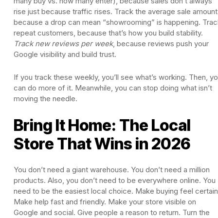
many buy vs. how many enter), because sales don’t always
rise just because traffic rises. Track the average sale amount
because a drop can mean “showrooming” is happening. Trac
repeat customers, because that’s how you build stability.
Track new reviews per week
, because reviews push your
Google visibility and build trust.
If you track these weekly, you’ll see what’s working. Then, y
can do more of it. Meanwhile, you can stop doing what isn’t
moving the needle.
Bring It Home: The Local
Store That Wins in 2026
You don’t need a giant warehouse. You don’t need a million
products. Also, you don’t need to be everywhere online. You
need to be the easiest local choice. Make buying feel certain
Make help fast and friendly. Make your store visible on
Google and social. Give people a reason to return. Turn the