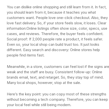
You can dislike online shopping and still learn from it. In fact,
you should learn from it, because it teaches you what
customers want. People love one-click checkout. Also, they
love fast delivery. So, if your store feels slow, it loses. Clear
information:Online listings often show size, color, specs, use
cases, and reviews. Therefore, the buyer feels confident.
Social proof: If 2,000 people rate a product, it feels safer.
Even so, your local shop can build trust too. It just looks
different. Easy search and discovery: Online stores help
people find items fast.
Meanwhile, in a store, customers can feel lost if the signs ar
weak and the staff are busy. Consistent follow-up: Online
brands email, text, and retarget. So, they stay top of mind.
Many local shops, however, stop at the sale.
Here’s the key point: you can copy most of these strengths
without becoming a tech company. Therefore, you can keep
your local feel while still being modern.