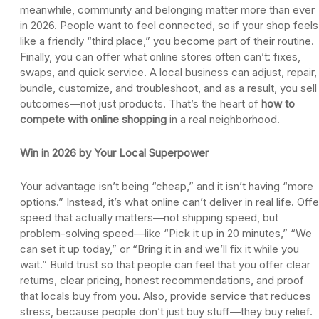
meanwhile, community and belonging matter more than ever
in 2026. People want to feel connected, so if your shop feels
like a friendly “third place,” you become part of their routine.
Finally, you can offer what online stores often can’t: fixes,
swaps, and quick service. A local business can adjust, repair,
bundle, customize, and troubleshoot, and as a result, you sell
outcomes—not just products. That’s the heart of
how to
compete with online shopping
in a real neighborhood.
Win in 2026 by Your Local Superpower
Your advantage isn’t being “cheap,” and it isn’t having “more
options.” Instead, it’s what online can’t deliver in real life. Offe
speed that actually matters—not shipping speed, but
problem-solving speed—like “Pick it up in 20 minutes,” “We
can set it up today,” or “Bring it in and we’ll fix it while you
wait.” Build trust so that people can feel that you offer clear
returns, clear pricing, honest recommendations, and proof
that locals buy from you. Also, provide service that reduces
stress, because people don’t just buy stuff—they buy relief.