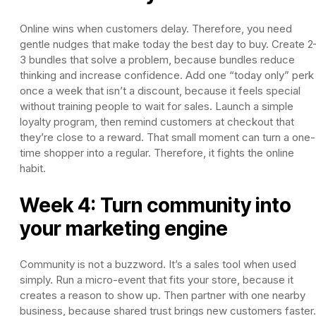
Online wins when customers delay. Therefore, you need
gentle nudges that make today the best day to buy. Create 2
3 bundles that solve a problem, because bundles reduce
thinking and increase confidence. Add one “today only” perk
once a week that isn’t a discount, because it feels special
without training people to wait for sales. Launch a simple
loyalty program, then remind customers at checkout that
they’re close to a reward. That small moment can turn a one-
time shopper into a regular. Therefore, it fights the online
habit.
Week 4: Turn community into
your marketing engine
Community is not a buzzword. It’s a sales tool when used
simply. Run a micro-event that fits your store, because it
creates a reason to show up. Then partner with one nearby
business, because shared trust brings new customers faster.