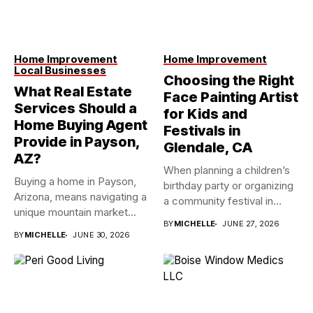
Home Improvement
Home Improvement
Local Businesses
Choosing the Right
What Real Estate
Face Painting Artist
Services Should a
for Kids and
Home Buying Agent
Festivals in
Provide in Payson,
Glendale, CA
AZ?
When planning a children’s
Buying a home in Payson,
birthday party or organizing
Arizona, means navigating a
a community festival in...
unique mountain market...
BY
MICHELLE
JUNE 27, 2026
BY
MICHELLE
JUNE 30, 2026