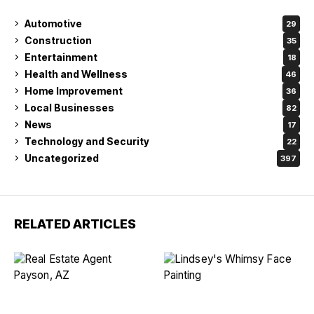
Automotive
29
Construction
35
Entertainment
18
Health and Wellness
46
Home Improvement
36
Local Businesses
82
News
17
Technology and Security
22
Uncategorized
397
RELATED ARTICLES