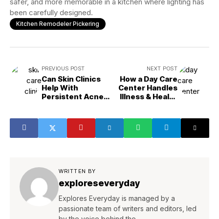
safer, and more memorable in a kitchen where lighting has
been carefully designed.
Kitchen Remodeler Pickering
PREVIOUS POST
NEXT POST
Can Skin Clinics
How a Day Care
Help With
Center Handles
Persistent Acne
Illness & Health
Issues?
Protocols
WRITTEN BY
exploreseveryday
Explores Everyday is managed by a
passionate team of writers and editors, led
by the voice behind the