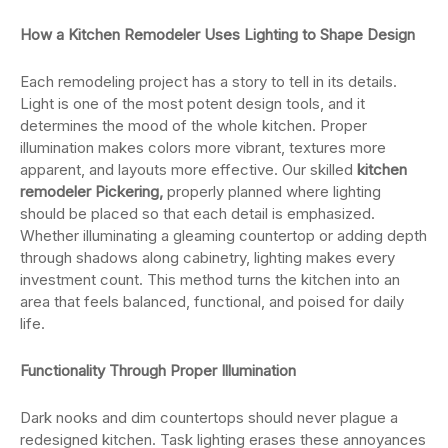
How a Kitchen Remodeler Uses Lighting to Shape Design
Each remodeling project has a story to tell in its details.
Light is one of the most potent design tools, and it
determines the mood of the whole kitchen. Proper
illumination makes colors more vibrant, textures more
apparent, and layouts more effective. Our skilled
kitchen
remodeler Pickering,
properly planned where lighting
should be placed so that each detail is emphasized.
Whether illuminating a gleaming countertop or adding depth
through shadows along cabinetry, lighting makes every
investment count. This method turns the kitchen into an
area that feels balanced, functional, and poised for daily
life.
Functionality Through Proper Illumination
Dark nooks and dim countertops should never plague a
redesigned kitchen. Task lighting erases these annoyances