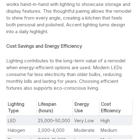
works hand-in-hand with lighting to showcase storage and
display features. This thoughtful pairing allows the remodel
to shine from every angle, creating a kitchen that feels
both personal and polished. Accent lighting turns design
into a daily highlight.
Cost Savings and Energy Efficiency
Lighting contributes to the long-term value of a remodel
when energy-efficient options are used. Modern LEDs
consume far less electricity than older bulbs, reducing
monthly bills and lasting for years. Choosing efficient
fixtures also supports eco-conscious living.
Lighting
Lifespan
Energy
Cost
Type
(hours)
Use
Efficiency
LED
25,000–50,000
Very Low
High
Halogen
2,000–4,000
Moderate
Medium