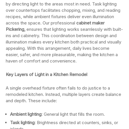
by directing light to the areas most in need. Task lighting
over countertops facilitates chopping, mixing, and reading
recipes, while ambient fixtures deliver even illumination
across the space. Our professional
cabinet maker
Pickering,
ensures that lighting works seamlessly with built-
ins and cabinetry. This coordination between design and
illumination makes every kitchen both practical and visually
appealing. With this arrangement, daily lives become
easier, safer, and more pleasurable, making the kitchen a
haven of comfort and convenience.
Key Layers of Light in a Kitchen Remodel
A single overhead fixture often fails to do justice to a
remodeled kitchen. Instead, multiple layers create balance
and depth. These include:
Ambient lighting
: General light that fills the room.
Task lighting
: Brightness directed at counters, sinks, or
islands.