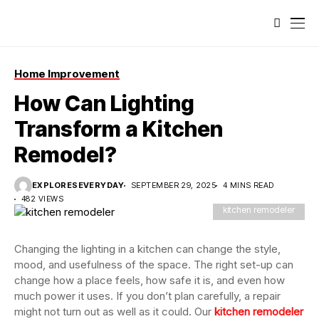
Home Improvement
How Can Lighting
Transform a Kitchen
Remodel?
EXPLORESEVERYDAY
SEPTEMBER 29, 2025
4 MINS READ
482 VIEWS
kitchen remodeler
Changing the lighting in a kitchen can change the style,
mood, and usefulness of the space. The right set-up can
change how a place feels, how safe it is, and even how
much power it uses. If you don’t plan carefully, a repair
might not turn out as well as it could. Our
kitchen remodeler