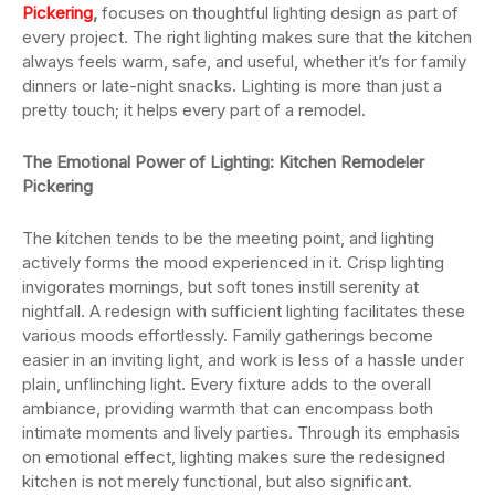
Pickering
,
focuses on thoughtful lighting design as part of
every project. The right lighting makes sure that the kitchen
always feels warm, safe, and useful, whether it’s for family
dinners or late-night snacks. Lighting is more than just a
pretty touch; it helps every part of a remodel.
The Emotional Power of Lighting:
Kitchen Remodeler
Pickering
The kitchen tends to be the meeting point, and lighting
actively forms the mood experienced in it. Crisp lighting
invigorates mornings, but soft tones instill serenity at
nightfall. A redesign with sufficient lighting facilitates these
various moods effortlessly. Family gatherings become
easier in an inviting light, and work is less of a hassle under
plain, unflinching light. Every fixture adds to the overall
ambiance, providing warmth that can encompass both
intimate moments and lively parties. Through its emphasis
on emotional effect, lighting makes sure the redesigned
kitchen is not merely functional, but also significant.