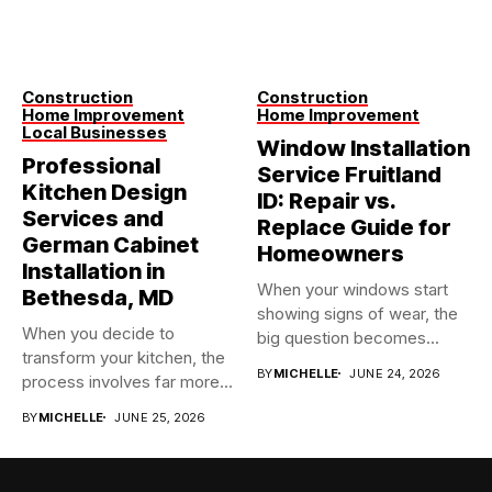
Construction
Construction
Home Improvement
Home Improvement
Local Businesses
Window Installation
Professional
Service Fruitland
Kitchen Design
ID: Repair vs.
Services and
Replace Guide for
German Cabinet
Homeowners
Installation in
When your windows start
Bethesda, MD
showing signs of wear, the
When you decide to
big question becomes...
transform your kitchen, the
BY
MICHELLE
JUNE 24, 2026
process involves far more...
BY
MICHELLE
JUNE 25, 2026