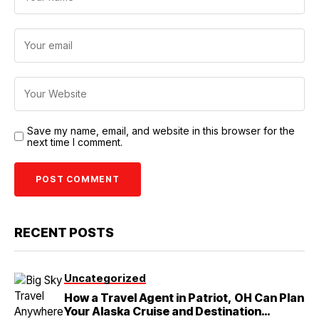
Save my name, email, and website in this browser for the
next time I comment.
RECENT POSTS
Uncategorized
How a Travel Agent in Patriot, OH Can Plan
Your Alaska Cruise and Destination