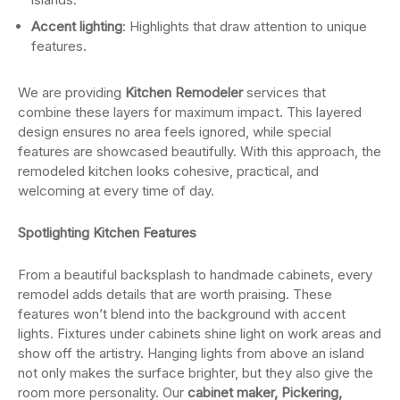
Accent lighting
: Highlights that draw attention to unique
features.
We are providing
Kitchen Remodeler
services that
combine these layers for maximum impact. This layered
design ensures no area feels ignored, while special
features are showcased beautifully. With this approach, the
remodeled kitchen looks cohesive, practical, and
welcoming at every time of day.
Spotlighting Kitchen Features
From a beautiful backsplash to handmade cabinets, every
remodel adds details that are worth praising. These
features won’t blend into the background with accent
lights. Fixtures under cabinets shine light on work areas and
show off the artistry. Hanging lights from above an island
not only makes the surface brighter, but they also give the
room more personality. Our
cabinet maker, Pickering,