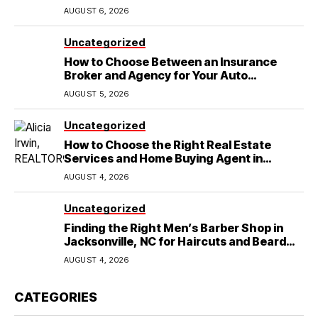
Wedding
AUGUST 6, 2026
Uncategorized
How to Choose Between an Insurance
Broker and Agency for Your Auto
Coverage in Lakeland
AUGUST 5, 2026
Uncategorized
How to Choose the Right Real Estate
Services and Home Buying Agent in
Lubbock, TX
AUGUST 4, 2026
Uncategorized
Finding the Right Men’s Barber Shop in
Jacksonville, NC for Haircuts and Beard
Shaving
AUGUST 4, 2026
CATEGORIES