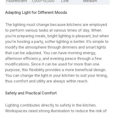
Fluorescent
7,000–15,000
Low
Medium
Adapting Light for Different Moods
The lighting must change because kitchens are employed
to perform various tasks at various times of day. When
you’re preparing meals, bright lighting is pleasant, but when
you’re hosting a party, softer lighting is better. It’s simple to
modify the atmosphere through dimmers and smart lights
that can be adjusted. You can have morning energy,
afternoon efficiency, and evening peace through a few
modifications. Since it can be used for more than one
purpose, this flexibility provides a more beneficial design.
You can change the light in your kitchen to suit your timing,
thus comfort and utility are always within reach.
Safety and Practical Comfort
Lighting contributes directly to safety in the kitchen.
Workspaces need strong illumination to reduce the risk of