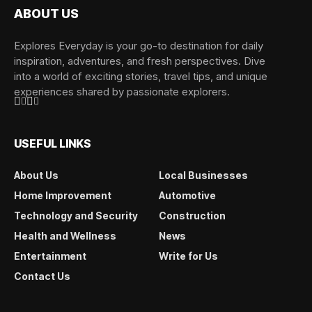
ABOUT US
Explores Everyday is your go-to destination for daily
inspiration, adventures, and fresh perspectives. Dive
into a world of exciting stories, travel tips, and unique
experiences shared by passionate explorers.
USEFUL LINKS
About Us
Local Businesses
Home Improvement
Automotive
Technology and Security
Construction
Health and Wellness
News
Entertainment
Write for Us
Contact Us