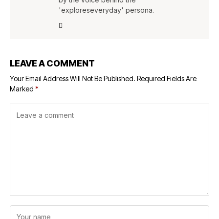
'exploreseveryday' persona.
LEAVE A COMMENT
Your Email Address Will Not Be Published.
Required Fields Are
Marked
*