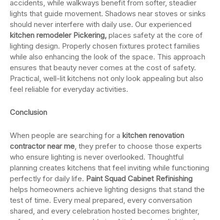
accidents, while walkways benefit from softer, steadier
lights that guide movement. Shadows near stoves or sinks
should never interfere with daily use. Our experienced
kitchen remodeler Pickering,
places safety at the core of
lighting design. Properly chosen fixtures protect families
while also enhancing the look of the space. This approach
ensures that beauty never comes at the cost of safety.
Practical, well-lit kitchens not only look appealing but also
feel reliable for everyday activities.
Conclusion
When people are searching for a
kitchen renovation
contractor near me
, they prefer to choose those experts
who ensure lighting is never overlooked. Thoughtful
planning creates kitchens that feel inviting while functioning
perfectly for daily life.
Paint Squad Cabinet Refinishing
helps homeowners achieve lighting designs that stand the
test of time. Every meal prepared, every conversation
shared, and every celebration hosted becomes brighter,