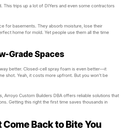
. This trips up a lot of DIYers and even some contractors
ce for basements. They absorb moisture, lose their
rfect home for mold. Yet people use them all the time
low-Grade Spaces
 way better. Closed-cell spray foam is even better—it
 one shot. Yeah, it costs more upfront. But you won’t be
ns, Arroyo Custom Builders DBA offers reliable solutions that
s. Getting this right the first time saves thousands in
t Come Back to Bite You