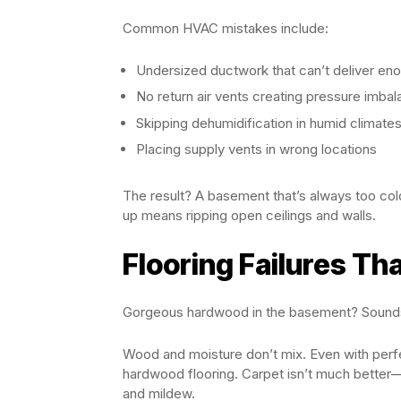
Common HVAC mistakes include:
Undersized ductwork that can’t deliver eno
No return air vents creating pressure imba
Skipping dehumidification in humid climate
Placing supply vents in wrong locations
The result? A basement that’s always too col
up means ripping open ceilings and walls.
Flooring Failures Th
Gorgeous hardwood in the basement? Sounds 
Wood and moisture don’t mix. Even with perfe
hardwood flooring. Carpet isn’t much better
and mildew.