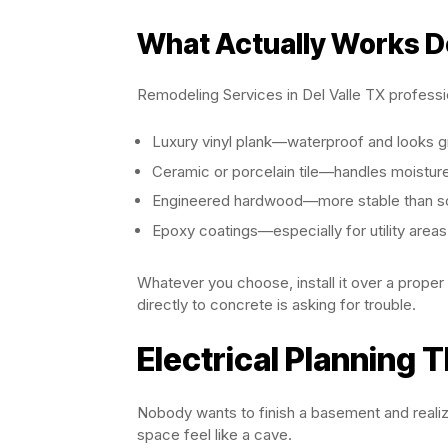
What Actually Works 
Remodeling Services in Del Valle TX profess
Luxury vinyl plank—waterproof and looks g
Ceramic or porcelain tile—handles moistur
Engineered hardwood—more stable than s
Epoxy coatings—especially for utility areas
Whatever you choose, install it over a proper s
directly to concrete is asking for trouble.
Electrical Planning T
Nobody wants to finish a basement and realize
space feel like a cave.