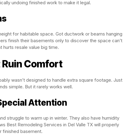
cally undoing finished work to make it legal.
ms
g height for habitable space. Got ductwork or beams hanging
 finish their basements only to discover the space can’t
t hurts resale value big time.
 Ruin Comfort
bably wasn’t designed to handle extra square footage. Just
s simple. But it rarely works well.
ecial Attention
d struggle to warm up in winter. They also have humidity
s Best Remodeling Services in Del Valle TX will properly
ur finished basement.