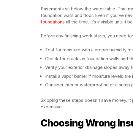
Basements sit below the water table. That me
foundation walls and floor. Even if you’ve ne
foundations
all the time. It’s invisible until i
Before any finishing work starts, you need to:
Test for moisture with a proper humidity m
Check for cracks in foundation walls and fl
Verify your exterior drainage slopes away 
Install a vapor barrier if moisture levels are 
Consider interior waterproofing or a sum
Skipping these steps doesn’t save money. It 
expensive.
Choosing Wrong Insu