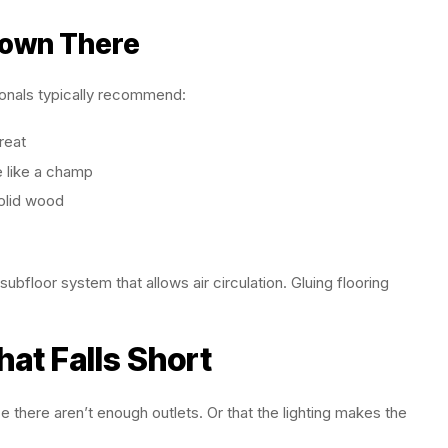
Down There
ionals typically recommend:
reat
e like a champ
olid wood
ubfloor system that allows air circulation. Gluing flooring
hat Falls Short
 there aren’t enough outlets. Or that the lighting makes the