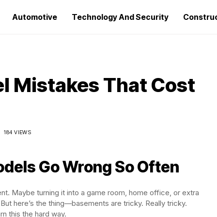
Automotive
Technology And Security
Constru
 Mistakes That Cost
184 VIEWS
dels Go Wrong So Often
ent. Maybe turning it into a game room, home office, or extra
 But here’s the thing—basements are tricky. Really tricky.
 this the hard way.