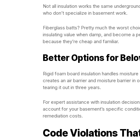
Not all insulation works the same underground
who don’t specialize in basement work.
Fiberglass batts? Pretty much the worst choi
insulating value when damp, and become a pe
because they’re cheap and familiar.
Better Options for Be
Rigid foam board insulation handles moisture
creates an air barrier and moisture barrier in
tearing it out in three years.
For expert assistance with insulation decisio
account for your basement’s specific condition
remediation costs.
Code Violations Tha