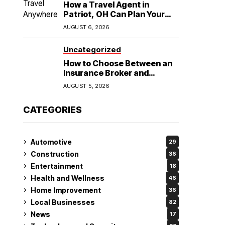
How a Travel Agent in
Patriot, OH Can Plan Your
Alaska Cruise and
AUGUST 6, 2026
Destination Wedding
Uncategorized
How to Choose Between an
Insurance Broker and
Agency for Your Auto
AUGUST 5, 2026
Coverage in Lakeland
CATEGORIES
Automotive
29
Construction
36
Entertainment
18
Health and Wellness
46
Home Improvement
36
Local Businesses
82
News
17