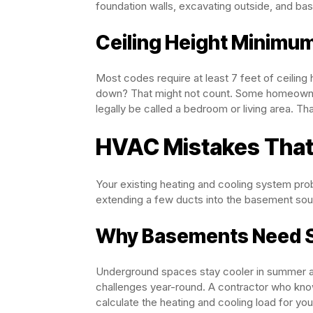
foundation walls, excavating outside, and basi
Ceiling Height Minimu
Most codes require at least 7 feet of ceilin
down? That might not count. Some homeowners
legally be called a bedroom or living area. Tha
HVAC Mistakes That
Your existing heating and cooling system pro
extending a few ducts into the basement sound
Why Basements Need Sp
Underground spaces stay cooler in summer an
challenges year-round. A contractor who know
calculate the heating and cooling load for yo