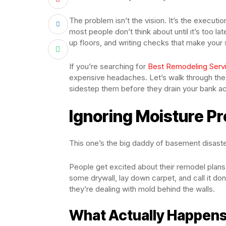
The problem isn’t the vision. It’s the execu
most people don’t think about until it’s too la
up floors, and writing checks that make your
If you’re searching for
Best Remodeling Servi
expensive headaches. Let’s walk through 
sidestep them before they drain your bank a
Ignoring Moisture Pr
This one’s the big daddy of basement disaster
People get excited about their remodel plans
some drywall, lay down carpet, and call it done
they’re dealing with mold behind the walls.
What Actually Happen