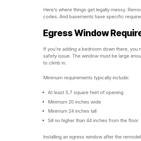
Here’s where things get legally messy. Remod
codes. And basements have specific requirem
Egress Window Requir
If you’re adding a bedroom down there, you ne
safety issue. The window must be large enough
to climb in.
Minimum requirements typically include:
At least 5.7 square feet of opening
Minimum 20 inches wide
Minimum 24 inches tall
Sill no higher than 44 inches from the floor
Installing an egress window after the remodel