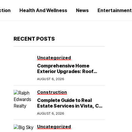
ction
Health And Wellness
News
Entertainment
RECENT POSTS
Uncategorized
Comprehensive Home
Exterior Upgrades: Roof
Replacement and Siding
AUGUST 6, 2026
Installation in Round Rock,
TX
Construction
Complete Guide to Real
Estate Services in Vista, CA:
What Home Buyers Need to
AUGUST 6, 2026
Know
Uncategorized