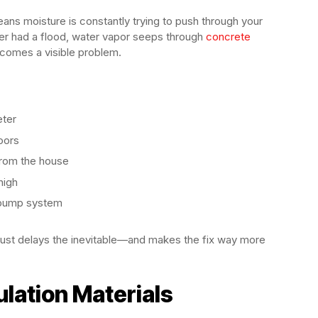
ans moisture is constantly trying to push through your
ver had a flood, water vapor seeps through
concrete
t becomes a visible problem.
eter
oors
from the house
high
p pump system
just delays the inevitable—and makes the fix way more
lation Materials