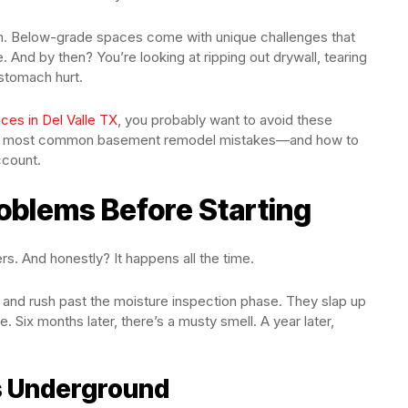
tion. Below-grade spaces come with unique challenges that
te. And by then? You’re looking at ripping out drywall, tearing
 stomach hurt.
ces in Del Valle TX
, you probably want to avoid these
the most common basement remodel mistakes—and how to
ccount.
oblems Before Starting
s. And honestly? It happens all the time.
 and rush past the moisture inspection phase. They slap up
. Six months later, there’s a musty smell. A year later,
s Underground