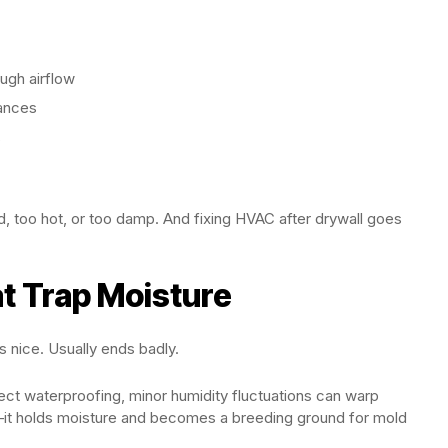
ugh airflow
lances
s
d, too hot, or too damp. And fixing HVAC after drywall goes
at Trap Moisture
nice. Usually ends badly.
ct waterproofing, minor humidity fluctuations can warp
—it holds moisture and becomes a breeding ground for mold