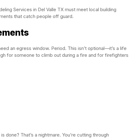
eling Services in Del Valle TX must meet local building
ents that catch people off guard.
ements
ed an egress window. Period. This isn’t optional—it’s a life
 for someone to climb out during a fire and for firefighters
 is done? That’s a nightmare. You’re cutting through