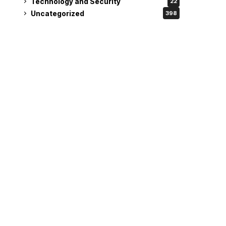
Technology and Security
22
Uncategorized
398