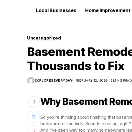
Local Businesses
Home Improvement
Uncategorized
Basement Remodel
Thousands to Fix
EXPLORESEVERYDAY
FEBRUARY 12, 2026
5 MINS READ
Why Basement Remo
So you’re thinking about finishing that basem
bedroom for the kids. Sounds exciting, right?
And I’ve seen way too many homeowners learn