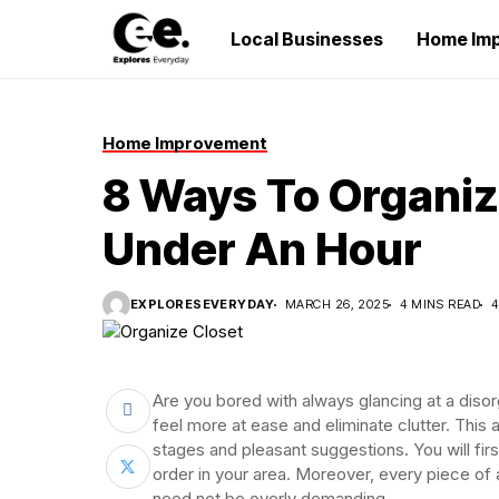
Local Businesses
Home Im
Home Improvement
8 Ways To Organiz
Under An Hour
EXPLORESEVERYDAY
MARCH 26, 2025
4 MINS READ
4
Are you bored with always glancing at a disorg
feel more at ease and eliminate clutter. This ar
stages and pleasant suggestions. You will firs
order in your area. Moreover, every piece of 
need not be overly demanding.