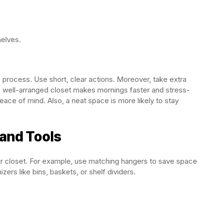
helves.
 process. Use short, clear actions. Moreover, take extra
, a well-arranged closet makes mornings faster and stress-
eace of mind. Also, a neat space is more likely to stay
and Tools
ur closet. For example, use matching hangers to save space
zers like bins, baskets, or shelf dividers.