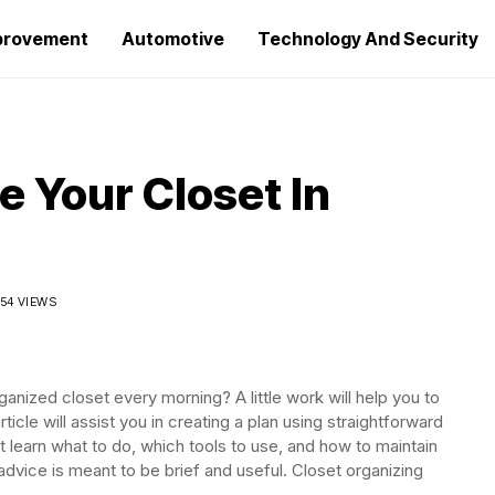
provement
Automotive
Technology And Security
e Your Closet In
54 VIEWS
anized closet every morning? A little work will help you to
ticle will assist you in creating a plan using straightforward
t learn what to do, which tools to use, and how to maintain
advice is meant to be brief and useful. Closet organizing