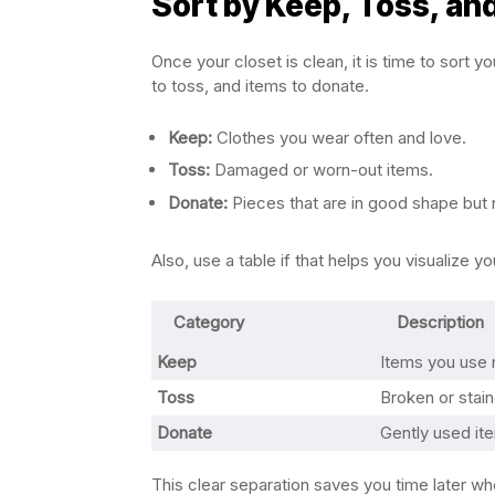
Sort by Keep, Toss, an
Once your closet is clean, it is time to sort y
to toss, and items to donate.
Keep:
Clothes you wear often and love.
Toss:
Damaged or worn-out items.
Donate:
Pieces that are in good shape but
Also, use a table if that helps you visualize y
Category
Description
Keep
Items you use r
Toss
Broken or stai
Donate
Gently used it
This clear separation saves you time later w