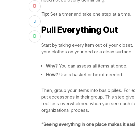
Tip:
Set a timer and take one step at a time.
Pull Everything Out
Start by taking every item out of your close
your clothes on your bed or a clean surface.
Why?
You can assess all items at once.
How?
Use a basket or box if needed.
Then, group your items into basic piles. For e
put accessories in their group. This step giv
feel less overwhelmed when you see each item.
organizational process.
“Seeing everything in one place makes it eas