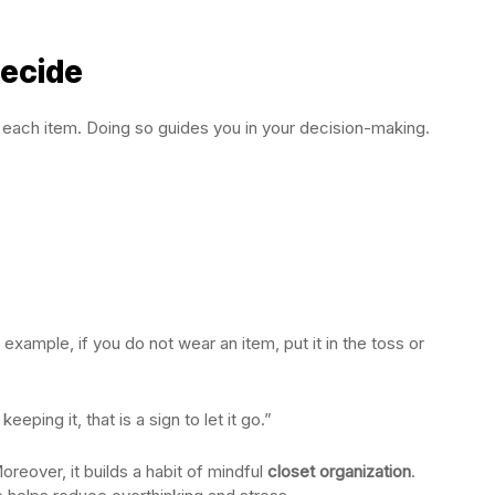
Decide
 each item. Doing so guides you in your decision-making.
xample, if you do not wear an item, put it in the toss or
eeping it, that is a sign to let it go.”
reover, it builds a habit of mindful
closet organization
.