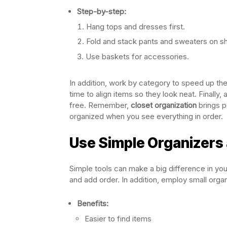
Step-by-step:
Hang tops and dresses first.
Fold and stack pants and sweaters on s
Use baskets for accessories.
In addition, work by category to speed up the
time to align items so they look neat. Finally
free. Remember,
closet organization
brings p
organized when you see everything in order.
Use Simple Organizers 
Simple tools can make a big difference in yo
and add order. In addition, employ small organi
Benefits:
Easier to find items