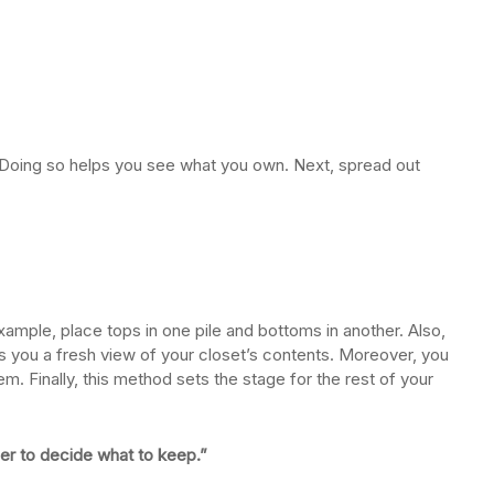
t. Doing so helps you see what you own. Next, spread out
xample, place tops in one pile and bottoms in another. Also,
es you a fresh view of your closet’s contents. Moreover, you
 Finally, this method sets the stage for the rest of your
ier to decide what to keep.”