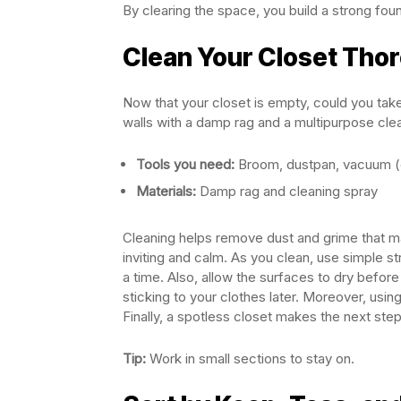
By clearing the space, you build a strong foun
Clean Your Closet Tho
Now that your closet is empty, could you tak
walls with a damp rag and a multipurpose cle
Tools you need:
Broom, dustpan, vacuum (o
Materials:
Damp rag and cleaning spray
Cleaning helps remove dust and grime that may
inviting and calm. As you clean, use simple s
a time. Also, allow the surfaces to dry before
sticking to your clothes later. Moreover, usi
Finally, a spotless closet makes the next step
Tip:
Work in small sections to stay on.