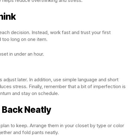
e helps reduce overthinking and stress.
hink
ach decision. Instead, work fast and trust your first
 too long on one item.
set in under an hour.
 adjust later. In addition, use simple language and short
ces stress. Finally, remember that a bit of imperfection is
entum and stay on schedule.
 Back Neatly
ou plan to keep. Arrange them in your closet by type or color
ether and fold pants neatly.