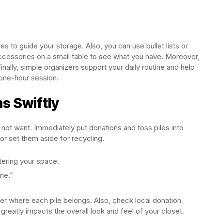
s to guide your storage. Also, you can use bullet lists or
 accessories on a small table to see what you have. Moreover,
inally, simple organizers support your daily routine and help
 one-hour session.
s Swiftly
o not want. Immediately put donations and toss piles into
or set them aside for recycling.
tering your space.
ne.”
ber where each pile belongs. Also, check local donation
 greatly impacts the overall look and feel of your closet.