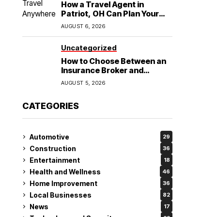
How a Travel Agent in
Patriot, OH Can Plan Your
Alaska Cruise and
AUGUST 6, 2026
Destination Wedding
Uncategorized
How to Choose Between an
Insurance Broker and
Agency for Your Auto
AUGUST 5, 2026
Coverage in Lakeland
CATEGORIES
Automotive
29
Construction
36
Entertainment
18
Health and Wellness
46
Home Improvement
36
Local Businesses
82
News
17