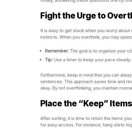
Finally, answering these questions one by on
Fight the Urge to Overt
It is easy to get stuck when you worry about e
instincts. When you overthink, you may spend
Remember:
The goal is to organize your clo
Tip:
Use a timer to keep your pace steady.
Furthermore, keep in mind that you can always
sentences. This approach saves time and redu
okay. By not overthinking, you maintain mom
Place the “Keep” Items
After sorting, it is time to return the items y
for easy access. For instance, hang shirts tog