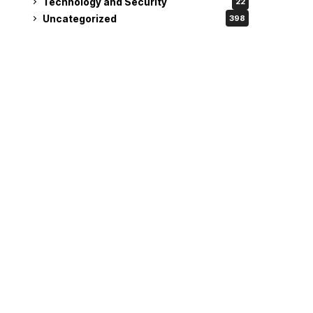
Technology and Security
22
Uncategorized
398