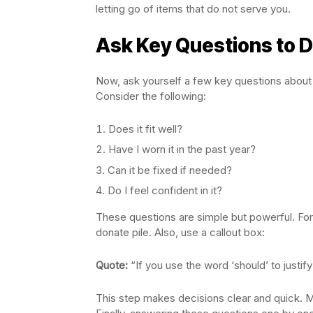
letting go of items that do not serve you.
Ask Key Questions to 
Now, ask yourself a few key questions about
Consider the following:
Does it fit well?
Have I worn it in the past year?
Can it be fixed if needed?
Do I feel confident in it?
These questions are simple but powerful. For e
donate pile. Also, use a callout box:
Quote:
“If you use the word ‘should’ to justify k
This step makes decisions clear and quick. Mo