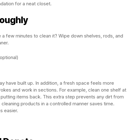
dation for a neat closet.
roughly
e a few minutes to clean it? Wipe down shelves, rods, and
aner.
ptional)
 have built up. In addition, a fresh space feels more
trokes and work in sections. For example, clean one shelf at
 putting items back. This extra step prevents any dirt from
ng cleaning products in a controlled manner saves time.
s easier.