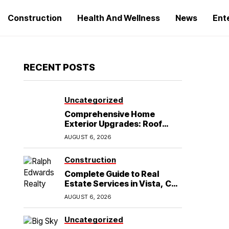
Construction
Health And Wellness
News
Ent
RECENT POSTS
Uncategorized
Comprehensive Home
Exterior Upgrades: Roof
Replacement and Siding
AUGUST 6, 2026
Installation in Round Rock,
TX
Construction
Complete Guide to Real
Estate Services in Vista, CA:
What Home Buyers Need to
AUGUST 6, 2026
Know
Uncategorized