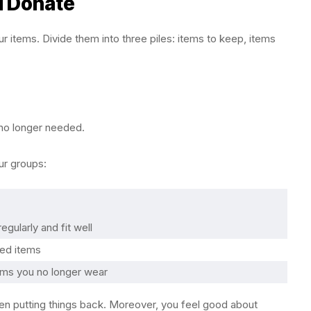
d Donate
our items. Divide them into three piles: items to keep, items
 no longer needed.
our groups:
egularly and fit well
ned items
ems you no longer wear
hen putting things back. Moreover, you feel good about