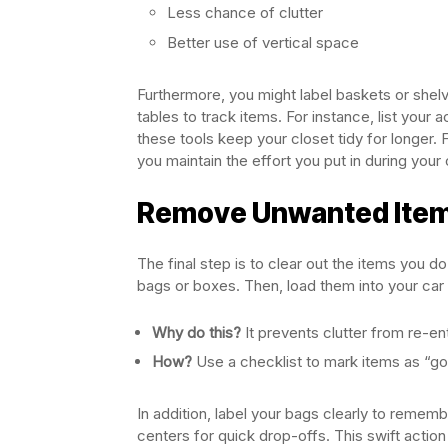
Less chance of clutter
Better use of vertical space
Furthermore, you might label baskets or shelve
tables to track items. For instance, list your
these tools keep your closet tidy for longer. F
you maintain the effort you put in during your
Remove Unwanted Item
The final step is to clear out the items you d
bags or boxes. Then, load them into your car 
Why do this?
It prevents clutter from re-en
How?
Use a checklist to mark items as “go
In addition, label your bags clearly to remem
centers for quick drop-offs. This swift action