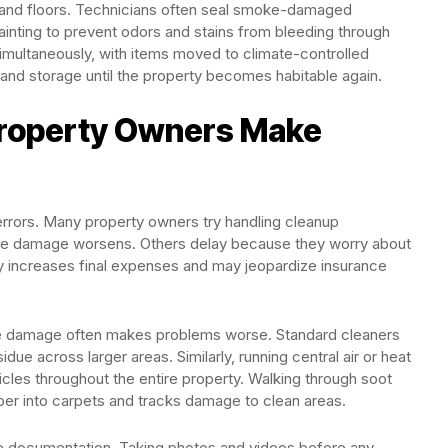
s, and floors. Technicians often seal smoke-damaged
ainting to prevent odors and stains from bleeding through
imultaneously, with items moved to climate-controlled
n, and storage until the property becomes habitable again.
roperty Owners Make
ly errors. Many property owners try handling cleanup
while damage worsens. Others delay because they worry about
ally increases final expenses and may jeopardize insurance
e damage often makes problems worse. Standard cleaners
due across larger areas. Similarly, running central air or heat
cles throughout the entire property. Walking through soot
per into carpets and tracks damage to clean areas.
e documentation. Taking photos and videos before any