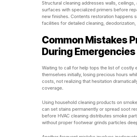
Structural cleaning addresses walls, ceiling
surfaces with specialized primers before rep
new finishes. Contents restoration happens s
facilities for detailed cleaning, deodorizatio
Common Mistakes P
During Emergencies
Waiting to call for help tops the list of cost
themselves initially, losing precious hours 
costs, not realizing that hesitation dramatic
coverage.
Using household cleaning products on smok
can set stains permanently or spread soot resi
before HVAC cleaning distributes smoke parti
without proper footwear grinds particles dee
Another frequent mistake involves inadequat