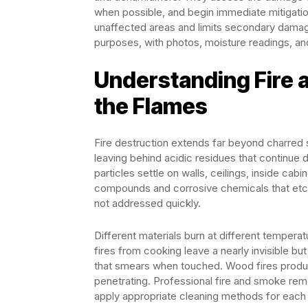
when possible, and begin immediate mitigatio
unaffected areas and limits secondary damag
purposes, with photos, moisture readings, an
Understanding Fire
the Flames
Fire destruction extends far beyond charred 
leaving behind acidic residues that continue 
particles settle on walls, ceilings, inside ca
compounds and corrosive chemicals that etch 
not addressed quickly.
Different materials burn at different temper
fires from cooking leave a nearly invisible bu
that smears when touched. Wood fires produce
penetrating. Professional fire and smoke rem
apply appropriate cleaning methods for each