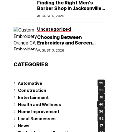
Finding the Right Men’s
Barber Shop in Jacksonville,
NC for Haircuts and Beard
AUGUST 4, 2026
Shaving
Uncategorized
Choosing Between
Embroidery and Screen
Printing for Your Orange CA
AUGUST 3, 2026
Business
CATEGORIES
Automotive
29
Construction
35
Entertainment
18
Health and Wellness
46
Home Improvement
36
Local Businesses
82
News
17