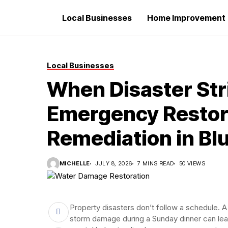
Local Businesses
Home Improvement
Local Businesses
When Disaster Str
Emergency Restora
Remediation in Blu
MICHELLE
JULY 8, 2026
7 MINS READ
50 VIEWS
Property disasters don’t follow a schedule. A 
storm damage during a Sunday dinner can le