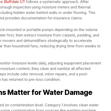
ce Bluffdale UT
follows a systematic approach. After
orough inspection using moisture meters and thermal
cluding hidden water behind walls or under flooring. This
and provides documentation for insurance claims.
truck-mounted or portable pumps depending on the volume
er first, then extract moisture from carpets, padding, and
air movers and dehumidifiers strategically to accelerate
air than household fans, reducing drying time from weeks to
onitor moisture levels daily, adjusting equipment placement
oisture content, they clean and sanitize all affected
teps include odor removal, minor repairs, and a post-
y has returned to pre-loss condition.
ons Matter for Water Damage
ed on contamination level. Category 1 involves clean water
ns some contamination from sources like washing machine