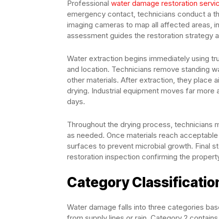
Professional
water damage restoration servi
emergency contact, technicians conduct a th
imaging cameras to map all affected areas, in
assessment guides the restoration strategy 
Water extraction begins immediately using 
and location. Technicians remove standing wat
other materials. After extraction, they place 
drying. Industrial equipment moves far more 
days.
Throughout the drying process, technicians m
as needed. Once materials reach acceptable m
surfaces to prevent microbial growth. Final s
restoration inspection confirming the propert
Category Classificati
Water damage falls into three categories bas
from supply lines or rain. Category 2 contai