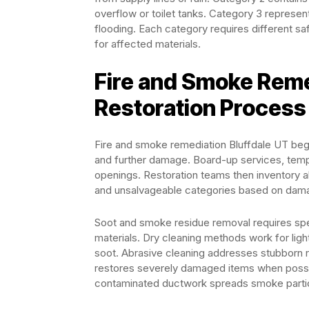
overflow or toilet tanks. Category 3 repres
flooding. Each category requires different s
for affected materials.
Fire and Smoke Reme
Restoration Process
Fire and smoke remediation Bluffdale UT begi
and further damage. Board-up services, tempo
openings. Restoration teams then inventory al
and unsalvageable categories based on dama
Soot and smoke residue removal requires spe
materials. Dry cleaning methods work for lig
soot. Abrasive cleaning addresses stubborn 
restores severely damaged items when possi
contaminated ductwork spreads smoke particl