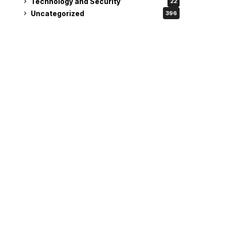
Technology and Security
22
Uncategorized
396