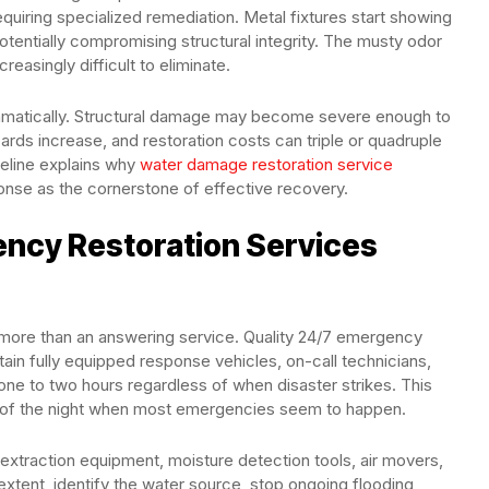
equiring specialized remediation. Metal fixtures start showing
tentially compromising structural integrity. The musty odor
easingly difficult to eliminate.
amatically. Structural damage may become severe enough to
ards increase, and restoration costs can triple or quadruple
meline explains why
water damage restoration service
nse as the cornerstone of effective recovery.
ncy Restoration Services
 more than an answering service. Quality 24/7 emergency
ain fully equipped response vehicles, on-call technicians,
 one to two hours regardless of when disaster strikes. This
e of the night when most emergencies seem to happen.
extraction equipment, moisture detection tools, air movers,
tent, identify the water source, stop ongoing flooding