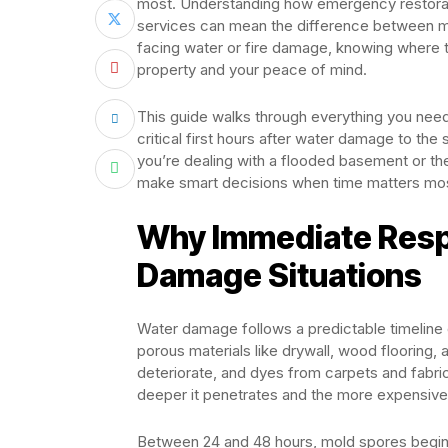
most. Understanding how emergency restora
services can mean the difference between min
facing water or fire damage, knowing where t
property and your peace of mind.
This guide walks through everything you nee
critical first hours after water damage to th
you’re dealing with a flooded basement or the
make smart decisions when time matters mo
Why Immediate Resp
Damage Situations
Water damage follows a predictable timeline o
porous materials like drywall, wood flooring, 
deteriorate, and dyes from carpets and fabric
deeper it penetrates and the more expensiv
Between 24 and 48 hours, mold spores begin 