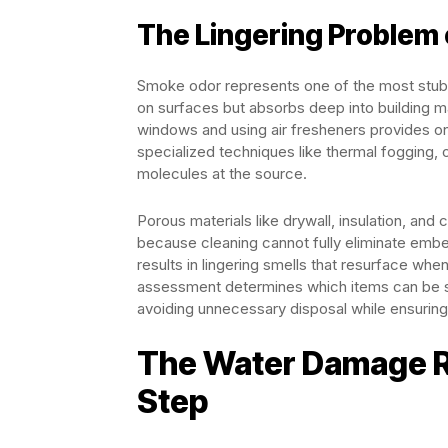
The Lingering Problem
Smoke odor represents one of the most stubbor
on surfaces but absorbs deep into building ma
windows and using air fresheners provides on
specialized techniques like thermal fogging, 
molecules at the source.
Porous materials like drywall, insulation, an
because cleaning cannot fully eliminate emb
results in lingering smells that resurface wh
assessment determines which items can be 
avoiding unnecessary disposal while ensuring
The Water Damage R
Step