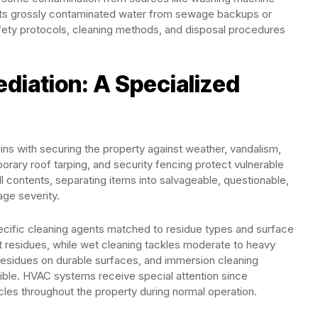
ents grossly contaminated water from sewage backups or
afety protocols, cleaning methods, and disposal procedures
diation: A Specialized
ns with securing the property against weather, vandalism,
rary roof tarping, and security fencing protect vulnerable
l contents, separating items into salvageable, questionable,
ge severity.
cific cleaning agents matched to residue types and surface
ht residues, while wet cleaning tackles moderate to heavy
residues on durable surfaces, and immersion cleaning
ble. HVAC systems receive special attention since
es throughout the property during normal operation.