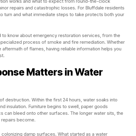
tion works and what to expect from round-the-clock
or repairs and catastrophic losses. For Bluffdale residents
o turn and what immediate steps to take protects both your
d to know about emergency restoration services, from the
e specialized process of smoke and fire remediation. Whether
 aftermath of flames, having reliable information helps you
st.
onse Matters in Water
f destruction. Within the first 24 hours, water soaks into
and insulation. Furniture begins to swell, paper goods
s can bleed onto other surfaces. The longer water sits, the
e repairs become.
colonizing damp surfaces. What started as a water