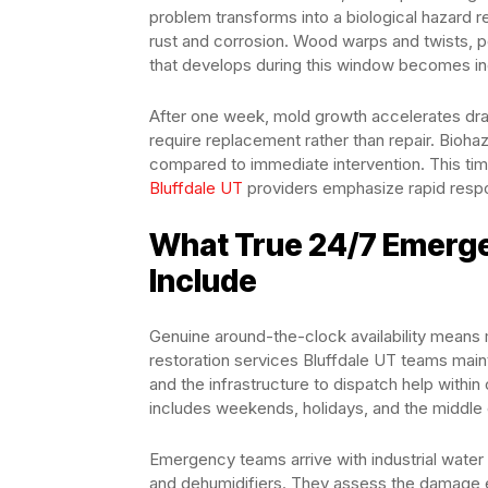
problem transforms into a biological hazard r
rust and corrosion. Wood warps and twists, po
that develops during this window becomes incr
After one week, mold growth accelerates dr
require replacement rather than repair. Biohaz
compared to immediate intervention. This ti
Bluffdale UT
providers emphasize rapid respo
What True 24/7 Emerge
Include
Genuine around-the-clock availability means
restoration services Bluffdale UT teams maint
and the infrastructure to dispatch help within
includes weekends, holidays, and the middl
Emergency teams arrive with industrial water 
and dehumidifiers. They assess the damage ex