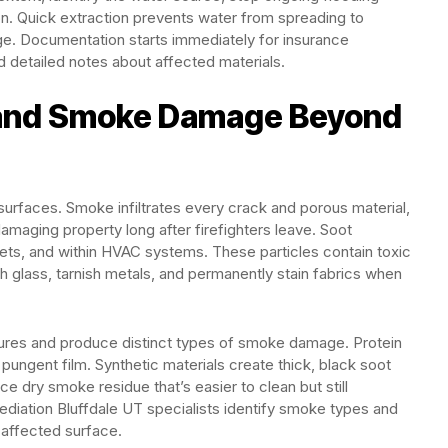
n. Quick extraction prevents water from spreading to
e. Documentation starts immediately for insurance
d detailed notes about affected materials.
 and Smoke Damage Beyond
surfaces. Smoke infiltrates every crack and porous material,
damaging property long after firefighters leave. Soot
binets, and within HVAC systems. These particles contain toxic
glass, tarnish metals, and permanently stain fabrics when
atures and produce distinct types of smoke damage. Protein
t pungent film. Synthetic materials create thick, black soot
 dry smoke residue that’s easier to clean but still
ediation Bluffdale UT specialists identify smoke types and
 affected surface.