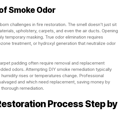
 of Smoke Odor
n challenges in fire restoration. The smell doesn’t just sit
terials, upholstery, carpets, and even the air ducts. Opening
ly temporary masking. True odor elimination requires
ozone treatment, or hydroxyl generation that neutralize odor
d carpet padding often require removal and replacement
edded odors. Attempting DIY smoke remediation typically
en humidity rises or temperatures change. Professional
salvaged and which need replacement, saving money by
 thorough remediation.
estoration Process Step by