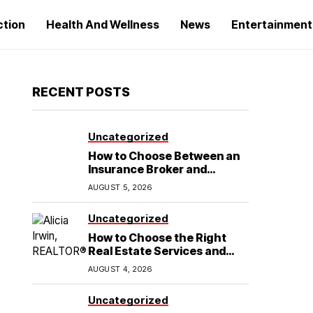
ction
Health And Wellness
News
Entertainment
RECENT POSTS
Uncategorized
How to Choose Between an
Insurance Broker and
Agency for Your Auto
AUGUST 5, 2026
Coverage in Lakeland
Uncategorized
How to Choose the Right
Real Estate Services and
Home Buying Agent in
AUGUST 4, 2026
Lubbock, TX
Uncategorized