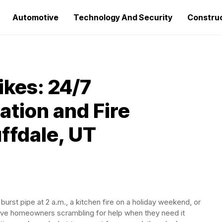
Automotive
Technology And Security
Constru
ikes: 24/7
tion and Fire
ffdale, UT
burst pipe at 2 a.m., a kitchen fire on a holiday weekend, or
ave homeowners scrambling for help when they need it