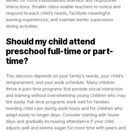
allows for more individualized attention and responsive
interactions. Smaller ratios enable teachers to notice and
respond to each child’s needs, facilitate meaningful
learning experiences, and maintain better supervision
during activities.
Should my child attend
preschool full-time or part-
time?
This decision depends on your family’s needs, your child’s
temperament, and your work schedule. Many children
thrive in part-time programs that provide social interaction
and learning without overwhelming young children who may
tire easily. Full-time programs work well for families
needing child care during work hours and for children who
adapt easily to longer days. Consider starting with fewer
days and gradually increasing attendance if your child
adjusts well and seems eager for more time with peers and