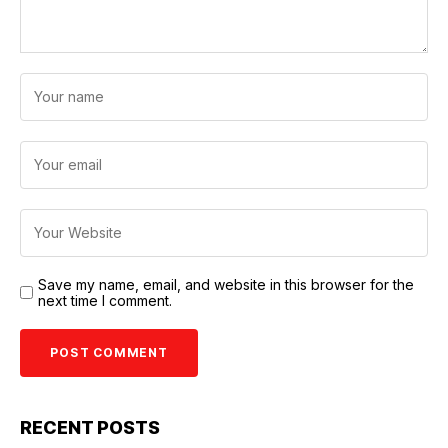
Save my name, email, and website in this browser for the
next time I comment.
RECENT POSTS