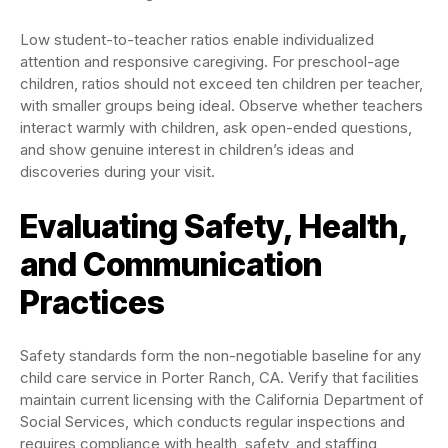
Low student-to-teacher ratios enable individualized
attention and responsive caregiving. For preschool-age
children, ratios should not exceed ten children per teacher,
with smaller groups being ideal. Observe whether teachers
interact warmly with children, ask open-ended questions,
and show genuine interest in children’s ideas and
discoveries during your visit.
Evaluating Safety, Health,
and Communication
Practices
Safety standards form the non-negotiable baseline for any
child care service in Porter Ranch, CA. Verify that facilities
maintain current licensing with the California Department of
Social Services, which conducts regular inspections and
requires compliance with health, safety, and staffing