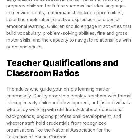
prepares children for future success includes language-
rich environments, mathematical thinking opportunities,
scientific exploration, creative expression, and social-
emotional learning. Children should engage in activities that
build vocabulary, problem-solving abilities, fine and gross
motor skills, and the capacity to navigate relationships with
peers and adults.
Teacher Qualifications and
Classroom Ratios
The adults who guide your child’s learning matter
enormously. Quality programs employ teachers with formal
training in early childhood development, not just individuals
who enjoy working with children. Ask about educational
backgrounds, ongoing professional development, and
whether staff hold credentials from recognized
organizations like the National Association for the
Education of Young Children.