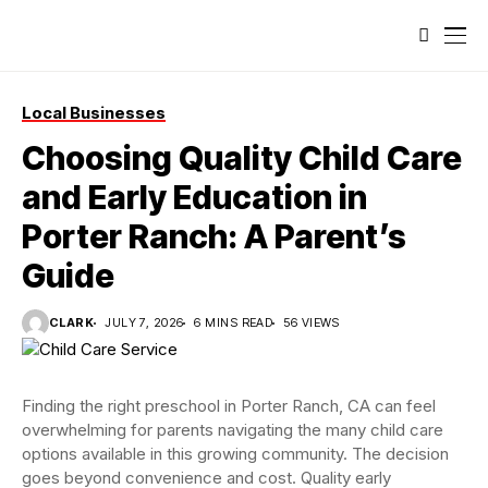
Local Businesses
Choosing Quality Child Care
and Early Education in
Porter Ranch: A Parent’s
Guide
CLARK
JULY 7, 2026
6 MINS READ
56 VIEWS
Finding the right preschool in Porter Ranch, CA can feel
overwhelming for parents navigating the many child care
options available in this growing community. The decision
goes beyond convenience and cost. Quality early