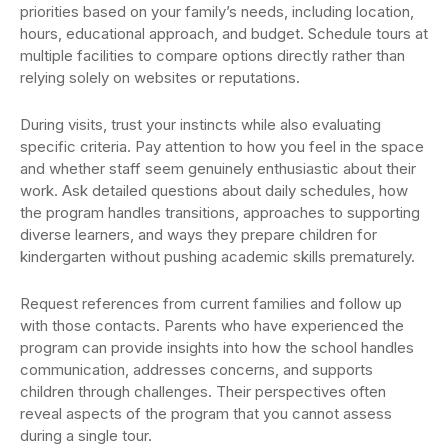
priorities based on your family’s needs, including location,
hours, educational approach, and budget. Schedule tours at
multiple facilities to compare options directly rather than
relying solely on websites or reputations.
During visits, trust your instincts while also evaluating
specific criteria. Pay attention to how you feel in the space
and whether staff seem genuinely enthusiastic about their
work. Ask detailed questions about daily schedules, how
the program handles transitions, approaches to supporting
diverse learners, and ways they prepare children for
kindergarten without pushing academic skills prematurely.
Request references from current families and follow up
with those contacts. Parents who have experienced the
program can provide insights into how the school handles
communication, addresses concerns, and supports
children through challenges. Their perspectives often
reveal aspects of the program that you cannot assess
during a single tour.