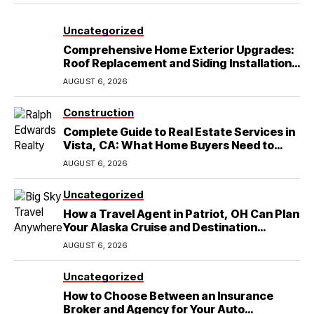
Uncategorized
Comprehensive Home Exterior Upgrades:
Roof Replacement and Siding Installation
in Round Rock, TX
AUGUST 6, 2026
Construction
Complete Guide to Real Estate Services in
Vista, CA: What Home Buyers Need to
Know
AUGUST 6, 2026
Uncategorized
How a Travel Agent in Patriot, OH Can Plan
Your Alaska Cruise and Destination
Wedding
AUGUST 6, 2026
Uncategorized
How to Choose Between an Insurance
Broker and Agency for Your Auto