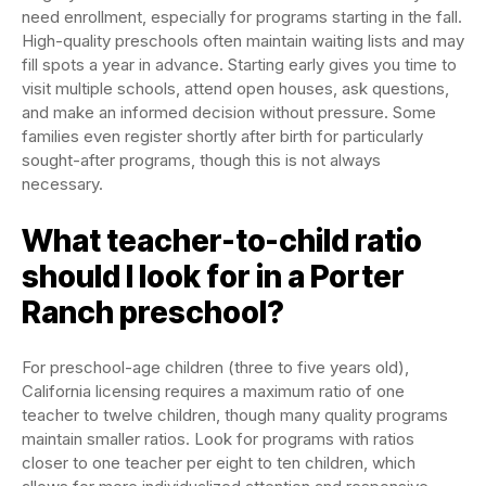
need enrollment, especially for programs starting in the fall.
High-quality preschools often maintain waiting lists and may
fill spots a year in advance. Starting early gives you time to
visit multiple schools, attend open houses, ask questions,
and make an informed decision without pressure. Some
families even register shortly after birth for particularly
sought-after programs, though this is not always
necessary.
What teacher-to-child ratio
should I look for in a Porter
Ranch preschool?
For preschool-age children (three to five years old),
California licensing requires a maximum ratio of one
teacher to twelve children, though many quality programs
maintain smaller ratios. Look for programs with ratios
closer to one teacher per eight to ten children, which