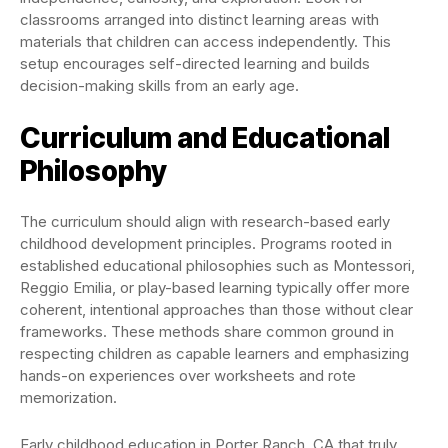
classrooms arranged into distinct learning areas with
materials that children can access independently. This
setup encourages self-directed learning and builds
decision-making skills from an early age.
Curriculum and Educational
Philosophy
The curriculum should align with research-based early
childhood development principles. Programs rooted in
established educational philosophies such as Montessori,
Reggio Emilia, or play-based learning typically offer more
coherent, intentional approaches than those without clear
frameworks. These methods share common ground in
respecting children as capable learners and emphasizing
hands-on experiences over worksheets and rote
memorization.
Early childhood education in Porter Ranch, CA that truly