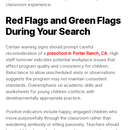
classroom experience.
Red Flags and Green Flags
During Your Search
Certain warning signs should prompt careful
reconsideration of a
preschool in Porter Ranch, CA
. High
staff turnover indicates potential workplace issues that
affect program quality and consistency for children.
Reluctance to allow unscheduled visits or observations
suggests the program may not maintain consistent
standards. Overemphasis on academic drills and
worksheets for young children conflicts with
developmentally appropriate practice.
Positive indicators include happy, engaged children who
move purposefully through the classroom rather than
wandering aimlessly or sitting passively. Teachers should