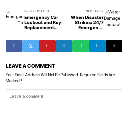
PREVIOUS POST
NEXT POST
Emergency Car
When Disaster
Lockout and Key
Strikes: 24/7
Replacement
Emergency
Services in South
Restoration and
Daytona, FL:
Fire Remediation
What You Need to
in Bluffdale, UT
Know
LEAVE A COMMENT
Your Email Address Will Not Be Published.
Required Fields Are
Marked
*