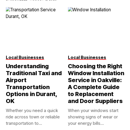
Local Businesses
Local Businesses
Understanding
Choosing the Right
Traditional Taxi and
Window Installation
Airport
Service in Oakville:
Transportation
A Complete Guide
Options in Durant,
to Replacement
OK
and Door Suppliers
Whether you need a quick
When your windows start
ride across town or reliable
showing signs of wear or
transportation to...
your energy bills...