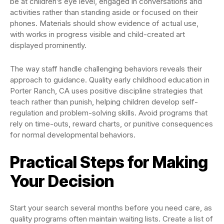
be at children’s eye level, engaged in conversations and
activities rather than standing aside or focused on their
phones. Materials should show evidence of actual use,
with works in progress visible and child-created art
displayed prominently.
The way staff handle challenging behaviors reveals their
approach to guidance. Quality early childhood education in
Porter Ranch, CA uses positive discipline strategies that
teach rather than punish, helping children develop self-
regulation and problem-solving skills. Avoid programs that
rely on time-outs, reward charts, or punitive consequences
for normal developmental behaviors.
Practical Steps for Making
Your Decision
Start your search several months before you need care, as
quality programs often maintain waiting lists. Create a list of