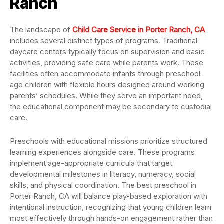
Ranch
The landscape of
Child Care Service in Porter Ranch, CA
includes several distinct types of programs. Traditional
daycare centers typically focus on supervision and basic
activities, providing safe care while parents work. These
facilities often accommodate infants through preschool-
age children with flexible hours designed around working
parents’ schedules. While they serve an important need,
the educational component may be secondary to custodial
care.
Preschools with educational missions prioritize structured
learning experiences alongside care. These programs
implement age-appropriate curricula that target
developmental milestones in literacy, numeracy, social
skills, and physical coordination. The best preschool in
Porter Ranch, CA will balance play-based exploration with
intentional instruction, recognizing that young children learn
most effectively through hands-on engagement rather than