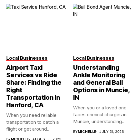
Local Businesses
Local Businesses
Airport Taxi
Understanding
Services vs Ride
Ankle Monitoring
Share: Finding the
and General Bail
Right
Options in Muncie,
Transportation in
IN
Hanford, CA
When you or a loved one
faces criminal charges in
When you need reliable
Muncie, understanding...
transportation to catch a
flight or get around...
BY
MICHELLE
JULY 31, 2026
BY
MICHELLE
AUGUST 3, 2026