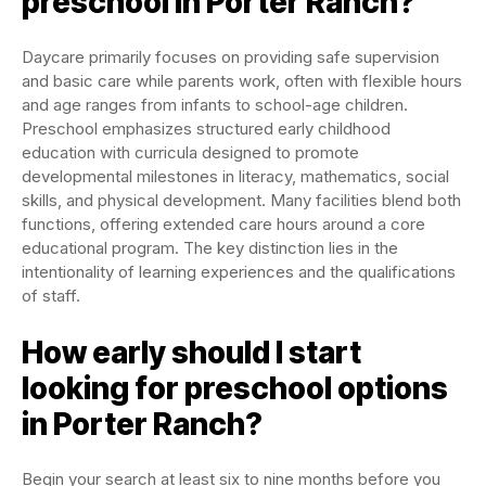
preschool in Porter Ranch?
Daycare primarily focuses on providing safe supervision
and basic care while parents work, often with flexible hours
and age ranges from infants to school-age children.
Preschool emphasizes structured early childhood
education with curricula designed to promote
developmental milestones in literacy, mathematics, social
skills, and physical development. Many facilities blend both
functions, offering extended care hours around a core
educational program. The key distinction lies in the
intentionality of learning experiences and the qualifications
of staff.
How early should I start
looking for preschool options
in Porter Ranch?
Begin your search at least six to nine months before you