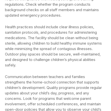
regulations. Check whether the program conducts
background checks on all staff members and maintains
updated emergency procedures.
Health practices should include clear illness policies,
sanitation protocols, and procedures for administering
medications. The facility should be clean without being
sterile, allowing children to build healthy immune systems
while minimizing the spread of contagious illnesses.
Outdoor play spaces should be secure, well-maintained,
and designed to challenge children’s physical abilities
safely.
Communication between teachers and families
strengthens the home-school connection that supports
children’s development. Quality programs provide regular
updates about your child’s day, progress, and any
concerns. Look for programs that welcome parent
involvement, offer scheduled conferences, and maintain
open-door policies that allow you to observe your child’s