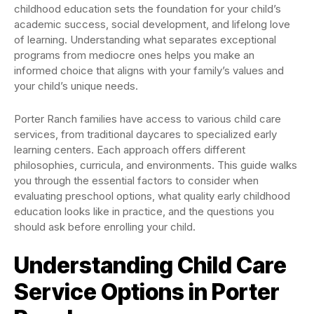
childhood education sets the foundation for your child’s
academic success, social development, and lifelong love
of learning. Understanding what separates exceptional
programs from mediocre ones helps you make an
informed choice that aligns with your family’s values and
your child’s unique needs.
Porter Ranch families have access to various child care
services, from traditional daycares to specialized early
learning centers. Each approach offers different
philosophies, curricula, and environments. This guide walks
you through the essential factors to consider when
evaluating preschool options, what quality early childhood
education looks like in practice, and the questions you
should ask before enrolling your child.
Understanding Child Care
Service Options in Porter