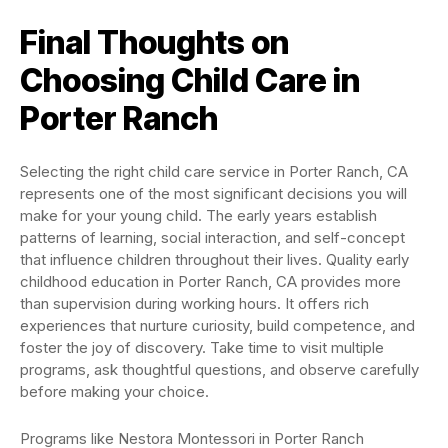
Final Thoughts on
Choosing Child Care in
Porter Ranch
Selecting the right child care service in Porter Ranch, CA
represents one of the most significant decisions you will
make for your young child. The early years establish
patterns of learning, social interaction, and self-concept
that influence children throughout their lives. Quality early
childhood education in Porter Ranch, CA provides more
than supervision during working hours. It offers rich
experiences that nurture curiosity, build competence, and
foster the joy of discovery. Take time to visit multiple
programs, ask thoughtful questions, and observe carefully
before making your choice.
Programs like Nestora Montessori in Porter Ranch