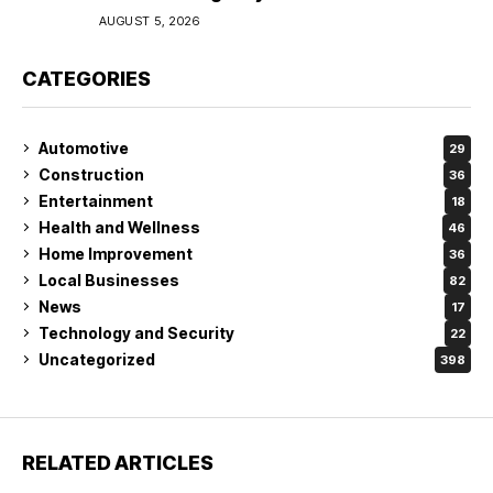
Coverage in Lakeland
AUGUST 5, 2026
CATEGORIES
Automotive
29
Construction
36
Entertainment
18
Health and Wellness
46
Home Improvement
36
Local Businesses
82
News
17
Technology and Security
22
Uncategorized
398
RELATED ARTICLES