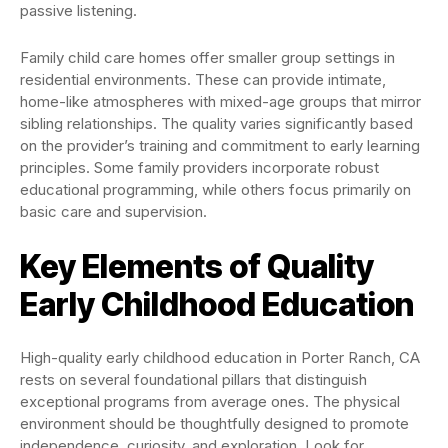
passive listening.
Family child care homes offer smaller group settings in
residential environments. These can provide intimate,
home-like atmospheres with mixed-age groups that mirror
sibling relationships. The quality varies significantly based
on the provider’s training and commitment to early learning
principles. Some family providers incorporate robust
educational programming, while others focus primarily on
basic care and supervision.
Key Elements of Quality
Early Childhood Education
High-quality early childhood education in Porter Ranch, CA
rests on several foundational pillars that distinguish
exceptional programs from average ones. The physical
environment should be thoughtfully designed to promote
independence, curiosity, and exploration. Look for