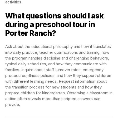
activities.
What questions should I ask
during a preschool tour in
Porter Ranch?
Ask about the educational philosophy and how it translates
into daily practice, teacher qualifications and training, how
the program handles discipline and challenging behaviors,
typical daily schedules, and how they communicate with
families. Inquire about staff turnover rates, emergency
procedures, illness policies, and how they support children
with different learning needs. Request information about
the transition process for new students and how they
prepare children for kindergarten. Observing a classroom in
action often reveals more than scripted answers can
provide.