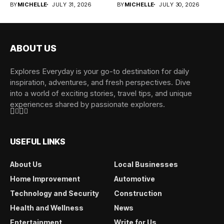
BY
MICHELLE
JULY 31, 2026
BY
MICHELLE
JULY 30, 2026
ABOUT US
Explores Everyday is your go-to destination for daily
inspiration, adventures, and fresh perspectives. Dive
into a world of exciting stories, travel tips, and unique
experiences shared by passionate explorers.
USEFUL LINKS
About Us
Local Businesses
Home Improvement
Automotive
Technology and Security
Construction
Health and Wellness
News
Entertainment
Write for Us