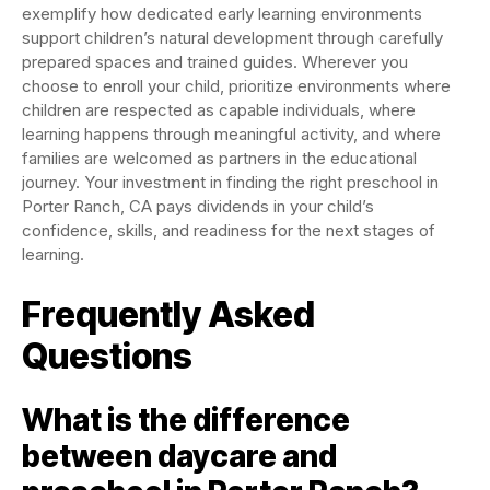
exemplify how dedicated early learning environments
support children’s natural development through carefully
prepared spaces and trained guides. Wherever you
choose to enroll your child, prioritize environments where
children are respected as capable individuals, where
learning happens through meaningful activity, and where
families are welcomed as partners in the educational
journey. Your investment in finding the right preschool in
Porter Ranch, CA pays dividends in your child’s
confidence, skills, and readiness for the next stages of
learning.
Frequently Asked
Questions
What is the difference
between daycare and