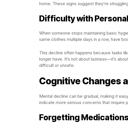
home. These signs suggest they’re struggling
Difficulty with Persona
When someone stops maintaining basic hygiene
same clothes multiple days in a row, have bod
This decline often happens because tasks like
longer have. It’s not about laziness—it’s about
difficult or unsafe.
Cognitive Changes 
Mental decline can be gradual, making it easy
indicate more serious concerns that require p
Forgetting Medication