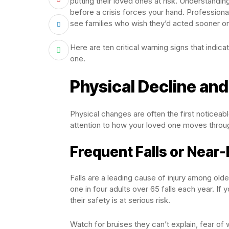
putting their loved ones at risk. Understand
before a crisis forces your hand. Profession
see families who wish they’d acted sooner on
Here are ten critical warning signs that indica
one.
Physical Decline and
Physical changes are often the first noticeab
attention to how your loved one moves through
Frequent Falls or Near-
Falls are a leading cause of injury among old
one in four adults over 65 falls each year. If 
their safety is at serious risk.
Watch for bruises they can’t explain, fear of