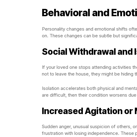
Behavioral and Emot
Personality changes and emotional shifts ofte
on. These changes can be subtle but signific
Social Withdrawal and I
If your loved one stops attending activities
not to leave the house, they might be hiding th
Isolation accelerates both physical and ment
are difficult, then their condition worsens du
Increased Agitation o
Sudden anger, unusual suspicion of others, o
frustration with losing independence. These p