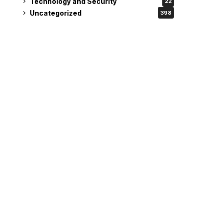
Technology and Security
22
Uncategorized
398