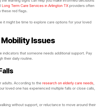
ing the warning signs can help you make informed decisions
al
Long Term Care Services in Arlington TX
providers often
 these red flags.
te it might be time to explore care options for your loved
 Mobility Issues
le indicators that someone needs additional support. Pay
 their daily routine.
Falls
er adults. According to the
research on elderly care needs
,
your loved one has experienced multiple falls or close calls,
 walking without support, or reluctance to move around their