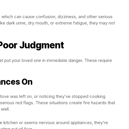
n, which can cause confusion, dizziness, and other serious
like dark urine, dry mouth, or extreme fatigue, they may not
 Poor Judgment
at put your loved one in immediate danger. These require
ances On
tove was left on, or noticing they’ve stopped cooking
 serious red flags. These situations create fire hazards that
 well.
 kitchen or seems nervous around appliances, they’re
ating out of fear.