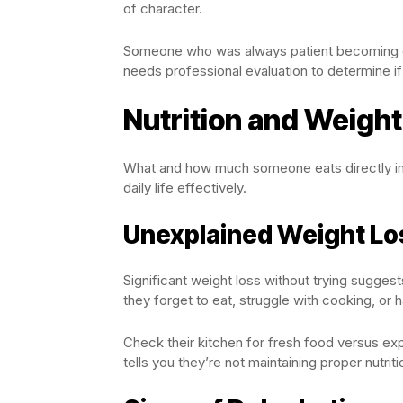
of character.
Someone who was always patient becoming eas
needs professional evaluation to determine if
Nutrition and Weigh
What and how much someone eats directly imp
daily life effectively.
Unexplained Weight Lo
Significant weight loss without trying sugges
they forget to eat, struggle with cooking, or 
Check their kitchen for fresh food versus exp
tells you they’re not maintaining proper nutr