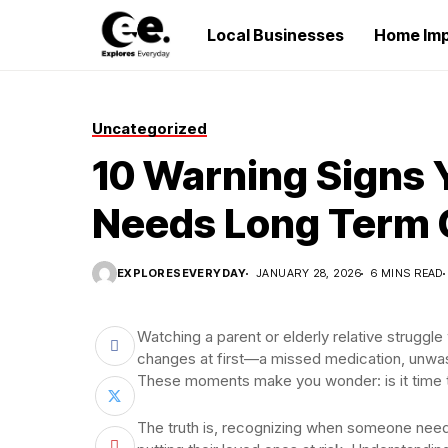
Local Businesses
Home Im
Uncategorized
10 Warning Signs 
Needs Long Term 
EXPLORESEVERYDAY
JANUARY 28, 2026
6 MINS READ
Watching a parent or elderly relative struggle
changes at first—a missed medication, unwash
These moments make you wonder: is it time t
The truth is, recognizing when someone needs 