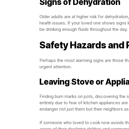
Signs of Dehydration
Older adults are at higher risk for dehydratio
health issues. If your loved one shows signs 
be drinking enough fluids throughout the day.
Safety Hazards and
Perhaps the most alarming signs are those th
urgent attention.
Leaving Stove or Appli
Finding burn marks on pots, discovering the s
entirely due to fear of kitchen appliances are
endanger not just them but their neighbors as
If someone who loved to cook now avoids the
aware of their declining abilities and compens