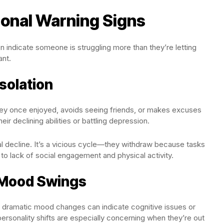
ional Warning Signs
n indicate someone is struggling more than they’re letting
ant.
solation
 they once enjoyed, avoids seeing friends, or makes excuses
eir declining abilities or battling depression.
al decline. It’s a vicious cycle—they withdraw because tasks
e to lack of social engagement and physical activity.
r Mood Swings
r dramatic mood changes can indicate cognitive issues or
ersonality shifts are especially concerning when they’re out