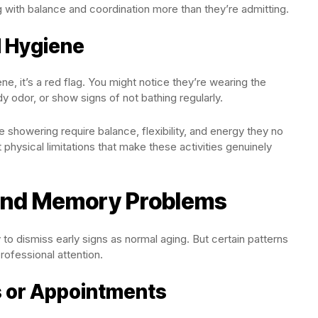
 with balance and coordination more than they’re admitting.
l Hygiene
, it’s a red flag. You might notice they’re wearing the
y odor, or show signs of not bathing regularly.
 showering require balance, flexibility, and energy they no
 physical limitations that make these activities genuinely
and Memory Problems
 to dismiss early signs as normal aging. But certain patterns
rofessional attention.
s or Appointments