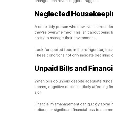
changes can reveal bigger struggles.
Neglected Housekeepi
A once-tidy person who now lives surrounded b
they’re overwhelmed. This isn’t about being l
ability to manage their environment.
Look for spoiled food in the refrigerator, tra
These conditions not only indicate declining c
Unpaid Bills and Financ
When bills go unpaid despite adequate funds,
scams, cognitive decline is likely affecting f
sign.
Financial mismanagement can quickly spiral into
notices, or significant financial loss to scam