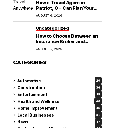
How a Travel Agent in
Patriot, OH Can Plan Your
Alaska Cruise and
AUGUST 6, 2026
Destination Wedding
Uncategorized
How to Choose Between an
Insurance Broker and
Agency for Your Auto
AUGUST 5, 2026
Coverage in Lakeland
CATEGORIES
Automotive
29
Construction
36
Entertainment
18
Health and Wellness
46
Home Improvement
36
Local Businesses
82
News
17