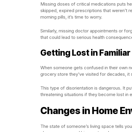
Missing doses of critical medications puts heal
skipped, expired prescriptions that weren’t re
morning pills, it’s time to worry.
Similarly, missing doctor appointments or f
that could lead to serious health consequenc
Getting Lost in Familiar
When someone gets confused in their own n
grocery store they’ve visited for decades, it s
This type of disorientation is dangerous. It pu
threatening situations if they become lost in
Changes in Home En
The state of someone’s living space tells you 