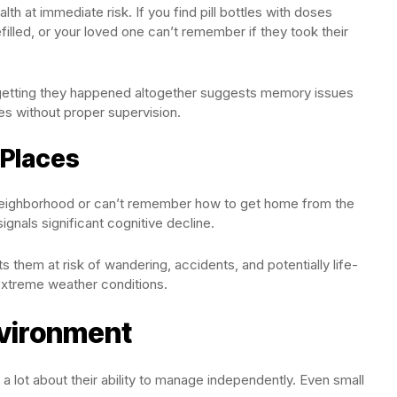
th at immediate risk. If you find pill bottles with doses
filled, or your loved one can’t remember if they took their
orgetting they happened altogether suggests memory issues
es without proper supervision.
 Places
eighborhood or can’t remember how to get home from the
ignals significant cognitive decline.
ts them at risk of wandering, accidents, and potentially life-
 extreme weather conditions.
vironment
a lot about their ability to manage independently. Even small