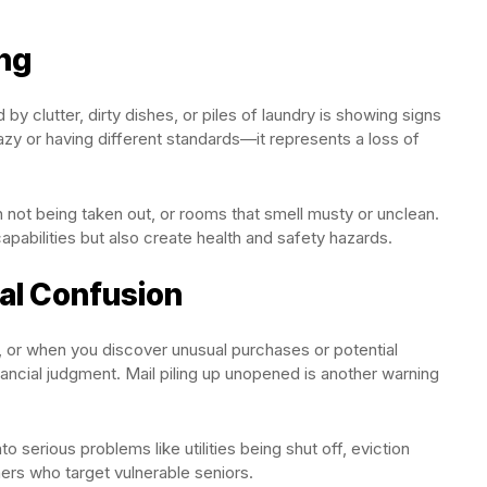
ng
y clutter, dirty dishes, or piles of laundry is showing signs
azy or having different standards—it represents a loss of
sh not being taken out, or rooms that smell musty or unclean.
apabilities but also create health and safety hazards.
ial Confusion
 or when you discover unusual purchases or potential
inancial judgment. Mail piling up unopened is another warning
 serious problems like utilities being shut off, eviction
mers who target vulnerable seniors.