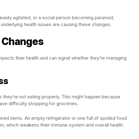
ily agitated, or a social person becoming paranoid,
 underlying health issues are causing these changes.
t Changes
acts their health and can signal whether they’re managing
ss
ts they’re not eating properly. This might happen because
have difficulty shopping for groceries.
ired items. An empty refrigerator or one full of spoiled food
ition, which weakens their immune system and overall health.