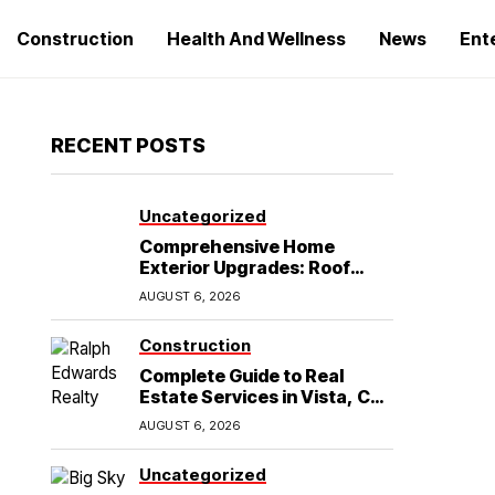
Construction
Health And Wellness
News
Ent
RECENT POSTS
Uncategorized
Comprehensive Home
Exterior Upgrades: Roof
Replacement and Siding
AUGUST 6, 2026
Installation in Round Rock,
TX
Construction
Complete Guide to Real
Estate Services in Vista, CA:
What Home Buyers Need to
AUGUST 6, 2026
Know
Uncategorized