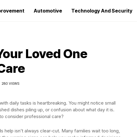
provement
Automotive
Technology And Security
Your Loved One
Care
280 VIEWS
 with daily tasks is heartbreaking. You might notice small
ed dishes piling up, or confusion about what day it is.
o consider professional care?
help isn’t always clear-cut. Many families wait too long,