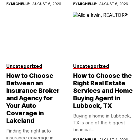
investments...
BY
MICHELLE
AUGUST 6, 2026
BY
MICHELLE
AUGUST 6, 2026
Uncategorized
Uncategorized
How to Choose
How to Choose the
Between an
Right Real Estate
Insurance Broker
Services and Home
and Agency for
Buying Agent in
Your Auto
Lubbock, TX
Coverage in
Buying a home in Lubbock,
Lakeland
TX is one of the biggest
financial...
Finding the right auto
insurance coverage in
BY
MICHELLE
AUGUST 4, 2026