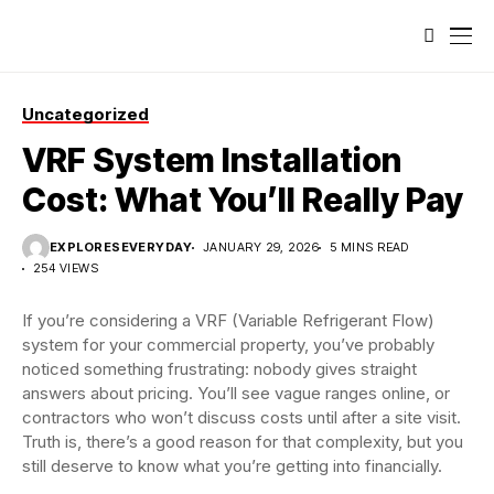
Uncategorized
VRF System Installation
Cost: What You’ll Really Pay
EXPLORESEVERYDAY
JANUARY 29, 2026
5 MINS READ
254 VIEWS
If you’re considering a VRF (Variable Refrigerant Flow)
system for your commercial property, you’ve probably
noticed something frustrating: nobody gives straight
answers about pricing. You’ll see vague ranges online, or
contractors who won’t discuss costs until after a site visit.
Truth is, there’s a good reason for that complexity, but you
still deserve to know what you’re getting into financially.