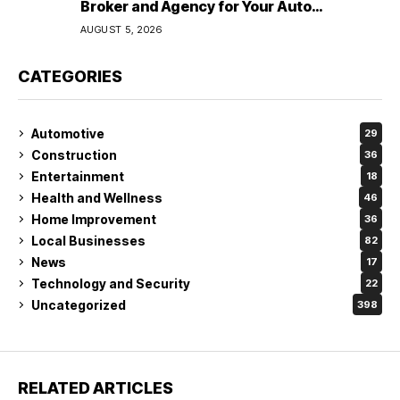
Broker and Agency for Your Auto
Coverage in Lakeland
AUGUST 5, 2026
CATEGORIES
Automotive
29
Construction
36
Entertainment
18
Health and Wellness
46
Home Improvement
36
Local Businesses
82
News
17
Technology and Security
22
Uncategorized
398
RELATED ARTICLES