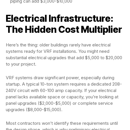
piping can add $3,000-$10,000
Electrical Infrastructure:
The Hidden Cost Multiplier
Here’s the thing: older buildings rarely have electrical
systems ready for VRF installations. You might need
substantial electrical upgrades that add $5,000 to $20,000
to your project.
VRF systems draw significant power, especially during
startup. A typical 10-ton system requires a dedicated 208-
240V circuit with 60-100 amp capacity. If your electrical
panel lacks available space or capacity, you’re looking at
panel upgrades ($2,000-$5,000) or complete service
upgrades ($8,000-$15,000).
Most contractors won’t identify these requirements until
the design phase, which is why preliminary electrical