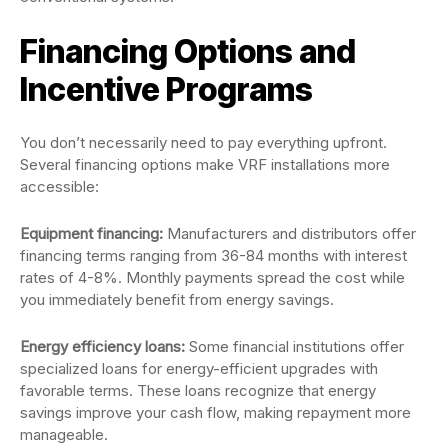
Financing Options and
Incentive Programs
You don’t necessarily need to pay everything upfront.
Several financing options make VRF installations more
accessible:
Equipment financing:
Manufacturers and distributors offer
financing terms ranging from 36-84 months with interest
rates of 4-8%. Monthly payments spread the cost while
you immediately benefit from energy savings.
Energy efficiency loans:
Some financial institutions offer
specialized loans for energy-efficient upgrades with
favorable terms. These loans recognize that energy
savings improve your cash flow, making repayment more
manageable.