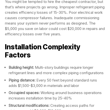
You might be tempted to hire the cheapest contractor, but
that’s where projects go wrong. Improper refrigerant piping
creates efficiency losses of 15-30%. Poor electrical work
causes compressor failures. Inadequate commissioning
means your system never performs as designed. The
$5,000 you save on labor could cost $20,000 in repairs and
efficiency losses over five years.
Installation Complexity
Factors
Building height:
Multi-story buildings require longer
refrigerant lines and more complex piping configurations
Piping distance:
Every 50 feet beyond standard runs
adds $1,500-$3,000 in materials and labor
Occupied spaces:
Working around business operations
increases installation time by 25-40%
Structural modifications:
Creating access paths for