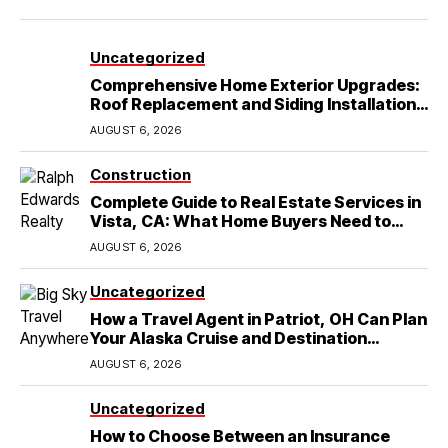
Uncategorized
Comprehensive Home Exterior Upgrades:
Roof Replacement and Siding Installation
in Round Rock, TX
AUGUST 6, 2026
Construction
Complete Guide to Real Estate Services in
Vista, CA: What Home Buyers Need to
Know
AUGUST 6, 2026
Uncategorized
How a Travel Agent in Patriot, OH Can Plan
Your Alaska Cruise and Destination
Wedding
AUGUST 6, 2026
Uncategorized
How to Choose Between an Insurance