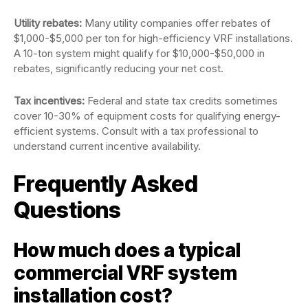
Utility rebates:
Many utility companies offer rebates of
$1,000-$5,000 per ton for high-efficiency VRF installations.
A 10-ton system might qualify for $10,000-$50,000 in
rebates, significantly reducing your net cost.
Tax incentives:
Federal and state tax credits sometimes
cover 10-30% of equipment costs for qualifying energy-
efficient systems. Consult with a tax professional to
understand current incentive availability.
Frequently Asked
Questions
How much does a typical
commercial VRF system
installation cost?