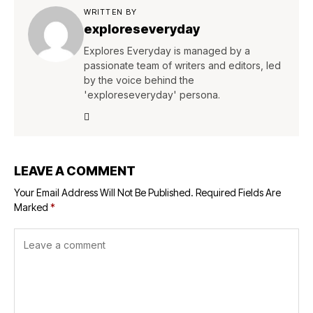
WRITTEN BY
exploreseveryday
Explores Everyday is managed by a
passionate team of writers and editors, led
by the voice behind the
'exploreseveryday' persona.
LEAVE A COMMENT
Your Email Address Will Not Be Published.
Required Fields Are
Marked
*