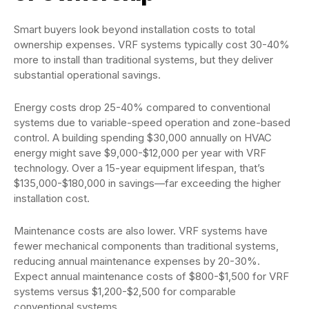
Smart buyers look beyond installation costs to total
ownership expenses. VRF systems typically cost 30-40%
more to install than traditional systems, but they deliver
substantial operational savings.
Energy costs drop 25-40% compared to conventional
systems due to variable-speed operation and zone-based
control. A building spending $30,000 annually on HVAC
energy might save $9,000-$12,000 per year with VRF
technology. Over a 15-year equipment lifespan, that’s
$135,000-$180,000 in savings—far exceeding the higher
installation cost.
Maintenance costs are also lower. VRF systems have
fewer mechanical components than traditional systems,
reducing annual maintenance expenses by 20-30%.
Expect annual maintenance costs of $800-$1,500 for VRF
systems versus $1,200-$2,500 for comparable
conventional systems.