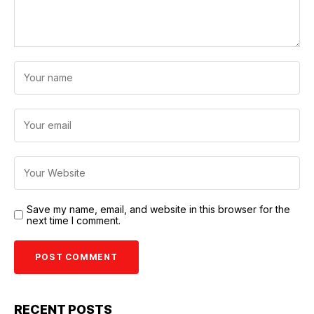
Save my name, email, and website in this browser for the
next time I comment.
RECENT POSTS