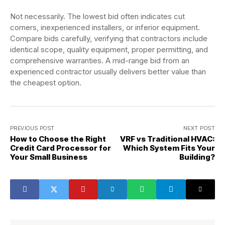
Not necessarily. The lowest bid often indicates cut
corners, inexperienced installers, or inferior equipment.
Compare bids carefully, verifying that contractors include
identical scope, quality equipment, proper permitting, and
comprehensive warranties. A mid-range bid from an
experienced contractor usually delivers better value than
the cheapest option.
PREVIOUS POST
NEXT POST
How to Choose the Right
VRF vs Traditional HVAC:
Credit Card Processor for
Which System Fits Your
Your Small Business
Building?