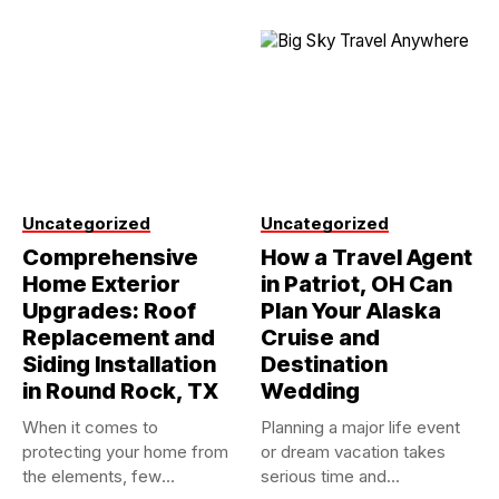
Uncategorized
Uncategorized
Comprehensive
How a Travel Agent
Home Exterior
in Patriot, OH Can
Upgrades: Roof
Plan Your Alaska
Replacement and
Cruise and
Siding Installation
Destination
in Round Rock, TX
Wedding
When it comes to
Planning a major life event
protecting your home from
or dream vacation takes
the elements, few
serious time and...