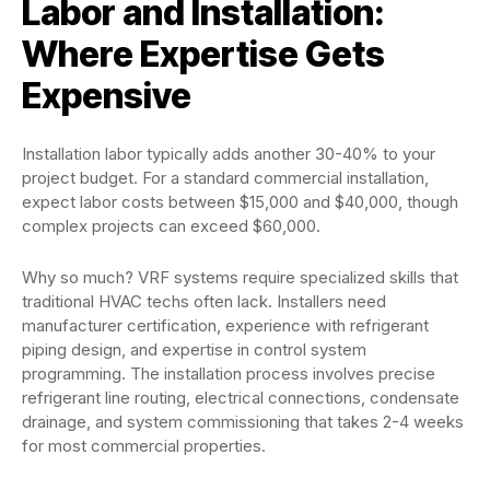
Labor and Installation:
Where Expertise Gets
Expensive
Installation labor typically adds another 30-40% to your
project budget. For a standard commercial installation,
expect labor costs between $15,000 and $40,000, though
complex projects can exceed $60,000.
Why so much? VRF systems require specialized skills that
traditional HVAC techs often lack. Installers need
manufacturer certification, experience with refrigerant
piping design, and expertise in control system
programming. The installation process involves precise
refrigerant line routing, electrical connections, condensate
drainage, and system commissioning that takes 2-4 weeks
for most commercial properties.