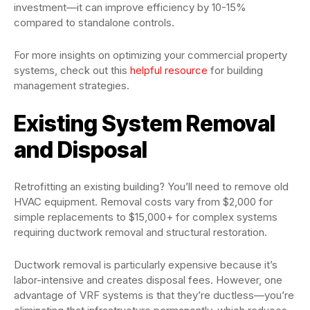
investment—it can improve efficiency by 10-15%
compared to standalone controls.
For more insights on optimizing your commercial property
systems, check out this
helpful resource
for building
management strategies.
Existing System Removal
and Disposal
Retrofitting an existing building? You’ll need to remove old
HVAC equipment. Removal costs vary from $2,000 for
simple replacements to $15,000+ for complex systems
requiring ductwork removal and structural restoration.
Ductwork removal is particularly expensive because it’s
labor-intensive and creates disposal fees. However, one
advantage of VRF systems is that they’re ductless—you’re