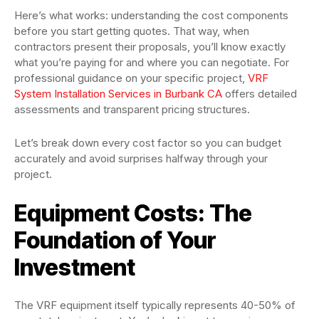
Here’s what works: understanding the cost components
before you start getting quotes. That way, when
contractors present their proposals, you’ll know exactly
what you’re paying for and where you can negotiate. For
professional guidance on your specific project,
VRF
System Installation Services in Burbank CA
offers detailed
assessments and transparent pricing structures.
Let’s break down every cost factor so you can budget
accurately and avoid surprises halfway through your
project.
Equipment Costs: The
Foundation of Your
Investment
The VRF equipment itself typically represents 40-50% of