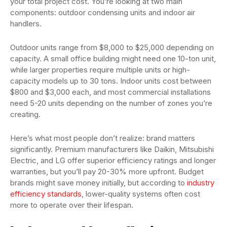
your total project cost. You’re looking at two main
components: outdoor condensing units and indoor air
handlers.
Outdoor units range from $8,000 to $25,000 depending on
capacity. A small office building might need one 10-ton unit,
while larger properties require multiple units or high-
capacity models up to 30 tons. Indoor units cost between
$800 and $3,000 each, and most commercial installations
need 5-20 units depending on the number of zones you’re
creating.
Here’s what most people don’t realize: brand matters
significantly. Premium manufacturers like Daikin, Mitsubishi
Electric, and LG offer superior efficiency ratings and longer
warranties, but you’ll pay 20-30% more upfront. Budget
brands might save money initially, but according to
industry
efficiency standards
, lower-quality systems often cost
more to operate over their lifespan.