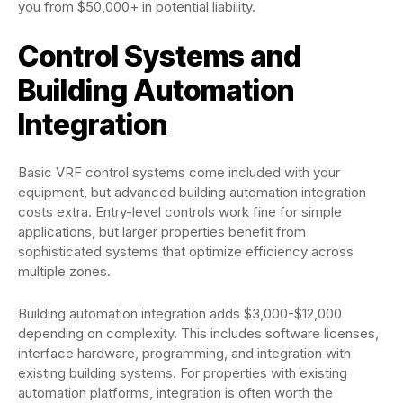
you from $50,000+ in potential liability.
Control Systems and
Building Automation
Integration
Basic VRF control systems come included with your
equipment, but advanced building automation integration
costs extra. Entry-level controls work fine for simple
applications, but larger properties benefit from
sophisticated systems that optimize efficiency across
multiple zones.
Building automation integration adds $3,000-$12,000
depending on complexity. This includes software licenses,
interface hardware, programming, and integration with
existing building systems. For properties with existing
automation platforms, integration is often worth the