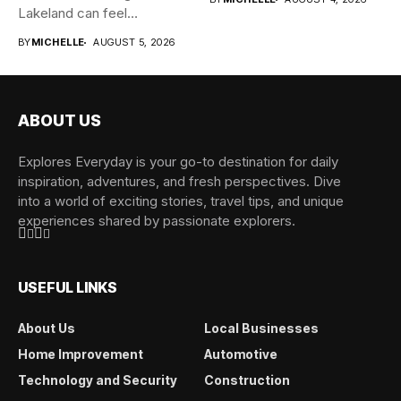
Lakeland can feel
overwhelming when...
BY
MICHELLE
AUGUST 5, 2026
ABOUT US
Explores Everyday is your go-to destination for daily
inspiration, adventures, and fresh perspectives. Dive
into a world of exciting stories, travel tips, and unique
experiences shared by passionate explorers.
USEFUL LINKS
About Us
Local Businesses
Home Improvement
Automotive
Technology and Security
Construction