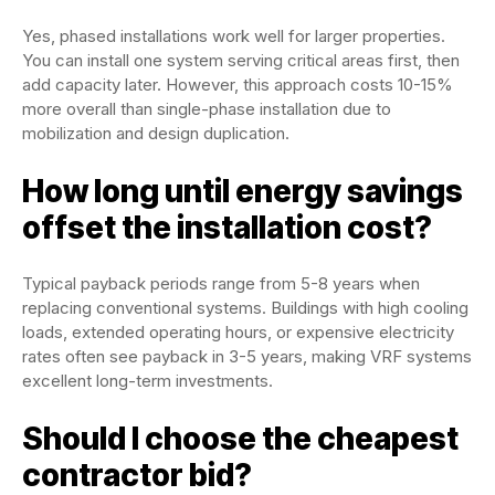
Yes, phased installations work well for larger properties.
You can install one system serving critical areas first, then
add capacity later. However, this approach costs 10-15%
more overall than single-phase installation due to
mobilization and design duplication.
How long until energy savings
offset the installation cost?
Typical payback periods range from 5-8 years when
replacing conventional systems. Buildings with high cooling
loads, extended operating hours, or expensive electricity
rates often see payback in 3-5 years, making VRF systems
excellent long-term investments.
Should I choose the cheapest
contractor bid?