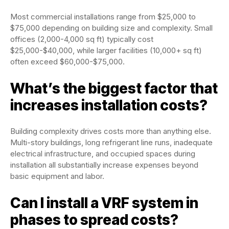
Most commercial installations range from $25,000 to
$75,000 depending on building size and complexity. Small
offices (2,000-4,000 sq ft) typically cost
$25,000-$40,000, while larger facilities (10,000+ sq ft)
often exceed $60,000-$75,000.
What’s the biggest factor that
increases installation costs?
Building complexity drives costs more than anything else.
Multi-story buildings, long refrigerant line runs, inadequate
electrical infrastructure, and occupied spaces during
installation all substantially increase expenses beyond
basic equipment and labor.
Can I install a VRF system in
phases to spread costs?