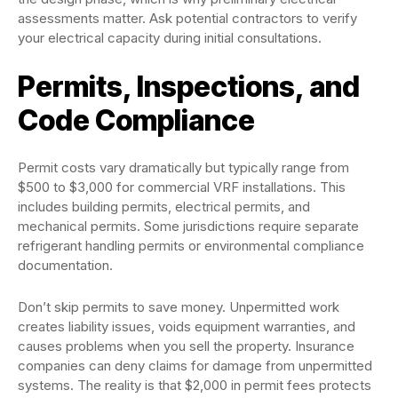
assessments matter. Ask potential contractors to verify
your electrical capacity during initial consultations.
Permits, Inspections, and
Code Compliance
Permit costs vary dramatically but typically range from
$500 to $3,000 for commercial VRF installations. This
includes building permits, electrical permits, and
mechanical permits. Some jurisdictions require separate
refrigerant handling permits or environmental compliance
documentation.
Don’t skip permits to save money. Unpermitted work
creates liability issues, voids equipment warranties, and
causes problems when you sell the property. Insurance
companies can deny claims for damage from unpermitted
systems. The reality is that $2,000 in permit fees protects