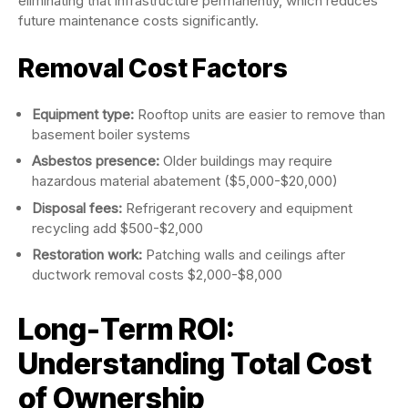
eliminating that infrastructure permanently, which reduces
future maintenance costs significantly.
Removal Cost Factors
Equipment type:
Rooftop units are easier to remove than
basement boiler systems
Asbestos presence:
Older buildings may require
hazardous material abatement ($5,000-$20,000)
Disposal fees:
Refrigerant recovery and equipment
recycling add $500-$2,000
Restoration work:
Patching walls and ceilings after
ductwork removal costs $2,000-$8,000
Long-Term ROI:
Understanding Total Cost
of Ownership