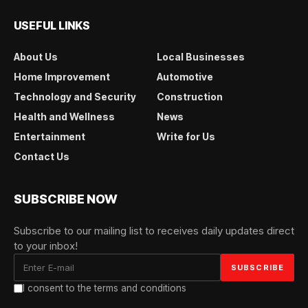
USEFUL LINKS
About Us
Local Businesses
Home Improvement
Automotive
Technology and Security
Construction
Health and Wellness
News
Entertainment
Write for Us
Contact Us
SUBSCRIBE NOW
Subscribe to our mailing list to receives daily updates direct
to your inbox!
I consent to the terms and conditions