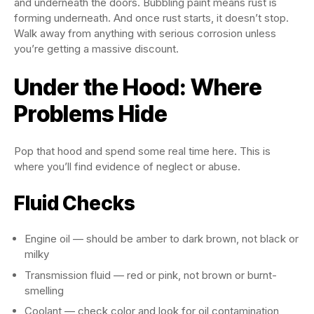
and underneath the doors. Bubbling paint means rust is
forming underneath. And once rust starts, it doesn’t stop.
Walk away from anything with serious corrosion unless
you’re getting a massive discount.
Under the Hood: Where
Problems Hide
Pop that hood and spend some real time here. This is
where you’ll find evidence of neglect or abuse.
Fluid Checks
Engine oil — should be amber to dark brown, not black or
milky
Transmission fluid — red or pink, not brown or burnt-
smelling
Coolant — check color and look for oil contamination