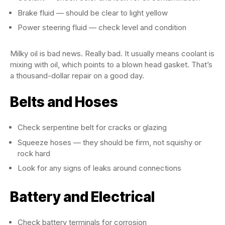
Brake fluid — should be clear to light yellow
Power steering fluid — check level and condition
Milky oil is bad news. Really bad. It usually means coolant is
mixing with oil, which points to a blown head gasket. That’s
a thousand-dollar repair on a good day.
Belts and Hoses
Check serpentine belt for cracks or glazing
Squeeze hoses — they should be firm, not squishy or
rock hard
Look for any signs of leaks around connections
Battery and Electrical
Check battery terminals for corrosion