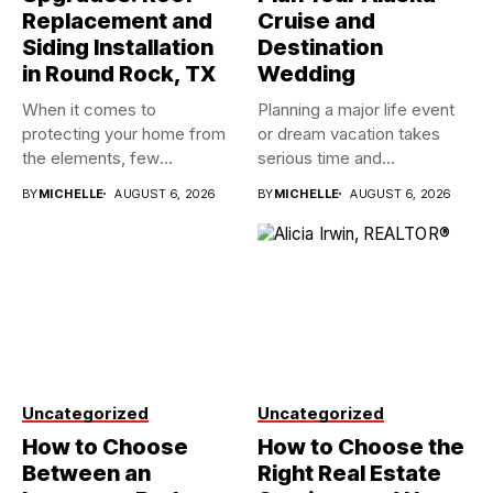
Replacement and
Cruise and
Siding Installation
Destination
in Round Rock, TX
Wedding
When it comes to
Planning a major life event
protecting your home from
or dream vacation takes
the elements, few
serious time and...
investments...
BY
MICHELLE
AUGUST 6, 2026
BY
MICHELLE
AUGUST 6, 2026
Uncategorized
Uncategorized
How to Choose
How to Choose the
Between an
Right Real Estate