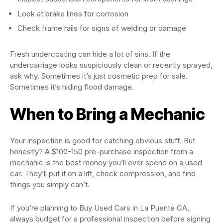
Look at brake lines for corrosion
Check frame rails for signs of welding or damage
Fresh undercoating can hide a lot of sins. If the
undercarriage looks suspiciously clean or recently sprayed,
ask why. Sometimes it’s just cosmetic prep for sale.
Sometimes it’s hiding flood damage.
When to Bring a Mechanic
Your inspection is good for catching obvious stuff. But
honestly? A $100-150 pre-purchase inspection from a
mechanic is the best money you’ll ever spend on a used
car. They’ll put it on a lift, check compression, and find
things you simply can’t.
If you’re planning to Buy Used Cars in La Puente CA,
always budget for a professional inspection before signing