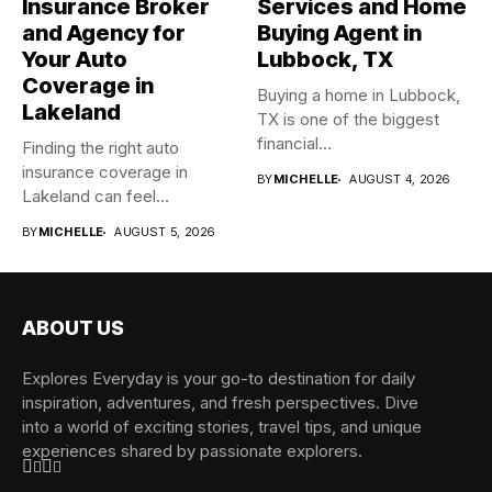
Insurance Broker
Services and Home
and Agency for
Buying Agent in
Your Auto
Lubbock, TX
Coverage in
Buying a home in Lubbock,
Lakeland
TX is one of the biggest
financial...
Finding the right auto
insurance coverage in
BY
MICHELLE
AUGUST 4, 2026
Lakeland can feel
overwhelming when...
BY
MICHELLE
AUGUST 5, 2026
ABOUT US
Explores Everyday is your go-to destination for daily
inspiration, adventures, and fresh perspectives. Dive
into a world of exciting stories, travel tips, and unique
experiences shared by passionate explorers.