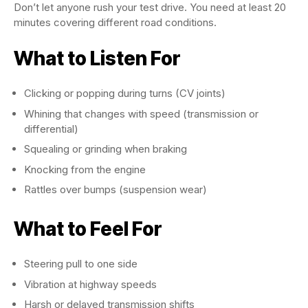
Don’t let anyone rush your test drive. You need at least 20
minutes covering different road conditions.
What to Listen For
Clicking or popping during turns (CV joints)
Whining that changes with speed (transmission or
differential)
Squealing or grinding when braking
Knocking from the engine
Rattles over bumps (suspension wear)
What to Feel For
Steering pull to one side
Vibration at highway speeds
Harsh or delayed transmission shifts