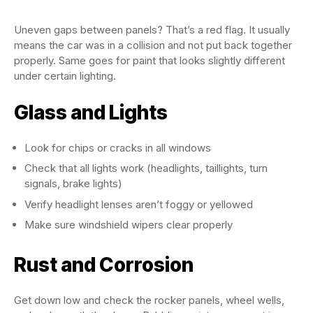
Uneven gaps between panels? That’s a red flag. It usually
means the car was in a collision and not put back together
properly. Same goes for paint that looks slightly different
under certain lighting.
Glass and Lights
Look for chips or cracks in all windows
Check that all lights work (headlights, taillights, turn
signals, brake lights)
Verify headlight lenses aren’t foggy or yellowed
Make sure windshield wipers clear properly
Rust and Corrosion
Get down low and check the rocker panels, wheel wells,