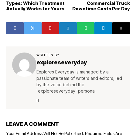
Types: Which Treatment
Commercial Truck
Actually Works for Yours
Downtime Costs Per Day
WRITTEN BY
exploreseveryday
Explores Everyday is managed by a
passionate team of writers and editors, led
by the voice behind the
'exploreseveryday' persona.
LEAVE A COMMENT
Your Email Address Will Not Be Published.
Required Fields Are