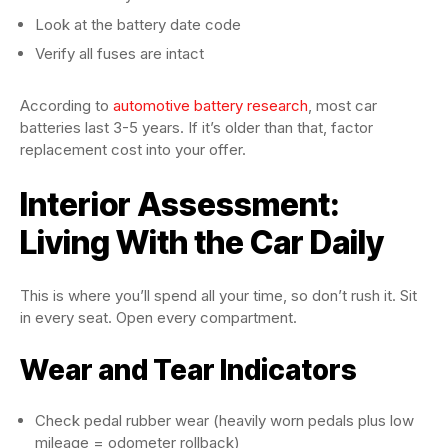
Look at the battery date code
Verify all fuses are intact
According to
automotive battery research
, most car
batteries last 3-5 years. If it’s older than that, factor
replacement cost into your offer.
Interior Assessment:
Living With the Car Daily
This is where you’ll spend all your time, so don’t rush it. Sit
in every seat. Open every compartment.
Wear and Tear Indicators
Check pedal rubber wear (heavily worn pedals plus low
mileage = odometer rollback)