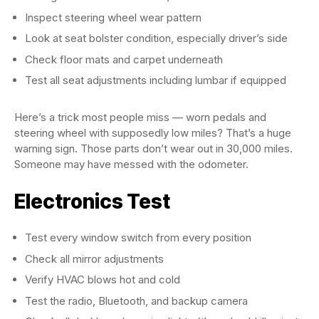
Inspect steering wheel wear pattern
Look at seat bolster condition, especially driver’s side
Check floor mats and carpet underneath
Test all seat adjustments including lumbar if equipped
Here’s a trick most people miss — worn pedals and
steering wheel with supposedly low miles? That’s a huge
warning sign. Those parts don’t wear out in 30,000 miles.
Someone may have messed with the odometer.
Electronics Test
Test every window switch from every position
Check all mirror adjustments
Verify HVAC blows hot and cold
Test the radio, Bluetooth, and backup camera