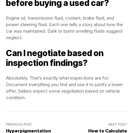
before buying a used car?
Engine oil, transmission fluid, coolant, brake fluid, and
power steering fluid. Each one tells a story about how the
car was maintained. Dark or burnt-smelling fluids suggest
neglect.
Can I negotiate based on
inspection findings?
Absolutely. That’s exactly what inspections are for.
Document everything you find and use it to justify a lower
offer. Sellers expect some negotiation based on vehicle
condition.
PREVIOUS POST
NEXT POST
Hyperpigmentation
How to Calculate