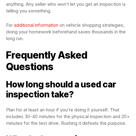
anything. Any seller who won’t let you get an inspection is
telling you something.
For
additional information
on vehicle shopping strategies,
doing your homework beforehand saves thousands in the
long run.
Frequently Asked
Questions
How long should a used car
inspection take?
Plan for at least an hour if you’re doing it yourself. That
includes 30-40 minutes for the physical inspection and 20+
minutes for the test drive. Rushing it defeats the purpose.