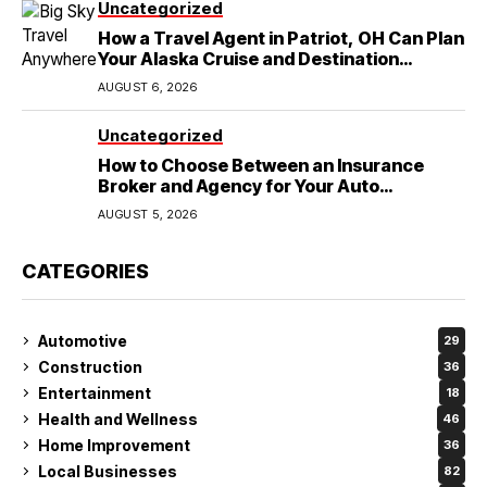
Uncategorized
How a Travel Agent in Patriot, OH Can Plan
Your Alaska Cruise and Destination
Wedding
AUGUST 6, 2026
Uncategorized
How to Choose Between an Insurance
Broker and Agency for Your Auto
Coverage in Lakeland
AUGUST 5, 2026
CATEGORIES
Automotive
29
Construction
36
Entertainment
18
Health and Wellness
46
Home Improvement
36
Local Businesses
82