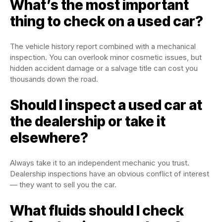
What’s the most important
thing to check on a used car?
The vehicle history report combined with a mechanical
inspection. You can overlook minor cosmetic issues, but
hidden accident damage or a salvage title can cost you
thousands down the road.
Should I inspect a used car at
the dealership or take it
elsewhere?
Always take it to an independent mechanic you trust.
Dealership inspections have an obvious conflict of interest
— they want to sell you the car.
What fluids should I check