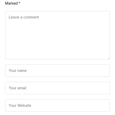
Marked
*