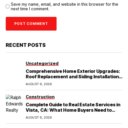
Save my name, email, and website in this browser for the
next time I comment.
RECENT POSTS
Uncategorized
Comprehensive Home Exterior Upgrades:
Roof Replacement and Siding Installation
in Round Rock, TX
AUGUST 6, 2026
Construction
Complete Guide to Real Estate Services in
Vista, CA: What Home Buyers Need to
Know
AUGUST 6, 2026