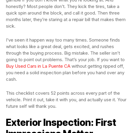
honestly? Most people don’t. They kick the tires, take a
quick spin around the block, and call it good. Then three
months later, they’re staring at a repair bill that makes them
sick.
I’ve seen it happen way too many times. Someone finds
what looks like a great deal, gets excited, and rushes
through the buying process. Big mistake. The seller isn’t
going to point out problems. That’s your job. If you want to
Buy Used Cars in La Puente CA
without getting ripped off,
you need a solid inspection plan before you hand over any
cash.
This checklist covers 52 points across every part of the
vehicle. Print it out, take it with you, and actually use it. Your
future self will thank you.
Exterior Inspection: First