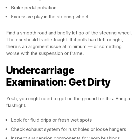
Brake pedal pulsation
Excessive play in the steering wheel
Find a smooth road and briefly let go of the steering wheel.
The car should track straight. If it pulls hard left or right,
there’s an alignment issue at minimum — or something
worse with the suspension or frame.
Undercarriage
Examination: Get Dirty
Yeah, you might need to get on the ground for this. Bring a
flashlight.
Look for fluid drips or fresh wet spots
Check exhaust system for rust holes or loose hangers
Inspect suspension components for worn bushings