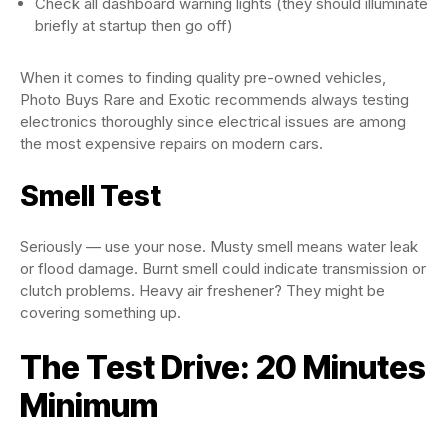
Check all dashboard warning lights (they should illuminate
briefly at startup then go off)
When it comes to finding quality pre-owned vehicles,
Photo Buys Rare and Exotic recommends always testing
electronics thoroughly since electrical issues are among
the most expensive repairs on modern cars.
Smell Test
Seriously — use your nose. Musty smell means water leak
or flood damage. Burnt smell could indicate transmission or
clutch problems. Heavy air freshener? They might be
covering something up.
The Test Drive: 20 Minutes
Minimum