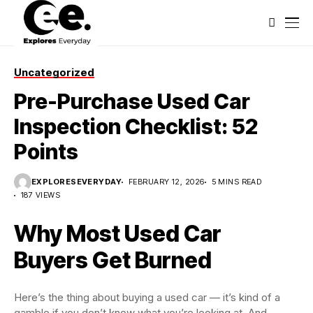
Uncategorized
Pre-Purchase Used Car
Inspection Checklist: 52
Points
EXPLORESEVERYDAY
FEBRUARY 12, 2026
5 MINS READ
187 VIEWS
Why Most Used Car
Buyers Get Burned
Here’s the thing about buying a used car — it’s kind of a
gamble if you don’t know what you’re looking at. And