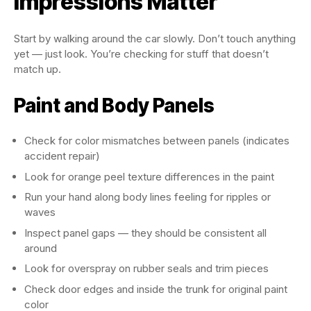
Impressions Matter
Start by walking around the car slowly. Don’t touch anything
yet — just look. You’re checking for stuff that doesn’t
match up.
Paint and Body Panels
Check for color mismatches between panels (indicates
accident repair)
Look for orange peel texture differences in the paint
Run your hand along body lines feeling for ripples or
waves
Inspect panel gaps — they should be consistent all
around
Look for overspray on rubber seals and trim pieces
Check door edges and inside the trunk for original paint
color