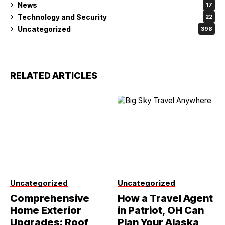
News
17
Technology and Security
22
Uncategorized
398
RELATED ARTICLES
Uncategorized
Uncategorized
Comprehensive
How a Travel Agent
Home Exterior
in Patriot, OH Can
Upgrades: Roof
Plan Your Alaska