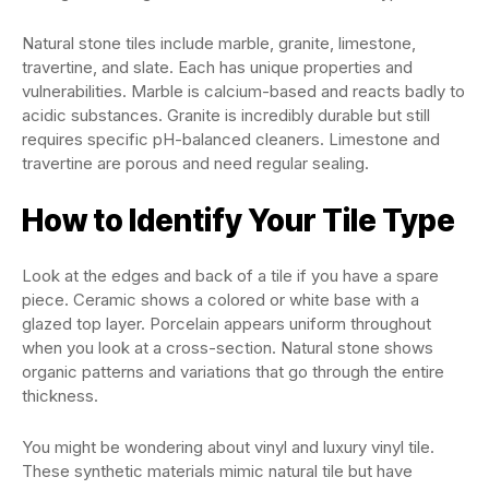
Natural stone tiles include marble, granite, limestone,
travertine, and slate. Each has unique properties and
vulnerabilities. Marble is calcium-based and reacts badly to
acidic substances. Granite is incredibly durable but still
requires specific pH-balanced cleaners. Limestone and
travertine are porous and need regular sealing.
How to Identify Your Tile Type
Look at the edges and back of a tile if you have a spare
piece. Ceramic shows a colored or white base with a
glazed top layer. Porcelain appears uniform throughout
when you look at a cross-section. Natural stone shows
organic patterns and variations that go through the entire
thickness.
You might be wondering about vinyl and luxury vinyl tile.
These synthetic materials mimic natural tile but have