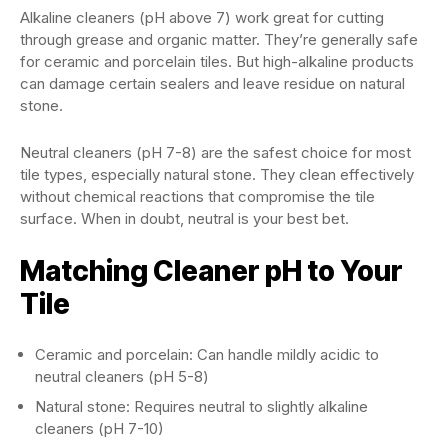
Alkaline cleaners (pH above 7) work great for cutting
through grease and organic matter. They’re generally safe
for ceramic and porcelain tiles. But high-alkaline products
can damage certain sealers and leave residue on natural
stone.
Neutral cleaners (pH 7-8) are the safest choice for most
tile types, especially natural stone. They clean effectively
without chemical reactions that compromise the tile
surface. When in doubt, neutral is your best bet.
Matching Cleaner pH to Your
Tile
Ceramic and porcelain: Can handle mildly acidic to
neutral cleaners (pH 5-8)
Natural stone: Requires neutral to slightly alkaline
cleaners (pH 7-10)