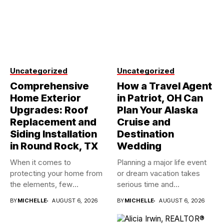
Uncategorized
Uncategorized
Comprehensive
How a Travel Agent
Home Exterior
in Patriot, OH Can
Upgrades: Roof
Plan Your Alaska
Replacement and
Cruise and
Siding Installation
Destination
in Round Rock, TX
Wedding
When it comes to
Planning a major life event
protecting your home from
or dream vacation takes
the elements, few
serious time and...
investments...
BY
MICHELLE
AUGUST 6, 2026
BY
MICHELLE
AUGUST 6, 2026