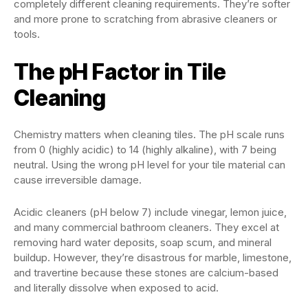
completely different cleaning requirements. They’re softer
and more prone to scratching from abrasive cleaners or
tools.
The pH Factor in Tile
Cleaning
Chemistry matters when cleaning tiles. The pH scale runs
from 0 (highly acidic) to 14 (highly alkaline), with 7 being
neutral. Using the wrong pH level for your tile material can
cause irreversible damage.
Acidic cleaners (pH below 7) include vinegar, lemon juice,
and many commercial bathroom cleaners. They excel at
removing hard water deposits, soap scum, and mineral
buildup. However, they’re disastrous for marble, limestone,
and travertine because these stones are calcium-based
and literally dissolve when exposed to acid.