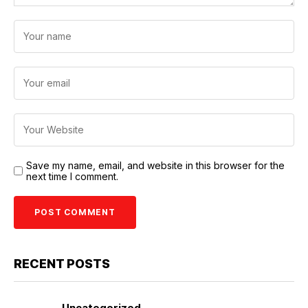
Save my name, email, and website in this browser for the
next time I comment.
RECENT POSTS
Uncategorized