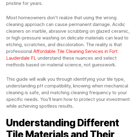
pristine for years.
Most homeowners don’t realize that using the wrong
cleaning approach can cause permanent damage. Acidic
cleaners on marble, abrasive scrubbing on glazed ceramic,
or high-pressure washing on delicate materials can lead to
etching, scratches, and discoloration. The reality is that
professional
Affordable Tile Cleaning Services in Fort
Lauderdale FL
understand these nuances and select
methods based on material science, not guesswork.
This guide will walk you through identifying your tile type,
understanding pH compatibility, knowing when mechanical
cleaning is safe, and matching cleaning frequency to your
specific needs. You’ll learn how to protect your investment
while achieving spotless results.
Understanding Different
Tile Materials and Their