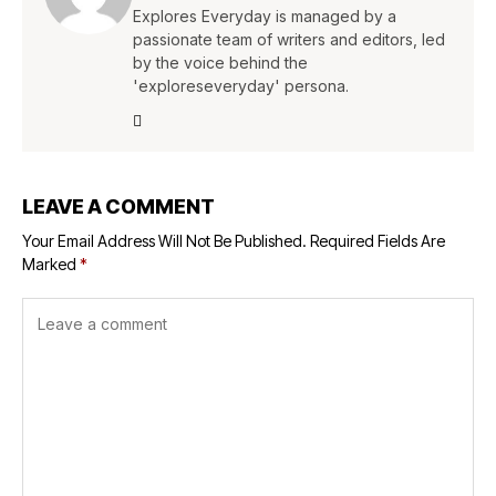
Explores Everyday is managed by a
passionate team of writers and editors, led
by the voice behind the
'exploreseveryday' persona.
LEAVE A COMMENT
Your Email Address Will Not Be Published.
Required Fields Are
Marked
*