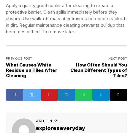
Apply a quality grout sealer after cleaning to create a
protective barrier. Clean spills immediately before they
absorb. Use walk-off mats at entrances to reduce tracked-
in dirt. Regular maintenance cleaning prevents buildup that
becomes difficult to remove later.
PREVIOUS POST
NEXT POST
What Causes White
How Often Should You
Residue on Tiles After
Clean Different Types of
Cleaning
Tiles?
WRITTEN BY
exploreseveryday