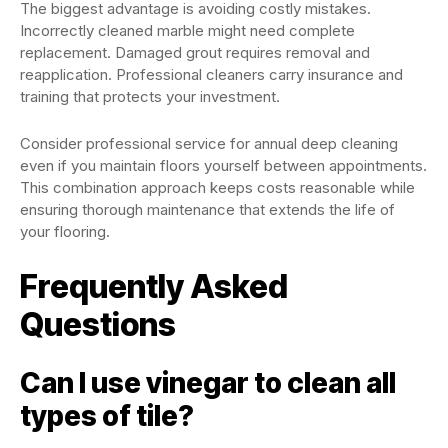
The biggest advantage is avoiding costly mistakes.
Incorrectly cleaned marble might need complete
replacement. Damaged grout requires removal and
reapplication. Professional cleaners carry insurance and
training that protects your investment.
Consider professional service for annual deep cleaning
even if you maintain floors yourself between appointments.
This combination approach keeps costs reasonable while
ensuring thorough maintenance that extends the life of
your flooring.
Frequently Asked
Questions
Can I use vinegar to clean all
types of tile?