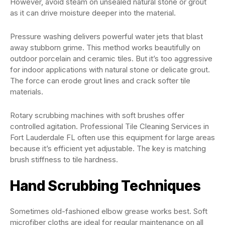
However, avoid steam on unsealed natural stone or grout
as it can drive moisture deeper into the material.
Pressure washing delivers powerful water jets that blast
away stubborn grime. This method works beautifully on
outdoor porcelain and ceramic tiles. But it’s too aggressive
for indoor applications with natural stone or delicate grout.
The force can erode grout lines and crack softer tile
materials.
Rotary scrubbing machines with soft brushes offer
controlled agitation. Professional Tile Cleaning Services in
Fort Lauderdale FL often use this equipment for large areas
because it’s efficient yet adjustable. The key is matching
brush stiffness to tile hardness.
Hand Scrubbing Techniques
Sometimes old-fashioned elbow grease works best. Soft
microfiber cloths are ideal for regular maintenance on all