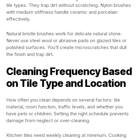
tile types. They trap dirt without scratching. Nylon brushes
with medium stiffness handle ceramic and porcelain
effectively.
Natural bristle brushes work for delicate natural stone.
Never use steel wool or abrasive pads on glazed tiles or
polished surfaces. You’ll create microscratches that dull
the finish and trap dirt.
Cleaning Frequency Based
on Tile Type and Location
How often you clean depends on several factors: tile
material, room function, traffic levels, and whether you
have pets or children. Setting the right schedule prevents
damage from neglect or over-cleaning.
Kitchen tiles need weekly cleaning at minimum. Cooking