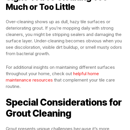
Much or Too Little
Over-cleaning shows up as dull, hazy tile surfaces or
deteriorating grout. If you’re mopping daily with strong
cleaners, you might be stripping sealers and damaging the
surface layer. Under-cleaning becomes obvious when you
see discoloration, visible dirt buildup, or smell musty odors
from bacterial growth.
For additional insights on maintaining different surfaces
throughout your home, check out
helpful home
maintenance resources
that complement your tile care
routine.
Special Considerations for
Grout Cleaning
Grout presents unique challenges because it’s more