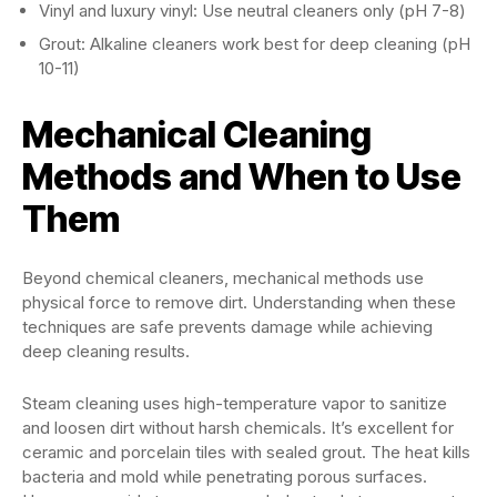
Vinyl and luxury vinyl: Use neutral cleaners only (pH 7-8)
Grout: Alkaline cleaners work best for deep cleaning (pH
10-11)
Mechanical Cleaning
Methods and When to Use
Them
Beyond chemical cleaners, mechanical methods use
physical force to remove dirt. Understanding when these
techniques are safe prevents damage while achieving
deep cleaning results.
Steam cleaning uses high-temperature vapor to sanitize
and loosen dirt without harsh chemicals. It’s excellent for
ceramic and porcelain tiles with sealed grout. The heat kills
bacteria and mold while penetrating porous surfaces.