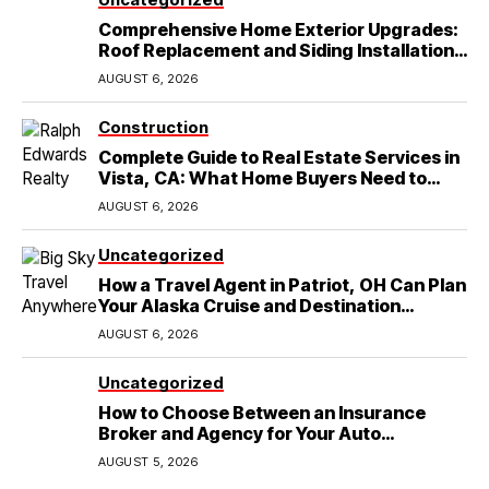
Comprehensive Home Exterior Upgrades:
Roof Replacement and Siding Installation
in Round Rock, TX
AUGUST 6, 2026
Construction
Complete Guide to Real Estate Services in
Vista, CA: What Home Buyers Need to
Know
AUGUST 6, 2026
Uncategorized
How a Travel Agent in Patriot, OH Can Plan
Your Alaska Cruise and Destination
Wedding
AUGUST 6, 2026
Uncategorized
How to Choose Between an Insurance
Broker and Agency for Your Auto
Coverage in Lakeland
AUGUST 5, 2026