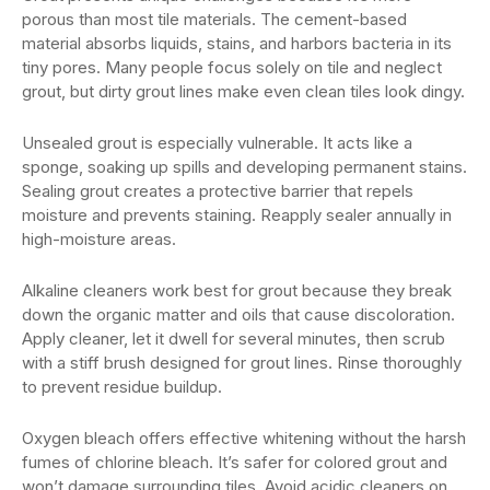
porous than most tile materials. The cement-based
material absorbs liquids, stains, and harbors bacteria in its
tiny pores. Many people focus solely on tile and neglect
grout, but dirty grout lines make even clean tiles look dingy.
Unsealed grout is especially vulnerable. It acts like a
sponge, soaking up spills and developing permanent stains.
Sealing grout creates a protective barrier that repels
moisture and prevents staining. Reapply sealer annually in
high-moisture areas.
Alkaline cleaners work best for grout because they break
down the organic matter and oils that cause discoloration.
Apply cleaner, let it dwell for several minutes, then scrub
with a stiff brush designed for grout lines. Rinse thoroughly
to prevent residue buildup.
Oxygen bleach offers effective whitening without the harsh
fumes of chlorine bleach. It’s safer for colored grout and
won’t damage surrounding tiles. Avoid acidic cleaners on