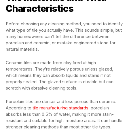
Characteristics
Before choosing any cleaning method, you need to identify
what type of tile you actually have. This sounds simple, but
many homeowners can’t tell the difference between
porcelain and ceramic, or mistake engineered stone for
natural materials.
Ceramic tiles are made from clay fired at high
temperatures. They’re relatively porous unless glazed,
which means they can absorb liquids and stains if not
properly sealed. The glazed surface is durable but can
scratch with abrasive cleaning tools.
Porcelain tiles are denser and less porous than ceramic.
According to
tile manufacturing standards
, porcelain
absorbs less than 0.5% of water, making it more stain-
resistant and suitable for high-moisture areas. It can handle
stronger cleaning methods than most other tile types.