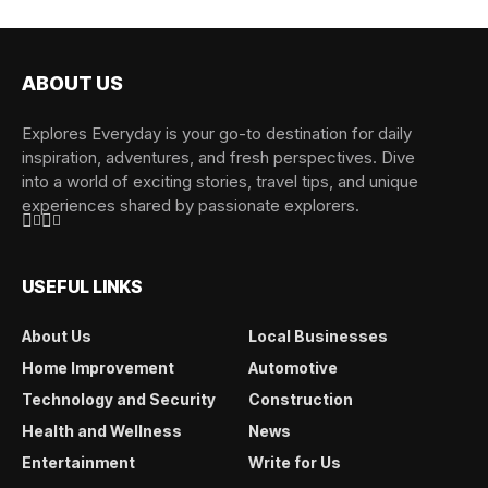
ABOUT US
Explores Everyday is your go-to destination for daily
inspiration, adventures, and fresh perspectives. Dive
into a world of exciting stories, travel tips, and unique
experiences shared by passionate explorers.
USEFUL LINKS
About Us
Local Businesses
Home Improvement
Automotive
Technology and Security
Construction
Health and Wellness
News
Entertainment
Write for Us