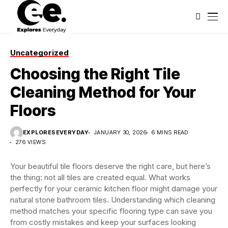
Uncategorized
Choosing the Right Tile
Cleaning Method for Your
Floors
EXPLORESEVERYDAY
JANUARY 30, 2026
6 MINS READ
276 VIEWS
Your beautiful tile floors deserve the right care, but here’s
the thing: not all tiles are created equal. What works
perfectly for your ceramic kitchen floor might damage your
natural stone bathroom tiles. Understanding which cleaning
method matches your specific flooring type can save you
from costly mistakes and keep your surfaces looking