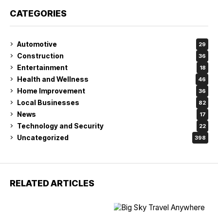
CATEGORIES
Automotive
29
Construction
36
Entertainment
18
Health and Wellness
46
Home Improvement
36
Local Businesses
82
News
17
Technology and Security
22
Uncategorized
398
RELATED ARTICLES