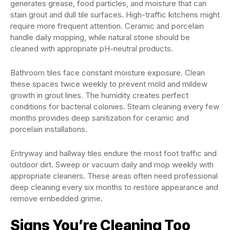
generates grease, food particles, and moisture that can
stain grout and dull tile surfaces. High-traffic kitchens might
require more frequent attention. Ceramic and porcelain
handle daily mopping, while natural stone should be
cleaned with appropriate pH-neutral products.
Bathroom tiles face constant moisture exposure. Clean
these spaces twice weekly to prevent mold and mildew
growth in grout lines. The humidity creates perfect
conditions for bacterial colonies. Steam cleaning every few
months provides deep sanitization for ceramic and
porcelain installations.
Entryway and hallway tiles endure the most foot traffic and
outdoor dirt. Sweep or vacuum daily and mop weekly with
appropriate cleaners. These areas often need professional
deep cleaning every six months to restore appearance and
remove embedded grime.
Signs You’re Cleaning Too