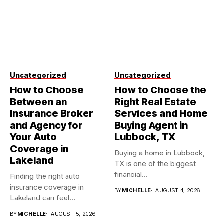
Uncategorized
Uncategorized
How to Choose
How to Choose the
Between an
Right Real Estate
Insurance Broker
Services and Home
and Agency for
Buying Agent in
Your Auto
Lubbock, TX
Coverage in
Buying a home in Lubbock,
Lakeland
TX is one of the biggest
financial...
Finding the right auto
insurance coverage in
BY
MICHELLE
AUGUST 4, 2026
Lakeland can feel
overwhelming when...
BY
MICHELLE
AUGUST 5, 2026