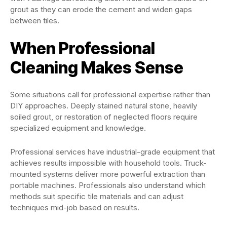
grout as they can erode the cement and widen gaps
between tiles.
When Professional
Cleaning Makes Sense
Some situations call for professional expertise rather than
DIY approaches. Deeply stained natural stone, heavily
soiled grout, or restoration of neglected floors require
specialized equipment and knowledge.
Professional services have industrial-grade equipment that
achieves results impossible with household tools. Truck-
mounted systems deliver more powerful extraction than
portable machines. Professionals also understand which
methods suit specific tile materials and can adjust
techniques mid-job based on results.