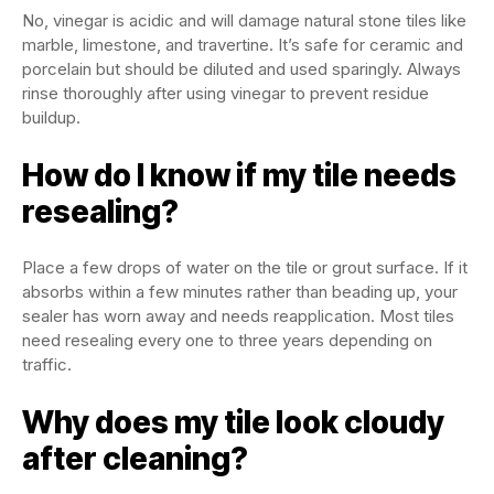
No, vinegar is acidic and will damage natural stone tiles like
marble, limestone, and travertine. It’s safe for ceramic and
porcelain but should be diluted and used sparingly. Always
rinse thoroughly after using vinegar to prevent residue
buildup.
How do I know if my tile needs
resealing?
Place a few drops of water on the tile or grout surface. If it
absorbs within a few minutes rather than beading up, your
sealer has worn away and needs reapplication. Most tiles
need resealing every one to three years depending on
traffic.
Why does my tile look cloudy
after cleaning?