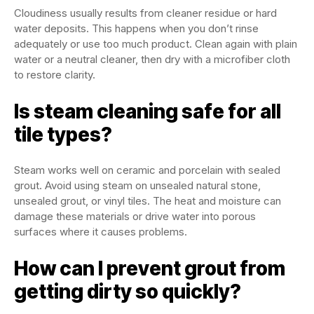
Cloudiness usually results from cleaner residue or hard
water deposits. This happens when you don’t rinse
adequately or use too much product. Clean again with plain
water or a neutral cleaner, then dry with a microfiber cloth
to restore clarity.
Is steam cleaning safe for all
tile types?
Steam works well on ceramic and porcelain with sealed
grout. Avoid using steam on unsealed natural stone,
unsealed grout, or vinyl tiles. The heat and moisture can
damage these materials or drive water into porous
surfaces where it causes problems.
How can I prevent grout from
getting dirty so quickly?