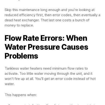
Skip this maintenance long enough and you’re looking at
reduced efficiency first, then error codes, then eventually a
dead heat exchanger. That last one costs a bunch of
money to replace.
Flow Rate Errors: When
Water Pressure Causes
Problems
Tankless water heaters need minimum flow rates to
activate. Too little water moving through the unit, and it
won’t fire up at all. You’ll get an error code instead of hot
water.
This happens when: