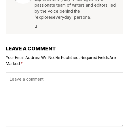
passionate team of writers and editors, led
by the voice behind the
'exploreseveryday' persona.
LEAVE A COMMENT
Your Email Address Will Not Be Published.
Required Fields Are
Marked
*