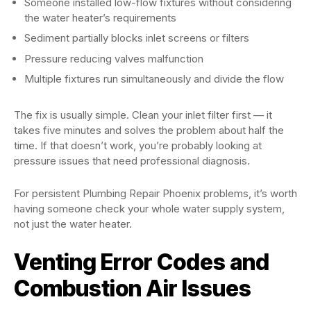
Someone installed low-flow fixtures without considering
the water heater’s requirements
Sediment partially blocks inlet screens or filters
Pressure reducing valves malfunction
Multiple fixtures run simultaneously and divide the flow
The fix is usually simple. Clean your inlet filter first — it
takes five minutes and solves the problem about half the
time. If that doesn’t work, you’re probably looking at
pressure issues that need professional diagnosis.
For persistent Plumbing Repair Phoenix problems, it’s worth
having someone check your whole water supply system,
not just the water heater.
Venting Error Codes and
Combustion Air Issues