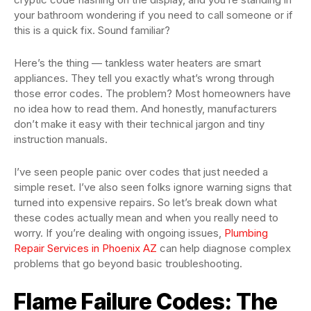
your bathroom wondering if you need to call someone or if
this is a quick fix. Sound familiar?
Here’s the thing — tankless water heaters are smart
appliances. They tell you exactly what’s wrong through
those error codes. The problem? Most homeowners have
no idea how to read them. And honestly, manufacturers
don’t make it easy with their technical jargon and tiny
instruction manuals.
I’ve seen people panic over codes that just needed a
simple reset. I’ve also seen folks ignore warning signs that
turned into expensive repairs. So let’s break down what
these codes actually mean and when you really need to
worry. If you’re dealing with ongoing issues,
Plumbing
Repair Services in Phoenix AZ
can help diagnose complex
problems that go beyond basic troubleshooting.
Flame Failure Codes: The