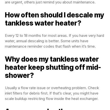
are urgent, others just remind you about maintenance.
How often should I descale my
tankless water heater?
Every 12 to 18 months for most areas. If you have very hard
water, annual descaling is better. Some units have
maintenance reminder codes that flash when it’s time.
Why does my tankless water
heater keep shutting off mid-
shower?
Usually a flow rate issue or overheating problem. Check
inlet filters for debris first. If that’s clear, you might have
scale buildup restricting flow inside the heat exchanger.