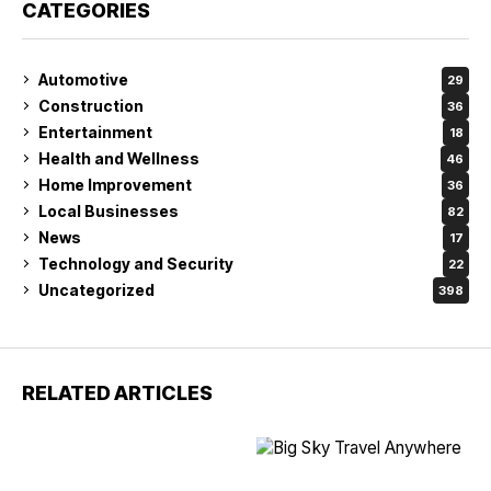
CATEGORIES
Automotive
29
Construction
36
Entertainment
18
Health and Wellness
46
Home Improvement
36
Local Businesses
82
News
17
Technology and Security
22
Uncategorized
398
RELATED ARTICLES