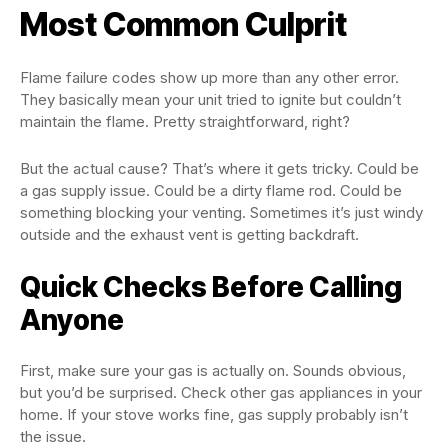
Most Common Culprit
Flame failure codes show up more than any other error.
They basically mean your unit tried to ignite but couldn’t
maintain the flame. Pretty straightforward, right?
But the actual cause? That’s where it gets tricky. Could be
a gas supply issue. Could be a dirty flame rod. Could be
something blocking your venting. Sometimes it’s just windy
outside and the exhaust vent is getting backdraft.
Quick Checks Before Calling
Anyone
First, make sure your gas is actually on. Sounds obvious,
but you’d be surprised. Check other gas appliances in your
home. If your stove works fine, gas supply probably isn’t
the issue.