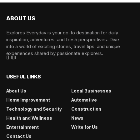
ABOUT US
Explores Everyday is your go-to destination for daily
inspiration, adventures, and fresh perspectives. Dive
into a world of exciting stories, travel tips, and unique
experiences shared by passionate explorers.
USEFUL LINKS
About Us
Local Businesses
Home Improvement
Automotive
Technology and Security
Construction
Health and Wellness
News
Entertainment
Write for Us
Contact Us