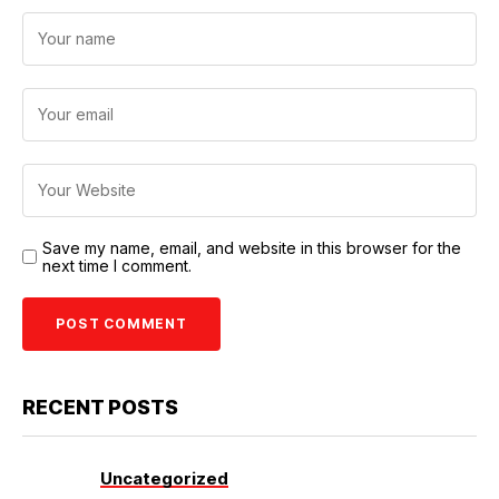
Save my name, email, and website in this browser for the
next time I comment.
RECENT POSTS
Uncategorized