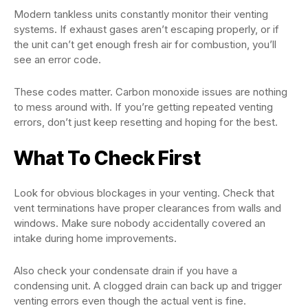
Modern tankless units constantly monitor their venting
systems. If exhaust gases aren’t escaping properly, or if
the unit can’t get enough fresh air for combustion, you’ll
see an error code.
These codes matter. Carbon monoxide issues are nothing
to mess around with. If you’re getting repeated venting
errors, don’t just keep resetting and hoping for the best.
What To Check First
Look for obvious blockages in your venting. Check that
vent terminations have proper clearances from walls and
windows. Make sure nobody accidentally covered an
intake during home improvements.
Also check your condensate drain if you have a
condensing unit. A clogged drain can back up and trigger
venting errors even though the actual vent is fine.