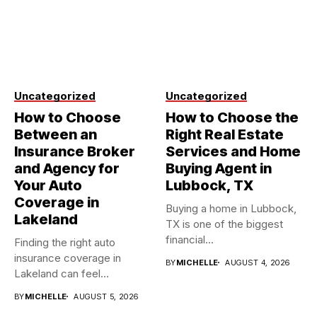
Uncategorized
Uncategorized
How to Choose
How to Choose the
Between an
Right Real Estate
Insurance Broker
Services and Home
and Agency for
Buying Agent in
Your Auto
Lubbock, TX
Coverage in
Buying a home in Lubbock,
Lakeland
TX is one of the biggest
financial...
Finding the right auto
insurance coverage in
BY
MICHELLE
AUGUST 4, 2026
Lakeland can feel
overwhelming when...
BY
MICHELLE
AUGUST 5, 2026