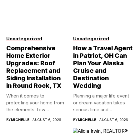
Uncategorized
Uncategorized
Comprehensive
How a Travel Agent
Home Exterior
in Patriot, OH Can
Upgrades: Roof
Plan Your Alaska
Replacement and
Cruise and
Siding Installation
Destination
in Round Rock, TX
Wedding
When it comes to
Planning a major life event
protecting your home from
or dream vacation takes
the elements, few
serious time and...
investments...
BY
MICHELLE
AUGUST 6, 2026
BY
MICHELLE
AUGUST 6, 2026