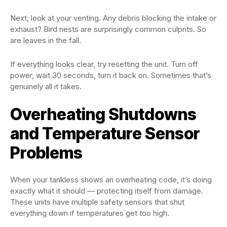
Next, look at your venting. Any debris blocking the intake or
exhaust? Bird nests are surprisingly common culprits. So
are leaves in the fall.
If everything looks clear, try resetting the unit. Turn off
power, wait 30 seconds, turn it back on. Sometimes that’s
genuinely all it takes.
Overheating Shutdowns
and Temperature Sensor
Problems
When your tankless shows an overheating code, it’s doing
exactly what it should — protecting itself from damage.
These units have multiple safety sensors that shut
everything down if temperatures get too high.