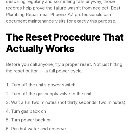
descaling regularly and something fails anyway, those
records help prove the failure wasn’t from neglect. Best
Plumbing Repair near Phoenix AZ professionals can
document maintenance visits for exactly this purpose.
The Reset Procedure That
Actually Works
Before you call anyone, try a proper reset. Not just hitting
the reset button — a full power cycle.
Turn off the unit’s power switch
Turn off the gas supply valve to the unit
Wait a full two minutes (not thirty seconds, two minutes)
Turn gas back on
Turn power back on
Run hot water and observe