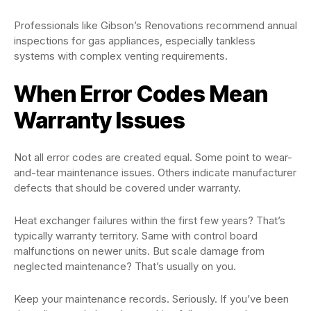
Professionals like Gibson’s Renovations recommend annual
inspections for gas appliances, especially tankless
systems with complex venting requirements.
When Error Codes Mean
Warranty Issues
Not all error codes are created equal. Some point to wear-
and-tear maintenance issues. Others indicate manufacturer
defects that should be covered under warranty.
Heat exchanger failures within the first few years? That’s
typically warranty territory. Same with control board
malfunctions on newer units. But scale damage from
neglected maintenance? That’s usually on you.
Keep your maintenance records. Seriously. If you’ve been