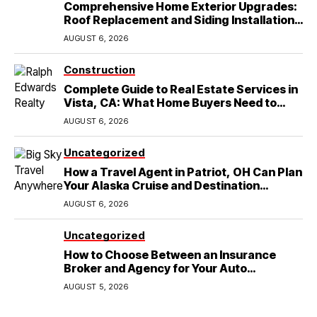
Comprehensive Home Exterior Upgrades:
Roof Replacement and Siding Installation
in Round Rock, TX
AUGUST 6, 2026
Construction
Complete Guide to Real Estate Services in
Vista, CA: What Home Buyers Need to
Know
AUGUST 6, 2026
Uncategorized
How a Travel Agent in Patriot, OH Can Plan
Your Alaska Cruise and Destination
Wedding
AUGUST 6, 2026
Uncategorized
How to Choose Between an Insurance
Broker and Agency for Your Auto
Coverage in Lakeland
AUGUST 5, 2026