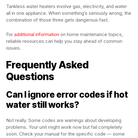
Tankless water heaters involve gas, electricity, and water
all in one appliance. When something’s seriously wrong, the
combination of those three gets dangerous fast.
For
additional information
on home maintenance topics,
reliable resources can help you stay ahead of common
issues.
Frequently Asked
Questions
Can I ignore error codes if hot
water still works?
Not really. Some codes are warnings about developing
problems. Your unit might work now but fail completely
soon. Check your manual for the specific code — some