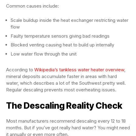
Common causes include:
Scale buildup inside the heat exchanger restricting water
flow
Faulty temperature sensors giving bad readings
Blocked venting causing heat to build up internally
Low water flow through the unit
According to
Wikipedia’s tankless water heater overview
,
mineral deposits accumulate faster in areas with hard
water, which describes a lot of the Southwest pretty well.
Regular descaling prevents most overheating issues.
The Descaling Reality Check
Most manufacturers recommend descaling every 12 to 18
months. But if you’ve got really hard water? You might need
it annually or even more often.