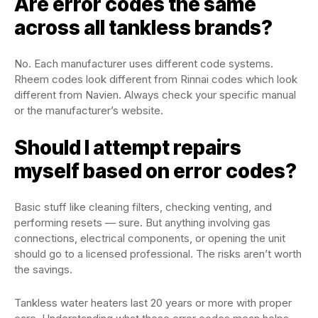
Are error codes the same
across all tankless brands?
No. Each manufacturer uses different code systems.
Rheem codes look different from Rinnai codes which look
different from Navien. Always check your specific manual
or the manufacturer’s website.
Should I attempt repairs
myself based on error codes?
Basic stuff like cleaning filters, checking venting, and
performing resets — sure. But anything involving gas
connections, electrical components, or opening the unit
should go to a licensed professional. The risks aren’t worth
the savings.
Tankless water heaters last 20 years or more with proper