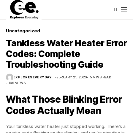
Uncategorized
Tankless Water Heater Error
Codes: Complete
Troubleshooting Guide
EXPLORESEVERYDAY
FEBRUARY 21, 2026
5 MINS READ
195 VIEWS
What Those Blinking Error
Codes Actually Mean
Your tankless water heater just stopped working. There’s a
cryptic code flashing on the display, and you’re standing in