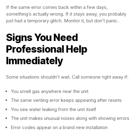
If the same error comes back within a few days,
something’s actually wrong. If it stays away, you probably
just had a temporary glitch. Monitor it, but don’t panic.
Signs You Need
Professional Help
Immediately
Some situations shouldn’t wait. Call someone right away if:
You smell gas anywhere near the unit
The same venting error keeps appearing after resets
You see water leaking from the unit itself
The unit makes unusual noises along with showing errors
Error codes appear on a brand new installation