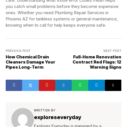
care. Understanding what those error codes mean helps
you catch small problems before they become expensive
ones. Whether you need Plumbing Repair Services in
Phoenix AZ for tankless systems or general maintenance,
knowing when to call for help keeps everyone safe.
PREVIOUS POST
NEXT POST
How Chemical Drain
Full-Home Renovation
Cleaners Damage Your
Contract Red Flags: 12
Pipes Long-Term
Warning Signs
WRITTEN BY
exploreseveryday
Explores Everyday is managed by a