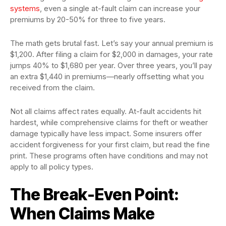
systems
, even a single at-fault claim can increase your
premiums by 20-50% for three to five years.
The math gets brutal fast. Let’s say your annual premium is
$1,200. After filing a claim for $2,000 in damages, your rate
jumps 40% to $1,680 per year. Over three years, you’ll pay
an extra $1,440 in premiums—nearly offsetting what you
received from the claim.
Not all claims affect rates equally. At-fault accidents hit
hardest, while comprehensive claims for theft or weather
damage typically have less impact. Some insurers offer
accident forgiveness for your first claim, but read the fine
print. These programs often have conditions and may not
apply to all policy types.
The Break-Even Point:
When Claims Make