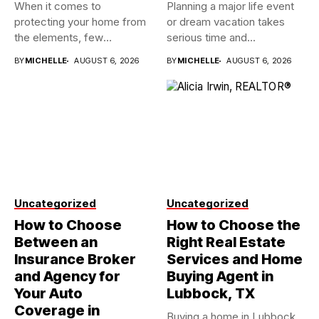
When it comes to
Planning a major life event
protecting your home from
or dream vacation takes
the elements, few
serious time and...
investments...
BY
MICHELLE
AUGUST 6, 2026
BY
MICHELLE
AUGUST 6, 2026
Uncategorized
Uncategorized
How to Choose
How to Choose the
Between an
Right Real Estate
Insurance Broker
Services and Home
and Agency for
Buying Agent in
Your Auto
Lubbock, TX
Coverage in
Buying a home in Lubbock,