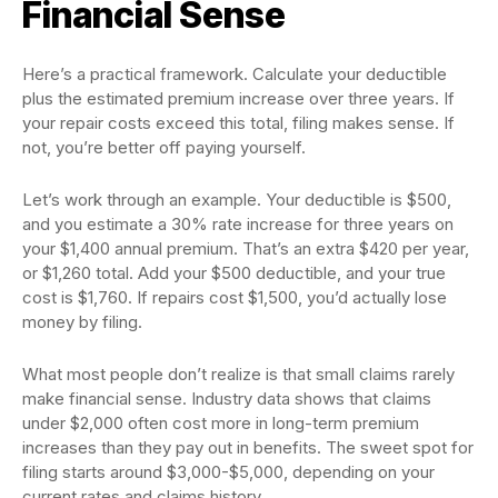
Financial Sense
Here’s a practical framework. Calculate your deductible
plus the estimated premium increase over three years. If
your repair costs exceed this total, filing makes sense. If
not, you’re better off paying yourself.
Let’s work through an example. Your deductible is $500,
and you estimate a 30% rate increase for three years on
your $1,400 annual premium. That’s an extra $420 per year,
or $1,260 total. Add your $500 deductible, and your true
cost is $1,760. If repairs cost $1,500, you’d actually lose
money by filing.
What most people don’t realize is that small claims rarely
make financial sense. Industry data shows that claims
under $2,000 often cost more in long-term premium
increases than they pay out in benefits. The sweet spot for
filing starts around $3,000-$5,000, depending on your
current rates and claims history.