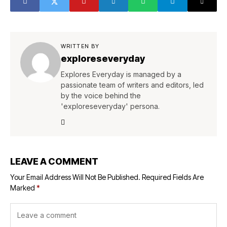
WRITTEN BY
exploreseveryday
Explores Everyday is managed by a
passionate team of writers and editors, led
by the voice behind the
'exploreseveryday' persona.
LEAVE A COMMENT
Your Email Address Will Not Be Published.
Required Fields Are
Marked
*