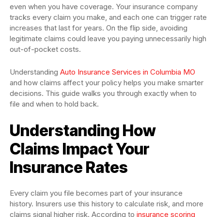
even when you have coverage. Your insurance company
tracks every claim you make, and each one can trigger rate
increases that last for years. On the flip side, avoiding
legitimate claims could leave you paying unnecessarily high
out-of-pocket costs.
Understanding
Auto Insurance Services in Columbia MO
and how claims affect your policy helps you make smarter
decisions. This guide walks you through exactly when to
file and when to hold back.
Understanding How
Claims Impact Your
Insurance Rates
Every claim you file becomes part of your insurance
history. Insurers use this history to calculate risk, and more
claims signal higher risk. According to
insurance scoring