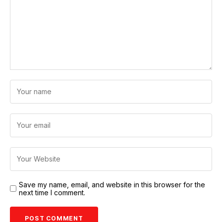
Save my name, email, and website in this browser for the
next time I comment.