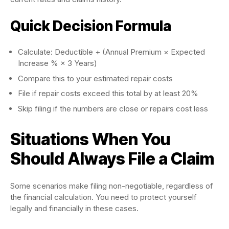
Quick Decision Formula
Calculate: Deductible + (Annual Premium × Expected
Increase % × 3 Years)
Compare this to your estimated repair costs
File if repair costs exceed this total by at least 20%
Skip filing if the numbers are close or repairs cost less
Situations When You
Should Always File a Claim
Some scenarios make filing non-negotiable, regardless of
the financial calculation. You need to protect yourself
legally and financially in these cases.