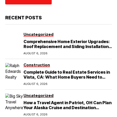
RECENT POSTS
Uncategorized
Comprehensive Home Exterior Upgrades:
Roof Replacement and Siding Installation
in Round Rock, TX
AUGUST 6, 2026
Construction
Complete Guide to Real Estate Services in
Vista, CA: What Home Buyers Need to
Know
AUGUST 6, 2026
Uncategorized
How a Travel Agent in Patriot, OH Can Plan
Your Alaska Cruise and Destination
Wedding
AUGUST 6, 2026