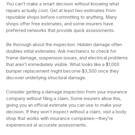
You can’t make a smart decision without knowing what
repairs actually cost. Get at least two estimates from
reputable shops before committing to anything. Many
shops offer free estimates, and some insurers have
preferred networks that provide quick assessments.
Be thorough about the inspection. Hidden damage often
doubles initial estimates. Ask mechanics to check for
frame damage, suspension issues, and electrical problems
that aren’t immediately visible. What looks like a $1,000
bumper replacement might become $3,500 once they
discover underlying structural damage.
Consider getting a damage inspection from your insurance
company without filing a claim. Some insurers allow this,
giving you an official estimate you can use to make your
decision. If they won’t inspect without a claim, visit a body
shop that works with insurance companies—they’re
experienced at accurate assessments.