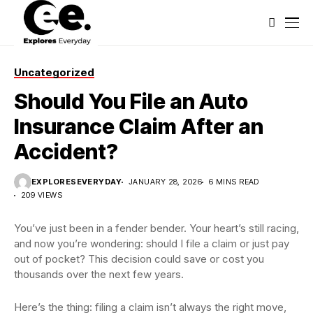
Uncategorized
Should You File an Auto
Insurance Claim After an
Accident?
EXPLORESEVERYDAY
JANUARY 28, 2026
6 MINS READ
209 VIEWS
You’ve just been in a fender bender. Your heart’s still racing,
and now you’re wondering: should I file a claim or just pay
out of pocket? This decision could save or cost you
thousands over the next few years.
Here’s the thing: filing a claim isn’t always the right move,