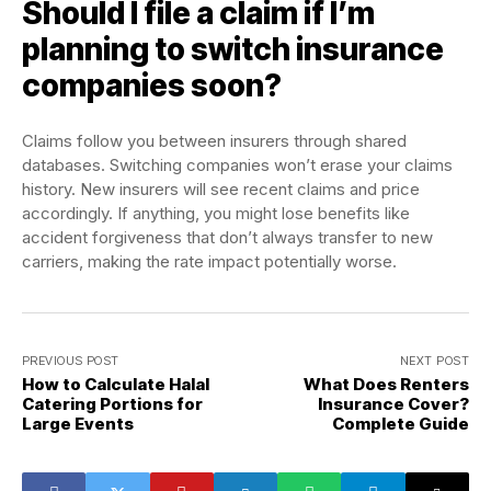
Should I file a claim if I’m
planning to switch insurance
companies soon?
Claims follow you between insurers through shared
databases. Switching companies won’t erase your claims
history. New insurers will see recent claims and price
accordingly. If anything, you might lose benefits like
accident forgiveness that don’t always transfer to new
carriers, making the rate impact potentially worse.
PREVIOUS POST
NEXT POST
How to Calculate Halal
What Does Renters
Catering Portions for
Insurance Cover?
Large Events
Complete Guide