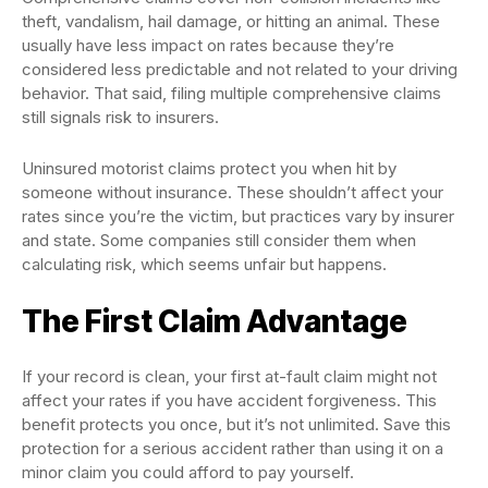
theft, vandalism, hail damage, or hitting an animal. These
usually have less impact on rates because they’re
considered less predictable and not related to your driving
behavior. That said, filing multiple comprehensive claims
still signals risk to insurers.
Uninsured motorist claims protect you when hit by
someone without insurance. These shouldn’t affect your
rates since you’re the victim, but practices vary by insurer
and state. Some companies still consider them when
calculating risk, which seems unfair but happens.
The First Claim Advantage
If your record is clean, your first at-fault claim might not
affect your rates if you have accident forgiveness. This
benefit protects you once, but it’s not unlimited. Save this
protection for a serious accident rather than using it on a
minor claim you could afford to pay yourself.