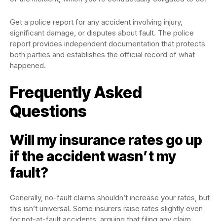
Get a police report for any accident involving injury,
significant damage, or disputes about fault. The police
report provides independent documentation that protects
both parties and establishes the official record of what
happened.
Frequently Asked
Questions
Will my insurance rates go up
if the accident wasn’t my
fault?
Generally, no-fault claims shouldn’t increase your rates, but
this isn’t universal. Some insurers raise rates slightly even
for not-at-fault accidents, arguing that filing any claim