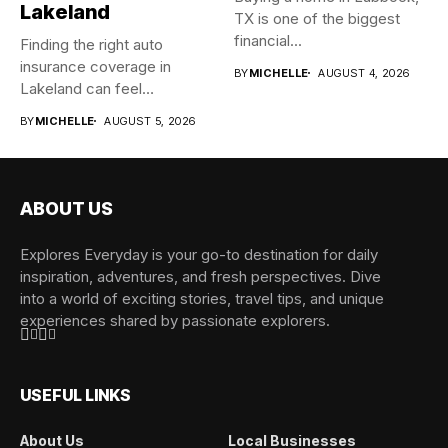
Lakeland
TX is one of the biggest
financial...
Finding the right auto
insurance coverage in
BY
MICHELLE
AUGUST 4, 2026
Lakeland can feel
overwhelming when...
BY
MICHELLE
AUGUST 5, 2026
ABOUT US
Explores Everyday is your go-to destination for daily
inspiration, adventures, and fresh perspectives. Dive
into a world of exciting stories, travel tips, and unique
experiences shared by passionate explorers.
USEFUL LINKS
About Us
Local Businesses