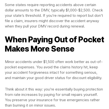
Some states require reporting accidents above certain
dollar amounts to the DMV, typically $1,000-$2,500. Check
your state’s threshold. If you’re required to report but don’t
file a claim, insurers might discover the accident anyway
when they pull your DMV record during renewal.
When Paying Out of Pocket
Makes More Sense
Minor accidents under $1,500 often work better as out-of-
pocket expenses. You avoid the claims history hit, keep
your accident forgiveness intact for something serious,
and maintain your good driver status for discount eligibility.
Think about it this way: you’re essentially buying protection
from rate increases by paying for small repairs yourself.
You preserve your insurance for true emergencies rather
than burning it on minor issues.