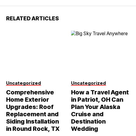
RELATED ARTICLES
Uncategorized
Uncategorized
Comprehensive
How a Travel Agent
Home Exterior
in Patriot, OH Can
Upgrades: Roof
Plan Your Alaska
Replacement and
Cruise and
Siding Installation
Destination
in Round Rock, TX
Wedding