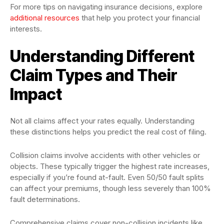
For more tips on navigating insurance decisions, explore
additional resources
that help you protect your financial
interests.
Understanding Different
Claim Types and Their
Impact
Not all claims affect your rates equally. Understanding
these distinctions helps you predict the real cost of filing.
Collision claims involve accidents with other vehicles or
objects. These typically trigger the highest rate increases,
especially if you’re found at-fault. Even 50/50 fault splits
can affect your premiums, though less severely than 100%
fault determinations.
Comprehensive claims cover non-collision incidents like