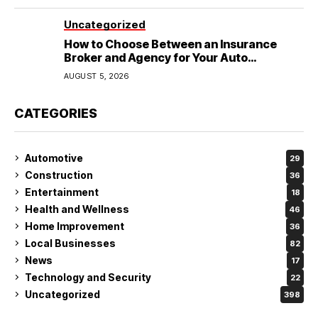
Uncategorized
How to Choose Between an Insurance
Broker and Agency for Your Auto
Coverage in Lakeland
AUGUST 5, 2026
CATEGORIES
Automotive
29
Construction
36
Entertainment
18
Health and Wellness
46
Home Improvement
36
Local Businesses
82
News
17
Technology and Security
22
Uncategorized
398