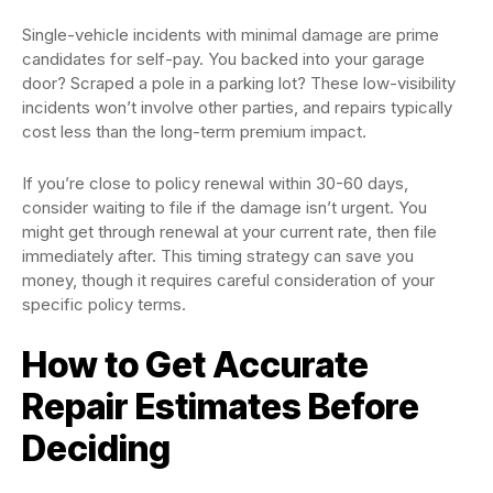
Single-vehicle incidents with minimal damage are prime
candidates for self-pay. You backed into your garage
door? Scraped a pole in a parking lot? These low-visibility
incidents won’t involve other parties, and repairs typically
cost less than the long-term premium impact.
If you’re close to policy renewal within 30-60 days,
consider waiting to file if the damage isn’t urgent. You
might get through renewal at your current rate, then file
immediately after. This timing strategy can save you
money, though it requires careful consideration of your
specific policy terms.
How to Get Accurate
Repair Estimates Before
Deciding