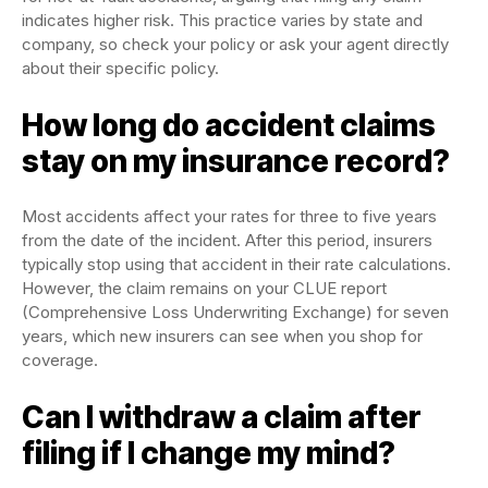
indicates higher risk. This practice varies by state and
company, so check your policy or ask your agent directly
about their specific policy.
How long do accident claims
stay on my insurance record?
Most accidents affect your rates for three to five years
from the date of the incident. After this period, insurers
typically stop using that accident in their rate calculations.
However, the claim remains on your CLUE report
(Comprehensive Loss Underwriting Exchange) for seven
years, which new insurers can see when you shop for
coverage.
Can I withdraw a claim after
filing if I change my mind?