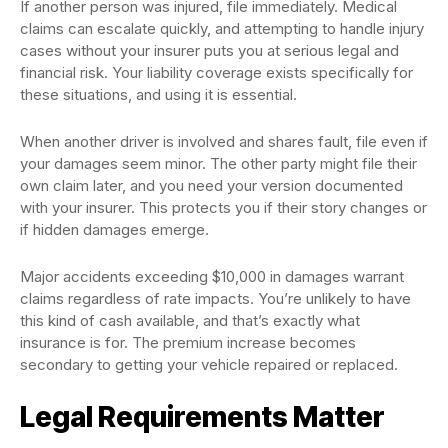
If another person was injured, file immediately. Medical
claims can escalate quickly, and attempting to handle injury
cases without your insurer puts you at serious legal and
financial risk. Your liability coverage exists specifically for
these situations, and using it is essential.
When another driver is involved and shares fault, file even if
your damages seem minor. The other party might file their
own claim later, and you need your version documented
with your insurer. This protects you if their story changes or
if hidden damages emerge.
Major accidents exceeding $10,000 in damages warrant
claims regardless of rate impacts. You’re unlikely to have
this kind of cash available, and that’s exactly what
insurance is for. The premium increase becomes
secondary to getting your vehicle repaired or replaced.
Legal Requirements Matter