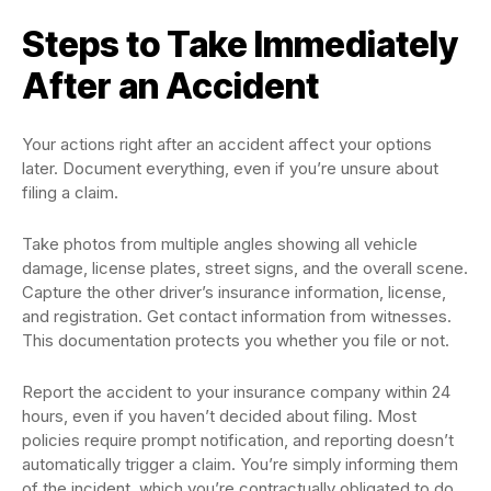
Steps to Take Immediately
After an Accident
Your actions right after an accident affect your options
later. Document everything, even if you’re unsure about
filing a claim.
Take photos from multiple angles showing all vehicle
damage, license plates, street signs, and the overall scene.
Capture the other driver’s insurance information, license,
and registration. Get contact information from witnesses.
This documentation protects you whether you file or not.
Report the accident to your insurance company within 24
hours, even if you haven’t decided about filing. Most
policies require prompt notification, and reporting doesn’t
automatically trigger a claim. You’re simply informing them
of the incident, which you’re contractually obligated to do.