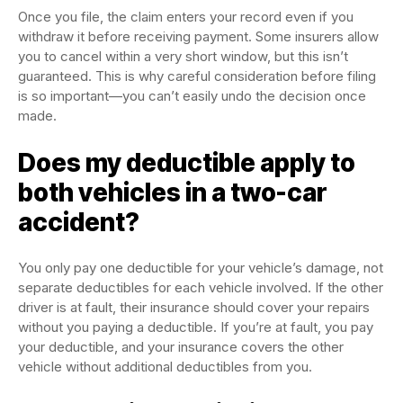
Once you file, the claim enters your record even if you
withdraw it before receiving payment. Some insurers allow
you to cancel within a very short window, but this isn’t
guaranteed. This is why careful consideration before filing
is so important—you can’t easily undo the decision once
made.
Does my deductible apply to
both vehicles in a two-car
accident?
You only pay one deductible for your vehicle’s damage, not
separate deductibles for each vehicle involved. If the other
driver is at fault, their insurance should cover your repairs
without you paying a deductible. If you’re at fault, you pay
your deductible, and your insurance covers the other
vehicle without additional deductibles from you.